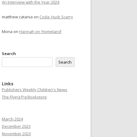
An Interview with the Year 2024
matthew catania
on
Coda: Huck Scarry
Mona
on
Hannah on ‘Homeland’
Search
Search
Links
Publishers Weekly Children's News
The Flying Pig Bookstore
March 2024
December 2023
November 2023