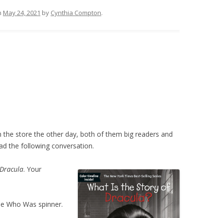
n
May 24, 2021
by
Cynthia Compton
.
n the store the other day, both of them big readers and
d the following conversation.
 Dracula
. Your
the Who Was spinner.