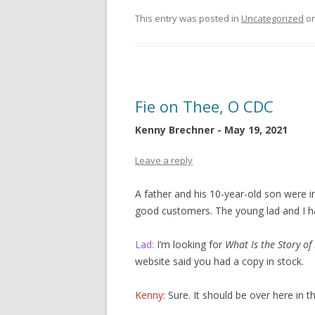
This entry was posted in
Uncategorized
o
Fie on Thee, O CDC
Kenny Brechner - May 19, 2021
Leave a reply
A father and his 10-year-old son were i
good customers. The young lad and I ha
Lad:
I’m looking for
What Is the Story of
website said you had a copy in stock.
Kenny:
Sure. It should be over here in 