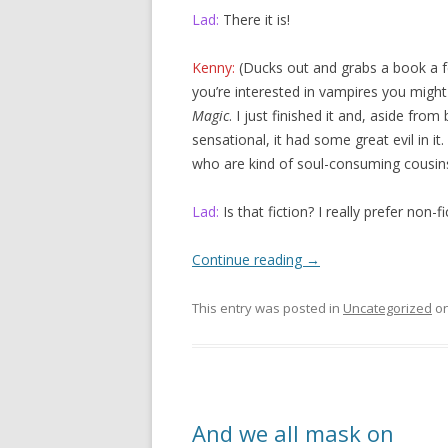
Lad:
There it is!
Kenny:
(Ducks out and grabs a book a f
you’re interested in vampires you might
Magic
. I just finished it and, aside from
sensational, it had some great evil in it
who are kind of soul-consuming cousin
Lad:
Is that fiction? I really prefer non-fi
Continue reading
→
This entry was posted in
Uncategorized
o
And we all mask on