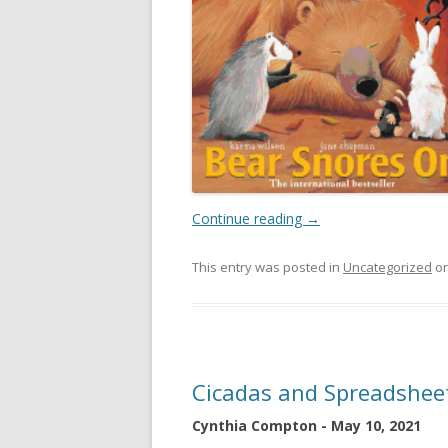
Continue reading
→
This entry was posted in
Uncategorized
o
Cicadas and Spreadshee
Cynthia Compton - May 10, 2021