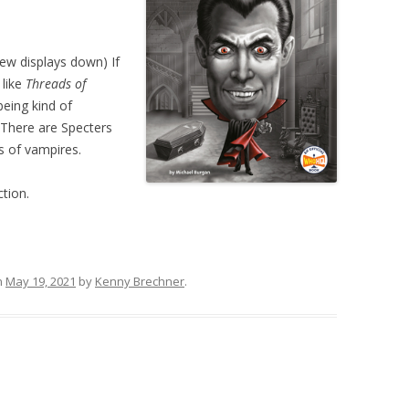
ew displays down) If
 like
Threads of
 being kind of
. There are Specters
s of vampires.
ction.
n
May 19, 2021
by
Kenny Brechner
.