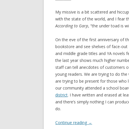
My missive is a bit scattered and hiccu
with the state of the world, and I fear 
According to Garp
, “the under toad is wi
On the eve of the first anniversary of t
bookstore and see shelves of face-out c
and middle grade titles and YA novels f
the last year shows much higher numbe
staff can tell anecdotes of customers of
young readers. We are trying to do the
are trying to be present for those who 
our community attended a school boa
district
. I have written and erased at le
and there’s simply nothing I can produc
do.
Continue reading
→