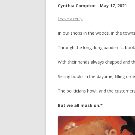
Cynthia Compton - May 17, 2021
Leave a reply
In our shops in the woods, in the town
Through the long, long pandemic, books
With their hands always chapped and th
Selling books in the daytime, filling orde
The politicians howl, and the customer
But we all mask on.*