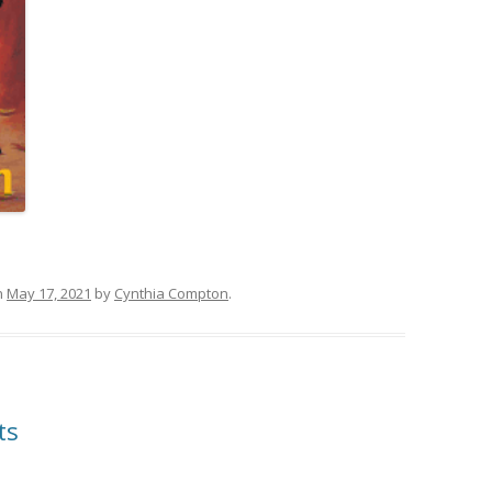
n
May 17, 2021
by
Cynthia Compton
.
ts