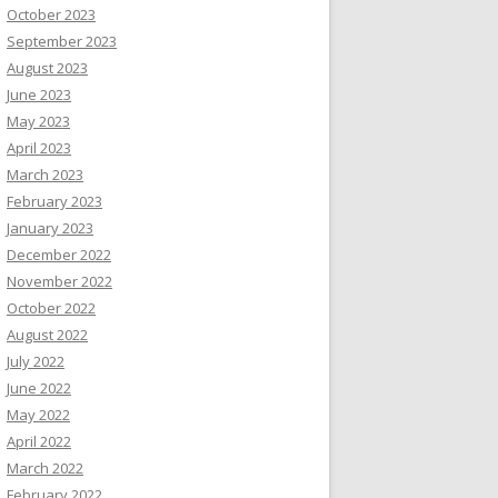
October 2023
September 2023
August 2023
June 2023
May 2023
April 2023
March 2023
February 2023
January 2023
December 2022
November 2022
October 2022
August 2022
July 2022
June 2022
May 2022
April 2022
March 2022
February 2022