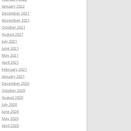
January 2022
December 2021
November 2021
October 2021
August 2021
July 2021
June 2021
May 2021
April 2021
February 2021
January 2021
December 2020
October 2020
August 2020
July 2020
June 2020
May 2020
April 2020