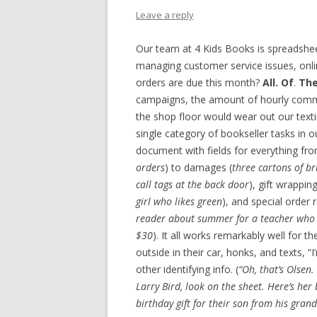
Leave a reply
Our team at 4 Kids Books is spreadsheet
managing customer service issues, onli
orders are due this month?
All. Of
.
Th
campaigns, the amount of hourly com
the shop floor would wear out our text
single category of bookseller tasks in o
document with fields for everything fro
orders
) to damages (
three cartons of br
call tags at the back door
), gift wrapping
girl who likes green
), and special order 
reader about summer for a teacher who n
$30
). It all works remarkably well for th
outside in their car, honks, and texts, 
other identifying info. (
“Oh, that’s Olsen.
Larry Bird, look on the sheet. Here’s her 
birthday gift for their son from his grand