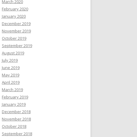
March 2020
February 2020
January 2020
December 2019
November 2019
October 2019
September 2019
August 2019
July 2019
June 2019
May 2019
April 2019
March 2019
February 2019
January 2019
December 2018
November 2018
October 2018
September 2018