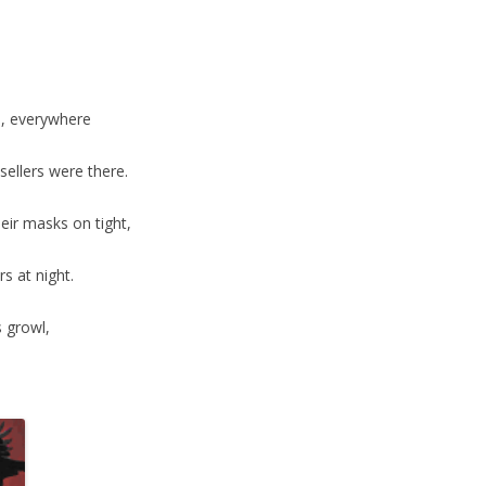
s, everywhere
ellers were there.
eir masks on tight,
rs at night.
s growl,