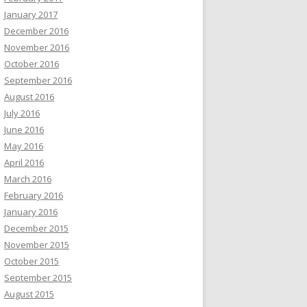
January 2017
December 2016
November 2016
October 2016
September 2016
August 2016
July 2016
June 2016
May 2016
April 2016
March 2016
February 2016
January 2016
December 2015
November 2015
October 2015
September 2015
August 2015