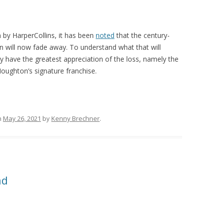
n by HarperCollins, it has been
noted
that the century-
n will now fade away. To understand what that will
y have the greatest appreciation of the loss, namely the
Houghton’s signature franchise.
n
May 26, 2021
by
Kenny Brechner
.
ad