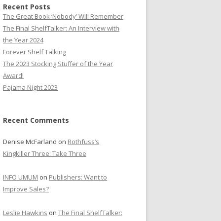
Recent Posts
The Great Book ‘Nobody’ Will Remember
The Final ShelfTalker: An Interview with
the Year 2024
Forever Shelf Talking
The 2023 Stocking Stuffer of the Year
Award!
Pajama Night 2023
Recent Comments
Denise McFarland
on
Rothfuss’s
Kingkiller Three: Take Three
INFO UMUM
on
Publishers: Want to
Improve Sales?
Leslie Hawkins
on
The Final ShelfTalker: