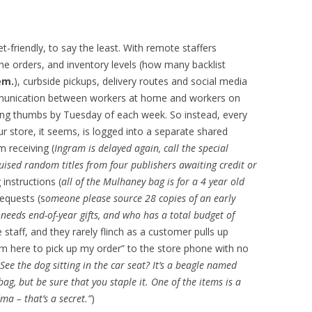
-friendly, to say the least. With remote staffers
ne orders, and inventory levels (how many backlist
em.
), curbside pickups, delivery routes and social media
munication between workers at home and workers on
ing thumbs by Tuesday of each week. So instead, every
ur store, it seems, is logged into a separate shared
m receiving (
Ingram is delayed again, call the special
uised random titles from four publishers awaiting credit or
 instructions (
all of the Mulhaney bag is for a 4 year old
requests (s
omeone please source 28 copies of an early
eeds end-of-year gifts, and who has a total budget of
e staff, and they rarely flinch as a customer pulls up
“I’m here to pick up my order” to the store phone with no
 See the dog sitting in the car seat? It’s a beagle named
bag, but be sure that you staple it. One of the items is a
ma – that’s a secret.”
)