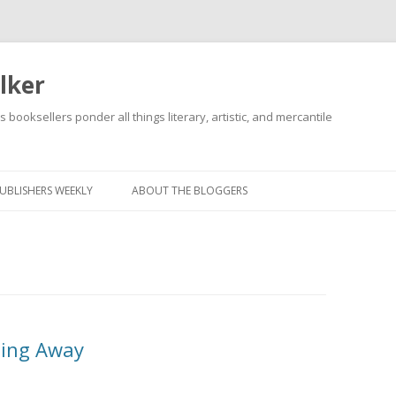
lker
s booksellers ponder all things literary, artistic, and mercantile
Skip
to
content
UBLISHERS WEEKLY
ABOUT THE BLOGGERS
ding Away