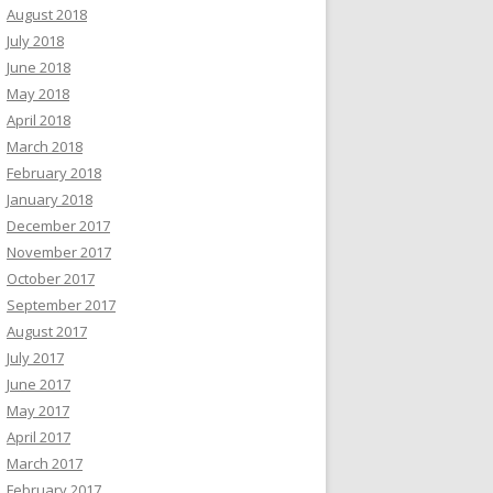
August 2018
July 2018
June 2018
May 2018
April 2018
March 2018
February 2018
January 2018
December 2017
November 2017
October 2017
September 2017
August 2017
July 2017
June 2017
May 2017
April 2017
March 2017
February 2017