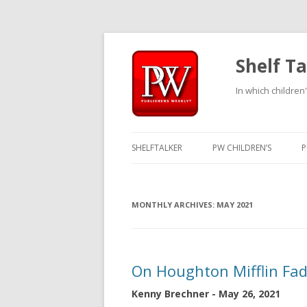
Shelf Ta
In which children'
SHELFTALKER
PW CHILDREN’S
P
MONTHLY ARCHIVES:
MAY 2021
On Houghton Mifflin Fa
Kenny Brechner - May 26, 2021