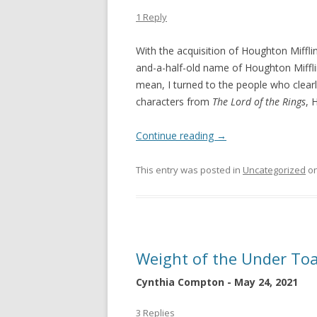
1 Reply
With the acquisition of Houghton Miffli
and-a-half-old name of Houghton Miffli
mean, I turned to the people who clearl
characters from
The Lord of the Rings
, 
Continue reading
→
This entry was posted in
Uncategorized
o
Weight of the Under To
Cynthia Compton - May 24, 2021
3 Replies