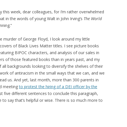
py this week, dear colleagues, for I’m rather overwhelmed
that in the words of young Walt in John Irving’s
The World
nning.”
he murder of George Floyd, I look around my little
overs of Black Lives Matter titles. I see picture books
eaturing BIPOC characters, and analysis of our sales in
rs of those featured books than in years past, and my
 all backgrounds looking to diversify the shelves of their
 work of antiracism in the small ways that we can, and we
lead us. And yet, last month, more than 300 parents in
rd meeting
to protest the hiring of a DEI officer by the
ast five different sentences to conclude this paragraph,
e to say that’s helpful or wise. There is so much more to