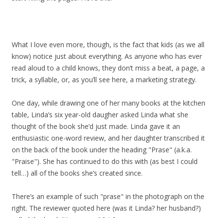
What I love even more, though, is the fact that kids (as we all
know) notice just about everything. As anyone who has ever
read aloud to a child knows, they don’t miss a beat, a page, a
trick, a syllable, or, as you’ll see here, a marketing strategy.
One day, while drawing one of her many books at the kitchen
table, Linda’s six year-old daugher asked Linda what she
thought of the book she’d just made. Linda gave it an
enthusiastic one-word review, and her daughter transcribed it
on the back of the book under the heading "Prase" (a.k.a.
"Praise"). She has continued to do this with (as best I could
tell…) all of the books she’s created since.
There’s an example of such "prase" in the photograph on the
right. The reviewer quoted here (was it Linda? her husband?)