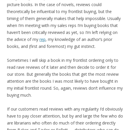
picture books. In the case of novels, reviews could
theoretically be influential to my frontlist buying, but the
timing of them generally makes that help impossible. Usually
when I’m meeting with my sales reps I’m buying books that
haven’t been critically reviewed as yet, so I’m left relying on
the advice of my
rep
, my knowledge of an author’s prior
books, and (first and foremost) my gut instinct.
Sometimes I will skip a book in my frontlist ordering only to
read rave reviews of it later and then decide to order it for
our store. But generally the books that get the most review
attention are the books I was most likely to have bought in
my initial frontlist round. So, again, reviews don’t influence my
buying much.
If our customers read reviews with any regularity I’d obviously
have to pay closer attention, but by and large the few who do
are librarians who often do much of their ordering directly
from Baker and Taylor or Follett — distributors who can do