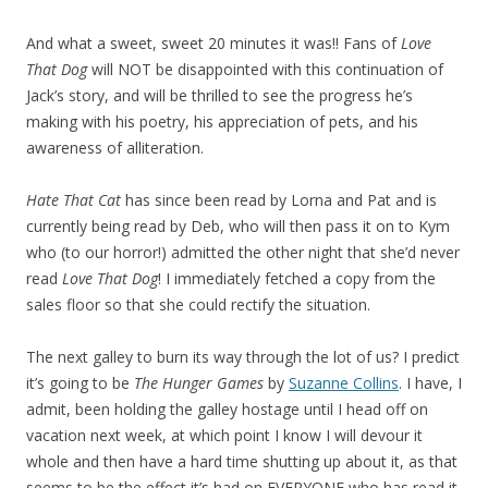
And what a sweet, sweet 20 minutes it was!! Fans of
Love
That Dog
will NOT be disappointed with this continuation of
Jack’s story, and will be thrilled to see the progress he’s
making with his poetry, his appreciation of pets, and his
awareness of alliteration.
Hate That Cat
has since been read by Lorna and Pat and is
currently being read by Deb, who will then pass it on to Kym
who (to our horror!) admitted the other night that she’d never
read
Love That Dog
! I immediately fetched a copy from the
sales floor so that she could rectify the situation.
The next galley to burn its way through the lot of us? I predict
it’s going to be
The Hunger Games
by
Suzanne Collins
. I have, I
admit, been holding the galley hostage until I head off on
vacation next week, at which point I know I will devour it
whole and then have a hard time shutting up about it, as that
seems to be the effect it’s had on EVERYONE who has read it