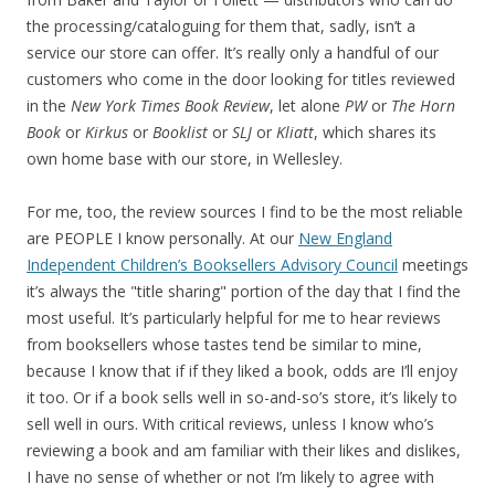
the processing/cataloguing for them that, sadly, isn’t a
service our store can offer. It’s really only a handful of our
customers who come in the door looking for titles reviewed
in the
New York Times Book Review
, let alone
PW
or
The Horn
Book
or
Kirkus
or
Booklist
or
SLJ
or
Kliatt
, which shares its
own home base with our store, in Wellesley.
For me, too, the review sources I find to be the most reliable
are PEOPLE I know personally. At our
New England
Independent Children’s Booksellers Advisory Council
meetings
it’s always the "title sharing" portion of the day that I find the
most useful. It’s particularly helpful for me to hear reviews
from booksellers whose tastes tend be similar to mine,
because I know that if if they liked a book, odds are I’ll enjoy
it too. Or if a book sells well in so-and-so’s store, it’s likely to
sell well in ours. With critical reviews, unless I know who’s
reviewing a book and am familiar with their likes and dislikes,
I have no sense of whether or not I’m likely to agree with