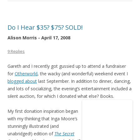
Do I Hear $35? $75? SOLD!
Alison Morris - April 17, 2008
9 Replies
Gareth and I recently got gussied up to attend a fundraiser
for
Otherworld
, the wacky (and wonderful) weekend event I
blogged about
last September. In addition to dinner, dancing,
and lots of socializing, the evening’s entertainment included a
silent auction, for which I donated what else? Books.
My first donation inspiration began
with my thinking that Inga Moore’s
stunningly illustrated (and
unabridged!) edition of
The Secret