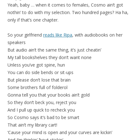
Yeah, baby … when it comes to females, Cosmo ain’t got
nothin’ to do with my selection. Two hundred pages? Ha ha,
only if that’s one chapter.
So your girlfriend
reads like Ripa
, with audiobooks on her
speakers
But audio ain’t the same thing, it’s just cheatin’
My tall bookshelves they don’t want none
Unless you’ve got spine, hun
You can do side bends or sit-ups
But please don’t lose that brain
Some brothers full of folderol
Gonna tell you that your books ain’t gold
So they don’t beck you, reject you
And I pull up quick to recheck you
So Cosmo says it’s bad to be smart
That ain’t my library cart!
‘Cause your mind is open and your curves are kickin’
And I’m thinkin’ ’bout stickin’