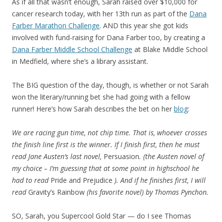
As if all that wasn’t enough, Sarah raised over $10,000 for
cancer research today, with her 13th run as part of the
Dana
Farber Marathon Challenge
. AND this year she got kids
involved with fund-raising for Dana Farber too, by creating a
Dana Farber Middle School Challenge
at Blake Middle School
in Medfield, where she’s a library assistant.
The BIG question of the day, though, is whether or not Sarah
won the literary/running bet she had going with a fellow
runner! Here’s how Sarah describes the bet on her
blog
:
We are racing gun time, not chip time. That is, whoever crosses
the finish line first is the winner. If I finish first, then he must
read Jane Austen’s last novel,
Persuasion
. (the Austen novel of
my choice – I’m guessing that at some point in highschool he
had to read
Pride and Prejudice
). And if he finishes first, I will
read
Gravity’s Rainbow
(his favorite novel) by Thomas Pynchon.
SO, Sarah, you Supercool Gold Star — do I see Thomas