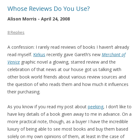
Whose Reviews Do You Use?
Alison Morris - April 24, 2008
8 Replies
A confession: I rarely read reviews of books I haven’t already
read myself.
Kirkus
recently gave Gareth’s new
Merchant of
Venice
graphic novel a glowing, starred review and the
celebration of that news at our house got us talking with
other book world friends about various review sources and
the question of who reads them and how much it influences
their purchasing.
As you know if you read my post about
peeking
, I don’t like to
have key details of a book given away to me in advance. On a
more practical note, though, as a buyer I have the incredible
luxury of being able to see most books and buy them based
solely on my own opinions of them, at least in the case of