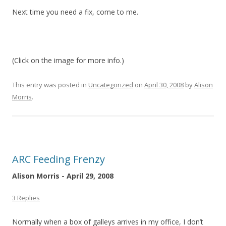
Next time you need a fix, come to me.
(Click on the image for more info.)
This entry was posted in
Uncategorized
on
April 30, 2008
by
Alison
Morris
.
ARC Feeding Frenzy
Alison Morris - April 29, 2008
3 Replies
Normally when a box of galleys arrives in my office, I don’t