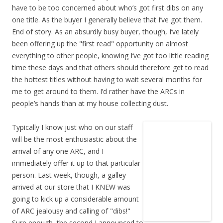
have to be too concerned about who’s got first dibs on any
one title. As the buyer I generally believe that I’ve got them.
End of story. As an absurdly busy buyer, though, I’ve lately
been offering up the "first read" opportunity on almost
everything to other people, knowing I’ve got too little reading
time these days and that others should therefore get to read
the hottest titles without having to wait several months for
me to get around to them. I’d rather have the ARCs in
people’s hands than at my house collecting dust.
Typically I know just who on our staff
will be the most enthusiastic about the
arrival of any one ARC, and I
immediately offer it up to that particular
person. Last week, though, a galley
arrived at our store that I KNEW was
going to kick up a considerable amount
of ARC jealousy and calling of "dibs!"
Sure enough, the second I announced to