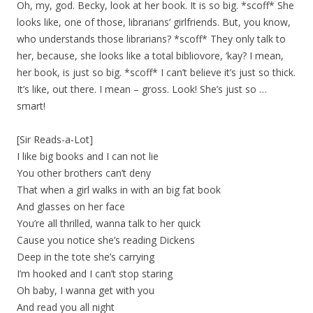
Oh, my, god. Becky, look at her book. It is so big. *scoff* She
looks like, one of those, librarians’ girlfriends. But, you know,
who understands those librarians? *scoff* They only talk to
her, because, she looks like a total bibliovore, ‘kay? I mean,
her book, is just so big. *scoff* I can’t believe it’s just so thick.
It’s like, out there. I mean – gross. Look! She’s just so …
smart!
[Sir Reads-a-Lot]
I like big books and I can not lie
You other brothers can’t deny
That when a girl walks in with an big fat book
And glasses on her face
You’re all thrilled, wanna talk to her quick
Cause you notice she’s reading Dickens
Deep in the tote she’s carrying
I’m hooked and I can’t stop staring
Oh baby, I wanna get with you
And read you all night