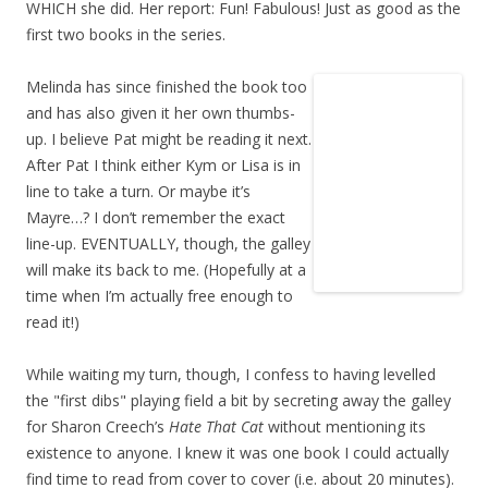
WHICH she did. Her report: Fun! Fabulous! Just as good as the
first two books in the series.
Melinda has since finished the book too
and has also given it her own thumbs-
up. I believe Pat might be reading it next.
After Pat I think either Kym or Lisa is in
line to take a turn. Or maybe it’s
Mayre…? I don’t remember the exact
line-up. EVENTUALLY, though, the galley
will make its back to me. (Hopefully at a
time when I’m actually free enough to
read it!)
While waiting my turn, though, I confess to having levelled
the "first dibs" playing field a bit by secreting away the galley
for Sharon Creech’s
Hate That Cat
without mentioning its
existence to anyone. I knew it was one book I could actually
find time to read from cover to cover (i.e. about 20 minutes).