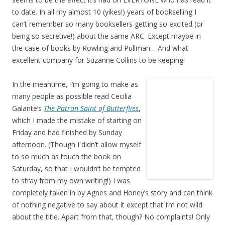
to date. In all my almost 10 (yikes!) years of bookselling I
can’t remember so many booksellers getting so excited (or
being so secretive!) about the same ARC. Except maybe in
the case of books by Rowling and Pullman… And what
excellent company for Suzanne Collins to be keeping!
In the meantime, I’m going to make as
many people as possible read Cecilia
Galante’s
The Patron Saint of Butterflies
,
which I made the mistake of starting on
Friday and had finished by Sunday
afternoon. (Though I didn’t allow myself
to so much as touch the book on
Saturday, so that I wouldn’t be tempted
to stray from my own writing!) I was
completely taken in by Agnes and Honey’s story and can think
of nothing negative to say about it except that I’m not wild
about the title. Apart from that, though? No complaints! Only