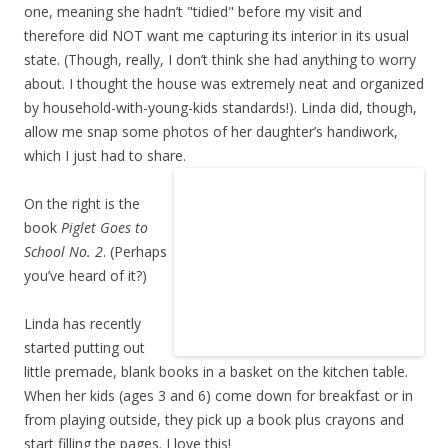
one, meaning she hadn’t "tidied" before my visit and
therefore did NOT want me capturing its interior in its usual
state. (Though, really, I don’t think she had anything to worry
about. I thought the house was extremely neat and organized
by household-with-young-kids standards!). Linda did, though,
allow me snap some photos of her daughter’s handiwork,
which I just had to share.
On the right is the
book
Piglet Goes to
School No. 2
. (Perhaps
you’ve heard of it?)
Linda has recently
started putting out
little premade, blank books in a basket on the kitchen table.
When her kids (ages 3 and 6) come down for breakfast or in
from playing outside, they pick up a book plus crayons and
start filling the pages. I love this!