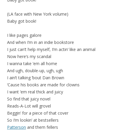
(LA face with New York volume)
Baby got book!
I like pages galore
And when I’m in an indie bookstore
I just can’t help myself, I’m actin’ like an animal
Now here’s my scandal
I wanna take ’em all home
And ugh, double-up, ugh, ugh
I ain’t talking ’bout Dan Brown
‘Cause his books are made for clowns
I want ’em real thick and juicy
So find that juicy novel
Reads-A-Lot will grovel
Beggin’ for a piece of that cover
So I’m lookin’ at bestsellers
Patterson
and them fellers