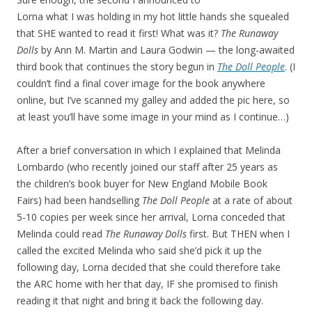
Lorna what I was holding in my hot little hands she squealed
that SHE wanted to read it first! What was it?
The Runaway
Dolls
by Ann M. Martin and Laura Godwin — the long-awaited
third book that continues the story begun in
The Doll People
. (I
couldn’t find a final cover image for the book anywhere
online, but I’ve scanned my galley and added the pic here, so
at least you’ll have some image in your mind as I continue…)
After a brief conversation in which I explained that Melinda
Lombardo (who recently joined our staff after 25 years as
the children’s book buyer for New England Mobile Book
Fairs) had been handselling
The Doll People
at a rate of about
5-10 copies per week since her arrival, Lorna conceded that
Melinda could read
The Runaway Dolls
first. But THEN when I
called the excited Melinda who said she’d pick it up the
following day, Lorna decided that she could therefore take
the ARC home with her that day, IF she promised to finish
reading it that night and bring it back the following day.