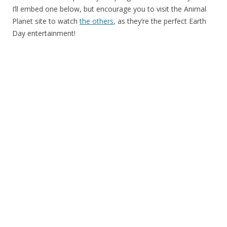
I’ll embed one below, but encourage you to visit the Animal
Planet site to watch
the others
, as they’re the perfect Earth
Day entertainment!