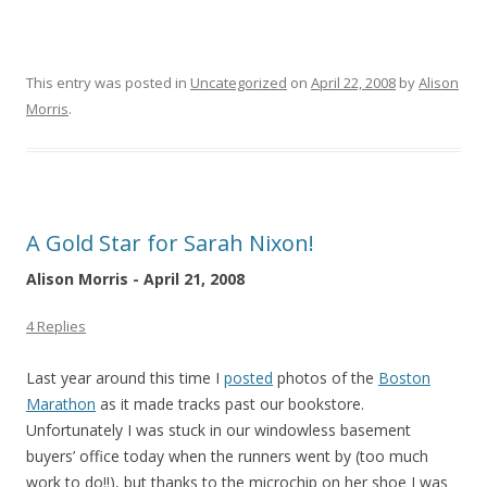
This entry was posted in
Uncategorized
on
April 22, 2008
by
Alison
Morris
.
A Gold Star for Sarah Nixon!
Alison Morris - April 21, 2008
4 Replies
Last year around this time I
posted
photos of the
Boston
Marathon
as it made tracks past our bookstore.
Unfortunately I was stuck in our windowless basement
buyers’ office today when the runners went by (too much
work to do!!), but thanks to the microchip on her shoe I was