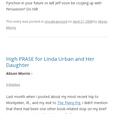
Pynchon in your future or will Jeff soon be cozying up with
Persuasion
? Do tell!
This entry was posted in
Uncategorized
on
April 21, 2008
by
Alison
Morris
.
High PRASE for Linda Urban and Her
Daughter
Alison Morris -
6 Replies
Last month when I posted about my most recent trip to
Montpelier, Vt., and my visit to
The Flying Pig
, I didn’t mention
that there had been one other book-related stop on my brief