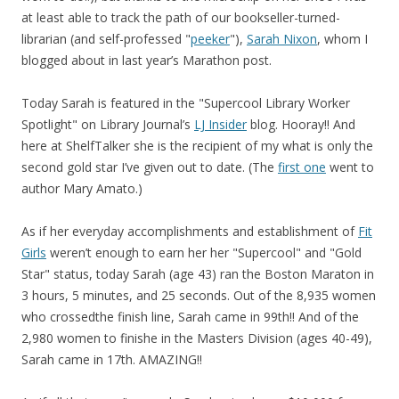
at least able to track the path of our bookseller-turned-
librarian (and self-professed "
peeker
"),
Sarah Nixon
, whom I
blogged about in last year’s Marathon post.
Today Sarah is featured in the "Supercool Library Worker
Spotlight" on Library Journal’s
LJ Insider
blog. Hooray!! And
here at ShelfTalker she is the recipient of my what is only the
second gold star I’ve given out to date. (The
first one
went to
author Mary Amato.)
As if her everyday accomplishments and establishment of
Fit
Girls
weren’t enough to earn her her "Supercool" and "Gold
Star" status, today Sarah (age 43) ran the Boston Maraton in
3 hours, 5 minutes, and 25 seconds. Out of the 8,935 women
who crossedthe finish line, Sarah came in 99th!! And of the
2,980 women to finishe in the Masters Division (ages 40-49),
Sarah came in 17th. AMAZING!!