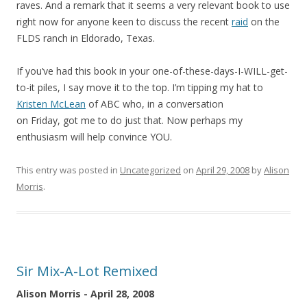
raves. And a remark that it seems a very relevant book to use
right now for anyone keen to discuss the recent
raid
on the
FLDS ranch in Eldorado, Texas.
If you’ve had this book in your one-of-these-days-I-WILL-get-
to-it piles, I say move it to the top. I’m tipping my hat to
Kristen McLean
of ABC who, in a conversation
on Friday, got me to do just that. Now perhaps my
enthusiasm will help convince YOU.
This entry was posted in
Uncategorized
on
April 29, 2008
by
Alison
Morris
.
Sir Mix-A-Lot Remixed
Alison Morris - April 28, 2008