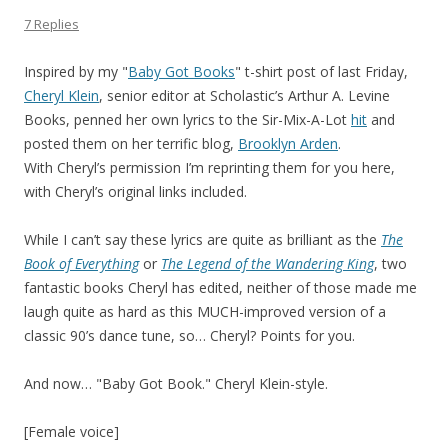
7 Replies
Inspired by my "
Baby Got Books
" t-shirt post of last Friday,
Cheryl Klein
, senior editor at Scholastic’s Arthur A. Levine
Books, penned her own lyrics to the Sir-Mix-A-Lot
hit
and
posted them on her terrific blog,
Brooklyn Arden
.
With Cheryl’s permission I’m reprinting them for you here,
with Cheryl’s original links included.
While I can’t say these lyrics are quite as brilliant as the
The
Book of Everything
or
The Legend of the Wandering King
, two
fantastic books Cheryl has edited, neither of those made me
laugh quite as hard as this MUCH-improved version of a
classic 90’s dance tune, so… Cheryl? Points for you.
And now… "Baby Got Book." Cheryl Klein-style.
[Female voice]