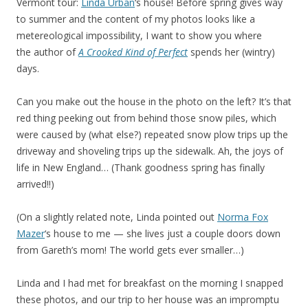
Vermont tour:
Linda Urban
‘s house! Before spring gives way
to summer and the content of my photos looks like a
metereological impossibility, I want to show you where
the author of
A Crooked Kind of Perfect
spends her (wintry)
days.
Can you make out the house in the photo on the left? It’s that
red thing peeking out from behind those snow piles, which
were caused by (what else?) repeated snow plow trips up the
driveway and shoveling trips up the sidewalk. Ah, the joys of
life in New England… (Thank goodness spring has finally
arrived!!)
(On a slightly related note, Linda pointed out
Norma Fox
Mazer
‘s house to me — she lives just a couple doors down
from Gareth’s mom! The world gets ever smaller…)
Linda and I had met for breakfast on the morning I snapped
these photos, and our trip to her house was an impromptu