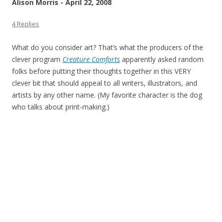
Alison Morris - April 22, 2008
4 Replies
What do you consider art? That’s what the producers of the
clever program
Creature Comforts
apparently asked random
folks before putting their thoughts together in this VERY
clever bit that should appeal to all writers, illustrators, and
artists by any other name. (My favorite character is the dog
who talks about print-making.)