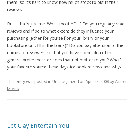
them, so it’s hard to know how much stock to put in their
reviews.
But… that’s just me. What about YOU? Do you regularly read
reviews and if so to what extent do they influence your
purchasing (either for yourself or your library or your
bookstore or… fill in the blank)? Do you pay attention to the
names of reviewers so that you have some idea of their
general preferences or does that not matter to you? What’s
your favorite source these days for book reviews and why?
This entry was posted in
Uncategorized
on
April 24, 2008
by
Alison
Morris
.
Let Clay Entertain You