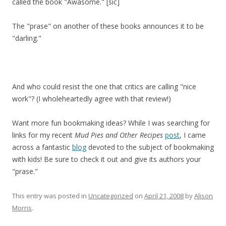
called the book "Awasome." [sic]
The "prase" on another of these books announces it to be
"darling."
And who could resist the one that critics are calling "nice
work"? (I wholeheartedly agree with that review!)
Want more fun bookmaking ideas? While I was searching for
links for my recent
Mud Pies and Other Recipes
post
, I came
across a fantastic
blog
devoted to the subject of bookmaking
with kids! Be sure to check it out and give its authors your
"prase."
This entry was posted in
Uncategorized
on
April 21, 2008
by
Alison
Morris
.