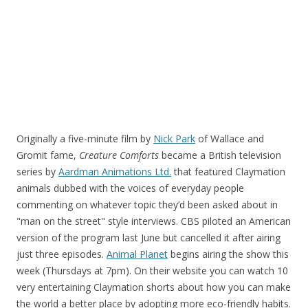
Originally a five-minute film by
Nick Park
of Wallace and
Gromit fame,
Creature Comforts
became a British television
series by
Aardman Animations Ltd.
that featured Claymation
animals dubbed with the voices of everyday people
commenting on whatever topic they’d been asked about in
"man on the street" style interviews. CBS piloted an American
version of the program last June but cancelled it after airing
just three episodes.
Animal Planet
begins airing the show this
week (Thursdays at 7pm). On their website you can watch 10
very entertaining Claymation shorts about how you can make
the world a better place by adopting more eco-friendly habits.