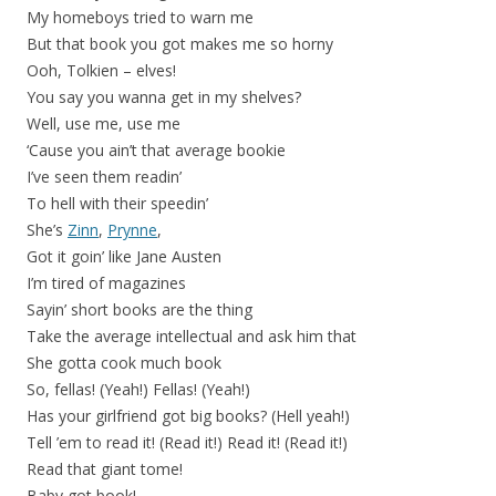
My homeboys tried to warn me
But that book you got makes me so horny
Ooh, Tolkien – elves!
You say you wanna get in my shelves?
Well, use me, use me
‘Cause you ain’t that average bookie
I’ve seen them readin’
To hell with their speedin’
She’s
Zinn
,
Prynne
,
Got it goin’ like Jane Austen
I’m tired of magazines
Sayin’ short books are the thing
Take the average intellectual and ask him that
She gotta cook much book
So, fellas! (Yeah!) Fellas! (Yeah!)
Has your girlfriend got big books? (Hell yeah!)
Tell ’em to read it! (Read it!) Read it! (Read it!)
Read that giant tome!
Baby got book!