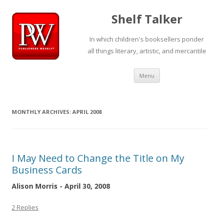
Shelf Talker
In which children's booksellers ponder
all things literary, artistic, and mercantile
Skip
Menu
to
content
MONTHLY ARCHIVES:
APRIL 2008
I May Need to Change the Title on My
Business Cards
Alison Morris - April 30, 2008
2 Replies