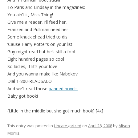
To Paris and Lindsay in the magazines:
You ain’t it, Miss Thing!
Give me a reader, I’ll feed her,
Franzen and Pullman need her
Some knucklehead tried to dis
‘Cause Harry Potter’s on your list
Guy might read but he’s still a fool
Eight hundred pages so cool
So ladies, if lit’s your love
And you wanna make like Nabokov
Dial 1-800-READSALOT
And we’ll read those
banned novels
.
Baby got book!
(Little in the middle but she got much book) [4x]
This entry was posted in
Uncategorized
on
April 28, 2008
by
Alison
Morris
.