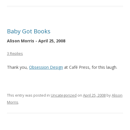
Baby Got Books
Alison Morris - April 25, 2008
3 Replies
Thank you,
Obsession Design
at Café Press, for this laugh.
This entry was posted in
Uncategorized
on
April 25, 2008
by
Alison
Morris
.