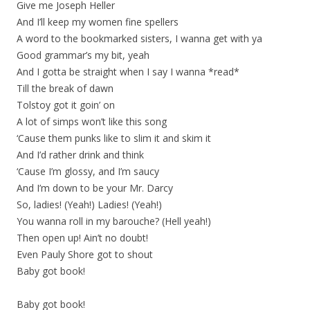
Give me Joseph Heller
And I’ll keep my women fine spellers
A word to the bookmarked sisters, I wanna get with ya
Good grammar’s my bit, yeah
And I gotta be straight when I say I wanna *read*
Till the break of dawn
Tolstoy got it goin’ on
A lot of simps won’t like this song
‘Cause them punks like to slim it and skim it
And I’d rather drink and think
‘Cause I’m glossy, and I’m saucy
And I’m down to be your Mr. Darcy
So, ladies! (Yeah!) Ladies! (Yeah!)
You wanna roll in my barouche? (Hell yeah!)
Then open up! Ain’t no doubt!
Even Pauly Shore got to shout
Baby got book!
Baby got book!