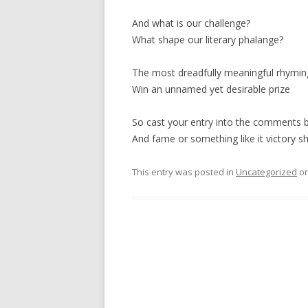
And what is our challenge?
What shape our literary phalange?
The most dreadfully meaningful rhyming
Win an unnamed yet desirable prize
So cast your entry into the comments 
And fame or something like it victory sh
This entry was posted in
Uncategorized
o