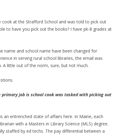
e cook at the Strafford School and was told to pick out
ble to have you pick out the books? I have pk-8 grades at
 The name and school name have been changed for
rience in serving rural school libraries, the email was
. A little out of the norm, sure, but not much.
stions.
 primary job is school cook was tasked with picking out
 is an entrenched state of affairs here. In Maine, each
 librarian with a Masters in Library Science (MLS) degree.
ally staffed by ed techs. The pay differential between a