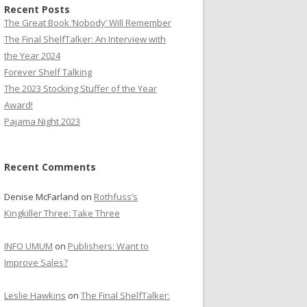
Recent Posts
The Great Book ‘Nobody’ Will Remember
The Final ShelfTalker: An Interview with
the Year 2024
Forever Shelf Talking
The 2023 Stocking Stuffer of the Year
Award!
Pajama Night 2023
Recent Comments
Denise McFarland
on
Rothfuss’s
Kingkiller Three: Take Three
INFO UMUM
on
Publishers: Want to
Improve Sales?
Leslie Hawkins
on
The Final ShelfTalker: