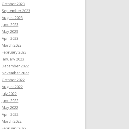
October 2023
September 2023
August 2023
June 2023
May 2023
April 2023
March 2023
February 2023
January 2023
December 2022
November 2022
October 2022
August 2022
July 2022
June 2022
May 2022
April 2022
March 2022
February 2022