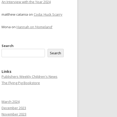
An Interview with the Year 2024
matthew catania
on
Coda: Huck Scarry
Mona
on
Hannah on ‘Homeland’
Search
Search
Links
Publishers Weekly Children's News
The Flying Pig Bookstore
March 2024
December 2023
November 2023