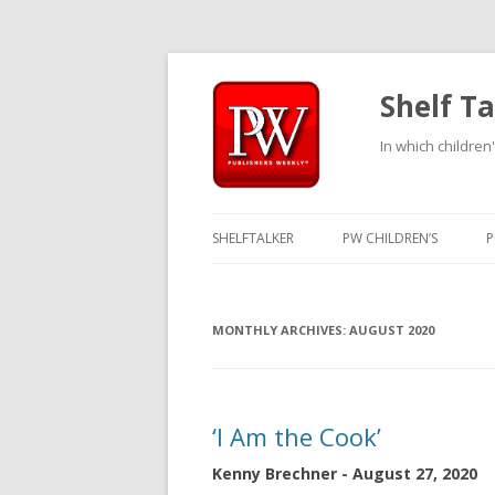
Shelf Ta
In which children'
SHELFTALKER
PW CHILDREN’S
P
MONTHLY ARCHIVES:
AUGUST 2020
‘I Am the Cook’
Kenny Brechner - August 27, 2020