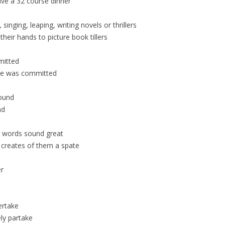
ve a 32 course dinner
singing, leaping, writing novels or thrillers
eir hands to picture book tillers
mitted
ime was committed
bound
nd
e words sound great
s creates of them a spate
er
ertake
ly partake