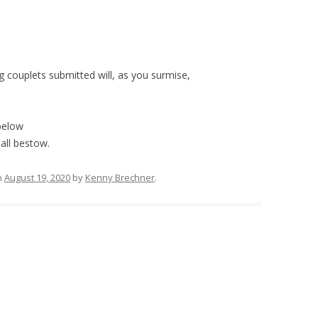
 couplets submitted will, as you surmise,
below
all bestow.
n
August 19, 2020
by
Kenny Brechner
.