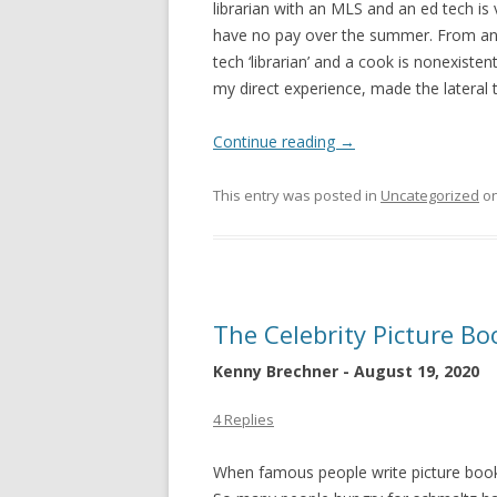
librarian with an MLS and an ed tech i
have no pay over the summer. From an 
tech ‘librarian’ and a cook is nonexisten
my direct experience, made the lateral tr
Continue reading
→
This entry was posted in
Uncategorized
o
The Celebrity Picture B
Kenny Brechner - August 19, 2020
4 Replies
When famous people write picture book