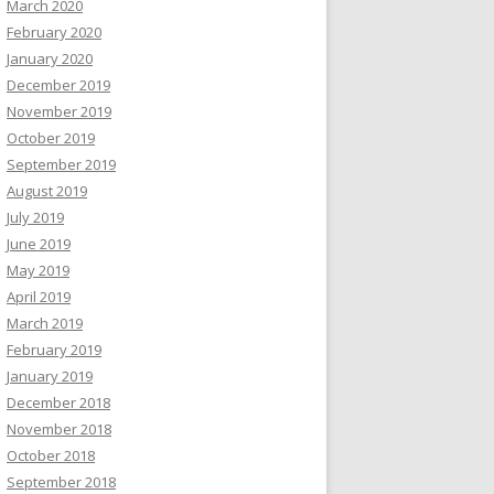
March 2020
February 2020
January 2020
December 2019
November 2019
October 2019
September 2019
August 2019
July 2019
June 2019
May 2019
April 2019
March 2019
February 2019
January 2019
December 2018
November 2018
October 2018
September 2018