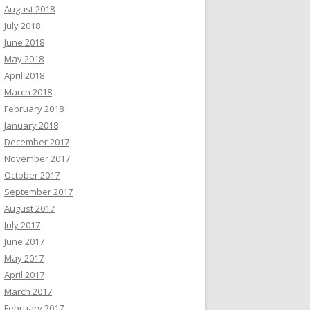
August 2018
July 2018
June 2018
May 2018
April 2018
March 2018
February 2018
January 2018
December 2017
November 2017
October 2017
September 2017
August 2017
July 2017
June 2017
May 2017
April 2017
March 2017
February 2017