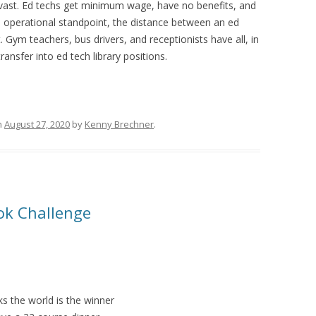
s vast. Ed techs get minimum wage, have no benefits, and
operational standpoint, the distance between an ed
t. Gym teachers, bus drivers, and receptionists have all, in
ansfer into ed tech library positions.
n
August 27, 2020
by
Kenny Brechner
.
ook Challenge
s the world is the winner