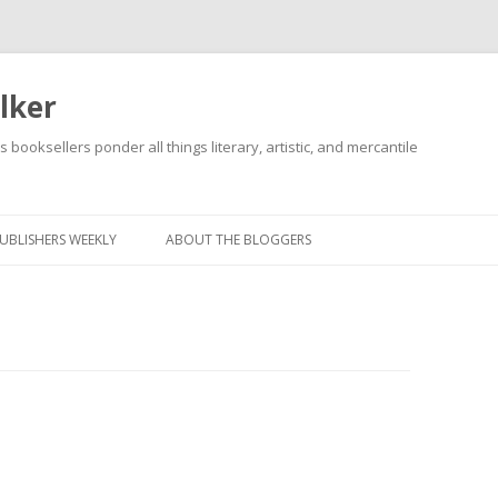
lker
s booksellers ponder all things literary, artistic, and mercantile
Skip
to
content
UBLISHERS WEEKLY
ABOUT THE BLOGGERS