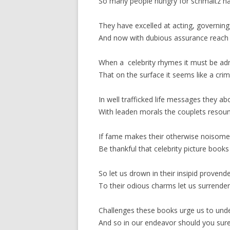
So many people hungry for schmaltz ha
They have excelled at acting, governing, 
And now with dubious assurance reach th
When a celebrity rhymes it must be ad
That on the surface it seems like a cr
In well trafficked life messages they a
With leaden morals the couplets resou
If fame makes their otherwise noisom
Be thankful that celebrity picture book
So let us drown in their insipid provend
To their odious charms let us surrender
Challenges these books urge us to und
And so in our endeavor should you sure