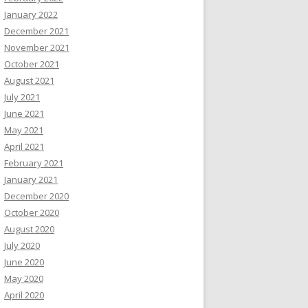
January 2022
December 2021
November 2021
October 2021
August 2021
July 2021
June 2021
May 2021
April 2021
February 2021
January 2021
December 2020
October 2020
August 2020
July 2020
June 2020
May 2020
April 2020