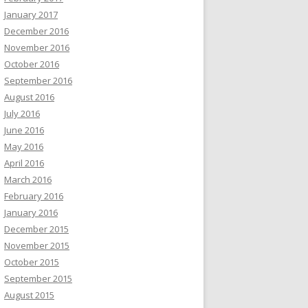
January 2017
December 2016
November 2016
October 2016
September 2016
August 2016
July 2016
June 2016
May 2016
April 2016
March 2016
February 2016
January 2016
December 2015
November 2015
October 2015
September 2015
August 2015