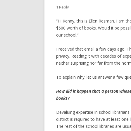
1 Reply
“Hi Kenny, this is Ellen Resman. I am th
$500 worth of books. Would it be possi
our school.”
I received that email a few days ago.
privacy. Reading it with decades of expe
neither surprising nor far from the norm
To explain why. let us answer a few que
How did it happen that a person whose
books?
Devaluing expertise in school librarians
district is required to have at least one
The rest of the school libraries are usu