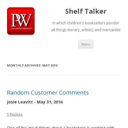
Shelf Talker
In which children's booksellers ponder
all things literary, artistic, and mercantile
Skip
Menu
to
content
MONTHLY ARCHIVES:
MAY 2016
Random Customer Comments
Josie Leavitt - May 31, 2016
5 Replies
One of the great things about a bookstore is working with