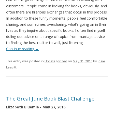
customers. People come in looking for books, obviously, and
often there are hilarious exchanges that occur in this process.
In addition to these funny moments, people feel comfortable
sharing, and sometimes oversharing, what’s going on in their
lives as they inquire about specific books. I often find myself
doling out advice on a range of topics from marriage advice
to finding the best realtor to well, just listening.
Continue reading
→
This entry was posted in
Uncategorized
on
May 31, 2016
by
Josie
Leavitt
.
The Great June Book Blast Challenge
Elizabeth Bluemle - May 27, 2016