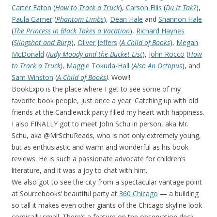
Carter Eaton
(
How to Track a Truck
),
Carson Ellis
(
Du Iz Tak?
),
Paula Garner
(
Phantom Limbs
),
Dean Hale
and
Shannon Hale
(
The Princess in Black Takes a Vacation
),
Richard Haynes
(
Slingshot and Burp
),
Oliver Jeffers
(
A Child of Books
),
Megan
McDonald
(
Judy Moody and the Bucket List
),
John Rocco
(
How
to Track a Truck
)
,
Maggie Tokuda-Hall
(
Also An Octopus
), and
Sam Winston
(
A Child of Books
)
. Wow!!
BookExpo is the place where I get to see some of my
favorite book people, just once a year. Catching up with old
friends at the Candlewick party filled my heart with happiness.
I also FINALLY got to meet John Schu in person, aka Mr.
Schu, aka @MrSchuReads, who is not only extremely young,
but as enthusiastic and warm and wonderful as his book
reviews. He is such a passionate advocate for children’s
literature, and it was a joy to chat with him.
We also got to see the city from a spectacular vantage point
at Sourcebooks’ beautiful party at
360 Chicago
— a building
so tall it makes even other giants of the Chicago skyline look
comically small. There’s a feature on the observation deck