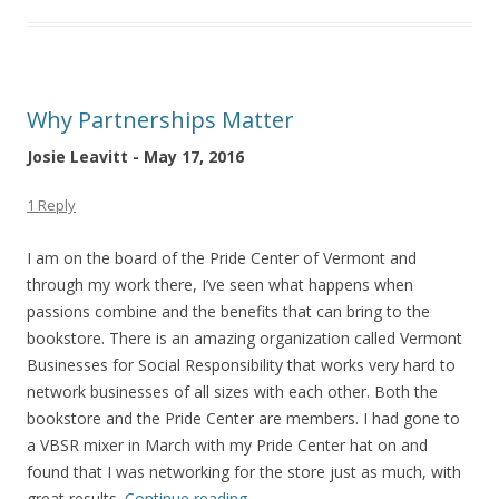
Why Partnerships Matter
Josie Leavitt - May 17, 2016
1 Reply
I am on the board of the Pride Center of Vermont and
through my work there, I’ve seen what happens when
passions combine and the benefits that can bring to the
bookstore. There is an amazing organization called Vermont
Businesses for Social Responsibility that works very hard to
network businesses of all sizes with each other. Both the
bookstore and the Pride Center are members. I had gone to
a VBSR mixer in March with my Pride Center hat on and
found that I was networking for the store just as much, with
great results.
Continue reading
→