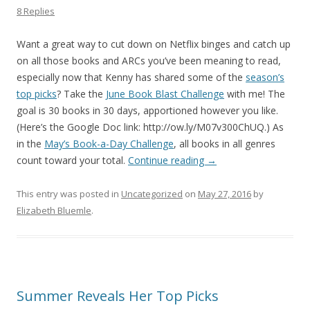
8 Replies
Want a great way to cut down on Netflix binges and catch up
on all those books and ARCs you’ve been meaning to read,
especially now that Kenny has shared some of the
season’s
top picks
? Take the
June Book Blast Challenge
with me! The
goal is 30 books in 30 days, apportioned however you like.
(Here’s the Google Doc link: http://ow.ly/M07v300ChUQ.) As
in the
May’s Book-a-Day Challenge
, all books in all genres
count toward your total.
Continue reading
→
This entry was posted in
Uncategorized
on
May 27, 2016
by
Elizabeth Bluemle
.
Summer Reveals Her Top Picks