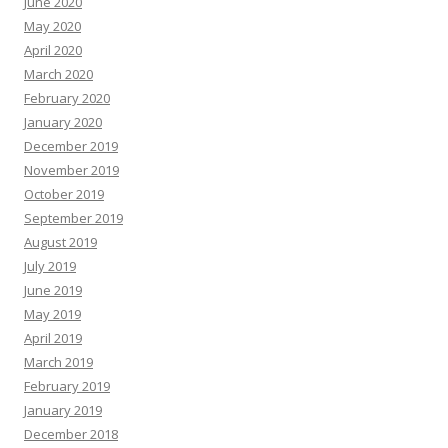
June 2020
May 2020
April 2020
March 2020
February 2020
January 2020
December 2019
November 2019
October 2019
September 2019
August 2019
July 2019
June 2019
May 2019
April 2019
March 2019
February 2019
January 2019
December 2018