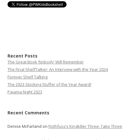
Recent Posts
The Great Book ‘Nobody’ Will Remember
The Final ShelfTalker: An Interview with the Year 2024
Forever Shelf Talking
The 2023 Stocking Stuffer of the Year Award!
Pajama Night 2023
Recent Comments
Denise McFarland
on
Rothfuss’s Kingkiller Three: Take Three