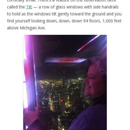
called the
Tilt
— a row of glass windows with side handrails
to hold as the windows tilt gently toward the ground and you
find yourself looking down, down, down 94 floors, 1,000 feet
above Michigan Ave.