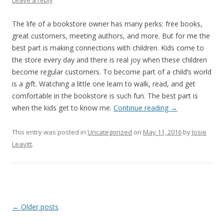
Leave a reply
The life of a bookstore owner has many perks: free books,
great customers, meeting authors, and more. But for me the
best part is making connections with children. Kids come to
the store every day and there is real joy when these children
become regular customers. To become part of a child’s world
is a gift. Watching a little one learn to walk, read, and get
comfortable in the bookstore is such fun. The best part is
when the kids get to know me.
Continue reading
→
This entry was posted in
Uncategorized
on
May 11, 2016
by
Josie
Leavitt
.
Post
←
Older posts
navigation