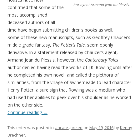
hor agent Armand Jean du Plessis.
confirmed that some of the
most accomplished
deceased authors of all
time have begun submitting children’s books as well.
Some of these new manuscripts, such as Geoffrey Chaucer’s
middle grade fantasy,
The Potter’s Tale
, seem openly
derivative. In a statement released by Chaucer’s agent,
Armand Jean du Plessis, however, the
Canterbury Tales
author denied having read the works of J.K. Rowling until after
he completed his own novel, and called the plethora of
similarities, from the village of Swinemeade to lead character
Henry Potter, a sure sign that Rowling was a medium who
had used her abilities to peek over his shoulder as he worked
on the other side.
Continue reading
→
This entry was posted in
Uncategorized
on
May 19, 2016
by
Kenny
Brechner
.