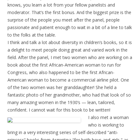
knows, you learn a lot from your fellow panelists and
moderator. That’s the first bonus. And the biggest prize is the
surprise of the people you meet after the panel, people
passionate and patient enough to wait in a bit of a line to talk
to the folks at the table.
I think and talk a lot about diversity in children’s books, so it is
a delight to meet people doing great and varied work in the
field. After the panel, I met two women who are working on a
book about the first African-American woman to run for
Congress, who also happened to be the first African-
American woman to become a commercial airline pilot. One
of the two women was her granddaughter! She held a
fantastic photo of her grandmother, who had that look of so
many amazing women in the 1930’s — lean, tailored,
confident. I cannot wait for this book to be written!
I also met a woman
who is working to
bring in a very interesting series of self-described “anti-
princess” books from Argentina “for both boys and girls,” as