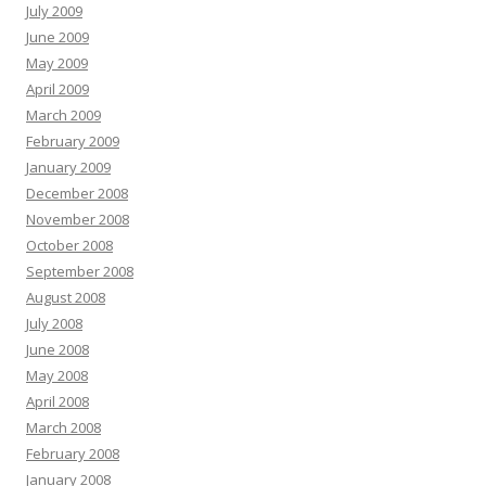
July 2009
June 2009
May 2009
April 2009
March 2009
February 2009
January 2009
December 2008
November 2008
October 2008
September 2008
August 2008
July 2008
June 2008
May 2008
April 2008
March 2008
February 2008
January 2008