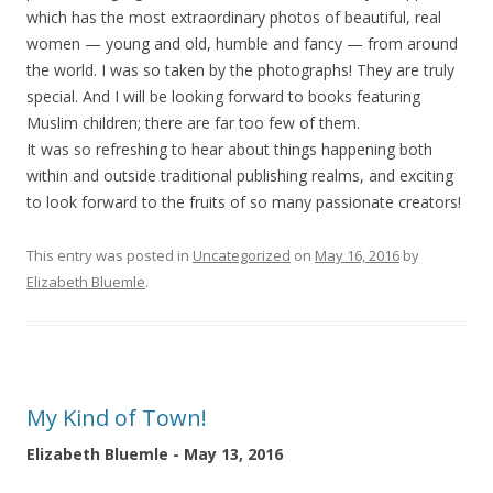
which has the most extraordinary photos of beautiful, real
women — young and old, humble and fancy — from around
the world. I was so taken by the photographs! They are truly
special. And I will be looking forward to books featuring
Muslim children; there are far too few of them.
It was so refreshing to hear about things happening both
within and outside traditional publishing realms, and exciting
to look forward to the fruits of so many passionate creators!
This entry was posted in
Uncategorized
on
May 16, 2016
by
Elizabeth Bluemle
.
My Kind of Town!
Elizabeth Bluemle - May 13, 2016