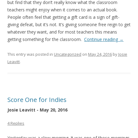
but find that they don’t really know what the classroom
teachers might enjoy when it comes to an actual book.
People often feel that getting a gift card is a sign of gift-
giving defeat, but it’s not. It’s giving someone free reign to get
whatever they want, and for most teachers this means
getting something for the classroom.
Continue reading
→
This entry was posted in
Uncategorized
on
May 24, 2016
by
Josie
Leavitt
.
Score One for Indies
Josie Leavitt - May 20, 2016
4 Replies
Yesterday was a slow morning. It was one of those mornings