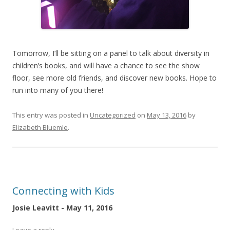
Tomorrow, I’ll be sitting on a panel to talk about diversity in
children’s books, and will have a chance to see the show
floor, see more old friends, and discover new books. Hope to
run into many of you there!
This entry was posted in
Uncategorized
on
May 13, 2016
by
Elizabeth Bluemle
.
Connecting with Kids
Josie Leavitt - May 11, 2016