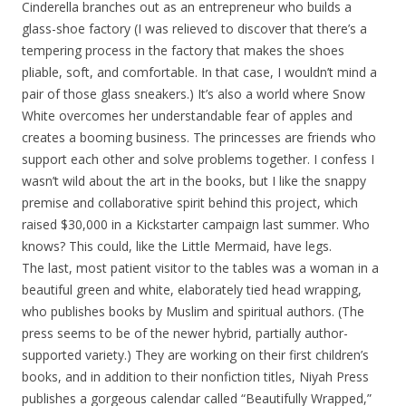
Cinderella branches out as an entrepreneur who builds a
glass-shoe factory (I was relieved to discover that there’s a
tempering process in the factory that makes the shoes
pliable, soft, and comfortable. In that case, I wouldn’t mind a
pair of those glass sneakers.) It’s also a world where Snow
White overcomes her understandable fear of apples and
creates a booming business. The princesses are friends who
support each other and solve problems together. I confess I
wasn’t wild about the art in the books, but I like the snappy
premise and collaborative spirit behind this project, which
raised $30,000 in a Kickstarter campaign last summer. Who
knows? This could, like the Little Mermaid, have legs.
The last, most patient visitor to the tables was a woman in a
beautiful green and white, elaborately tied head wrapping,
who publishes books by Muslim and spiritual authors. (The
press seems to be of the newer hybrid, partially author-
supported variety.) They are working on their first children’s
books, and in addition to their nonfiction titles, Niyah Press
publishes a gorgeous calendar called “Beautifully Wrapped,”