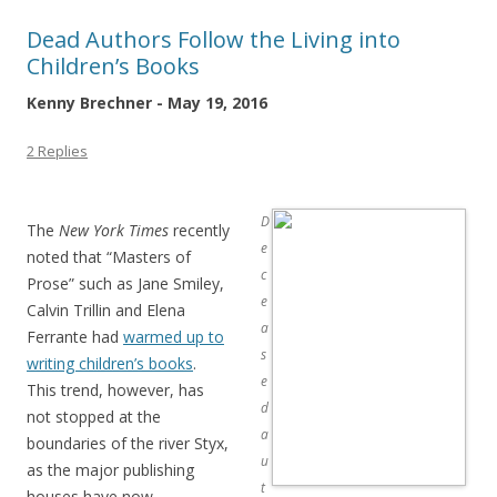
Dead Authors Follow the Living into
Children’s Books
Kenny Brechner - May 19, 2016
2 Replies
D
The
New York Times
recently
e
noted that “Masters of
c
Prose” such as Jane Smiley,
e
Calvin Trillin and Elena
a
Ferrante had
warmed up to
s
writing children’s books
.
e
This trend, however, has
d
not stopped at the
a
boundaries of the river Styx,
u
as the major publishing
t
houses have now