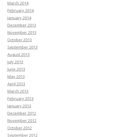
March 2014
February 2014
January 2014
December 2013
November 2013
October 2013
September 2013
August 2013
July 2013
June 2013
May 2013
April 2013
March 2013
February 2013
January 2013
December 2012
November 2012
October 2012
September 2012