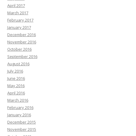
April 2017
March 2017
February 2017
January 2017
December 2016
November 2016
October 2016
September 2016
August 2016
July 2016
June 2016
May 2016
April 2016
March 2016
February 2016
January 2016
December 2015
November 2015