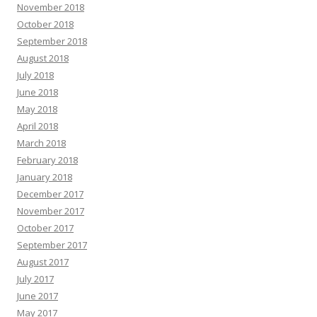
November 2018
October 2018
September 2018
August 2018
July 2018
June 2018
May 2018
April 2018
March 2018
February 2018
January 2018
December 2017
November 2017
October 2017
September 2017
August 2017
July 2017
June 2017
May 2017