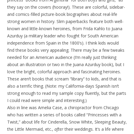
they say on the covers (hooray!). These are colorful, sidebar-
and comics-filled picture-book biographies about real-life
strong women in history. Slim paperbacks feature both well-
known and little-known heroines, from Frida Kahlo to Juana
Azurduy (a military leader who fought for South American
independence from Spain in the 1800’s). I think kids would
find these books very appealing. There may be a few tweaks
needed for an American audience (I’m really just thinking
about an illustration or two in the Juana Azurduy book), but I
love the bright, colorful approach and fascinating heroines.
These aren’t books that scream “library” to kids, and that is
also a terrific thing. (Note: my California-days Spanish isn’t
strong enough to read my sample copy fluently, but the parts
I could read were simple and interesting.)
Also in line was Amelia Case, a chiropractor from Chicago
who has written a series of books called “Princesses with a
Twist,” about life for Cinderella, Snow White, Sleeping Beauty,
the Little Mermaid, etc.,
after
their weddings. It’s a life where