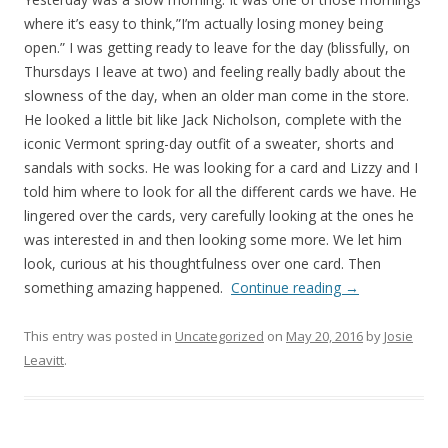
where it’s easy to think,”I’m actually losing money being
open.” I was getting ready to leave for the day (blissfully, on
Thursdays I leave at two) and feeling really badly about the
slowness of the day, when an older man come in the store.
He looked a little bit like Jack Nicholson, complete with the
iconic Vermont spring-day outfit of a sweater, shorts and
sandals with socks. He was looking for a card and Lizzy and I
told him where to look for all the different cards we have. He
lingered over the cards, very carefully looking at the ones he
was interested in and then looking some more. We let him
look, curious at his thoughtfulness over one card. Then
something amazing happened.
Continue reading
→
This entry was posted in
Uncategorized
on
May 20, 2016
by
Josie
Leavitt
.