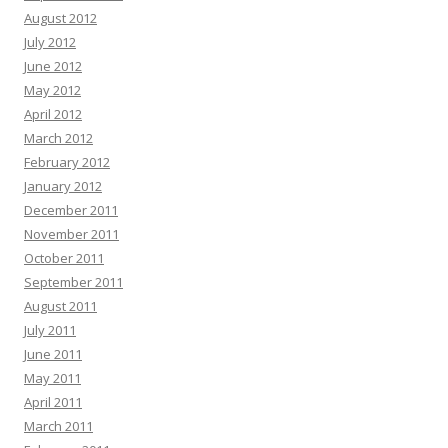
August 2012
July 2012
June 2012
May 2012
April 2012
March 2012
February 2012
January 2012
December 2011
November 2011
October 2011
September 2011
August 2011
July 2011
June 2011
May 2011
April 2011
March 2011