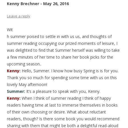
Kenny Brechner - May 26, 2016
Leave a reply
Wit
h summer poised to settle in with us us, and thoughts of
summer reading occupying our prized moments of leisure, I
was delighted to find that Summer herself was willing to take
a few minutes of her time to share her book picks for the
upcoming season..
Kenny:
Hello, Summer. I know how busy Spring is is for you.
Thank you so much for spending some time with us on this
lovely May afternoon!
Summer:
It’s a pleasure to speak with you, Kenny.
Kenny
:
When I think of summer reading I think of happy
readers having time at last to immerse themselves in books
of their own choosing or desire. What about reluctant
readers, though? Is there some book you would recommend
sharing with them that might be both a delightful read-aloud