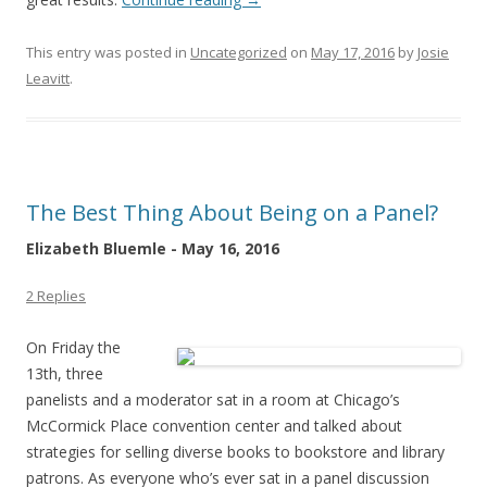
This entry was posted in
Uncategorized
on
May 17, 2016
by
Josie
Leavitt
.
The Best Thing About Being on a Panel?
Elizabeth Bluemle - May 16, 2016
2 Replies
On Friday the
13th, three
panelists and a moderator sat in a room at Chicago’s
McCormick Place convention center and talked about
strategies for selling diverse books to bookstore and library
patrons. As everyone who’s ever sat in a panel discussion