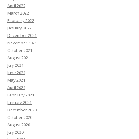
April 2022
March 2022
February 2022
January 2022
December 2021
November 2021
October 2021
August 2021
July 2021
June 2021
May 2021
April 2021
February 2021
January 2021
December 2020
October 2020
August 2020
July 2020