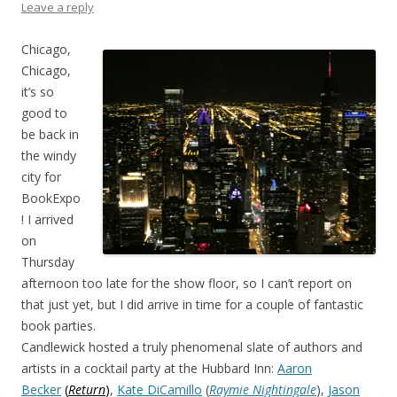
Leave a reply
Chicago,
Chicago,
it’s so
good to
be back in
the windy
city for
BookExpo
! I arrived
on
Thursday
afternoon too late for the show floor, so I can’t report on
that just yet, but I did arrive in time for a couple of fantastic
book parties.
Candlewick hosted a truly phenomenal slate of authors and
artists in a cocktail party at the Hubbard Inn:
Aaron
Becker
(
Return
)
,
Kate DiCamillo
(
Raymie Nightingale
),
Jason