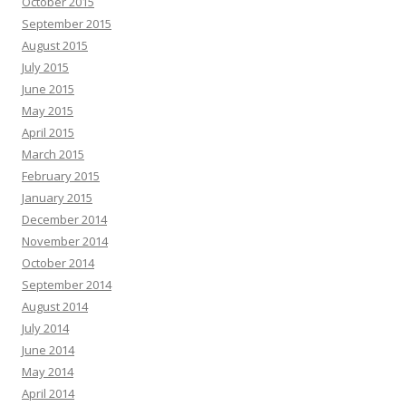
October 2015
September 2015
August 2015
July 2015
June 2015
May 2015
April 2015
March 2015
February 2015
January 2015
December 2014
November 2014
October 2014
September 2014
August 2014
July 2014
June 2014
May 2014
April 2014