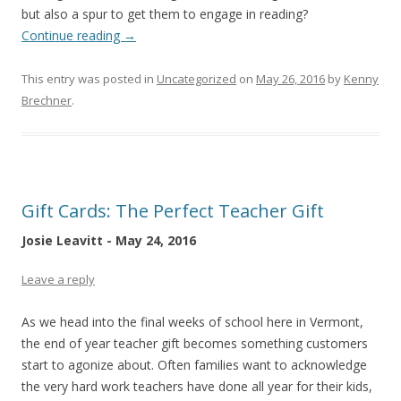
but also a spur to get them to engage in reading?
Continue reading
→
This entry was posted in
Uncategorized
on
May 26, 2016
by
Kenny
Brechner
.
Gift Cards: The Perfect Teacher Gift
Josie Leavitt - May 24, 2016
Leave a reply
As we head into the final weeks of school here in Vermont,
the end of year teacher gift becomes something customers
start to agonize about. Often families want to acknowledge
the very hard work teachers have done all year for their kids,