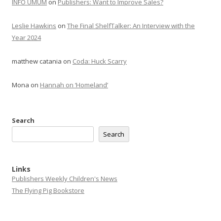
INFO UMUM
on
Publishers: Want to Improve Sales?
Leslie Hawkins
on
The Final ShelfTalker: An Interview with the
Year 2024
matthew catania
on
Coda: Huck Scarry
Mona
on
Hannah on ‘Homeland’
Search
Search
Links
Publishers Weekly Children's News
The Flying Pig Bookstore