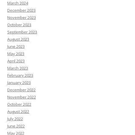
March 2024
December 2023
November 2023
October 2023
September 2023
August 2023
June 2023
May 2023
April 2023
March 2023
February 2023
January 2023
December 2022
November 2022
October 2022
August 2022
July 2022
June 2022
May 2022