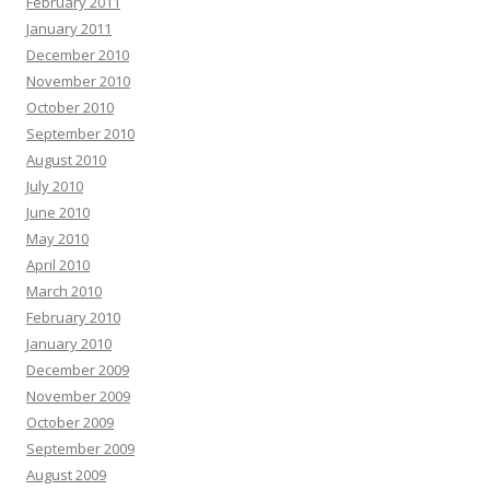
February 2011
January 2011
December 2010
November 2010
October 2010
September 2010
August 2010
July 2010
June 2010
May 2010
April 2010
March 2010
February 2010
January 2010
December 2009
November 2009
October 2009
September 2009
August 2009