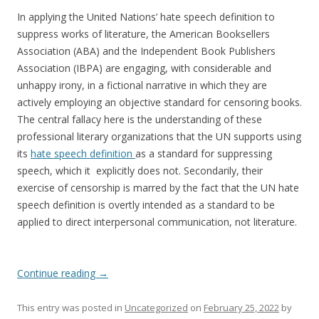
In applying the United Nations’ hate speech definition to
suppress works of literature, the American Booksellers
Association (ABA) and the Independent Book Publishers
Association (IBPA) are engaging, with considerable and
unhappy irony, in a fictional narrative in which they are
actively employing an objective standard for censoring books.
The central fallacy here is the understanding of these
professional literary organizations that the UN supports using
its
hate speech definition
as a standard for suppressing
speech, which it explicitly does not. Secondarily, their
exercise of censorship is marred by the fact that the UN hate
speech definition is overtly intended as a standard to be
applied to direct interpersonal communication, not literature.
Continue reading
→
This entry was posted in
Uncategorized
on
February 25, 2022
by