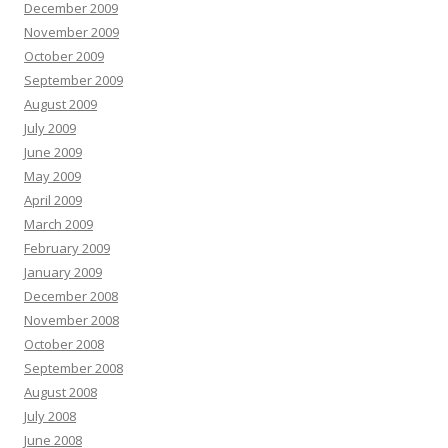
December 2009
November 2009
October 2009
September 2009
August 2009
July 2009
June 2009
May 2009
April 2009
March 2009
February 2009
January 2009
December 2008
November 2008
October 2008
September 2008
August 2008
July 2008
June 2008