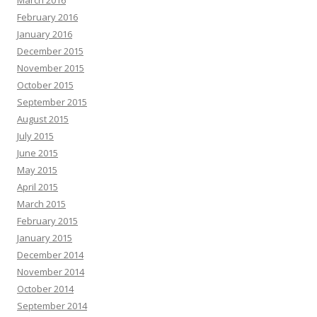
March 2016
February 2016
January 2016
December 2015
November 2015
October 2015
September 2015
August 2015
July 2015
June 2015
May 2015
April 2015
March 2015
February 2015
January 2015
December 2014
November 2014
October 2014
September 2014