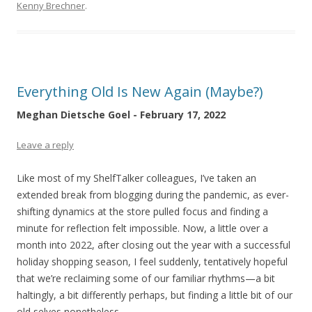
Kenny Brechner
.
Everything Old Is New Again (Maybe?)
Meghan Dietsche Goel - February 17, 2022
Leave a reply
Like most of my ShelfTalker colleagues, I’ve taken an
extended break from blogging during the pandemic, as ever-
shifting dynamics at the store pulled focus and finding a
minute for reflection felt impossible. Now, a little over a
month into 2022, after closing out the year with a successful
holiday shopping season, I feel suddenly, tentatively hopeful
that we’re reclaiming some of our familiar rhythms—a bit
haltingly, a bit differently perhaps, but finding a little bit of our
old selves nonetheless.