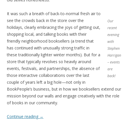
It was such a breath of back-to-normal fresh air to
see the crowds back in the store over the
Our
holidays, clearly embracing the joys of getting out,
recent
shopping local, and talking books with their
evening
friendly neighborhood booksellers (a trend that
with
has continued with unusually strong traffic in
Stephen
these traditionally lighter winter months). But for a
Harrigan
store that typically revolves so heavily around
– events
events, festivals, and partnerships, the absence of
are
those interactive collaborations over the last
back!
couple of years left a big hole—not only in
BookPeople’s business, but in how we booksellers extend our
mission beyond our walls and engage creatively with the role
of books in our community.
Continue reading
→