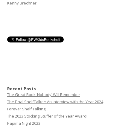
Kenny Brechner
.
Recent Posts
The Great Book ‘Nobody’ Will Remember
The Final ShelfTalker: An Interview with the Year 2024
Forever Shelf Talking
The 2023 Stocking Stuffer of the Year Award!
Pajama Night 2023