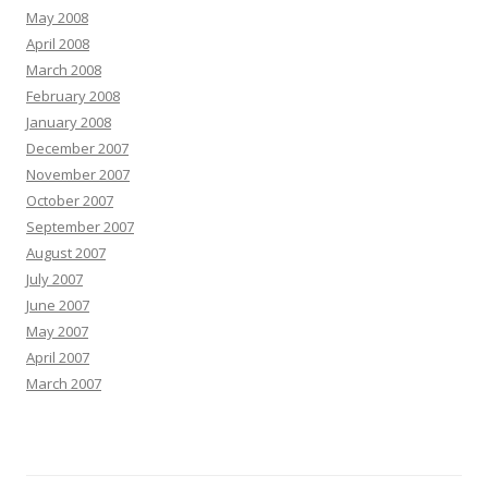
May 2008
April 2008
March 2008
February 2008
January 2008
December 2007
November 2007
October 2007
September 2007
August 2007
July 2007
June 2007
May 2007
April 2007
March 2007