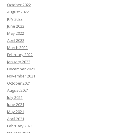
October 2022
August 2022
July 2022
June 2022
May 2022
April 2022
March 2022
February 2022
January 2022
December 2021
November 2021
October 2021
August 2021
July 2021
June 2021
May 2021
April 2021
February 2021