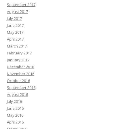
September 2017
August 2017
July 2017
June 2017
May 2017
April 2017
March 2017
February 2017
January 2017
December 2016
November 2016
October 2016
September 2016
August 2016
July 2016
June 2016
May 2016
April 2016