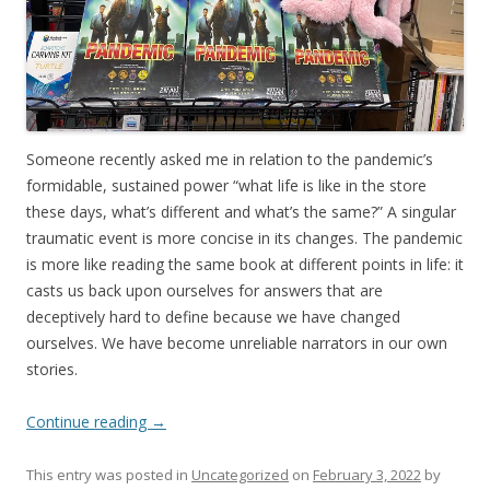
Someone recently asked me in relation to the pandemic’s
formidable, sustained power “what life is like in the store
these days, what’s different and what’s the same?” A singular
traumatic event is more concise in its changes. The pandemic
is more like reading the same book at different points in life: it
casts us back upon ourselves for answers that are
deceptively hard to define because we have changed
ourselves. We have become unreliable narrators in our own
stories.
Continue reading
→
This entry was posted in
Uncategorized
on
February 3, 2022
by