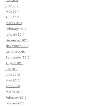
July 2011
June 2011
May 2011
April 2011
March 2011
February 2011
January 2011
December 2010
November 2010
October 2010
September 2010
August 2010
July 2010
June 2010
May 2010
April 2010
March 2010
February 2010
January 2010