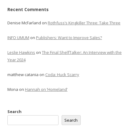
Recent Comments
Denise McFarland
on
Rothfuss’s Kingkiller Three: Take Three
INFO UMUM
on
Publishers: Want to Improve Sales?
Leslie Hawkins
on
The Final ShelfTalker: An Interview with the
Year 2024
matthew catania
on
Coda: Huck Scarry
Mona
on
Hannah on ‘Homeland’
Search
Search