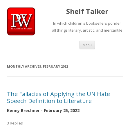
Shelf Talker
In which children's booksellers ponder
all things literary, artistic, and mercantile
Skip
Menu
to
content
MONTHLY ARCHIVES:
FEBRUARY 2022
The Fallacies of Applying the UN Hate
Speech Definition to Literature
Kenny Brechner - February 25, 2022
3 Replies