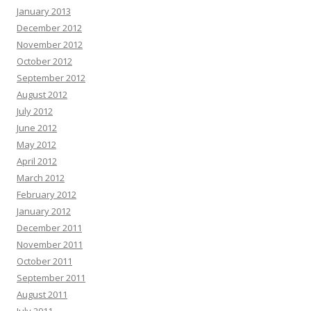
January 2013
December 2012
November 2012
October 2012
September 2012
August 2012
July 2012
June 2012
May 2012
April 2012
March 2012
February 2012
January 2012
December 2011
November 2011
October 2011
September 2011
August 2011