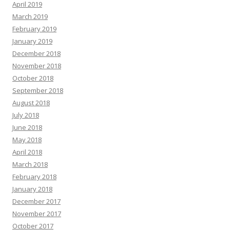
April 2019
March 2019
February 2019
January 2019
December 2018
November 2018
October 2018
September 2018
August 2018
July 2018
June 2018
May 2018
April 2018
March 2018
February 2018
January 2018
December 2017
November 2017
October 2017