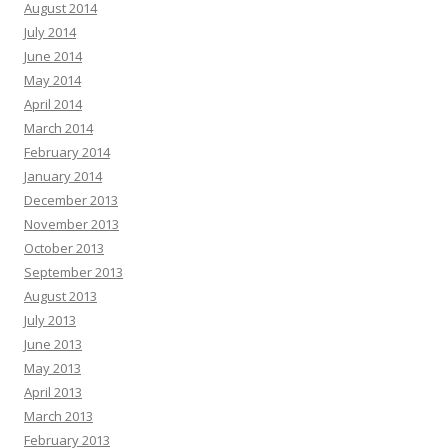
August 2014
July 2014
June 2014
May 2014
April 2014
March 2014
February 2014
January 2014
December 2013
November 2013
October 2013
September 2013
August 2013
July 2013
June 2013
May 2013
April 2013
March 2013
February 2013