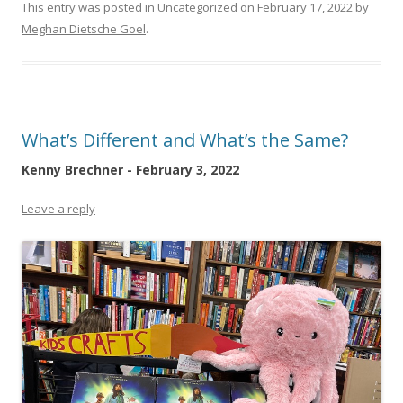
This entry was posted in
Uncategorized
on
February 17, 2022
by
Meghan Dietsche Goel
.
What’s Different and What’s the Same?
Kenny Brechner - February 3, 2022
Leave a reply