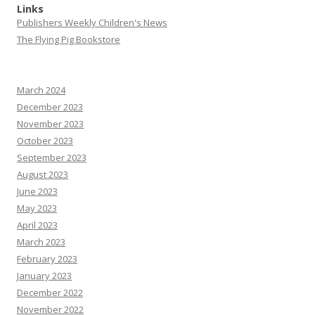
Links
Publishers Weekly Children's News
The Flying Pig Bookstore
March 2024
December 2023
November 2023
October 2023
September 2023
August 2023
June 2023
May 2023
April 2023
March 2023
February 2023
January 2023
December 2022
November 2022