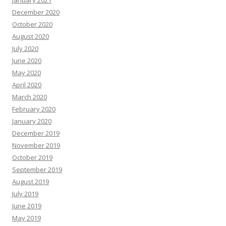
January 2021
December 2020
October 2020
August 2020
July 2020
June 2020
May 2020
April 2020
March 2020
February 2020
January 2020
December 2019
November 2019
October 2019
September 2019
August 2019
July 2019
June 2019
May 2019