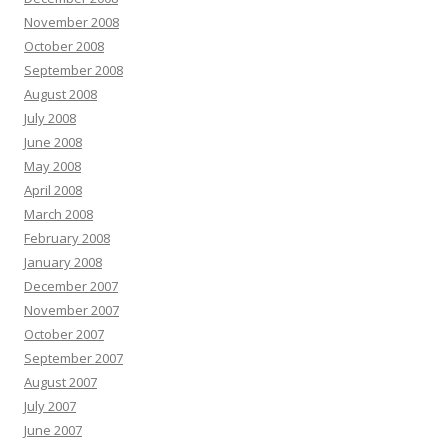
November 2008
October 2008
September 2008
August 2008
July 2008
June 2008
May 2008
April 2008
March 2008
February 2008
January 2008
December 2007
November 2007
October 2007
September 2007
August 2007
July 2007
June 2007