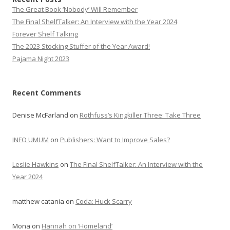
The Great Book ‘Nobody’ Will Remember
The Final ShelfTalker: An Interview with the Year 2024
Forever Shelf Talking
The 2023 Stocking Stuffer of the Year Award!
Pajama Night 2023
Recent Comments
Denise McFarland
on
Rothfuss’s Kingkiller Three: Take Three
INFO UMUM
on
Publishers: Want to Improve Sales?
Leslie Hawkins
on
The Final ShelfTalker: An Interview with the
Year 2024
matthew catania
on
Coda: Huck Scarry
Mona
on
Hannah on ‘Homeland’