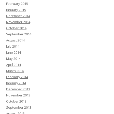
February 2015
January 2015
December 2014
November 2014
October 2014
September 2014
August 2014
July 2014
June 2014
May 2014
April 2014
March 2014
February 2014
January 2014
December 2013
November 2013
October 2013
September 2013
August 2013