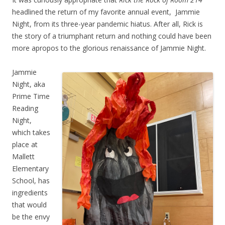
headlined the return of my favorite annual event, Jammie
Night, from its three-year pandemic hiatus. After all, Rick is
the story of a triumphant return and nothing could have been
more apropos to the glorious renaissance of Jammie Night.
Jammie
Night, aka
Prime Time
Reading
Night,
which takes
place at
Mallett
Elementary
School, has
ingredients
that would
be the envy