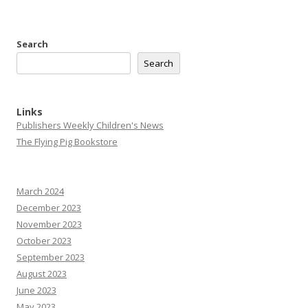
Search
Search
Links
Publishers Weekly Children's News
The Flying Pig Bookstore
March 2024
December 2023
November 2023
October 2023
September 2023
August 2023
June 2023
May 2023