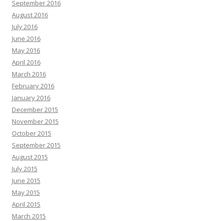
September 2016
August 2016
July 2016
June 2016
May 2016
April 2016
March 2016
February 2016
January 2016
December 2015
November 2015
October 2015
September 2015
August 2015
July 2015
June 2015
May 2015
April 2015
March 2015