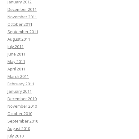
January 2012
December 2011
November 2011
October 2011
September 2011
August 2011
July 2011
June 2011
May 2011
April 2011
March 2011
February 2011
January 2011
December 2010
November 2010
October 2010
September 2010
August 2010
July 2010