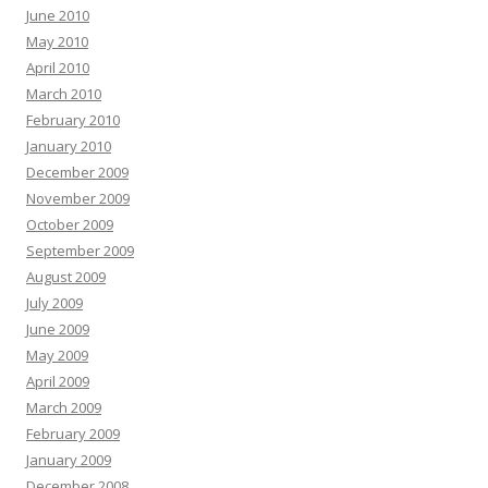
June 2010
May 2010
April 2010
March 2010
February 2010
January 2010
December 2009
November 2009
October 2009
September 2009
August 2009
July 2009
June 2009
May 2009
April 2009
March 2009
February 2009
January 2009
December 2008