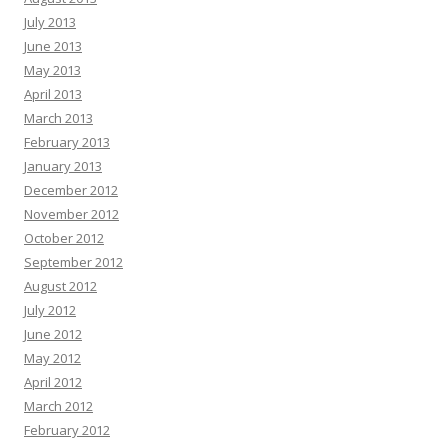
July 2013
June 2013
May 2013
April 2013
March 2013
February 2013
January 2013
December 2012
November 2012
October 2012
September 2012
August 2012
July 2012
June 2012
May 2012
April 2012
March 2012
February 2012