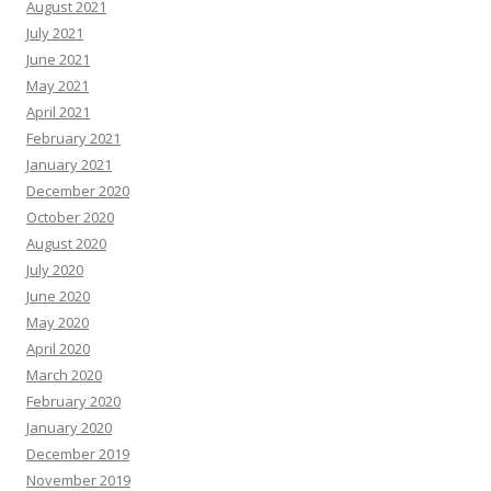
August 2021
July 2021
June 2021
May 2021
April 2021
February 2021
January 2021
December 2020
October 2020
August 2020
July 2020
June 2020
May 2020
April 2020
March 2020
February 2020
January 2020
December 2019
November 2019