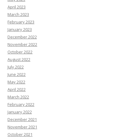
April 2023
March 2023
February 2023
January 2023
December 2022
November 2022
October 2022
August 2022
July 2022
June 2022
May 2022
April 2022
March 2022
February 2022
January 2022
December 2021
November 2021
October 2021