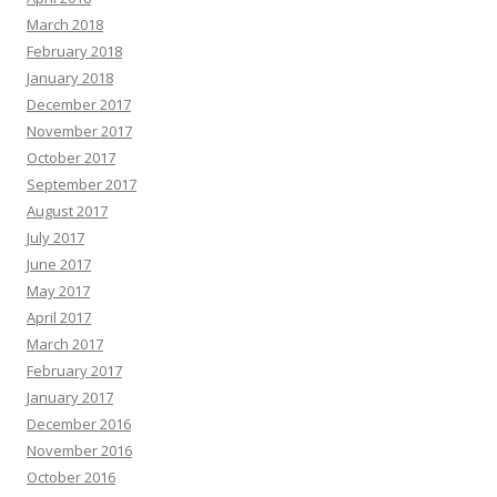
March 2018
February 2018
January 2018
December 2017
November 2017
October 2017
September 2017
August 2017
July 2017
June 2017
May 2017
April 2017
March 2017
February 2017
January 2017
December 2016
November 2016
October 2016