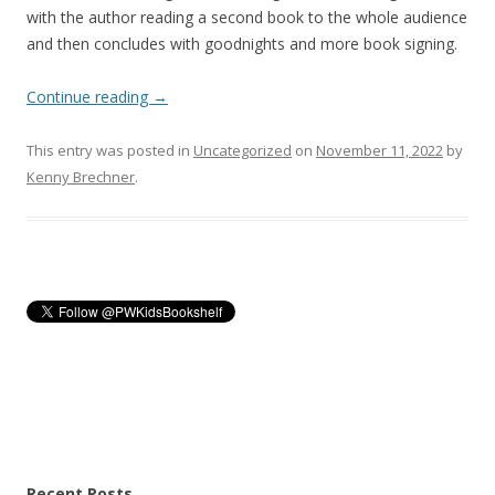
with the author reading a second book to the whole audience
and then concludes with goodnights and more book signing.
Continue reading
→
This entry was posted in
Uncategorized
on
November 11, 2022
by
Kenny Brechner
.
Recent Posts