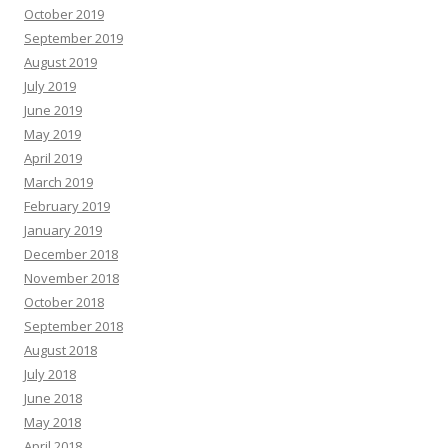
October 2019
September 2019
August 2019
July 2019
June 2019
May 2019
April 2019
March 2019
February 2019
January 2019
December 2018
November 2018
October 2018
September 2018
August 2018
July 2018
June 2018
May 2018
April 2018