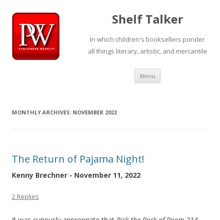
Shelf Talker
In which children's booksellers ponder
all things literary, artistic, and mercantile
Skip
Menu
to
content
MONTHLY ARCHIVES:
NOVEMBER 2022
The Return of Pajama Night!
Kenny Brechner - November 11, 2022
2 Replies
It was curiously appropriate that
Rick the Rock of Room 214