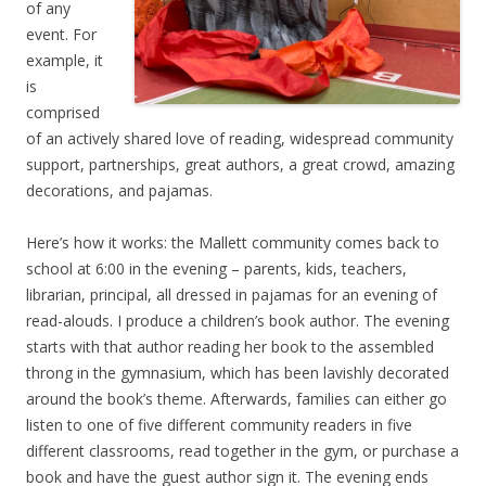
of any
event. For
example, it
is
comprised
of an actively shared love of reading, widespread community
support, partnerships, great authors, a great crowd, amazing
decorations, and pajamas.
Here’s how it works: the Mallett community comes back to
school at 6:00 in the evening – parents, kids, teachers,
librarian, principal, all dressed in pajamas for an evening of
read-alouds. I produce a children’s book author. The evening
starts with that author reading her book to the assembled
throng in the gymnasium, which has been lavishly decorated
around the book’s theme. Afterwards, families can either go
listen to one of five different community readers in five
different classrooms, read together in the gym, or purchase a
book and have the guest author sign it. The evening ends