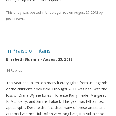
This entry was posted in
Uncategorized
on
August 27, 2012
by
Josie Leavitt
.
In Praise of Titans
Elizabeth Bluemle - August 23, 2012
14 Replies
This year has taken too many literary lights from us, legends
of the children’s book field. I thought 2011 was bad, with the
loss of Diana Wynne Jones, Florence Parry Heide, Margaret
K. McElderry, and Simms Taback. This year has felt almost
apocalyptic. Despite the fact that many of these artists and
authors lived rich, full, often very long lives, it is still a shock