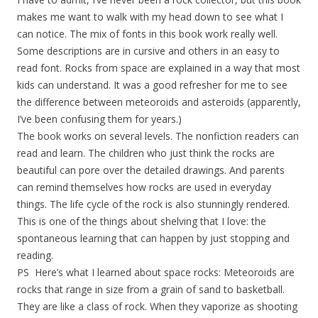
makes me want to walk with my head down to see what I
can notice. The mix of fonts in this book work really well.
Some descriptions are in cursive and others in an easy to
read font. Rocks from space are explained in a way that most
kids can understand. It was a good refresher for me to see
the difference between meteoroids and asteroids (apparently,
I’ve been confusing them for years.)
The book works on several levels. The nonfiction readers can
read and learn. The children who just think the rocks are
beautiful can pore over the detailed drawings. And parents
can remind themselves how rocks are used in everyday
things. The life cycle of the rock is also stunningly rendered.
This is one of the things about shelving that I love: the
spontaneous learning that can happen by just stopping and
reading.
PS Here’s what I learned about space rocks: Meteoroids are
rocks that range in size from a grain of sand to basketball.
They are like a class of rock. When they vaporize as shooting