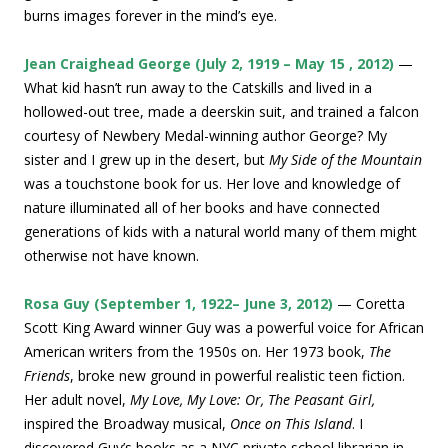
burns images forever in the mind’s eye.
Jean Craighead George (July 2, 1919 – May 15 , 2012)
—
What kid hasn’t run away to the Catskills and lived in a
hollowed-out tree, made a deerskin suit, and trained a falcon
courtesy of Newbery Medal-winning author George? My
sister and I grew up in the desert, but
My Side of the Mountain
was a touchstone book for us. Her love and knowledge of
nature illuminated all of her books and have connected
generations of kids with a natural world many of them might
otherwise not have known.
Rosa Guy (September 1, 1922– June 3, 2012)
— Coretta
Scott King Award winner Guy was a powerful voice for African
American writers from the 1950s on. Her 1973 book,
The
Friends
, broke new ground in powerful realistic teen fiction.
Her adult novel,
My Love, My Love: Or, The Peasant Girl,
inspired the Broadway musical,
Once on This Island
. I
discovered Guy’s books as a NYC private school librarian in