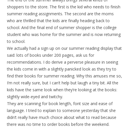
shoppers to the store. The first is the kid who needs to finish
summer reading assignments. The second are the moms
who are thrilled that the kids are finally heading back to
school. And the final end of summer shopper is the college
student who was home for the summer and is now returning
to school.
We actually had a sign up on our summer reading display that
said: lots of books under 200 pages, ask us for
recommendations. I do derive a perverse pleasure in seeing
the kids come in with a slightly panicked look as they try to
find their books for summer reading. Why this amuses me so,
I’m not really sure, but I can’t help but laugh a tiny bit. All the
kids have the same look when they’re looking at the books:
slightly wide-eyed and twitchy.
They are scanning for book length, font size and ease of
language. I tried to explain to someone yesterday that she
didn’t really have much choice about what to read because
there was no time to order books before the weekend.