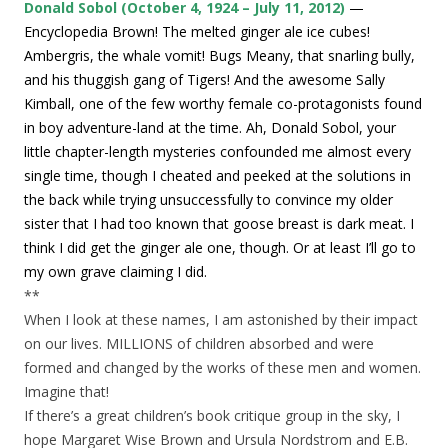
Donald Sobol (October 4, 1924 – July 11, 2012)
—
Encyclopedia Brown! The melted ginger ale ice cubes!
Ambergris, the whale vomit! Bugs Meany, that snarling bully,
and his thuggish gang of Tigers! And the awesome Sally
Kimball, one of the few worthy female co-protagonists found
in boy adventure-land at the time. Ah, Donald Sobol, your
little chapter-length mysteries confounded me almost every
single time, though I cheated and peeked at the solutions in
the back while trying unsuccessfully to convince my older
sister that I had too known that goose breast is dark meat. I
think I did get the ginger ale one, though. Or at least I’ll go to
my own grave claiming I did.
**
When I look at these names, I am astonished by their impact
on our lives. MILLIONS of children absorbed and were
formed and changed by the works of these men and women.
Imagine that!
If there’s a great children’s book critique group in the sky, I
hope Margaret Wise Brown and Ursula Nordstrom and E.B.