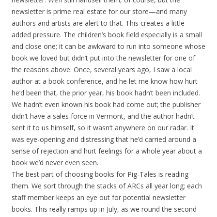
newsletter is prime real estate for our store—and many
authors and artists are alert to that. This creates a little
added pressure. The children’s book field especially is a small
and close one; it can be awkward to run into someone whose
book we loved but didn’t put into the newsletter for one of
the reasons above. Once, several years ago, I saw a local
author at a book conference, and he let me know how hurt
he’d been that, the prior year, his book hadn’t been included.
We hadn’t even known his book had come out; the publisher
didn’t have a sales force in Vermont, and the author hadn’t
sent it to us himself, so it wasn’t anywhere on our radar. It
was eye-opening and distressing that he’d carried around a
sense of rejection and hurt feelings for a whole year about a
book we’d never even seen.
The best part of choosing books for Pig-Tales is reading
them. We sort through the stacks of ARCs all year long; each
staff member keeps an eye out for potential newsletter
books. This really ramps up in July, as we round the second