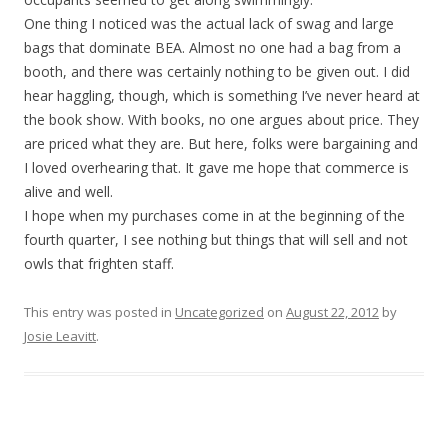
One thing I noticed was the actual lack of swag and large
bags that dominate BEA. Almost no one had a bag from a
booth, and there was certainly nothing to be given out. I did
hear haggling, though, which is something I’ve never heard at
the book show. With books, no one argues about price. They
are priced what they are. But here, folks were bargaining and
I loved overhearing that. It gave me hope that commerce is
alive and well.
I hope when my purchases come in at the beginning of the
fourth quarter, I see nothing but things that will sell and not
owls that frighten staff.
This entry was posted in
Uncategorized
on
August 22, 2012
by
Josie Leavitt
.