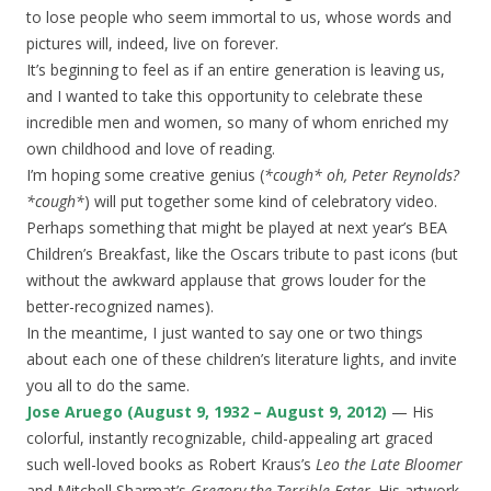
to lose people who seem immortal to us, whose words and
pictures will, indeed, live on forever.
It’s beginning to feel as if an entire generation is leaving us,
and I wanted to take this opportunity to celebrate these
incredible men and women, so many of whom enriched my
own childhood and love of reading.
I’m hoping some creative genius (
*cough* oh, Peter Reynolds?
*cough*
) will put together some kind of celebratory video.
Perhaps something that might be played at next year’s BEA
Children’s Breakfast, like the Oscars tribute to past icons (but
without the awkward applause that grows louder for the
better-recognized names).
In the meantime, I just wanted to say one or two things
about each one of these children’s literature lights, and invite
you all to do the same.
Jose Aruego (August 9, 1932 – August 9, 2012)
— His
colorful, instantly recognizable, child-appealing art graced
such well-loved books as Robert Kraus’s
Leo the Late Bloomer
and Mitchell Sharmat’s
Gregory the Terrible Eater
. His artwork