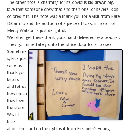
The other note is charming for its obvious kid-drawn pig. I
love that someone drew that and then one, or several kids
colored it in. The note was a thank you for a visit from Kate
DiCamillo and the addition of a piece of toast in honor of
Mercy Watson is just delightful.
We often get these thank yous hand-delivered by a teacher.
They go immediately onto the office door for all to
see.
Sometime
s, kids just
write us
thank you
letters
and tell us
how much
they love
the store.
What I
love
about the card on the right is it from Elizabeth’s young