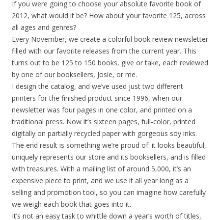
If you were going to choose your absolute favorite book of
2012, what would it be? How about your favorite 125, across
all ages and genres?
Every November, we create a colorful book review newsletter
filled with our favorite releases from the current year. This
turns out to be 125 to 150 books, give or take, each reviewed
by one of our booksellers, Josie, or me.
I design the catalog, and we’ve used just two different
printers for the finished product since 1996, when our
newsletter was four pages in one color, and printed on a
traditional press. Now it’s sixteen pages, full-color, printed
digitally on partially recycled paper with gorgeous soy inks.
The end result is something we’re proud of: it looks beautiful,
uniquely represents our store and its booksellers, and is filled
with treasures. With a mailing list of around 5,000, it’s an
expensive piece to print, and we use it all year long as a
selling and promotion tool, so you can imagine how carefully
we weigh each book that goes into it.
It’s not an easy task to whittle down a year’s worth of titles,