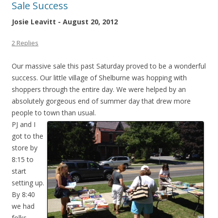
Sale Success
Josie Leavitt - August 20, 2012
2 Replies
Our massive sale this past Saturday proved to be a wonderful
success. Our little village of Shelburne was hopping with
shoppers through the entire day. We were helped by an
absolutely gorgeous end of summer day that drew more
people to town than usual.
PJ and I
got to the
store by
8:15 to
start
setting up.
By 8:40
we had
folks