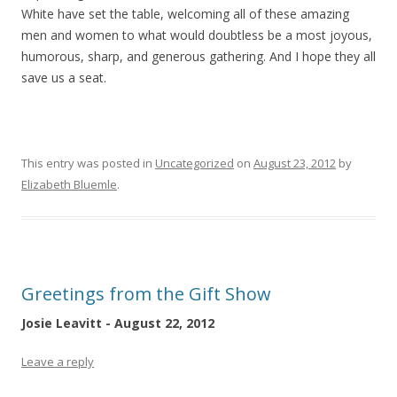
White have set the table, welcoming all of these amazing
men and women to what would doubtless be a most joyous,
humorous, sharp, and generous gathering. And I hope they all
save us a seat.
This entry was posted in
Uncategorized
on
August 23, 2012
by
Elizabeth Bluemle
.
Greetings from the Gift Show
Josie Leavitt - August 22, 2012
Leave a reply