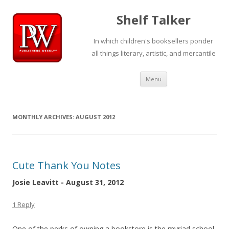
Shelf Talker
In which children's booksellers ponder
all things literary, artistic, and mercantile
Skip
Menu
to
content
MONTHLY ARCHIVES:
AUGUST 2012
Cute Thank You Notes
Josie Leavitt - August 31, 2012
1 Reply
One of the perks of owning a bookstore is the myriad school