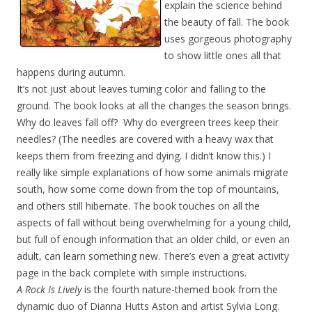
explain the science behind
the beauty of fall. The book
uses gorgeous photography
to show little ones all that
happens during autumn.
It’s not just about leaves turning color and falling to the
ground. The book looks at all the changes the season brings.
Why do leaves fall off? Why do evergreen trees keep their
needles? (The needles are covered with a heavy wax that
keeps them from freezing and dying. I didn’t know this.) I
really like simple explanations of how some animals migrate
south, how some come down from the top of mountains,
and others still hibernate. The book touches on all the
aspects of fall without being overwhelming for a young child,
but full of enough information that an older child, or even an
adult, can learn something new. There’s even a great activity
page in the back complete with simple instructions.
A Rock Is Lively
is the fourth nature-themed book from the
dynamic duo of Dianna Hutts Aston
and artist Sylvia Long.