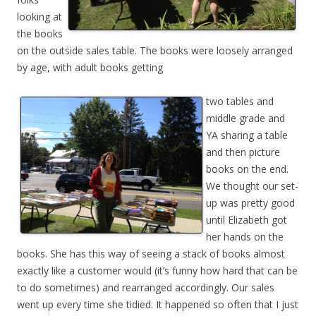
looking at
the books
on the outside sales table. The books were loosely arranged
by age, with adult books getting
two tables and
middle grade and
YA sharing a table
and then picture
books on the end.
We thought our set-
up was pretty good
until Elizabeth got
her hands on the
books. She has this way of seeing a stack of books almost
exactly like a customer would (it’s funny how hard that can be
to do sometimes) and rearranged accordingly. Our sales
went up every time she tidied. It happened so often that I just