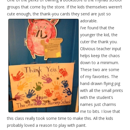
groups that come by the store. If the kids themselves weren’t
cute enough, the thank-you cards they send are just so
adorable.
I’ve found that the
younger the kid, the
cuter the thank you.
Obvious teacher input
helps keep the chaos
down to a minimum.
These two are some
of my favorites. The
hand-drawn flying pig
with all the small prints
with the student’s
names just charms
me to bits. I love that
this class really took some time to make this. All the kids
probably loved a reason to play with paint.