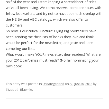
half of the year and I start keeping a spreadsheet of titles
we’ve all been loving. We comb reviews, compare notes with
fellow booksellers, and try not to have
too
much overlap with
the NEIBA and ABC catalogs, which we also offer to
customers.
So now is our critical juncture: Flying Pig booksellers have
been sending me their lists of books they love and think
would be perfect for the newsletter, and Josie and I are
compiling our lists.
What would make YOUR newsletter, dear readers? What are
your 2012 can’t-miss must-reads? (No fair nominating your
own book!)
This entry was posted in
Uncategorized
on
August 30, 2012
by
Elizabeth Bluemle
.