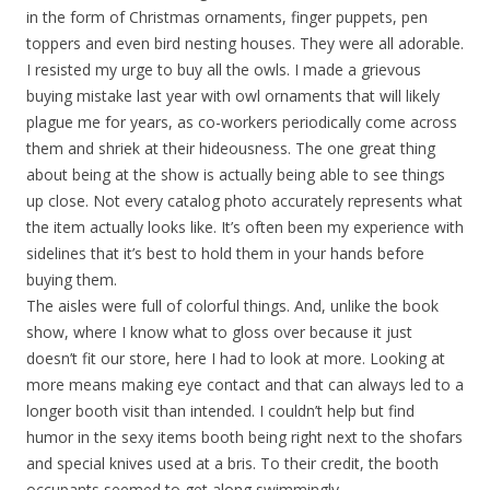
in the form of Christmas ornaments, finger puppets, pen
toppers and even bird nesting houses. They were all adorable.
I resisted my urge to buy all the owls. I made a grievous
buying mistake last year with owl ornaments that will likely
plague me for years, as co-workers periodically come across
them and shriek at their hideousness. The one great thing
about being at the show is actually being able to see things
up close. Not every catalog photo accurately represents what
the item actually looks like. It’s often been my experience with
sidelines that it’s best to hold them in your hands before
buying them.
The aisles were full of colorful things. And, unlike the book
show, where I know what to gloss over because it just
doesn’t fit our store, here I had to look at more. Looking at
more means making eye contact and that can always led to a
longer booth visit than intended. I couldn’t help but find
humor in the sexy items booth being right next to the shofars
and special knives used at a bris. To their credit, the booth
occupants seemed to get along swimmingly.