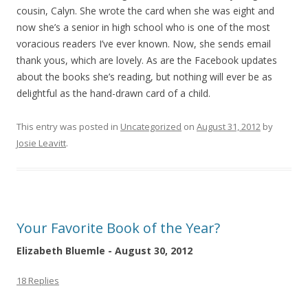
cousin, Calyn. She wrote the card when she was eight and
now she’s a senior in high school who is one of the most
voracious readers I’ve ever known. Now, she sends email
thank yous, which are lovely. As are the Facebook updates
about the books she’s reading, but nothing will ever be as
delightful as the hand-drawn card of a child.
This entry was posted in
Uncategorized
on
August 31, 2012
by
Josie Leavitt
.
Your Favorite Book of the Year?
Elizabeth Bluemle - August 30, 2012
18 Replies