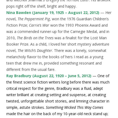
pops right off the shelf, bright and happy.
Nina Bawden (January 19, 1925 – August 22, 2012)
— Her
novel,
The Peppermint Pig
, won the 1976 Guardian Children’s
Fiction Prize;
Carrie’s War
won the 1993 Phoenix Award and
was a commended runner-up for the Carnegie Medal, and in
2010,
The Birds on the Trees
was a finalist for the Lost Man
Booker Prize. As a child, I loved her short mystery adventure
novel,
The Witch’s Daughter
. There was a lonely, somewhat
melancholy flavor to the books of hers I read as a young
teen that drew me in, provided something resonant and
different from the usual fare.
Ray Bradbury (August 22, 1920 – June 5, 2012)
— One of
the finest science fiction writers long before there was much
critical respect for the genre, Bradbury was a fluid, adept
writer brilliant at creating setting and suspense, at creating
twisted, unforgettable short stories, and limning character in
simple, astute strokes.
Something Wicked This Way Comes
made the hair on the back of my 10-year-old neck stand up;