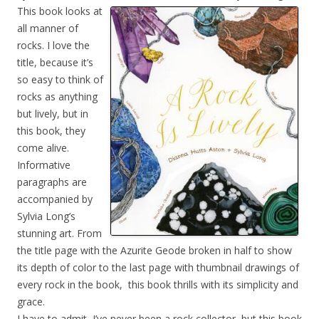
This book looks at
all manner of
rocks. I love the
title, because it’s
so easy to think of
rocks as anything
but lively, but in
this book, they
come alive.
Informative
paragraphs are
accompanied by
Sylvia Long’s
stunning art. From
the title page with the Azurite Geode broken in half to show
its depth of color to the last page with thumbnail drawings of
every rock in the book, this book thrills with its simplicity and
grace.
I have to admit, I’ve never been a rock collector, but this book