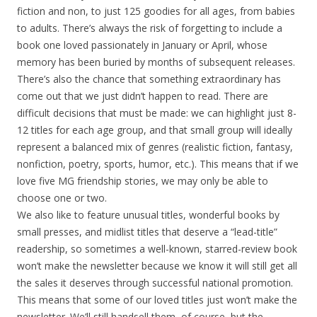
fiction and non, to just 125 goodies for all ages, from babies
to adults. There’s always the risk of forgetting to include a
book one loved passionately in January or April, whose
memory has been buried by months of subsequent releases.
There’s also the chance that something extraordinary has
come out that we just didn’t happen to read. There are
difficult decisions that must be made: we can highlight just 8-
12 titles for each age group, and that small group will ideally
represent a balanced mix of genres (realistic fiction, fantasy,
nonfiction, poetry, sports, humor, etc.). This means that if we
love five MG friendship stories, we may only be able to
choose one or two.
We also like to feature unusual titles, wonderful books by
small presses, and midlist titles that deserve a “lead-title”
readership, so sometimes a well-known, starred-review book
won’t make the newsletter because we know it will still get all
the sales it deserves through successful national promotion.
This means that some of our loved titles just won’t make the
newsletter. We’ll still handsell them, of course, but the