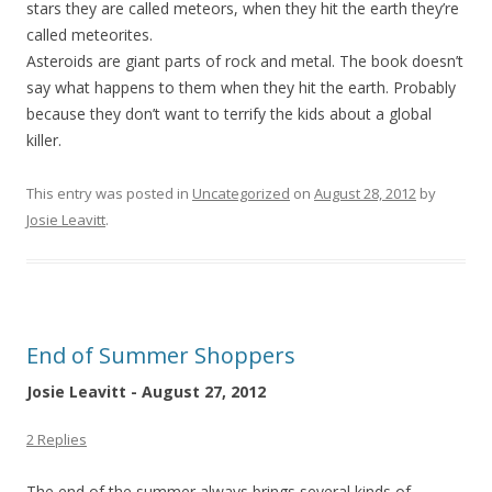
stars they are called meteors, when they hit the earth they’re
called meteorites.
Asteroids are giant parts of rock and metal. The book doesn’t
say what happens to them when they hit the earth. Probably
because they don’t want to terrify the kids about a global
killer.
This entry was posted in
Uncategorized
on
August 28, 2012
by
Josie Leavitt
.
End of Summer Shoppers
Josie Leavitt - August 27, 2012
2 Replies
The end of the summer always brings several kinds of