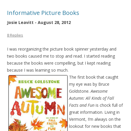
Informative Picture Books
Josie Leavitt - August 28, 2012
8 Replies
I was reorganizing the picture book spinner yesterday and
two books caused me to stop and read. I started reading
because the books were compelling, but I kept reading
because I was learning so much.
The first book that caught
my eye was by Bruce
Goldstone.
Awesome
Autumn: All Kinds of Fall
Facts and Fun
is chock full of
great information. Living in
Vermont, I’m always on the
lookout for new books that