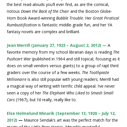
the best read-alouds you’ll ever find, as are the comical,
riotous
Down the Back of the Chair
and the Boston Globe-
Horn Book Award-winning
Bubble Trouble
. Her
Great Piratical
Rumbustification
is fantastic middle-grade fun, and her YA
fantasy novels are complex and brilliant.
Jean Merrill (January 27, 1923 – August 2, 2012)
— A
favorite memory from my school librarian days is reading
The
Pushcart War
(published in 1964 and still topical, focusing as it
does on small vendors versus giants) to a group of rapt third
graders over the course of a few weeks.
The Toothpaste
Millionaire
is also still popular with young readers; Merrill had
a magical way of writing with terrific child appeal. I’ve never
seen a copy of her
The Elephant Who Liked to Smash Small
Cars
(1967), but I’d really, really like to.
Else Holmelund Minarik (September 13, 1920 – July 12,
2012)
—
Maurice Sendak’s art was the perfect match for the
magic of the
Little Bear
stories. Minarik’s masterful