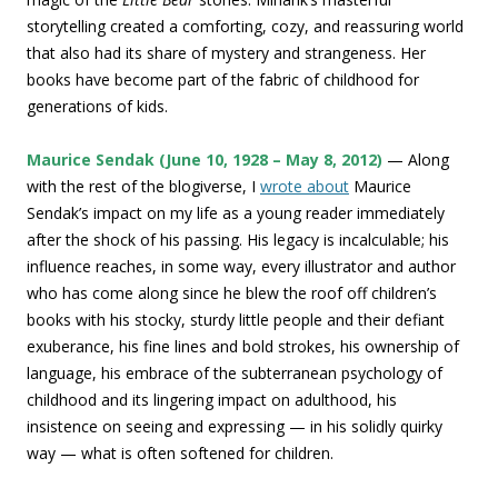
storytelling created a comforting, cozy, and reassuring world
that also had its share of mystery and strangeness. Her
books have become part of the fabric of childhood for
generations of kids.
Maurice Sendak (June 10, 1928 – May 8, 2012)
— Along
with the rest of the blogiverse, I
wrote about
Maurice
Sendak’s impact on my life as a young reader immediately
after the shock of his passing. His legacy is incalculable; his
influence reaches, in some way, every illustrator and author
who has come along since he blew the roof off children’s
books with his stocky, sturdy little people and their defiant
exuberance, his fine lines and bold strokes, his ownership of
language, his embrace of the subterranean psychology of
childhood and its lingering impact on adulthood, his
insistence on seeing and expressing — in his solidly quirky
way — what is often softened for children.