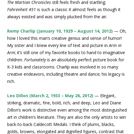
The Martian Chronicles
still feels fresh and startling;
Fahrenheit 451
is such a classic it almost feels as though it
always existed and was simply plucked from the air.
Remy Charlip (January 10, 1929 – August 14, 2012)
— Oh,
how I loved this man’s creative genius and sense of humor!
My sister and I knew every line of text and picture in
Arm in
Arm
; it’s still one of my favorite books to hand to imaginative
children.
Fortunately
is an absolutely perfect picture book for
K-3 kids and classrooms. Charlip was involved in so many
creative endeavors, including theatre and dance; his legacy is
rich.
Leo Dillon (March 2, 1933 – May 26, 2012)
— Elegant,
striking, dramatic, fine, bold, rich, and deep, Leo and Diane
Dillon’s work is distinctive even among the most distinguished
art in children’s literature. They are also the only artists to win
back-to-back Caldecott Medals. I think of plums, blacks,
golds, browns, elongated and dignified figures, contrast that