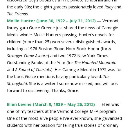
the early 90s; the eighth graders passionately loved
Ruby
and
The Friends
.
Mollie Hunter (June 30, 1922 – July 31, 2012)
— Vermont
library guru Grace Greene just shared the news of Carnegie
Medal winner Mollie Hunter’s passing. Hunter’s novels for
children (more than 25) won several distinguished awards,
including a 1976 Boston Globe-Horn Book Honor (for
A
Stranger Came Ashore
) and two 1972 New York Times
Outstanding Books of the Year (for
The Haunted Mountain
and
A Sound of Chariots
). Her Carnegie Medal in 1975 was for
the book Grace mentions having particularly loved:
The
Stronghold
. She is a writer I somehow missed, and will look
forward to discovering. Thanks, Grace.
Ellen Levine (March 9, 1939 – May 26, 2012)
— Ellen was
one of my teachers at the Vermont College MFA program.
One of the most alive people I’ve ever known, she galvanized
students with her passion for telling true stories of ordinary