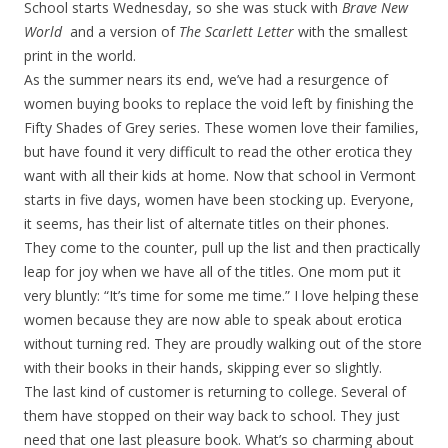
School starts Wednesday, so she was stuck with
Brave New
World
and a version of
The Scarlett Letter
with the smallest
print in the world.
As the summer nears its end, we’ve had a resurgence of
women buying books to replace the void left by finishing the
Fifty Shades of Grey series. These women love their families,
but have found it very difficult to read the other erotica they
want with all their kids at home. Now that school in Vermont
starts in five days, women have been stocking up. Everyone,
it seems, has their list of alternate titles on their phones.
They come to the counter, pull up the list and then practically
leap for joy when we have all of the titles. One mom put it
very bluntly: “It’s time for some me time.” I love helping these
women because they are now able to speak about erotica
without turning red. They are proudly walking out of the store
with their books in their hands, skipping ever so slightly.
The last kind of customer is returning to college. Several of
them have stopped on their way back to school. They just
need that one last pleasure book. What’s so charming about