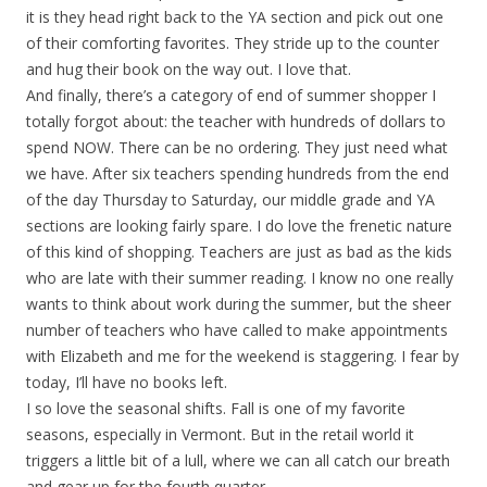
it is they head right back to the YA section and pick out one
of their comforting favorites. They stride up to the counter
and hug their book on the way out. I love that.
And finally, there’s a category of end of summer shopper I
totally forgot about: the teacher with hundreds of dollars to
spend NOW. There can be no ordering. They just need what
we have. After six teachers spending hundreds from the end
of the day Thursday to Saturday, our middle grade and YA
sections are looking fairly spare. I do love the frenetic nature
of this kind of shopping. Teachers are just as bad as the kids
who are late with their summer reading. I know no one really
wants to think about work during the summer, but the sheer
number of teachers who have called to make appointments
with Elizabeth and me for the weekend is staggering. I fear by
today, I’ll have no books left.
I so love the seasonal shifts. Fall is one of my favorite
seasons, especially in Vermont. But in the retail world it
triggers a little bit of a lull, where we can all catch our breath
and gear up for the fourth quarter.