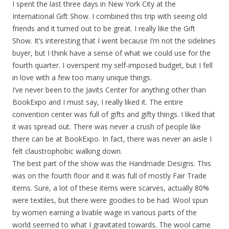
I spent the last three days in New York City at the
International Gift Show. I combined this trip with seeing old
friends and it turned out to be great. I really like the Gift
Show. It’s interesting that I went because I’m not the sidelines
buyer, but I think have a sense of what we could use for the
fourth quarter. I overspent my self-imposed budget, but I fell
in love with a few too many unique things.
I’ve never been to the Javits Center for anything other than
BookExpo and I must say, I really liked it. The entire
convention center was full of gifts and gifty things. I liked that
it was spread out. There was never a crush of people like
there can be at BookExpo. In fact, there was never an aisle I
felt claustrophobic walking down.
The best part of the show was the Handmade Designs. This
was on the fourth floor and it was full of mostly Fair Trade
items. Sure, a lot of these items were scarves, actually 80%
were textiles, but there were goodies to be had. Wool spun
by women earning a livable wage in various parts of the
world seemed to what I gravitated towards. The wool came