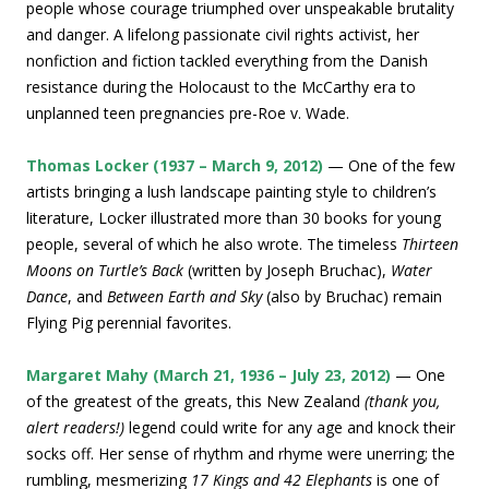
people whose courage triumphed over unspeakable brutality
and danger. A lifelong passionate civil rights activist, her
nonfiction and fiction tackled everything from the Danish
resistance during the Holocaust to the McCarthy era to
unplanned teen pregnancies pre-Roe v. Wade.
Thomas Locker (1937 – March 9, 2012)
— One of the few
artists bringing a lush landscape painting style to children’s
literature, Locker illustrated more than 30 books for young
people, several of which he also wrote. The timeless
Thirteen
Moons on Turtle’s Back
(written by Joseph Bruchac),
Water
Dance
, and
Between Earth and Sky
(also by Bruchac) remain
Flying Pig perennial favorites.
Margaret Mahy (March 21, 1936 – July 23, 2012)
— One
of the greatest of the greats, this New Zealand
(thank you,
alert readers!)
legend could write for any age and knock their
socks off. Her sense of rhythm and rhyme were unerring; the
rumbling, mesmerizing
17 Kings and 42 Elephants
is one of