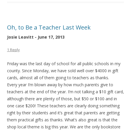
Oh, to Be a Teacher Last Week
Josie Leavitt - June 17, 2013
1 Reply
Friday was the last day of school for all public schools in my
county. Since Monday, we have sold well over $4000 in gift
cards, almost all of them going to teachers as thanks.
Every year I’m blown away by how much parents give to
teachers at the end of the year. I’m not talking a $10 gift card,
although there are plenty of those, but $50 or $100 and in
one case $200! These teachers are clearly doing something
right by their students and it’s great that parents are getting
them practical gifts as thanks. What’s also great is that the
shop local theme is big this year. We are the only bookstore