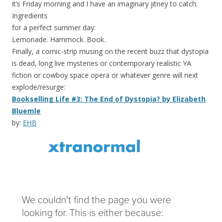
it’s Friday morning and I have an imaginary jitney to catch:
Ingredients
for a perfect summer day:
Lemonade. Hammock. Book.
Finally, a comic-strip musing on the recent buzz that dystopia
is dead, long live mysteries or contemporary realistic YA
fiction or cowboy space opera or whatever genre will next
explode/resurge:
Bookselling Life #3: The End of Dystopia? by Elizabeth
Bluemle
by:
EHB