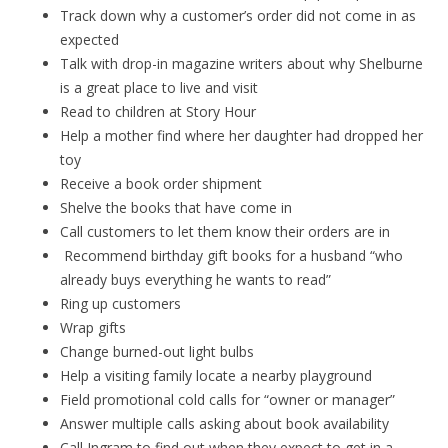
Track down why a customer’s order did not come in as
expected
Talk with drop-in magazine writers about why Shelburne
is a great place to live and visit
Read to children at Story Hour
Help a mother find where her daughter had dropped her
toy
Receive a book order shipment
Shelve the books that have come in
Call customers to let them know their orders are in
Recommend birthday gift books for a husband “who
already buys everything he wants to read”
Ring up customers
Wrap gifts
Change burned-out light bulbs
Help a visiting family locate a nearby playground
Field promotional cold calls for “owner or manager”
Answer multiple calls asking about book availability
Call Ingram to find out when they expect to get in a