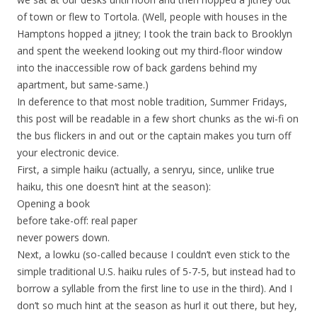
of town or flew to Tortola. (Well, people with houses in the
Hamptons hopped a jitney; I took the train back to Brooklyn
and spent the weekend looking out my third-floor window
into the inaccessible row of back gardens behind my
apartment, but same-same.)
In deference to that most noble tradition, Summer Fridays,
this post will be readable in a few short chunks as the wi-fi on
the bus flickers in and out or the captain makes you turn off
your electronic device.
First, a simple haiku (actually, a senryu, since, unlike true
haiku, this one doesn’t hint at the season):
Opening a book
before take-off: real paper
never powers down.
Next, a lowku (so-called because I couldn’t even stick to the
simple traditional U.S. haiku rules of 5-7-5, but instead had to
borrow a syllable from the first line to use in the third). And I
don’t so much hint at the season as hurl it out there, but hey,