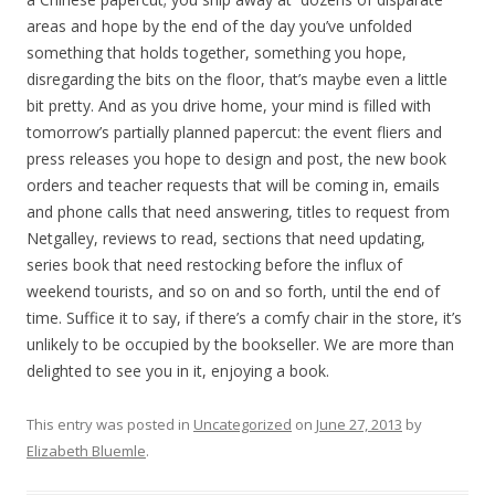
areas and hope by the end of the day you’ve unfolded
something that holds together, something you hope,
disregarding the bits on the floor, that’s maybe even a little
bit pretty. And as you drive home, your mind is filled with
tomorrow’s partially planned papercut: the event fliers and
press releases you hope to design and post, the new book
orders and teacher requests that will be coming in, emails
and phone calls that need answering, titles to request from
Netgalley, reviews to read, sections that need updating,
series book that need restocking before the influx of
weekend tourists, and so on and so forth, until the end of
time. Suffice it to say, if there’s a comfy chair in the store, it’s
unlikely to be occupied by the bookseller. We are more than
delighted to see you in it, enjoying a book.
This entry was posted in
Uncategorized
on
June 27, 2013
by
Elizabeth Bluemle
.