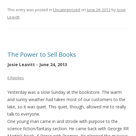
This entry was posted in
Uncategorized
on
June 26, 2013
by
Josie
Leavitt
.
The Power to Sell Books
Josie Leavitt - June 24, 2013
6 Replies
Yesterday was a slow Sunday at the bookstore. The warm
and sunny weather had taken most of our customers to the
lake, so it was quiet. This quiet, though, allowed me to really
talk to everyone.
One young man came in and strode with purpose to the
science fiction/fantasy section. He came back with George RR
Martin’s book,
A Dance with Dragons.
He plopped the massive