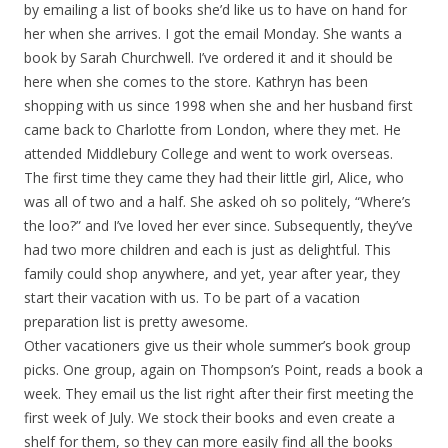
by emailing a list of books she’d like us to have on hand for
her when she arrives. I got the email Monday. She wants a
book by Sarah Churchwell. I’ve ordered it and it should be
here when she comes to the store. Kathryn has been
shopping with us since 1998 when she and her husband first
came back to Charlotte from London, where they met. He
attended Middlebury College and went to work overseas.
The first time they came they had their little girl, Alice, who
was all of two and a half. She asked oh so politely, “Where’s
the loo?” and I’ve loved her ever since. Subsequently, they’ve
had two more children and each is just as delightful. This
family could shop anywhere, and yet, year after year, they
start their vacation with us. To be part of a vacation
preparation list is pretty awesome.
Other vacationers give us their whole summer’s book group
picks. One group, again on Thompson’s Point, reads a book a
week. They email us the list right after their first meeting the
first week of July. We stock their books and even create a
shelf for them, so they can more easily find all the books