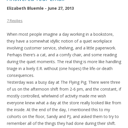
Elizabeth Bluemle - June 27, 2013
7 Replies
When most people imagine a day working in a bookstore,
they have a somewhat idyllic notion of a quiet workplace
involving customer service, shelving, and a little paperwork.
Perhaps there’s a cat, and a comfy chair, and some reading
during the quiet moments. The real thing is more like handling
triage in a lively E.R. without (one hopes) the life-or-death
consequences.
Yesterday was a busy day at The Flying Pig. There were three
of us on the afternoon shift from 2-6 pm, and the constant, if
mostly controlled, whirlwind of activity made me wish
everyone knew what a day at the store really looked like from
the inside. At the end of the day, I mentioned this to my
cohorts on the floor, Sandy and PJ, and asked them to try to
remember all of the things they had done during their shift.