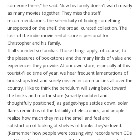
someone there,” he said. Now his family doesn’t watch nearly
as many movies together. They miss the staff
recommendations, the serendipity of finding something
unexpected on the shelf, the broad, curated collection. The
loss of the indie movie rental store is personal for
Christopher and his family.
It all sounded so familiar. Those things apply, of course, to
the pleasures of bookstores and the many kinds of value and
experiences they provide. At our own store, especially at this
tourist-filled time of year, we hear frequent lamentations of
bookshops lost and sorely missed in communities all over the
country. I like to think the pendulum will swing back toward
the bricks-and-mortar store (smartly updated and
thoughtfully positioned) as gadget-hype settles down, solar
flares remind us of the fallibility of electronics, and people
realize how much they miss the smell and feel and
satisfaction of looking at shelves of books they’ve loved.
(Remember how people were tossing vinyl records when CDs