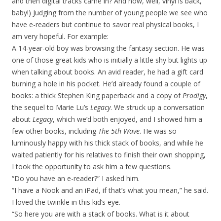
and then digital tracks came in? And now, well, vinyl is back,
baby!) Judging from the number of young people we see who
have e-readers but continue to savor real physical books, I
am very hopeful. For example:
A 14-year-old boy was browsing the fantasy section. He was
one of those great kids who is initially a little shy but lights up
when talking about books. An avid reader, he had a gift card
burning a hole in his pocket. He’d already found a couple of
books: a thick Stephen King paperback and a copy of
Prodigy
,
the sequel to Marie Lu’s
Legacy
. We struck up a conversation
about
Legacy
, which we’d both enjoyed, and I showed him a
few other books, including
The 5th Wave
. He was so
luminously happy with his thick stack of books, and while he
waited patiently for his relatives to finish their own shopping,
I took the opportunity to ask him a few questions.
“Do you have an e-reader?” I asked him.
“I have a Nook and an iPad, if that’s what you mean,” he said.
I loved the twinkle in this kid’s eye.
“So here you are with a stack of books. What is it about