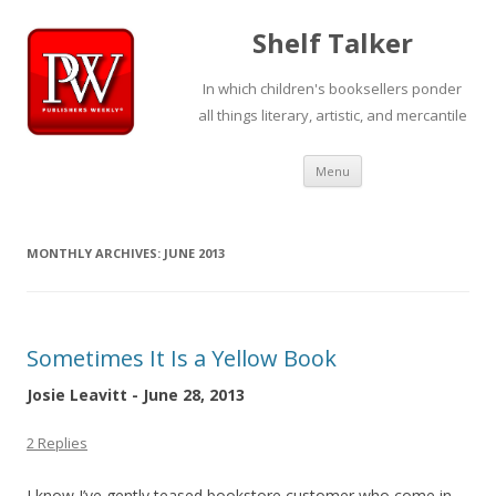
Shelf Talker
In which children's booksellers ponder
all things literary, artistic, and mercantile
Skip
Menu
to
content
MONTHLY ARCHIVES:
JUNE 2013
Sometimes It Is a Yellow Book
Josie Leavitt - June 28, 2013
2 Replies
I know I’ve gently teased bookstore customer who come in