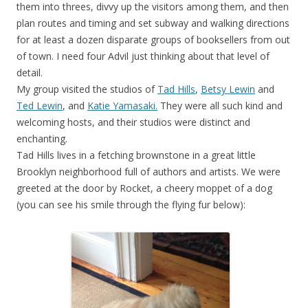
them into threes, divvy up the visitors among them, and then
plan routes and timing and set subway and walking directions
for at least a dozen disparate groups of booksellers from out
of town. I need four Advil just thinking about that level of
detail.
My group visited the studios of
Tad Hills
,
Betsy Lewin
and
Ted Lewin
, and
Katie Yamasaki.
They were all such kind and
welcoming hosts, and their studios were distinct and
enchanting.
Tad Hills lives in a fetching brownstone in a great little
Brooklyn neighborhood full of authors and artists. We were
greeted at the door by Rocket, a cheery moppet of a dog
(you can see his smile through the flying fur below):