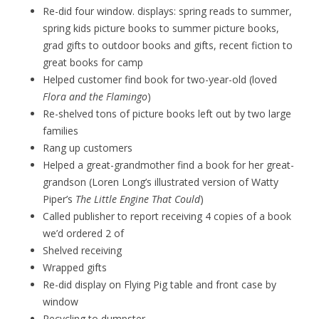
Re-did four window. displays: spring reads to summer,
spring kids picture books to summer picture books,
grad gifts to outdoor books and gifts, recent fiction to
great books for camp
Helped customer find book for two-year-old (loved
Flora and the Flamingo
)
Re-shelved tons of picture books left out by two large
families
Rang up customers
Helped a great-grandmother find a book for her great-
grandson (Loren Long’s illustrated version of Watty
Piper’s
The Little Engine That Could
)
Called publisher to report receiving 4 copies of a book
we’d ordered 2 of
Shelved receiving
Wrapped gifts
Re-did display on Flying Pig table and front case by
window
Recycling to dumpster