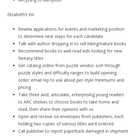
Elizabeth’s list
Review applications for events and marketing position
to determine next steps for each candidate
Talk with author dropping in to sell hiking/nature books
Recommend books to well-read kids looking for new
fantasy titles
Get catalog online from puzzle vendor; sort through
puzzle styles and difficulty ranges to build opening
order; email rep to ask about per-style minimums and
pricing
Take three avid, articulate, enterprising young readers
to ARC shelves to choose books to take home and
read, then share their opinions with us
Open and receive six envelopes from publishers, each
holding two copies of various titles we’d ordered
Call publisher to report paperback damaged in shipment