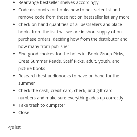
Rearrange bestseller shelves accordingly
Code discounts for books new to bestseller list and
remove code from those not on bestseller list any more
Check on-hand quantities of all bestsellers and place
books from the list that we are in short supply of on
purchase orders, deciding how from the distributor and
how many from publisher
Find good choices for the holes in: Book Group Picks,
Great Summer Reads, Staff Picks, adult, youth, and
picture books
Research best audiobooks to have on hand for the
summer
Check the cash, credit card, check, and gift card
numbers and make sure everything adds up correctly
Take trash to dumpster
Close
PJ’s list