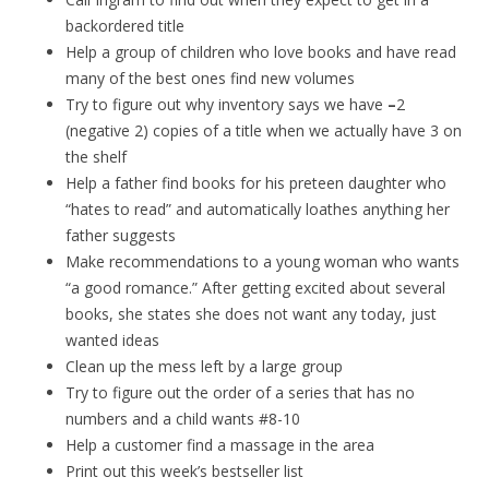
backordered title
Help a group of children who love books and have read
many of the best ones find new volumes
Try to figure out why inventory says we have
–
2
(negative 2) copies of a title when we actually have 3 on
the shelf
Help a father find books for his preteen daughter who
“hates to read” and automatically loathes anything her
father suggests
Make recommendations to a young woman who wants
“a good romance.” After getting excited about several
books, she states she does not want any today, just
wanted ideas
Clean up the mess left by a large group
Try to figure out the order of a series that has no
numbers and a child wants #8-10
Help a customer find a massage in the area
Print out this week’s bestseller list