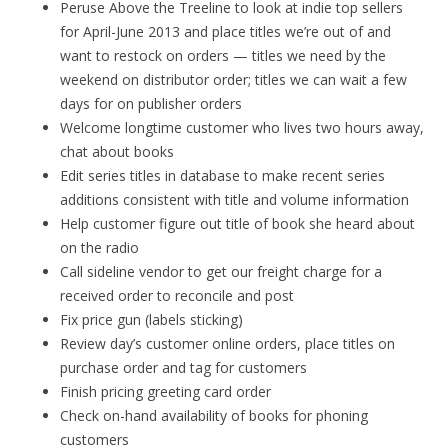
Peruse Above the Treeline to look at indie top sellers
for April-June 2013 and place titles we’re out of and
want to restock on orders — titles we need by the
weekend on distributor order; titles we can wait a few
days for on publisher orders
Welcome longtime customer who lives two hours away,
chat about books
Edit series titles in database to make recent series
additions consistent with title and volume information
Help customer figure out title of book she heard about
on the radio
Call sideline vendor to get our freight charge for a
received order to reconcile and post
Fix price gun (labels sticking)
Review day’s customer online orders, place titles on
purchase order and tag for customers
Finish pricing greeting card order
Check on-hand availability of books for phoning
customers