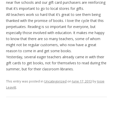
near five schools and our gift card purchasers are reinforcing
that it’s important to go to local stores for gifts.
All teachers work so hard that it’s great to see them being
thanked with the promise of books. I love the cycle that this
perpetuates. Reading is so important for everyone, but
especially those involved with education. It makes me happy
to know that there are so many teachers, some of whom
might not be regular customers, who now have a great
reason to come in and get some books.
Yesterday, several eager teachers already came in with their
gift cards to get books, not for themselves to read during the
summer, but for their classroom libraries.
This entry was posted in
Uncategorized
on
June 17, 2013
by
Josie
Leavitt
.