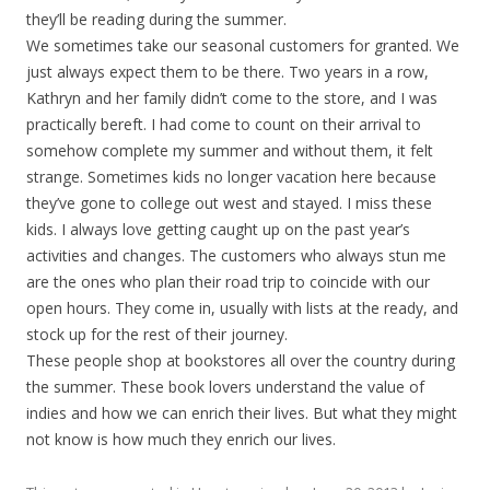
they’ll be reading during the summer.
We sometimes take our seasonal customers for granted. We
just always expect them to be there. Two years in a row,
Kathryn and her family didn’t come to the store, and I was
practically bereft. I had come to count on their arrival to
somehow complete my summer and without them, it felt
strange. Sometimes kids no longer vacation here because
they’ve gone to college out west and stayed. I miss these
kids. I always love getting caught up on the past year’s
activities and changes. The customers who always stun me
are the ones who plan their road trip to coincide with our
open hours. They come in, usually with lists at the ready, and
stock up for the rest of their journey.
These people shop at bookstores all over the country during
the summer. These book lovers understand the value of
indies and how we can enrich their lives. But what they might
not know is how much they enrich our lives.