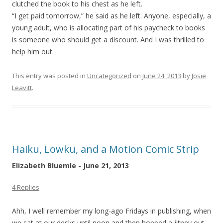
clutched the book to his chest as he left.
“I get paid tomorrow,” he said as he left. Anyone, especially, a
young adult, who is allocating part of his paycheck to books
is someone who should get a discount. And I was thrilled to
help him out.
This entry was posted in
Uncategorized
on
June 24, 2013
by
Josie
Leavitt
.
Haiku, Lowku, and a Motion Comic Strip
Elizabeth Bluemle - June 21, 2013
4 Replies
Ahh, I well remember my long-ago Fridays in publishing, when
we sat at our desks until noon and then hopped a jitney out