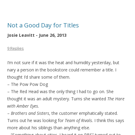
Not a Good Day for Titles
Josie Leavitt - June 26, 2013
9 Replies
I’m not sure if it was the heat and humidity yesterday, but
nary a person in the bookstore could remember a title. I
thought I’d share some of them.
– The Pow Pow Dog
– The Red Head was the only thing I had to go on. She
thought it was an adult mystery. Turns she wanted
The Hare
with Amber Eyes.
–
Brothers and Sisters
, the customer emphatically stated.
Turns out he was looking for
Team of Rivals.
I think this says
more about his siblings than anything else.
– “Something about cities. I heard it on PBS” turned out to