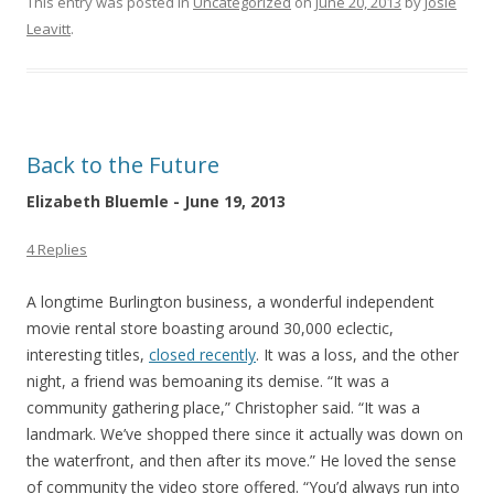
This entry was posted in
Uncategorized
on
June 20, 2013
by
Josie
Leavitt
.
Back to the Future
Elizabeth Bluemle - June 19, 2013
4 Replies
A longtime Burlington business, a wonderful independent
movie rental store boasting around 30,000 eclectic,
interesting titles,
closed recently
. It was a loss, and the other
night, a friend was bemoaning its demise. “It was a
community gathering place,” Christopher said. “It was a
landmark. We’ve shopped there since it actually was down on
the waterfront, and then after its move.” He loved the sense
of community the video store offered. “You’d always run into