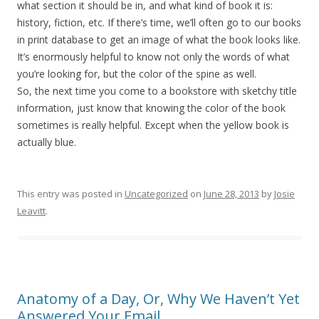
what section it should be in, and what kind of book it is:
history, fiction, etc. If there’s time, we’ll often go to our books
in print database to get an image of what the book looks like.
It’s enormously helpful to know not only the words of what
you’re looking for, but the color of the spine as well.
So, the next time you come to a bookstore with sketchy title
information, just know that knowing the color of the book
sometimes is really helpful. Except when the yellow book is
actually blue.
This entry was posted in
Uncategorized
on
June 28, 2013
by
Josie
Leavitt
.
Anatomy of a Day, Or, Why We Haven’t Yet
Answered Your Email