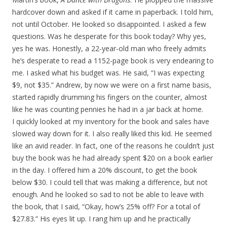
hardcover down and asked if it came in paperback. I told him,
not until October. He looked so disappointed. I asked a few
questions. Was he desperate for this book today? Why yes,
yes he was. Honestly, a 22-year-old man who freely admits
he’s desperate to read a 1152-page book is very endearing to
me. I asked what his budget was. He said, “I was expecting
$9, not $35.” Andrew, by now we were on a first name basis,
started rapidly drumming his fingers on the counter, almost
like he was counting pennies he had in a jar back at home.
I quickly looked at my inventory for the book and sales have
slowed way down for it. I also really liked this kid. He seemed
like an avid reader. In fact, one of the reasons he couldn’t just
buy the book was he had already spent $20 on a book earlier
in the day. I offered him a 20% discount, to get the book
below $30. I could tell that was making a difference, but not
enough. And he looked so sad to not be able to leave with
the book, that I said, “Okay, how’s 25% off? For a total of
$27.83.” His eyes lit up. I rang him up and he practically