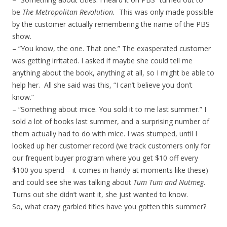
be
The Metropolitan Revolution.
This was only made possible
by the customer actually remembering the name of the PBS
show.
– “You know, the one. That one.” The exasperated customer
was getting irritated. I asked if maybe she could tell me
anything about the book, anything at all, so I might be able to
help her. All she said was this, “I can’t believe you don’t
know.”
– “Something about mice. You sold it to me last summer.” I
sold a lot of books last summer, and a surprising number of
them actually had to do with mice. I was stumped, until I
looked up her customer record (we track customers only for
our frequent buyer program where you get $10 off every
$100 you spend – it comes in handy at moments like these)
and could see she was talking about
Tum Tum and Nutmeg
.
Turns out she didn’t want it, she just wanted to know.
So, what crazy garbled titles have you gotten this summer?