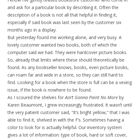
and ask for a particular book by describing it. Often the
description of a book is not all that helpful in finding it,
especially if said book was last seen by the customer six
months ago in a display.
But yesterday found me working alone, and very busy. A
lovely customer wanted two books, both of which the
computer said we had. They were hardcover picture books.
So, already that limits where these should theoretically be
found. As any bookseller knows, books, even picture books,
can roam far and wide in a store, so they can still hard to
find. Looking for a book when the store is full can be a vexing
issue, if the book is nowhere to be found.
As I scoured the shelves for
Ain’t Gonna Paint No More
by
Karen Beaumont, I grew increasingly frustrated. It wasn’t until
the very patient customer said, “It’s bright yellow,” that I was
able to find it, shelved in with the F’s. Sometimes having a
color to look for is actually helpful. Our inventory system
gives a lot of information: type of book, hard or soft cover,