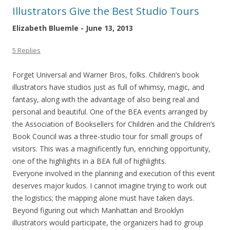
Illustrators Give the Best Studio Tours
Elizabeth Bluemle - June 13, 2013
5 Replies
Forget Universal and Warner Bros, folks. Children’s book
illustrators have studios just as full of whimsy, magic, and
fantasy, along with the advantage of also being real and
personal and beautiful. One of the BEA events arranged by
the Association of Booksellers for Children and the Children’s
Book Council was a three-studio tour for small groups of
visitors. This was a magnificently fun, enriching opportunity,
one of the highlights in a BEA full of highlights.
Everyone involved in the planning and execution of this event
deserves major kudos. I cannot imagine trying to work out
the logistics; the mapping alone must have taken days.
Beyond figuring out which Manhattan and Brooklyn
illustrators would participate, the organizers had to group