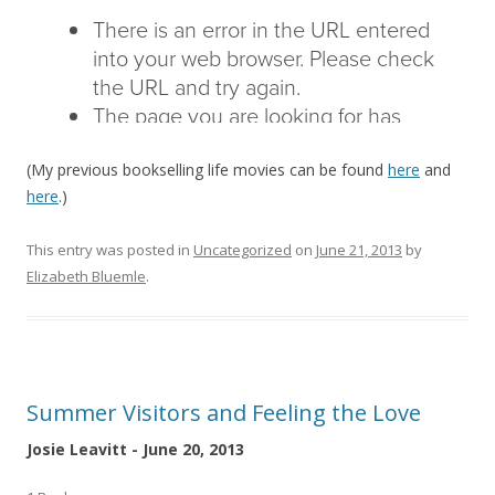
(My previous bookselling life movies can be found
here
and
here
.)
This entry was posted in
Uncategorized
on
June 21, 2013
by
Elizabeth Bluemle
.
Summer Visitors and Feeling the Love
Josie Leavitt - June 20, 2013