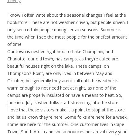
1 Reply
I know I often write about the seasonal changes I feel at the
bookstore. These are not weather-driven, but people-driven. I
only see certain people during certain seasons. Summer is
the time when I see the most people for the briefest amount
of time.
Our town is nestled right next to Lake Champlain, and
Charlotte, our old town, has camps, as they’re called are
beautiful houses right on the lake. These camps, on
Thompson’s Point, are only lived in between May and
October, but generally they aren’t full until the weather is
warm enough to not need heat at night, as none of the
camps are properly insulated or have a means to heat. So,
June into July is when folks start streaming into the store.
I love that these visitors make it a point to stop at the store
and let us know they’re here. Some folks are here for a week,
some are here for the summer. One customer lives in Cape
Town, South Africa and she announces her arrival every year