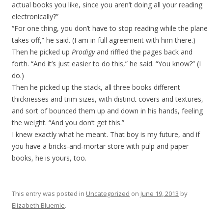
actual books you like, since you aren’t doing all your reading
electronically?”
“For one thing, you don’t have to stop reading while the plane
takes off,” he said. (I am in full agreement with him there.)
Then he picked up
Prodigy
and riffled the pages back and
forth. “And it’s just easier to do this,” he said. “You know?” (I
do.)
Then he picked up the stack, all three books different
thicknesses and trim sizes, with distinct covers and textures,
and sort of bounced them up and down in his hands, feeling
the weight. “And you don’t get this.”
I knew exactly what he meant. That boy is my future, and if
you have a bricks-and-mortar store with pulp and paper
books, he is yours, too.
This entry was posted in
Uncategorized
on
June 19, 2013
by
Elizabeth Bluemle
.