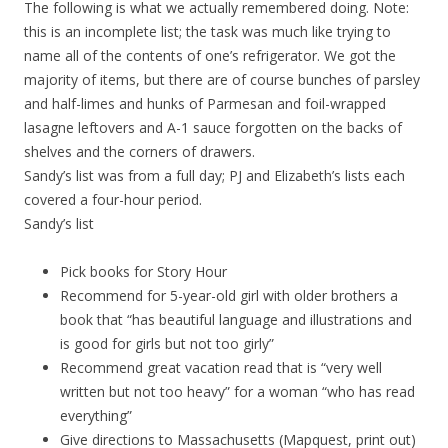
The following is what we actually remembered doing. Note:
this is an incomplete list; the task was much like trying to
name all of the contents of one’s refrigerator. We got the
majority of items, but there are of course bunches of parsley
and half-limes and hunks of Parmesan and foil-wrapped
lasagne leftovers and A-1 sauce forgotten on the backs of
shelves and the corners of drawers.
Sandy’s list was from a full day; PJ and Elizabeth’s lists each
covered a four-hour period.
Sandy’s list
Pick books for Story Hour
Recommend for 5-year-old girl with older brothers a
book that “has beautiful language and illustrations and
is good for girls but not too girly”
Recommend great vacation read that is “very well
written but not too heavy” for a woman “who has read
everything”
Give directions to Massachusetts (Mapquest, print out)