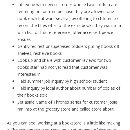
Intervene with new customer whose two children are
teetering on tantrum because they are allowed one
book each but want several, by offering to children to
record the titles of all of the extra books they want in a
wish list for future reference; offer accepted; peace
ensues
Gently redirect unsupervised toddlers pulling books off
shelves; reshelve books
Look up and share with customer reviews for two
books staff had not yet read that customer was
interested in
Field summer job inquiry by high school student
Field inquiry by local author about number of copies of
their books sold
Set aside Game of Thrones series for customer Josie
ran into at the grocery store and called store about
As you can see, working at a bookstore is a little like making
a Chinese papercut; you snip away at dozens of disparate