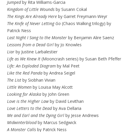
Jumped
by Rita Williams-Garcia
Kingdom of Little Wounds
by Susann Cokal
The Kings Are Already Here
by Garret Freymann-Weyr
The Knife of Never Letting Go
(Chaos Walking trilogy) by
Patrick Ness
Last Night I Sang to the Monster
by Benjamin Alire Saenz
Lessons from a Dead Girl
by Jo Knowles
Liar
by Justine Larbalestier
Life as We Knew It
(Mooncrash series) by Susan Beth Pfeffer
Life: An Exploded Diagram
by Mal Peet
Like the Red Panda
by Andrea Seigel
The List
by Siobhan Vivian
Little Women
by Louisa May Alcott
Looking for Alaska
by John Green
Love is the Higher Law
by David Levithan
Love Letters to the Dead
by Ava Dellaria
Me and Earl and the Dying Girl
by Jesse Andrews
Midwinterblood
by Marcus Sedgwick
A Monster Calls
by Patrick Ness