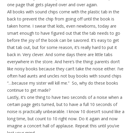
one page that gets played over and over again.
All books with sound chips come with the plastic tab in the
back to prevent the chip from going off until the book is
taken home. I swear that kids, even newborns, today are
smart enough to have figured out that the tab needs to go
before the joy of the book can be savored. It’s easy to get
that tab out, but for some reason, it’s really hard to put it
back in. Very clever. And some days there are little tabs
everywhere in the store. And here’s the thing: parents don’t
like noisy books because they can’t take the noise either. I’ve
often had aunts and uncles not buy books with sound chips
“…because my sister will kill me.” So, why do these books
continue to get made?
Lastly, it’s one thing to have two seconds of a noise when a
certain page gets turned, but to have a full 10 seconds of
noise is practically unbearable. I know 10 doesn’t sound like a
long time, but count to 10 right now. Do it again and now
imagine a concert hall of applause. Repeat this until you’ve
lost your mind.