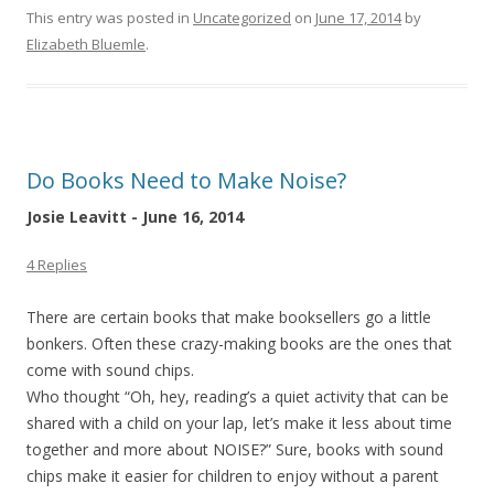
This entry was posted in
Uncategorized
on
June 17, 2014
by
Elizabeth Bluemle
.
Do Books Need to Make Noise?
Josie Leavitt - June 16, 2014
4 Replies
There are certain books that make booksellers go a little
bonkers. Often these crazy-making books are the ones that
come with sound chips.
Who thought “Oh, hey, reading’s a quiet activity that can be
shared with a child on your lap, let’s make it less about time
together and more about NOISE?” Sure, books with sound
chips make it easier for children to enjoy without a parent