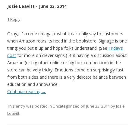
Josie Leavitt - June 23, 2014
1 Reply
Okay, it’s come up again: what to actually say to customers
when Amazon rears its head in the bookstore. Signage is one
thing: you put it up and hope folks understand. (See
Friday’s
post
for more on clever signs.) But having a discussion about
Amazon (or big other online or big box competition) in the
store can be very tricky. Emotions come on surprisingly fast
from both sides and there is a very delicate balance between
education and annoyance.
Continue reading
→
This entry was posted in
Uncategorized
on
June 23, 2014
by
Josie
Leavitt
.