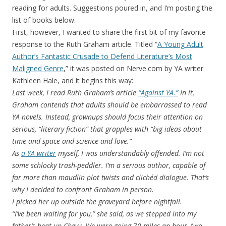
reading for adults. Suggestions poured in, and I’m posting the
list of books below.
First, however, I wanted to share the first bit of my favorite
response to the Ruth Graham article. Titled “
A Young Adult
Author’s Fantastic Crusade to Defend Literature’s Most
Maligned Genre
,” it was posted on Nerve.com by YA writer
Kathleen Hale, and it begins this way:
Last week, I read Ruth Graham’s article
“Against YA.”
In it,
Graham contends that adults should be embarrassed to read
YA novels. Instead, grownups should focus their attention on
serious, “literary fiction” that grapples with “big ideas about
time and space and science and love.”
As
a YA writer
myself, I was understandably offended. I’m not
some schlocky trash-peddler. I’m a serious author, capable of
far more than maudlin plot twists and clichéd dialogue. That’s
why I decided to confront Graham in person.
I picked her up outside the graveyard before nightfall.
“I’ve been waiting for you,” she said, as we stepped into my
father’s beat up Chevy. We were going 70 miles an hour, two