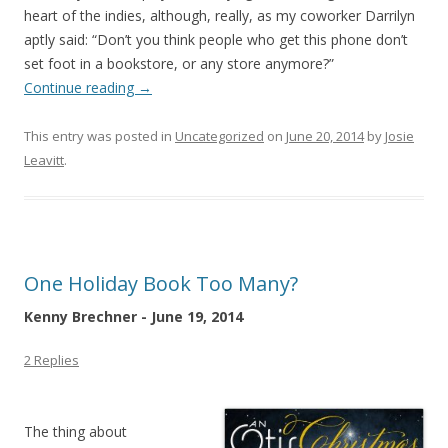
heart of the indies, although, really, as my coworker Darrilyn
aptly said: “Don’t you think people who get this phone don’t
set foot in a bookstore, or any store anymore?”
Continue reading
→
This entry was posted in
Uncategorized
on
June 20, 2014
by
Josie
Leavitt
.
One Holiday Book Too Many?
Kenny Brechner - June 19, 2014
2 Replies
The thing about