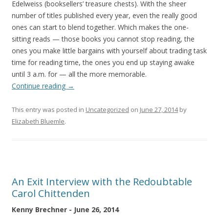
Edelweiss (booksellers’ treasure chests). With the sheer
number of titles published every year, even the really good
ones can start to blend together. Which makes the one-
sitting reads — those books you cannot stop reading, the
ones you make little bargains with yourself about trading task
time for reading time, the ones you end up staying awake
until 3 a.m. for — all the more memorable.
Continue reading
→
This entry was posted in
Uncategorized
on
June 27, 2014
by
Elizabeth Bluemle
.
An Exit Interview with the Redoubtable
Carol Chittenden
Kenny Brechner - June 26, 2014