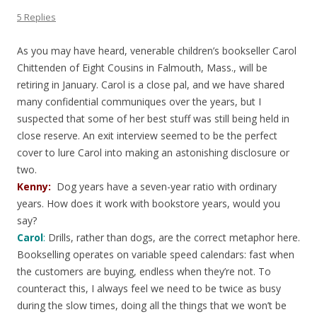
5 Replies
As you may have heard, venerable children’s bookseller Carol
Chittenden of Eight Cousins in Falmouth, Mass., will be
retiring in January. Carol is a close pal, and we have shared
many confidential communiques over the years, but I
suspected that some of her best stuff was still being held in
close reserve. An exit interview seemed to be the perfect
cover to lure Carol into making an astonishing disclosure or
two.
Kenny:
Dog years have a seven-year ratio with ordinary
years. How does it work with bookstore years, would you
say?
Carol
:
Drills, rather than dogs, are the correct metaphor here.
Bookselling operates on variable speed calendars: fast when
the customers are buying, endless when they’re not. To
counteract this, I always feel we need to be twice as busy
during the slow times, doing all the things that we won’t be