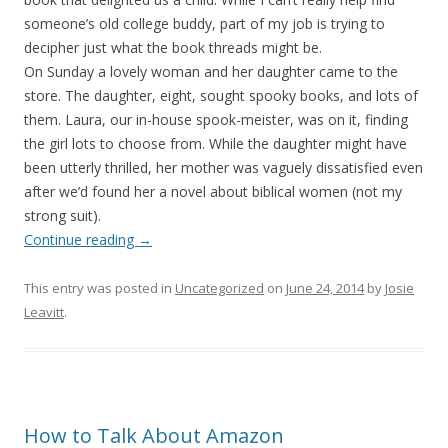
someone’s old college buddy, part of my job is trying to
decipher just what the book threads might be.
On Sunday a lovely woman and her daughter came to the
store. The daughter, eight, sought spooky books, and lots of
them. Laura, our in-house spook-meister, was on it, finding
the girl lots to choose from. While the daughter might have
been utterly thrilled, her mother was vaguely dissatisfied even
after we’d found her a novel about biblical women (not my
strong suit).
Continue reading
→
This entry was posted in
Uncategorized
on
June 24, 2014
by
Josie
Leavitt
.
How to Talk About Amazon