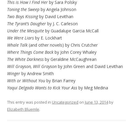
This is How I Find Her
by Sara Polsky
Toning the Sweep
by Angela Johnson
Two Boys Kissing
by David Levithan
The Tyrant’s Daugher
by J. C. Carleson
Under the Mesquite
by Guadalupe Garcia McCall
We Were Liars
by E. Lockhart
Whale Talk
(and other novels) by Chris Crutcher
Where Things Come Back
by John Corey Whaley
The White Darkness
by Geraldine McCaughrean
Will Grayson, Will Grayson
by John Green and David Levithan
Winger
by Andrew Smith
With or Without You
by Brian Farrey
Yaqui Delgado Wants to Kick Your Ass
by Meg Medina
This entry was posted in
Uncategorized
on
June 13, 2014
by
Elizabeth Bluemle
.