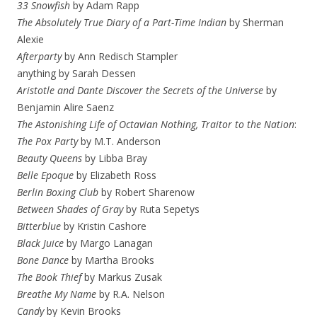
33 Snowfish
by Adam Rapp
The Absolutely True Diary of a Part-Time Indian
by Sherman
Alexie
Afterparty
by Ann Redisch Stampler
anything by Sarah Dessen
Aristotle and Dante Discover the Secrets of the Universe
by
Benjamin Alire Saenz
The Astonishing Life of Octavian Nothing, Traitor to the Nation
:
The Pox Party
by M.T. Anderson
Beauty Queens
by Libba Bray
Belle Epoque
by Elizabeth Ross
Berlin Boxing Club
by Robert Sharenow
Between Shades of Gray
by Ruta Sepetys
Bitterblue
by Kristin Cashore
Black Juice
by Margo Lanagan
Bone Dance
by Martha Brooks
The Book Thief
by Markus Zusak
Breathe My Name
by R.A. Nelson
Candy
by Kevin Brooks