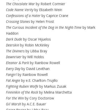
The Chocolate War
by Robert Cormier
Code Name Verity
by Elizabeth Wein
Confessions of a Hater
by Caprice Crane
Crossing Stones
by Helen Frost
The Curious Incident of the Dog in the Night-Time
by Mark
Haddon
Dark Dude
by Oscar Hijuelos
Deerskin
by Robin McKinley
The Diviners
by Libba Bray
Downriver
by Will Hobbs
Eleanor & Park
by Rainbow Rowell
Every Day
by David Levithan
Fangirl
by Rainbow Rowell
Fat Angie
by e.E. Charlton-Trujillo
Fighting Ruben Wolfe
by Markus Zusak
Finninkin of the Rock
by Melina Marchetta
For the Win
by Cory Doctorow
Gil Marsh
by A.C.E. Bauer
Going Bovine
by Libba Bray