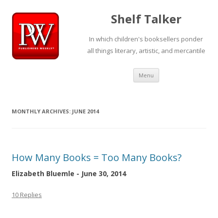
Shelf Talker
In which children's booksellers ponder
all things literary, artistic, and mercantile
Skip
Menu
to
content
MONTHLY ARCHIVES:
JUNE 2014
How Many Books = Too Many Books?
Elizabeth Bluemle - June 30, 2014
10 Replies