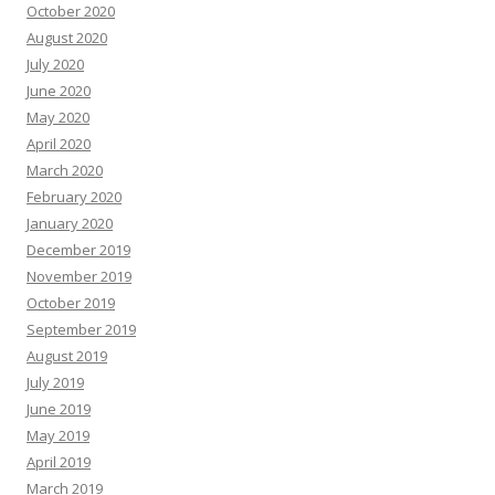
October 2020
August 2020
July 2020
June 2020
May 2020
April 2020
March 2020
February 2020
January 2020
December 2019
November 2019
October 2019
September 2019
August 2019
July 2019
June 2019
May 2019
April 2019
March 2019