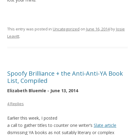
This entry was posted in
Uncategorized
on
June 16, 2014
by
Josie
Leavitt
.
Spoofy Brilliance + the Anti-Anti-YA Book
List, Compiled
Elizabeth Bluemle - June 13, 2014
4 Replies
Earlier this week, I posted
a call to gather titles to counter one writer’s
Slate article
dismissing YA books as not suitably literary or complex