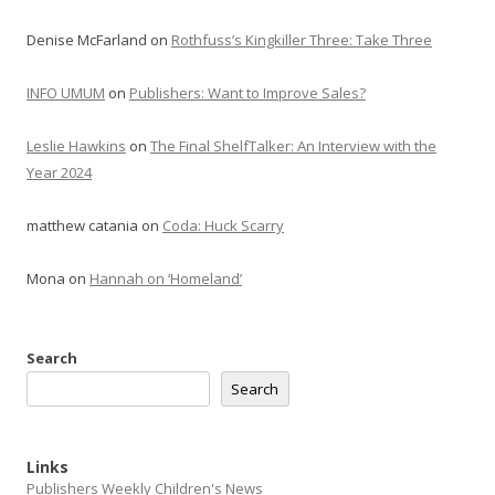
Denise McFarland
on
Rothfuss’s Kingkiller Three: Take Three
INFO UMUM
on
Publishers: Want to Improve Sales?
Leslie Hawkins
on
The Final ShelfTalker: An Interview with the
Year 2024
matthew catania
on
Coda: Huck Scarry
Mona
on
Hannah on ‘Homeland’
Search
Search
Links
Publishers Weekly Children's News