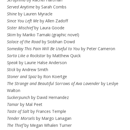
Served Anytime
by Sarah Combs
Shine
by Lauren Myracle
Since You Left Me
by Allen Zadoff
Sister Mischief
by Laura Goode
Skim
by Mariko Tamaki (graphic novel)
Solace of the Road
by Siobhan Dowd
Someday This Pain Will Be Useful to You
by Peter Cameron
Sorta Like a Rockstar
by Matthew Quick
Speak
by Laurie Halse Anderson
Stick
by Andrew Smith
Stoner and Spaz
by Ron Koertge
The Strange and Beautiful Sorrows of Ava Lavender
by Leslye
Walton
Suckerpunch
by David Hernandez
Tamar
by Mal Peet
Taste of Salt
by Frances Temple
Tender Morsels
by Margo Lanagan
The Thief
by Megan Whalen Turner