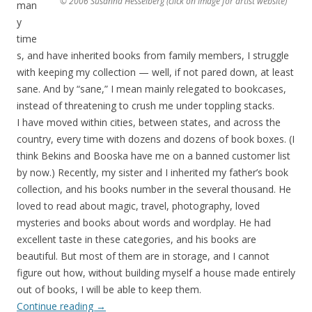
© 2006 Susanna Hesselberg (click on image for artist website)
man
y
time
s, and have inherited books from family members, I struggle
with keeping my collection — well, if not pared down, at least
sane. And by “sane,” I mean mainly relegated to bookcases,
instead of threatening to crush me under toppling stacks.
I have moved within cities, between states, and across the
country, every time with dozens and dozens of book boxes. (I
think Bekins and Booska have me on a banned customer list
by now.) Recently, my sister and I inherited my father’s book
collection, and his books number in the several thousand. He
loved to read about magic, travel, photography, loved
mysteries and books about words and wordplay. He had
excellent taste in these categories, and his books are
beautiful. But most of them are in storage, and I cannot
figure out how, without building myself a house made entirely
out of books, I will be able to keep them.
Continue reading
→