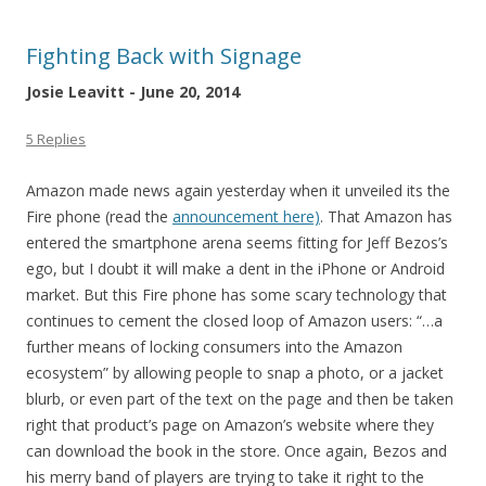
Fighting Back with Signage
Josie Leavitt - June 20, 2014
5 Replies
Amazon made news again yesterday when it unveiled its the
Fire phone (read the
announcement here)
. That Amazon has
entered the smartphone arena seems fitting for Jeff Bezos’s
ego, but I doubt it will make a dent in the iPhone or Android
market. But this Fire phone has some scary technology that
continues to cement the closed loop of Amazon users: “…a
further means of locking consumers into the Amazon
ecosystem” by allowing people to snap a photo, or a jacket
blurb, or even part of the text on the page and then be taken
right that product’s page on Amazon’s website where they
can download the book in the store. Once again, Bezos and
his merry band of players are trying to take it right to the