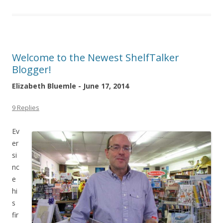
Welcome to the Newest ShelfTalker
Blogger!
Elizabeth Bluemle - June 17, 2014
9 Replies
Ev
er
si
nc
e
hi
s
fir