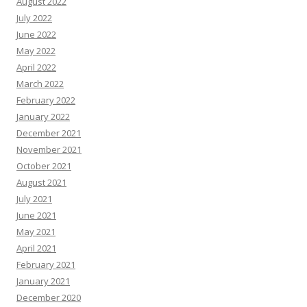
August 2022
July 2022
June 2022
May 2022
April 2022
March 2022
February 2022
January 2022
December 2021
November 2021
October 2021
August 2021
July 2021
June 2021
May 2021
April 2021
February 2021
January 2021
December 2020