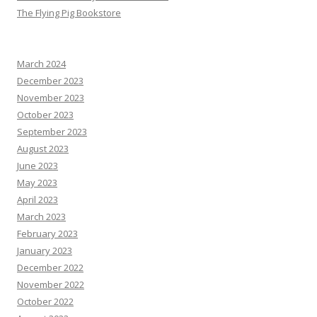
The Flying Pig Bookstore
March 2024
December 2023
November 2023
October 2023
September 2023
August 2023
June 2023
May 2023
April 2023
March 2023
February 2023
January 2023
December 2022
November 2022
October 2022