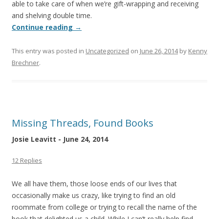
able to take care of when we’re gift-wrapping and receiving
and shelving double time.
Continue reading
→
This entry was posted in
Uncategorized
on
June 26, 2014
by
Kenny
Brechner
.
Missing Threads, Found Books
Josie Leavitt - June 24, 2014
12 Replies
We all have them, those loose ends of our lives that
occasionally make us crazy, like trying to find an old
roommate from college or trying to recall the name of the
book that delighted us a child. While I can’t really help find