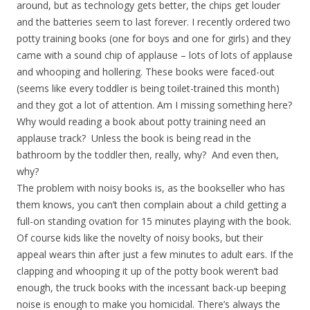
around, but as technology gets better, the chips get louder
and the batteries seem to last forever. I recently ordered two
potty training books (one for boys and one for girls) and they
came with a sound chip of applause – lots of lots of applause
and whooping and hollering. These books were faced-out
(seems like every toddler is being toilet-trained this month)
and they got a lot of attention. Am I missing something here?
Why would reading a book about potty training need an
applause track? Unless the book is being read in the
bathroom by the toddler then, really, why? And even then,
why?
The problem with noisy books is, as the bookseller who has
them knows, you can’t then complain about a child getting a
full-on standing ovation for 15 minutes playing with the book.
Of course kids like the novelty of noisy books, but their
appeal wears thin after just a few minutes to adult ears. If the
clapping and whooping it up of the potty book weren’t bad
enough, the truck books with the incessant back-up beeping
noise is enough to make you homicidal. There’s always the