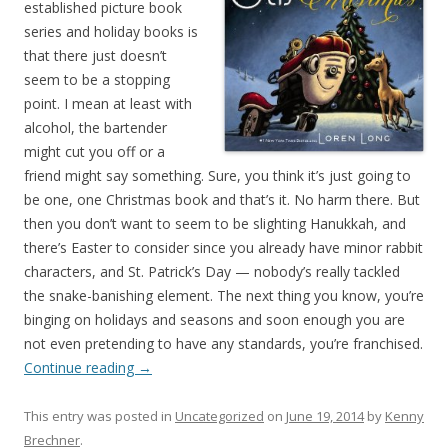
established picture book
series and holiday books is
that there just doesn’t
seem to be a stopping
point. I mean at least with
alcohol, the bartender
might cut you off or a
friend might say something. Sure, you think it’s just going to
be one, one Christmas book and that’s it. No harm there. But
then you don’t want to seem to be slighting Hanukkah, and
there’s Easter to consider since you already have minor rabbit
characters, and St. Patrick’s Day — nobody’s really tackled
the snake-banishing element. The next thing you know, you’re
binging on holidays and seasons and soon enough you are
not even pretending to have any standards, you’re franchised.
Continue reading
→
This entry was posted in
Uncategorized
on
June 19, 2014
by
Kenny
Brechner
.