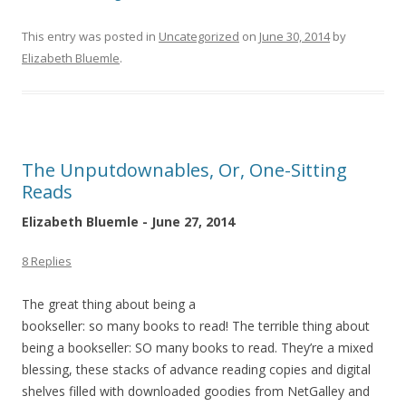
This entry was posted in
Uncategorized
on
June 30, 2014
by
Elizabeth Bluemle
.
The Unputdownables, Or, One-Sitting
Reads
Elizabeth Bluemle - June 27, 2014
8 Replies
The great thing about being a
bookseller: so many books to read! The terrible thing about
being a bookseller: SO many books to read. They’re a mixed
blessing, these stacks of advance reading copies and digital
shelves filled with downloaded goodies from NetGalley and