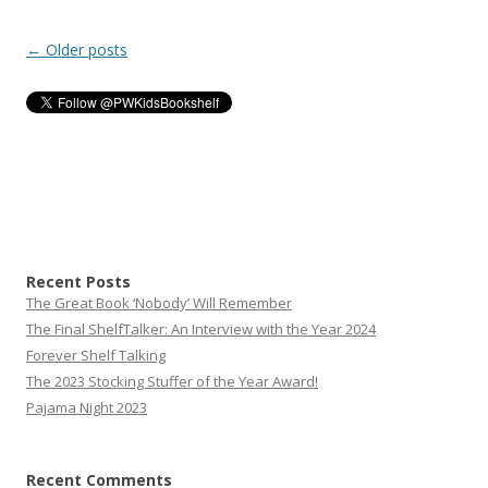
Post
←
Older posts
navigation
Recent Posts
The Great Book ‘Nobody’ Will Remember
The Final ShelfTalker: An Interview with the Year 2024
Forever Shelf Talking
The 2023 Stocking Stuffer of the Year Award!
Pajama Night 2023
Recent Comments