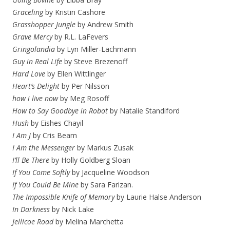
Graceling
by Kristin Cashore
Grasshopper Jungle
by Andrew Smith
Grave Mercy
by R.L. LaFevers
Gringolandia
by Lyn Miller-Lachmann
Guy in Real Life
by Steve Brezenoff
Hard Love
by Ellen Wittlinger
Heart’s Delight
by Per Nilsson
how i live now
by Meg Rosoff
How to Say Goodbye in Robot
by Natalie Standiford
Hush
by Eishes Chayil
I Am J
by Cris Beam
I Am the Messenger
by Markus Zusak
I’ll Be There
by Holly Goldberg Sloan
If You Come Softly
by Jacqueline Woodson
If You Could Be Mine
by Sara Farizan.
The Impossible Knife of Memory
by Laurie Halse Anderson
In Darkness
by Nick Lake
Jellicoe Road
by Melina Marchetta