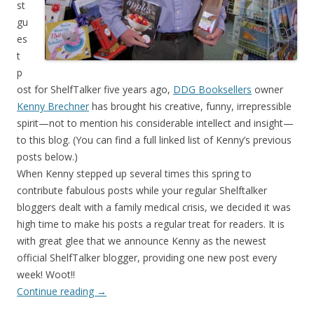
st
gu
es
t
p
ost for ShelfTalker five years ago,
DDG Booksellers
owner
Kenny Brechner
has brought his creative, funny, irrepressible
spirit—not to mention his considerable intellect and insight—
to this blog. (You can find a full linked list of Kenny’s previous
posts below.)
When Kenny stepped up several times this spring to
contribute fabulous posts while your regular Shelftalker
bloggers dealt with a family medical crisis, we decided it was
high time to make his posts a regular treat for readers. It is
with great glee that we announce Kenny as the newest
official ShelfTalker blogger, providing one new post every
week! Woot!!
Continue reading
→