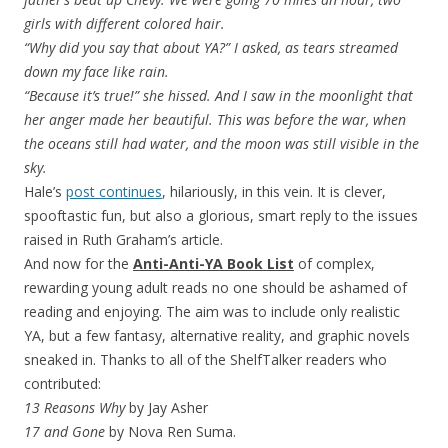
girls with different colored hair.
“Why did you say that about YA?” I asked, as tears streamed
down my face like rain.
“Because it’s true!” she hissed. And I saw in the moonlight that
her anger made her beautiful. This was before the war, when
the oceans still had water, and the moon was still visible in the
sky.
Hale’s
post continues
, hilariously, in this vein. It is clever,
spooftastic fun, but also a glorious, smart reply to the issues
raised in Ruth Graham’s article.
And now for the
Anti-Anti-YA Book List
of complex,
rewarding young adult reads no one should be ashamed of
reading and enjoying. The aim was to include only realistic
YA, but a few fantasy, alternative reality, and graphic novels
sneaked in. Thanks to all of the ShelfTalker readers who
contributed:
13 Reasons Why
by Jay Asher
17 and Gone
by Nova Ren Suma.