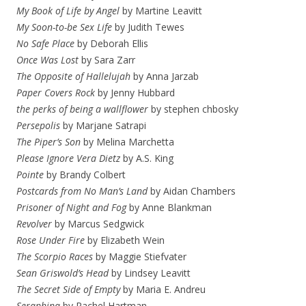
My Book of Life by Angel
by Martine Leavitt
My Soon-to-be Sex Life
by Judith Tewes
No Safe Place
by Deborah Ellis
Once Was Lost
by Sara Zarr
The Opposite of Hallelujah
by Anna Jarzab
Paper Covers Rock
by Jenny Hubbard
the perks of being a wallflower
by stephen chbosky
Persepolis
by Marjane Satrapi
The Piper’s Son
by Melina Marchetta
Please Ignore Vera Dietz
by A.S. King
Pointe
by Brandy Colbert
Postcards from No Man’s Land
by Aidan Chambers
Prisoner of Night and Fog
by Anne Blankman
Revolver
by Marcus Sedgwick
Rose Under Fire
by Elizabeth Wein
The Scorpio Races
by Maggie Stiefvater
Sean Griswold’s Head
by Lindsey Leavitt
The Secret Side of Empty
by Maria E. Andreu
Seraphina
by Rachel Hartman