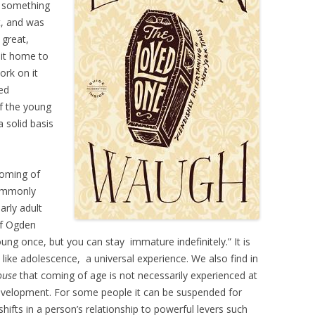
; something
t, and was
 great,
 it home to
ork on it
ed
of the young
 solid basis
coming of
commonly
arly adult
of Ogden
ung once, but you can stay immature indefinitely.” It is
, like adolescence, a universal experience. We also find in
ouse
that coming of age is not necessarily experienced at
 development. For some people it can be suspended for
hifts in a person’s relationship to powerful levers such