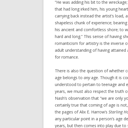
“He was adding his bit to the wreckage
that had long irked him, his young hear
carrying back instead the artist’s load, a
shapeless chunk of experience; bearing
his ancient and comfortless shore; to w
hard and long.” This sense of having sh
romanticism for artistry is the inverse 
adult understanding of having attained a
for romance.
There is also the question of whether 
age belongs to
any
age. Though it is 
understood to pertain to teenage and e
years, we must also respect the truth 
Nash’s observation that “we are only yo
certainly true that coming of age is not
the pages of Alix E. Harrow’s
Starling H
any particular point in a person’s age
years, but then comes into play due to s