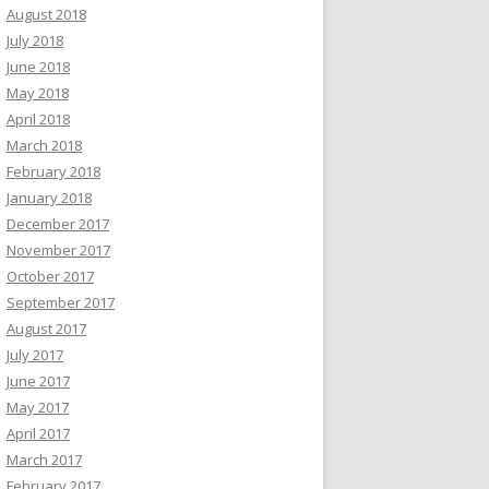
August 2018
July 2018
June 2018
May 2018
April 2018
March 2018
February 2018
January 2018
December 2017
November 2017
October 2017
September 2017
August 2017
July 2017
June 2017
May 2017
April 2017
March 2017
February 2017