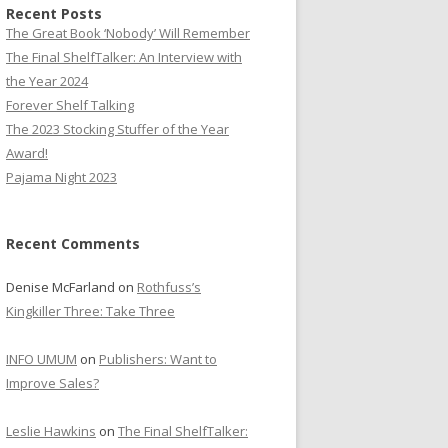
Recent Posts
The Great Book ‘Nobody’ Will Remember
The Final ShelfTalker: An Interview with
the Year 2024
Forever Shelf Talking
The 2023 Stocking Stuffer of the Year
Award!
Pajama Night 2023
Recent Comments
Denise McFarland
on
Rothfuss’s
Kingkiller Three: Take Three
INFO UMUM
on
Publishers: Want to
Improve Sales?
Leslie Hawkins
on
The Final ShelfTalker: