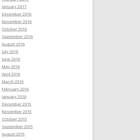
January 2017
December 2016
November 2016
October 2016
September 2016
August 2016
July 2016
June 2016
May 2016
April 2016
March 2016
February 2016
January 2016
December 2015
November 2015
October 2015
September 2015
August 2015