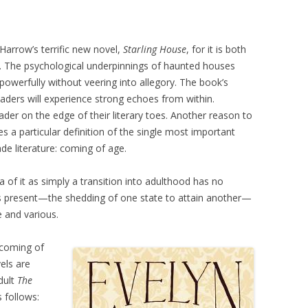
Harrow’s terrific new novel,
Starling House
, for it is both
. The psychological underpinnings of haunted houses
owerfully without veering into allegory. The book’s
aders will experience strong echoes from within.
ader on the edge of their literary toes. Another reason to
es a particular definition of the single most important
de literature: coming of age.
 of it as simply a transition into adulthood has no
n is present—the shedding of one state to attain another—
e and various.
 coming of
els are
adult
The
 follows: