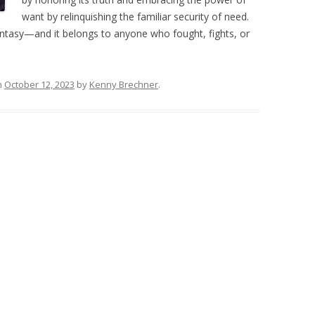
want by relinquishing the familiar security of need.
ntasy—and it belongs to anyone who fought, fights, or
n
October 12, 2023
by
Kenny Brechner
.