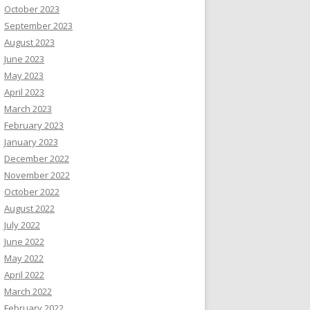
October 2023
September 2023
August 2023
June 2023
May 2023
April 2023
March 2023
February 2023
January 2023
December 2022
November 2022
October 2022
August 2022
July 2022
June 2022
May 2022
April 2022
March 2022
February 2022