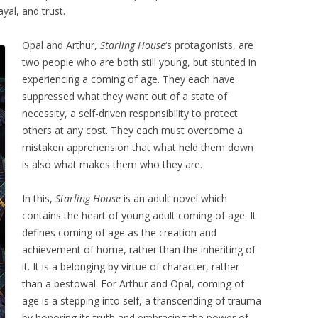
ayal, and trust.
Opal and Arthur,
Starling House
‘s protagonists, are
two people who are both still young, but stunted in
experiencing a coming of age. They each have
suppressed what they want out of a state of
necessity, a self-driven responsibility to protect
others at any cost. They each must overcome a
mistaken apprehension that what held them down
is also what makes them who they are.
In this,
Starling House
is an adult novel which
contains the heart of young adult coming of age. It
defines coming of age as the creation and
achievement of home, rather than the inheriting of
it. It is a belonging by virtue of character, rather
than a bestowal. For Arthur and Opal, coming of
age is a stepping into self, a transcending of trauma
by honoring its truth and embracing the power of