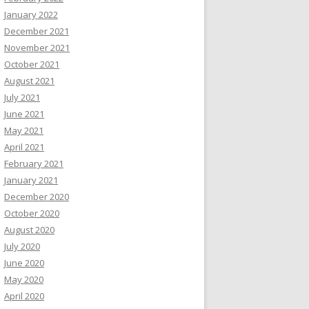
January 2022
December 2021
November 2021
October 2021
August 2021
July 2021
June 2021
May 2021
April 2021
February 2021
January 2021
December 2020
October 2020
August 2020
July 2020
June 2020
May 2020
April 2020