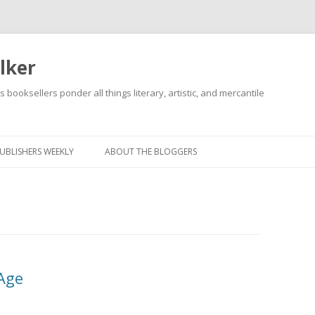
lker
s booksellers ponder all things literary, artistic, and mercantile
Skip
to
content
UBLISHERS WEEKLY
ABOUT THE BLOGGERS
Age