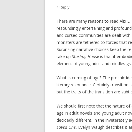
1 Reply
There are many reasons to read Alix E. 
resoundingly entertaining and profound
and cursed communities are dealt with p
monsters are tethered to forces that re
Surprising narrative choices keep the re
take up
Starling House
is that it embodi
element of young adult and middles gra
What is coming of age? The prosaic idea
literary resonance. Certainly transitio
but the traits of the transition are subtl
We should first note that the nature of
age in adult novels and young adult nov
decidedly different. In the inveterately 
Loved One
, Evelyn Waugh describes it as