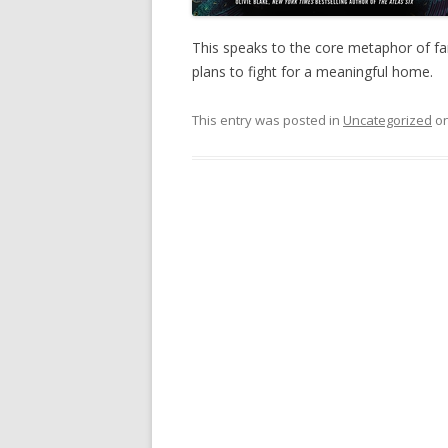
This speaks to the core metaphor of fa
plans to fight for a meaningful home.
This entry was posted in
Uncategorized
o