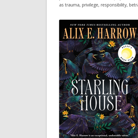
as trauma, privilege, responsibility, betr