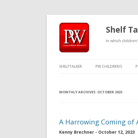
Shelf Ta
In which children'
SHELFTALKER
PW CHILDREN’S
P
MONTHLY ARCHIVES:
OCTOBER 2023
A Harrowing Coming of 
Kenny Brechner - October 12, 2023