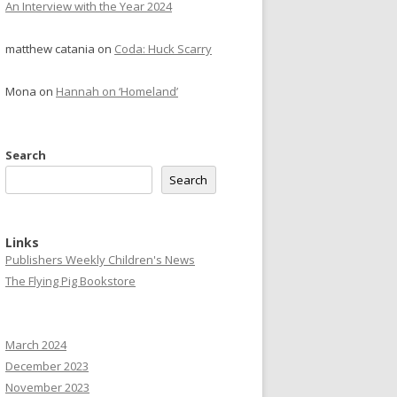
An Interview with the Year 2024
matthew catania
on
Coda: Huck Scarry
Mona
on
Hannah on ‘Homeland’
Search
Search
Links
Publishers Weekly Children's News
The Flying Pig Bookstore
March 2024
December 2023
November 2023