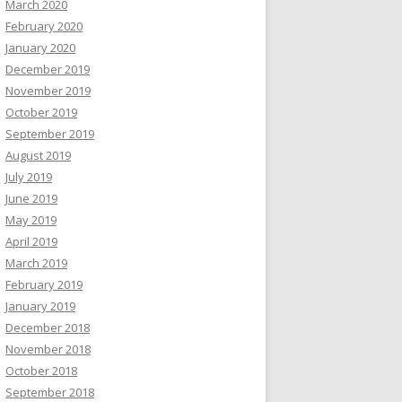
March 2020
February 2020
January 2020
December 2019
November 2019
October 2019
September 2019
August 2019
July 2019
June 2019
May 2019
April 2019
March 2019
February 2019
January 2019
December 2018
November 2018
October 2018
September 2018