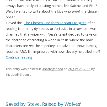
always have really interesting names, like Satchel and Finn?
Well, I wanted to write about the kids who
aren’t
the chosen
ones.”
I loved this.
The Chosen One formula starts to grate
after
reading too many dystopias or fantasies in a row, so I was
charmed that a writer with Ness’s talent decided to take on
the challenge of creating a world in crisis where the main
characters are
not
the superkeys to salvation. Now, having
read the ARC, I’m impressed with how cleverly he pulled it off.
Continue reading
→
This entry was posted in
Uncategorized
on
August 28, 2015
by
Elizabeth Bluemle
.
Saved by ‘Steve, Raised by Wolves’