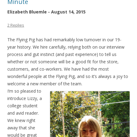
Minute
Elizabeth Bluemle - August 14, 2015
2 Replies
The Flying Pig has had remarkably low turnover in our 19-
year history. We hire carefully, relying both on our interview
process and gut instinct (and past experience) to tell us
whether or not someone will be a good fit for the store,
customers, and co-workers. We have had the most
wonderful people at the Flying Pig, and so it’s always a joy to
welcome a new member of the team.
I’m so pleased to
introduce Lizzy, a
college student
and avid reader.
We knew right
away that she
would be great