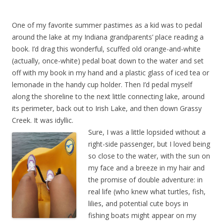
One of my favorite summer pastimes as a kid was to pedal
around the lake at my Indiana grandparents’ place reading a
book. I’d drag this wonderful, scuffed old orange-and-white
(actually, once-white) pedal boat down to the water and set
off with my book in my hand and a plastic glass of iced tea or
lemonade in the handy cup holder. Then I’d pedal myself
along the shoreline to the next little connecting lake, around
its perimeter, back out to Irish Lake, and then down Grassy
Creek. It was idyllic.
Sure, I was a little lopsided without a
right-side passenger, but I loved being
so close to the water, with the sun on
my face and a breeze in my hair and
the promise of double adventure: in
real life (who knew what turtles, fish,
lilies, and potential cute boys in
fishing boats might appear on my