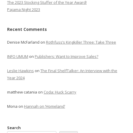
The 2023 Stocking Stuffer of the Year Award!
Pajama Night 2023
Recent Comments
Denise McFarland
on
Rothfuss’s Kingkiller Three: Take Three
INFO UMUM
on
Publishers: Want to Improve Sales?
Leslie Hawkins
on
The Final ShelfTalker: An Interview with the
Year 2024
matthew catania
on
Coda: Huck Scarry
Mona
on
Hannah on ‘Homeland’
Search