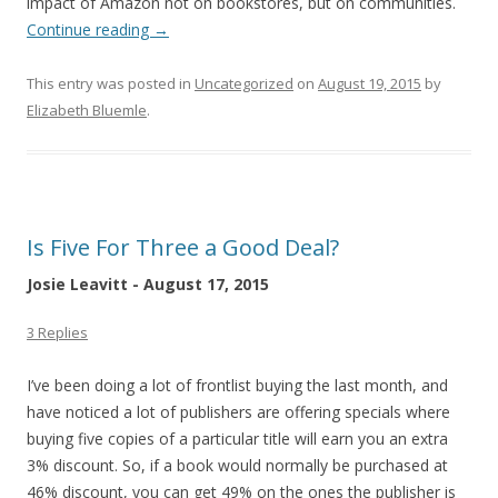
impact of Amazon not on bookstores, but on communities.
Continue reading
→
This entry was posted in
Uncategorized
on
August 19, 2015
by
Elizabeth Bluemle
.
Is Five For Three a Good Deal?
Josie Leavitt - August 17, 2015
3 Replies
I’ve been doing a lot of frontlist buying the last month, and
have noticed a lot of publishers are offering specials where
buying five copies of a particular title will earn you an extra
3% discount. So, if a book would normally be purchased at
46% discount, you can get 49% on the ones the publisher is