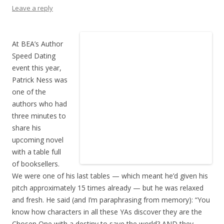
Leave a reply
At BEA’s Author
Speed Dating
event this year,
Patrick Ness was
one of the
authors who had
three minutes to
share his
upcoming novel
with a table full
of booksellers.
We were one of his last tables — which meant he’d given his
pitch approximately 15 times already — but he was relaxed
and fresh. He said (and I’m paraphrasing from memory): “You
know how characters in all these YAs discover they are the
Chosen One with a destiny to save the world? AND they