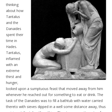
thinking
about how
Tantalus
and the
Danaides
spent their
time in
Hades.
Tantalus,
inflamed
with an
extreme
thirst and
hunger,
looked upon a sumptuous feast that moved away from him
whenever he reached out for something to eat or drink. The
task of the Danaides was to fill a bathtub with water carried
thereto with sieves dipped in a well some distance away, thus