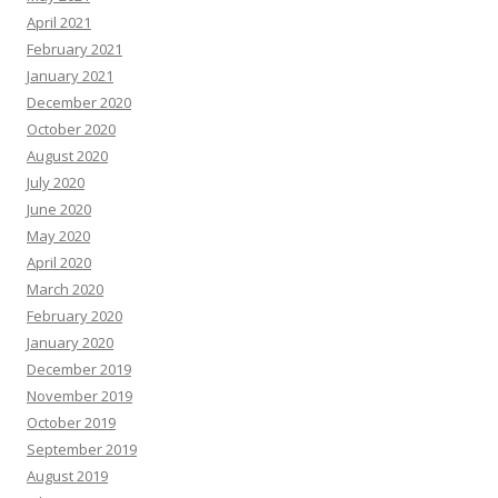
April 2021
February 2021
January 2021
December 2020
October 2020
August 2020
July 2020
June 2020
May 2020
April 2020
March 2020
February 2020
January 2020
December 2019
November 2019
October 2019
September 2019
August 2019