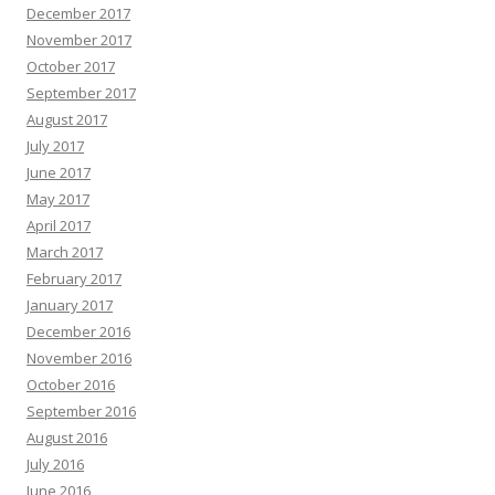
December 2017
November 2017
October 2017
September 2017
August 2017
July 2017
June 2017
May 2017
April 2017
March 2017
February 2017
January 2017
December 2016
November 2016
October 2016
September 2016
August 2016
July 2016
June 2016