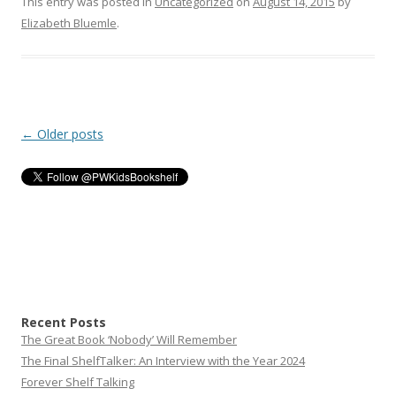
This entry was posted in
Uncategorized
on
August 14, 2015
by
Elizabeth Bluemle
.
Post
←
Older posts
navigation
Recent Posts
The Great Book ‘Nobody’ Will Remember
The Final ShelfTalker: An Interview with the Year 2024
Forever Shelf Talking