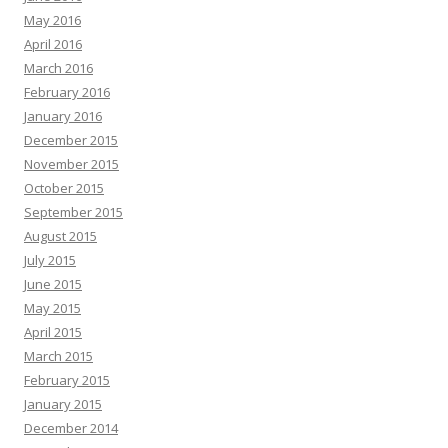
May 2016
April 2016
March 2016
February 2016
January 2016
December 2015
November 2015
October 2015
September 2015
August 2015
July 2015
June 2015
May 2015
April 2015
March 2015
February 2015
January 2015
December 2014