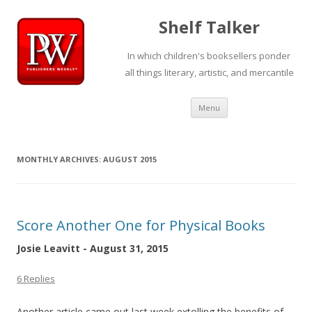
Shelf Talker
In which children's booksellers ponder
all things literary, artistic, and mercantile
Skip
Menu
to
content
MONTHLY ARCHIVES:
AUGUST 2015
Score Another One for Physical Books
Josie Leavitt - August 31, 2015
6 Replies
Another article came out last week extolling the benefits of