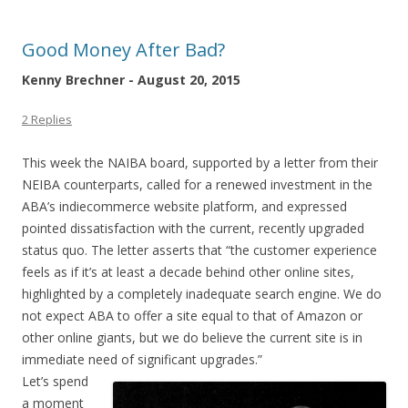
Good Money After Bad?
Kenny Brechner - August 20, 2015
2 Replies
This week the NAIBA board, supported by a letter from their
NEIBA counterparts, called for a renewed investment in the
ABA’s indiecommerce website platform, and expressed
pointed dissatisfaction with the current, recently upgraded
status quo. The letter asserts that “the customer experience
feels as if it’s at least a decade behind other online sites,
highlighted by a completely inadequate search engine. We do
not expect ABA to offer a site equal to that of Amazon or
other online giants, but we do believe the current site is in
immediate need of significant upgrades.”
Let’s spend
a moment