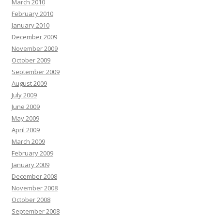
March 2010
February 2010
January 2010
December 2009
November 2009
October 2009
September 2009
August 2009
July 2009
June 2009
May 2009
April 2009
March 2009
February 2009
January 2009
December 2008
November 2008
October 2008
September 2008