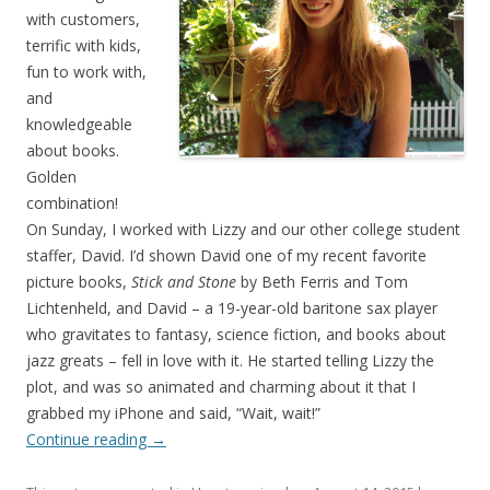
with customers,
terrific with kids,
fun to work with,
and
knowledgeable
about books.
Golden
combination!
On Sunday, I worked with Lizzy and our other college student
staffer, David. I’d shown David one of my recent favorite
picture books,
Stick and Stone
by Beth Ferris and Tom
Lichtenheld, and David – a 19-year-old baritone sax player
who gravitates to fantasy, science fiction, and books about
jazz greats – fell in love with it. He started telling Lizzy the
plot, and was so animated and charming about it that I
grabbed my iPhone and said, “Wait, wait!”
Continue reading
→