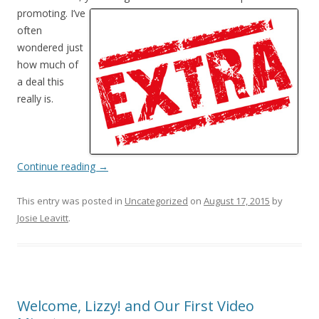
promoting. I’ve
often
wondered just
how much of
a deal this
really is.
Continue reading
→
This entry was posted in
Uncategorized
on
August 17, 2015
by
Josie Leavitt
.
Welcome, Lizzy! and Our First Video