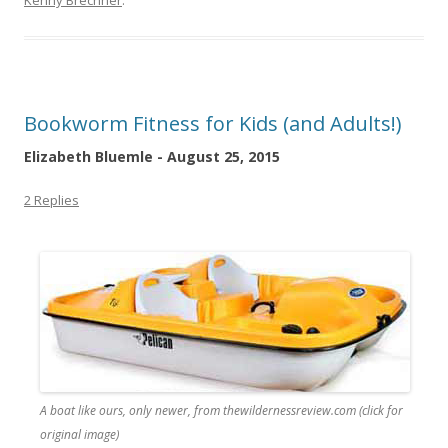
Kenny Brechner
.
Bookworm Fitness for Kids (and Adults!)
Elizabeth Bluemle - August 25, 2015
2 Replies
A boat like ours, only newer, from thewildernessreview.com (click for
original image)