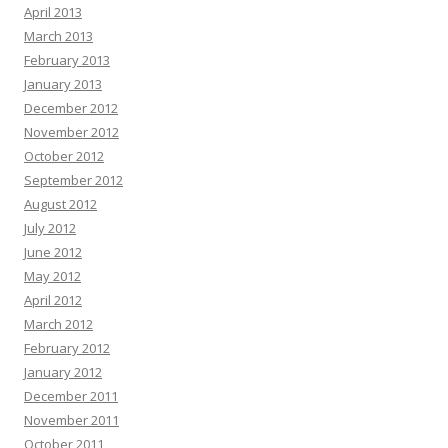
April 2013
March 2013
February 2013
January 2013
December 2012
November 2012
October 2012
September 2012
August 2012
July 2012
June 2012
May 2012
April 2012
March 2012
February 2012
January 2012
December 2011
November 2011
October 2011