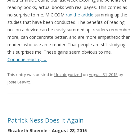
reading books, actual books with real pages. This comes as
no surprise to me. MIC.COM
ran the article
summing up the
studies that have been conducted. The benefits of reading
not on a device can be easily summed up: readers remember
more, can concentrate better, and are more empathetic than
readers who use an e-reader. That people are still studying
this surprises me. These gains seem obvious to me.
Continue reading
→
This entry was posted in
Uncategorized
on
August 31, 2015
by
Josie Leavitt
.
Patrick Ness Does It Again
Elizabeth Bluemle - August 28, 2015