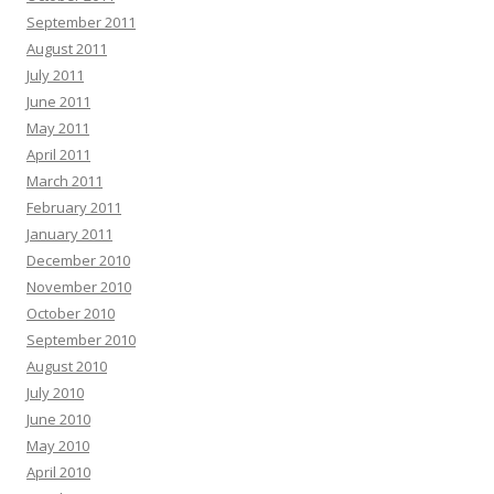
September 2011
August 2011
July 2011
June 2011
May 2011
April 2011
March 2011
February 2011
January 2011
December 2010
November 2010
October 2010
September 2010
August 2010
July 2010
June 2010
May 2010
April 2010