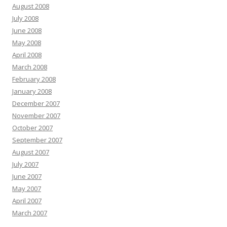
August 2008
July 2008
June 2008
May 2008
April 2008
March 2008
February 2008
January 2008
December 2007
November 2007
October 2007
September 2007
August 2007
July 2007
June 2007
May 2007
April 2007
March 2007