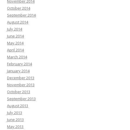
November 2014
October 2014
September 2014
August 2014
July 2014
June 2014
May 2014
April 2014
March 2014
February 2014
January 2014
December 2013
November 2013
October 2013
September 2013
August 2013
July 2013
June 2013
May 2013