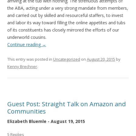
arriving at the tub with nothing. The strenuous attempts of
the ABA, acting under a very strong mandate from members,
and carried out by skilled and resourceful staffers, to invest
and labor its way toward filling the online appetites and tubs
of its constituents has closely mirrored the efforts of our
underworld cousins.
Continue reading
→
This entry was posted in
Uncategorized
on
August 20, 2015
by
Kenny Brechner
.
Guest Post: Straight Talk on Amazon and
Communities
Elizabeth Bluemle - August 19, 2015
5 Replies