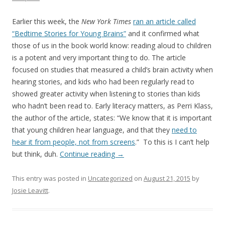
Earlier this week, the
New York Times
ran an article called
“Bedtime Stories for Young Brains”
and it confirmed what
those of us in the book world know: reading aloud to children
is a potent and very important thing to do. The article
focused on studies that measured a child’s brain activity when
hearing stories, and kids who had been regularly read to
showed greater activity when listening to stories than kids
who hadn’t been read to. Early literacy matters, as Perri Klass,
the author of the article, states: “We know that it is important
that young children hear language, and that they
need to
hear it from people, not from screens
.” To this is I can’t help
but think, duh.
Continue reading
→
This entry was posted in
Uncategorized
on
August 21, 2015
by
Josie Leavitt
.