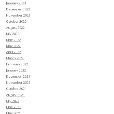
January 2023
December 2022
November 2022
October 2022
August 2022
July 2022
June 2022
May 2022
April 2022
March 2022
February 2022
January 2022
December 2021
November 2021
October 2021
August 2021
July 2021
June 2021
May 2021