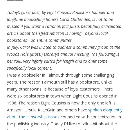
Today’s guest post, by Eight Cousins Bookstore founder and
longtime bookselling lioness Carol Chittenden, is not to be
missed if you want a rational, fact-filled, beautifully articulated
article about the effect Amazon is having—beyond local
bookstores—on entire communities.
In July, Carol was invited to address a community group at the
Woods Hole (Mass.) Library’s annual meeting. The following is
her talk, very lightly edited for length and to omit some
specifically local content.
I was a bookseller in Falmouth through some challenging
years. The reason Falmouth still has a bookstore, unlike
many other towns, is because of loyal customers. There
were six bookstores in town when Eight Cousins opened in
1986. The reason Eight Cousins is now the only one left is
Amazon. Ursula K. LeGuin and others have
spoken eloquently
about the censorship issues
connected with concentration in
the publishing industry. Today I’d like to talk a bit about the