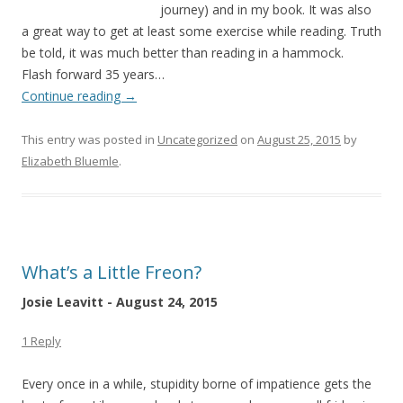
journey) and in my book. It was also
a great way to get at least some exercise while reading. Truth
be told, it was much better than reading in a hammock.
Flash forward 35 years…
Continue reading
→
This entry was posted in
Uncategorized
on
August 25, 2015
by
Elizabeth Bluemle
.
What’s a Little Freon?
Josie Leavitt - August 24, 2015
1 Reply
Every once in a while, stupidity borne of impatience gets the