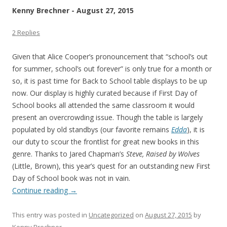
Kenny Brechner - August 27, 2015
2 Replies
Given that Alice Cooper’s pronouncement that “school’s out
for summer, school’s out forever” is only true for a month or
so, it is past time for Back to School table displays to be up
now. Our display is highly curated because if First Day of
School books all attended the same classroom it would
present an overcrowding issue. Though the table is largely
populated by old standbys (our favorite remains
Edda
), it is
our duty to scour the frontlist for great new books in this
genre. Thanks to Jared Chapman’s
Steve, Raised by Wolves
(Little, Brown), this year’s quest for an outstanding new First
Day of School book was not in vain.
Continue reading
→
This entry was posted in
Uncategorized
on
August 27, 2015
by