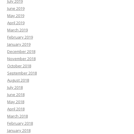
July 2019
June 2019
May 2019
April 2019
March 2019
February 2019
January 2019
December 2018
November 2018
October 2018
September 2018
August 2018
July 2018
June 2018
May 2018
April 2018
March 2018
February 2018
January 2018