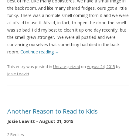
best of me. Like many bookstores, we have a small fridge in
the back room. And like many shared fridges, ours got a little
funky. There was a horrible smell coming from it and we were
all afraid to use it. Afraid, in fact, to open the door, the smell
was so bad. I did my best to clean it up one day recently, but
the smell grew stronger. We were all puzzled and were
convincing ourselves that something had died in the back
room.
Continue reading
→
This entry was posted in
Uncategorized
on
August 24, 2015
by
Josie Leavitt
.
Another Reason to Read to Kids
Josie Leavitt - August 21, 2015
2 Replies