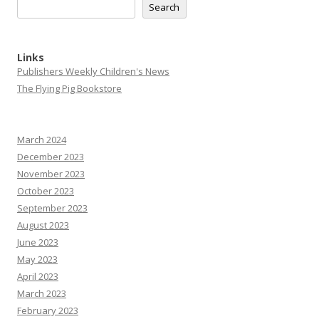
Search
Links
Publishers Weekly Children's News
The Flying Pig Bookstore
March 2024
December 2023
November 2023
October 2023
September 2023
August 2023
June 2023
May 2023
April 2023
March 2023
February 2023