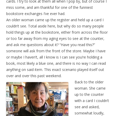
cards. I try to look at them all when I pop by, but of course I
miss some, and am thankful for one of the funniest
bookstore exchanges I’ve ever had.
An older woman came up the register and held up a card I
couldn’t see. Total aside here, but why do so many people
hold things up at the bookstore, either from across the floor
or too far away from my aging eyes to see at the counter,
and ask me questions about it? “Have you read this?”
someone will ask from the front of the store. Maybe I have
or maybe I haven’t, all I know is I can see you’re holding a
book, most likely a blue one, and there is no way I can read
anything on said item. This exact scenario played itself out
over and over this past weekend.
Back to the older
woman. She came
up to the counter
with a card I couldn’t
see and asked,
somewhat loudly,