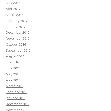
May 2017
April 2017
March 2017
February 2017
January 2017
December 2016
November 2016
October 2016
September 2016
August 2016
July 2016
June 2016
May 2016
April 2016
March 2016
February 2016
January 2016
December 2015
November 2015