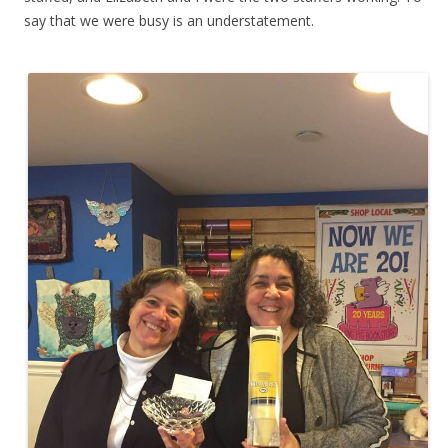
say that we were busy is an understatement.