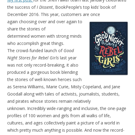
the success of
I Dissent
, BookPeople’s top kids’ book of
December 2016. This year, customers are once
again choosing over and
over again to
share the stories of
determined women with strong minds
who accomplish great things.
The crowd-funded launch of
Good
Night Stores for Rebel Girls
last year
was not only record-breaking, it also
produced a gorgeous book blending
the stories of well-known heroes such
as Serena Williams, Marie Curie, Misty Copeland, and Jane
Goodall along with tales of activists, journalists, students,
and pirates whose stories remain relatively
unknown. Incredibly wide-ranging and inclusive, the one-page
profiles of 100 women and girls from all walks of life,
cultures, and ages collectively paint a picture of a world in
which pretty much anything is possible. And now the record-