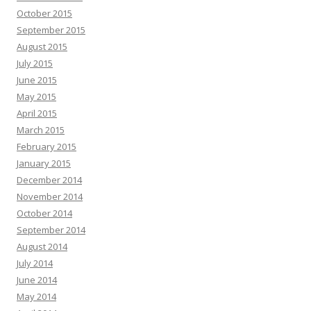
October 2015
September 2015
August 2015
July 2015
June 2015
May 2015
April 2015
March 2015
February 2015
January 2015
December 2014
November 2014
October 2014
September 2014
August 2014
July 2014
June 2014
May 2014