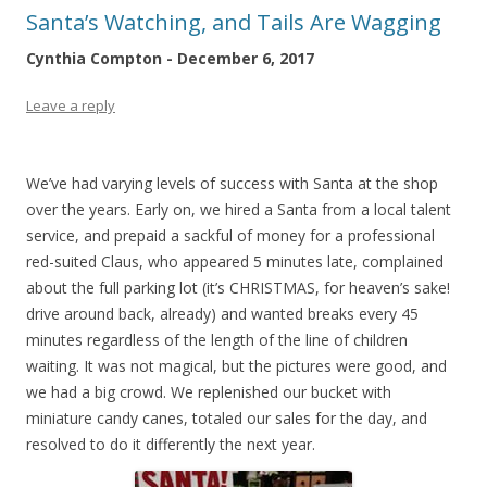
Santa’s Watching, and Tails Are Wagging
Cynthia Compton - December 6, 2017
Leave a reply
We’ve had varying levels of success with Santa at the shop
over the years. Early on, we hired a Santa from a local talent
service, and prepaid a sackful of money for a professional
red-suited Claus, who appeared 5 minutes late, complained
about the full parking lot (it’s CHRISTMAS, for heaven’s sake!
drive around back, already) and wanted breaks every 45
minutes regardless of the length of the line of children
waiting. It was not magical, but the pictures were good, and
we had a big crowd. We replenished our bucket with
miniature candy canes, totaled our sales for the day, and
resolved to do it differently the next year.