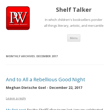
Shelf Talker
In which children's booksellers ponder
all things literary, artistic, and mercantile
Skip
Menu
to
content
MONTHLY ARCHIVES:
DECEMBER 2017
And to All a Rebellious Good Night
Meghan Dietsche Goel - December 22, 2017
Leave a reply
My first post
for the ShelfTalker team last January celebrated