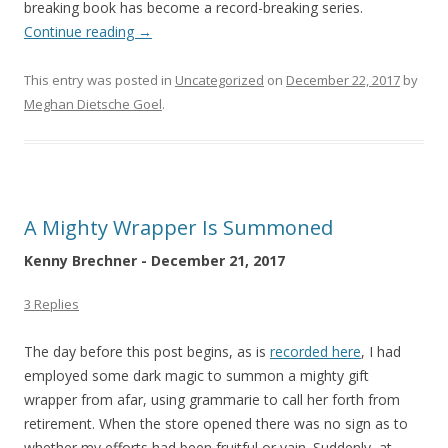
breaking book has become a record-breaking series.
Continue reading
→
This entry was posted in
Uncategorized
on
December 22, 2017
by
Meghan Dietsche Goel
.
A Mighty Wrapper Is Summoned
Kenny Brechner - December 21, 2017
3 Replies
The day before this post begins, as is
recorded here
, I had
employed some dark magic to summon a mighty gift
wrapper from afar, using grammarie to call her forth from
retirement. When the store opened there was no sign as to
whether my efforts had been fruitful or vain. Suddenly, at