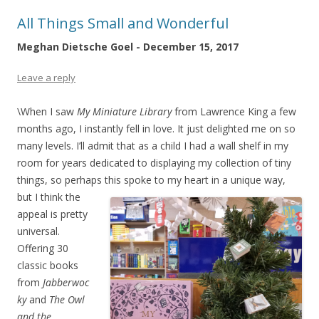
All Things Small and Wonderful
Meghan Dietsche Goel - December 15, 2017
Leave a reply
\When I saw
My Miniature Library
from Lawrence King a few
months ago, I instantly fell in love. It just delighted me on so
many levels. I’ll admit that as a child I had a wall shelf in my
room for years dedicated to displaying my collection of tiny
things, so perhaps this spoke to my heart in a unique
way,
but I think the
appeal is pretty
universal.
Offering 30
classic books
from
Jabberwoc
ky
and
The Owl
and the