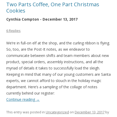
Two Parts Coffee, One Part Christmas
Cookies
Cynthia Compton - December 13, 2017
6 Replies
We’re in full-on elf at the shop, and the curling ribbon is flying.
So, too, are the Post-It notes, as we endeavor to
communicate between shifts and team members about new
product, special orders, assembly instructions, and all the
myriad of details it takes to successfully load the sleigh.
Keeping in mind that many of our young customers are Santa
experts, we cannot afford to slouch in the holiday magic
department. Here’s a sampling of the collage of notes
currently behind our register:
Continue reading
→
This entry was posted in
Uncategorized
on
December 13, 2017
by