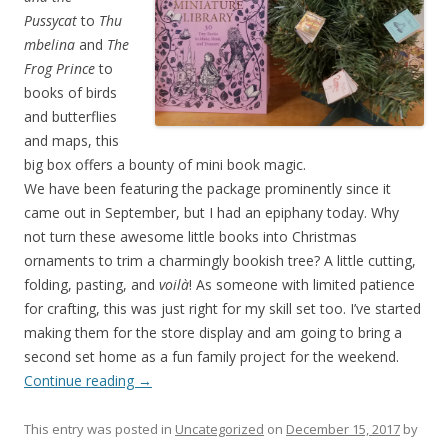
Pussycat
to
Thu
mbelina
and
The
Frog Prince
to
books of birds
and butterflies
and maps, this
big box offers a bounty of mini book magic.
We have been featuring the package prominently since it
came out in September, but I had an epiphany today. Why
not turn these awesome little books into Christmas
ornaments to trim a charmingly bookish tree? A little cutting,
folding, pasting, and
voilà
! As someone with limited patience
for crafting, this was just right for my skill set too. I’ve started
making them for the store display and am going to bring a
second set home as a fun family project for the weekend.
Continue reading
→
This entry was posted in
Uncategorized
on
December 15, 2017
by