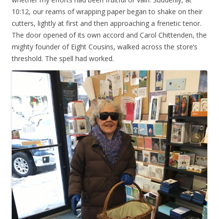
10:12, our reams of wrapping paper began to shake on their
cutters, lightly at first and then approaching a frenetic tenor.
The door opened of its own accord and Carol Chittenden, the
mighty founder of Eight Cousins, walked across the store’s
threshold. The spell had worked.