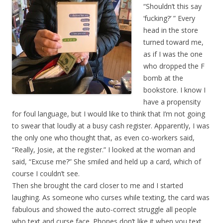
“Shouldn’t this say
‘fucking?’ ” Every
head in the store
turned toward me,
as if I was the one
who dropped the F
bomb at the
bookstore. I know I
have a propensity
for foul language, but I would like to think that I’m not going
to swear that loudly at a busy cash register. Apparently, I was
the only one who thought that, as even co-workers said,
“Really, Josie, at the register.” I looked at the woman and
said,
“Excuse me?” She smiled and held up a card, which of
course I couldn’t see.
Then she brought the card closer to me and I started
laughing. As someone who curses while texting, the card was
fabulous and showed the auto-correct struggle all people
who text and curse face. Phones don’t like it when you text