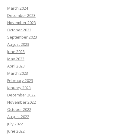
March 2024
December 2023
November 2023
October 2023
September 2023
August 2023
June 2023
May 2023
April 2023
March 2023
February 2023
January 2023
December 2022
November 2022
October 2022
August 2022
July 2022
June 2022