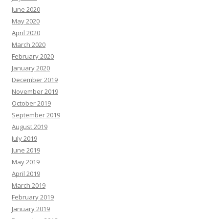
June 2020
May 2020
April 2020
March 2020
February 2020
January 2020
December 2019
November 2019
October 2019
September 2019
August 2019
July 2019
June 2019
May 2019
April 2019
March 2019
February 2019
January 2019