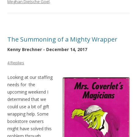
Meghan Dietsche Goel
.
The Summoning of a Mighty Wrapper
Kenny Brechner - December 14, 2017
4 Replies
Looking at our staffing
needs for the
upcoming weekend I
determined that we
could use a bit of gift
wrapping help. Some
bookstore owners
might have solved this
problem through