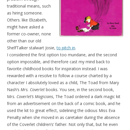
traditional means, such
as hiring someone.
Others. like Elizabeth,
might have asked a
former co-owner, none
other than our old
ShelfTalker stalwart Josie,
to pitch in
.
I considered the first option too mundane, and the second
option impossible, and therefore cast my mind back to
favorite childhood books for inspiration instead. I was
rewarded with a resolve to follow a course charted by a
character I absolutely loved as a child, The Toad from Mary
Nash’s
Mrs. Coverlet
books. You see, in the second book,
M
rs. Coverlet’s Magicians
, The Toad ordered a dark magic kit
from an advertisement on the back of a comic book, and he
used the kit to great effect, sidelining the odious Miss Eva
Penalty when she moved in as caretaker during the absence
of the Coverlet children’s’ father. Not only that, but he even