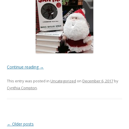
Continue reading
→
This entry was posted in
Uncategorized
on
December 6, 2017
by
Cynthia Compton
.
Post
←
Older posts