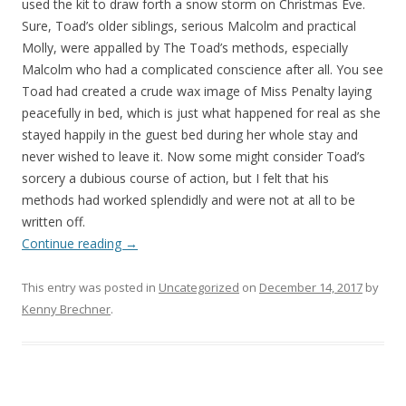
used the kit to draw forth a snow storm on Christmas Eve.
Sure, Toad’s older siblings, serious Malcolm and practical
Molly, were appalled by The Toad’s methods, especially
Malcolm who had a complicated conscience after all. You see
Toad had created a crude wax image of Miss Penalty laying
peacefully in bed, which is just what happened for real as she
stayed happily in the guest bed during her whole stay and
never wished to leave it. Now some might consider Toad’s
sorcery a dubious course of action, but I felt that his
methods had worked splendidly and were not at all to be
written off.
Continue reading
→
This entry was posted in
Uncategorized
on
December 14, 2017
by
Kenny Brechner
.