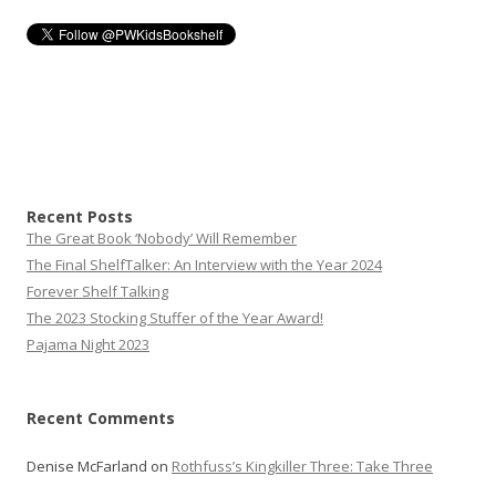
navigation
Recent Posts
The Great Book ‘Nobody’ Will Remember
The Final ShelfTalker: An Interview with the Year 2024
Forever Shelf Talking
The 2023 Stocking Stuffer of the Year Award!
Pajama Night 2023
Recent Comments
Denise McFarland
on
Rothfuss’s Kingkiller Three: Take Three