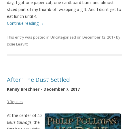
day, I got one paper cut, one cardboard burn. and almost
sliced part of my thumb off wrapping a gift. And I didn’t get to
eat lunch until 4.
Continue reading
→
This entry was posted in
Uncategorized
on
December 12, 2017
by
Josie Leavitt
.
After ‘The Dust’ Settled
Kenny Brechner - December 7, 2017
3 Replies
At the center of
La
Belle Sauvage
, the