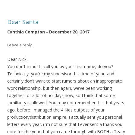
Dear Santa
Cynthia Compton - December 20, 2017
Leave a reply
Dear Nick,
You don’t mind if I call you by your first name, do you?
Technically, you’re my supervisor this time of year, and I
certainly don’t want to start rumors about an inappropriate
work relationship, but then again, we’ve been working
together for a lot of holidays now, so I think that some
familiarity is allowed. You may not remember this, but years
ago, before I managed the 4 Kids outpost of your
production/distribution empire, I actually sent you personal
letters every year. (I’m not sure that I ever sent a thank you
note for the year that you came through with BOTH a Teary