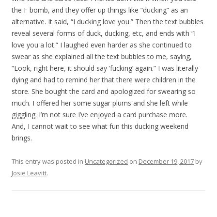
the F bomb, and they offer up things like “ducking” as an
alternative. It said, “I ducking love you.” Then the text bubbles
reveal several forms of duck, ducking, etc, and ends with “I
love you a lot.” I laughed even harder as she continued to
swear as she explained all the text bubbles to me, saying,
“Look, right here, it should say ‘fucking’ again.” I was literally
dying and had to remind her that there were children in the
store. She bought the card and apologized for swearing so
much. I offered her some sugar plums and she left while
giggling. I’m not sure I’ve enjoyed a card purchase more.
And, I cannot wait to see what fun this ducking weekend
brings.
This entry was posted in
Uncategorized
on
December 19, 2017
by
Josie Leavitt
.