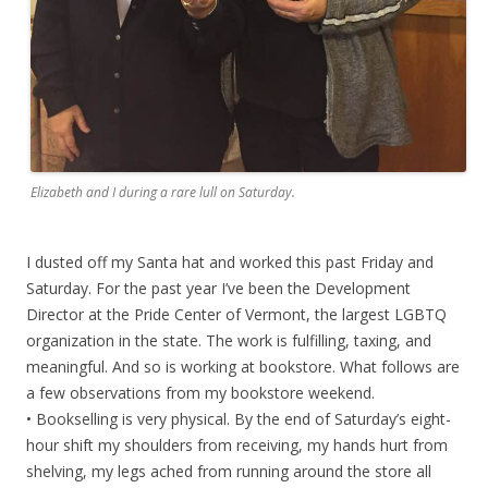
Elizabeth and I during a rare lull on Saturday.
I dusted off my Santa hat and worked this past Friday and
Saturday. For the past year I’ve been the Development
Director at the Pride Center of Vermont, the largest LGBTQ
organization in the state. The work is fulfilling, taxing, and
meaningful. And so is working at bookstore. What follows are
a few observations from my bookstore weekend.
• Bookselling is very physical. By the end of Saturday’s eight-
hour shift my shoulders from receiving, my hands hurt from
shelving, my legs ached from running around the store all