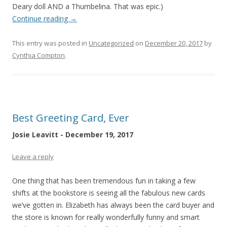
Deary doll AND a Thumbelina. That was epic.)
Continue reading
→
This entry was posted in
Uncategorized
on
December 20, 2017
by
Cynthia Compton
.
Best Greeting Card, Ever
Josie Leavitt - December 19, 2017
Leave a reply
One thing that has been tremendous fun in taking a few
shifts at the bookstore is seeing all the fabulous new cards
we’ve gotten in. Elizabeth has always been the card buyer and
the store is known for really wonderfully funny and smart