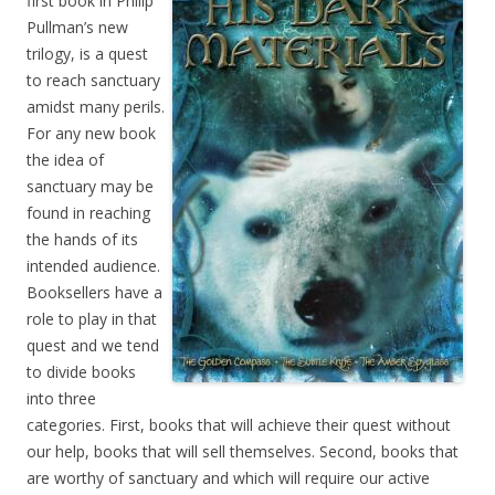
first book in Philip
Pullman’s new
trilogy, is a quest
to reach sanctuary
amidst many perils.
For any new book
the idea of
sanctuary may be
found in reaching
the hands of its
intended audience.
Booksellers have a
role to play in that
quest and we tend
to divide books
into three
categories. First, books that will achieve their quest without
our help, books that will sell themselves. Second, books that
are worthy of sanctuary and which will require our active