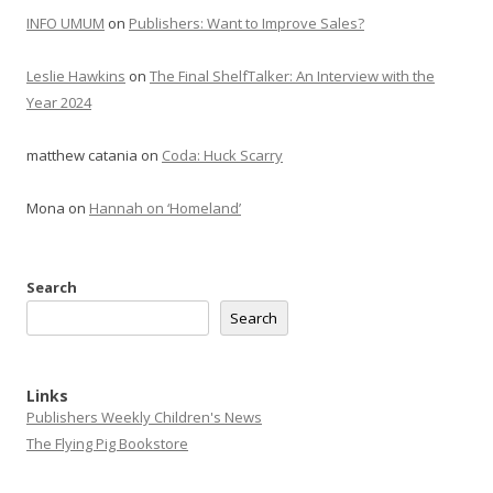
INFO UMUM
on
Publishers: Want to Improve Sales?
Leslie Hawkins
on
The Final ShelfTalker: An Interview with the
Year 2024
matthew catania
on
Coda: Huck Scarry
Mona
on
Hannah on ‘Homeland’
Search
Search
Links
Publishers Weekly Children's News
The Flying Pig Bookstore