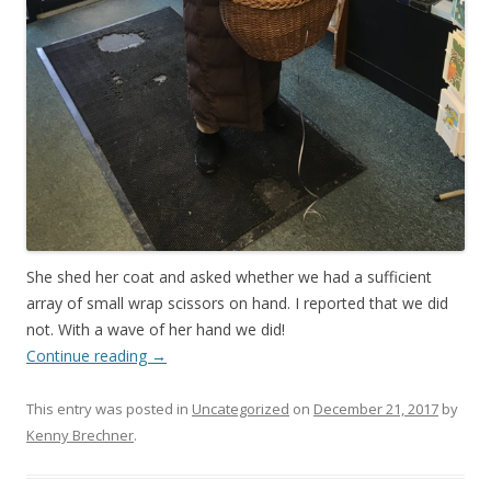
She shed her coat and asked whether we had a sufficient
array of small wrap scissors on hand. I reported that we did
not. With a wave of her hand we did!
Continue reading
→
This entry was posted in
Uncategorized
on
December 21, 2017
by
Kenny Brechner
.