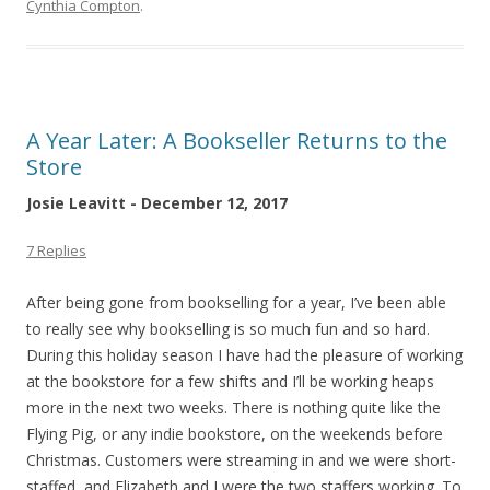
Cynthia Compton
.
A Year Later: A Bookseller Returns to the
Store
Josie Leavitt - December 12, 2017
7 Replies
After being gone from bookselling for a year, I’ve been able
to really see why bookselling is so much fun and so hard.
During this holiday season I have had the pleasure of working
at the bookstore for a few shifts and I’ll be working heaps
more in the next two weeks. There is nothing quite like the
Flying Pig, or any indie bookstore, on the weekends before
Christmas. Customers were streaming in and we were short-
staffed, and Elizabeth and I were the two staffers working. To