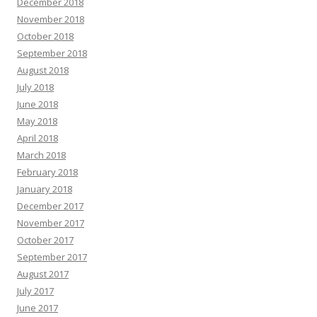
December 2018
November 2018
October 2018
September 2018
August 2018
July 2018
June 2018
May 2018
April 2018
March 2018
February 2018
January 2018
December 2017
November 2017
October 2017
September 2017
August 2017
July 2017
June 2017