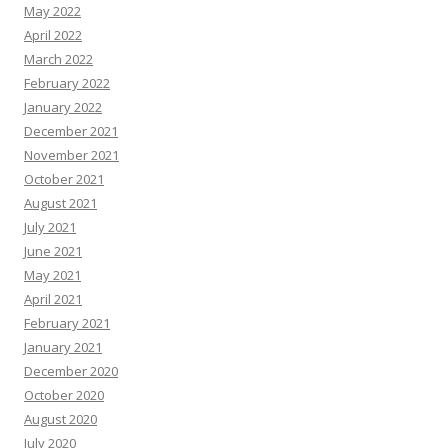
May 2022
April 2022
March 2022
February 2022
January 2022
December 2021
November 2021
October 2021
August 2021
July 2021
June 2021
May 2021
April 2021
February 2021
January 2021
December 2020
October 2020
August 2020
July 2020