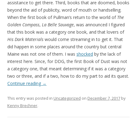
assistance to get there. Third, books that are doomed, books
beyond the aid of publicity, word of mouth or handselling.
When the first book of Pullman’s return to the world of
The
Golden Compass
,
La Belle Sauvage
, was announced I figured
that this book was a category one book, and that lovers of
His Dark Materials
would come streaming in to get it. That
did happen in some places around the country but central
Maine was not one of them. I was
shocked
by the lack of
interest here. Since, for DDG, the first Book of Dust was not
a category one, that meant determining if it was a category
two or three, and if a two, how to do my part to aid its quest.
Continue reading
→
This entry was posted in
Uncategorized
on
December 7, 2017
by
Kenny Brechner
.