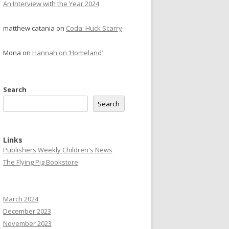
An Interview with the Year 2024
matthew catania
on
Coda: Huck Scarry
Mona
on
Hannah on ‘Homeland’
Search
Search
Links
Publishers Weekly Children's News
The Flying Pig Bookstore
March 2024
December 2023
November 2023