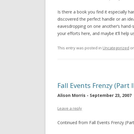
Is there a book you find it especially h
discovered the perfect handle or an ide
eavesdropping on one another’s hand-sel
your efforts here, and maybe it’ll help
This entry was posted in
Uncategorized
o
Fall Events Frenzy (Part I
Alison Morris - September 23, 2007
Leave a reply
Continued from Fall Events Frenzy (Part