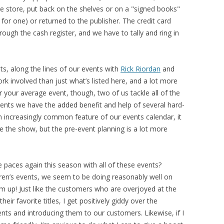
e store, put back on the shelves or on a "signed books"
for one) or returned to the publisher. The credit card
ough the cash register, and we have to tally and ring in
ts, along the lines of our events with
Rick Riordan
and
rk involved than just what’s listed here, and a lot more
r your average event, though, two of us tackle all of the
events we have the added benefit and help of several hard-
an increasingly common feature of our events calendar, it
se the show, but the pre-event planning is a lot more
 paces again this season with all of these events?
dren’s events, we seem to be doing reasonably well on
m up! Just like the customers who are overjoyed at the
ir favorite titles, I get positively giddy over the
nts and introducing them to our customers. Likewise, if I