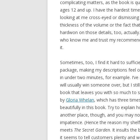
complicating matters, as the book is qui
ages 12 and up. I have the hardest time
looking at me cross-eyed or dismissing i
thickness of the volume or the fact that
hardwon on those details, too, actually.
who know me and trust my recommendati
it.
Sometimes, too, I find it hard to suffic
package, making my descriptions feel 
in under two minutes, for example. I’v
will usually win someone over, but I still
book that leaves you with so much to sa
by
Gloria Whelan
, which has three time
beautifully in this book. Try to explai
another place, though, and you may noti
impatience. (Hence the reason my shelf t
meets
The Secret Garden
. It insults the
it seems to tell customers plenty and we