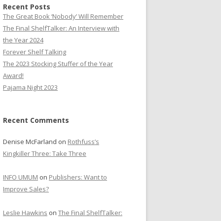
Recent Posts
The Great Book ‘Nobody’ Will Remember
The Final ShelfTalker: An Interview with
the Year 2024
Forever Shelf Talking
The 2023 Stocking Stuffer of the Year
Award!
Pajama Night 2023
Recent Comments
Denise McFarland
on
Rothfuss’s
Kingkiller Three: Take Three
INFO UMUM
on
Publishers: Want to
Improve Sales?
Leslie Hawkins
on
The Final ShelfTalker: