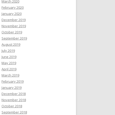
March 2020
February 2020
January 2020
December 2019
November 2019
October 2019
September 2019
August 2019
July 2019
June 2019
May 2019
April 2019
March 2019
February 2019
January 2019
December 2018
November 2018
October 2018
September 2018