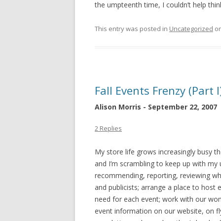
the umpteenth time, I couldn’t help thinki
This entry was posted in
Uncategorized
o
Fall Events Frenzy (Part I
Alison Morris - September 22, 2007
2 Replies
My store life grows increasingly busy t
and I’m scrambling to keep up with my us
recommending, reporting, reviewing wh
and publicists; arrange a place to host
need for each event; work with our wo
event information on our website, on fly