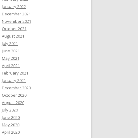
January 2022
December 2021
November 2021
October 2021
August 2021
July 2021
June 2021
May 2021
April 2021
February 2021
January 2021
December 2020
October 2020
August 2020
July 2020
June 2020
May 2020
April 2020