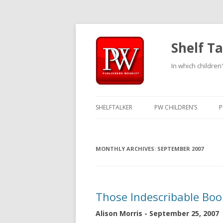
Shelf Ta
In which children'
SHELFTALKER
PW CHILDREN’S
P
MONTHLY ARCHIVES:
SEPTEMBER 2007
Those Indescribable Boo
Alison Morris - September 25, 2007