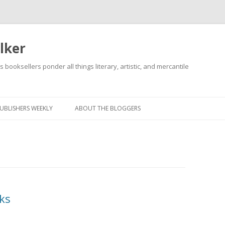
lker
s booksellers ponder all things literary, artistic, and mercantile
Skip
to
content
UBLISHERS WEEKLY
ABOUT THE BLOGGERS
ks