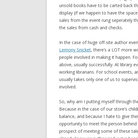
unsold books have to be carted back th
display (if we happen to have the space 
sales from the event rung seperately thr
the sales from cash and checks.
In the case of huge off-site author even
Lemony Snicket
, there’s a LOT more wo
people involved in making it happen. Fo
above, usually successfully. At library 
working librarians. For school events, 
usually takes only one of us to supervi
involved.
So, why am I putting myself through the
Because in the case of our store’s chil
balance, and because I hate to give the
opportunity to meet the person behind the
prospect of meeting some of these tale