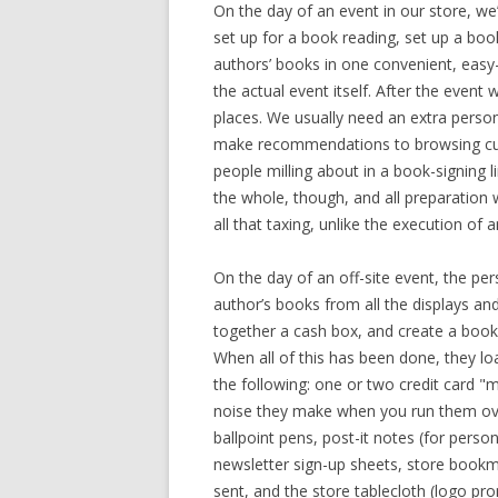
On the day of an event in our store, we
set up for a book reading, set up a book
authors’ books in one convenient, easy
the actual event itself. After the event w
places. We usually need an extra person h
make recommendations to browsing cust
people milling about in a book-signing l
the whole, though, and all preparation w
all that taxing, unlike the execution of a
On the day of an off-site event, the per
author’s books from all the displays an
together a cash box, and create a book pr
When all of this has been done, they loa
the following: one or two credit card "
noise they make when you run them over
ballpoint pens, post-it notes (for person
newsletter sign-up sheets, store bookma
sent, and the store tablecloth (logo pro