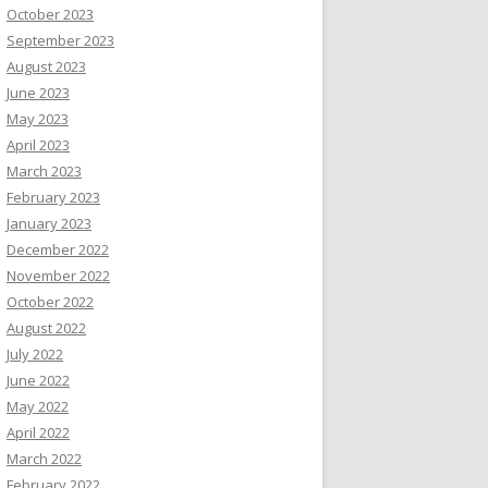
October 2023
September 2023
August 2023
June 2023
May 2023
April 2023
March 2023
February 2023
January 2023
December 2022
November 2022
October 2022
August 2022
July 2022
June 2022
May 2022
April 2022
March 2022
February 2022