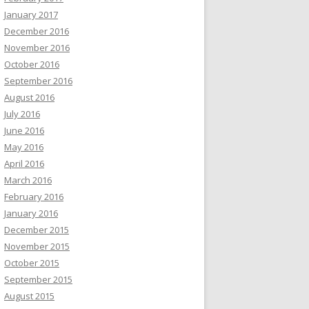
January 2017
December 2016
November 2016
October 2016
September 2016
August 2016
July 2016
June 2016
May 2016
April 2016
March 2016
February 2016
January 2016
December 2015
November 2015
October 2015
September 2015
August 2015