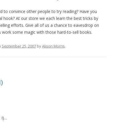
ard to convince other people to try reading? Have you
al hook? At our store we each learn the best tricks by
ling efforts. Give all of us a chance to eavesdrop on
 us work some magic with those hard-to-sell books.
n
September 25, 2007
by
Alison Morris
.
I)
 I)…