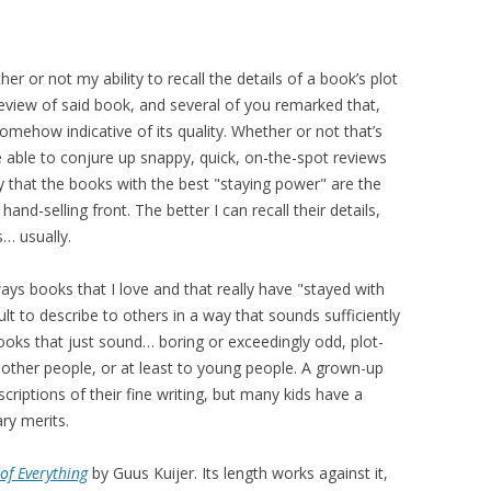
er or not my ability to recall the details of a book’s plot
view of said book, and several of you remarked that,
somehow indicative of its quality. Whether or not that’s
 able to conjure up snappy, quick, on-the-spot reviews
ay that the books with the best "staying power" are the
and-selling front. The better I can recall their details,
s… usually.
ways books that I love and that really have "stayed with
ult to describe to others in a way that sounds sufficiently
books that just sound… boring or exceedingly odd, plot-
 other people, or at least to young people. A grown-up
riptions of their fine writing, but many kids have a
ry merits.
of Everything
by Guus Kuijer. Its length works against it,