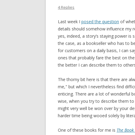
4 Replies
Last week I
posed the question
of wheth
details should somehow influence my re
yes, indeed, a story’s staying power is 
the case, as a bookseller who has to be
for customers on a daily basis, I can s
ones that probably fare the best on the h
the better I can describe them to other
The thorny bit here is that there are al
me," but which I nevertheless find diffic
enticing. There are a lot of wonderful 
wise, when you try to describe them to
might very well be won over by your desc
harder time being wooed solely by litera
One of these books for me is
The Book 