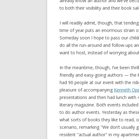
already know an author and we’ve becom
to both their visibility and their book sal
I will readily admit, though, that tend
time of year puts an enormous strain o
Someday soon I hope to pass our childr
do all the run-around and follow-ups a
want to host, instead of worrying abou
In the meantime, though, I’ve been thril
friendly and easy-going authors — the 
had 90 people at our event with the rid
pleasure of accompanying
Kenneth Op
presentations and then had lunch with 4
literary magazine. Both events included
to do author events. Yesterday as these 
what sorts of books they like to read, o
scenario, remarking "We don’t usually ge
resident "actual author" in my apartme