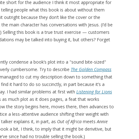
te short for the audience I think it most appropriate for
 telling people what this book is about without them
t outright because they don’t like the cover or the
 the main character has conversations with Jesus. (I’d be
) Selling this book is a true trust exercise — customers
ons may be talked into buying it, but others? Forget
iently condense a book’s plot into a "sound bite-sized"
overly cumbersome. Try to describe
The Golden Compass
e managed to cut my description down to something that
 find it hard to do so succinctly, in part because it’s a
y. I had similar problems at first with
Listening for Lions
s as much plot as it does pages, a feat that works
n how the story begins here, moves there, then advances to
ce a less-attentive audience shifting their weight with
alker explains it, in part, as
Out of Africa
meets
Annie
 book a bit, I think, to imply that it might be derivitive, but
’ve since had no trouble selling the book.)