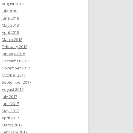
August 2018
July 2018
June 2018
May 2018
April 2018
March 2018
February 2018
January 2018
December 2017
November 2017
October 2017
September 2017
August 2017
July 2017
June 2017
May 2017
April 2017
March 2017
February 2017