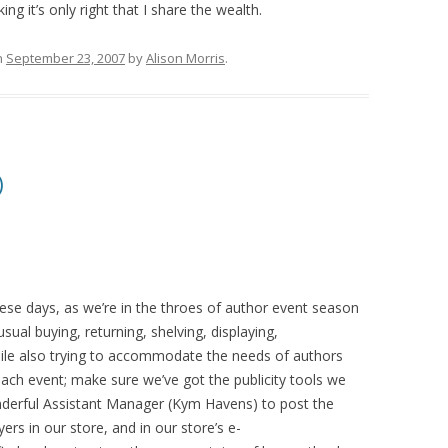
ng it’s only right that I share the wealth.
n
September 23, 2007
by
Alison Morris
.
)
hese days, as we’re in the throes of author event season
ual buying, returning, shelving, displaying,
ile also trying to accommodate the needs of authors
 each event; make sure we’ve got the publicity tools we
nderful Assistant Manager (Kym Havens) to post the
ers in our store, and in our store’s e-