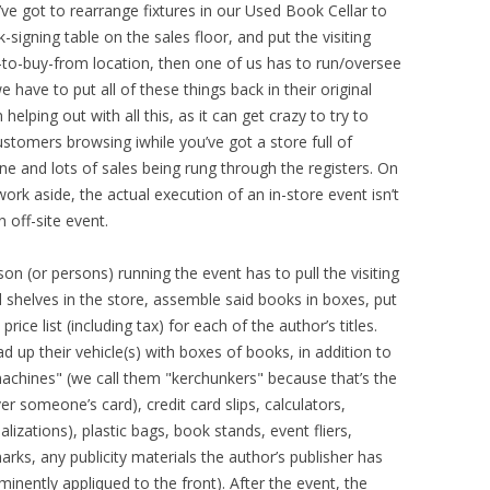
’ve got to rearrange fixtures in our Used Book Cellar to
-signing table on the sales floor, and put the visiting
-to-buy-from location, then one of us has to run/oversee
e have to put all of these things back in their original
elping out with all this, as it can get crazy to try to
omers browsing iwhile you’ve got a store full of
ine and lots of sales being rung through the registers. On
ork aside, the actual execution of an in-store event isn’t
n off-site event.
son (or persons) running the event has to pull the visiting
d shelves in the store, assemble said books in boxes, put
ice list (including tax) for each of the author’s titles.
d up their vehicle(s) with boxes of books, in addition to
machines" (we call them "kerchunkers" because that’s the
 someone’s card), credit card slips, calculators,
alizations), plastic bags, book stands, event fliers,
rks, any publicity materials the author’s publisher has
minently appliqued to the front). After the event, the