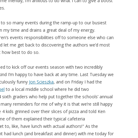
e friendly, I’m anxious to do what I can to give a boost
es.
ing to so many events during the ramp-up to our busiest
n my time and drains a great deal of my energy.
en’s events responsibilities off to someone else who can
nd let me get back to discovering the authors we’d most
t how best to do so.
led to kick off our events season with two incredibly
kind I’m happy to have back at any time. Last Tuesday we
iculously funny
Jon Scieszka
, and on Friday I had the
pel
to a local middle school where he did two
 sixth graders who help put together the schools’ annual
 many reminders for me of why it is that we’re still happy
4 kids grinned over their slices of pizza and told Ken
ne of them explained their typical cafeteria
t to, like, have lunch with actual authors!" As the
nt had lunch (and breakfast and dinner) with me today for