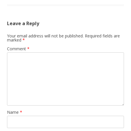
Leave a Reply
Your email address will not be published.
Required fields are
marked
*
Comment
*
Name
*