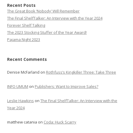
Recent Posts
The Great Book ‘Nobody’ Will Remember
The Final ShelfTalker: An Interview with the Year 2024
Forever Shelf Talking
The 2023 Stocking Stuffer of the Year Award!
Pajama Night 2023
Recent Comments
Denise McFarland
on
Rothfuss’s Kingkiller Three: Take Three
INFO UMUM
on
Publishers: Want to Improve Sales?
Leslie Hawkins
on
The Final ShelfTalker: An Interview with the
Year 2024
matthew catania
on
Coda: Huck Scarry