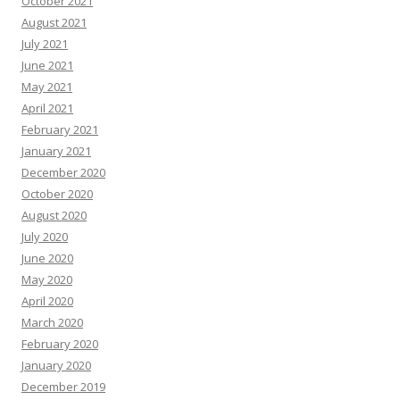
October 2021
August 2021
July 2021
June 2021
May 2021
April 2021
February 2021
January 2021
December 2020
October 2020
August 2020
July 2020
June 2020
May 2020
April 2020
March 2020
February 2020
January 2020
December 2019