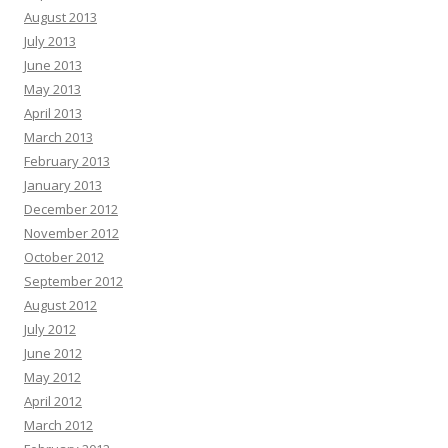
August 2013
July 2013
June 2013
May 2013
April 2013
March 2013
February 2013
January 2013
December 2012
November 2012
October 2012
September 2012
August 2012
July 2012
June 2012
May 2012
April 2012
March 2012