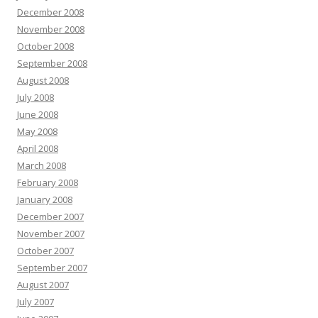
December 2008
November 2008
October 2008
September 2008
August 2008
July 2008
June 2008
May 2008
April 2008
March 2008
February 2008
January 2008
December 2007
November 2007
October 2007
September 2007
August 2007
July 2007