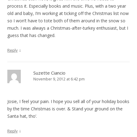
process it. Especially books and music. Plus, with a two year
old and baby, I’m working at ticking off the Christmas list now
so I won’t have to tote both of them around in the snow so
much. I was always a Christmas-after-turkey enthusiast, but I
guess that has changed.
↓
Reply
Suzette Ciancio
November 9, 2012 at 6:42 pm
Josie, I feel your pain. I hope you sell all of your holiday books
by the time Christmas is over. & Stand your ground on the
Santa hat, tho’.
↓
Reply