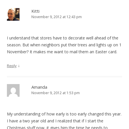
Kitti
November 9, 2012 at 12:43 pm
I understand that stores have to decorate well ahead of the
season. But when neighbors put their trees and lights up on 1
November? It makes me want to mail them an Easter card.
↓
Reply
Amanda
November 9, 2012 at 1:53 pm
My understanding of how early is too early changed this year.
I have a two year old and I realized that if I start the
Christmas stuff now, it gives him the time he needs to