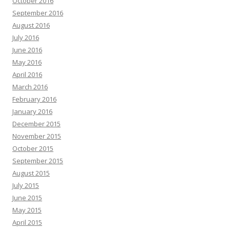
October 2016
September 2016
August 2016
July 2016
June 2016
May 2016
April 2016
March 2016
February 2016
January 2016
December 2015
November 2015
October 2015
September 2015
August 2015
July 2015
June 2015
May 2015
April 2015