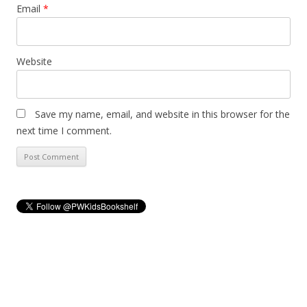
Email
*
Website
Save my name, email, and website in this browser for the
next time I comment.