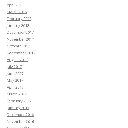
April 2018
March 2018
February 2018
January 2018
December 2017
November 2017
October 2017
September 2017
August 2017
July 2017
June 2017
May 2017
April 2017
March 2017
February 2017
January 2017
December 2016
November 2016