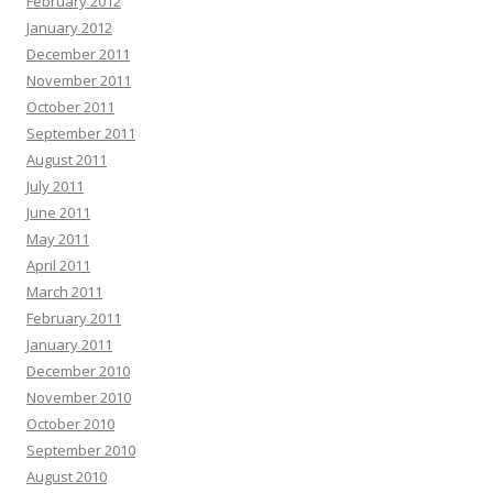
February 2012
January 2012
December 2011
November 2011
October 2011
September 2011
August 2011
July 2011
June 2011
May 2011
April 2011
March 2011
February 2011
January 2011
December 2010
November 2010
October 2010
September 2010
August 2010