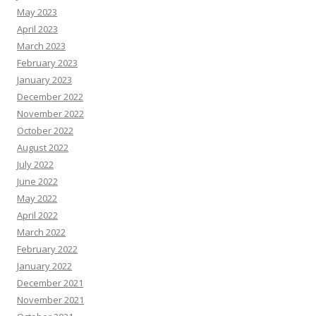
May 2023
April 2023
March 2023
February 2023
January 2023
December 2022
November 2022
October 2022
August 2022
July 2022
June 2022
May 2022
April 2022
March 2022
February 2022
January 2022
December 2021
November 2021