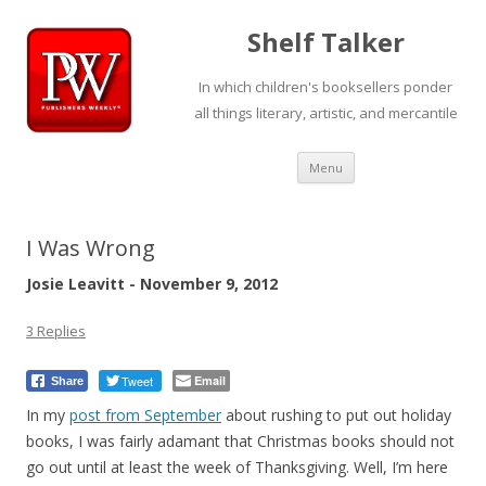
Shelf Talker
In which children's booksellers ponder
all things literary, artistic, and mercantile
Skip
Menu
to
content
I Was Wrong
Josie Leavitt - November 9, 2012
3 Replies
Tweet
Email
Share
In my
post
from September
about rushing to put out holiday
books, I was fairly adamant that Christmas books should not
go out until at least the week of Thanksgiving. Well, I’m here