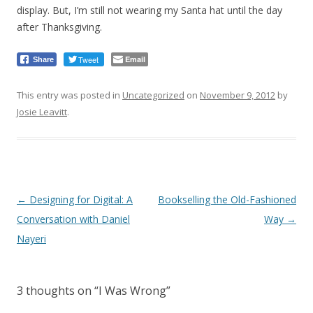
display. But, I’m still not wearing my Santa hat until the day
after Thanksgiving.
Tweet
Email
Share
This entry was posted in
Uncategorized
on
November 9, 2012
by
Josie Leavitt
.
Post
←
Designing for Digital: A
Bookselling the Old-Fashioned
navigation
Conversation with Daniel
Way
→
Nayeri
3 thoughts on “
I Was Wrong
”