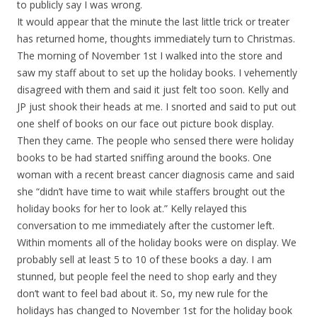
to publicly say I was wrong.
It would appear that the minute the last little trick or treater
has returned home, thoughts immediately turn to Christmas.
The morning of November 1st I walked into the store and
saw my staff about to set up the holiday books. I vehemently
disagreed with them and said it just felt too soon. Kelly and
JP just shook their heads at me. I snorted and said to put out
one shelf of books on our face out picture book display.
Then they came. The people who sensed there were holiday
books to be had started sniffing around the books. One
woman with a recent breast cancer diagnosis came and said
she “didn’t have time to wait while staffers brought out the
holiday books for her to look at.” Kelly relayed this
conversation to me immediately after the customer left.
Within moments all of the holiday books were on display. We
probably sell at least 5 to 10 of these books a day. I am
stunned, but people feel the need to shop early and they
don’t want to feel bad about it. So, my new rule for the
holidays has changed to November 1st for the holiday book