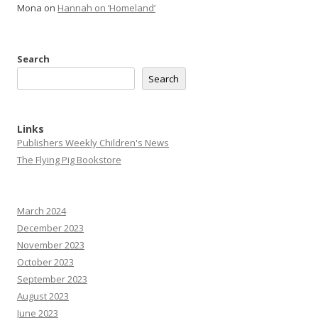
Mona
on
Hannah on ‘Homeland’
Search
Search
Links
Publishers Weekly Children's News
The Flying Pig Bookstore
March 2024
December 2023
November 2023
October 2023
September 2023
August 2023
June 2023