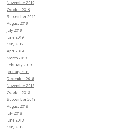
November 2019
October 2019
September 2019
August 2019
July 2019
June 2019
May 2019
April 2019
March 2019
February 2019
January 2019
December 2018
November 2018
October 2018
September 2018
August 2018
July 2018
June 2018
May 2018