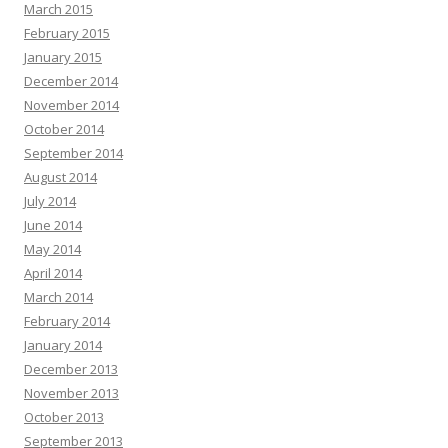
March 2015
February 2015
January 2015
December 2014
November 2014
October 2014
September 2014
August 2014
July 2014
June 2014
May 2014
April 2014
March 2014
February 2014
January 2014
December 2013
November 2013
October 2013
September 2013