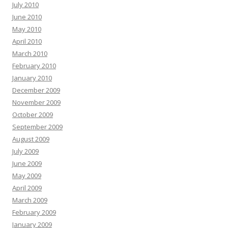
July 2010
June 2010
May 2010
April 2010
March 2010
February 2010
January 2010
December 2009
November 2009
October 2009
September 2009
August 2009
July 2009
June 2009
May 2009
April 2009
March 2009
February 2009
January 2009