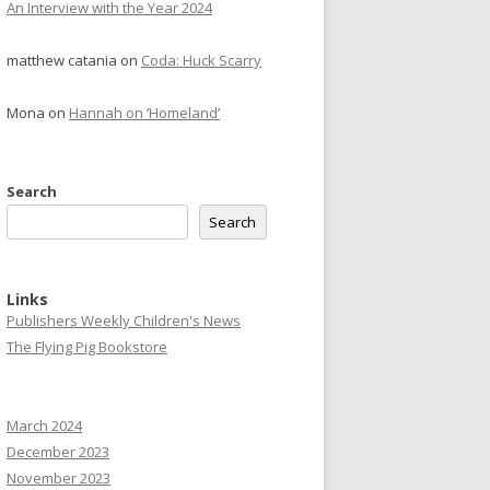
An Interview with the Year 2024
matthew catania
on
Coda: Huck Scarry
Mona
on
Hannah on ‘Homeland’
Search
Search
Links
Publishers Weekly Children's News
The Flying Pig Bookstore
March 2024
December 2023
November 2023