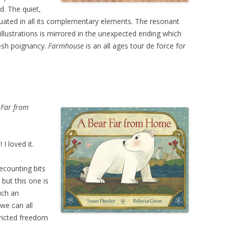
d. The quiet,
uated in all its complementary elements. The resonant
 illustrations is mirrored in the unexpected ending which
fresh poignancy.
Farmhouse
is an all ages tour de force for
 Far from
I loved it.
ecounting bits
 but this one is
uch an
 we can all
tricted freedom