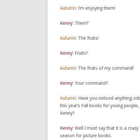
Autumn
: I’m enjoying them!
Kenny:
Them?
Autumn
: The fruits!
Kenny:
Fruits?
Autumn
: The fruits of my command!
Kenny:
Your command?
Autumn
: Have you noticed anything od
this year’s Fall books for young people,
Kenny?
Kenny:
Well I must say that it is a crazy
season for picture books.