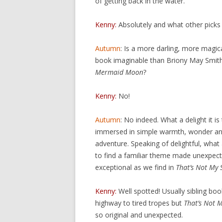
of getting back in the water.
Kenny:
Absolutely and what other picks
Autumn
: Is a more darling, more magica
book imaginable than Briony May Smit
Mermaid Moon
?
Kenny:
No!
Autumn
: No indeed. What a delight it is
immersed in simple warmth, wonder and
adventure. Speaking of delightful, what a
to find a familiar theme made unexpect
exceptional as we find in
That’s Not My 
Kenny:
Well spotted! Usually sibling boo
highway to tired tropes but
That’s Not 
so original and unexpected.