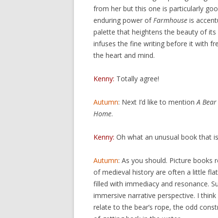
from her but this one is particularly goo
enduring power of
Farmhouse
is accent
palette that heightens the beauty of its
infuses the fine writing before it with 
the heart and mind.
Kenny:
Totally agree!
Autumn
: Next I’d like to mention
A Bear
Home
.
Kenny:
Oh what an unusual book that is! 
Autumn
: As you should. Picture books r
of medieval history are often a little flat
filled with immediacy and resonance. S
immersive narrative perspective. I think
relate to the bear’s rope, the odd cons