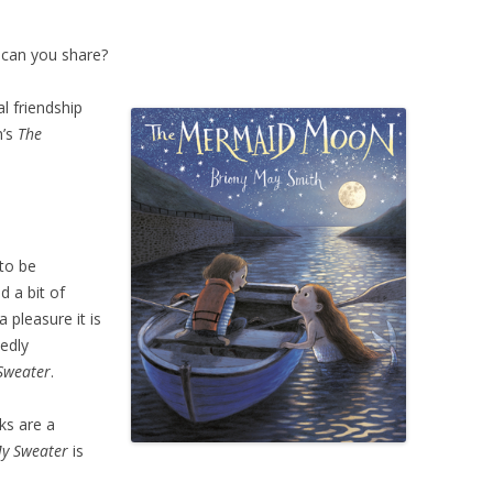
 can you share?
l friendship
h’s
The
 to be
 a bit of
 pleasure it is
edly
Sweater
.
ks are a
My Sweater
is