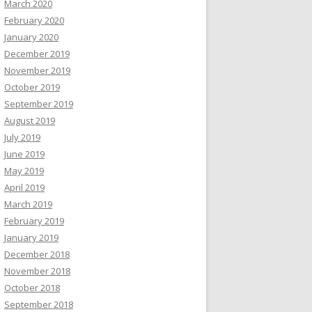
March 2020
February 2020
January 2020
December 2019
November 2019
October 2019
September 2019
August 2019
July 2019
June 2019
May 2019
April 2019
March 2019
February 2019
January 2019
December 2018
November 2018
October 2018
September 2018