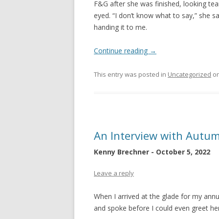
F&G after she was finished, looking tea
eyed. “I don’t know what to say,” she sa
handing it to me.
Continue reading
→
This entry was posted in
Uncategorized
o
An Interview with Autu
Kenny Brechner - October 5, 2022
Leave a reply
When I arrived at the glade for my ann
and spoke before I could even greet her