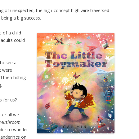
aking of unexpected, the high-concept high wire traversed
 being a big success.
of a child
adults could
g to see a
it were
d then hitting
.
s for us?
fter all we
Mushroom
nder to wander
wanderings on