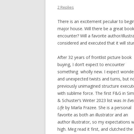
2 Replies
There is an excitement peculiar to begi
major house. Will there be a great book 
encounter? Will a favorite author/illustr
considered and executed that it will stu
After 32 years of frontlist picture book
buying, I don’t expect to encounter
something wholly new. I expect wonde
and unexpected twists and turns, but n
previously unimagined structure execut
with sublime force. The first F&G in Si
& Schuster’s Winter 2023 list was
In Eve
Life
by Marla Frazee. She is a personal
favorite as both an illustrator and an
author illustrator, so my expectations 
high. Meg read it first, and clutched the