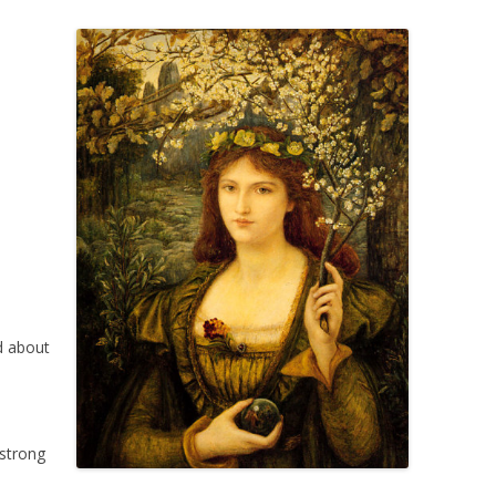
d about
 strong