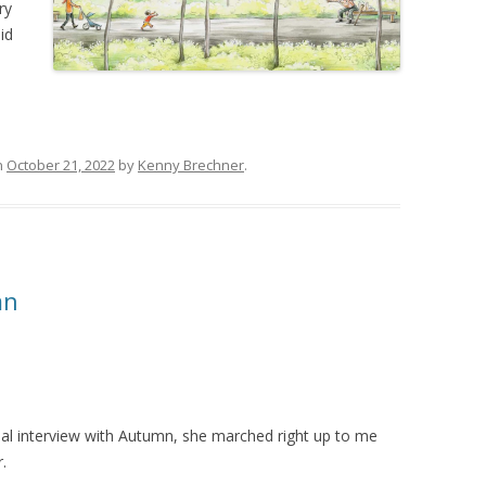
ry
id
n
October 21, 2022
by
Kenny Brechner
.
mn
ual interview with Autumn, she marched right up to me
.