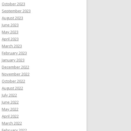
October 2023
September 2023
August 2023
June 2023
May 2023
April 2023
March 2023
February 2023
January 2023
December 2022
November 2022
October 2022
August 2022
July 2022
June 2022
May 2022
April 2022
March 2022
February 2022