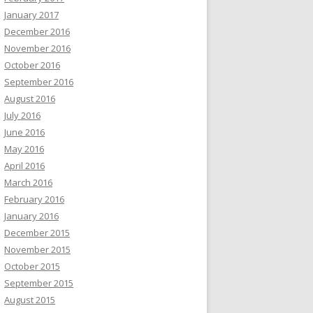
January 2017
December 2016
November 2016
October 2016
September 2016
August 2016
July 2016
June 2016
May 2016
April 2016
March 2016
February 2016
January 2016
December 2015
November 2015
October 2015
September 2015
August 2015