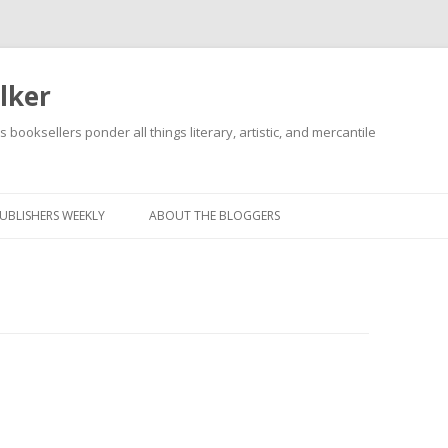
lker
s booksellers ponder all things literary, artistic, and mercantile
Skip
to
content
UBLISHERS WEEKLY
ABOUT THE BLOGGERS