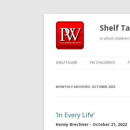
Shelf Ta
In which children'
SHELFTALKER
PW CHILDREN’S
P
MONTHLY ARCHIVES:
OCTOBER 2022
‘In Every Life’
Kenny Brechner - October 21, 2022