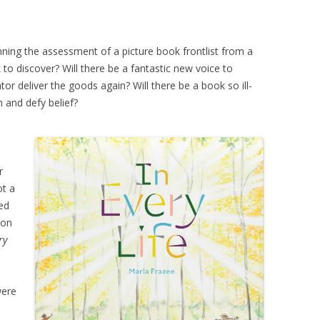
nning the assessment of a picture book frontlist from a
to discover? Will there be a fantastic new voice to
ator deliver the goods again? Will there be a book so ill-
n and defy belief?
r
ot a
ed
mon
ry
were