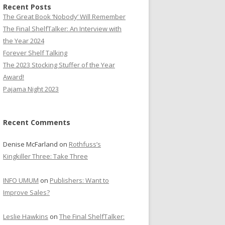
Recent Posts
The Great Book ‘Nobody’ Will Remember
The Final ShelfTalker: An Interview with
the Year 2024
Forever Shelf Talking
The 2023 Stocking Stuffer of the Year
Award!
Pajama Night 2023
Recent Comments
Denise McFarland
on
Rothfuss’s
Kingkiller Three: Take Three
INFO UMUM
on
Publishers: Want to
Improve Sales?
Leslie Hawkins
on
The Final ShelfTalker: