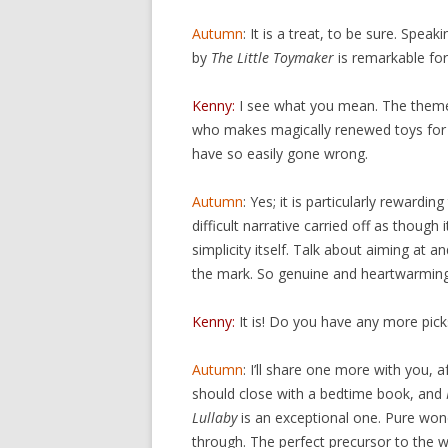
Autumn
: It is a treat, to be sure. Spe
by
The Little Toymaker
is remarkable for
Kenny:
I see what you mean. The theme 
who makes magically renewed toys for 
have so easily gone wrong.
Autumn
: Yes; it is particularly rewardin
difficult narrative carried off as though 
simplicity itself. Talk about aiming at an
the mark. So genuine and heartwarming
Kenny:
It is! Do you have any more pick
Autumn
: I’ll share one more with you, a
should close with a bedtime book, and
Lullaby
is an exceptional one. Pure wo
through. The perfect precursor to the 