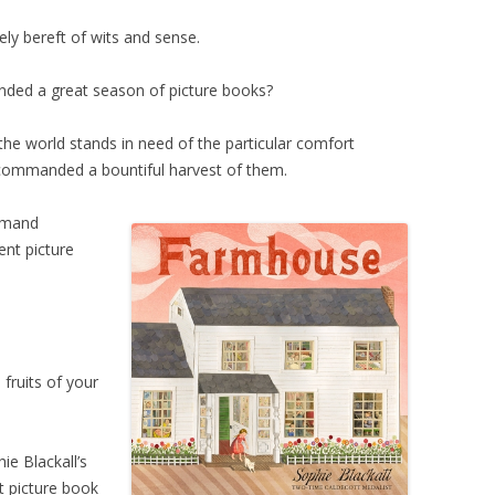
rely bereft of wits and sense.
ded a great season of picture books?
 the world stands in need of the particular comfort
 commanded a bountiful harvest of them.
mmand
ent picture
ruits of your
hie Blackall’s
at picture book