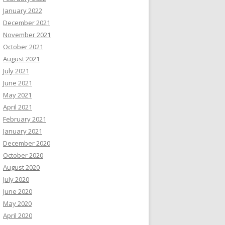
January 2022
December 2021
November 2021
October 2021
August 2021
July 2021
June 2021
May 2021
April 2021
February 2021
January 2021
December 2020
October 2020
August 2020
July 2020
June 2020
May 2020
April 2020