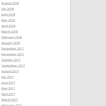
August 2018
July 2018
June 2018
May 2018
April 2018
March 2018
February 2018
January 2018
December 2017
November 2017
October 2017
September 2017
August 2017
July 2017
June 2017
May 2017
April 2017
March 2017
February 2017