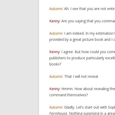
Autumn
: Ah. I see that you are not enti
Kenny:
Are you saying that you comman
Autumn
: I am indeed. In my estimation
provided by a great picture book and I
Kenny:
I agree. But how could you co
publishers to produce particularly excell
books?
Autumn
: That I will not reveal.
Kenny:
Hmmn. How about revealing the f
command themselves?
Autumn
: Gladly. Let’s start out with Sop
Farmhouse
. Nothing surprising in a gre