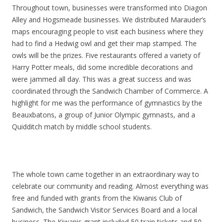
Throughout town, businesses were transformed into Diagon
Alley and Hogsmeade businesses. We distributed Marauder’s
maps encouraging people to visit each business where they
had to find a Hedwig owl and get their map stamped. The
owls will be the prizes. Five restaurants offered a variety of
Harry Potter meals, did some incredible decorations and
were jammed all day. This was a great success and was
coordinated through the Sandwich Chamber of Commerce. A
highlight for me was the performance of gymnastics by the
Beauxbatons, a group of Junior Olympic gymnasts, and a
Quidditch match by middle school students.
The whole town came together in an extraordinary way to
celebrate our community and reading. Almost everything was
free and funded with grants from the Kiwanis Club of
Sandwich, the Sandwich Visitor Services Board and a local
business. The Kiwanis grant included 50 train tickets and 50