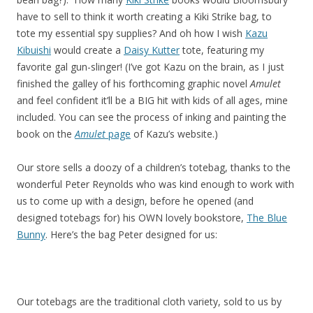
have to sell to think it worth creating a Kiki Strike bag, to
tote my essential spy supplies? And oh how I wish
Kazu
Kibuishi
would create a
Daisy Kutter
tote, featuring my
favorite gal gun-slinger! (I’ve got Kazu on the brain, as I just
finished the galley of his forthcoming graphic novel
Amulet
and feel confident it’ll be a BIG hit with kids of all ages, mine
included. You can see the process of inking and painting the
book on the
Amulet
page
of Kazu’s website.)
Our store sells a doozy of a children’s totebag, thanks to the
wonderful Peter Reynolds who was kind enough to work with
us to come up with a design, before he opened (and
designed totebags for) his OWN lovely bookstore,
The Blue
Bunny
. Here’s the bag Peter designed for us:
Our totebags are the traditional cloth variety, sold to us by