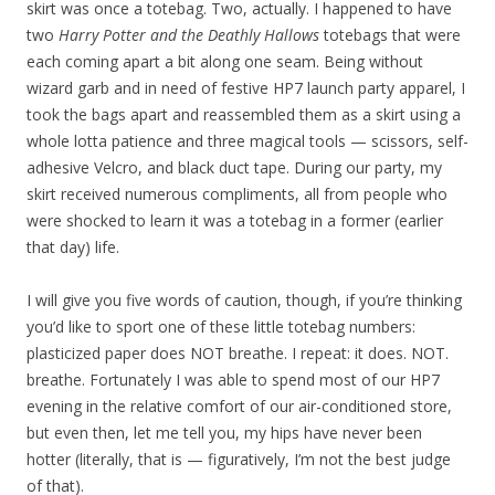
skirt was once a totebag. Two, actually. I happened to have
two
Harry Potter and the Deathly Hallows
totebags that were
each coming apart a bit along one seam. Being without
wizard garb and in need of festive HP7 launch party apparel, I
took the bags apart and reassembled them as a skirt using a
whole lotta patience and three magical tools — scissors, self-
adhesive Velcro, and black duct tape. During our party, my
skirt received numerous compliments, all from people who
were shocked to learn it was a totebag in a former (earlier
that day) life.
I will give you five words of caution, though, if you’re thinking
you’d like to sport one of these little totebag numbers:
plasticized paper does NOT breathe. I repeat: it does. NOT.
breathe. Fortunately I was able to spend most of our HP7
evening in the relative comfort of our air-conditioned store,
but even then, let me tell you, my hips have never been
hotter (literally, that is — figuratively, I’m not the best judge
of that).