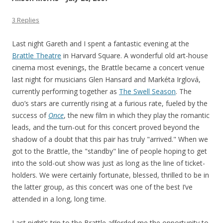
3 Replies
Last night Gareth and I spent a fantastic evening at the
Brattle Theatre
in Harvard Square. A wonderful old art-house
cinema most evenings, the Brattle became a concert venue
last night for musicians Glen Hansard and Markéta Irglová,
currently performing together as
The Swell Season
. The
duo’s stars are currently rising at a furious rate, fueled by the
success of
Once
, the new film in which they play the romantic
leads, and the turn-out for this concert proved beyond the
shadow of a doubt that this pair has truly "arrived." When we
got to the Brattle, the "standby" line of people hoping to get
into the sold-out show was just as long as the line of ticket-
holders. We were certainly fortunate, blessed, thrilled to be in
the latter group, as this concert was one of the best I’ve
attended in a long, long time.
Last night’s trip to the Brattle afforded me the opportunity to