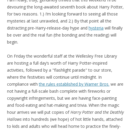
devouring the long-awaited seventh book about Harry Potter,
for two reasons. 1.) I’m looking forward to seeing all those
mysteries at last unraveled, and 2.) By that point all the
distracting pre-Harry-release-day hype and
hysteria
will finally
be over and the real fun (the bonding and the reading) will
begin.
On Friday the wonderful staff at the Wellesley Free Library
are hosting a full day’s worth of Harry Potter-inspired
activities, followed by a "flashlight parade" to our store,
where the festivities will continue until midnight. In
compliance with
the rules established by Warner Bros.
we are
not having a full-scale bash complete with fireworks or
copywright infringements, but we are having face-painting
and food-eating and hat-making and trivia. When the magic
hour arrives we will put copies of
Harry Potter and the Deathly
Hallows
into hundreds (we hope) of hot little hands, attached
to kids and adults who will head home to practice the finely-