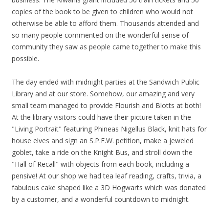
copies of the book to be given to children who would not
otherwise be able to afford them. Thousands attended and
so many people commented on the wonderful sense of
community they saw as people came together to make this
possible.
The day ended with midnight parties at the Sandwich Public
Library and at our store. Somehow, our amazing and very
small team managed to provide Flourish and Blotts at both!
At the library visitors could have their picture taken in the
"Living Portrait" featuring Phineas Nigellus Black, knit hats for
house elves and sign an S.P.E.W. petition, make a jeweled
goblet, take a ride on the Knight Bus, and stroll down the
"Hall of Recall" with objects from each book, including a
pensive! At our shop we had tea leaf reading, crafts, trivia, a
fabulous cake shaped like a 3D Hogwarts which was donated
by a customer, and a wonderful countdown to midnight.