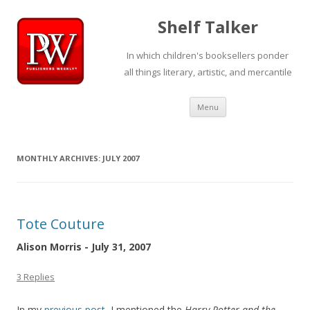
Shelf Talker
In which children's booksellers ponder
all things literary, artistic, and mercantile
Skip
Menu
to
content
MONTHLY ARCHIVES:
JULY 2007
Tote Couture
Alison Morris - July 31, 2007
3 Replies
In my
previous post
, I mentioned the
Harry Potter and the