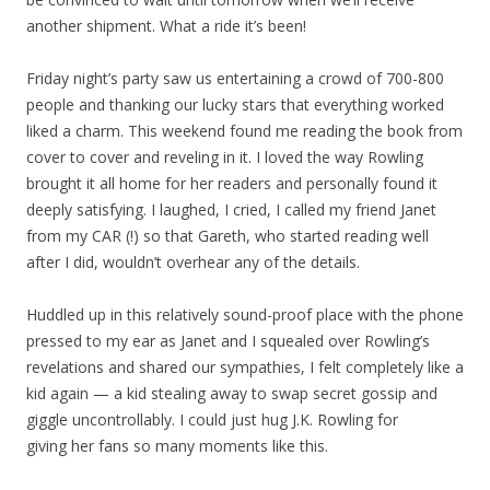
another shipment. What a ride it’s been!
Friday night’s party saw us entertaining a crowd of 700-800
people and thanking our lucky stars that everything worked
liked a charm. This weekend found me reading the book from
cover to cover and reveling in it. I loved the way Rowling
brought it all home for her readers and personally found it
deeply satisfying. I laughed, I cried, I called my friend Janet
from my CAR (!) so that Gareth, who started reading well
after I did, wouldn’t overhear any of the details.
Huddled up in this relatively sound-proof place with the phone
pressed to my ear as Janet and I squealed over Rowling’s
revelations and shared our sympathies, I felt completely like a
kid again — a kid stealing away to swap secret gossip and
giggle uncontrollably. I could just hug J.K. Rowling for
giving her fans so many moments like this.