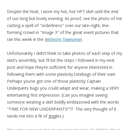
Despite the heat, I wore my hot, hot HP7 skirt until the end
of our long but lovely evening. As proof, see the photo of me
casting a spell of "orderliness" over our late-night, line-
forming crowd in "Image 3" of the great event pictures that
ran this week in the
Wellesley Townsman
.
Unfortunately I didn’t think to take photos of each step of my
skirt’s assembly, but I’ll list the steps I followed in my next
post and hope they’re sufficient for anyone interested in
following them with some plasticky totebags of their own.
Perhaps you’ve got one of those plasticky Captain
Underpants bags you could adapt and wear, making a VERY
entertaining first impression. (Can you imagine seeing
someone wearing a skirt boldly emblazoned with the words
"TIME FOR NEW UNDERPANTS!"?? The very thought of it
sends me into a fit of giggles.)