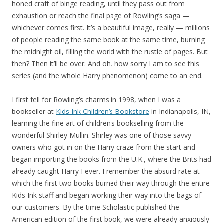
honed craft of binge reading, until they pass out from
exhaustion or reach the final page of Rowling’s saga —
whichever comes first. It’s a beautiful image, really — millions
of people reading the same book at the same time, burning
the midnight oil, filling the world with the rustle of pages. But
then? Then it’ll be over. And oh, how sorry I am to see this
series (and the whole Harry phenomenon) come to an end.
I first fell for Rowling’s charms in 1998, when I was a
bookseller at
Kids Ink Children’s Bookstore
in Indianapolis, IN,
learning the fine art of children’s bookselling from the
wonderful Shirley Mullin. Shirley was one of those savvy
owners who got in on the Harry craze from the start and
began importing the books from the U.K., where the Brits had
already caught Harry Fever. I remember the absurd rate at
which the first two books burned their way through the entire
Kids Ink staff and began working their way into the bags of
our customers. By the time Scholastic published the
American edition of the first book, we were already anxiously