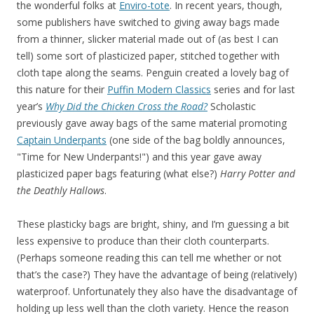
the wonderful folks at
Enviro-tote
. In recent years, though,
some publishers have switched to giving away bags made
from a thinner, slicker material made out of (as best I can
tell) some sort of plasticized paper, stitched together with
cloth tape along the seams. Penguin created a lovely bag of
this nature for their
Puffin Modern Classics
series and for last
year’s
Why Did the Chicken Cross the Road?
Scholastic
previously gave away bags of the same material promoting
Captain Underpants
(one side of the bag boldly announces,
"Time for New Underpants!") and this year gave away
plasticized paper bags featuring (what else?)
Harry Potter and
the Deathly Hallows
.
These plasticky bags are bright, shiny, and I’m guessing a bit
less expensive to produce than their cloth counterparts.
(Perhaps someone reading this can tell me whether or not
that’s the case?) They have the advantage of being (relatively)
waterproof. Unfortunately they also have the disadvantage of
holding up less well than the cloth variety. Hence the reason