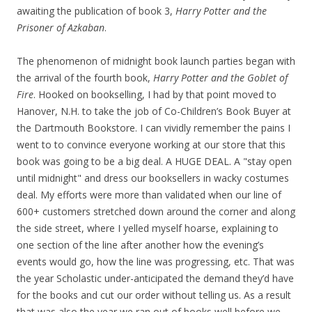
awaiting the publication of book 3,
Harry Potter and the
Prisoner of Azkaban
.
The phenomenon of midnight book launch parties began with
the arrival of the fourth book,
Harry Potter and the Goblet of
Fire
. Hooked on bookselling, I had by that point moved to
Hanover, N.H. to take the job of Co-Children’s Book Buyer at
the Dartmouth Bookstore. I can vividly remember the pains I
went to to convince everyone working at our store that this
book was going to be a big deal. A HUGE DEAL. A "stay open
until midnight" and dress our booksellers in wacky costumes
deal. My efforts were more than validated when our line of
600+ customers stretched down around the corner and along
the side street, where I yelled myself hoarse, explaining to
one section of the line after another how the evening’s
events would go, how the line was progressing, etc. That was
the year Scholastic under-anticipated the demand they’d have
for the books and cut our order without telling us. As a result
that was also the year we ran out of books well before we