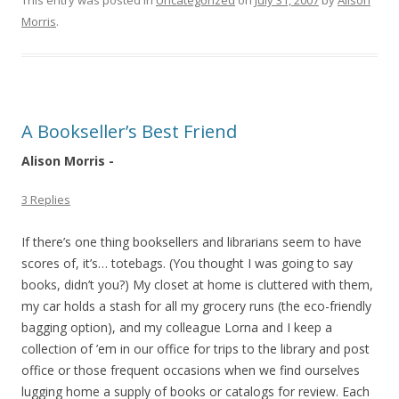
This entry was posted in
Uncategorized
on
July 31, 2007
by
Alison
Morris
.
A Bookseller’s Best Friend
Alison Morris -
3 Replies
If there’s one thing booksellers and librarians seem to have
scores of, it’s… totebags. (You thought I was going to say
books, didn’t you?) My closet at home is cluttered with them,
my car holds a stash for all my grocery runs (the eco-friendly
bagging option), and my colleague Lorna and I keep a
collection of ’em in our office for trips to the library and post
office or those frequent occasions when we find ourselves
lugging home a supply of books or catalogs for review. Each