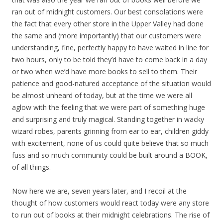
ran out of midnight customers. Our best consolations were
the fact that every other store in the Upper Valley had done
the same and (more importantly) that our customers were
understanding, fine, perfectly happy to have waited in line for
two hours, only to be told they’d have to come back in a day
or two when we’d have more books to sell to them. Their
patience and good-natured acceptance of the situation would
be almost unheard of today, but at the time we were all
aglow with the feeling that we were part of something huge
and surprising and truly magical. Standing together in wacky
wizard robes, parents grinning from ear to ear, children giddy
with excitement, none of us could quite believe that so much
fuss and so much community could be built around a BOOK,
of all things.
Now here we are, seven years later, and I recoil at the
thought of how customers would react today were any store
to run out of books at their midnight celebrations. The rise of