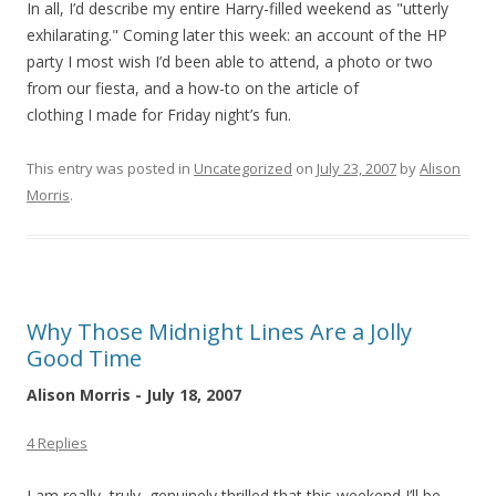
In all, I’d describe my entire Harry-filled weekend as "utterly
exhilarating." Coming later this week: an account of the HP
party I most wish I’d been able to attend, a photo or two
from our fiesta, and a how-to on the article of
clothing I made for Friday night’s fun.
This entry was posted in
Uncategorized
on
July 23, 2007
by
Alison
Morris
.
Why Those Midnight Lines Are a Jolly
Good Time
Alison Morris - July 18, 2007
4 Replies
I am really, truly, genuinely thrilled that this weekend I’ll be