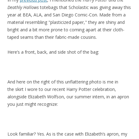
Deathly Hallows
totebags that Scholastic was giving away this
year at BEA, ALA, and San Diego Comic-Con. Made from a
material resembling "plasticized paper," they are shiny and
bright and a bit more prone to coming apart at their cloth-
taped seams than their fabric-made cousins.
Here’s a front, back, and side shot of the bag:
And here on the right of this unflattering photo is me in
the skirt I wore to our recent Harry Potter celebration,
alongside Elizabeth Wolfson, our summer intern, in an apron
you just might recognize:
Look familiar? Yes. As is the case with Elizabeth’s apron, my