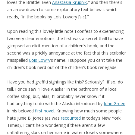
loves the Brattle! Even
Anastasia Krupnik
," and then there’s
an arrow drawn to some explanatory text below it which
reads, "in the books by Lois Lowery [sic]."
Upon reading this lovely little note I confess to experiencing
two very clear emotions: the first was a secret thrill to have
glimpsed an elicit mention of a children’s book, and the
second was a prickly annoyance at the fact that this scribbler
misspelled
Lois Lowry
‘s name. I suppose you can’t take the
children’s book nerd out of the children’s book renegade.
Have you had graffiti sightings like this? Seriously? If so, do
tell. I once saw "I love Alaska" in the bathroom of a local
coffee shop, but, alas, I’ll probably never know if it
had anything to do with the Alaska introduced by
John Green
in his beloved
first novel
. Knowing how much some people
hate Junie B. Jones (as was
recounted
in today’s New York
Times), I can’t help wondering if there aren’t a few
unflattering slurs on her name in water closets somewhere.