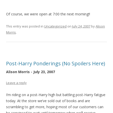
Of course, we were open at 7:00 the next morning!!
This entry was posted in
Uncategorized
on
July 24, 2007
by
Alison
Morris
.
Post-Harry Ponderings (No Spoilers Here)
Alison Morris - July 23, 2007
Leave a reply
I’m riding on a post-Harry high but battling post-Harry fatigue
today. At the store we’ve sold out of books and are
scrambling to get more, hoping most of our customers can
be convinced to wait until tomorrow when we’ll receive