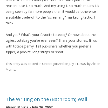
reason I use it so much. And my using it so much means it’s
being seen by far more people than it would be otherwise —
a suitable trade-off to the "screaming" marketing tactic, I
think.
And you? What’s your favorite totebag? Or how about the
ugliest totebag you’ve ever seen? Share your stories, fill us
with totebag envy. Tell publishers whether you prefer a
zipper, a pocket, long straps or short.
This entry was posted in
Uncategorized
on
July 31, 2007
by
Alison
Morris
.
The Writing on the (Bathroom) Wall
Alison Morris - July 26, 2007