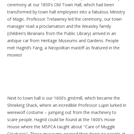
ceremony at our 1850’s Old Town Hall, which had been
transformed by town hall employees into a fabulous Ministry
of Magic. Professor Trelawney led the ceremony, our town
manager read a proclamation and the Weasley family
(children’s librarians from the Public Library) arrived in an
antique car from Heritage Museums and Gardens. People
met Hagrid’s Fang, a Neopolitan mastiff as featured in the
movies!
Next to town hall is our 1600’s gristmill, which became the
Shrieking Shack, where an incredible Professor Lupin lurked in
werewolf costume – jumping out from the machinery to
scare people. Hagrid could be found at the 1600’s Hoxie
House where the MSPCA taught about "Care of Muggle
Creatures". These museums opened their doors to people at