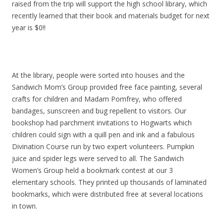
raised from the trip will support the high school library, which
recently learned that their book and materials budget for next
year is $0!!
At the library, people were sorted into houses and the
Sandwich Mom’s Group provided free face painting, several
crafts for children and Madam Pomfrey, who offered
bandages, sunscreen and bug repellent to visitors. Our
bookshop had parchment invitations to Hogwarts which
children could sign with a quill pen and ink and a fabulous
Divination Course run by two expert volunteers. Pumpkin
juice and spider legs were served to all. The Sandwich
Women’s Group held a bookmark contest at our 3
elementary schools. They printed up thousands of laminated
bookmarks, which were distributed free at several locations
in town.