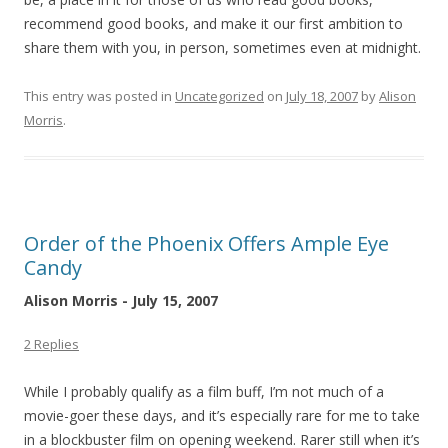
recommend good books, and make it our first ambition to
share them with you, in person, sometimes even at midnight.
This entry was posted in
Uncategorized
on
July 18, 2007
by
Alison
Morris
.
Order of the Phoenix Offers Ample Eye
Candy
Alison Morris - July 15, 2007
2 Replies
While I probably qualify as a film buff, I’m not much of a
movie-goer these days, and it’s especially rare for me to take
in a blockbuster film on opening weekend. Rarer still when it’s