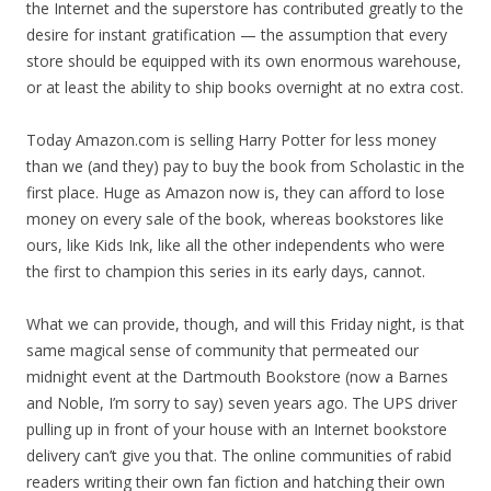
the Internet and the superstore has contributed greatly to the
desire for instant gratification — the assumption that every
store should be equipped with its own enormous warehouse,
or at least the ability to ship books overnight at no extra cost.
Today Amazon.com is selling Harry Potter for less money
than we (and they) pay to buy the book from Scholastic in the
first place. Huge as Amazon now is, they can afford to lose
money on every sale of the book, whereas bookstores like
ours, like Kids Ink, like all the other independents who were
the first to champion this series in its early days, cannot.
What we can provide, though, and will this Friday night, is that
same magical sense of community that permeated our
midnight event at the Dartmouth Bookstore (now a Barnes
and Noble, I’m sorry to say) seven years ago. The UPS driver
pulling up in front of your house with an Internet bookstore
delivery can’t give you that. The online communities of rabid
readers writing their own fan fiction and hatching their own