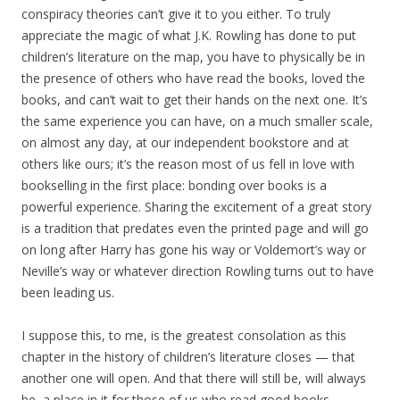
conspiracy theories can’t give it to you either. To truly
appreciate the magic of what J.K. Rowling has done to put
children’s literature on the map, you have to physically be in
the presence of others who have read the books, loved the
books, and can’t wait to get their hands on the next one. It’s
the same experience you can have, on a much smaller scale,
on almost any day, at our independent bookstore and at
others like ours; it’s the reason most of us fell in love with
bookselling in the first place: bonding over books is a
powerful experience. Sharing the excitement of a great story
is a tradition that predates even the printed page and will go
on long after Harry has gone his way or Voldemort’s way or
Neville’s way or whatever direction Rowling turns out to have
been leading us.
I suppose this, to me, is the greatest consolation as this
chapter in the history of children’s literature closes — that
another one will open. And that there will still be, will always
be, a place in it for those of us who read good books,