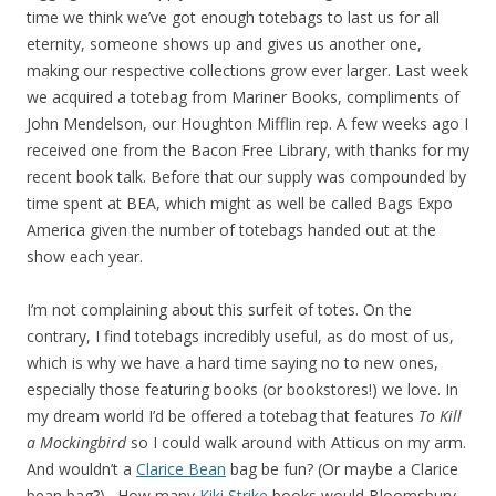
time we think we’ve got enough totebags to last us for all
eternity, someone shows up and gives us another one,
making our respective collections grow ever larger. Last week
we acquired a totebag from Mariner Books, compliments of
John Mendelson, our Houghton Mifflin rep. A few weeks ago I
received one from the Bacon Free Library, with thanks for my
recent book talk. Before that our supply was compounded by
time spent at BEA, which might as well be called Bags Expo
America given the number of totebags handed out at the
show each year.
I’m not complaining about this surfeit of totes. On the
contrary, I find totebags incredibly useful, as do most of us,
which is why we have a hard time saying no to new ones,
especially those featuring books (or bookstores!) we love. In
my dream world I’d be offered a totebag that features
To Kill
a Mockingbird
so I could walk around with Atticus on my arm.
And wouldn’t a
Clarice Bean
bag be fun? (Or maybe a Clarice
bean bag?). How many
Kiki Strike
books would Bloomsbury