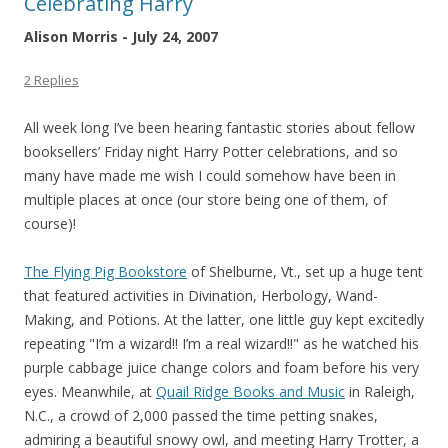
Celebrating Harry
Alison Morris - July 24, 2007
2 Replies
All week long I’ve been hearing fantastic stories about fellow
booksellers’ Friday night Harry Potter celebrations, and so
many have made me wish I could somehow have been in
multiple places at once (our store being one of them, of
course)!
The Flying Pig Bookstore
of Shelburne, Vt., set up a huge tent
that featured activities in Divination, Herbology, Wand-
Making, and Potions. At the latter, one little guy kept excitedly
repeating "I’m a wizard!! I’m a real wizard!!" as he watched his
purple cabbage juice change colors and foam before his very
eyes. Meanwhile, at
Quail Ridge Books and Music
in Raleigh,
N.C., a crowd of 2,000 passed the time petting snakes,
admiring a beautiful snowy owl, and meeting Harry Trotter, a