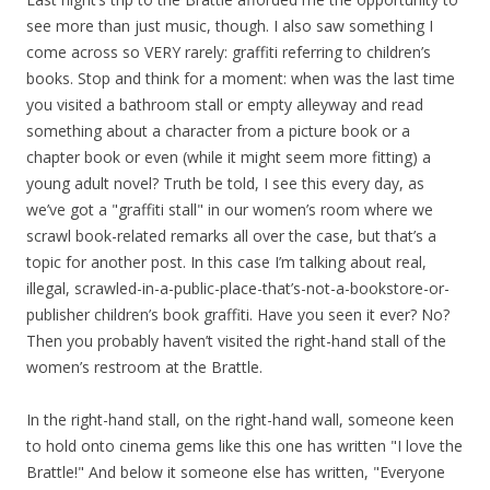
see more than just music, though. I also saw something I
come across so VERY rarely: graffiti referring to children’s
books. Stop and think for a moment: when was the last time
you visited a bathroom stall or empty alleyway and read
something about a character from a picture book or a
chapter book or even (while it might seem more fitting) a
young adult novel? Truth be told, I see this every day, as
we’ve got a "graffiti stall" in our women’s room where we
scrawl book-related remarks all over the case, but that’s a
topic for another post. In this case I’m talking about real,
illegal, scrawled-in-a-public-place-that’s-not-a-bookstore-or-
publisher children’s book graffiti. Have you seen it ever? No?
Then you probably haven’t visited the right-hand stall of the
women’s restroom at the Brattle.
In the right-hand stall, on the right-hand wall, someone keen
to hold onto cinema gems like this one has written "I love the
Brattle!" And below it someone else has written, "Everyone