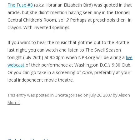
The Fuse #8
(a.k.a. librarian Elizabeth Bird) was quoted in that
article, but she didn’t mention having seen any in the Donnell
Central Children’s Room, so…? Perhaps at preschools then. In
crayon. With invented spellings.
If you want to hear the music that got me out to the Brattle
last night, you can watch and listen to The Swell Season
tonight (July 26th) at 9:30pm when NPR.org will be airing a
live
webcast
of their performance at Washington D.C.’s 9:30 Club.
Or you can go take in a screening of
Once
, preferably at your
local independent movie theatre.
This entry was posted in
Uncategorized
on
July 26, 2007
by
Alison
Morris
.