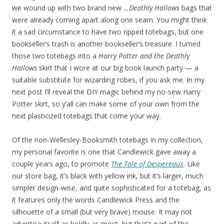
we wound up with two brand new
…Deathly Hallows
bags that
were already coming apart along one seam. You might think
it a sad circumstance to have two ripped totebags, but one
bookseller’s trash is another bookseller’s treasure. I turned
those two totebags into a
Harry Potter and the Deathly
Hallows
skirt that I wore at our big book launch party — a
suitable substitute for wizarding robes, if you ask me. In my
next post I’ll reveal the DIY magic behind my no-sew Harry
Potter skirt, so y’all can make some of your own from the
next plasticized totebags that come your way.
Of the non-Wellesley-Booksmith totebags in my collection,
my personal favorite is one that Candlewick gave away a
couple years ago, to promote
The Tale of Despereaux
. Like
our store bag, it’s black with yellow ink, but it’s larger, much
simpler design-wise, and quite sophisticated for a totebag, as
it features only the words Candlewick Press and the
silhouette of a small (but very brave) mouse. It may not
advertise itself as boldly as most, but that’s part of the