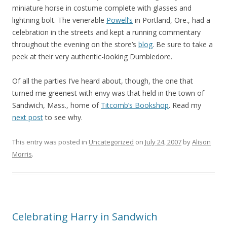
miniature horse in costume complete with glasses and
lightning bolt. The venerable
Powell’s
in Portland, Ore., had a
celebration in the streets and kept a running commentary
throughout the evening on the store’s
blog
. Be sure to take a
peek at their very authentic-looking Dumbledore.
Of all the parties I’ve heard about, though, the one that
turned me greenest with envy was that held in the town of
Sandwich, Mass., home of
Titcomb’s Bookshop
. Read my
next post
to see why.
This entry was posted in
Uncategorized
on
July 24, 2007
by
Alison
Morris
.
Celebrating Harry in Sandwich