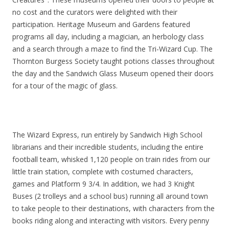
no cost and the curators were delighted with their
participation. Heritage Museum and Gardens featured
programs all day, including a magician, an herbology class
and a search through a maze to find the Tri-Wizard Cup. The
Thornton Burgess Society taught potions classes throughout
the day and the Sandwich Glass Museum opened their doors
for a tour of the magic of glass.
The Wizard Express, run entirely by Sandwich High School
librarians and their incredible students, including the entire
football team, whisked 1,120 people on train rides from our
little train station, complete with costumed characters,
games and Platform 9 3/4. In addition, we had 3 Knight
Buses (2 trolleys and a school bus) running all around town
to take people to their destinations, with characters from the
books riding along and interacting with visitors. Every penny