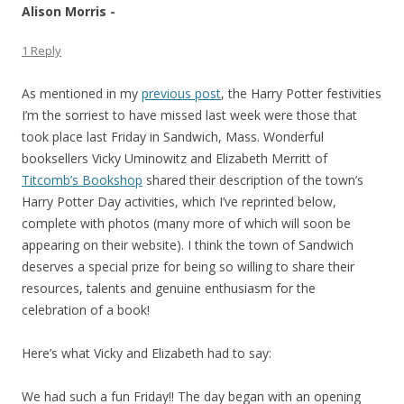
Alison Morris -
1 Reply
As mentioned in my
previous post
, the Harry Potter festivities
I’m the sorriest to have missed last week were those that
took place last Friday in Sandwich, Mass. Wonderful
booksellers Vicky Uminowitz and Elizabeth Merritt of
Titcomb’s Bookshop
shared their description of the town’s
Harry Potter Day activities, which I’ve reprinted below,
complete with photos (many more of which will soon be
appearing on their website). I think the town of Sandwich
deserves a special prize for being so willing to share their
resources, talents and genuine enthusiasm for the
celebration of a book!
Here’s what Vicky and Elizabeth had to say:
We had such a fun Friday!! The day began with an opening