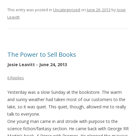
This entry was posted in
Uncategorized
on
June 26, 2013
by
Josie
Leavitt
.
The Power to Sell Books
Josie Leavitt - June 24, 2013
6 Replies
Yesterday was a slow Sunday at the bookstore. The warm
and sunny weather had taken most of our customers to the
lake, so it was quiet. This quiet, though, allowed me to really
talk to everyone.
One young man came in and strode with purpose to the
science fiction/fantasy section. He came back with George RR
Martin’s book,
A Dance with Dragons.
He plopped the massive