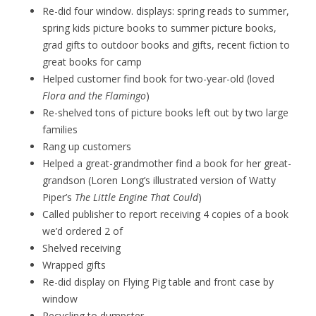
Re-did four window. displays: spring reads to summer,
spring kids picture books to summer picture books,
grad gifts to outdoor books and gifts, recent fiction to
great books for camp
Helped customer find book for two-year-old (loved
Flora and the Flamingo
)
Re-shelved tons of picture books left out by two large
families
Rang up customers
Helped a great-grandmother find a book for her great-
grandson (Loren Long’s illustrated version of Watty
Piper’s
The Little Engine That Could
)
Called publisher to report receiving 4 copies of a book
we’d ordered 2 of
Shelved receiving
Wrapped gifts
Re-did display on Flying Pig table and front case by
window
Recycling to dumpster