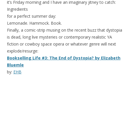
it’s Friday morning and I have an imaginary jitney to catch:
Ingredients
for a perfect summer day:
Lemonade. Hammock. Book.
Finally, a comic-strip musing on the recent buzz that dystopia
is dead, long live mysteries or contemporary realistic YA
fiction or cowboy space opera or whatever genre will next
explode/resurge:
Bookselling Life #3: The End of Dystopia? by Elizabeth
Bluemle
by:
EHB