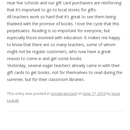
near five schools and our gift card purchasers are reinforcing
that it’s important to go to local stores for gifts.
All teachers work so hard that it’s great to see them being
thanked with the promise of books. I love the cycle that this
perpetuates. Reading is so important for everyone, but
especially those involved with education. It makes me happy
to know that there are so many teachers, some of whom
might not be regular customers, who now have a great
reason to come in and get some books.
Yesterday, several eager teachers already came in with their
gift cards to get books, not for themselves to read during the
summer, but for their classroom libraries.
This entry was posted in
Uncategorized
on
June 17, 2013
by
Josie
Leavitt
.