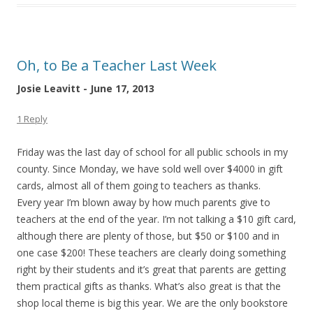
Oh, to Be a Teacher Last Week
Josie Leavitt - June 17, 2013
1 Reply
Friday was the last day of school for all public schools in my
county. Since Monday, we have sold well over $4000 in gift
cards, almost all of them going to teachers as thanks.
Every year I’m blown away by how much parents give to
teachers at the end of the year. I’m not talking a $10 gift card,
although there are plenty of those, but $50 or $100 and in
one case $200! These teachers are clearly doing something
right by their students and it’s great that parents are getting
them practical gifts as thanks. What’s also great is that the
shop local theme is big this year. We are the only bookstore