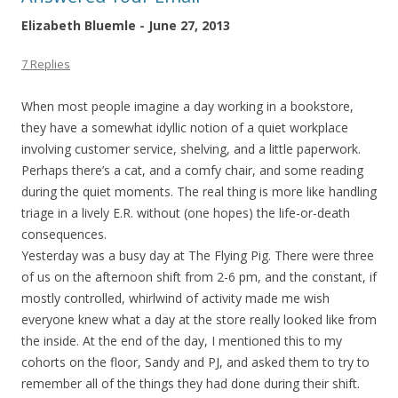
Elizabeth Bluemle - June 27, 2013
7 Replies
When most people imagine a day working in a bookstore,
they have a somewhat idyllic notion of a quiet workplace
involving customer service, shelving, and a little paperwork.
Perhaps there’s a cat, and a comfy chair, and some reading
during the quiet moments. The real thing is more like handling
triage in a lively E.R. without (one hopes) the life-or-death
consequences.
Yesterday was a busy day at The Flying Pig. There were three
of us on the afternoon shift from 2-6 pm, and the constant, if
mostly controlled, whirlwind of activity made me wish
everyone knew what a day at the store really looked like from
the inside. At the end of the day, I mentioned this to my
cohorts on the floor, Sandy and PJ, and asked them to try to
remember all of the things they had done during their shift.