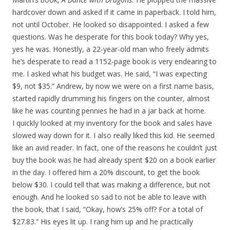
hardcover down and asked if it came in paperback. I told him,
not until October. He looked so disappointed. I asked a few
questions. Was he desperate for this book today? Why yes,
yes he was. Honestly, a 22-year-old man who freely admits
he’s desperate to read a 1152-page book is very endearing to
me. I asked what his budget was. He said, “I was expecting
$9, not $35.” Andrew, by now we were on a first name basis,
started rapidly drumming his fingers on the counter, almost
like he was counting pennies he had in a jar back at home.
I quickly looked at my inventory for the book and sales have
slowed way down for it. I also really liked this kid. He seemed
like an avid reader. In fact, one of the reasons he couldn’t just
buy the book was he had already spent $20 on a book earlier
in the day. I offered him a 20% discount, to get the book
below $30. I could tell that was making a difference, but not
enough. And he looked so sad to not be able to leave with
the book, that I said, “Okay, how’s 25% off? For a total of
$27.83.” His eyes lit up. I rang him up and he practically