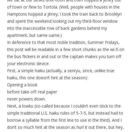
of town or flew to Tortola. (Well, people with houses in the
Hamptons hopped a jitney; I took the train back to Brooklyn
and spent the weekend looking out my third-floor window
into the inaccessible row of back gardens behind my
apartment, but same-same.)
In deference to that most noble tradition, Summer Fridays,
this post will be readable in a few short chunks as the wi-fi on
the bus flickers in and out or the captain makes you turn off
your electronic device.
First, a simple haiku (actually, a senryu, since, unlike true
haiku, this one doesn’t hint at the season):
Opening a book
before take-off: real paper
never powers down.
Next, a lowku (so-called because I couldn’t even stick to the
simple traditional U.S. haiku rules of 5-7-5, but instead had to
borrow a syllable from the first line to use in the third). And I
don’t so much hint at the season as hurl it out there, but hey,