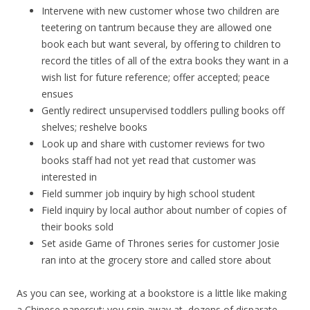
Intervene with new customer whose two children are
teetering on tantrum because they are allowed one
book each but want several, by offering to children to
record the titles of all of the extra books they want in a
wish list for future reference; offer accepted; peace
ensues
Gently redirect unsupervised toddlers pulling books off
shelves; reshelve books
Look up and share with customer reviews for two
books staff had not yet read that customer was
interested in
Field summer job inquiry by high school student
Field inquiry by local author about number of copies of
their books sold
Set aside Game of Thrones series for customer Josie
ran into at the grocery store and called store about
As you can see, working at a bookstore is a little like making
a Chinese papercut; you snip away at dozens of disparate