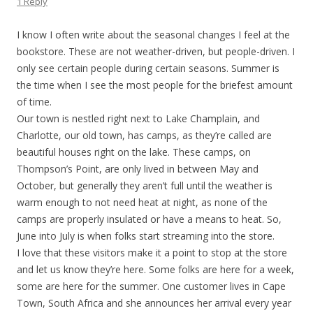
1 Reply
I know I often write about the seasonal changes I feel at the
bookstore. These are not weather-driven, but people-driven. I
only see certain people during certain seasons. Summer is
the time when I see the most people for the briefest amount
of time.
Our town is nestled right next to Lake Champlain, and
Charlotte, our old town, has camps, as they’re called are
beautiful houses right on the lake. These camps, on
Thompson’s Point, are only lived in between May and
October, but generally they aren’t full until the weather is
warm enough to not need heat at night, as none of the
camps are properly insulated or have a means to heat. So,
June into July is when folks start streaming into the store.
I love that these visitors make it a point to stop at the store
and let us know they’re here. Some folks are here for a week,
some are here for the summer. One customer lives in Cape
Town, South Africa and she announces her arrival every year