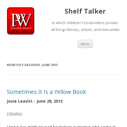
Shelf Talker
In which children's booksellers ponder
all things literary, artistic, and mercantile
Skip
Menu
to
content
MONTHLY ARCHIVES:
JUNE 2013
Sometimes It Is a Yellow Book
Josie Leavitt - June 28, 2013
2 Replies
I know I’ve gently teased bookstore customer who come in