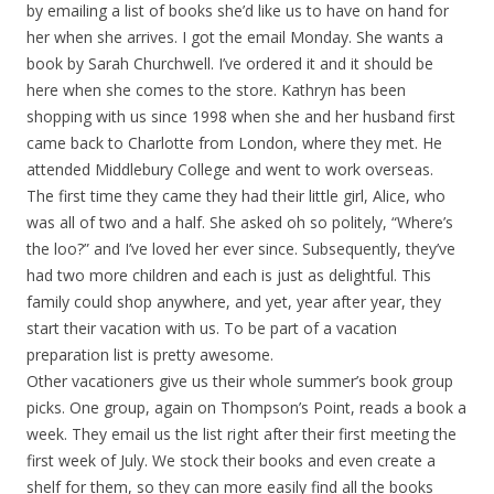
by emailing a list of books she’d like us to have on hand for
her when she arrives. I got the email Monday. She wants a
book by Sarah Churchwell. I’ve ordered it and it should be
here when she comes to the store. Kathryn has been
shopping with us since 1998 when she and her husband first
came back to Charlotte from London, where they met. He
attended Middlebury College and went to work overseas.
The first time they came they had their little girl, Alice, who
was all of two and a half. She asked oh so politely, “Where’s
the loo?” and I’ve loved her ever since. Subsequently, they’ve
had two more children and each is just as delightful. This
family could shop anywhere, and yet, year after year, they
start their vacation with us. To be part of a vacation
preparation list is pretty awesome.
Other vacationers give us their whole summer’s book group
picks. One group, again on Thompson’s Point, reads a book a
week. They email us the list right after their first meeting the
first week of July. We stock their books and even create a
shelf for them, so they can more easily find all the books