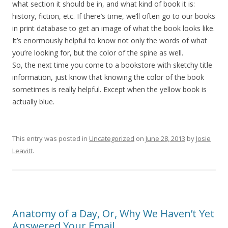
what section it should be in, and what kind of book it is:
history, fiction, etc. If there’s time, we’ll often go to our books
in print database to get an image of what the book looks like.
It’s enormously helpful to know not only the words of what
you’re looking for, but the color of the spine as well.
So, the next time you come to a bookstore with sketchy title
information, just know that knowing the color of the book
sometimes is really helpful. Except when the yellow book is
actually blue.
This entry was posted in
Uncategorized
on
June 28, 2013
by
Josie
Leavitt
.
Anatomy of a Day, Or, Why We Haven’t Yet
Answered Your Email