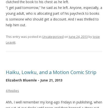
clutched the book to his chest as he left.
“I get paid tomorrow,” he said as he left. Anyone, especially, a
young adult, who is allocating part of his paycheck to books
is someone who should get a discount. And I was thrilled to
help him out.
This entry was posted in
Uncategorized
on
June 24, 2013
by
Josie
Leavitt
.
Haiku, Lowku, and a Motion Comic Strip
Elizabeth Bluemle - June 21, 2013
4 Replies
Ahh, I well remember my long-ago Fridays in publishing, when
we sat at our desks until noon and then hopped a jitney out