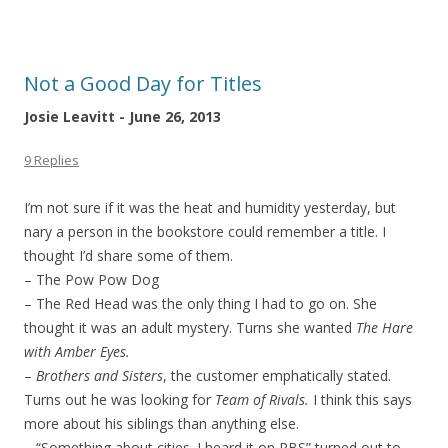
Not a Good Day for Titles
Josie Leavitt - June 26, 2013
9 Replies
I’m not sure if it was the heat and humidity yesterday, but
nary a person in the bookstore could remember a title. I
thought I’d share some of them.
– The Pow Pow Dog
– The Red Head was the only thing I had to go on. She
thought it was an adult mystery. Turns she wanted
The Hare
with Amber Eyes.
–
Brothers and Sisters
, the customer emphatically stated.
Turns out he was looking for
Team of Rivals.
I think this says
more about his siblings than anything else.
– “Something about cities. I heard it on PBS” turned out to