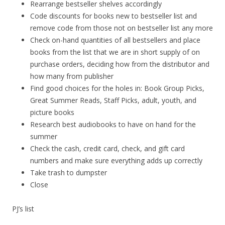
Rearrange bestseller shelves accordingly
Code discounts for books new to bestseller list and
remove code from those not on bestseller list any more
Check on-hand quantities of all bestsellers and place
books from the list that we are in short supply of on
purchase orders, deciding how from the distributor and
how many from publisher
Find good choices for the holes in: Book Group Picks,
Great Summer Reads, Staff Picks, adult, youth, and
picture books
Research best audiobooks to have on hand for the
summer
Check the cash, credit card, check, and gift card
numbers and make sure everything adds up correctly
Take trash to dumpster
Close
PJ’s list