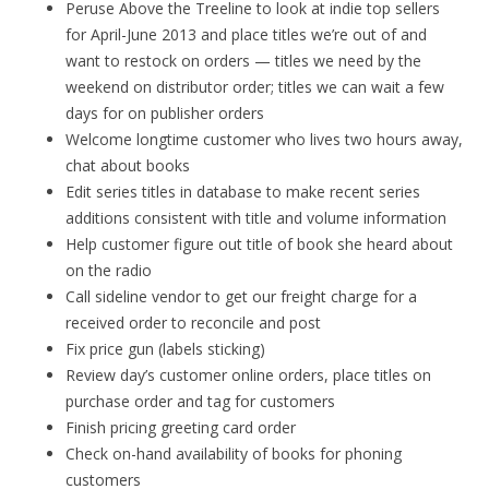
Peruse Above the Treeline to look at indie top sellers
for April-June 2013 and place titles we’re out of and
want to restock on orders — titles we need by the
weekend on distributor order; titles we can wait a few
days for on publisher orders
Welcome longtime customer who lives two hours away,
chat about books
Edit series titles in database to make recent series
additions consistent with title and volume information
Help customer figure out title of book she heard about
on the radio
Call sideline vendor to get our freight charge for a
received order to reconcile and post
Fix price gun (labels sticking)
Review day’s customer online orders, place titles on
purchase order and tag for customers
Finish pricing greeting card order
Check on-hand availability of books for phoning
customers