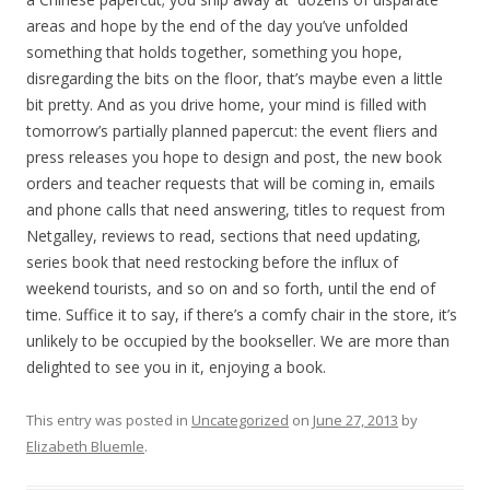
areas and hope by the end of the day you’ve unfolded
something that holds together, something you hope,
disregarding the bits on the floor, that’s maybe even a little
bit pretty. And as you drive home, your mind is filled with
tomorrow’s partially planned papercut: the event fliers and
press releases you hope to design and post, the new book
orders and teacher requests that will be coming in, emails
and phone calls that need answering, titles to request from
Netgalley, reviews to read, sections that need updating,
series book that need restocking before the influx of
weekend tourists, and so on and so forth, until the end of
time. Suffice it to say, if there’s a comfy chair in the store, it’s
unlikely to be occupied by the bookseller. We are more than
delighted to see you in it, enjoying a book.
This entry was posted in
Uncategorized
on
June 27, 2013
by
Elizabeth Bluemle
.