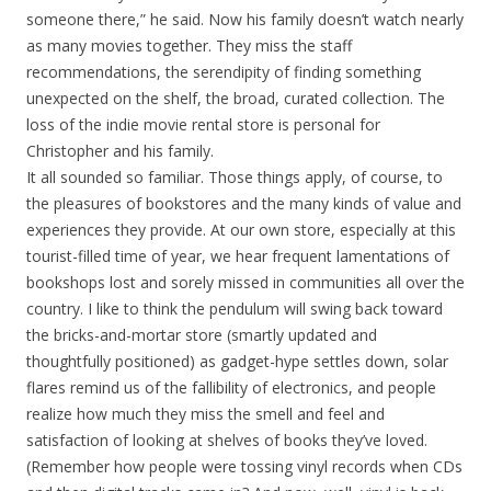
someone there,” he said. Now his family doesn’t watch nearly
as many movies together. They miss the staff
recommendations, the serendipity of finding something
unexpected on the shelf, the broad, curated collection. The
loss of the indie movie rental store is personal for
Christopher and his family.
It all sounded so familiar. Those things apply, of course, to
the pleasures of bookstores and the many kinds of value and
experiences they provide. At our own store, especially at this
tourist-filled time of year, we hear frequent lamentations of
bookshops lost and sorely missed in communities all over the
country. I like to think the pendulum will swing back toward
the bricks-and-mortar store (smartly updated and
thoughtfully positioned) as gadget-hype settles down, solar
flares remind us of the fallibility of electronics, and people
realize how much they miss the smell and feel and
satisfaction of looking at shelves of books they’ve loved.
(Remember how people were tossing vinyl records when CDs