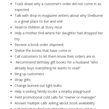
Track down why a customer’s order did not come in as
expected
Talk with drop-in magazine writers about why Shelburne
is a great place to live and visit
Read to children at Story Hour
Help a mother find where her daughter had dropped her
toy
Receive a book order shipment
Shelve the books that have come in
Call customers to let them know their orders are in
Recommend birthday gift books for a husband “who
already buys everything he wants to read”
Ring up customers
Wrap gifts
Change burned-out light bulbs
Help a visiting family locate a nearby playground
Field promotional cold calls for “owner or manager”
Answer multiple calls asking about book availability
Call Ingram to find out when they expect to get in a