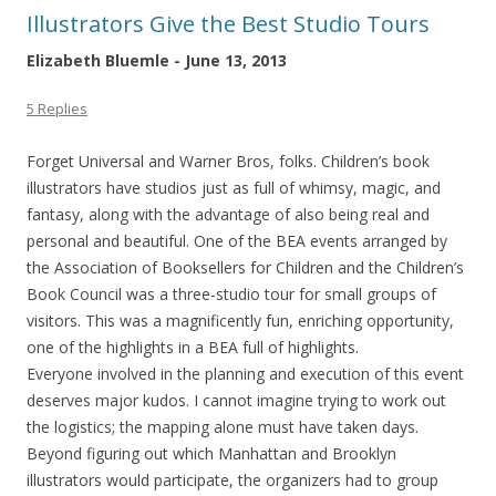
Illustrators Give the Best Studio Tours
Elizabeth Bluemle - June 13, 2013
5 Replies
Forget Universal and Warner Bros, folks. Children’s book
illustrators have studios just as full of whimsy, magic, and
fantasy, along with the advantage of also being real and
personal and beautiful. One of the BEA events arranged by
the Association of Booksellers for Children and the Children’s
Book Council was a three-studio tour for small groups of
visitors. This was a magnificently fun, enriching opportunity,
one of the highlights in a BEA full of highlights.
Everyone involved in the planning and execution of this event
deserves major kudos. I cannot imagine trying to work out
the logistics; the mapping alone must have taken days.
Beyond figuring out which Manhattan and Brooklyn
illustrators would participate, the organizers had to group