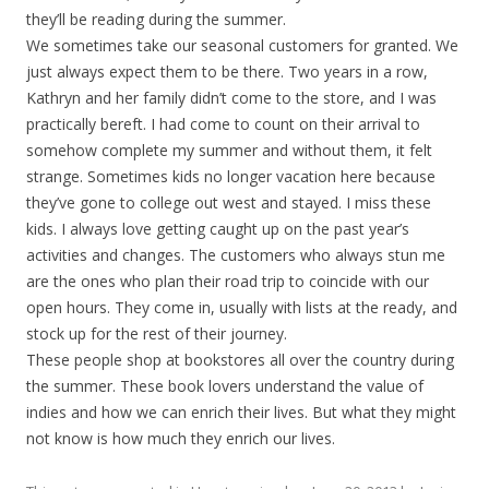
they’ll be reading during the summer.
We sometimes take our seasonal customers for granted. We
just always expect them to be there. Two years in a row,
Kathryn and her family didn’t come to the store, and I was
practically bereft. I had come to count on their arrival to
somehow complete my summer and without them, it felt
strange. Sometimes kids no longer vacation here because
they’ve gone to college out west and stayed. I miss these
kids. I always love getting caught up on the past year’s
activities and changes. The customers who always stun me
are the ones who plan their road trip to coincide with our
open hours. They come in, usually with lists at the ready, and
stock up for the rest of their journey.
These people shop at bookstores all over the country during
the summer. These book lovers understand the value of
indies and how we can enrich their lives. But what they might
not know is how much they enrich our lives.