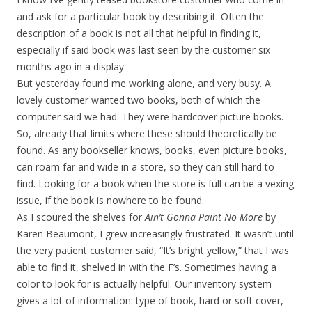
and ask for a particular book by describing it. Often the
description of a book is not all that helpful in finding it,
especially if said book was last seen by the customer six
months ago in a display.
But yesterday found me working alone, and very busy. A
lovely customer wanted two books, both of which the
computer said we had. They were hardcover picture books.
So, already that limits where these should theoretically be
found. As any bookseller knows, books, even picture books,
can roam far and wide in a store, so they can still hard to
find. Looking for a book when the store is full can be a vexing
issue, if the book is nowhere to be found.
As I scoured the shelves for
Ain’t Gonna Paint No More
by
Karen Beaumont, I grew increasingly frustrated. It wasn’t until
the very patient customer said, “It’s bright yellow,” that I was
able to find it, shelved in with the F’s. Sometimes having a
color to look for is actually helpful. Our inventory system
gives a lot of information: type of book, hard or soft cover,