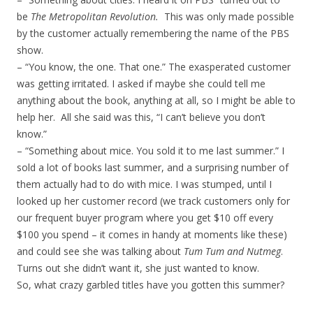
be
The Metropolitan Revolution.
This was only made possible
by the customer actually remembering the name of the PBS
show.
– “You know, the one. That one.” The exasperated customer
was getting irritated. I asked if maybe she could tell me
anything about the book, anything at all, so I might be able to
help her. All she said was this, “I can’t believe you don’t
know.”
– “Something about mice. You sold it to me last summer.” I
sold a lot of books last summer, and a surprising number of
them actually had to do with mice. I was stumped, until I
looked up her customer record (we track customers only for
our frequent buyer program where you get $10 off every
$100 you spend – it comes in handy at moments like these)
and could see she was talking about
Tum Tum and Nutmeg
.
Turns out she didn’t want it, she just wanted to know.
So, what crazy garbled titles have you gotten this summer?