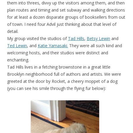
them into threes, divvy up the visitors among them, and then
plan routes and timing and set subway and walking directions
for at least a dozen disparate groups of booksellers from out
of town. I need four Advil just thinking about that level of
detail.
My group visited the studios of
Tad Hills
,
Betsy Lewin
and
Ted Lewin
, and
Katie Yamasaki.
They were all such kind and
welcoming hosts, and their studios were distinct and
enchanting.
Tad Hills lives in a fetching brownstone in a great little
Brooklyn neighborhood full of authors and artists. We were
greeted at the door by Rocket, a cheery moppet of a dog
(you can see his smile through the flying fur below):