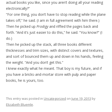
actual books you like, since you aren’t doing all your reading
electronically?”
“For one thing, you don’t have to stop reading while the plane
takes off,” he said. (I am in full agreement with him there.)
Then he picked up
Prodigy
and riffled the pages back and
forth. “And it’s just easier to do this,” he said. “You know?” (I
do.)
Then he picked up the stack, all three books different
thicknesses and trim sizes, with distinct covers and textures,
and sort of bounced them up and down in his hands, feeling
the weight. “And you don’t get this.”
I knew exactly what he meant. That boy is my future, and if
you have a bricks-and-mortar store with pulp and paper
books, he is yours, too.
This entry was posted in
Uncategorized
on
June 19, 2013
by
Elizabeth Bluemle
.