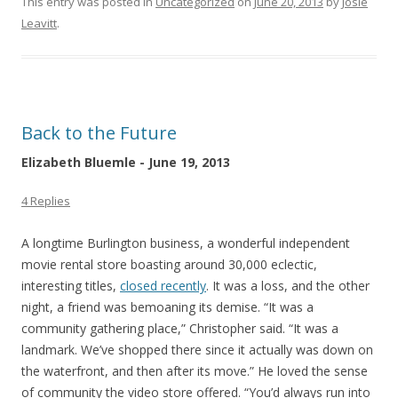
This entry was posted in
Uncategorized
on
June 20, 2013
by
Josie
Leavitt
.
Back to the Future
Elizabeth Bluemle - June 19, 2013
4 Replies
A longtime Burlington business, a wonderful independent
movie rental store boasting around 30,000 eclectic,
interesting titles,
closed recently
. It was a loss, and the other
night, a friend was bemoaning its demise. “It was a
community gathering place,” Christopher said. “It was a
landmark. We’ve shopped there since it actually was down on
the waterfront, and then after its move.” He loved the sense
of community the video store offered. “You’d always run into