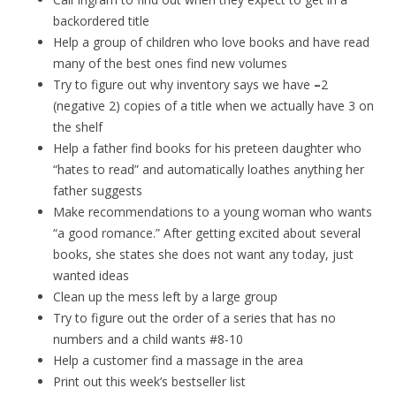
backordered title
Help a group of children who love books and have read
many of the best ones find new volumes
Try to figure out why inventory says we have
–
2
(negative 2) copies of a title when we actually have 3 on
the shelf
Help a father find books for his preteen daughter who
“hates to read” and automatically loathes anything her
father suggests
Make recommendations to a young woman who wants
“a good romance.” After getting excited about several
books, she states she does not want any today, just
wanted ideas
Clean up the mess left by a large group
Try to figure out the order of a series that has no
numbers and a child wants #8-10
Help a customer find a massage in the area
Print out this week’s bestseller list