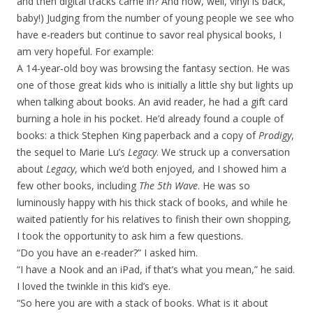
and then digital tracks came in? And now, well, vinyl is back,
baby!) Judging from the number of young people we see who
have e-readers but continue to savor real physical books, I
am very hopeful. For example:
A 14-year-old boy was browsing the fantasy section. He was
one of those great kids who is initially a little shy but lights up
when talking about books. An avid reader, he had a gift card
burning a hole in his pocket. He’d already found a couple of
books: a thick Stephen King paperback and a copy of
Prodigy
,
the sequel to Marie Lu’s
Legacy
. We struck up a conversation
about
Legacy
, which we’d both enjoyed, and I showed him a
few other books, including
The 5th Wave
. He was so
luminously happy with his thick stack of books, and while he
waited patiently for his relatives to finish their own shopping,
I took the opportunity to ask him a few questions.
“Do you have an e-reader?” I asked him.
“I have a Nook and an iPad, if that’s what you mean,” he said.
I loved the twinkle in this kid’s eye.
“So here you are with a stack of books. What is it about