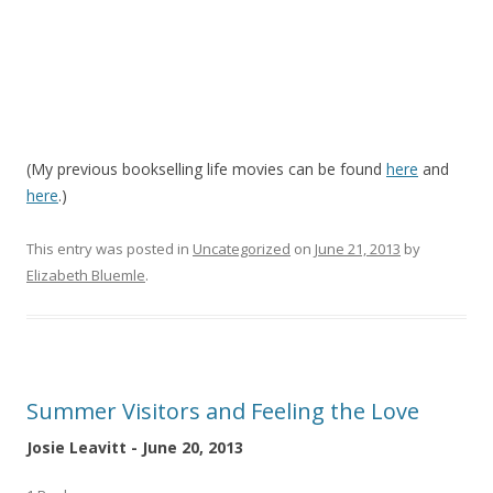
(My previous bookselling life movies can be found
here
and
here
.)
This entry was posted in
Uncategorized
on
June 21, 2013
by
Elizabeth Bluemle
.
Summer Visitors and Feeling the Love
Josie Leavitt - June 20, 2013