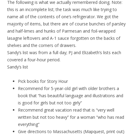
The following is what we actually remembered doing. Note:
this is an incomplete list; the task was much like trying to
name all of the contents of one’s refrigerator. We got the
majority of items, but there are of course bunches of parsley
and half-limes and hunks of Parmesan and foil-wrapped
lasagne leftovers and A-1 sauce forgotten on the backs of
shelves and the corners of drawers.
Sandy’s list was from a full day; PJ and Elizabeth’s lists each
covered a four-hour period.
Sandy’s list
Pick books for Story Hour
Recommend for 5-year-old girl with older brothers a
book that “has beautiful language and illustrations and
is good for girls but not too girly”
Recommend great vacation read that is “very well
written but not too heavy” for a woman “who has read
everything”
Give directions to Massachusetts (Mapquest, print out)