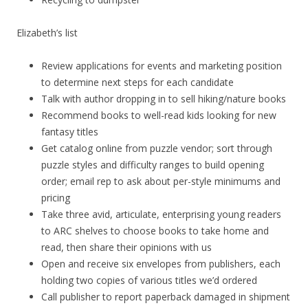
Elizabeth’s list
Review applications for events and marketing position
to determine next steps for each candidate
Talk with author dropping in to sell hiking/nature books
Recommend books to well-read kids looking for new
fantasy titles
Get catalog online from puzzle vendor; sort through
puzzle styles and difficulty ranges to build opening
order; email rep to ask about per-style minimums and
pricing
Take three avid, articulate, enterprising young readers
to ARC shelves to choose books to take home and
read, then share their opinions with us
Open and receive six envelopes from publishers, each
holding two copies of various titles we’d ordered
Call publisher to report paperback damaged in shipment