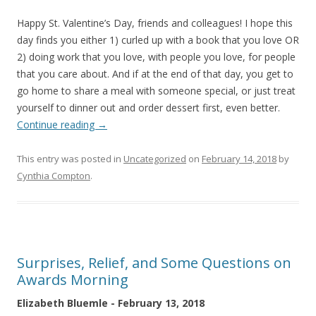
Happy St. Valentine’s Day, friends and colleagues! I hope this
day finds you either 1) curled up with a book that you love OR
2) doing work that you love, with people you love, for people
that you care about. And if at the end of that day, you get to
go home to share a meal with someone special, or just treat
yourself to dinner out and order dessert first, even better.
Continue reading
→
This entry was posted in
Uncategorized
on
February 14, 2018
by
Cynthia Compton
.
Surprises, Relief, and Some Questions on
Awards Morning
Elizabeth Bluemle - February 13, 2018