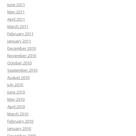
June 2011
May 2011
April 2011
March 2011
February 2011
January 2011
December 2010
November 2010
October 2010
September 2010
August 2010
July 2010
June 2010
May 2010
April 2010
March 2010
February 2010
January 2010
December 2009