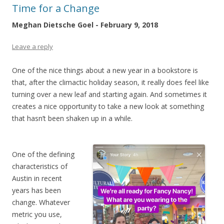
Time for a Change
Meghan Dietsche Goel - February 9, 2018
Leave a reply
One of the nice things about a new year in a bookstore is
that, after the climactic holiday season, it really does feel like
turning over a new leaf and starting again. And sometimes it
creates a nice opportunity to take a new look at something
that hasn’t been shaken up in a while.
One of the defining
characteristics of
Austin in recent
years has been
change. Whatever
metric you use,