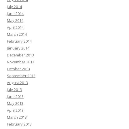
July 2014
June 2014
May 2014
April 2014
March 2014
February 2014
January 2014
December 2013
November 2013
October 2013
September 2013
August 2013
July 2013
June 2013
May 2013
April 2013
March 2013
February 2013