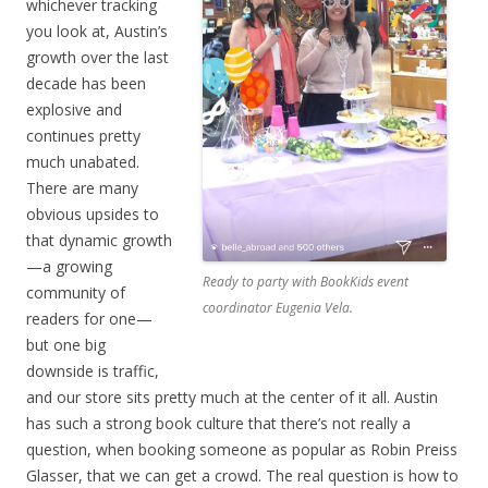
whichever tracking
you look at, Austin’s
growth over the last
decade has been
explosive and
continues pretty
much unabated.
There are many
obvious upsides to
that dynamic growth
—a growing
Ready to party with BookKids event
community of
coordinator Eugenia Vela.
readers for one—
but one big
downside is traffic,
and our store sits pretty much at the center of it all. Austin
has such a strong book culture that there’s not really a
question, when booking someone as popular as Robin Preiss
Glasser, that we can get a crowd. The real question is how to