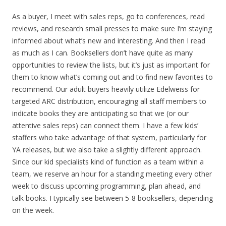
As a buyer, I meet with sales reps, go to conferences, read
reviews, and research small presses to make sure I’m staying
informed about what’s new and interesting. And then I read
as much as I can. Booksellers don’t have quite as many
opportunities to review the lists, but it’s just as important for
them to know what’s coming out and to find new favorites to
recommend. Our adult buyers heavily utilize Edelweiss for
targeted ARC distribution, encouraging all staff members to
indicate books they are anticipating so that we (or our
attentive sales reps) can connect them. I have a few kids’
staffers who take advantage of that system, particularly for
YA releases, but we also take a slightly different approach.
Since our kid specialists kind of function as a team within a
team, we reserve an hour for a standing meeting every other
week to discuss upcoming programming, plan ahead, and
talk books. I typically see between 5-8 booksellers, depending
on the week.