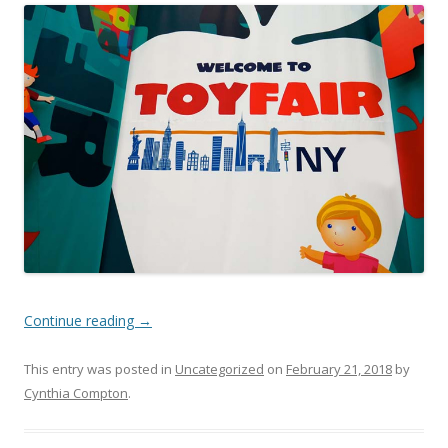
Continue reading
→
This entry was posted in
Uncategorized
on
February 21, 2018
by
Cynthia Compton
.