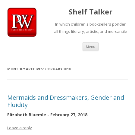
Shelf Talker
In which children's booksellers ponder
all things literary, artistic, and mercantile
Skip
Menu
to
content
MONTHLY ARCHIVES:
FEBRUARY 2018
Mermaids and Dressmakers, Gender and
Fluidity
Elizabeth Bluemle - February 27, 2018
Leave a reply