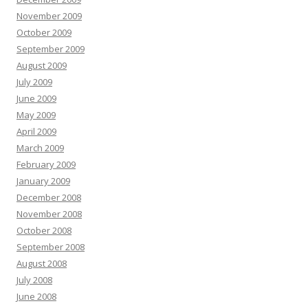
November 2009
October 2009
September 2009
August 2009
July 2009
June 2009
May 2009
April 2009
March 2009
February 2009
January 2009
December 2008
November 2008
October 2008
September 2008
August 2008
July 2008
June 2008