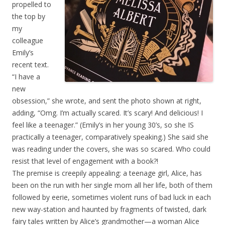
propelled to
the top by
my
colleague
Emily’s
recent text.
“I have a
new
obsession,” she wrote, and sent the photo shown at right,
adding, “Omg. I’m actually scared. It’s scary! And delicious! I
feel like a teenager.” (Emily’s in her young 30’s, so she IS
practically a teenager, comparatively speaking.) She said she
was reading under the covers, she was so scared. Who could
resist that level of engagement with a book?!
The premise is creepily appealing: a teenage girl, Alice, has
been on the run with her single mom all her life, both of them
followed by eerie, sometimes violent runs of bad luck in each
new way-station and haunted by fragments of twisted, dark
fairy tales written by Alice’s grandmother—a woman Alice