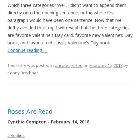
Which three categories? Well, I didn’t want to append them
directly onto the opening sentence, or the whole first
paragraph would have been one sentence. Now that I’ve
deftly avoided that trap I will reveal that the three categories
are favorite Valentine’s Day card, favorite new Valentine’s Day
book, and favorite old classic Valentine’s Day book.
Continue reading
→
This entry was posted in
Uncategorized
on
February 15, 2018
by
Kenny Brechner
.
Roses Are Read
Cynthia Compton - February 14, 2018
2 Replies