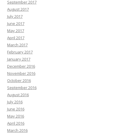
September 2017
August 2017
July 2017
June 2017
May 2017
April 2017
March 2017
February 2017
January 2017
December 2016
November 2016
October 2016
September 2016
August 2016
July 2016
June 2016
May 2016
April 2016
March 2016