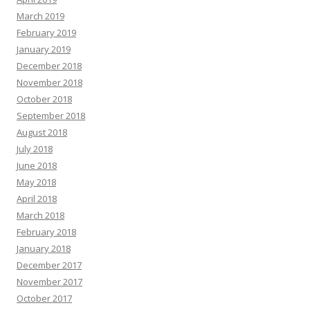
March 2019
February 2019
January 2019
December 2018
November 2018
October 2018
September 2018
August 2018
July 2018
June 2018
May 2018
April 2018
March 2018
February 2018
January 2018
December 2017
November 2017
October 2017