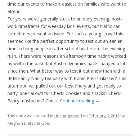
time our events to make it easiest on families who want to
attend.
For years we’ve generally stuck to an early evening, post-
work timeframe for weekday kids’ events, but traffic can
sometimes present an issue. For such a young crowd this
seemed like the perfect opportunity to test out an earlier
time to bring people in after school but before the evening
rush. There were reasons an afternoon time hadn’t worked
as well in the past, but Austin dynamics have changed a lot
since then. What better way to test it out anew than with a
4PM Fancy Nancy tea party with Robin Preiss Glasser? This
afternoon we pulled out our best finery and got ready to
party. Special outfits? Check! Cookies and snacks? Check!
Fancy mustaches? Check!
Continue reading
→
This entry was posted in
Uncategorized
on
February 9, 2018
by
Meghan Dietsche Goel
.