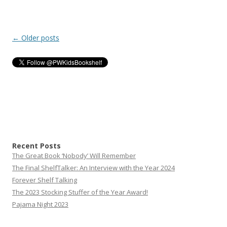
Post
←
Older posts
navigation
Recent Posts
The Great Book ‘Nobody’ Will Remember
The Final ShelfTalker: An Interview with the Year 2024
Forever Shelf Talking
The 2023 Stocking Stuffer of the Year Award!
Pajama Night 2023