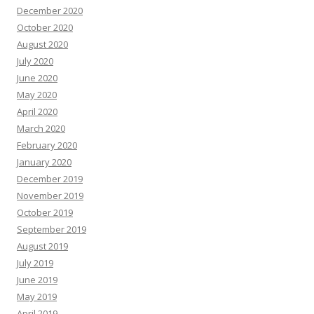
December 2020
October 2020
August 2020
July 2020
June 2020
May 2020
April 2020
March 2020
February 2020
January 2020
December 2019
November 2019
October 2019
September 2019
August 2019
July 2019
June 2019
May 2019
April 2019