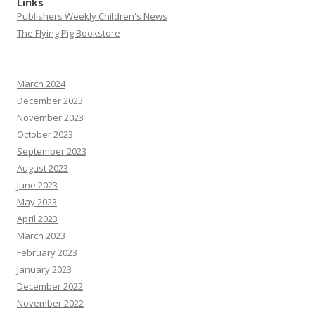
Links
Publishers Weekly Children's News
The Flying Pig Bookstore
March 2024
December 2023
November 2023
October 2023
September 2023
August 2023
June 2023
May 2023
April 2023
March 2023
February 2023
January 2023
December 2022
November 2022