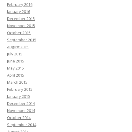
February 2016
January 2016
December 2015
November 2015
October 2015
September 2015
August 2015
July 2015
June 2015
May 2015
April 2015
March 2015
February 2015
January 2015
December 2014
November 2014
October 2014
September 2014
August 2014