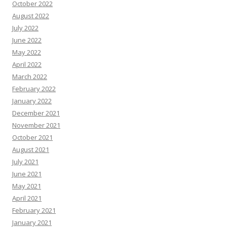
October 2022
August 2022
July 2022
June 2022
May 2022
April 2022
March 2022
February 2022
January 2022
December 2021
November 2021
October 2021
August 2021
July 2021
June 2021
May 2021
April 2021
February 2021
January 2021