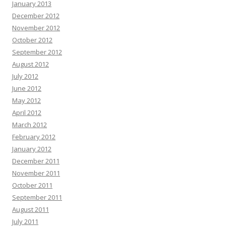
January 2013
December 2012
November 2012
October 2012
September 2012
August 2012
July 2012
June 2012
May 2012
April 2012
March 2012
February 2012
January 2012
December 2011
November 2011
October 2011
September 2011
August 2011
July 2011