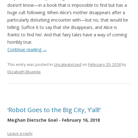
doesn’t know—in a book that is impossible to find but has a
huge cult following. When Alice’s mother disappears after a
particularly disturbing encounter with—but no, that would be
telling. Suffice it to say that she disappears, and Alice is
frantic to find her. And that fairy tales have a way of coming
horribly true.
Continue reading
→
This entry was posted in
Uncategorized
on
February 20, 2018
by
Elizabeth Bluemle
.
‘Robot Goes to the Big City, Y’all!’
Meghan Dietsche Goel - February 16, 2018
Leave a reply