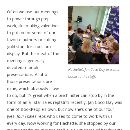
Often we use our meetings
to power through prep
work, like making valentines
to put up for some of our
favorite authors or cutting
gold stars for a unicorn
display. But the meat of the
meeting is generally
devoted to book
Hachette’s Jan Coco Day presents
presentations. A lot of
books to the staff.
those presentations are
mine, which obviously I love
to do, but it’s great when a pinch hitter can stop by in the
form of an all-star sales rep! Until recently, Jan Coco Day was
one of BookPeople’s own, but now she’s one of our four
(yes,
four
) sales reps who used to come to work with us
every day. Now working for Hachette, she stopped by our