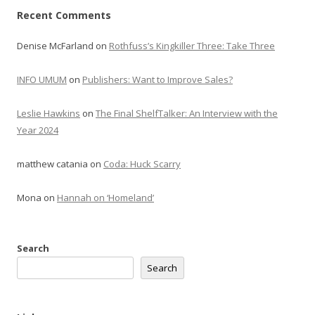
Recent Comments
Denise McFarland
on
Rothfuss’s Kingkiller Three: Take Three
INFO UMUM
on
Publishers: Want to Improve Sales?
Leslie Hawkins
on
The Final ShelfTalker: An Interview with the
Year 2024
matthew catania
on
Coda: Huck Scarry
Mona
on
Hannah on ‘Homeland’
Search
Search