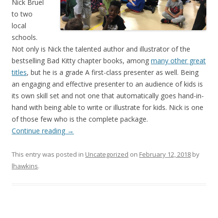
Nick Bruel
to two
local
schools.
Not only is Nick the talented author and illustrator of the
bestselling Bad Kitty chapter books, among
many other great
titles
, but he is a grade A first-class presenter as well. Being
an engaging and effective presenter to an audience of kids is
its own skill set and not one that automatically goes hand-in-
hand with being able to write or illustrate for kids. Nick is one
of those few who is the complete package.
Continue reading
→
This entry was posted in
Uncategorized
on
February 12, 2018
by
lhawkins
.