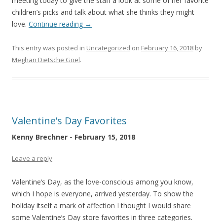
meeting today to give the staff a look at some of her favorite
children’s picks and talk about what she thinks they might
love.
Continue reading
→
This entry was posted in
Uncategorized
on
February 16, 2018
by
Meghan Dietsche Goel
.
Valentine’s Day Favorites
Kenny Brechner - February 15, 2018
Leave a reply
Valentine’s Day, as the love-conscious among you know,
which I hope is everyone, arrived yesterday. To show the
holiday itself a mark of affection I thought I would share
some Valentine’s Day store favorites in three categories.