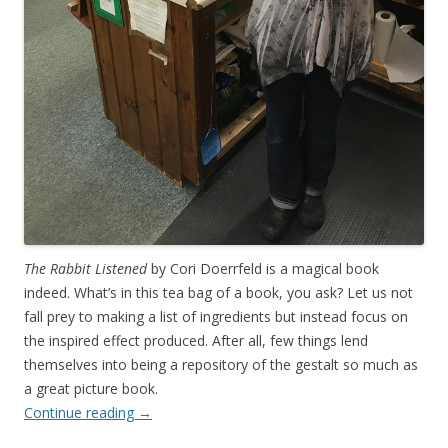
The Rabbit Listened
by Cori Doerrfeld is a magical book
indeed. What’s in this tea bag of a book, you ask? Let us not
fall prey to making a list of ingredients but instead focus on
the inspired effect produced. After all, few things lend
themselves into being a repository of the gestalt so much as
a great picture book.
Continue reading
→