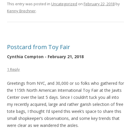
This entry was posted in
Uncategorized
on
February 22, 2018
by
Kenny Brechner
.
Postcard from Toy Fair
Cynthia Compton - February 21, 2018
1 Reply
Greetings from NYC, and 30,000 or so folks who gathered for
the 115th North American International Toy Fair at the Javits
Center over the last 5 days. Since I couldn’t tuck you all into
my recently acquired, large and rather garish selection of free
tote bags, I thought I’d spend this week’s space to share this
small shopkeeper’s observations, and some key trends that
were clear as we wandered the aisles.