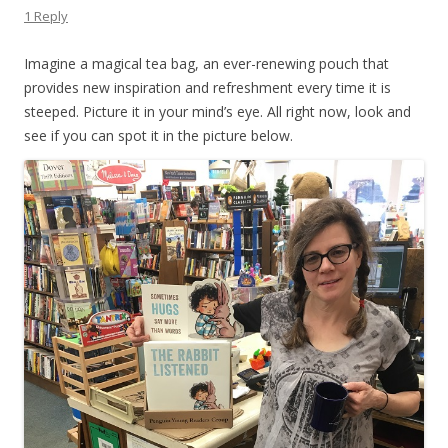
1 Reply
Imagine a magical tea bag, an ever-renewing pouch that
provides new inspiration and refreshment every time it is
steeped. Picture it in your mind’s eye. All right now, look and
see if you can spot it in the picture below.