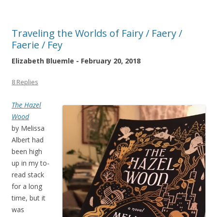
Traveling the Worlds of Fairy / Faery /
Faerie / Fey
Elizabeth Bluemle - February 20, 2018
8 Replies
The Hazel
Wood
by Melissa
Albert had
been high
up in my to-
read stack
for a long
time, but it
was