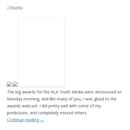
7 Replies
The big awards for the ALA Youth Media were announced on
Monday morning, and like many of you, I was glued to the
awards webcast. I did pretty well with some of my
predictions, and completely missed others.
Continue reading
→