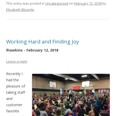
This entry was posted in
Uncategorized
on
February 13, 2018
by
Elizabeth Bluemle
.
Working Hard and Finding Joy
lhawkins - February 12, 2018
Leave a reply
Recently I
had the
pleasure of
taking staff
and
customer
favorite