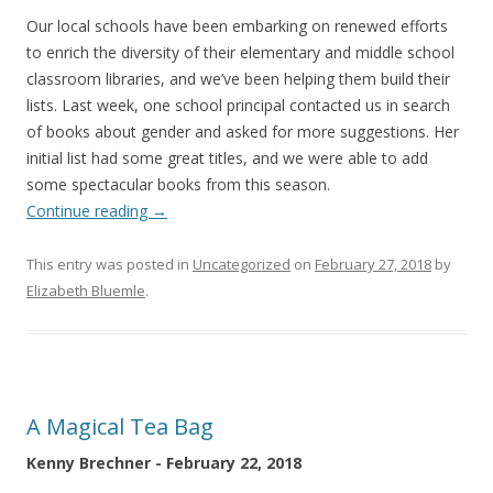
Our local schools have been embarking on renewed efforts
to enrich the diversity of their elementary and middle school
classroom libraries, and we’ve been helping them build their
lists. Last week, one school principal contacted us in search
of books about gender and asked for more suggestions. Her
initial list had some great titles, and we were able to add
some spectacular books from this season.
Continue reading
→
This entry was posted in
Uncategorized
on
February 27, 2018
by
Elizabeth Bluemle
.
A Magical Tea Bag
Kenny Brechner - February 22, 2018