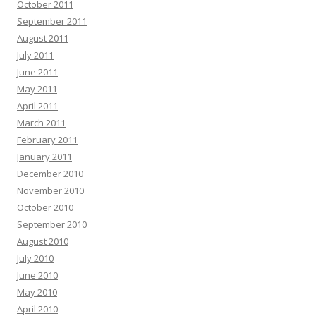
October 2011
September 2011
August 2011
July 2011
June 2011
May 2011
April 2011
March 2011
February 2011
January 2011
December 2010
November 2010
October 2010
September 2010
August 2010
July 2010
June 2010
May 2010
April 2010