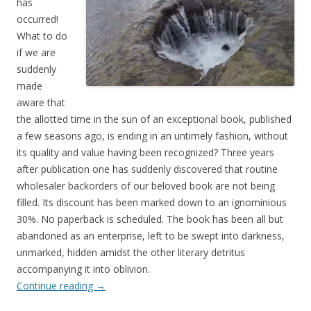
has
occurred!
What to do
if we are
suddenly
made
aware that
the allotted time in the sun of an exceptional book, published
a few seasons ago, is ending in an untimely fashion, without
its quality and value having been recognized? Three years
after publication one has suddenly discovered that routine
wholesaler backorders of our beloved book are not being
filled. Its discount has been marked down to an ignominious
30%. No paperback is scheduled. The book has been all but
abandoned as an enterprise, left to be swept into darkness,
unmarked, hidden amidst the other literary detritus
accompanying it into oblivion.
Continue reading
→