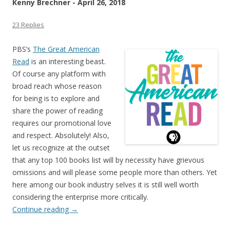
Kenny Brechner - April 26, 2018
23 Replies
PBS’s
The Great American
Read
is an interesting beast.
Of course any platform with
broad reach whose reason
for being is to explore and
share the power of reading
requires our promotional love
and respect. Absolutely! Also,
let us recognize at the outset
that any top 100 books list will by necessity have grievous
omissions and will please some people more than others. Yet
here among our book industry selves it is still well worth
considering the enterprise more critically.
Continue reading
→