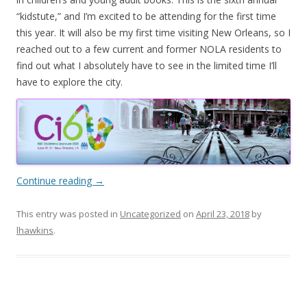
“kidstute,” and I’m excited to be attending for the first time
this year. It will also be my first time visiting New Orleans, so I
reached out to a few current and former NOLA residents to
find out what I absolutely have to see in the limited time I’ll
have to explore the city.
Continue reading
→
This entry was posted in
Uncategorized
on
April 23, 2018
by
lhawkins
.