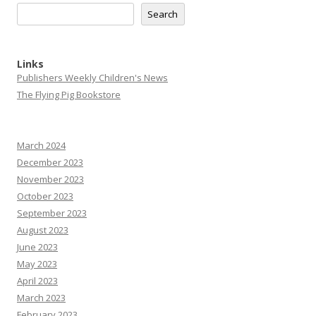
Search
Links
Publishers Weekly Children's News
The Flying Pig Bookstore
March 2024
December 2023
November 2023
October 2023
September 2023
August 2023
June 2023
May 2023
April 2023
March 2023
February 2023