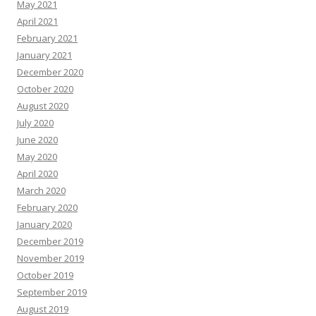
May 2021
April 2021
February 2021
January 2021
December 2020
October 2020
August 2020
July 2020
June 2020
May 2020
April 2020
March 2020
February 2020
January 2020
December 2019
November 2019
October 2019
September 2019
August 2019