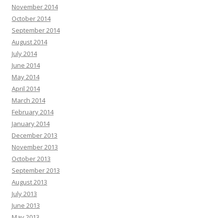
November 2014
October 2014
September 2014
August 2014
July 2014
June 2014
May 2014
April 2014
March 2014
February 2014
January 2014
December 2013
November 2013
October 2013
September 2013
August 2013
July 2013
June 2013
May 2013