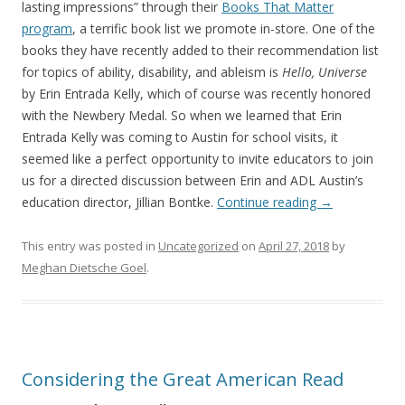
lasting impressions” through their
Books That Matter
program
, a terrific book list we promote in-store. One of the
books they have recently added to their recommendation list
for topics of ability, disability, and ableism is
Hello, Universe
by Erin Entrada Kelly, which of course was recently honored
with the Newbery Medal. So when we learned that Erin
Entrada Kelly was coming to Austin for school visits, it
seemed like a perfect opportunity to invite educators to join
us for a directed discussion between Erin and ADL Austin’s
education director, Jillian Bontke.
Continue reading
→
This entry was posted in
Uncategorized
on
April 27, 2018
by
Meghan Dietsche Goel
.
Considering the Great American Read