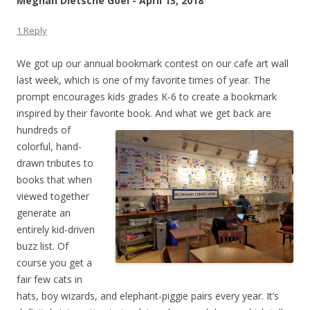
Meghan Dietsche Goel - April 13, 2018
1 Reply
We got up our annual bookmark contest on our cafe art wall
last week, which is one of my favorite times of year. The
prompt encourages kids grades K-6 to create a bookmark
inspired by their favorite
book. And what we get back are
hundreds of
colorful, hand-
drawn tributes to
books that when
viewed together
generate an
entirely kid-driven
buzz list. Of
course you get a
fair few cats in
hats, boy wizards, and elephant-piggie pairs every year. It’s