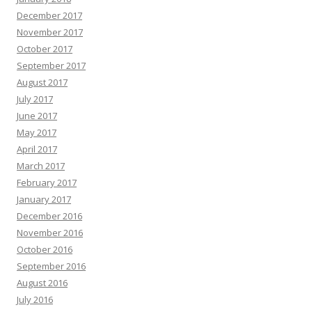
December 2017
November 2017
October 2017
September 2017
August 2017
July 2017
June 2017
May 2017
April 2017
March 2017
February 2017
January 2017
December 2016
November 2016
October 2016
September 2016
August 2016
July 2016