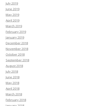
July 2019
June 2019
May 2019
April 2019
March 2019
February 2019
January 2019
December 2018
November 2018
October 2018
September 2018
August 2018
July 2018
June 2018
May 2018
April 2018
March 2018
February 2018
January 2018