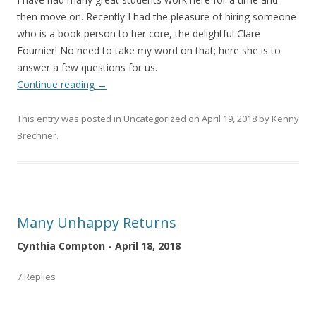
then move on. Recently I had the pleasure of hiring someone
who is a book person to her core, the delightful Clare
Fournier! No need to take my word on that; here she is to
answer a few questions for us.
Continue reading
→
This entry was posted in
Uncategorized
on
April 19, 2018
by
Kenny
Brechner
.
Many Unhappy Returns
Cynthia Compton - April 18, 2018
7 Replies