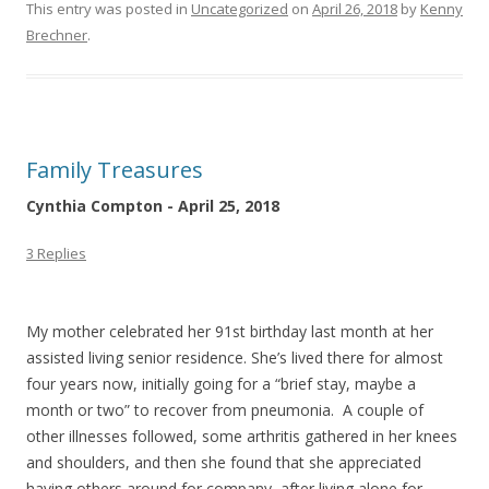
This entry was posted in
Uncategorized
on
April 26, 2018
by
Kenny
Brechner
.
Family Treasures
Cynthia Compton - April 25, 2018
3 Replies
My mother celebrated her 91st birthday last month at her
assisted living senior residence. She’s lived there for almost
four years now, initially going for a “brief stay, maybe a
month or two” to recover from pneumonia. A couple of
other illnesses followed, some arthritis gathered in her knees
and shoulders, and then she found that she appreciated
having others around for company, after living alone for