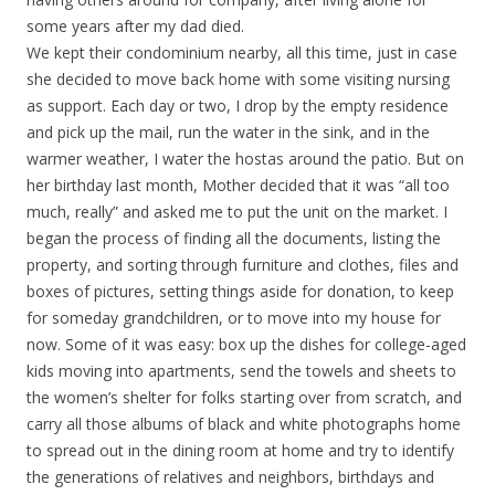
some years after my dad died.
We kept their condominium nearby, all this time, just in case
she decided to move back home with some visiting nursing
as support. Each day or two, I drop by the empty residence
and pick up the mail, run the water in the sink, and in the
warmer weather, I water the hostas around the patio. But on
her birthday last month, Mother decided that it was “all too
much, really” and asked me to put the unit on the market. I
began the process of finding all the documents, listing the
property, and sorting through furniture and clothes, files and
boxes of pictures, setting things aside for donation, to keep
for someday grandchildren, or to move into my house for
now. Some of it was easy: box up the dishes for college-aged
kids moving into apartments, send the towels and sheets to
the women’s shelter for folks starting over from scratch, and
carry all those albums of black and white photographs home
to spread out in the dining room at home and try to identify
the generations of relatives and neighbors, birthdays and