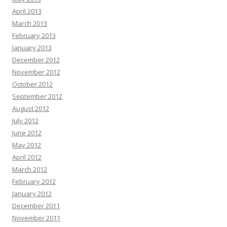
April 2013
March 2013
February 2013
January 2013
December 2012
November 2012
October 2012
September 2012
August 2012
July 2012
June 2012
May 2012
April 2012
March 2012
February 2012
January 2012
December 2011
November 2011