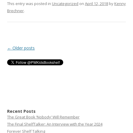
This entry was posted in
Uncategorized
on
April 12, 2018
by
Kenny
Brechner
.
Post
←
Older posts
navigation
Recent Posts
The Great Book ‘Nobody’ Will Remember
The Final ShelfTalker: An Interview with the Year 2024
Forever Shelf Talking