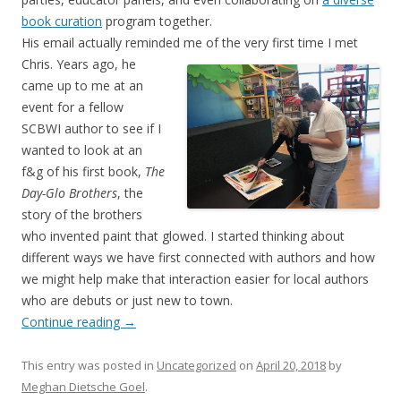
book curation
program together.
His email actually reminded me of the very first time I met
Chris. Years ago, he
came up to me at an
event for a fellow
SCBWI author to see if I
wanted to look at an
f&g of his first book,
The
Day-Glo Brothers
, the
story of the brothers
who invented paint that glowed. I started thinking about
different ways we have first connected with authors and how
we might help make that interaction easier for local authors
who are debuts or just new to town.
Continue reading
→
This entry was posted in
Uncategorized
on
April 20, 2018
by
Meghan Dietsche Goel
.