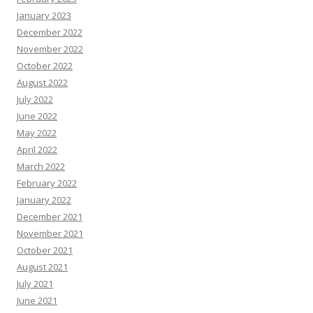
January 2023
December 2022
November 2022
October 2022
August 2022
July 2022
June 2022
May 2022
April 2022
March 2022
February 2022
January 2022
December 2021
November 2021
October 2021
August 2021
July 2021
June 2021