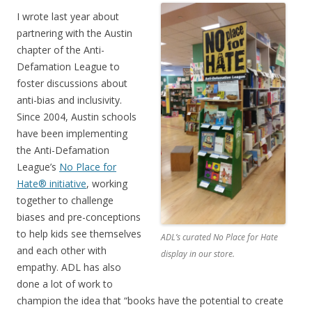
I wrote last year about
partnering with the Austin
chapter of the Anti-
Defamation League to
foster discussions about
anti-bias and inclusivity.
Since 2004, Austin schools
have been implementing
the Anti-Defamation
League’s
No Place for
Hate® initiative
, working
together to challenge
biases and pre-conceptions
to help kids see themselves
ADL’s curated No Place for Hate
and each other with
display in our store.
empathy. ADL has also
done a lot of work to
champion the idea that “books have the potential to create