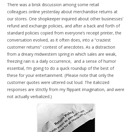
There was a brisk discussion among some retail
colleagues online yesterday about merchandise returns at
our stores. One shopkeeper inquired about other businesses’
refund and exchange policies, and after a back and forth of
standard policies copied from everyone’s receipt printer, the
conversation evolved, as it often does, into a “craziest
customer returns” contest of anecdotes. As a distraction
from a dreary midwestern spring in which sales are weak,
freezing rain is a daily occurrence, and a sense of humor
essential, I’m going to do a quick roundup of the best of
these for your entertainment. (Please note that only the
customer quotes were uttered out loud. The italicized
responses are strictly from my flippant imagination, and were
not actually verbalized.)