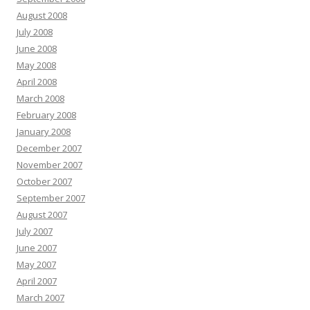
August 2008
July 2008
June 2008
May 2008
April 2008
March 2008
February 2008
January 2008
December 2007
November 2007
October 2007
September 2007
August 2007
July 2007
June 2007
May 2007
April 2007
March 2007