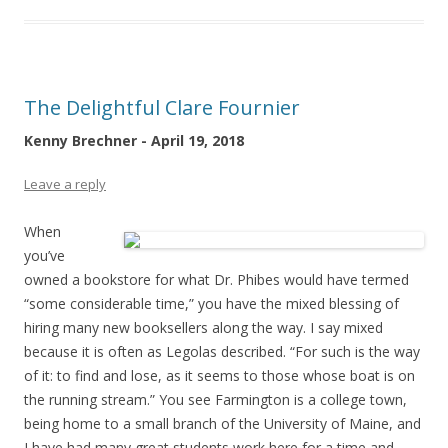
The Delightful Clare Fournier
Kenny Brechner - April 19, 2018
Leave a reply
When
you’ve
owned a bookstore for what Dr. Phibes would have termed
“some considerable time,” you have the mixed blessing of
hiring many new booksellers along the way. I say mixed
because it is often as Legolas described. “For such is the way
of it: to find and lose, as it seems to those whose boat is on
the running stream.” You see Farmington is a college town,
being home to a small branch of the University of Maine, and
I have had many great students work here for a time and