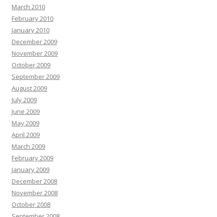
March 2010
February 2010
January 2010
December 2009
November 2009
October 2009
September 2009
August 2009
July 2009
June 2009
May 2009
April 2009
March 2009
February 2009
January 2009
December 2008
November 2008
October 2008
September 2008