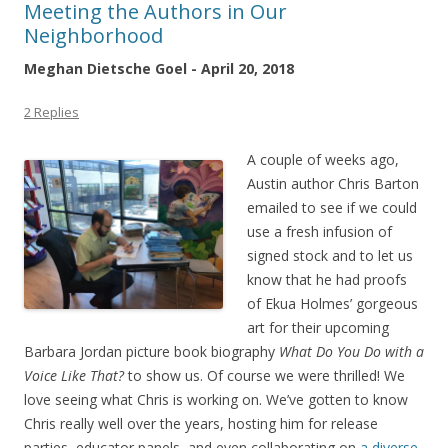
Meeting the Authors in Our
Neighborhood
Meghan Dietsche Goel - April 20, 2018
2 Replies
A couple of weeks ago,
Austin author Chris Barton
emailed to see if we could
use a fresh infusion of
signed stock and to let us
know that he had proofs
of Ekua Holmes’ gorgeous
art for their upcoming
Barbara Jordan picture book biography
What Do You Do with a
Voice Like That?
to show us. Of course we were thrilled! We
love seeing what Chris is working on. We’ve gotten to know
Chris really well over the years, hosting him for release
parties, educator panels, and even collaborating on
a diverse