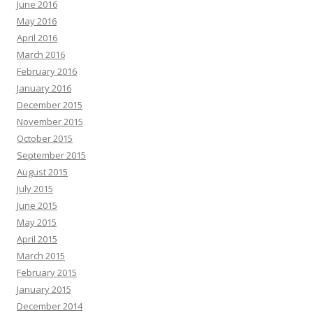
June 2016
May 2016
April 2016
March 2016
February 2016
January 2016
December 2015
November 2015
October 2015
September 2015
August 2015
July 2015
June 2015
May 2015
April 2015
March 2015
February 2015
January 2015
December 2014