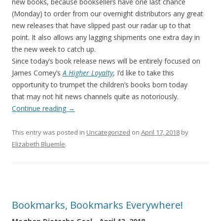
new books, because booksellers have one last chance
(Monday) to order from our overnight distributors any great
new releases that have slipped past our radar up to that
point. It also allows any lagging shipments one extra day in
the new week to catch up.
Since today’s book release news will be entirely focused on
James Comey’s
A Higher Loyalty
, I’d like to take this
opportunity to trumpet the children’s books born today
that may not hit news channels quite as notoriously.
Continue reading
→
This entry was posted in
Uncategorized
on
April 17, 2018
by
Elizabeth Bluemle
.
Bookmarks, Bookmarks Everywhere!