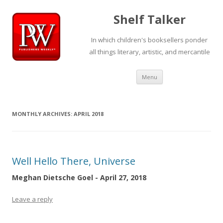
Shelf Talker
In which children's booksellers ponder
all things literary, artistic, and mercantile
Skip
Menu
to
content
MONTHLY ARCHIVES:
APRIL 2018
Well Hello There, Universe
Meghan Dietsche Goel - April 27, 2018
Leave a reply