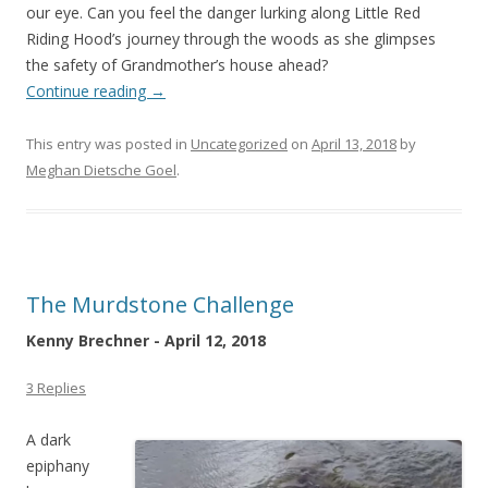
our eye. Can you feel the danger lurking along Little Red
Riding Hood’s journey through the woods as she glimpses
the safety of Grandmother’s house ahead?
Continue reading
→
This entry was posted in
Uncategorized
on
April 13, 2018
by
Meghan Dietsche Goel
.
The Murdstone Challenge
Kenny Brechner - April 12, 2018
3 Replies
A dark
epiphany