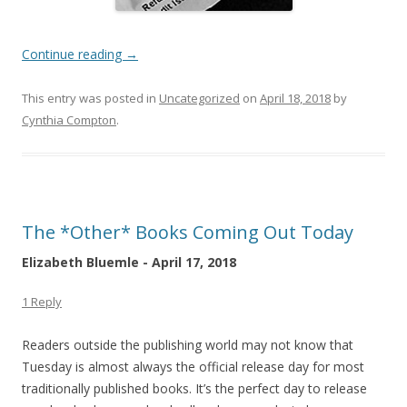
Continue reading
→
This entry was posted in
Uncategorized
on
April 18, 2018
by
Cynthia Compton
.
The *Other* Books Coming Out Today
Elizabeth Bluemle - April 17, 2018
1 Reply
Readers outside the publishing world may not know that
Tuesday is almost always the official release day for most
traditionally published books. It’s the perfect day to release