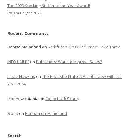
The 2023 Stocking Stuffer of the Year Award!
Pajama Night 2023
Recent Comments
Denise McFarland
on
Rothfuss’s Kingkiller Three: Take Three
INFO UMUM
on
Publishers: Want to Improve Sales?
Leslie Hawkins
on
The Final ShelfTalker: An Interview with the
Year 2024
matthew catania
on
Coda: Huck Scarry
Mona
on
Hannah on ‘Homeland’
Search