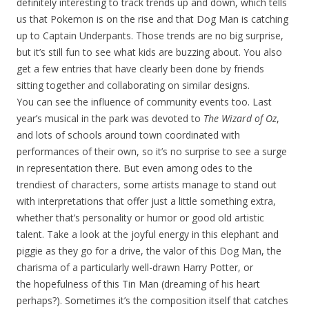
definitely interesting to track trends up and down, which tells
us that Pokemon is on the rise and that Dog Man is catching
up to Captain Underpants. Those trends are no big surprise,
but it’s still fun to see what kids are buzzing about. You also
get a few entries that have clearly been done by friends
sitting together and collaborating on similar designs.
You can see the influence of community events too. Last
year’s musical in the park was devoted to
The Wizard of Oz
,
and lots of schools around town coordinated with
performances of their own, so it’s no surprise to see a surge
in representation there. But even among odes to the
trendiest of characters, some artists manage to stand out
with interpretations that offer just a little something extra,
whether that’s personality or humor or good old artistic
talent. Take a look at the joyful energy in this elephant and
piggie as they go for a drive, the valor of this Dog Man, the
charisma of a particularly well-drawn Harry Potter, or
the hopefulness of this Tin Man (dreaming of his heart
perhaps?). Sometimes it’s the composition itself that catches