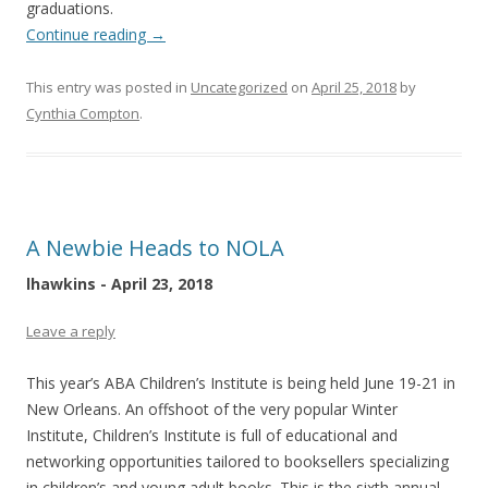
graduations.
Continue reading
→
This entry was posted in
Uncategorized
on
April 25, 2018
by
Cynthia Compton
.
A Newbie Heads to NOLA
lhawkins - April 23, 2018
Leave a reply
This year’s ABA Children’s Institute is being held June 19-21 in
New Orleans. An offshoot of the very popular Winter
Institute, Children’s Institute is full of educational and
networking opportunities tailored to booksellers specializing
in children’s and young adult books. This is the sixth annual