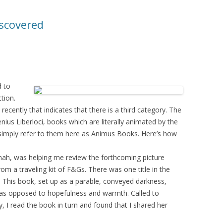
iscovered
d to
ction.
ecently that indicates that there is a third category. The
ius Liberloci, books which are literally animated by the
ll simply refer to them here as Animus Books. Here’s how
nah, was helping me review the forthcoming picture
om a traveling kit of F&Gs. There was one title in the
. This book, set up as a parable, conveyed darkness,
r, as opposed to hopefulness and warmth. Called to
, I read the book in turn and found that I shared her