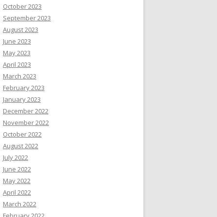
October 2023
September 2023
August 2023
June 2023
May 2023
April 2023
March 2023
February 2023
January 2023
December 2022
November 2022
October 2022
August 2022
July 2022
June 2022
May 2022
April 2022
March 2022
February 2022