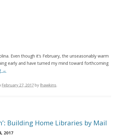
arolina. Even though it’s February, the unseasonably warm
ming early and have turned my mind toward forthcoming
g
→
n
February 27, 2017
by
lhawkins
.
: Building Home Libraries by Mail
, 2017