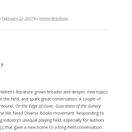
n
February 23, 2017
by
Kenny Brechner
.
17
children’s literature grows broader and deeper, new topics
 in the field, and spark great conversation. A couple of
rbound
,
On the Edge of Gone
,
Guardians of the Galaxy:
 the We Need Diverse Books movement. Responding to
ng industry’s unequal playing field, especially for authors
ts
that gave a new home to a long-held conversation.