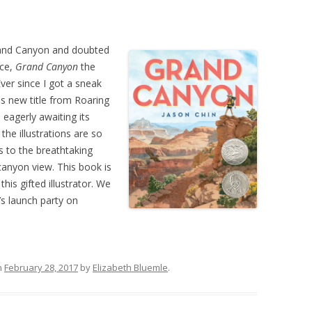
Grand Canyon and doubted
ice,
Grand Canyon
the
ver since I got a sneak
us new title from Roaring
eagerly awaiting its
the illustrations are so
ls to the breathtaking
canyon view. This book is
his gifted illustrator. We
’s launch party on
n
February 28, 2017
by
Elizabeth Bluemle
.