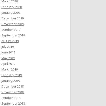
March 2020
February 2020
January 2020
December 2019
November 2019
October 2019
September 2019
August 2019
July 2019
June 2019
May 2019
April 2019
March 2019
February 2019
January 2019
December 2018
November 2018
October 2018
September 2018