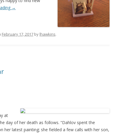
ays happy to find new
eading
→
n
February 17, 2017
by
lhawkins
.
ar
ay at
he day of her death as follows. “Dahlov spent the
 her latest painting; she fielded a few calls with her son,