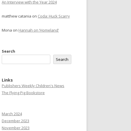
An Interview with the Year 2024
matthew catania
on
Coda: Huck Scarry
Mona
on
Hannah on ‘Homeland’
Search
Search
Links
Publishers Weekly Children's News
The Flying Pig Bookstore
March 2024
December 2023
November 2023