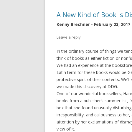
A New Kind of Book Is D
Kenny Brechner - February 23, 2017
Leave a reply
In the ordinary course of things we ten
think of books as either fiction or nonfi
We had an experience at the bookstore r
Latin term for these books would be Gen
protective spirit of their contents. We’
we made this discovery at DDG.
One of our wonderful booksellers, Han
books from a publisher’s summer list, fr
box that she found unusually disturbing
irresponsibility, and callousness to he
attention by her exclamations of dismay
view of it.