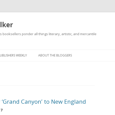
lker
s booksellers ponder all things literary, artistic, and mercantile
Skip
to
content
UBLISHERS WEEKLY
ABOUT THE BLOGGERS
r ‘Grand Canyon’ to New England
17