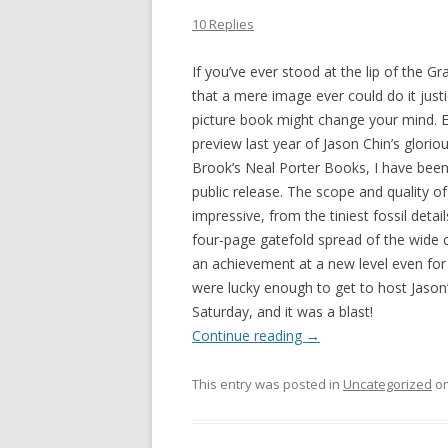
10 Replies
If you’ve ever stood at the lip of the 
that a mere image ever could do it just
picture book might change your mind. E
preview last year of Jason Chin’s glorio
Brook’s Neal Porter Books, I have been 
public release. The scope and quality of 
impressive, from the tiniest fossil detai
four-page gatefold spread of the wide 
an achievement at a new level even for t
were lucky enough to get to host Jason
Saturday, and it was a blast!
Continue reading
→
This entry was posted in
Uncategorized
o