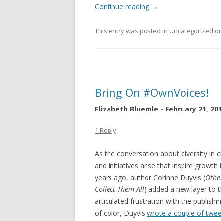
Continue reading
→
This entry was posted in
Uncategorized
o
Bring On #OwnVoices!
Elizabeth Bluemle - February 21, 20
1 Reply
As the conversation about diversity in 
and initiatives arise that inspire growth
years ago, author Corinne Duyvis (
Othe
Collect Them All
) added a new layer to
articulated frustration with the publishi
of color, Duyvis
wrote a couple of twee