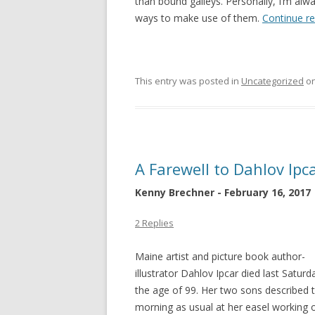
than bound galleys. Personally, I’m alw
ways to make use of them.
Continue r
This entry was posted in
Uncategorized
o
A Farewell to Dahlov Ipc
Kenny Brechner - February 16, 2017
2 Replies
Maine artist and picture book author-
illustrator Dahlov Ipcar died last Saturd
the age of 99. Her two sons described t
morning as usual at her easel working on