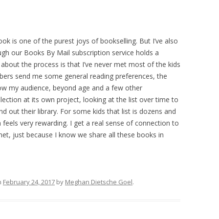
ook is one of the purest joys of bookselling. But I’ve also
ugh our Books By Mail subscription service holds a
 about the process is that I’ve never met most of the kids
ibers send me some general reading preferences, the
 know my audience, beyond age and a few other
election at its own project, looking at the list over time to
d out their library. For some kids that list is dozens and
h feels very rewarding. I get a real sense of connection to
et, just because I know we share all these books in
n
February 24, 2017
by
Meghan Dietsche Goel
.