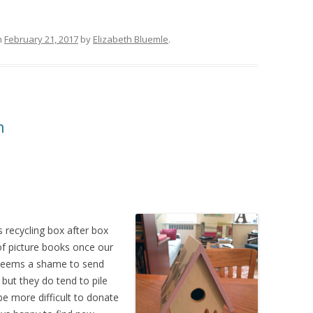
n
February 21, 2017
by
Elizabeth Bluemle
.
n
 recycling box after box
of picture books once our
t seems a shame to send
 but they do tend to pile
e more difficult to donate