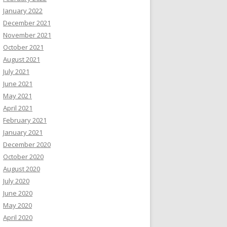
January 2022
December 2021
November 2021
October 2021
August 2021
July 2021
June 2021
May 2021
April 2021
February 2021
January 2021
December 2020
October 2020
August 2020
July 2020
June 2020
May 2020
April 2020