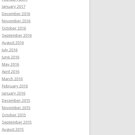
January 2017
December 2016
November 2016
October 2016
September 2016
August 2016
July 2016
June 2016
May 2016
April 2016
March 2016
February 2016
January 2016
December 2015
November 2015
October 2015
September 2015
August 2015