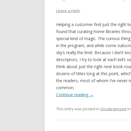
Leave a reply
Helping a customer find just the right b
found that curating home libraries thro
special kind of magic. The curious thing
in the program, and while some subscr
sky’s really the limit. Because I don’t
descriptors, I try to look at each kid’s s
think about just the right next book roun
dozens of titles long at this point, whic
the readers, most of whom I’ve never m
common.
Continue reading
→
This entry was posted in
Uncategorized
o