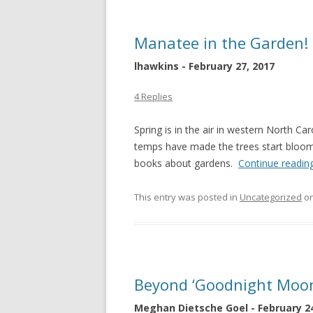
Manatee in the Garden!
lhawkins - February 27, 2017
4 Replies
Spring is in the air in western North C
temps have made the trees start bloo
books about gardens.
Continue readin
This entry was posted in
Uncategorized
o
Beyond ‘Goodnight Moon’
Meghan Dietsche Goel - February 24