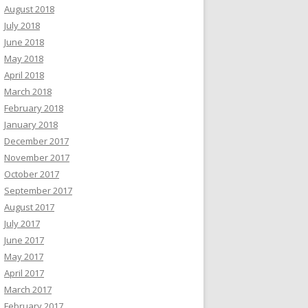
August 2018
July 2018
June 2018
May 2018
April 2018
March 2018
February 2018
January 2018
December 2017
November 2017
October 2017
September 2017
August 2017
July 2017
June 2017
May 2017
April 2017
March 2017
February 2017