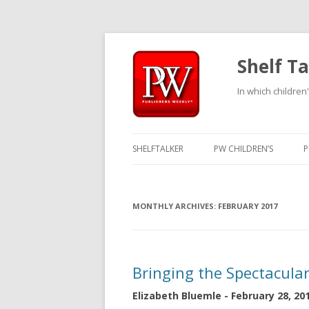
Shelf Ta
In which children'
SHELFTALKER
PW CHILDREN’S
P
MONTHLY ARCHIVES:
FEBRUARY 2017
Bringing the Spectacula
Elizabeth Bluemle - February 28, 20