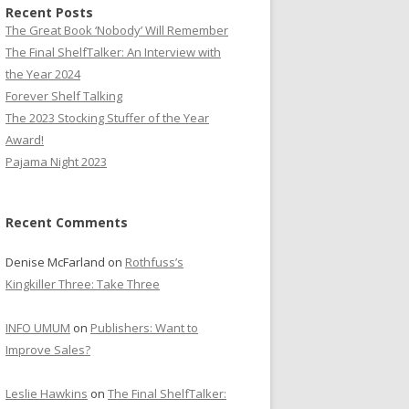
Recent Posts
The Great Book ‘Nobody’ Will Remember
The Final ShelfTalker: An Interview with
the Year 2024
Forever Shelf Talking
The 2023 Stocking Stuffer of the Year
Award!
Pajama Night 2023
Recent Comments
Denise McFarland
on
Rothfuss’s
Kingkiller Three: Take Three
INFO UMUM
on
Publishers: Want to
Improve Sales?
Leslie Hawkins
on
The Final ShelfTalker: