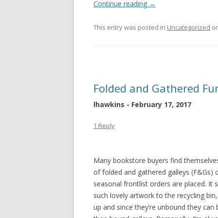
Continue reading
→
This entry was posted in
Uncategorized
o
Folded and Gathered Fu
lhawkins - February 17, 2017
1 Reply
Many bookstore buyers find themselves
of folded and gathered galleys (F&Gs) 
seasonal frontlist orders are placed. I
such lovely artwork to the recycling bin,
up and since they’re unbound they can b