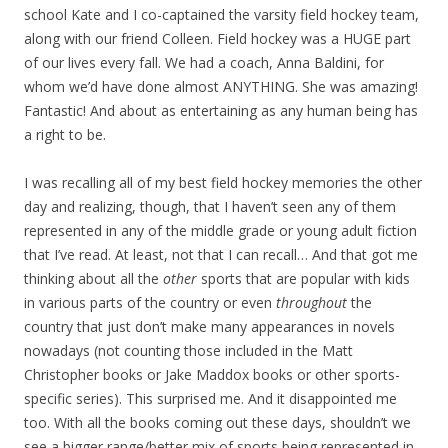
school Kate and I co-captained the varsity field hockey team,
along with our friend Colleen. Field hockey was a HUGE part
of our lives every fall. We had a coach, Anna Baldini, for
whom we’d have done almost ANYTHING. She was amazing!
Fantastic! And about as entertaining as any human being has
a right to be.
I was recalling all of my best field hockey memories the other
day and realizing, though, that I haven’t seen any of them
represented in any of the middle grade or young adult fiction
that I’ve read. At least, not that I can recall… And that got me
thinking about all the
other
sports that are popular with kids
in various parts of the country or even
throughout
the
country that just don’t make many appearances in novels
nowadays (not counting those included in the Matt
Christopher books or Jake Maddox books or other sports-
specific series). This surprised me. And it disappointed me
too. With all the books coming out these days, shouldn’t we
see a bigger range/better mix of sports being represented in