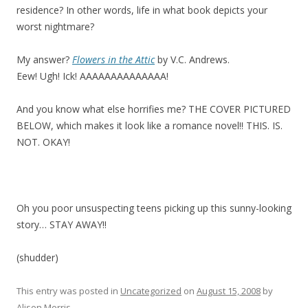
residence? In other words, life in what book depicts your
worst nightmare?
My answer?
Flowers in the Attic
by V.C. Andrews.
Eew! Ugh! Ick! AAAAAAAAAAAAAA!
And you know what else horrifies me? THE COVER PICTURED
BELOW, which makes it look like a romance novel!! THIS. IS.
NOT. OKAY!
Oh you poor unsuspecting teens picking up this sunny-looking
story… STAY AWAY!!
(shudder)
This entry was posted in
Uncategorized
on
August 15, 2008
by
Alison Morris
.