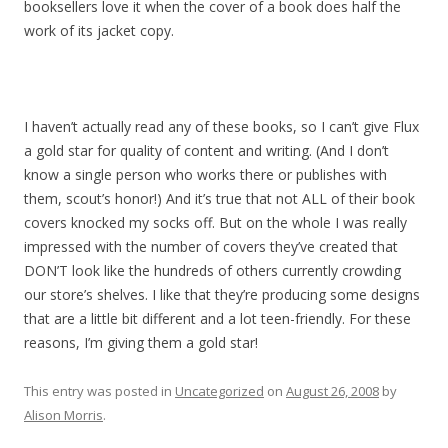
booksellers love it when the cover of a book does half the
work of its jacket copy.
I haven’t actually read any of these books, so I can’t give Flux
a gold star for quality of content and writing. (And I don’t
know a single person who works there or publishes with
them, scout’s honor!) And it’s true that not ALL of their book
covers knocked my socks off. But on the whole I was really
impressed with the number of covers they’ve created that
DON’T look like the hundreds of others currently crowding
our store’s shelves. I like that they’re producing some designs
that are a little bit different and a lot teen-friendly. For these
reasons, I’m giving them a gold star!
This entry was posted in
Uncategorized
on
August 26, 2008
by
Alison Morris
.