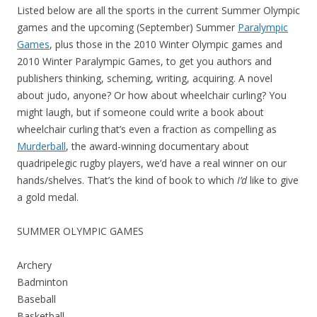
Listed below are all the sports in the current Summer Olympic
games and the upcoming (September) Summer
Paralympic
Games
, plus those in the 2010 Winter Olympic games and
2010 Winter Paralympic Games, to get you authors and
publishers thinking, scheming, writing, acquiring. A novel
about judo, anyone? Or how about wheelchair curling? You
might laugh, but if someone could write a book about
wheelchair curling that’s even a fraction as compelling as
Murderball
, the award-winning documentary about
quadripelegic rugby players, we’d have a real winner on our
hands/shelves. That’s the kind of book to which
I’d
like to give
a gold medal.
SUMMER OLYMPIC GAMES
Archery
Badminton
Baseball
Basketball