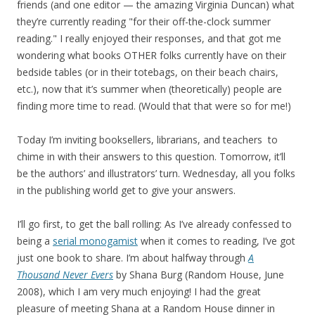
friends (and one editor — the amazing Virginia Duncan) what
they’re currently reading "for their off-the-clock summer
reading." I really enjoyed their responses, and that got me
wondering what books OTHER folks currently have on their
bedside tables (or in their totebags, on their beach chairs,
etc.), now that it’s summer when (theoretically) people are
finding more time to read. (Would that that were so for me!)
Today I’m inviting booksellers, librarians, and teachers to
chime in with their answers to this question. Tomorrow, it’ll
be the authors’ and illustrators’ turn. Wednesday, all you folks
in the publishing world get to give your answers.
I’ll go first, to get the ball rolling: As I’ve already confessed to
being a
serial monogamist
when it comes to reading, I’ve got
just one book to share. I’m about halfway through
A
Thousand Never Evers
by Shana Burg (Random House, June
2008), which I am very much enjoying! I had the great
pleasure of meeting Shana at a Random House dinner in