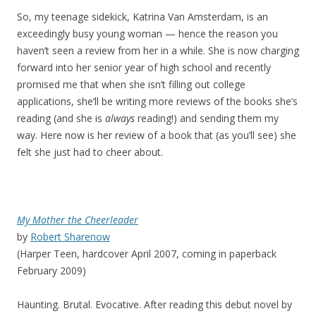
So, my teenage sidekick, Katrina Van Amsterdam, is an
exceedingly busy young woman — hence the reason you
haven’t seen a review from her in a while. She is now charging
forward into her senior year of high school and recently
promised me that when she isn’t filling out college
applications, she’ll be writing more reviews of the books she’s
reading (and she is
always
reading!) and sending them my
way. Here now is her review of a book that (as you’ll see) she
felt she just had to cheer about.
My Mother the Cheerleader
by
Robert Sharenow
(Harper Teen, hardcover April 2007, coming in paperback
February 2009)
Haunting. Brutal. Evocative. After reading this debut novel by