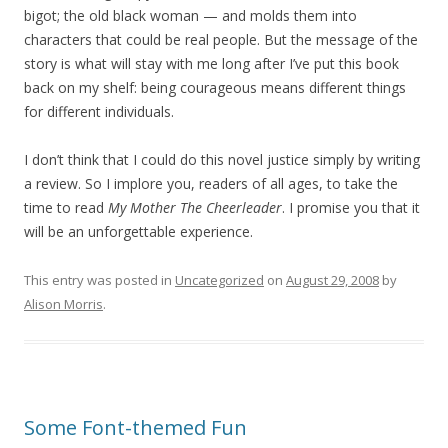
bigot; the old black woman — and molds them into
characters that could be real people. But the message of the
story is what will stay with me long after I’ve put this book
back on my shelf: being courageous means different things
for different individuals.
I don’t think that I could do this novel justice simply by writing
a review. So I implore you, readers of all ages, to take the
time to read
My Mother The Cheerleader
. I promise you that it
will be an unforgettable experience.
This entry was posted in
Uncategorized
on
August 29, 2008
by
Alison Morris
.
Some Font-themed Fun