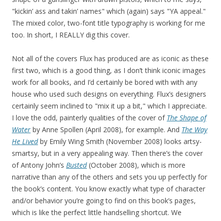
"kickin’ ass and takin’ names" which (again) says "YA appeal."
The mixed color, two-font title typography is working for me
too. In short, I REALLY dig this cover.
Not all of the covers Flux has produced are as iconic as these
first two, which is a good thing, as I don’t think iconic images
work for all books, and I’d certainly be bored with with any
house who used such designs on everything. Flux’s designers
certainly seem inclined to "mix it up a bit," which I appreciate.
I love the odd, painterly qualities of the cover of
The Shape of
Water
by Anne Spollen (April 2008), for example. And
The Way
He Lived
by Emily Wing Smith (November 2008) looks artsy-
smartsy, but in a very appealing way. Then there’s the cover
of Antony John’s
Busted
(October 2008), which is more
narrative than any of the others and sets you up perfectly for
the book’s content. You know exactly what type of character
and/or behavior you’re going to find on this book’s pages,
which is like the perfect little handselling shortcut. We