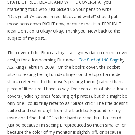
SPATE OF RED, BLACK AND WHITE COVERS!! All you
marketing folks who just picked up your pens to write
"Design all YA covers in red, black and white!" should put
those pens down RIGHT now, because that is a TERRIBLE
idea! Don’t do it! Okay? Okay. Thank you. Now back to the
subject of my post…
The cover of the Flux catalog is a slight variation on the cover
design for a forthcoming Flux novel,
The Dust of 100 Dogs
by
A.S. King (February 2009). On the book’s cover, the socket-
sitter is resting her right index finger on the top of a model
ship (a reference to the novel’s pirating theme) rather than a
piece of literature. I have to say, I’ve seen a lot of pirate book
covers (including ones featuring girl pirates), but this might be
only one I could truly refer to as "pirate chic." The title doesn’t
quite stand out enough from the black background for my
taste and I find that "G" rather hard to read, but that could
just be because I’m seeing it reproduced so much smaller, or
because the color of my monitor is slightly off, or because