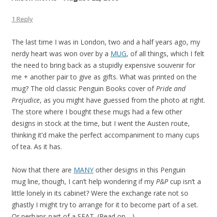
1 Reply
The last time I was in London, two and a half years ago, my
nerdy heart was won over by a
MUG
, of all things, which I felt
the need to bring back as a stupidly expensive souvenir for
me + another pair to give as gifts. What was printed on the
mug? The old classic Penguin Books cover of
Pride and
Prejudice
, as you might have guessed from the photo at right.
The store where I bought these mugs had a few other
designs in stock at the time, but I went the Austen route,
thinking it’d make the perfect accompaniment to many cups
of tea. As it has.
Now that there are
MANY
other designs in this Penguin
mug line, though, I can’t help wondering if my
P&P
cup isn’t a
little lonely in its cabinet? Were the exchange rate not so
ghastly I might try to arrange for it to become part of a set.
Or perhaps part of a SEAT. (Read on….)