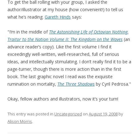
To get the ball rolling with your group, I asked the
author/illustrator at my house (how convenient!) to tell us
what he’s reading.
Gareth Hinds
says:
"I’m in the middle of
The Astonishing Life of Octavian Nothing,
Traitor to the Nation Volume II: The Kingdom on the Waves
(an
advance reader’s copy). Like the first volume I find it
exceedingly well-written, well-researched, full of serious
ideas, and intellectually stimulating. I don’t really find it to be a
page-turner, though there is more action than in the first
book. The last graphic novel I read was the exquisite
rumination on mortality,
The Three Shadows
by Cyril Pedrosa."
Okay, fellow authors and illustrators, now it’s your turn!
This entry was posted in
Uncategorized
on
August 19, 2008
by
Alison Morris
.