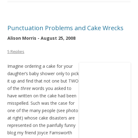
Punctuation Problems and Cake Wrecks
Alison Morris - August 25, 2008
5 Replies
Imagine ordering a cake for your
daughter’s baby shower only to pick
it up and find that not one but TWO
of the
three
words you asked to
have written on the cake had been
misspelled. Such was the case for
one of the many people (see photo
at right) whose cake disasters are
represented on the painfully funny
blog my friend Joyce Farnsworth