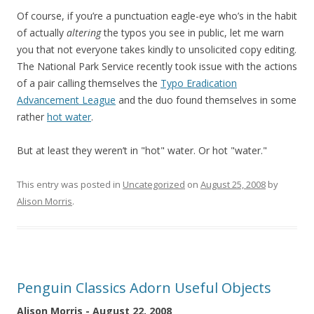
Of course, if you’re a punctuation eagle-eye who’s in the habit
of actually
altering
the typos you see in public, let me warn
you that not everyone takes kindly to unsolicited copy editing.
The National Park Service recently took issue with the actions
of a pair calling themselves the
Typo Eradication
Advancement League
and the duo found themselves in some
rather
hot water
.
But at least they weren’t in "hot" water. Or hot "water."
This entry was posted in
Uncategorized
on
August 25, 2008
by
Alison Morris
.
Penguin Classics Adorn Useful Objects
Alison Morris - August 22, 2008