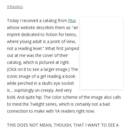
9 Replies
Today I received a catalog from
Flux
whose website describes them as "an
imprint dedicated to fiction for teens,
where young adult is a point of view,
not a reading level." What first jumped
out at me was the cover of their
catalog, which is pictured at right.
(Click on it to see a larger image.) The
iconic image of a girl reading a book
while perched in a skull’s eye socket
is… suprisingly un-creepy. And very
bold. And quite hip. The color scheme of the image also calls
to mind the Twilight series, which is certainly not a bad
connection to make with YA readers right now.
THIS DOES NOT MEAN, THOUGH, THAT I WANT TO SEE A