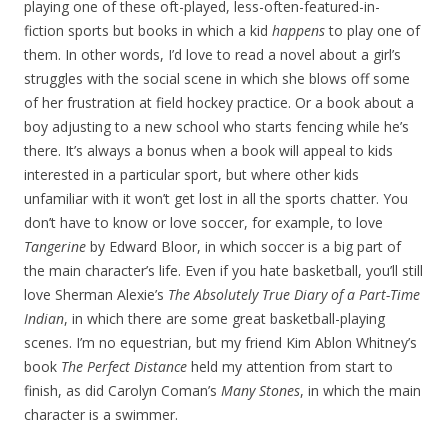
playing one of these oft-played, less-often-featured-in-
fiction sports but books in which a kid
happens
to play one of
them. In other words, I’d love to read a novel about a girl’s
struggles with the social scene in which she blows off some
of her frustration at field hockey practice. Or a book about a
boy adjusting to a new school who starts fencing while he’s
there. It’s always a bonus when a book will appeal to kids
interested in a particular sport, but where other kids
unfamiliar with it won’t get lost in all the sports chatter. You
don’t have to know or love soccer, for example, to love
Tangerine
by Edward Bloor, in which soccer is a big part of
the main character’s life. Even if you hate basketball, you’ll still
love Sherman Alexie’s
The Absolutely True Diary of a Part-Time
Indian
, in which there are some great basketball-playing
scenes. I’m no equestrian, but my friend Kim Ablon Whitney’s
book
The Perfect Distance
held my attention from start to
finish, as did Carolyn Coman’s
Many Stones
, in which the main
character is a swimmer.