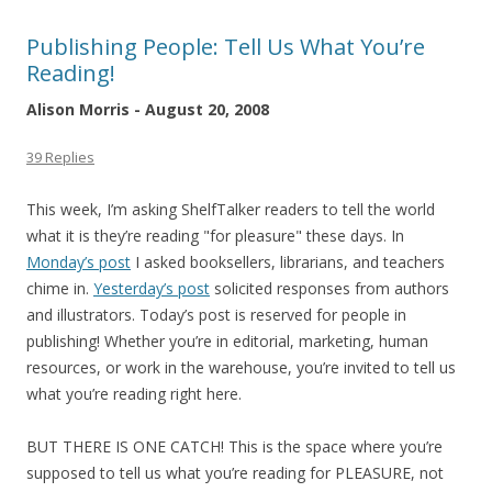
Publishing People: Tell Us What You’re
Reading!
Alison Morris - August 20, 2008
39 Replies
This week, I’m asking ShelfTalker readers to tell the world
what it is they’re reading "for pleasure" these days. In
Monday’s post
I asked booksellers, librarians, and teachers
chime in.
Yesterday’s post
solicited responses from authors
and illustrators. Today’s post is reserved for people in
publishing! Whether you’re in editorial, marketing, human
resources, or work in the warehouse, you’re invited to tell us
what you’re reading right here.
BUT THERE IS ONE CATCH! This is the space where you’re
supposed to tell us what you’re reading for PLEASURE, not