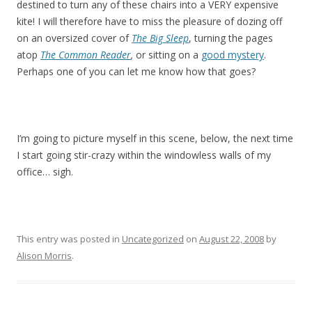
destined to turn any of these chairs into a VERY expensive
kite! I will therefore have to miss the pleasure of dozing off
on an oversized cover of
The Big Sleep
, turning the pages
atop
The Common Reader
,
or sitting on a
good mystery
.
Perhaps one of you can let me know how that goes?
I’m going to picture myself in this scene, below, the next time
I start going stir-crazy within the windowless walls of my
office… sigh.
This entry was posted in
Uncategorized
on
August 22, 2008
by
Alison Morris
.