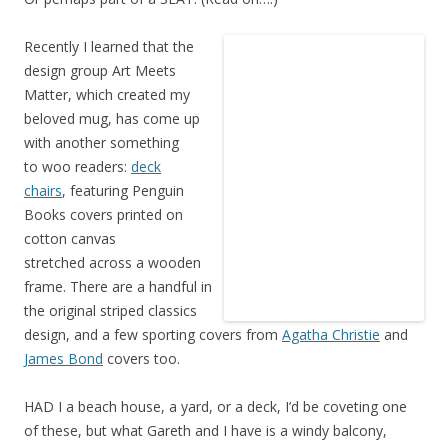
Recently I learned that the
design group Art Meets
Matter, which created my
beloved mug, has come up
with another something
to woo readers:
deck
chairs
, featuring Penguin
Books covers printed on
cotton canvas
stretched across a wooden
frame. There are a handful in
the original striped classics
design, and a few sporting covers from
Agatha Christie
and
James Bond
covers too.
HAD I a beach house, a yard, or a deck, I’d be coveting one
of these, but what Gareth and I have is a windy balcony,