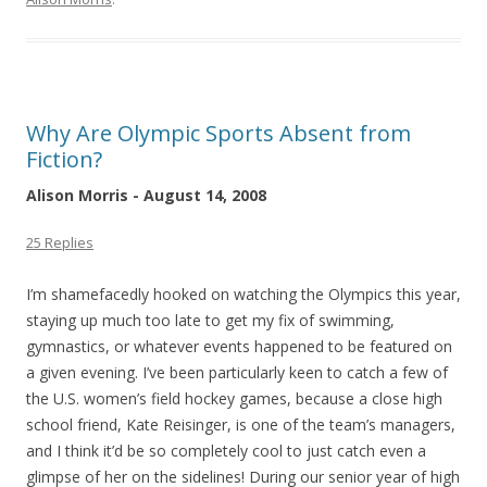
Why Are Olympic Sports Absent from
Fiction?
Alison Morris - August 14, 2008
25 Replies
I’m shamefacedly hooked on watching the Olympics this year,
staying up much too late to get my fix of swimming,
gymnastics, or whatever events happened to be featured on
a given evening. I’ve been particularly keen to catch a few of
the U.S. women’s field hockey games, because a close high
school friend, Kate Reisinger, is one of the team’s managers,
and I think it’d be so completely cool to just catch even a
glimpse of her on the sidelines! During our senior year of high