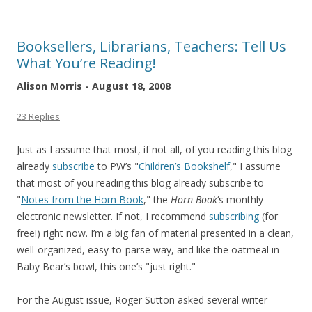
Booksellers, Librarians, Teachers: Tell Us
What You’re Reading!
Alison Morris - August 18, 2008
23 Replies
Just as I assume that most, if not all, of you reading this blog
already
subscribe
to PW’s "
Children’s Bookshelf
," I assume
that most of you reading this blog already subscribe to
"
Notes from the Horn Book
," the
Horn Book
‘s monthly
electronic newsletter. If not, I recommend
subscribing
(for
free!) right now. I’m a big fan of material presented in a clean,
well-organized, easy-to-parse way, and like the oatmeal in
Baby Bear’s bowl, this one’s "just right."
For the August issue, Roger Sutton asked several writer