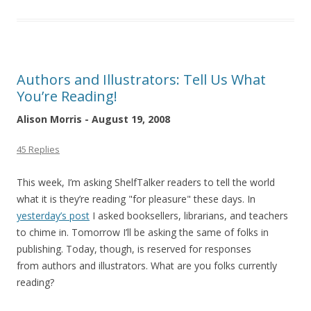
Authors and Illustrators: Tell Us What
You’re Reading!
Alison Morris - August 19, 2008
45 Replies
This week, I’m asking ShelfTalker readers to tell the world
what it is they’re reading "for pleasure" these days. In
yesterday’s post
I asked booksellers, librarians, and teachers
to chime in. Tomorrow I’ll be asking the same of folks in
publishing. Today, though, is reserved for responses
from authors and illustrators. What are you folks currently
reading?