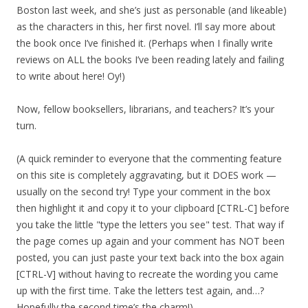
Boston last week, and she’s just as personable (and likeable)
as the characters in this, her first novel. I’ll say more about
the book once I’ve finished it. (Perhaps when I finally write
reviews on ALL the books I’ve been reading lately and failing
to write about here! Oy!)
Now, fellow booksellers, librarians, and teachers? It’s your
turn.
(A quick reminder to everyone that the commenting feature
on this site is completely aggravating, but it DOES work —
usually on the second try! Type your comment in the box
then highlight it and copy it to your clipboard [CTRL-C] before
you take the little "type the letters you see" test. That way if
the page comes up again and your comment has NOT been
posted, you can just paste your text back into the box again
[CTRL-V] without having to recreate the wording you came
up with the first time. Take the letters test again, and…?
Hopefully the second time’s the charm!)