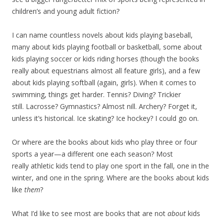
children’s and young adult fiction?
I can name countless novels about kids playing baseball,
many about kids playing football or basketball, some about
kids playing soccer or kids riding horses (though the books
really about equestrians almost all feature girls), and a few
about kids playing softball (again, girls). When it comes to
swimming, things get harder. Tennis? Diving? Trickier
still. Lacrosse? Gymnastics? Almost nill. Archery? Forget it,
unless it’s historical. Ice skating? Ice hockey? I could go on.
Or where are the books about kids who play three or four
sports a year—a different one each season? Most
really athletic kids tend to play one sport in the fall, one in the
winter, and one in the spring. Where are the books about kids
like
them
?
What I’d like to see most are books that are not
about
kids