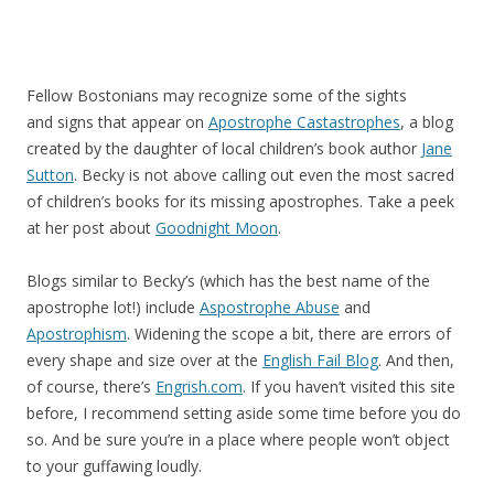
Fellow Bostonians may recognize some of the sights
and signs that appear on
Apostrophe Castastrophes
, a blog
created by the daughter of local children’s book author
Jane
Sutton
. Becky is not above calling out even the most sacred
of children’s books for its missing apostrophes. Take a peek
at her post about
Goodnight Moon
.
Blogs similar to Becky’s (which has the best name of the
apostrophe lot!) include
Aspostrophe Abuse
and
Apostrophism
. Widening the scope a bit, there are errors of
every shape and size over at the
English Fail Blog
. And then,
of course, there’s
Engrish.com
. If you haven’t visited this site
before, I recommend setting aside some time before you do
so. And be sure you’re in a place where people won’t object
to your guffawing loudly.