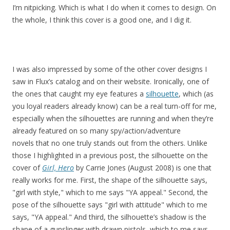
I’m nitpicking. Which is what I do when it comes to design. On
the whole, I think this cover is a good one, and I dig it.
I was also impressed by some of the other cover designs I
saw in Flux’s catalog and on their website. Ironically, one of
the ones that caught my eye features a
silhouette
, which (as
you loyal readers already know) can be a real turn-off for me,
especially when the silhouettes are running and when they’re
already featured on so many spy/action/adventure
novels that no one truly stands out from the others. Unlike
those I highlighted in a previous post, the silhouette on the
cover of
Girl, Hero
by Carrie Jones (August 2008) is one that
really works for me. First, the shape of the silhouette says,
"girl with style," which to me says "YA appeal." Second, the
pose of the silhouette says "girl with attitude" which to me
says, "YA appeal." And third, the silhouette’s shadow is the
shape of a gunslinger with drawn pistols, which to me says,