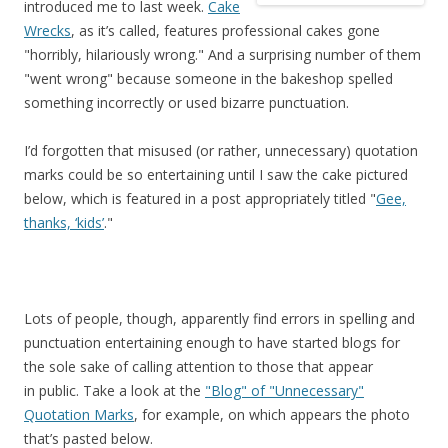
introduced me to last week.
Cake
Wrecks
, as it’s called, features professional cakes gone
"horribly, hilariously wrong." And a surprising number of them
"went wrong" because someone in the bakeshop spelled
something incorrectly or used bizarre punctuation.
I’d forgotten that misused (or rather, unnecessary) quotation
marks could be so entertaining until I saw the cake pictured
below, which is featured in a post appropriately titled "
Gee,
thanks, ‘kids’
."
Lots of people, though, apparently find errors in spelling and
punctuation entertaining enough to have started blogs for
the sole sake of calling attention to those that appear
in public. Take a look at the
"Blog" of "Unnecessary"
Quotation Marks
, for example, on which appears the photo
that’s pasted below.