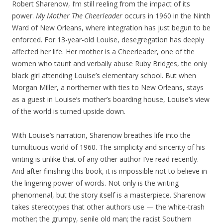
Robert Sharenow, I’m still reeling from the impact of its
power.
My Mother The Cheerleader
occurs in 1960 in the Ninth
Ward of New Orleans, where integration has just begun to be
enforced. For 13-year-old Louise, desegregation has deeply
affected her life. Her mother is a Cheerleader, one of the
women who taunt and verbally abuse Ruby Bridges, the only
black girl attending Louise’s elementary school. But when
Morgan Miller, a northerner with ties to New Orleans, stays
as a guest in Louise’s mother’s boarding house, Louise’s view
of the world is turned upside down.
With Louise’s narration, Sharenow breathes life into the
tumultuous world of 1960. The simplicity and sincerity of his
writing is unlike that of any other author I’ve read recently.
And after finishing this book, it is impossible not to believe in
the lingering power of words. Not only is the writing
phenomenal, but the story itself is a masterpiece. Sharenow
takes stereotypes that other authors use — the white-trash
mother; the grumpy, senile old man; the racist Southern