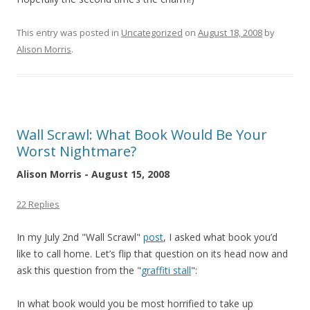
This entry was posted in
Uncategorized
on
August 18, 2008
by
Alison Morris
.
Wall Scrawl: What Book Would Be Your
Worst Nightmare?
Alison Morris - August 15, 2008
22 Replies
In my July 2nd "Wall Scrawl"
post
, I asked what book you’d
like to call home. Let’s flip that question on its head now and
ask this question from the "
graffiti stall
":
In what book would you be most horrified to take up