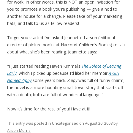
for work. In other words, this is NOT an open invitation for
you to promote a book you’re publishing — give a nod to
another house for a change. Please take off your marketing
hats, and talk to us as fellow readers!
To get you started I’ve asked Jeannette Larson (editorial
director of picture books at Harcourt Children’s Books) to talk
about what she’s been reading. Jeannette says:
"I just started reading Haven Kimmel’s
The Solace of Leaving
Early
, which I picked up because I’d liked her memoir
A Girl
Named Zippy
some years back.
Zippy
was full of funny charm;
the novel is a more haunting small-town story that starts off
with a death; both are full of wonderful language."
Now it’s time for the rest of you! Have at it!
This entry was posted in
Uncategorized
on
August 20, 2008
by
Alison Morris
.