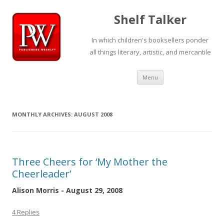
Shelf Talker
In which children's booksellers ponder
all things literary, artistic, and mercantile
Skip
Menu
to
content
MONTHLY ARCHIVES:
AUGUST 2008
Three Cheers for ‘My Mother the
Cheerleader’
Alison Morris - August 29, 2008
4 Replies