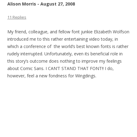
Alison Morris - August 27, 2008
11 Replies
My friend, colleague, and fellow font junkie Elizabeth Wolfson
introduced me to this rather entertaining video today, in
which a conference of the world’s best known fonts is rather
rudely interrupted. Unfortunately, even its beneficial role in
this story’s outcome does nothing to improve my feelings
about Comic Sans. I CAN’T STAND THAT FONT!! I do,
however, feel a new fondness for Wingdings.