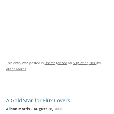
This entry was posted in
Uncategorized
on
August 27, 2008
by
Alison Morris
.
A Gold Star for Flux Covers
Alison Morris - August 26, 2008