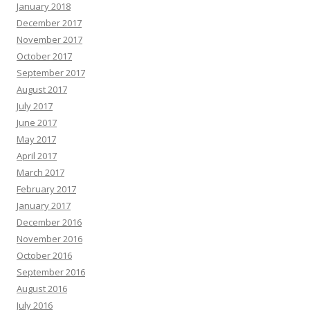
January 2018
December 2017
November 2017
October 2017
September 2017
August 2017
July 2017
June 2017
May 2017
April 2017
March 2017
February 2017
January 2017
December 2016
November 2016
October 2016
September 2016
August 2016
July 2016