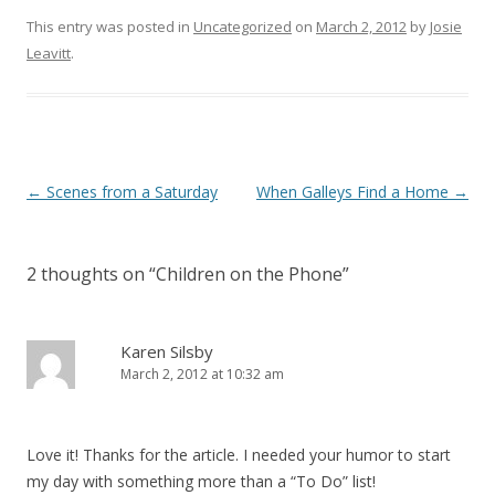
This entry was posted in
Uncategorized
on
March 2, 2012
by
Josie
Leavitt
.
Post
←
Scenes from a Saturday
When Galleys Find a Home
→
navigation
2 thoughts on “
Children on the Phone
”
Karen Silsby
March 2, 2012 at 10:32 am
Love it! Thanks for the article. I needed your humor to start
my day with something more than a “To Do” list!