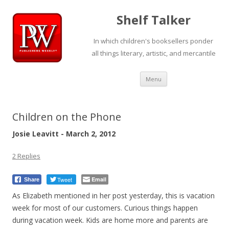
Shelf Talker
In which children's booksellers ponder
all things literary, artistic, and mercantile
Skip
Menu
to
content
Children on the Phone
Josie Leavitt - March 2, 2012
2 Replies
Tweet
Email
Share
As Elizabeth mentioned in her post yesterday, this is vacation
week for most of our customers. Curious things happen
during vacation week. Kids are home more and parents are