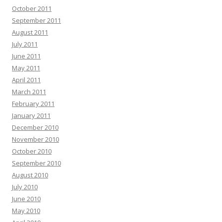
October 2011
September 2011
August 2011
July 2011
June 2011
May 2011
April 2011
March 2011
February 2011
January 2011
December 2010
November 2010
October 2010
September 2010
August 2010
July 2010
June 2010
May 2010