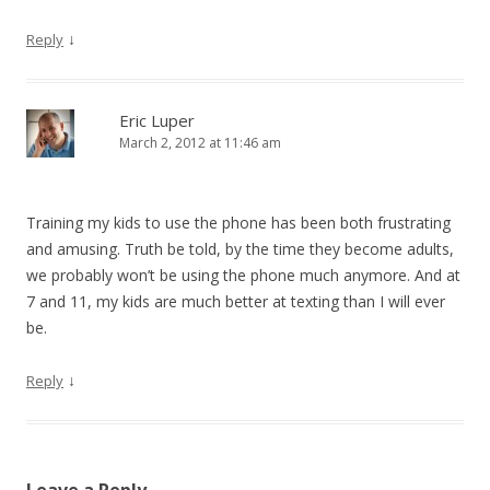
↓
Reply
Eric Luper
March 2, 2012 at 11:46 am
Training my kids to use the phone has been both frustrating
and amusing. Truth be told, by the time they become adults,
we probably won’t be using the phone much anymore. And at
7 and 11, my kids are much better at texting than I will ever
be.
↓
Reply