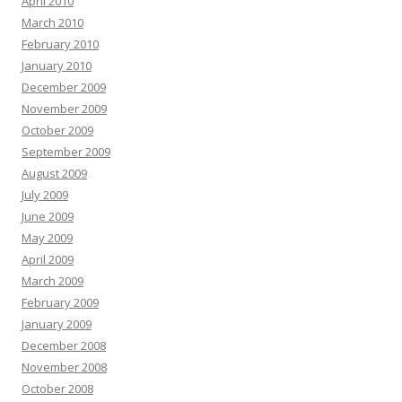
April 2010
March 2010
February 2010
January 2010
December 2009
November 2009
October 2009
September 2009
August 2009
July 2009
June 2009
May 2009
April 2009
March 2009
February 2009
January 2009
December 2008
November 2008
October 2008