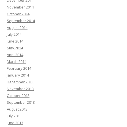
December 2014
November 2014
October 2014
September 2014
August 2014
July 2014
June 2014
May 2014
April 2014
March 2014
February 2014
January 2014
December 2013
November 2013
October 2013
September 2013
August 2013
July 2013
June 2013