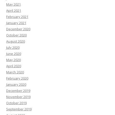
May 2021
April 2021
February 2021
January 2021
December 2020
October 2020
August 2020
July 2020
June 2020
May 2020
April 2020
March 2020
February 2020
January 2020
December 2019
November 2019
October 2019
September 2019