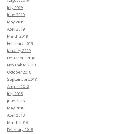
August 2019
July 2019
June 2019
May 2019
April 2019
March 2019
February 2019
January 2019
December 2018
November 2018
October 2018
September 2018
August 2018
July 2018
June 2018
May 2018
April 2018
March 2018
February 2018