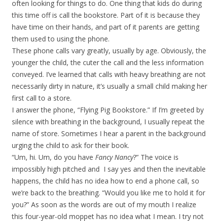
often looking for things to do. One thing that kids do during
this time off is call the bookstore. Part of it is because they
have time on their hands, and part of it parents are getting
them used to using the phone.
These phone calls vary greatly, usually by age. Obviously, the
younger the child, the cuter the call and the less information
conveyed. I’ve learned that calls with heavy breathing are not
necessarily dirty in nature, it’s usually a small child making her
first call to a store.
I answer the phone, “Flying Pig Bookstore.” If I’m greeted by
silence with breathing in the background, I usually repeat the
name of store. Sometimes I hear a parent in the background
urging the child to ask for their book.
“Um, hi. Um, do you have
Fancy Nancy
?” The voice is
impossibly high pitched and I say yes and then the inevitable
happens, the child has no idea how to end a phone call, so
we’re back to the breathing. “Would you like me to hold it for
you?” As soon as the words are out of my mouth I realize
this four-year-old moppet has no idea what I mean. I try not