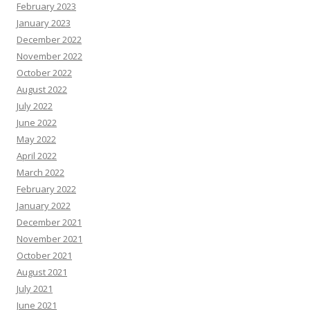
February 2023
January 2023
December 2022
November 2022
October 2022
August 2022
July 2022
June 2022
May 2022
April 2022
March 2022
February 2022
January 2022
December 2021
November 2021
October 2021
August 2021
July 2021
June 2021