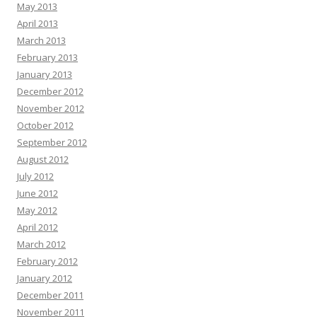
May 2013
April 2013
March 2013
February 2013
January 2013
December 2012
November 2012
October 2012
September 2012
August 2012
July 2012
June 2012
May 2012
April 2012
March 2012
February 2012
January 2012
December 2011
November 2011