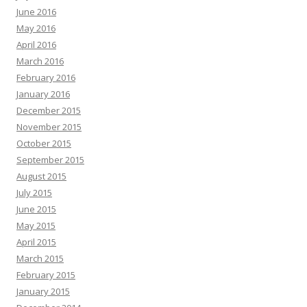
June 2016
May 2016
April 2016
March 2016
February 2016
January 2016
December 2015
November 2015
October 2015
September 2015
August 2015
July 2015
June 2015
May 2015
April 2015
March 2015
February 2015
January 2015