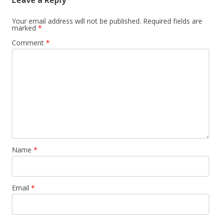
Leave a Reply
Your email address will not be published.
Required fields are
marked
*
Comment
*
Name
*
Email
*