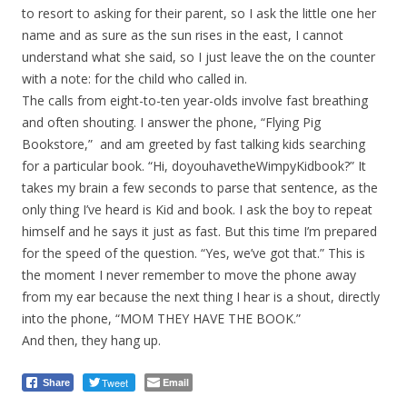
to resort to asking for their parent, so I ask the little one her
name and as sure as the sun rises in the east, I cannot
understand what she said, so I just leave the on the counter
with a note: for the child who called in.
The calls from eight-to-ten year-olds involve fast breathing
and often shouting. I answer the phone, “Flying Pig
Bookstore,” and am greeted by fast talking kids searching
for a particular book. “Hi, doyouhavetheWimpyKidbook?” It
takes my brain a few seconds to parse that sentence, as the
only thing I’ve heard is Kid and book. I ask the boy to repeat
himself and he says it just as fast. But this time I’m prepared
for the speed of the question. “Yes, we’ve got that.” This is
the moment I never remember to move the phone away
from my ear because the next thing I hear is a shout, directly
into the phone, “MOM THEY HAVE THE BOOK.”
And then, they hang up.
Tweet
Email
Share