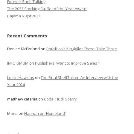
Forever Shelf Talking
The 2023 Stocking Stuffer of the Year Award!
Pajama Night 2023
Recent Comments
Denise McFarland
on
Rothfuss’s Kingkiller Three: Take Three
INFO UMUM
on
Publishers: Want to Improve Sales?
Leslie Hawkins
on
The Final ShelfTalker: An Interview with the
Year 2024
matthew catania
on
Coda: Huck Scarry
Mona
on
Hannah on ‘Homeland’