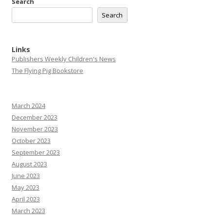
Search
Search
Links
Publishers Weekly Children's News
The Flying Pig Bookstore
March 2024
December 2023
November 2023
October 2023
September 2023
August 2023
June 2023
May 2023
April 2023
March 2023