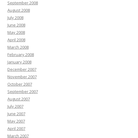
September 2008
August 2008
July 2008
June 2008
May 2008
April 2008
March 2008
February 2008
January 2008
December 2007
November 2007
October 2007
September 2007
August 2007
July 2007
June 2007
May 2007
April 2007
March 2007