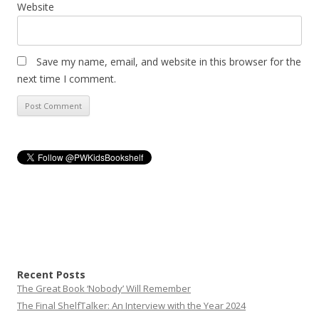
Website
Save my name, email, and website in this browser for the
next time I comment.
Recent Posts
The Great Book ‘Nobody’ Will Remember
The Final ShelfTalker: An Interview with the Year 2024