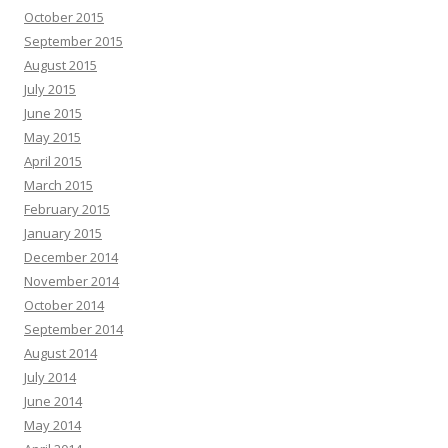
October 2015
September 2015
August 2015
July 2015
June 2015
May 2015
April 2015
March 2015
February 2015
January 2015
December 2014
November 2014
October 2014
September 2014
August 2014
July 2014
June 2014
May 2014