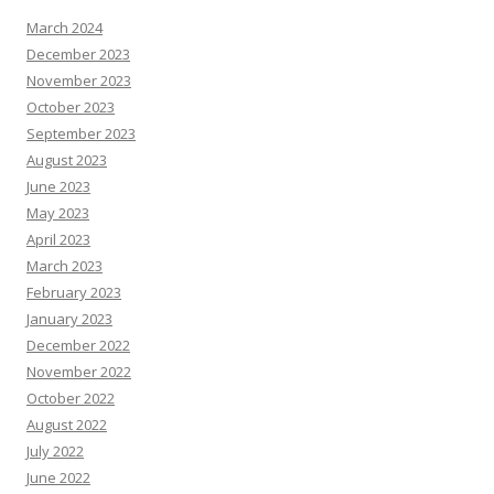
March 2024
December 2023
November 2023
October 2023
September 2023
August 2023
June 2023
May 2023
April 2023
March 2023
February 2023
January 2023
December 2022
November 2022
October 2022
August 2022
July 2022
June 2022