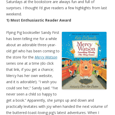
Saturdays at the bookstore are always fun and full of
surprises. I thought I’d give readers a few highlights from last
weekend.
1) Most Enthusiastic Reader Award
Flying Pig bookseller Sandy First
has been telling me for a while
about an adorable three-year-
old girl who has been coming to
the store for the
Mercy Watson
series one at a time (do click
that link, if you get a chance;
Mercy has her own website,
and it is adorable!). “I wish you
could see her,” Sandy said. “I’ve
never seen a child so happy to
get a book.” Apparently, she jumps up and down and
practically levitates with joy when handed the next volume of
the buttered-toast-loving pig’s latest adventures. When I