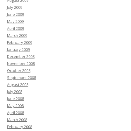
August 2009
July 2009
June 2009
May 2009
April 2009
March 2009
February 2009
January 2009
December 2008
November 2008
October 2008
September 2008
August 2008
July 2008
June 2008
May 2008
April 2008
March 2008
February 2008