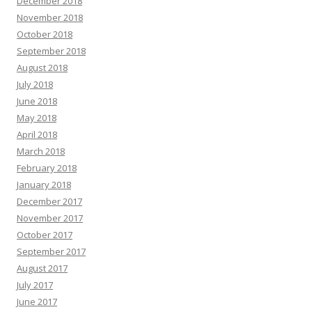
December 2018
November 2018
October 2018
September 2018
August 2018
July 2018
June 2018
May 2018
April 2018
March 2018
February 2018
January 2018
December 2017
November 2017
October 2017
September 2017
August 2017
July 2017
June 2017