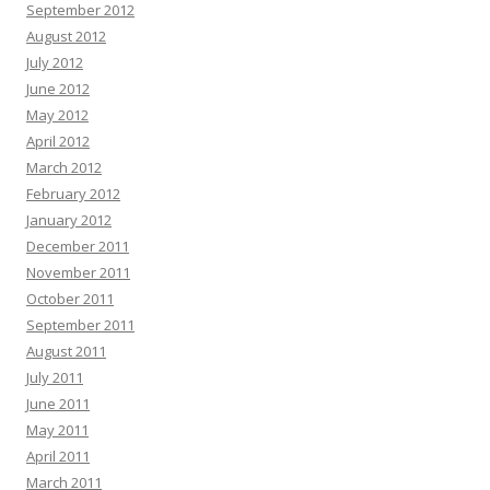
September 2012
August 2012
July 2012
June 2012
May 2012
April 2012
March 2012
February 2012
January 2012
December 2011
November 2011
October 2011
September 2011
August 2011
July 2011
June 2011
May 2011
April 2011
March 2011