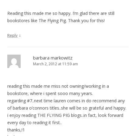
Reading this made me so happy. I’m glad there are still
bookstores like The Flying Pig. Thank you for this!
↓
Reply
barbara markowitz
March 2, 2012 at 11:59 am
reading this made me miss not owning/working in a
bookstore, where i spent sooo many years.
regarding #7..next time lauren comes in do recommend any
of barbara o’connors titles..she will be so grateful and happy.
i enjoy reading THE FLYING PIG blogs..in fact, look forward
every day to reading it first..
thanks,!1