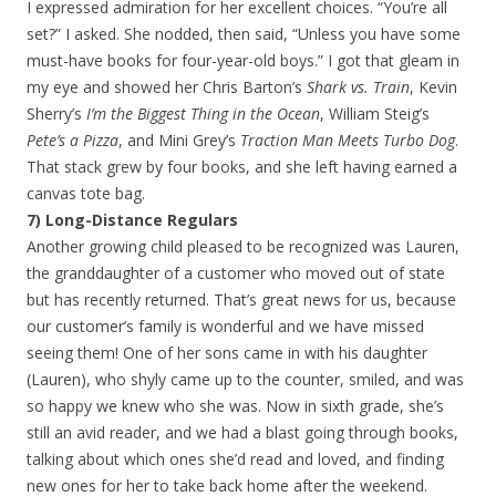
I expressed admiration for her excellent choices. “You’re all
set?” I asked. She nodded, then said, “Unless you have some
must-have books for four-year-old boys.” I got that gleam in
my eye and showed her Chris Barton’s
Shark vs. Train
, Kevin
Sherry’s
I’m the Biggest Thing in the Ocean
, William Steig’s
Pete’s a Pizza
, and Mini Grey’s
Traction Man Meets Turbo Dog
.
That stack grew by four books, and she left having earned a
canvas tote bag.
7) Long-Distance Regulars
Another growing child pleased to be recognized was Lauren,
the granddaughter of a customer who moved out of state
but has recently returned. That’s great news for us, because
our customer’s family is wonderful and we have missed
seeing them! One of her sons came in with his daughter
(Lauren), who shyly came up to the counter, smiled, and was
so happy we knew who she was. Now in sixth grade, she’s
still an avid reader, and we had a blast going through books,
talking about which ones she’d read and loved, and finding
new ones for her to take back home after the weekend.