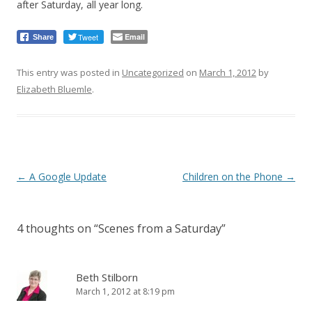
after Saturday, all year long.
Tweet
Email
Share
This entry was posted in
Uncategorized
on
March 1, 2012
by
Elizabeth Bluemle
.
Post
←
A Google Update
Children on the Phone
→
navigation
4 thoughts on “
Scenes from a Saturday
”
Beth Stilborn
March 1, 2012 at 8:19 pm