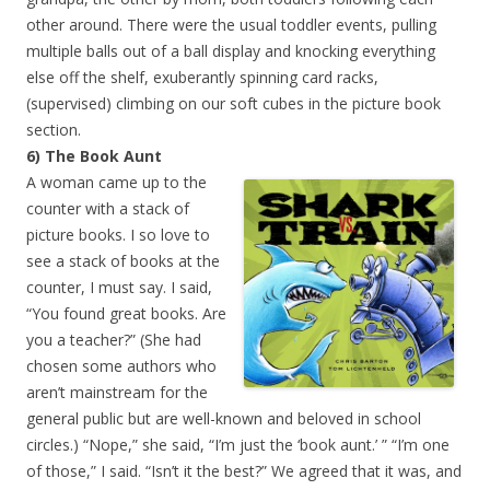
other around. There were the usual toddler events, pulling
multiple balls out of a ball display and knocking everything
else off the shelf, exuberantly spinning card racks,
(supervised) climbing on our soft cubes in the picture book
section.
6) The Book Aunt
A woman came up to the
counter with a stack of
picture books. I so love to
see a stack of books at the
counter, I must say. I said,
“You found great books. Are
you a teacher?” (She had
chosen some authors who
aren’t mainstream for the
general public but are well-known and beloved in school
circles.) “Nope,” she said, “I’m just the ‘book aunt.’ ” “I’m one
of those,” I said. “Isn’t it the best?” We agreed that it was, and