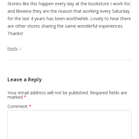
Stories like this happen every day at the bookstore I work for,
and likewise they are the reason that working every Saturday
for the last 4 years has been worthwhile. Lovely to hear there
are other stores sharing the same wonderful experiences.
Thanks!
↓
Reply
Leave a Reply
Your email address will not be published.
Required fields are
marked
*
Comment
*