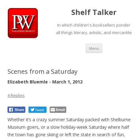
Shelf Talker
In which children's booksellers ponder
all things literary, artistic, and mercantile
Skip
Menu
to
content
Scenes from a Saturday
Elizabeth Bluemle - March 1, 2012
4 Replies
Tweet
Email
Share
Whether it’s a crazy summer Saturday packed with Shelburne
Museum-goers, or a slow holiday-week Saturday where half
the town has gone skiing or left the state in search of fun,