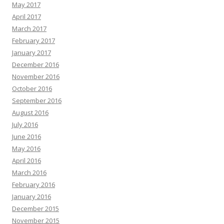
May 2017
April 2017
March 2017
February 2017
January 2017
December 2016
November 2016
October 2016
September 2016
August 2016
July 2016
June 2016
May 2016
April 2016
March 2016
February 2016
January 2016
December 2015
November 2015