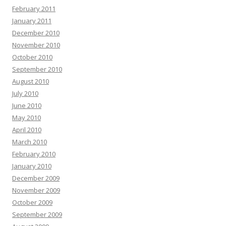
February 2011
January 2011
December 2010
November 2010
October 2010
September 2010
August 2010
July 2010
June 2010
May 2010
April 2010
March 2010
February 2010
January 2010
December 2009
November 2009
October 2009
September 2009