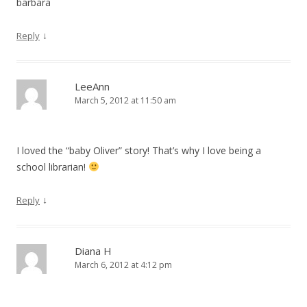
barbara
↓
Reply
LeeAnn
March 5, 2012 at 11:50 am
I loved the “baby Oliver” story! That’s why I love being a
school librarian!
↓
Reply
Diana H
March 6, 2012 at 4:12 pm