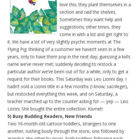
love this; they plant themselves in a
section and raid the shelves.
Sometimes they want help and
suggestions; other times, they
come in with a list and get right to
it. We have a lot of very slightly psychic moments at The
Flying Pig: thinking of a customer we haven’t seen in a few
years, only to have them pop in the next day; guessing a kid’s
name we’ve never met; suddenly deciding to restock a
particular author we’ve been out of for a while, only to get a
request for their books. This Saturday was Leo Lionni day. I
hadn’t sold a Lionni title in a few months (I know; sacrilege!),
but restocked everything this week, and on Saturday, a
teacher marched up to the counter asking for — yep — Leo
Lionni. She bought the entire collection. Kismet!
5) Busy Budding Readers, New Friends
Two 16-month-old cartoon toddlers, strangers to one
another, rushing busily through the store, one followed by
grandpa, the other by mom, both toddlers following each