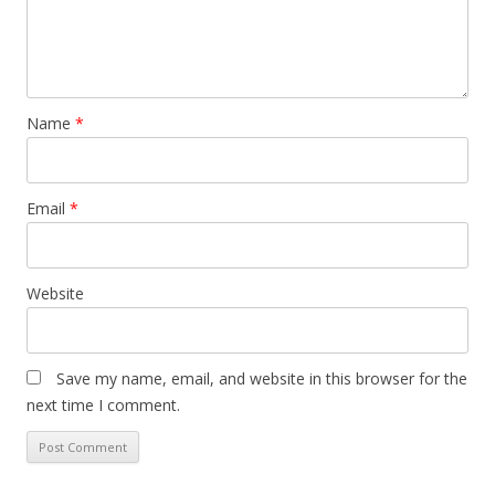
Name
*
Email
*
Website
Save my name, email, and website in this browser for the
next time I comment.