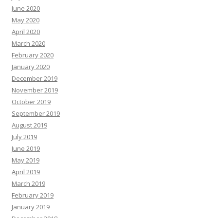
June 2020
May 2020
April 2020
March 2020
February 2020
January 2020
December 2019
November 2019
October 2019
September 2019
August 2019
July 2019
June 2019
May 2019
April 2019
March 2019
February 2019
January 2019