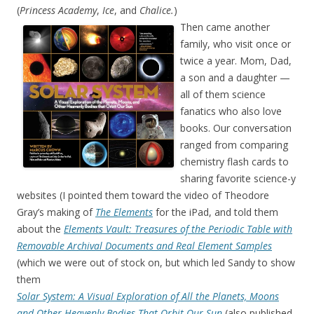
(
Princess Academy
,
Ice
, and
Chalice.
)
Then came another
family, who visit once or
twice a year. Mom, Dad,
a son and a daughter —
all of them science
fanatics who also love
books. Our conversation
ranged from comparing
chemistry flash cards to
sharing favorite science-y
websites (I pointed them toward the video of Theodore
Gray’s making of
The Elements
for the iPad, and told them
about the
Elements Vault: Treasures of the Periodic Table with
Removable Archival Documents and Real Element Samples
(which we were out of stock on, but which led Sandy to show
them
Solar System: A Visual Exploration of All the Planets, Moons
and Other Heavenly Bodies That Orbit Our Sun
(also published