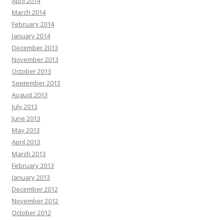
April 2014
March 2014
February 2014
January 2014
December 2013
November 2013
October 2013
September 2013
August 2013
July 2013
June 2013
May 2013
April 2013
March 2013
February 2013
January 2013
December 2012
November 2012
October 2012