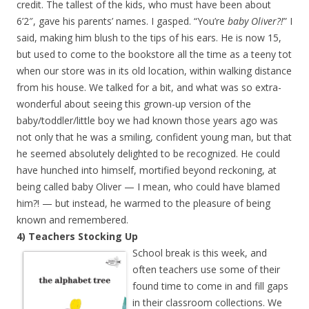
credit. The tallest of the kids, who must have been about
6’2″, gave his parents’ names. I gasped. “You’re
baby Oliver?!
” I
said, making him blush to the tips of his ears. He is now 15,
but used to come to the bookstore all the time as a teeny tot
when our store was in its old location, within walking distance
from his house. We talked for a bit, and what was so extra-
wonderful about seeing this grown-up version of the
baby/toddler/little boy we had known those years ago was
not only that he was a smiling, confident young man, but that
he seemed absolutely delighted to be recognized. He could
have hunched into himself, mortified beyond reckoning, at
being called baby Oliver — I mean, who could have blamed
him?! — but instead, he warmed to the pleasure of being
known and remembered.
4) Teachers Stocking Up
School break is this week, and
often teachers use some of their
found time to come in and fill gaps
in their classroom collections. We