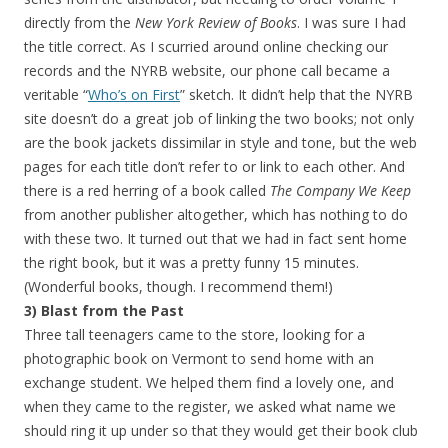
directly from the
New York Review of Books
. I was sure I had
the title correct. As I scurried around online checking our
records and the NYRB website, our phone call became a
veritable “
Who’s on First
” sketch. It didn’t help that the NYRB
site doesn’t do a great job of linking the two books; not only
are the book jackets dissimilar in style and tone, but the web
pages for each title don’t refer to or link to each other. And
there is a red herring of a book called
The Company We Keep
from another publisher altogether, which has nothing to do
with these two. It turned out that we had in fact sent home
the right book, but it was a pretty funny 15 minutes.
(Wonderful books, though. I recommend them!)
3) Blast from the Past
Three tall teenagers came to the store, looking for a
photographic book on Vermont to send home with an
exchange student. We helped them find a lovely one, and
when they came to the register, we asked what name we
should ring it up under so that they would get their book club