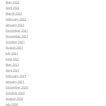
May 2022
April 2022
March 2022
February 2022
January 2022
December 2021
November 2021
October 2021
August 2021
July 2021
June 2021
May 2021
April 2021
February 2021
January 2021
December 2020
October 2020
August 2020
July 2020