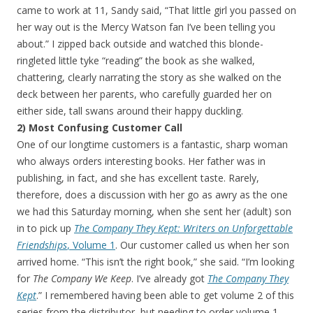
came to work at 11, Sandy said, “That little girl you passed on
her way out is the Mercy Watson fan I’ve been telling you
about.” I zipped back outside and watched this blonde-
ringleted little tyke “reading” the book as she walked,
chattering, clearly narrating the story as she walked on the
deck between her parents, who carefully guarded her on
either side, tall swans around their happy duckling.
2) Most Confusing Customer Call
One of our longtime customers is a fantastic, sharp woman
who always orders interesting books. Her father was in
publishing, in fact, and she has excellent taste. Rarely,
therefore, does a discussion with her go as awry as the one
we had this Saturday morning, when she sent her (adult) son
in to pick up
The Company They Kept: Writers on Unforgettable
Friendships
, Volume 1
. Our customer called us when her son
arrived home. “This isn’t the right book,” she said. “I’m looking
for
The Company We Keep
. I’ve already got
The Company They
Kept
.” I remembered having been able to get volume 2 of this
series from the distributor, but needing to order volume 1