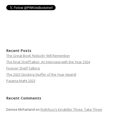
Recent Posts
The Great Book ‘Nobody’ Will Remember
The Final ShelfTalker: An Interview with the Year 2024
Forever Shelf Talking
The 2023 Stocking Stuffer of the Year Award!
Pajama Night 2023
Recent Comments
Denise McFarland
on
Rothfuss’s Kingkiller Three: Take Three