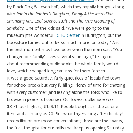
by Black Dog & Leventhal), which they happily bought, along
with
Ronia the Robber’s Daughter
,
Emmy & the Incredible
Shrinking Rat
,
Cool Science
stuff and
The True Meaning of
Smekday
. One of the kids said, “We were going to the
museum [the wonderful
ECHO Center
in Burlington] but the
bookstore turned out to be so much more fun today!” And
the best moment may have been when the mom said, “You
changed our family’s lives several years ago,” telling me
about recommending audiobooks the whole family would
love, which changed long car trips for them forever.
It was a good Saturday, fairly quiet (lots of locals fled town
for school break) but very fulfilling. Plenty of time for chatting
with every customer (and leaving alone the folks who like to
browse in peace, of course). Our lowest dollar sale was
$3.71; our highest, $153.11. People bought as little as one
item and as many as 20. But what lingers long after the day’s
reconciliation are those conversations; those are the sparks,
the fuel, the grist for our mills that keep us opening Saturday