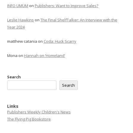
INFO UMUM
on
Publishers: Want to Improve Sales?
Leslie Hawkins
on
The Final ShelfTalker: An Interview with the
Year 2024
matthew catania
on
Coda: Huck Scarry
Mona
on
Hannah on ‘Homeland’
Search
Search
Links
Publishers Weekly Children's News
The Flying Pig Bookstore