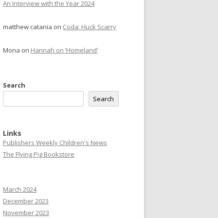
An Interview with the Year 2024
matthew catania
on
Coda: Huck Scarry
Mona
on
Hannah on ‘Homeland’
Search
Search
Links
Publishers Weekly Children's News
The Flying Pig Bookstore
March 2024
December 2023
November 2023