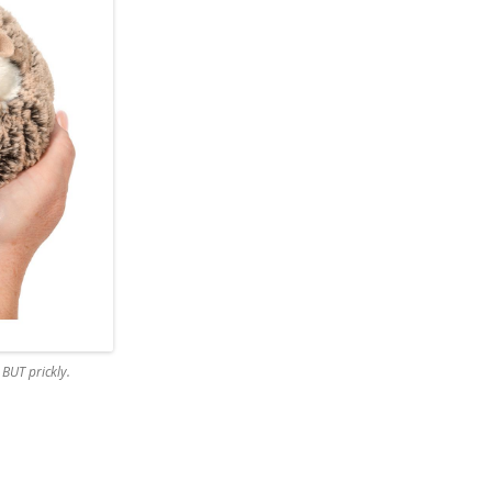
BUT prickly.