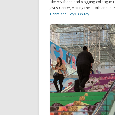
Like my friend and blogging colleague E
Javits Center, visiting the 116th annual
Tigers and Toys, Oh My
).