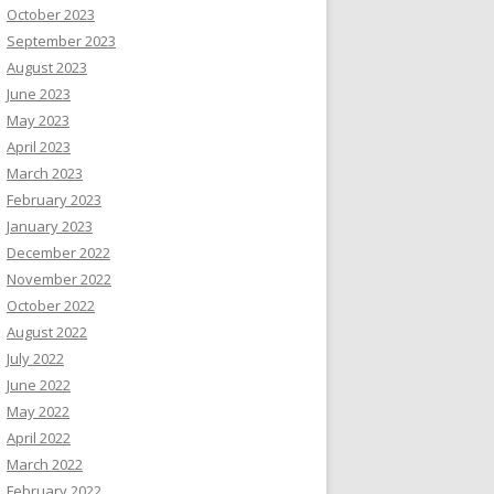
October 2023
September 2023
August 2023
June 2023
May 2023
April 2023
March 2023
February 2023
January 2023
December 2022
November 2022
October 2022
August 2022
July 2022
June 2022
May 2022
April 2022
March 2022
February 2022