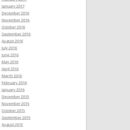
January 2017
December 2016
November 2016
October 2016
September 2016
August 2016
July 2016
June 2016
May 2016
April 2016
March 2016
February 2016
January 2016
December 2015
November 2015
October 2015
September 2015
August 2015