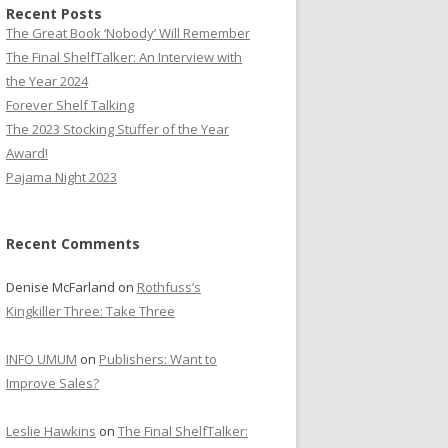
Recent Posts
The Great Book ‘Nobody’ Will Remember
The Final ShelfTalker: An Interview with
the Year 2024
Forever Shelf Talking
The 2023 Stocking Stuffer of the Year
Award!
Pajama Night 2023
Recent Comments
Denise McFarland
on
Rothfuss’s
Kingkiller Three: Take Three
INFO UMUM
on
Publishers: Want to
Improve Sales?
Leslie Hawkins
on
The Final ShelfTalker: