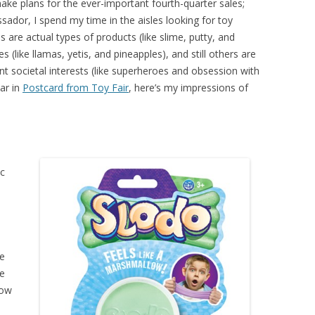
make plans for the ever-important fourth-quarter sales;
ador, I spend my time in the aisles looking for toy
 are actual types of products (like slime, putty, and
ike llamas, yetis, and pineapples), and still others are
ent societal interests (like superheroes and obsession with
ear in
Postcard from Toy Fair
, here’s my impressions of
ic
,
ge
We
low