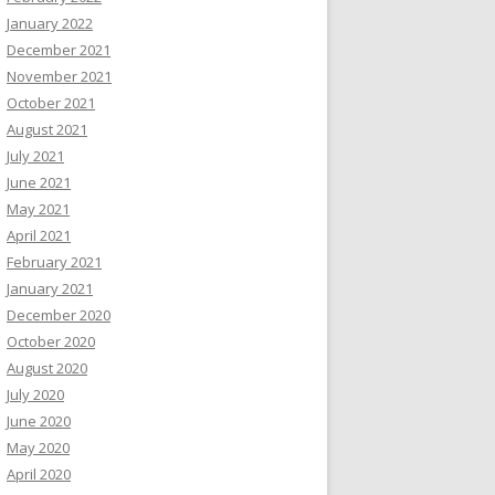
January 2022
December 2021
November 2021
October 2021
August 2021
July 2021
June 2021
May 2021
April 2021
February 2021
January 2021
December 2020
October 2020
August 2020
July 2020
June 2020
May 2020
April 2020