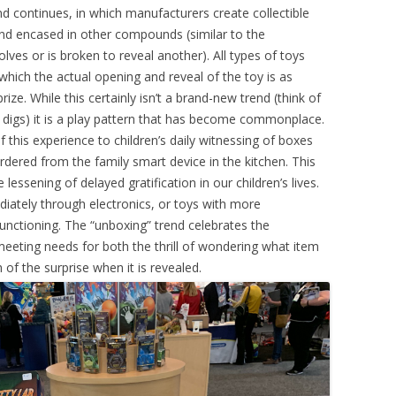
nd continues, in which manufacturers create collectible
and encased in other compounds (similar to the
lves or is broken to reveal another). All types of toys
which the actual opening and reveal of the toy is as
ize. While this certainly isn’t a brand-new trend (think of
digs) it is a play pattern that has become commonplace.
f this experience to children’s daily witnessing of boxes
ordered from the family smart device in the kitchen. This
essening of delayed gratification in our children’s lives.
iately through electronics, or toys with more
unctioning. The “unboxing” trend celebrates the
eeting needs for both the thrill of wondering what item
of the surprise when it is revealed.