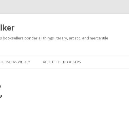
lker
s booksellers ponder all things literary, artistic, and mercantile
Skip
to
content
UBLISHERS WEEKLY
ABOUT THE BLOGGERS
9
9