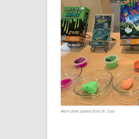
More slime science from Dr. Cool