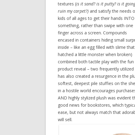
textures (
is it sand? is it putty? is it goin
ruin my carpet?)
and satisfy the needs o
kids of all ages to get their hands INTO
something, rather than swipe with one
finger across a screen. Compounds
encased in containers hiding small surp
inside – like an egg filled with slime that
hatched a little monster when broken)
combined both tactile play with the fun
product reveal – two frequently utilized
has also created a resurgence in the p
softest, deepest pile stuffies on the sh
in a hostile world encourages purchases
AND highly stylized plush was evident t
good news for bookstores, which typical
ease, but not always match that adorable
will sell.