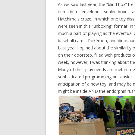
As we saw last year, the “blind box” tre
items in foil envelopes, sealed boxes, 
Hatchimals craze, in which one toy disso
were seen in this “unboxing” format, in 
much a part of playing as the eventual pr
baseball cards, Pokémon, and dinosaur 
Last year I opined about the similarity o
on their doorstep, filled with products 
week, however, I was thinking about the l
Many of their play needs are met immed
sophisticated programming but easier f
anticipation of a new toy, and may be m
might be inside AND the endorphin rush 