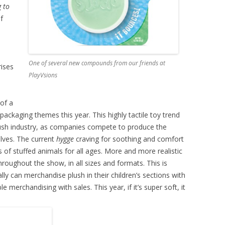
g to
f
One of several new compounds from our friends at
rises
PlayVsions
 of a
 packaging themes this year. This highly tactile toy trend
lush industry, as companies compete to produce the
elves. The current
hygge
craving for soothing and comfort
 of stuffed animals for all ages. More and more realistic
hroughout the show, in all sizes and formats. This is
ly can merchandise plush in their children’s sections with
 merchandising with sales. This year, if it’s super soft, it