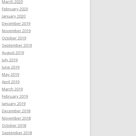
March 2020
February 2020
January 2020
December 2019
November 2019
October 2019
September 2019
August 2019
July 2019
June 2019
May 2019
April 2019
March 2019
February 2019
January 2019
December 2018
November 2018
October 2018
September 2018