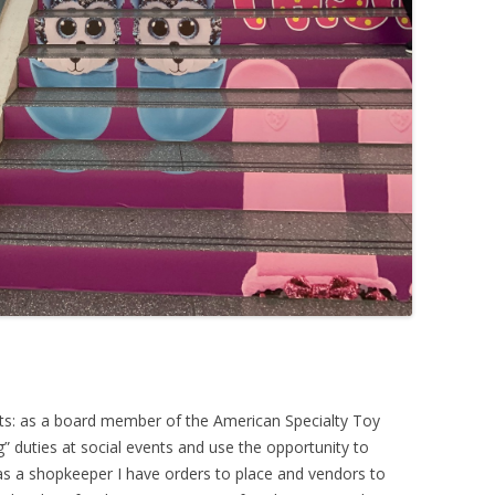
ats: as a board member of the American Specialty Toy
g” duties at social events and use the opportunity to
 as a shopkeeper I have orders to place and vendors to