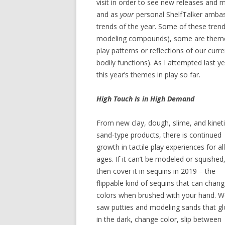
visit in order to see new releases and 
and as
your
personal ShelfTalker ambass
trends of the year. Some of these trends
modeling compounds), some are themes (l
play patterns or reflections of our curr
bodily functions). As I attempted last y
this year’s themes in play so far.
High Touch Is in High Demand
From new clay, dough, slime, and kinet
sand-type products, there is continued
growth in tactile play experiences for all
ages. If it can’t be modeled or squished
then cover it in sequins in 2019 – the
flippable kind of sequins that can chan
colors when brushed with your hand. 
saw putties and modeling sands that g
in the dark, change color, slip between