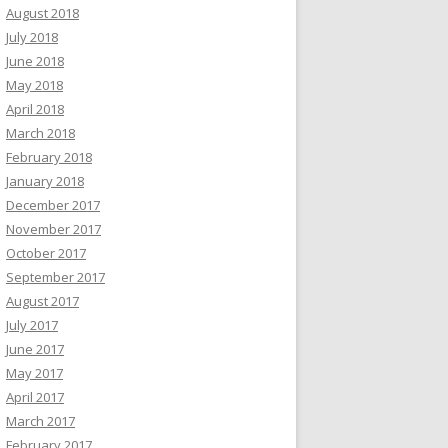
August 2018
July 2018
June 2018
May 2018
April 2018
March 2018
February 2018
January 2018
December 2017
November 2017
October 2017
September 2017
August 2017
July 2017
June 2017
May 2017
April 2017
March 2017
February 2017