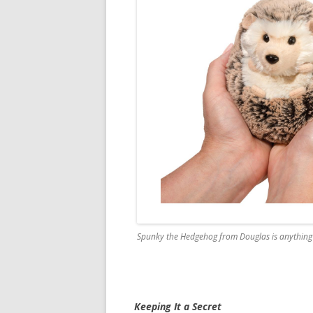
Spunky the Hedgehog from Douglas is anything 
Keeping It a Secret