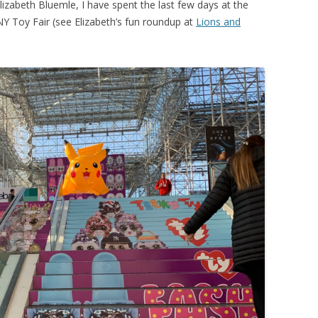
lizabeth Bluemle, I have spent the last few days at the
 NY Toy Fair (see Elizabeth’s fun roundup at
Lions and