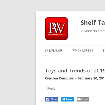
Shelf Ta
In which children'
SHELFTALKER
PW CHILDREN’S
P
Toys and Trends of 201
Cynthia Compton - February 20, 201
1 Reply
Tweet
Email
Share