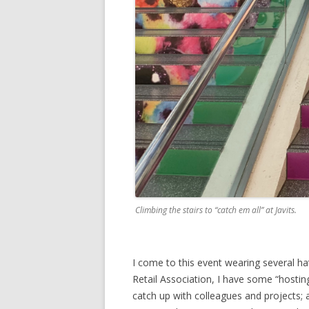
Climbing the stairs to “catch em all” at Javits.
I come to this event wearing several h
Retail Association, I have some “hostin
catch up with colleagues and projects;