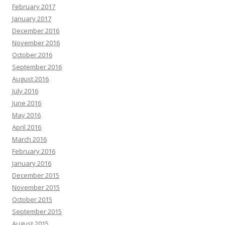
February 2017
January 2017
December 2016
November 2016
October 2016
September 2016
August 2016
July 2016
June 2016
May 2016
April 2016
March 2016
February 2016
January 2016
December 2015
November 2015
October 2015
September 2015
August 2015