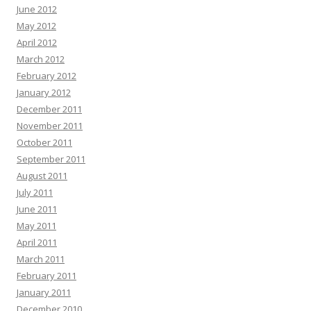
June 2012
May 2012
April 2012
March 2012
February 2012
January 2012
December 2011
November 2011
October 2011
September 2011
August 2011
July 2011
June 2011
May 2011
April 2011
March 2011
February 2011
January 2011
December 2010