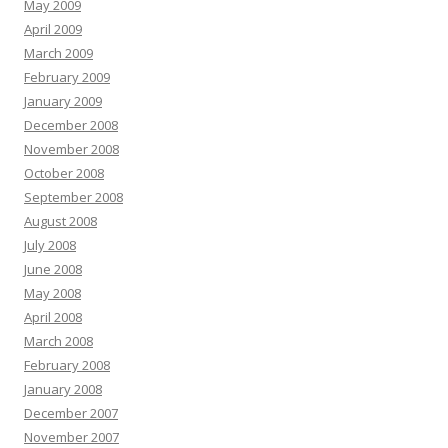
May 2009
April 2009
March 2009
February 2009
January 2009
December 2008
November 2008
October 2008
September 2008
August 2008
July 2008
June 2008
May 2008
April 2008
March 2008
February 2008
January 2008
December 2007
November 2007