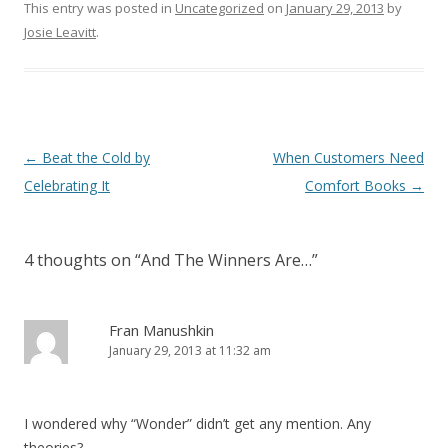
This entry was posted in
Uncategorized
on
January 29, 2013
by
Josie Leavitt
.
Post
←
Beat the Cold by
When Customers Need
navigation
Celebrating It
Comfort Books
→
4 thoughts on “
And The Winners Are…
”
Fran Manushkin
January 29, 2013 at 11:32 am
I wondered why “Wonder” didn’t get any mention. Any
theories?