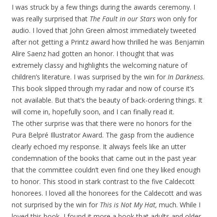
I was struck by a few things during the awards ceremony. I
was really surprised that
The Fault in our Stars
won only for
audio. I loved that John Green almost immediately tweeted
after not getting a Printz award how thrilled he was Benjamin
Alire Saenz had gotten an honor. I thought that was
extremely classy and highlights the welcoming nature of
children’s literature. I was surprised by the win for
In Darkness
.
This book slipped through my radar and now of course it’s
not available. But that’s the beauty of back-ordering things. It
will come in, hopefully soon, and I can finally read it.
The other surprise was that there were no honors for the
Pura Belpré Illustrator Award. The gasp from the audience
clearly echoed my response. It always feels like an utter
condemnation of the books that came out in the past year
that the committee couldn’t even find one they liked enough
to honor. This stood in stark contrast to the five Caldecott
honorees. I loved all the honorees for the Caldecott and was
not surprised by the win for
This is Not My Hat,
much. While I
loved this book, I found it more a book that adults and older