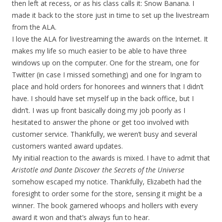
then left at recess, or as his class calls it: Snow Banana. I
made it back to the store just in time to set up the livestream
from the ALA.
I love the ALA for livestreaming the awards on the Internet. It
makes my life so much easier to be able to have three
windows up on the computer. One for the stream, one for
Twitter (in case I missed something) and one for Ingram to
place and hold orders for honorees and winners that I didn’t
have. I should have set myself up in the back office, but I
didn’t. I was up front basically doing my job poorly as I
hesitated to answer the phone or get too involved with
customer service. Thankfully, we weren’t busy and several
customers wanted award updates.
My initial reaction to the awards is mixed. I have to admit that
Aristotle and Dante Discover the Secrets of the Universe
somehow escaped my notice. Thankfully, Elizabeth had the
foresight to order some for the store, sensing it might be a
winner. The book garnered whoops and hollers with every
award it won and that’s always fun to hear.