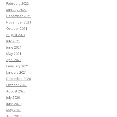
February 2022
January 2022
December 2021
November 2021
October 2021
August 2021
July 2021
June 2021
May 2021
April 2021
February 2021
January 2021
December 2020
October 2020
August 2020
July 2020
June 2020
May 2020
April 2020