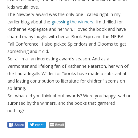
kids would love.
The Newbery award was the only one I called right in my
earlier blog about the
guessing the winners
. I’m thrilled for
Katherine Applegate and her win. I loved the book and have
shared many laughs with her at Book Expo and the NEIBA
Fall Conference. I also picked Splendors and Glooms to get
something and it did.
So, all in all an interesting award’s season. And as a
Vermonter and lifelong fan of Katherine Paterson, her win of
the Laura Ingalls Wilder for “books have made a substantial
and lasting contribution to literature for children” seems oh
so fitting.
So, what did you think about awards? Were you happy, sad or
surprised by the winners, and the books that garnered
nothing?
Tweet
Email
Share