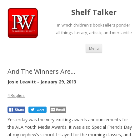
Shelf Talker
In which children's booksellers ponder
all things literary, artistic, and mercantile
Skip
Menu
to
content
And The Winners Are…
Josie Leavitt - January 29, 2013
4 Replies
Tweet
Email
Share
Yesterday was the very exciting awards announcements for
the ALA Youth Media Awards. It was also Special Friend’s Day
at my nephew’s school. I stayed for the morning classes, and