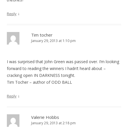
↓
Reply
Tim tocher
January 29, 2013 at 1:10 pm
I was surprised that John Green was passed over. I’m looking
forward to reading the winners I hadn’t heard about –
cracking open IN DARKNESS tonight.
Tim Tocher – author of ODD BALL
↓
Reply
Valerie Hobbs
January 29, 2013 at 2:18 pm