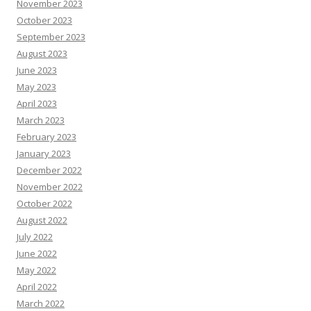
November 2023
October 2023
September 2023
August 2023
June 2023
May 2023
April 2023
March 2023
February 2023
January 2023
December 2022
November 2022
October 2022
August 2022
July 2022
June 2022
May 2022
April 2022
March 2022