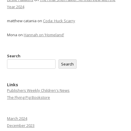
Year 2024
matthew catania
on
Coda: Huck Scarry
Mona
on
Hannah on ‘Homeland’
Search
Search
Links
Publishers Weekly Children's News
The Flying Pig Bookstore
March 2024
December 2023