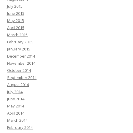
July 2015
June 2015
May 2015
April 2015
March 2015
February 2015
January 2015
December 2014
November 2014
October 2014
September 2014
August 2014
July 2014
June 2014
May 2014
April 2014
March 2014
February 2014