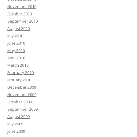
November 2010
October 2010
September 2010
August 2010
July 2010
June 2010
May 2010
April 2010
March 2010
February 2010
January 2010
December 2009
November 2009
October 2009
September 2009
August 2009
July 2009
June 2009