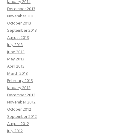
January 2014
December 2013
November 2013
October 2013
September 2013
August 2013
July 2013
June 2013
May 2013
April 2013
March 2013
February 2013
January 2013
December 2012
November 2012
October 2012
September 2012
August 2012
July 2012