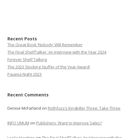
Recent Posts
The Great Book ‘Nobody’ Will Remember
The Final ShelfTalker: An Interview with the Year 2024
Forever Shelf Talking
The 2023 Stocking Stuffer of the Year Award!
Pajama Night 2023
Recent Comments
Denise McFarland
on
Rothfuss’s Kingkiller Three: Take Three
INFO UMUM
on
Publishers: Want to Improve Sales?
Leslie Hawkins
on
The Final ShelfTalker: An Interview with the