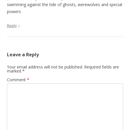
swimming against the tide of ghosts, werewolves and special
powers.
↓
Reply
Leave a Reply
Your email address will not be published.
Required fields are
marked
*
Comment
*