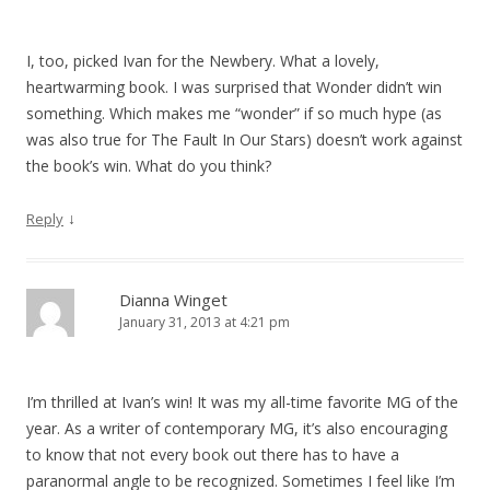
I, too, picked Ivan for the Newbery. What a lovely,
heartwarming book. I was surprised that Wonder didn’t win
something. Which makes me “wonder” if so much hype (as
was also true for The Fault In Our Stars) doesn’t work against
the book’s win. What do you think?
↓
Reply
Dianna Winget
January 31, 2013 at 4:21 pm
I’m thrilled at Ivan’s win! It was my all-time favorite MG of the
year. As a writer of contemporary MG, it’s also encouraging
to know that not every book out there has to have a
paranormal angle to be recognized. Sometimes I feel like I’m