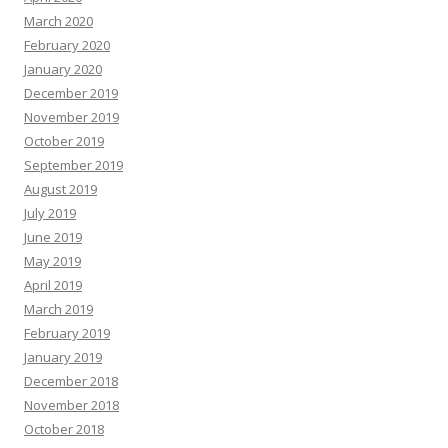
March 2020
February 2020
January 2020
December 2019
November 2019
October 2019
September 2019
August 2019
July 2019
June 2019
May 2019
April 2019
March 2019
February 2019
January 2019
December 2018
November 2018
October 2018