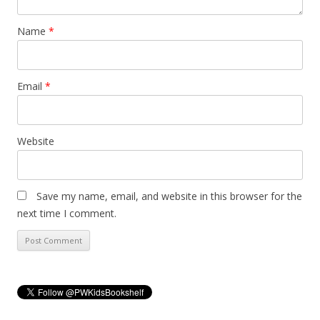
Name
*
Email
*
Website
Save my name, email, and website in this browser for the
next time I comment.