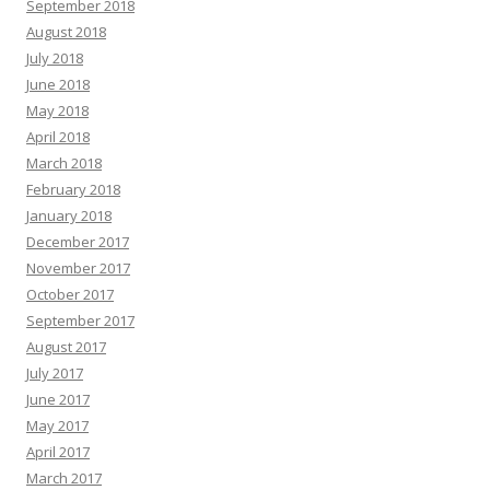
September 2018
August 2018
July 2018
June 2018
May 2018
April 2018
March 2018
February 2018
January 2018
December 2017
November 2017
October 2017
September 2017
August 2017
July 2017
June 2017
May 2017
April 2017
March 2017