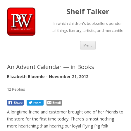
Shelf Talker
In which children's booksellers ponder
all things literary, artistic, and mercantile
Skip
Menu
to
content
An Advent Calendar — in Books
Elizabeth Bluemle - November 21, 2012
12 Replies
Tweet
Email
Share
A longtime friend and customer brought one of her friends to
the store for the first time today. There’s almost nothing
more heartening than hearing our loyal Flying Pig folk