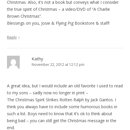
Christmas. Also, it’s not a book but conveys what I consider
the true spirit of Christmas – a video/DVD of “A Charlie
Brown Christmas”.
Blessings on you, Josie & Flying Pig Bookstore & staff!
↓
Reply
Kathy
November 22, 2012 at 12:12 pm
A great idea, but I would include an old favorite I used to read
to my sons – sadly now no longer in print –
The Christmas Spirit Strikes Rotten Ralph by Jack Gantos. I
think you always have to include some humorous books in
such a list. Boys need to know that it’s ok to think about
being bad – you can still get the Christmas message in the
end.