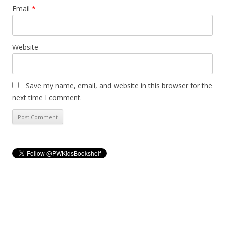
Email
*
Website
Save my name, email, and website in this browser for the
next time I comment.