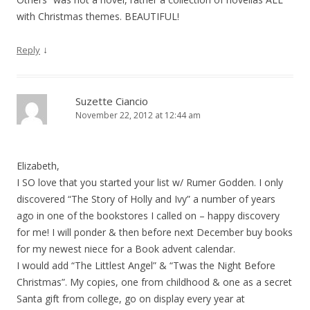
with Christmas themes. BEAUTIFUL!
↓
Reply
Suzette Ciancio
November 22, 2012 at 12:44 am
Elizabeth,
I SO love that you started your list w/ Rumer Godden. I only
discovered “The Story of Holly and Ivy” a number of years
ago in one of the bookstores I called on – happy discovery
for me! I will ponder & then before next December buy books
for my newest niece for a Book advent calendar.
I would add “The Littlest Angel” & “Twas the Night Before
Christmas”. My copies, one from childhood & one as a secret
Santa gift from college, go on display every year at