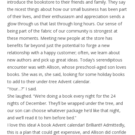
introduce the bookstore to their friends and family. They say
the nicest things about how our small business has been part
of their lives, and their enthusiasm and appreciation sends a
glow through us that last through long hours. Our sense of
being part of the fabric of our community is strongest at
these moments. Meeting new people at the store has
benefits far beyond just the potential to forge a new
relationship with a happy customer; often, we learn about
new authors and pick up great ideas. Today’s serendipitous
encounter was with Allison, whose preschool-aged son loves
books. She was in, she said, looking for some holiday books
to add to their under-tree Advent calendar.
“Your…?” I said.
She laughed. “We’re doing a book every night for the 24
nights of December. They’ll be wrapped under the tree, and
our son can choose whatever package he’d like that night,
and we’ll read it to him before bed.”
I love this idea! A book Advent calendar! Brilliant!! Admittedly,
this is a plan that could get expensive, and Allison did confide