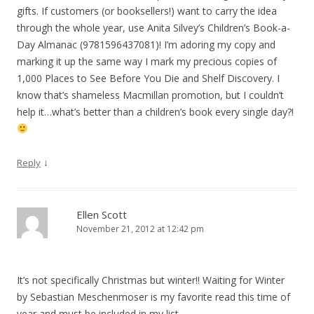
gifts. If customers (or booksellers!) want to carry the idea
through the whole year, use Anita Silvey’s Children’s Book-a-
Day Almanac (9781596437081)! I’m adoring my copy and
marking it up the same way I mark my precious copies of
1,000 Places to See Before You Die and Shelf Discovery. I
know that’s shameless Macmillan promotion, but I couldn’t
help it…what’s better than a children’s book every single day?!
↓
Reply
Ellen Scott
November 21, 2012 at 12:42 pm
It’s not specifically Christmas but winter!! Waiting for Winter
by Sebastian Meschenmoser is my favorite read this time of
year and must be included in my list.