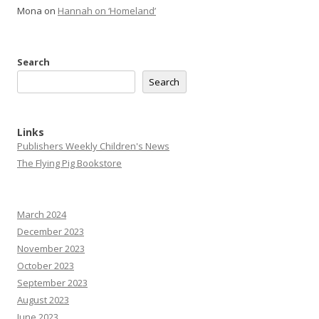
Mona
on
Hannah on ‘Homeland’
Search
Search
Links
Publishers Weekly Children's News
The Flying Pig Bookstore
March 2024
December 2023
November 2023
October 2023
September 2023
August 2023
June 2023