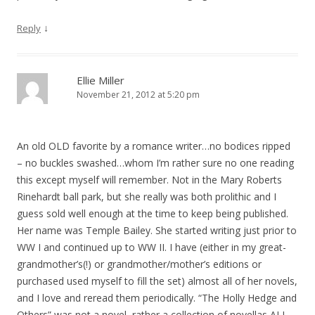
↓
Reply
Ellie Miller
November 21, 2012 at 5:20 pm
An old OLD favorite by a romance writer…no bodices ripped
– no buckles swashed…whom I’m rather sure no one reading
this except myself will remember. Not in the Mary Roberts
Rinehardt ball park, but she really was both prolithic and I
guess sold well enough at the time to keep being published.
Her name was Temple Bailey. She started writing just prior to
WW I and continued up to WW II. I have (either in my great-
grandmother’s(!) or grandmother/mother’s editions or
purchased used myself to fill the set) almost all of her novels,
and I love and reread them periodically. “The Holly Hedge and
Others” was not a novel, rather a collection of novellas ALL