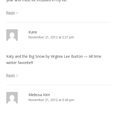
↓
Reply
Kate
November 21, 2012 at 2:27 pm
Katy and the Big Snow by Virginia Lee Burton — All time
winter favorite!!!
↓
Reply
Melissa Kim
November 21, 2012 at 3:43 pm