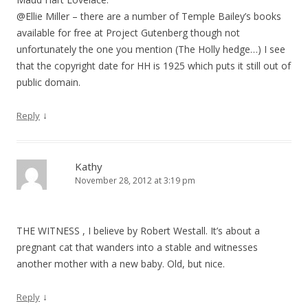
@Ellie Miller – there are a number of Temple Bailey’s books
available for free at Project Gutenberg though not
unfortunately the one you mention (The Holly hedge…) I see
that the copyright date for HH is 1925 which puts it still out of
public domain.
↓
Reply
Kathy
November 28, 2012 at 3:19 pm
THE WITNESS , I believe by Robert Westall. It’s about a
pregnant cat that wanders into a stable and witnesses
another mother with a new baby. Old, but nice.
↓
Reply