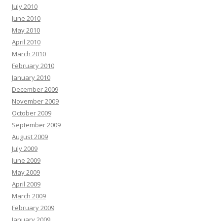
July 2010
June 2010
May 2010
April 2010
March 2010
February 2010
January 2010
December 2009
November 2009
October 2009
September 2009
August 2009
July 2009
June 2009
May 2009
April 2009
March 2009
February 2009
January 2009