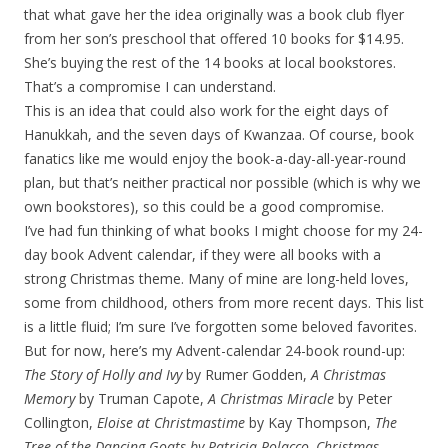
that what gave her the idea originally was a book club flyer
from her son’s preschool that offered 10 books for $14.95.
She’s buying the rest of the 14 books at local bookstores.
That’s a compromise I can understand.
This is an idea that could also work for the eight days of
Hanukkah, and the seven days of Kwanzaa. Of course, book
fanatics like me would enjoy the book-a-day-all-year-round
plan, but that’s neither practical nor possible (which is why we
own bookstores), so this could be a good compromise.
I’ve had fun thinking of what books I might choose for my 24-
day book Advent calendar, if they were all books with a
strong Christmas theme. Many of mine are long-held loves,
some from childhood, others from more recent days. This list
is a little fluid; I’m sure I’ve forgotten some beloved favorites.
But for now, here’s my Advent-calendar 24-book round-up:
The Story of Holly and Ivy
by Rumer Godden,
A Christmas
Memory
by Truman Capote,
A Christmas Miracle
by Peter
Collington,
Eloise at Christmastime
by Kay Thompson,
The
Tree of the Dancing Goats
by Patricia Polacco,
Christmas