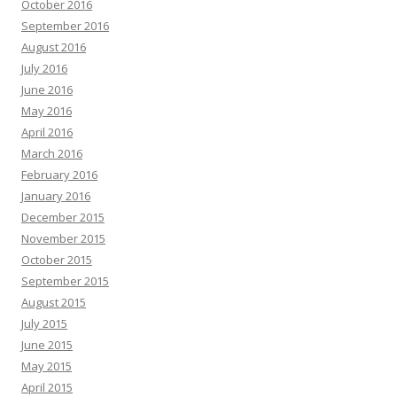
October 2016
September 2016
August 2016
July 2016
June 2016
May 2016
April 2016
March 2016
February 2016
January 2016
December 2015
November 2015
October 2015
September 2015
August 2015
July 2015
June 2015
May 2015
April 2015