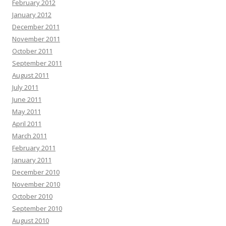
February 2012
January 2012
December 2011
November 2011
October 2011
September 2011
August 2011
July 2011
June 2011
May 2011
April 2011
March 2011
February 2011
January 2011
December 2010
November 2010
October 2010
September 2010
August 2010