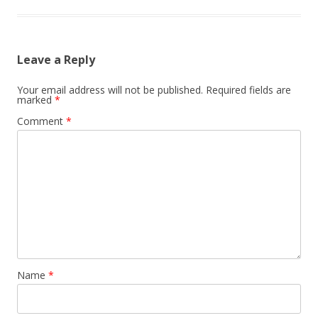
Leave a Reply
Your email address will not be published.
Required fields are
marked
*
Comment
*
Name
*