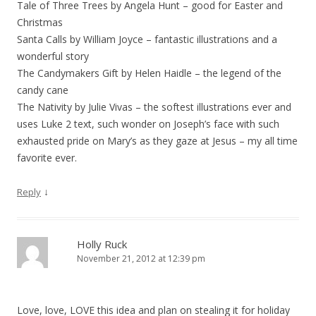
Tale of Three Trees by Angela Hunt – good for Easter and
Christmas
Santa Calls by William Joyce – fantastic illustrations and a
wonderful story
The Candymakers Gift by Helen Haidle – the legend of the
candy cane
The Nativity by Julie Vivas – the softest illustrations ever and
uses Luke 2 text, such wonder on Joseph’s face with such
exhausted pride on Mary’s as they gaze at Jesus – my all time
favorite ever.
↓
Reply
Holly Ruck
November 21, 2012 at 12:39 pm
Love, love, LOVE this idea and plan on stealing it for holiday