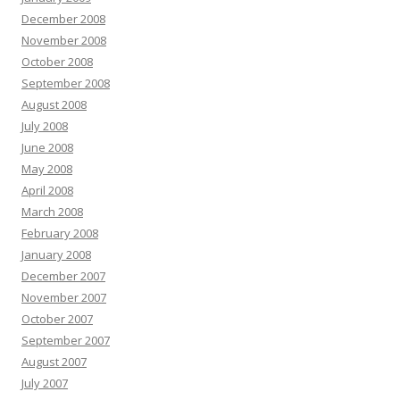
December 2008
November 2008
October 2008
September 2008
August 2008
July 2008
June 2008
May 2008
April 2008
March 2008
February 2008
January 2008
December 2007
November 2007
October 2007
September 2007
August 2007
July 2007