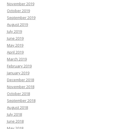
November 2019
October 2019
September 2019
August 2019
July 2019
June 2019
May 2019
April 2019
March 2019
February 2019
January 2019
December 2018
November 2018
October 2018
September 2018
August 2018
July 2018
June 2018
May 2018