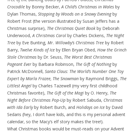
Crocodile
by Bonny Becker,
A Child’s Christmas in Wales
by
Dylan Thomas,
Stopping by Woods on a Snowy Evening
by
Robert Frost (the version illustrated by Susan Jeffers has a
Christmas surprise),
The Christmas Quiet Book
by Deborah
Underwood,
A Christmas Carol
by Charles Dickens,
The Night
Tree
by Eve Bunting,
Mr. Willowby’s Christmas Tree
by Robert
Barry,
Twelve Kinds of Ice
by Ellen Bryan Obed,
How the Grinch
Stole Christmas
by Dr. Seuss,
The Worst Best Christmas
Pageant Ever
by Barbara Robinson,
The Gift of Nothing
by
Patrick McDonnell,
Santa Claus: The World’s Number One Toy
Expert by Marla Frazee, The Snowman
by Raymond Briggs,
The
Littlest Angel
by Charles Tazewell (my very first childhood
Christmas favorite),
The Gift of the Magi
by O. Henry,
The
Night Before Christmas Pop-Up
by Robert Sabuda,
Christmas
with Ida Early
by Robert Burch, and
Holidays on Ice
by David
Sedaris (hey, I don’t have kids, and this is my personal advent
calendar, so the Macy’s elf story makes the tree!).
What Christmas books would be must-reads on your Advent