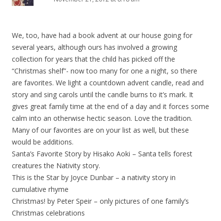
We, too, have had a book advent at our house going for
several years, although ours has involved a growing
collection for years that the child has picked off the
“Christmas shelf”- now too many for one a night, so there
are favorites. We light a countdown advent candle, read and
story and sing carols until the candle burns to it’s mark. It
gives great family time at the end of a day and it forces some
calm into an otherwise hectic season. Love the tradition.
Many of our favorites are on your list as well, but these
would be additions.
Santa’s Favorite Story by Hisako Aoki – Santa tells forest
creatures the Nativity story.
This is the Star by Joyce Dunbar – a nativity story in
cumulative rhyme
Christmas! by Peter Speir – only pictures of one family’s
Christmas celebrations