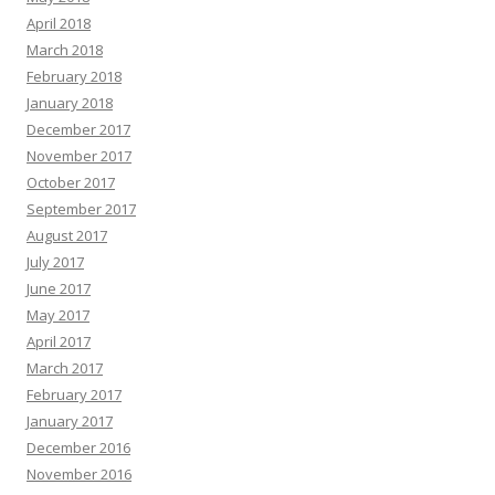
April 2018
March 2018
February 2018
January 2018
December 2017
November 2017
October 2017
September 2017
August 2017
July 2017
June 2017
May 2017
April 2017
March 2017
February 2017
January 2017
December 2016
November 2016