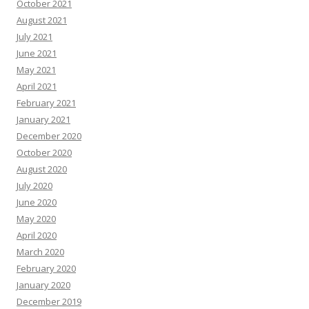
October 2021
August 2021
July 2021
June 2021
May 2021
April 2021
February 2021
January 2021
December 2020
October 2020
August 2020
July 2020
June 2020
May 2020
April 2020
March 2020
February 2020
January 2020
December 2019