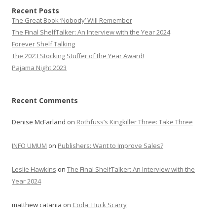
Recent Posts
The Great Book ‘Nobody’ Will Remember
The Final ShelfTalker: An Interview with the Year 2024
Forever Shelf Talking
The 2023 Stocking Stuffer of the Year Award!
Pajama Night 2023
Recent Comments
Denise McFarland
on
Rothfuss’s Kingkiller Three: Take Three
INFO UMUM
on
Publishers: Want to Improve Sales?
Leslie Hawkins
on
The Final ShelfTalker: An Interview with the
Year 2024
matthew catania
on
Coda: Huck Scarry