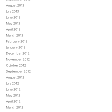
August 2013
July 2013
June 2013
May 2013
April 2013
March 2013
February 2013
January 2013
December 2012
November 2012
October 2012
September 2012
August 2012
July 2012
June 2012
May 2012
April 2012
March 2012