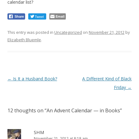
calendar list?
Tweet
Email
Share
This entry was posted in
Uncategorized
on
November 21, 2012
by
Elizabeth Bluemle
.
Post
←
Is It a Husband Book?
A Different Kind of Black
navigation
Friday
→
12 thoughts on “
An Advent Calendar — in Books
”
SHM
November 21, 2012 at 8:18 am