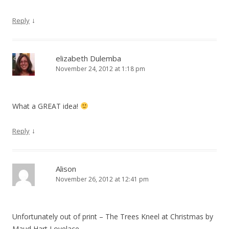
↓
Reply
elizabeth Dulemba
November 24, 2012 at 1:18 pm
What a GREAT idea!
↓
Reply
Alison
November 26, 2012 at 12:41 pm
Unfortunately out of print – The Trees Kneel at Christmas by
Maud Hart Lovelace.