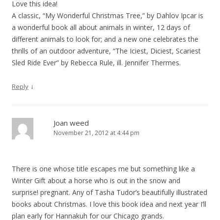
Love this idea!
A classic, “My Wonderful Christmas Tree,” by Dahlov Ipcar is
a wonderful book all about animals in winter, 12 days of
different animals to look for; and a new one celebrates the
thrills of an outdoor adventure, “The Iciest, Diciest, Scariest
Sled Ride Ever” by Rebecca Rule, ill. Jennifer Thermes.
↓
Reply
Joan weed
November 21, 2012 at 4:44 pm
There is one whose title escapes me but something like a
Winter Gift about a horse who is out in the snow and
surprise! pregnant. Any of Tasha Tudor’s beautifully illustrated
books about Christmas. I love this book idea and next year I’ll
plan early for Hannakuh for our Chicago grands.