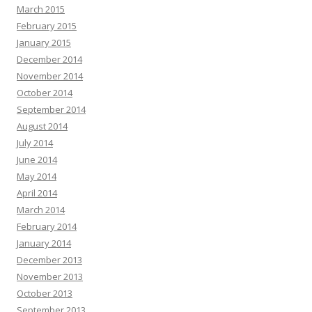
March 2015
February 2015
January 2015
December 2014
November 2014
October 2014
September 2014
August 2014
July 2014
June 2014
May 2014
April 2014
March 2014
February 2014
January 2014
December 2013
November 2013
October 2013
September 2013