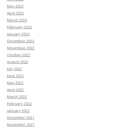
May 2023
April 2023
March 2023
February 2023
January 2023
December 2022
November 2022
October 2022
August 2022
July 2022
June 2022
May 2022
April 2022
March 2022
February 2022
January 2022
December 2021
November 2021