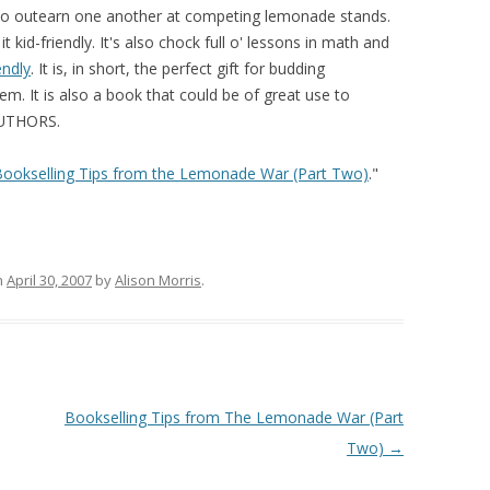
 to outearn one another at competing lemonade stands.
t kid-friendly. It's also chock full o' lessons in math and
endly
. It is, in short, the perfect gift for budding
m. It is also a book that could be of great use to
AUTHORS.
Bookselling Tips from the Lemonade War (Part Two)
."
n
April 30, 2007
by
Alison Morris
.
Bookselling Tips from The Lemonade War (Part
Two)
→