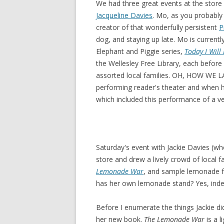
We had three great events at the store 
Jacqueline Davies
. Mo, as you probably
creator of that wonderfully persistent
P
dog, and staying up late. Mo is currentl
Elephant and Piggie series,
Today I Will 
the Wellesley Free Library, each before
assorted local families. OH, HOW WE L
performing reader's theater and when 
which included this performance of a v
Saturday's event with Jackie Davies (wh
store and drew a lively crowd of local 
Lemonade War
, and sample lemonade f
has her own lemonade stand? Yes, inde
Before I enumerate the things Jackie did
her new book.
The Lemonade War
is a l