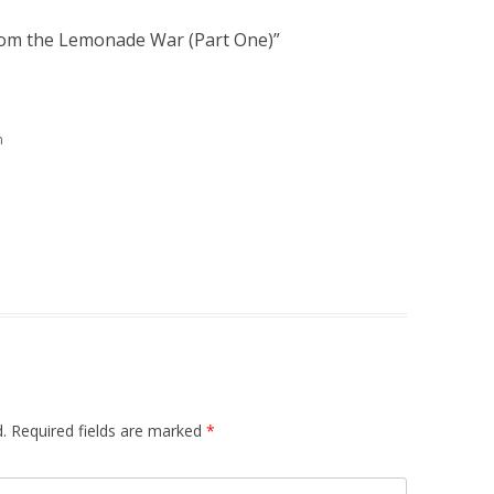
rom the Lemonade War (Part One)
”
m
.
Required fields are marked
*