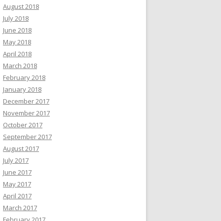
August 2018
July 2018
June 2018
May 2018
April 2018
March 2018
February 2018
January 2018
December 2017
November 2017
October 2017
September 2017
August 2017
July 2017
June 2017
May 2017
April 2017
March 2017
February 2017