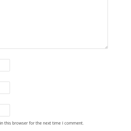
n this browser for the next time I comment.