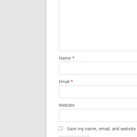
Name
*
Email
*
Website
Save my name, email, and website i