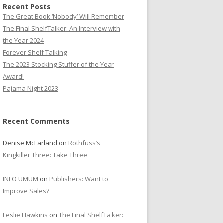
Recent Posts
The Great Book ‘Nobody’ Will Remember
The Final ShelfTalker: An Interview with
the Year 2024
Forever Shelf Talking
The 2023 Stocking Stuffer of the Year
Award!
Pajama Night 2023
Recent Comments
Denise McFarland
on
Rothfuss’s
Kingkiller Three: Take Three
INFO UMUM
on
Publishers: Want to
Improve Sales?
Leslie Hawkins
on
The Final ShelfTalker: