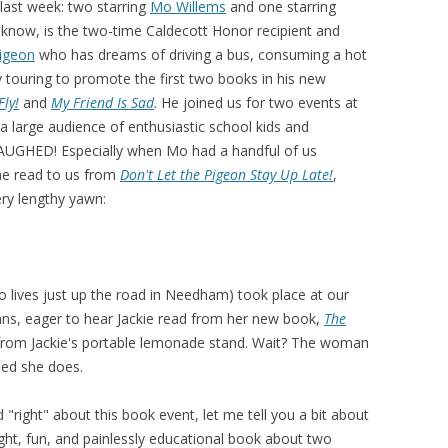
last week: two starring
Mo Willems
and one starring
 know, is the two-time Caldecott Honor recipient and
igeon
who has dreams of driving a bus, consuming a hot
y touring to promote the first two books in his new
Fly!
and
My Friend Is Sad
. He joined us for two events at
 a large audience of enthusiastic school kids and
AUGHED! Especially when Mo had a handful of us
he read to us from
Don't Let the Pigeon Stay
Up Late!
,
ery lengthy yawn:
o lives just up the road in Needham) took place at our
fans, eager to hear Jackie read from her new book,
The
rom Jackie's portable lemonade stand. Wait? The woman
ed she does.
 "right" about this book event, let me tell you a bit about
ight, fun, and painlessly educational book about two