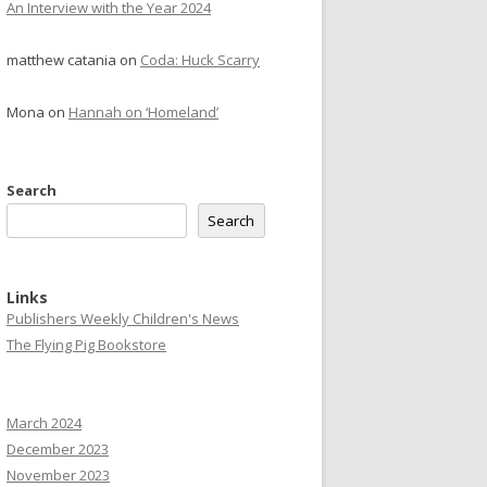
An Interview with the Year 2024
matthew catania
on
Coda: Huck Scarry
Mona
on
Hannah on ‘Homeland’
Search
Search
Links
Publishers Weekly Children's News
The Flying Pig Bookstore
March 2024
December 2023
November 2023