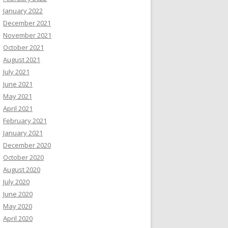
January 2022
December 2021
November 2021
October 2021
August 2021
July 2021
June 2021
May 2021
April 2021
February 2021
January 2021
December 2020
October 2020
August 2020
July 2020
June 2020
May 2020
April 2020