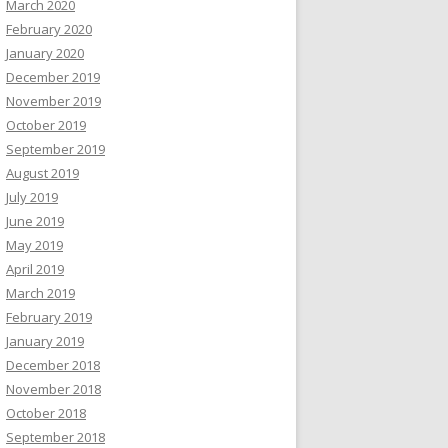
March 2020
February 2020
January 2020
December 2019
November 2019
October 2019
September 2019
August 2019
July 2019
June 2019
May 2019
April 2019
March 2019
February 2019
January 2019
December 2018
November 2018
October 2018
September 2018