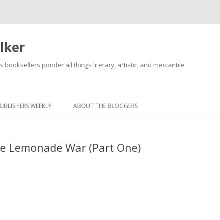
lker
s booksellers ponder all things literary, artistic, and mercantile
Skip
to
content
UBLISHERS WEEKLY
ABOUT THE BLOGGERS
he Lemonade War (Part One)