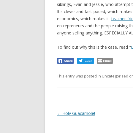
siblings, Evan and Jessie, who attempt
It's clever and fast-paced, which makes i
economics, which makes it
teacher-fri
entrepreneurs and the people raising the
anyone selling anything, ESPECIALLY 
To find out why this is the case, read "
Tweet
Email
Share
This entry was posted in
Uncategorized
o
Post
←
Holy Guacamole!
navigation