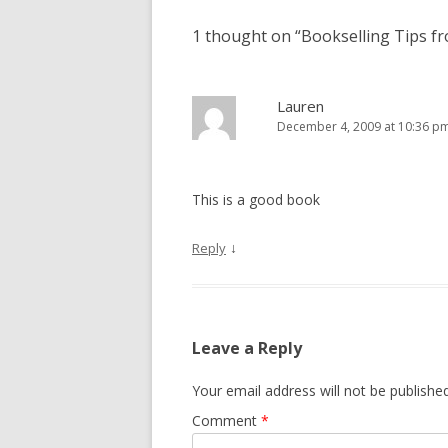
1 thought on “
Bookselling Tips f
Lauren
December 4, 2009 at 10:36 p
This is a good book
↓
Reply
Leave a Reply
Your email address will not be published
Comment
*