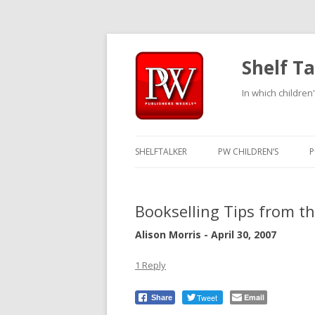
Shelf Ta
In which children'
SHELFTALKER
PW CHILDREN’S
P
Bookselling Tips from t
Alison Morris - April 30, 2007
1 Reply
Tweet
Email
Share