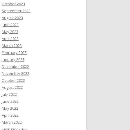
October 2023
September 2023
August 2023
June 2023
May 2023
April 2023
March 2023
February 2023
January 2023
December 2022
November 2022
October 2022
August 2022
July 2022
June 2022
May 2022
April 2022
March 2022
February 2022