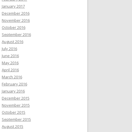
January 2017
December 2016
November 2016
October 2016
September 2016
August 2016
July 2016
June 2016
May 2016
April 2016
March 2016
February 2016
January 2016
December 2015
November 2015
October 2015
September 2015
August 2015