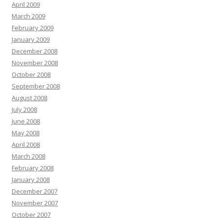
April 2009
March 2009
February 2009
January 2009
December 2008
November 2008
October 2008
September 2008
August 2008
July 2008
June 2008
May 2008
April 2008
March 2008
February 2008
January 2008
December 2007
November 2007
October 2007