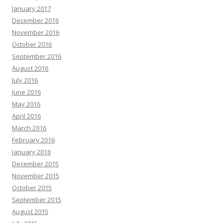
January 2017
December 2016
November 2016
October 2016
September 2016
August 2016
July 2016
June 2016
May 2016
April 2016
March 2016
February 2016
January 2016
December 2015
November 2015
October 2015
September 2015
August 2015