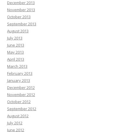
December 2013
November 2013
October 2013
September 2013
August 2013
July 2013
June 2013
May 2013
April 2013
March 2013
February 2013
January 2013
December 2012
November 2012
October 2012
September 2012
August 2012
July 2012
June 2012