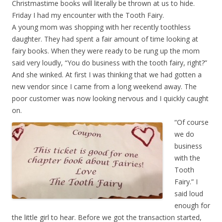
Christmastime books will literally be thrown at us to hide.
Friday I had my encounter with the Tooth Fairy.
A young mom was shopping with her recently toothless
daughter. They had spent a fair amount of time looking at
fairy books. When they were ready to be rung up the mom
said very loudly, “You do business with the tooth fairy, right?”
And she winked. At first I was thinking that we had gotten a
new vendor since I came from a long weekend away. The
poor customer was now looking nervous and I quickly caught
on.
“Of course
we do
business
with the
Tooth
Fairy.” I
said loud
enough for
the little girl to hear. Before we got the transaction started,