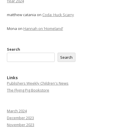
Year 2024
matthew catania
on
Coda: Huck Scarry
Mona
on
Hannah on ‘Homeland’
Search
Search
Links
Publishers Weekly Children's News
The Flying Pig Bookstore
March 2024
December 2023
November 2023