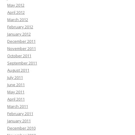
May 2012
April 2012
March 2012
February 2012
January 2012
December 2011
November 2011
October 2011
September 2011
August 2011
July 2011
June 2011
May 2011
April 2011
March 2011
February 2011
January 2011
December 2010