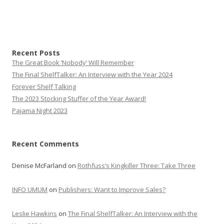
Recent Posts
The Great Book ‘Nobody’ Will Remember
The Final ShelfTalker: An Interview with the Year 2024
Forever Shelf Talking
The 2023 Stocking Stuffer of the Year Award!
Pajama Night 2023
Recent Comments
Denise McFarland
on
Rothfuss’s Kingkiller Three: Take Three
INFO UMUM
on
Publishers: Want to Improve Sales?
Leslie Hawkins
on
The Final ShelfTalker: An Interview with the