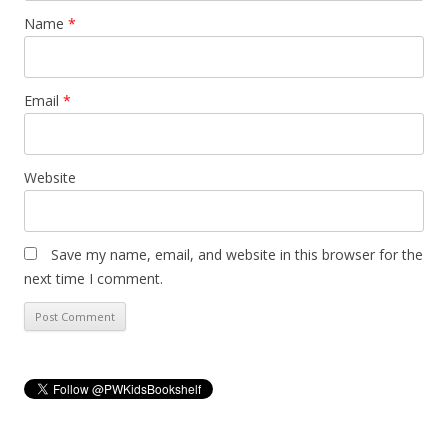
Name
*
Email
*
Website
Save my name, email, and website in this browser for the
next time I comment.