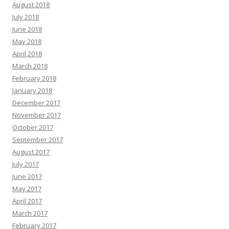
August 2018
July 2018
June 2018
May 2018
April 2018
March 2018
February 2018
January 2018
December 2017
November 2017
October 2017
September 2017
August 2017
July 2017
June 2017
May 2017
April 2017
March 2017
February 2017