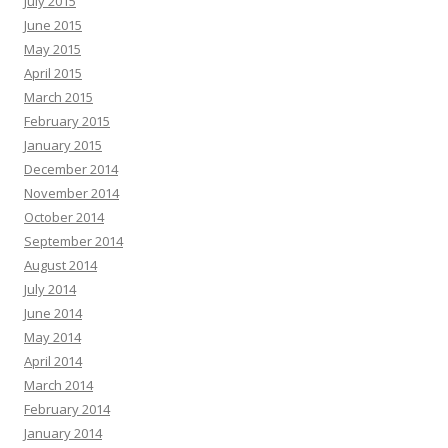
July 2015
June 2015
May 2015
April 2015
March 2015
February 2015
January 2015
December 2014
November 2014
October 2014
September 2014
August 2014
July 2014
June 2014
May 2014
April 2014
March 2014
February 2014
January 2014