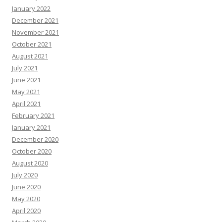
January 2022
December 2021
November 2021
October 2021
August 2021
July 2021
June 2021
May 2021
April 2021
February 2021
January 2021
December 2020
October 2020
August 2020
July 2020
June 2020
May 2020
April 2020