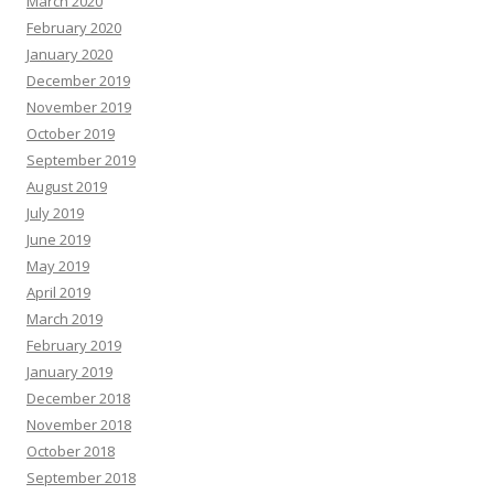
March 2020
February 2020
January 2020
December 2019
November 2019
October 2019
September 2019
August 2019
July 2019
June 2019
May 2019
April 2019
March 2019
February 2019
January 2019
December 2018
November 2018
October 2018
September 2018