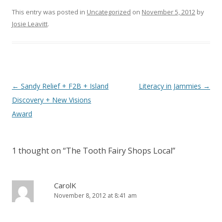
This entry was posted in
Uncategorized
on
November 5, 2012
by
Josie Leavitt
.
Post
←
Sandy Relief + F2B + Island
Literacy in Jammies
→
navigation
Discovery + New Visions
Award
1 thought on “
The Tooth Fairy Shops Local
”
CarolK
November 8, 2012 at 8:41 am