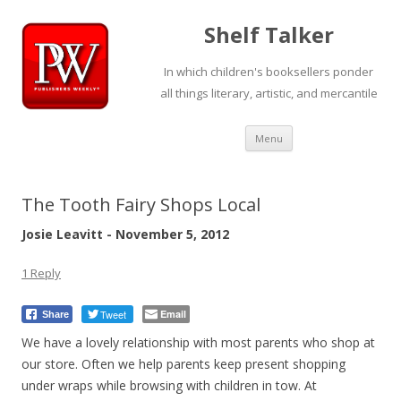
Shelf Talker
In which children's booksellers ponder
all things literary, artistic, and mercantile
Skip
Menu
to
content
The Tooth Fairy Shops Local
Josie Leavitt - November 5, 2012
1 Reply
Tweet
Email
Share
We have a lovely relationship with most parents who shop at
our store. Often we help parents keep present shopping
under wraps while browsing with children in tow. At