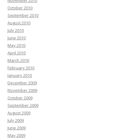
November 2010
October 2010
September 2010
August 2010
July 2010
June 2010
May 2010
April 2010
March 2010
February 2010
January 2010
December 2009
November 2009
October 2009
September 2009
August 2009
July 2009
June 2009
May 2009