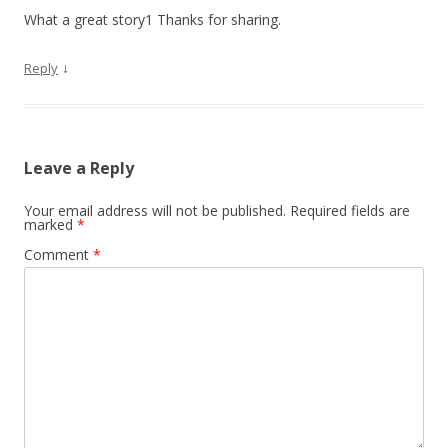
What a great story1 Thanks for sharing.
↓
Reply
Leave a Reply
Your email address will not be published.
Required fields are
marked
*
Comment
*