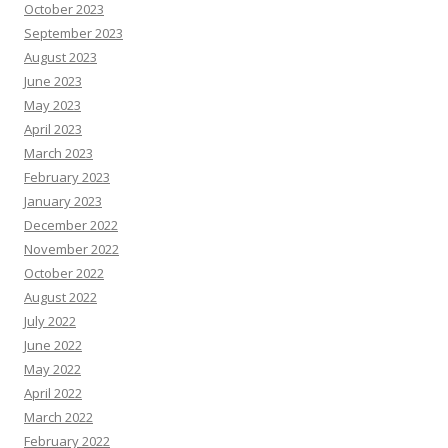
October 2023
September 2023
August 2023
June 2023
May 2023
April 2023
March 2023
February 2023
January 2023
December 2022
November 2022
October 2022
August 2022
July 2022
June 2022
May 2022
April 2022
March 2022
February 2022