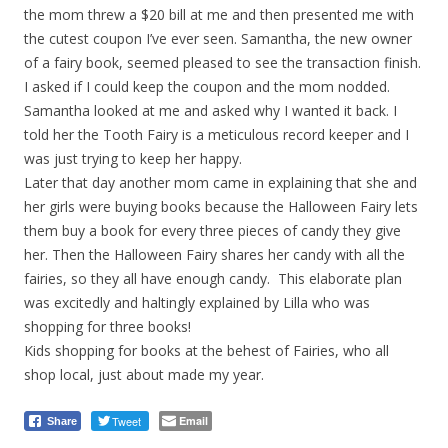
the mom threw a $20 bill at me and then presented me with
the cutest coupon I’ve ever seen. Samantha, the new owner
of a fairy book, seemed pleased to see the transaction finish.
I asked if I could keep the coupon and the mom nodded.
Samantha looked at me and asked why I wanted it back. I
told her the Tooth Fairy is a meticulous record keeper and I
was just trying to keep her happy.
Later that day another mom came in explaining that she and
her girls were buying books because the Halloween Fairy lets
them buy a book for every three pieces of candy they give
her. Then the Halloween Fairy shares her candy with all the
fairies, so they all have enough candy. This elaborate plan
was excitedly and haltingly explained by Lilla who was
shopping for three books!
Kids shopping for books at the behest of Fairies, who all
shop local, just about made my year.
Tweet
Email
Share