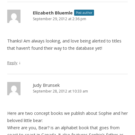
Elizabeth Bluemle
Post author
September 29, 2012 at 2:36 pm
Thanks! Am always looking, and love being alerted to titles
that haven’t found their way to the database yet!
↓
Reply
Judy Brunsek
September 28, 2012 at 10:33 am
Here are two concept books we publish about Sophie and her
beloved little bear:
Where are you, Bear? is an alphabet book that goes from
coast to coast in Canada. It also features Sophie’s father as