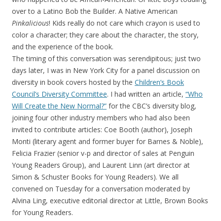
over to a Latino Bob the Builder. A Native American
Pinkalicious
! Kids really do not care which crayon is used to
color a character; they care about the character, the story,
and the experience of the book.
The timing of this conversation was serendipitous; just two
days later, I was in New York City for a panel discussion on
diversity in book covers hosted by the
Children’s Book
Council’s Diversity Committee
. I had written an article,
“Who
Will Create the New Normal?”
for the CBC’s diversity blog,
joining four other industry members who had also been
invited to contribute articles: Coe Booth (author), Joseph
Monti (literary agent and former buyer for Barnes & Noble),
Felicia Frazier (senior v-p and director of sales at Penguin
Young Readers Group), and Laurent Linn (art director at
Simon & Schuster Books for Young Readers). We all
convened on Tuesday for a conversation moderated by
Alvina Ling, executive editorial director at Little, Brown Books
for Young Readers.