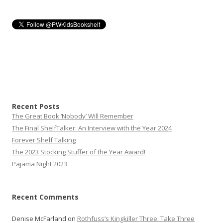
Recent Posts
The Great Book ‘Nobody’ Will Remember
The Final ShelfTalker: An Interview with the Year 2024
Forever Shelf Talking
The 2023 Stocking Stuffer of the Year Award!
Pajama Night 2023
Recent Comments
Denise McFarland
on
Rothfuss’s Kingkiller Three: Take Three