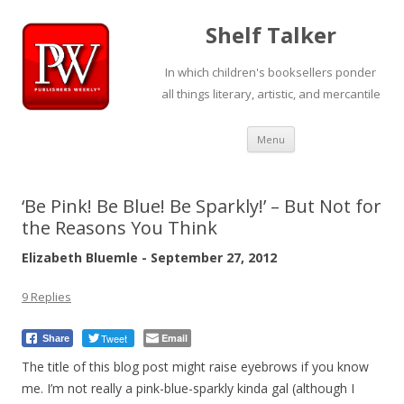
Shelf Talker
In which children's booksellers ponder
all things literary, artistic, and mercantile
Skip
Menu
to
content
‘Be Pink! Be Blue! Be Sparkly!’ – But Not for
the Reasons You Think
Elizabeth Bluemle - September 27, 2012
9 Replies
Tweet
Email
Share
The title of this blog post might raise eyebrows if you know
me. I’m not really a pink-blue-sparkly kinda gal (although I