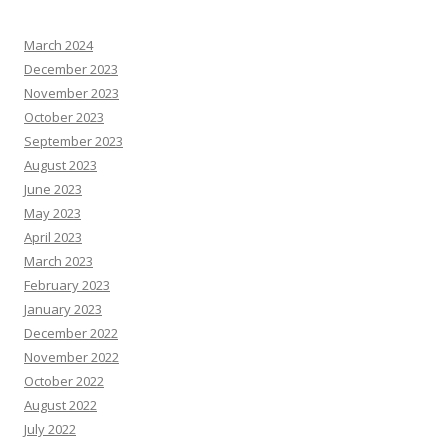
March 2024
December 2023
November 2023
October 2023
September 2023
August 2023
June 2023
May 2023
April 2023
March 2023
February 2023
January 2023
December 2022
November 2022
October 2022
August 2022
July 2022