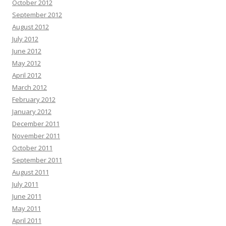
October 2012
September 2012
August 2012
July 2012
June 2012
May 2012
April 2012
March 2012
February 2012
January 2012
December 2011
November 2011
October 2011
September 2011
August 2011
July 2011
June 2011
May 2011
April 2011