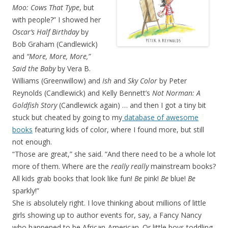
Moo: Cows That Type
, but
with people?” I showed her
Oscar’s Half Birthday
by
Bob Graham (Candlewick)
and
“More, More, More,”
Said the Baby
by Vera B.
Williams (Greenwillow) and
Ish
and
Sky Color
by Peter
Reynolds (Candlewick) and Kelly Bennett’s
Not Norman: A
Goldfish Story
(Candlewick again) … and then I got a tiny bit
stuck but cheated by going to my
database of awesome
books
featuring kids of color, where I found more, but still
not enough.
“Those are great,” she said. “And there need to be a whole lot
more of them. Where are the
really really
mainstream books?
All kids grab books that look like fun!
Be
pink!
Be
blue!
Be
sparkly!”
She is absolutely right. I love thinking about millions of little
girls showing up to author events for, say, a Fancy Nancy
who happened to be African-American. Or little boys toddling