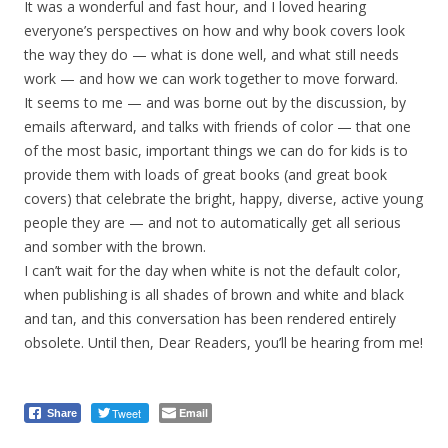
It was a wonderful and fast hour, and I loved hearing
everyone’s perspectives on how and why book covers look
the way they do — what is done well, and what still needs
work — and how we can work together to move forward.
It seems to me — and was borne out by the discussion, by
emails afterward, and talks with friends of color — that one
of the most basic, important things we can do for kids is to
provide them with loads of great books (and great book
covers) that celebrate the bright, happy, diverse, active young
people they are — and not to automatically get all serious
and somber with the brown.
I can’t wait for the day when white is not the default color,
when publishing is all shades of brown and white and black
and tan, and this conversation has been rendered entirely
obsolete. Until then, Dear Readers, you’ll be hearing from me!
Tweet
Email
Share