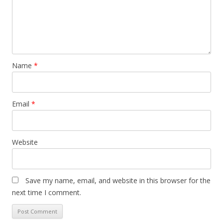
Name
*
Email
*
Website
Save my name, email, and website in this browser for the
next time I comment.