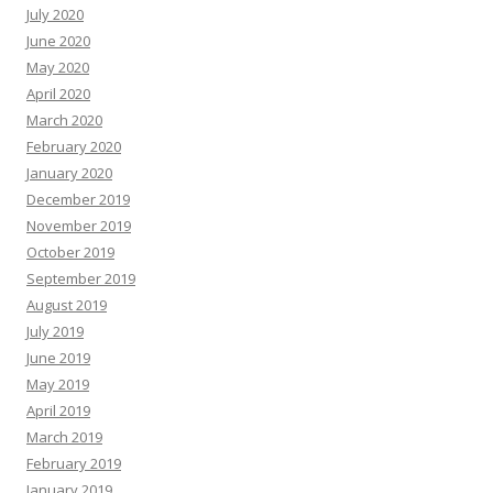
July 2020
June 2020
May 2020
April 2020
March 2020
February 2020
January 2020
December 2019
November 2019
October 2019
September 2019
August 2019
July 2019
June 2019
May 2019
April 2019
March 2019
February 2019
January 2019