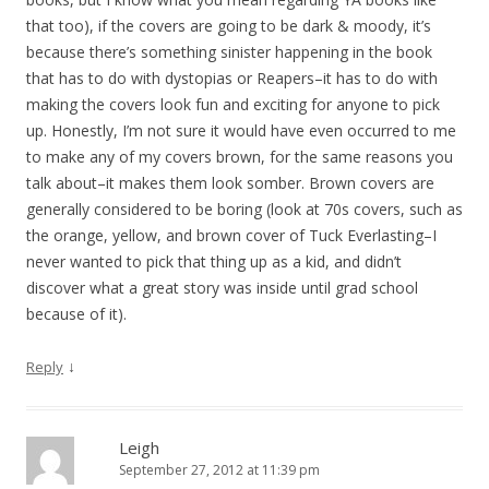
that too), if the covers are going to be dark & moody, it’s
because there’s something sinister happening in the book
that has to do with dystopias or Reapers–it has to do with
making the covers look fun and exciting for anyone to pick
up. Honestly, I’m not sure it would have even occurred to me
to make any of my covers brown, for the same reasons you
talk about–it makes them look somber. Brown covers are
generally considered to be boring (look at 70s covers, such as
the orange, yellow, and brown cover of Tuck Everlasting–I
never wanted to pick that thing up as a kid, and didn’t
discover what a great story was inside until grad school
because of it).
↓
Reply
Leigh
September 27, 2012 at 11:39 pm