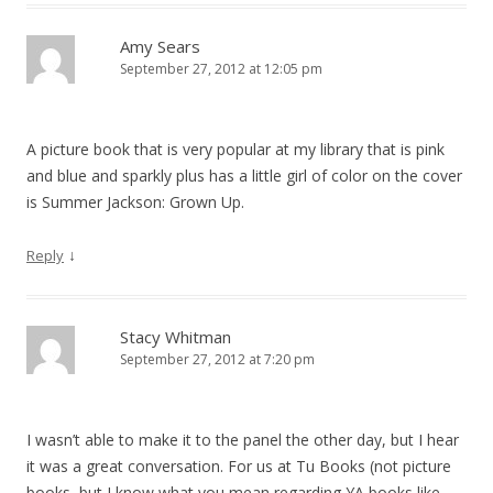
Amy Sears
September 27, 2012 at 12:05 pm
A picture book that is very popular at my library that is pink
and blue and sparkly plus has a little girl of color on the cover
is Summer Jackson: Grown Up.
↓
Reply
Stacy Whitman
September 27, 2012 at 7:20 pm
I wasn’t able to make it to the panel the other day, but I hear
it was a great conversation. For us at Tu Books (not picture
books, but I know what you mean regarding YA books like