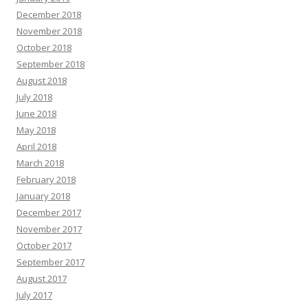
December 2018
November 2018
October 2018
September 2018
August 2018
July 2018
June 2018
May 2018
April 2018
March 2018
February 2018
January 2018
December 2017
November 2017
October 2017
September 2017
August 2017
July 2017