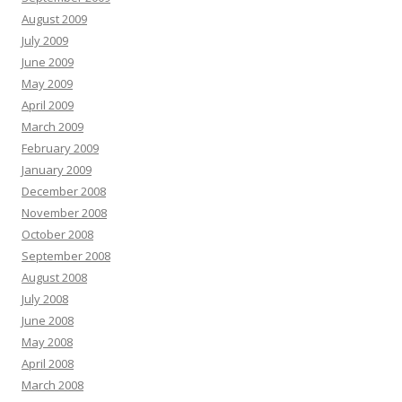
August 2009
July 2009
June 2009
May 2009
April 2009
March 2009
February 2009
January 2009
December 2008
November 2008
October 2008
September 2008
August 2008
July 2008
June 2008
May 2008
April 2008
March 2008