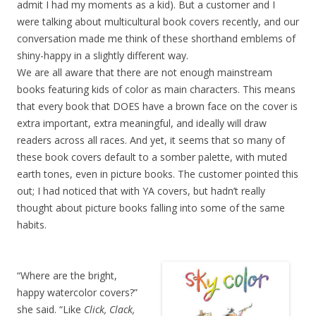
admit I had my moments as a kid). But a customer and I
were talking about multicultural book covers recently, and our
conversation made me think of these shorthand emblems of
shiny-happy in a slightly different way.
We are all aware that there are not enough mainstream
books featuring kids of color as main characters. This means
that every book that DOES have a brown face on the cover is
extra important, extra meaningful, and ideally will draw
readers across all races. And yet, it seems that so many of
these book covers default to a somber palette, with muted
earth tones, even in picture books. The customer pointed this
out; I had noticed that with YA covers, but hadn’t really
thought about picture books falling into some of the same
habits.
“Where are the bright,
happy watercolor covers?”
she said. “Like
Click, Clack,