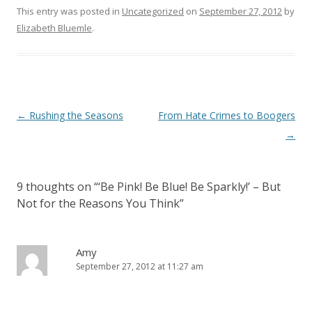
This entry was posted in
Uncategorized
on
September 27, 2012
by
Elizabeth Bluemle
.
Post
←
Rushing the Seasons
From Hate Crimes to Boogers
navigation
→
9 thoughts on “
‘Be Pink! Be Blue! Be Sparkly!’ – But
Not for the Reasons You Think
”
Amy
September 27, 2012 at 11:27 am