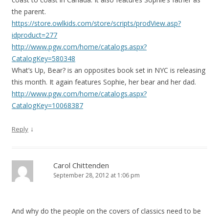
the parent.
https://store.owlkids.com/store/scripts/prodView.asp?
idproduct=277
http://www.pgw.com/home/catalogs.aspx?
CatalogKey=580348
What’s Up, Bear? is an opposites book set in NYC is releasing
this month. It again features Sophie, her bear and her dad.
http://www.pgw.com/home/catalogs.aspx?
CatalogKey=10068387
↓
Reply
Carol Chittenden
September 28, 2012 at 1:06 pm
And why do the people on the covers of classics need to be