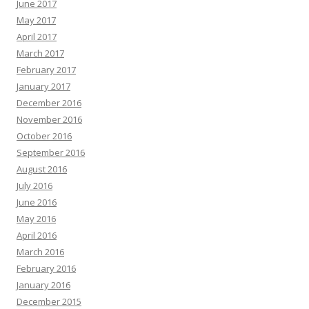
June 2017
May 2017
April 2017
March 2017
February 2017
January 2017
December 2016
November 2016
October 2016
September 2016
August 2016
July 2016
June 2016
May 2016
April 2016
March 2016
February 2016
January 2016
December 2015