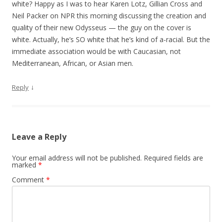
white? Happy as I was to hear Karen Lotz, Gillian Cross and
Neil Packer on NPR this morning discussing the creation and
quality of their new Odysseus — the guy on the cover is
white. Actually, he’s SO white that he’s kind of a-racial. But the
immediate association would be with Caucasian, not
Mediterranean, African, or Asian men.
↓
Reply
Leave a Reply
Your email address will not be published.
Required fields are
marked
*
Comment
*