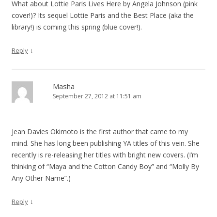
What about Lottie Paris Lives Here by Angela Johnson (pink
cover!)? Its sequel Lottie Paris and the Best Place (aka the
library!) is coming this spring (blue cover!).
↓
Reply
Masha
September 27, 2012 at 11:51 am
Jean Davies Okimoto is the first author that came to my
mind. She has long been publishing YA titles of this vein. She
recently is re-releasing her titles with bright new covers. (I’m
thinking of “Maya and the Cotton Candy Boy” and “Molly By
Any Other Name”.)
↓
Reply