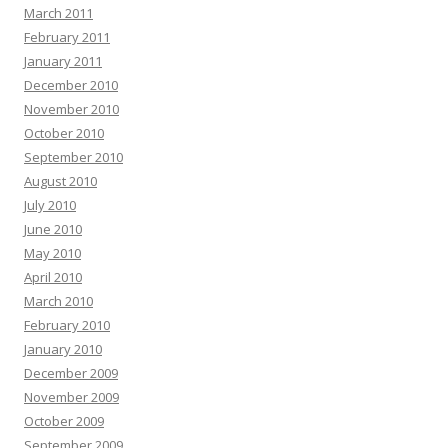
March 2011
February 2011
January 2011
December 2010
November 2010
October 2010
September 2010
August 2010
July 2010
June 2010
May 2010
April 2010
March 2010
February 2010
January 2010
December 2009
November 2009
October 2009
September 2009