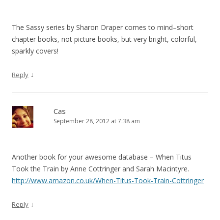
The Sassy series by Sharon Draper comes to mind–short
chapter books, not picture books, but very bright, colorful,
sparkly covers!
↓
Reply
Cas
September 28, 2012 at 7:38 am
Another book for your awesome database – When Titus
Took the Train by Anne Cottringer and Sarah Macintyre.
http://www.amazon.co.uk/When-Titus-Took-Train-Cottringer
↓
Reply