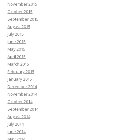
November 2015
October 2015
September 2015
August 2015
July 2015
June 2015
May 2015
April 2015
March 2015
February 2015
January 2015
December 2014
November 2014
October 2014
September 2014
August 2014
July 2014
June 2014
May 2014