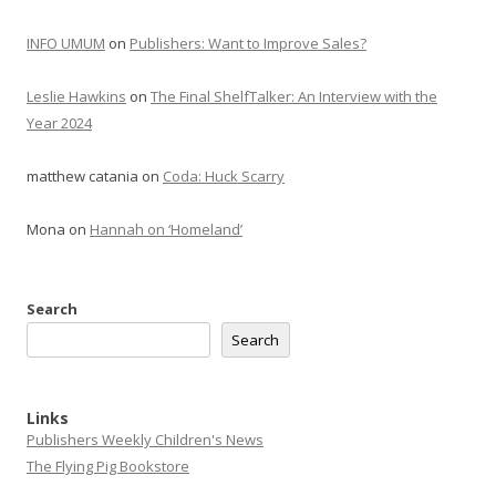
INFO UMUM
on
Publishers: Want to Improve Sales?
Leslie Hawkins
on
The Final ShelfTalker: An Interview with the
Year 2024
matthew catania
on
Coda: Huck Scarry
Mona
on
Hannah on ‘Homeland’
Search
Search
Links
Publishers Weekly Children's News
The Flying Pig Bookstore