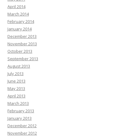
April 2014
March 2014
February 2014
January 2014
December 2013
November 2013
October 2013
September 2013
August 2013
July 2013
June 2013
May 2013
April 2013
March 2013
February 2013
January 2013
December 2012
November 2012