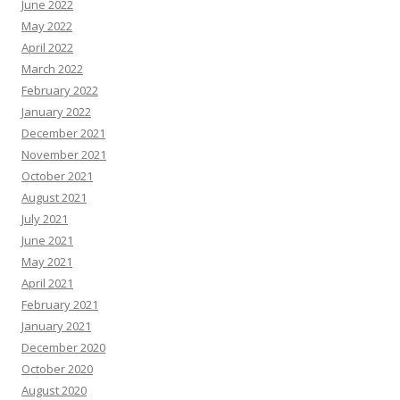
June 2022
May 2022
April 2022
March 2022
February 2022
January 2022
December 2021
November 2021
October 2021
August 2021
July 2021
June 2021
May 2021
April 2021
February 2021
January 2021
December 2020
October 2020
August 2020