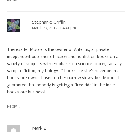
Reply
Stephanie Griffin
March 27, 2012 at 4:41 pm
Theresa M. Moore is the owner of Antellus, a “private
independent publisher of fiction and nonfiction books on a
variety of subjects with emphasis on science fiction, fantasy,
vampire fiction, mythology…” Looks like she’s never been a
bookstore owner based on her narrow views. Ms. Moore, I
guarantee that nobody is getting a “free ride” in the indie
bookstore business!
↓
Reply
Mark Z