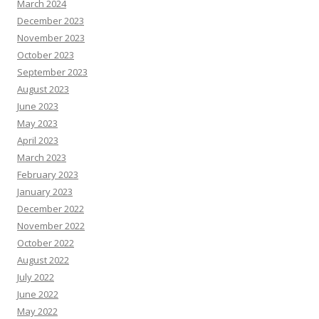
March 2024
December 2023
November 2023
October 2023
September 2023
August 2023
June 2023
May 2023
April 2023
March 2023
February 2023
January 2023
December 2022
November 2022
October 2022
August 2022
July 2022
June 2022
May 2022