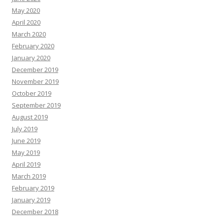
May 2020
April 2020
March 2020
February 2020
January 2020
December 2019
November 2019
October 2019
September 2019
August 2019
July 2019
June 2019
May 2019
April 2019
March 2019
February 2019
January 2019
December 2018