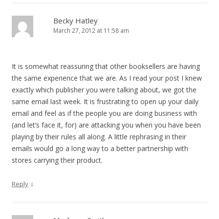
Becky Hatley
March 27, 2012 at 11:58 am
It is somewhat reassuring that other booksellers are having
the same experience that we are. As I read your post I knew
exactly which publisher you were talking about, we got the
same email last week. It is frustrating to open up your daily
email and feel as if the people you are doing business with
(and let’s face it, for) are attacking you when you have been
playing by their rules all along. A little rephrasing in their
emails would go a long way to a better partnership with
stores carrying their product.
↓
Reply