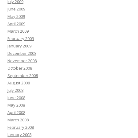
July 2009
June 2009
May 2009
April 2009
March 2009
February 2009
January 2009
December 2008
November 2008
October 2008
September 2008
August 2008
July 2008
June 2008
May 2008
April 2008
March 2008
February 2008
January 2008