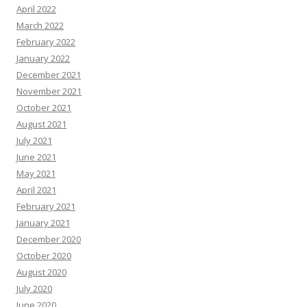
April 2022
March 2022
February 2022
January 2022
December 2021
November 2021
October 2021
August 2021
July 2021
June 2021
May 2021
April 2021
February 2021
January 2021
December 2020
October 2020
August 2020
July 2020
June 2020