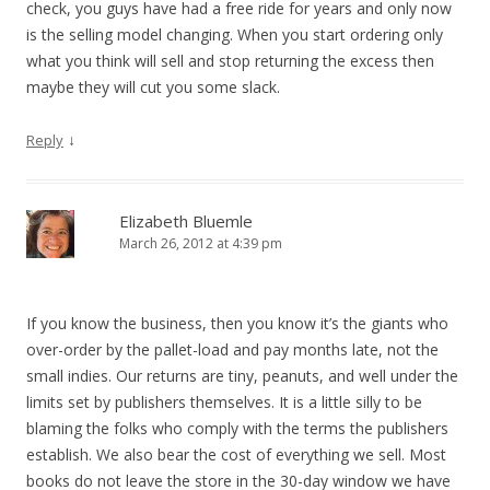
check, you guys have had a free ride for years and only now
is the selling model changing. When you start ordering only
what you think will sell and stop returning the excess then
maybe they will cut you some slack.
↓
Reply
Elizabeth Bluemle
March 26, 2012 at 4:39 pm
If you know the business, then you know it’s the giants who
over-order by the pallet-load and pay months late, not the
small indies. Our returns are tiny, peanuts, and well under the
limits set by publishers themselves. It is a little silly to be
blaming the folks who comply with the terms the publishers
establish. We also bear the cost of everything we sell. Most
books do not leave the store in the 30-day window we have