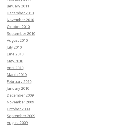
January 2011
December 2010
November 2010
October 2010
September 2010
August 2010
July 2010
June 2010
May 2010
April 2010
March 2010
February 2010
January 2010
December 2009
November 2009
October 2009
September 2009
August 2009