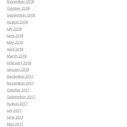
November 2018
October 2018
September 2018
August 2018
July 2018
June 2018
May 2018
April 2018
March 2018
February 2018
January 2018
December 2017
November 2017
October 2017
September 2017
August 2017
July 2017
June 2017
May 2017