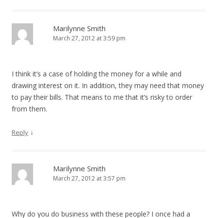
Marilynne Smith
March 27, 2012 at 3:59 pm
I think it’s a case of holding the money for a while and
drawing interest on it. In addition, they may need that money
to pay their bills. That means to me that it’s risky to order
from them.
↓
Reply
Marilynne Smith
March 27, 2012 at 3:57 pm
Why do you do business with these people? I once had a