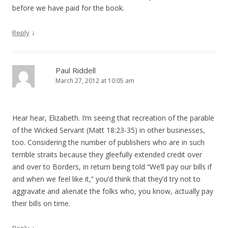
before we have paid for the book.
↓
Reply
Paul Riddell
March 27, 2012 at 10:05 am
Hear hear, Elizabeth. I’m seeing that recreation of the parable
of the Wicked Servant (Matt 18:23-35) in other businesses,
too. Considering the number of publishers who are in such
terrible straits because they gleefully extended credit over
and over to Borders, in return being told “We’ll pay our bills if
and when we feel like it,” you’d think that they’d try not to
aggravate and alienate the folks who, you know, actually pay
their bills on time.
↓