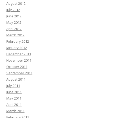
August 2012
July 2012
June 2012
May 2012
April 2012
March 2012
February 2012
January 2012
December 2011
November 2011
October 2011
September 2011
August 2011
July 2011
June 2011
May 2011
April 2011
March 2011
February 2011