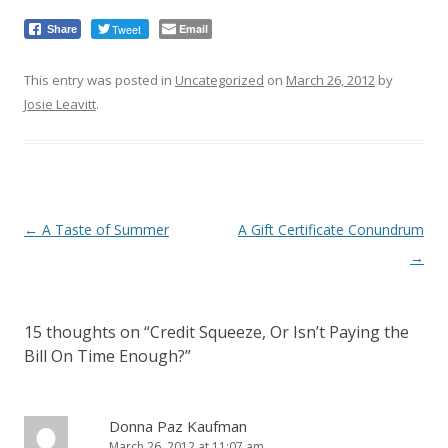
Tweet
Email
Share
This entry was posted in
Uncategorized
on
March 26, 2012
by
Josie Leavitt
.
Post
←
A Taste of Summer
A Gift Certificate Conundrum
navigation
→
15 thoughts on “
Credit Squeeze, Or Isn’t Paying the
Bill On Time Enough?
”
Donna Paz Kaufman
March 26, 2012 at 11:07 am