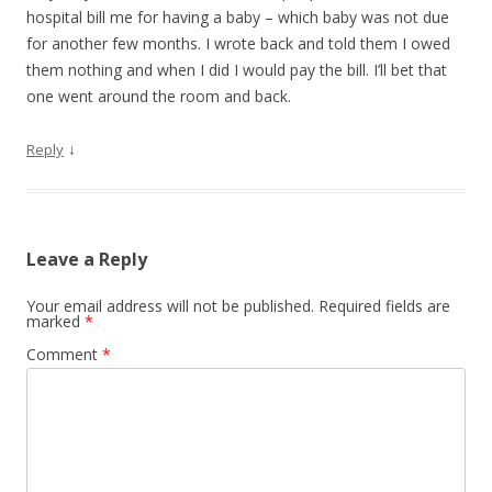
hospital bill me for having a baby – which baby was not due
for another few months. I wrote back and told them I owed
them nothing and when I did I would pay the bill. I’ll bet that
one went around the room and back.
↓
Reply
Leave a Reply
Your email address will not be published.
Required fields are
marked
*
Comment
*