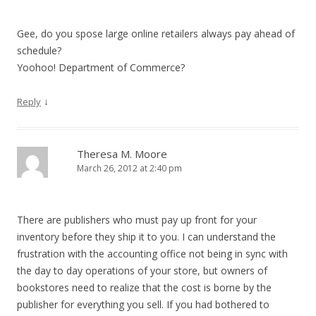
Gee, do you spose large online retailers always pay ahead of
schedule?
Yoohoo! Department of Commerce?
↓
Reply
Theresa M. Moore
March 26, 2012 at 2:40 pm
There are publishers who must pay up front for your
inventory before they ship it to you. I can understand the
frustration with the accounting office not being in sync with
the day to day operations of your store, but owners of
bookstores need to realize that the cost is borne by the
publisher for everything you sell. If you had bothered to