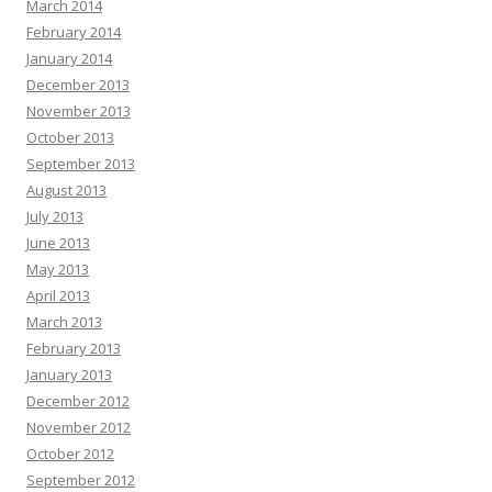
March 2014
February 2014
January 2014
December 2013
November 2013
October 2013
September 2013
August 2013
July 2013
June 2013
May 2013
April 2013
March 2013
February 2013
January 2013
December 2012
November 2012
October 2012
September 2012