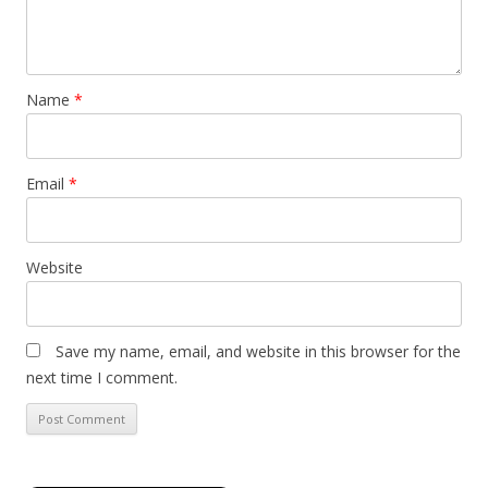
Name
*
Email
*
Website
Save my name, email, and website in this browser for the
next time I comment.