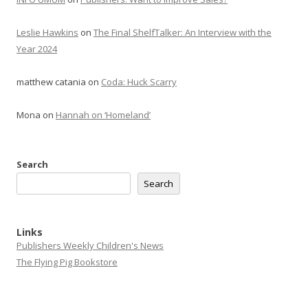
Leslie Hawkins
on
The Final ShelfTalker: An Interview with the
Year 2024
matthew catania
on
Coda: Huck Scarry
Mona
on
Hannah on ‘Homeland’
Search
Search
Links
Publishers Weekly Children's News
The Flying Pig Bookstore