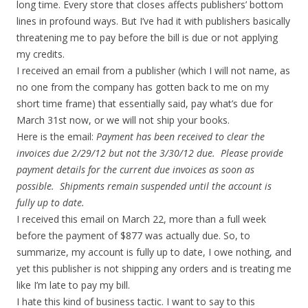
long time. Every store that closes affects publishers’ bottom
lines in profound ways. But I’ve had it with publishers basically
threatening me to pay before the bill is due or not applying
my credits.
I received an email from a publisher (which I will not name, as
no one from the company has gotten back to me on my
short time frame) that essentially said, pay what’s due for
March 31st now, or we will not ship your books.
Here is the email:
Payment has been received to clear the
invoices due 2/29/12 but not the 3/30/12 due. Please provide
payment details for the current due invoices as soon as
possible. Shipments remain suspended until the account is
fully up to date.
I received this email on March 22, more than a full week
before the payment of $877 was actually due. So, to
summarize, my account is fully up to date, I owe nothing, and
yet this publisher is not shipping any orders and is treating me
like I’m late to pay my bill.
I hate this kind of business tactic. I want to say to this