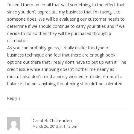
I’d send them an email that said something to the effect that
since you don’t appreciate my business that I’m taking it to
someone does. We will be evaluating our customer needs to
determine if we should continue to carry your titles and if we
decide to do so then they will be purchased through a
distributor.
As you can probably guess, I really dislike this type of
business technique and feel that there are enough book
options out there that I really don’t have to put up with it. The
credit issue while annoying doesn’t bother me nearly as
much. I also don’t mind a nicely worded reminder email of a
balance due but anything threatening shouldn’t be tolerated.
↓
Reply
Carol B. Chittenden
March 26, 2012 at 1:42 pm