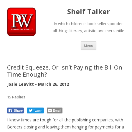
Shelf Talker
In which children's booksellers ponder
all things literary, artistic, and mercantile
Skip
Menu
to
content
Credit Squeeze, Or Isn’t Paying the Bill On
Time Enough?
Josie Leavitt - March 26, 2012
15 Replies
Tweet
Email
Share
I know times are tough for all the publishing companies, with
Borders closing and leaving them hanging for payments for a