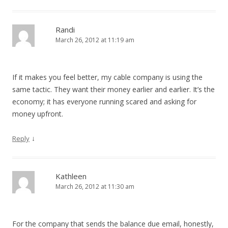
Randi
March 26, 2012 at 11:19 am
If it makes you feel better, my cable company is using the
same tactic. They want their money earlier and earlier. It’s the
economy; it has everyone running scared and asking for
money upfront.
↓
Reply
Kathleen
March 26, 2012 at 11:30 am
For the company that sends the balance due email, honestly,