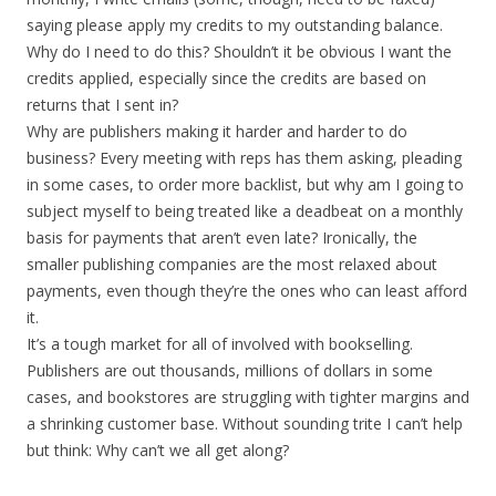
saying please apply my credits to my outstanding balance.
Why do I need to do this? Shouldn’t it be obvious I want the
credits applied, especially since the credits are based on
returns that I sent in?
Why are publishers making it harder and harder to do
business? Every meeting with reps has them asking, pleading
in some cases, to order more backlist, but why am I going to
subject myself to being treated like a deadbeat on a monthly
basis for payments that aren’t even late? Ironically, the
smaller publishing companies are the most relaxed about
payments, even though they’re the ones who can least afford
it.
It’s a tough market for all of involved with bookselling.
Publishers are out thousands, millions of dollars in some
cases, and bookstores are struggling with tighter margins and
a shrinking customer base. Without sounding trite I can’t help
but think: Why can’t we all get along?