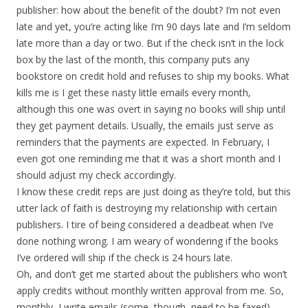
publisher: how about the benefit of the doubt? I’m not even
late and yet, you’re acting like I’m 90 days late and I’m seldom
late more than a day or two. But if the check isn’t in the lock
box by the last of the month, this company puts any
bookstore on credit hold and refuses to ship my books. What
kills me is I get these nasty little emails every month,
although this one was overt in saying no books will ship until
they get payment details. Usually, the emails just serve as
reminders that the payments are expected. In February, I
even got one reminding me that it was a short month and I
should adjust my check accordingly.
I know these credit reps are just doing as they’re told, but this
utter lack of faith is destroying my relationship with certain
publishers. I tire of being considered a deadbeat when I’ve
done nothing wrong. I am weary of wondering if the books
I’ve ordered will ship if the check is 24 hours late.
Oh, and don’t get me started about the publishers who won’t
apply credits without monthly written approval from me. So,
monthly, I write emails (some, though, need to be faxed)