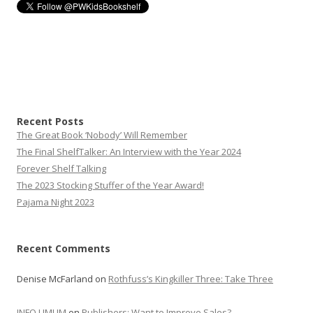
Recent Posts
The Great Book ‘Nobody’ Will Remember
The Final ShelfTalker: An Interview with the Year 2024
Forever Shelf Talking
The 2023 Stocking Stuffer of the Year Award!
Pajama Night 2023
Recent Comments
Denise McFarland
on
Rothfuss’s Kingkiller Three: Take Three
INFO UMUM
on
Publishers: Want to Improve Sales?