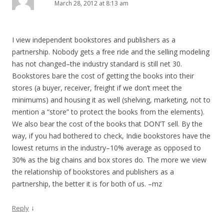
March 28, 2012 at 8:13 am
I view independent bookstores and publishers as a
partnership. Nobody gets a free ride and the selling modeling
has not changed–the industry standard is still net 30.
Bookstores bare the cost of getting the books into their
stores (a buyer, receiver, freight if we don’t meet the
minimums) and housing it as well (shelving, marketing, not to
mention a “store” to protect the books from the elements).
We also bear the cost of the books that DON’T sell. By the
way, if you had bothered to check, Indie bookstores have the
lowest returns in the industry–10% average as opposed to
30% as the big chains and box stores do. The more we view
the relationship of bookstores and publishers as a
partnership, the better it is for both of us. –mz
↓
Reply