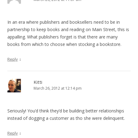
In an era where publishers and booksellers need to be in
partnership to keep books and reading on Main Street, this is
appalling. What publishers forget is that there are many
books from which to choose when stocking a bookstore.
↓
Reply
Kitti
March 26, 2012 at 12:14 pm
Seriously! You’d think they’d be building better relationships
instead of dogging a customer as tho she were delinquent.
↓
Reply