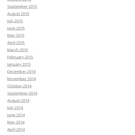
September 2015
August 2015
July 2015
June 2015
May 2015
April 2015
March 2015
February 2015
January 2015
December 2014
November 2014
October 2014
September 2014
August 2014
July 2014
June 2014
May 2014
April 2014