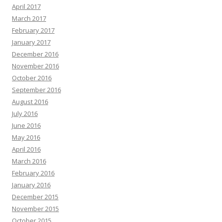
April 2017
March 2017
February 2017
January 2017
December 2016
November 2016
October 2016
September 2016
August 2016
July 2016
June 2016
May 2016
April 2016
March 2016
February 2016
January 2016
December 2015
November 2015
October 2015