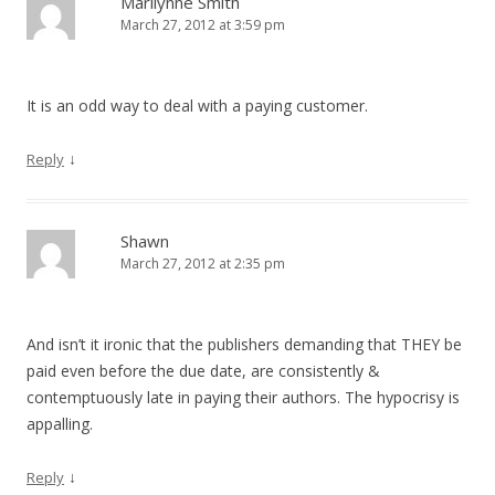
Marilynne Smith
March 27, 2012 at 3:59 pm
It is an odd way to deal with a paying customer.
↓
Reply
Shawn
March 27, 2012 at 2:35 pm
And isn’t it ironic that the publishers demanding that THEY be
paid even before the due date, are consistently &
contemptuously late in paying their authors. The hypocrisy is
appalling.
↓
Reply