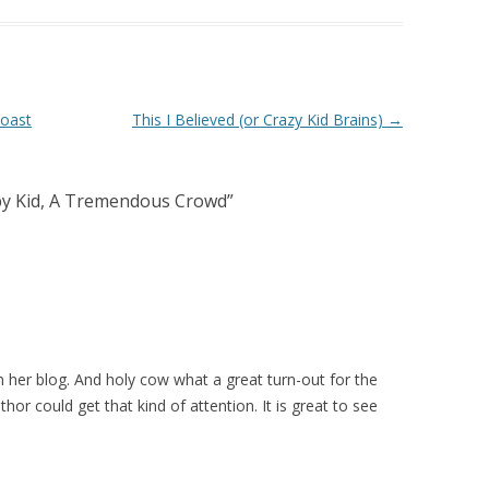
Coast
This I Believed (or Crazy Kid Brains)
→
py Kid, A Tremendous Crowd
”
n her blog. And holy cow what a great turn-out for the
thor could get that kind of attention. It is great to see