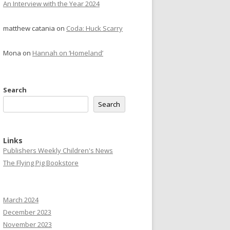
An Interview with the Year 2024
matthew catania
on
Coda: Huck Scarry
Mona
on
Hannah on ‘Homeland’
Search
Search
Links
Publishers Weekly Children's News
The Flying Pig Bookstore
March 2024
December 2023
November 2023