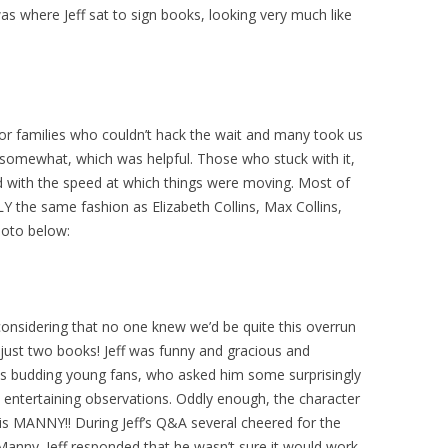
as where Jeff sat to sign books, looking very much like
or families who couldn’t hack the wait and many took us
d somewhat, which was helpful. Those who stuck with it,
d with the speed at which things were moving. Most of
Y the same fashion as Elizabeth Collins, Max Collins,
hoto below:
 considering that no one knew we’d be quite this overrun
 just two books! Jeff was funny and gracious and
is budding young fans, who asked him some surprisingly
entertaining observations. Oddly enough, the character
 is MANNY!! During Jeff’s Q&A several cheered for the
Manny. Jeff responded that he wasn’t sure it would work