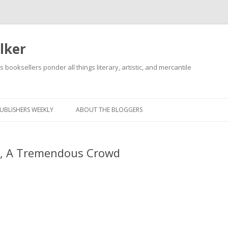
lker
s booksellers ponder all things literary, artistic, and mercantile
Skip
to
content
UBLISHERS WEEKLY
ABOUT THE BLOGGERS
d, A Tremendous Crowd