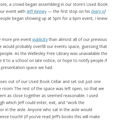
 store, a crowd began assembling in our store’s Used Book
 our event with
Jeff Kinney
— the first stop on his
Diary of
eople began showing up at 5pm for a 6pm event, I knew
ly more pre-event
publicity
than almost all of our previous
we would probably overfill our events space, guessing that
eople. As the Wellesley Free Library was unavailable the
it to a school on late notice, or hope to notify people if
 presentation space we had.
ases out of our Used Book Cellar and set out just one
he room The rest of the space was left open, so that we
them as close together as seemed reasonable. I used
gh which Jeff could enter, exit, and "work the
or in the aisle. Anyone who sat in the aisle would
ese touch!! (If you’ve read Jeff’s books this will make