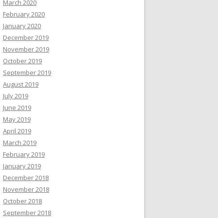
March 2020
February 2020
January 2020
December 2019
November 2019
October 2019
September 2019
August 2019
July 2019
June 2019
May 2019
April 2019
March 2019
February 2019
January 2019
December 2018
November 2018
October 2018
September 2018