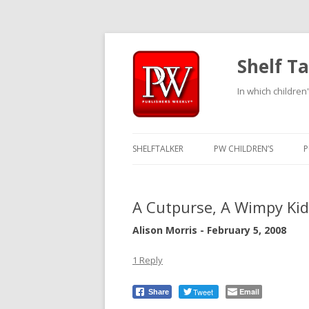
Shelf Ta
In which children'
SHELFTALKER
PW CHILDREN’S
P
A Cutpurse, A Wimpy Ki
Alison Morris - February 5, 2008
1 Reply
Tweet
Email
Share