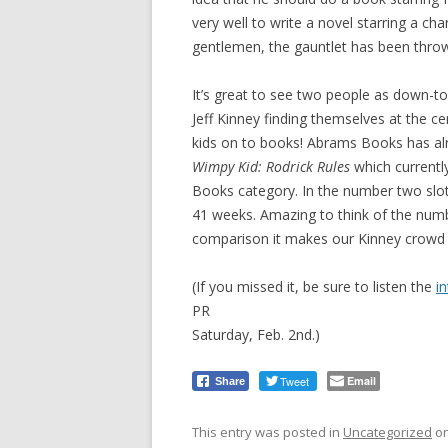
very well to write a novel starring a c
gentlemen, the gauntlet has been thro
It’s great to see two people as down-t
Jeff Kinney finding themselves at the 
kids on to books! Abrams Books has alre
Wimpy Kid: Rodrick Rules
which currentl
Books category. In the number two slot
41 weeks. Amazing to think of the numbe
comparison it makes our Kinney crowd l
(If you missed it, be sure to listen the
i
PR
Saturday, Feb. 2nd.)
Tweet
Email
Share
This entry was posted in
Uncategorized
o