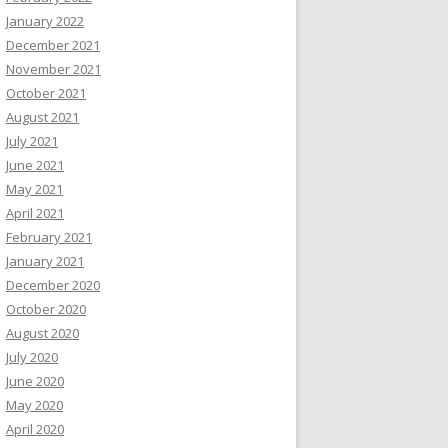
January 2022
December 2021
November 2021
October 2021
August 2021
July 2021
June 2021
May 2021
April 2021
February 2021
January 2021
December 2020
October 2020
August 2020
July 2020
June 2020
May 2020
April 2020