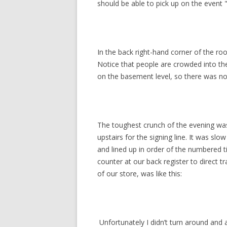
should be able to pick up on the event "
In the back right-hand corner of the roo
Notice that people are crowded into the 
on the basement level, so there was no
The toughest crunch of the evening wa
upstairs for the signing line. It was slo
and lined up in order of the numbered 
counter at our back register to direct t
of our store, was like this:
Unfortunately I didn’t turn around and 