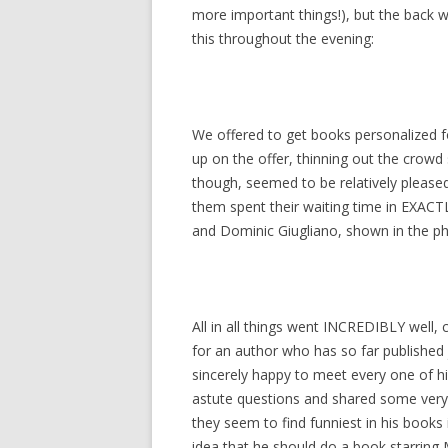
more important things!), but the back w
this throughout the evening:
We offered to get books personalized f
up on the offer, thinning out the crow
though, seemed to be relatively please
them spent their waiting time in EXACTL
and Dominic Giugliano, shown in the p
All in all things went INCREDIBLY well,
for an author who has so far published
sincerely happy to meet every one of h
astute questions and shared some very 
they seem to find funniest in his books
idea that he should do a book starring 