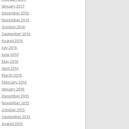
January 2017
December 2016
November 2016
October 2016
September 2016
August 2016
July 2016
June 2016
May 2016
April 2016
March 2016
February 2016
January 2016
December 2015
November 2015
October 2015
September 2015
August 2015