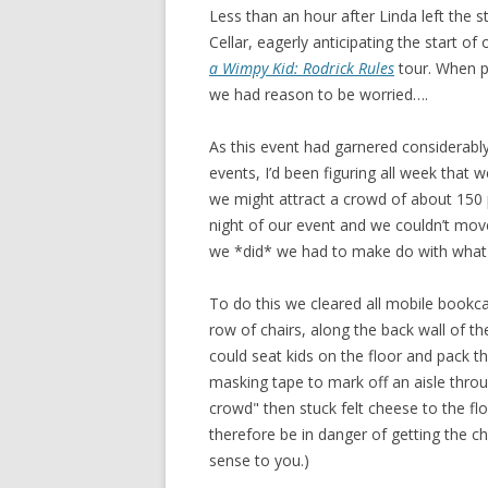
Less than an hour after Linda left the
Cellar, eagerly anticipating the start of
a Wimpy Kid: Rodrick Rules
tour. When p
we had reason to be worried….
As this event had garnered considerab
events, I’d been figuring all week that 
we might attract a crowd of about 150 p
night of our event and we couldn’t move 
we *did* we had to make do with what
To do this we cleared all mobile bookc
row of chairs, along the back wall of t
could seat kids on the floor and pack 
masking tape to mark off an aisle throu
crowd" then stuck felt cheese to the flo
therefore be in danger of getting the che
sense to you.)