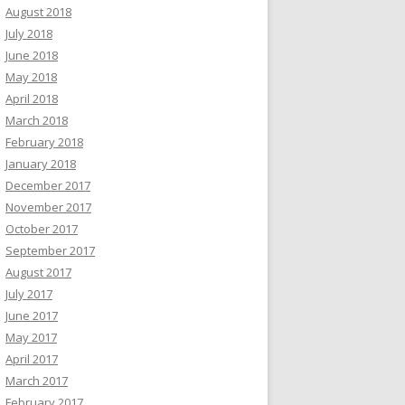
August 2018
July 2018
June 2018
May 2018
April 2018
March 2018
February 2018
January 2018
December 2017
November 2017
October 2017
September 2017
August 2017
July 2017
June 2017
May 2017
April 2017
March 2017
February 2017