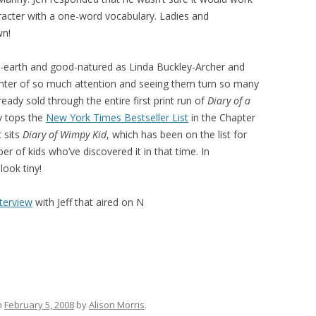
haracter with a one-word vocabulary. Ladies and
wn!
o-earth and good-natured as Linda Buckley-Archer and
center of so much attention and seeing them turn so many
ady sold through the entire first print run of
Diary of a
y tops the
New York Times Bestseller List
in the Chapter
 sits
Diary of Wimpy Kid
, which has been on the list for
r of kids who’ve discovered it in that time. In
ook tiny!
nterview
with Jeff that aired on N
n
February 5, 2008
by
Alison Morris
.