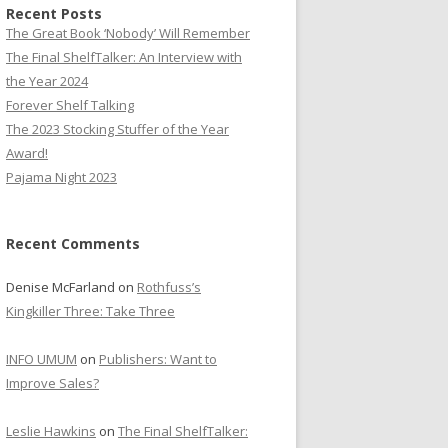
Recent Posts
The Great Book ‘Nobody’ Will Remember
The Final ShelfTalker: An Interview with
the Year 2024
Forever Shelf Talking
The 2023 Stocking Stuffer of the Year
Award!
Pajama Night 2023
Recent Comments
Denise McFarland
on
Rothfuss’s
Kingkiller Three: Take Three
INFO UMUM
on
Publishers: Want to
Improve Sales?
Leslie Hawkins
on
The Final ShelfTalker: