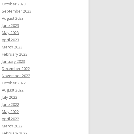
October 2023
September 2023
August 2023
June 2023
May 2023
April 2023
March 2023
February 2023
January 2023
December 2022
November 2022
October 2022
August 2022
July 2022
June 2022
May 2022
April 2022
March 2022
February 2022