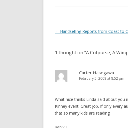
Post
←
Handselling Reports from Coast to 
navigation
1 thought on “
A Cutpurse, A Wim
Carter Hasegawa
February 5, 2008 at 8:52 pm
What nice thinks Linda said about you i
Kinney event. Great job. If only every au
that so many kids are reading.
↓
Reply