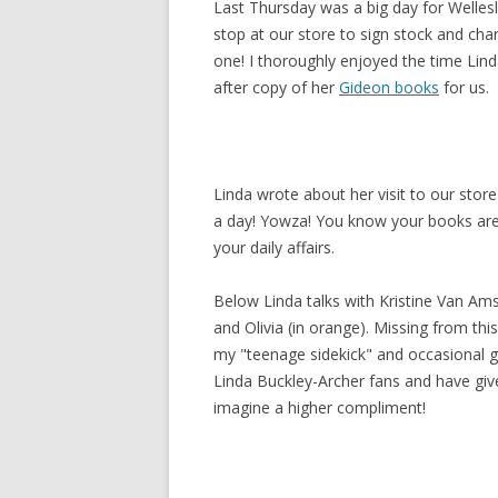
Last Thursday was a big day for Welles
stop at our store to sign stock and cha
one! I thoroughly enjoyed the time Lind
after copy of her
Gideon books
for us.
Linda wrote about her visit to our stor
a day! Yowza! You know your books are
your daily affairs.
Below Linda talks with Kristine Van Ams
and Olivia (in orange). Missing from th
my "teenage sidekick" and occasional 
Linda Buckley-Archer fans and have giv
imagine a higher compliment!