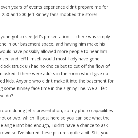
 seven years of events experience didn’t prepare me for
50 and 300 Jeff Kinney fans mobbed the store!!
ryone got to see Jeff’s presentation — there was simply
e in our basement space, and having him make his
r would have possibly allowed more people to hear him
 see and Jeff himself would most likely have gone
lock struck 6!) had no choice but to cut off the flow of
n asked if there were adults in the room who’d give up
d kids. Anyone who didn’t make it into the basement for
g some Kinney face time in the signing line. We all felt
 we do?
 room during Jeff’s presentation, so my photo capabilities
hot or two, which I’ll post here so you can see what the
e angle isn’t bad enough, I didn’t have a chance to ask
wd so I’ve blurred these pictures quite a bit. Still, you