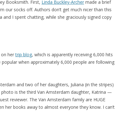
ley Booksmith. First,
Linda Buckley-Archer
made a brief
rm our socks off. Authors don’t get much nicer than this
a and I spent chatting, while she graciously signed copy
e on her
trip blog
, which is apparently receiving 6,000 hits
 popular when approximately 6,000 people are following
terdam and two of her daughters, Juliana (in the stripes)
is photo is the third Van Amsterdam daughter, Katrina —
guest reviewer. The Van Amsterdam family are HUGE
en her books away to almost everyone they know. I can’t