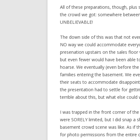
All of these preparations, though, plus
the crowd we got: somewhere between 2
UNBELIEVABLE!
The down side of this was that not eve
NO way we could accommodate everyon
presenation upstairs on the sales floo
but even fewer would have been able to
hoarse. We eventually (even before the c
families entering the basement. We eve
their seats to accommodate disappointe
the presentation had to settle for gettin
terrible about this, but what else could
I was trapped in the front corner of the
were SORELY limited, but I did snap a s
basement crowd scene was like. As if th
for photo permissions from the entire cro