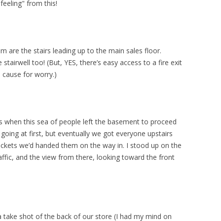
feeling" from this!
m are the stairs leading up to the main sales floor.
stairwell too! (But, YES, there’s easy access to a fire exit
 cause for worry.)
s when this sea of people left the basement to proceed
w going at first, but eventually we got everyone upstairs
tickets we’d handed them on the way in. I stood up on the
raffic, and the view from there, looking toward the front
a take shot of the back of our store (I had my mind on