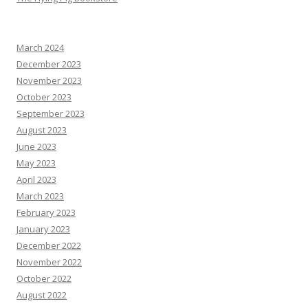
March 2024
December 2023
November 2023
October 2023
September 2023
August 2023
June 2023
May 2023
April 2023
March 2023
February 2023
January 2023
December 2022
November 2022
October 2022
August 2022