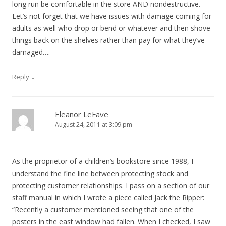
long run be comfortable in the store AND nondestructive.
Let’s not forget that we have issues with damage coming for
adults as well who drop or bend or whatever and then shove
things back on the shelves rather than pay for what they’ve
damaged….
↓
Reply
Eleanor LeFave
August 24, 2011 at 3:09 pm
As the proprietor of a children’s bookstore since 1988, I
understand the fine line between protecting stock and
protecting customer relationships. I pass on a section of our
staff manual in which I wrote a piece called Jack the Ripper:
“Recently a customer mentioned seeing that one of the
posters in the east window had fallen. When I checked, I saw