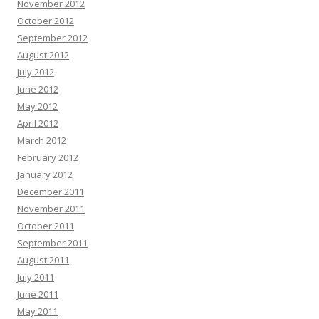
November 2012
October 2012
September 2012
August 2012
July 2012
June 2012
May 2012
April 2012
March 2012
February 2012
January 2012
December 2011
November 2011
October 2011
September 2011
August 2011
July 2011
June 2011
May 2011