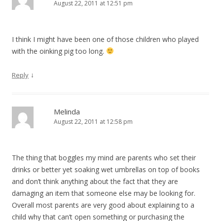
August 22, 2011 at 12:51 pm
I think I might have been one of those children who played
with the oinking pig too long.
↓
Reply
Melinda
August 22, 2011 at 12:58 pm
The thing that boggles my mind are parents who set their
drinks or better yet soaking wet umbrellas on top of books
and don’t think anything about the fact that they are
damaging an item that someone else may be looking for.
Overall most parents are very good about explaining to a
child why that can’t open something or purchasing the