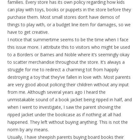
families. Every store has its own policy regarding how kids
can play with toys, books or puppets in the store before they
purchase them. Most small stores don’t have demos of
things to play with, or a budget line item for damages, so we
have to get creative.
I notice that summertime seems to be the time when I face
this issue more. I attribute this to visitors who might be used
to a Borders or Barnes and Noble where it’s seemingly okay
to scatter merchandise throughout the store. It’s always a
struggle for me to redirect a charming tot from happily
destroying a toy that they’ve fallen in love with. Most parents
are very good about policing their children without any input
from me. Although several years ago I heard the
unmistakable sound of a book jacket being ripped in half, and
when I went to investigate, I saw the parent shoving the
ripped jacket under the bookcase as if nothing at all had
happened. They left without buying anything. This is not the
norm by any means.
Usually, I have sheepish parents buying board books their