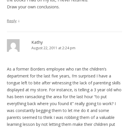
Draw your own conclusions.
↓
Reply
Kathy
August 22, 2011 at 2:24 pm
As a former Borders employee who ran the children’s
department for the last five years, I’m surprised I have a
tongue left to bite after witnessing the lack of parenting skills
displayed at my store. For instance, is telling a 3 year old who
has been ransacking the area for the last hour “to put
everything back where you found it” really going to work? I
was constantly begging them to let me do it and some
parents seemed to think I was robbing them of a valuable
learning lesson by not letting them make their children put