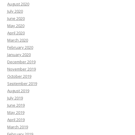
August 2020
July 2020
June 2020
May 2020
April 2020
March 2020
February 2020
January 2020
December 2019
November 2019
October 2019
September 2019
August 2019
July 2019
June 2019
May 2019
April 2019
March 2019
February 2019