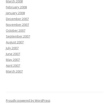
March 2008
February 2008
January 2008
December 2007
November 2007
October 2007
September 2007
August 2007
July 2007
June 2007
May 2007
April 2007
March 2007
Proudly powered by WordPress