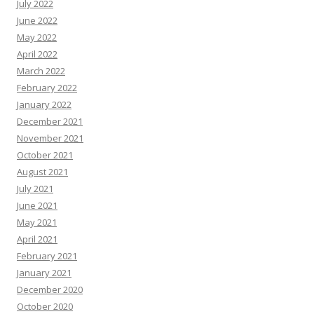
July 2022
June 2022
May 2022
April 2022
March 2022
February 2022
January 2022
December 2021
November 2021
October 2021
August 2021
July 2021
June 2021
May 2021
April 2021
February 2021
January 2021
December 2020
October 2020