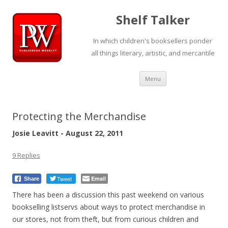
Shelf Talker
In which children's booksellers ponder
all things literary, artistic, and mercantile
Skip
Menu
to
content
Protecting the Merchandise
Josie Leavitt - August 22, 2011
9 Replies
Tweet
Email
Share
There has been a discussion this past weekend on various
bookselling listservs about ways to protect merchandise in
our stores, not from theft, but from curious children and