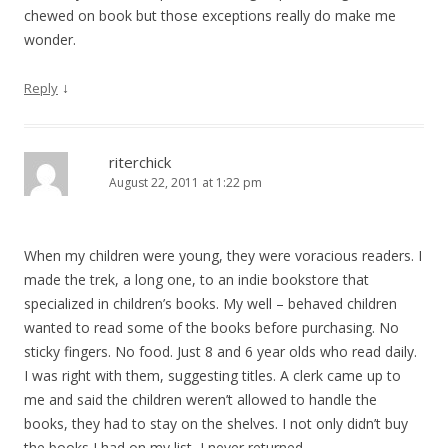
chewed on book but those exceptions really do make me
wonder.
↓
Reply
riterchick
August 22, 2011 at 1:22 pm
When my children were young, they were voracious readers. I
made the trek, a long one, to an indie bookstore that
specialized in children’s books. My well – behaved children
wanted to read some of the books before purchasing. No
sticky fingers. No food. Just 8 and 6 year olds who read daily.
I was right with them, suggesting titles. A clerk came up to
me and said the children weren’t allowed to handle the
books, they had to stay on the shelves. I not only didn’t buy
the books I had on my list, I never returned.