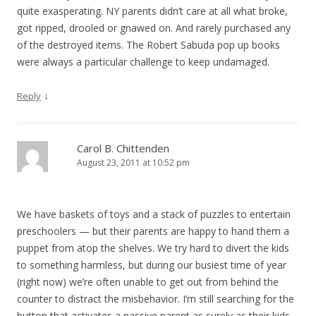
quite exasperating. NY parents didn’t care at all what broke,
got ripped, drooled or gnawed on. And rarely purchased any
of the destroyed items. The Robert Sabuda pop up books
were always a particular challenge to keep undamaged.
↓
Reply
Carol B. Chittenden
August 23, 2011 at 10:52 pm
We have baskets of toys and a stack of puzzles to entertain
preschoolers — but their parents are happy to hand them a
puppet from atop the shelves. We try hard to divert the kids
to something harmless, but during our busiest time of year
(right now) we’re often unable to get out from behind the
counter to distract the misbehavior. I’m still searching for the
button that activates a passive parent as surely as their kids