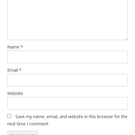
Name
*
Email
*
Website
Save my name, email, and website in this browser for the
next time I comment.