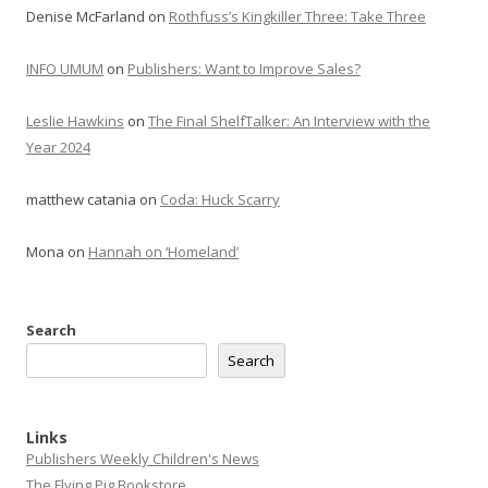
Denise McFarland
on
Rothfuss’s Kingkiller Three: Take Three
INFO UMUM
on
Publishers: Want to Improve Sales?
Leslie Hawkins
on
The Final ShelfTalker: An Interview with the
Year 2024
matthew catania
on
Coda: Huck Scarry
Mona
on
Hannah on ‘Homeland’
Search
Search
Links
Publishers Weekly Children's News
The Flying Pig Bookstore