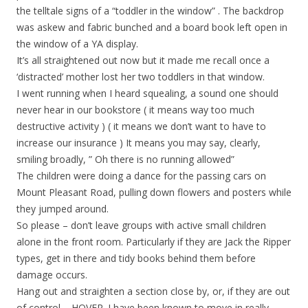
the telltale signs of a “toddler in the window” . The backdrop
was askew and fabric bunched and a board book left open in
the window of a YA display.
It’s all straightened out now but it made me recall once a
‘distracted’ mother lost her two toddlers in that window.
I went running when I heard squealing, a sound one should
never hear in our bookstore ( it means way too much
destructive activity ) ( it means we don’t want to have to
increase our insurance ) It means you may say, clearly,
smiling broadly, ” Oh there is no running allowed”
The children were doing a dance for the passing cars on
Mount Pleasant Road, pulling down flowers and posters while
they jumped around.
So please – don’t leave groups with active small children
alone in the front room. Particularly if they are Jack the Ripper
types, get in there and tidy books behind them before
damage occurs.
Hang out and straighten a section close by, or, if they are out
of control – HOVER. I have been known to move in really