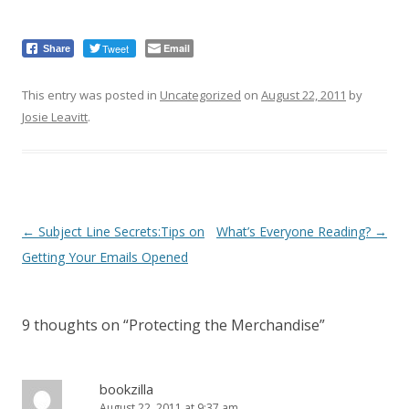
Tweet
Email
Share
This entry was posted in
Uncategorized
on
August 22, 2011
by
Josie Leavitt
.
Post
←
Subject Line Secrets:Tips on
What’s Everyone Reading?
→
navigation
Getting Your Emails Opened
9 thoughts on “
Protecting the Merchandise
”
bookzilla
August 22, 2011 at 9:37 am