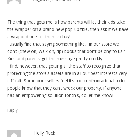
The thing that gets me is how parents will let their kids take
the wrapper off a brand-new pop-up title, then ask if we have
a wrapped one for them to buy!
I usually find that saying something like, “In our store we
don’t (chew on, walk on, rip) books that don’t belong to us.”
Kids and parents get the message pretty quickly.
I find, however, that getting all the staff to recognize that
protecting the store’s assets are in all our best interests very
difficult. Some booksellers feel it’s too confrontational to let
people know that they can’t wreck our property. If anyone
has an empowering solution for this, do let me know!
↓
Reply
Holly Ruck