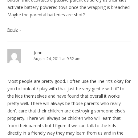
activate battery-powered toys once the wrapping is breached.
Maybe the parental batteries are shot?
↓
Reply
Jenn
August 24, 2011 at 9:32 am
Most people are pretty good. I often use the line “It’s okay for
you to look at / play with that just be very gentle with it” to
the kids themselves and have found that overall it works
pretty well. There will always be those parents who really
don’t care that their children are destroying someone else’s
property. There will always be children who will learn that
from their parents but I figure if we can talk to the kids
directly in a friendly way they may learn from us and in the