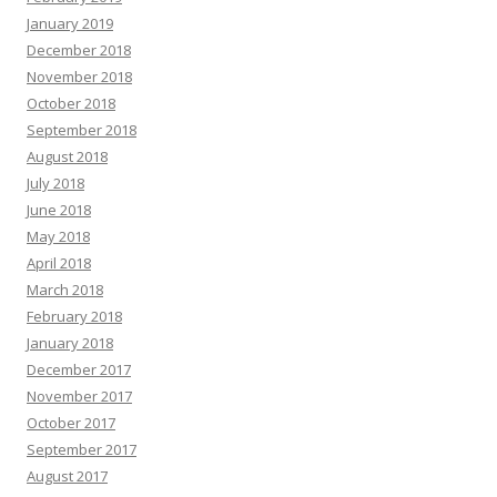
January 2019
December 2018
November 2018
October 2018
September 2018
August 2018
July 2018
June 2018
May 2018
April 2018
March 2018
February 2018
January 2018
December 2017
November 2017
October 2017
September 2017
August 2017