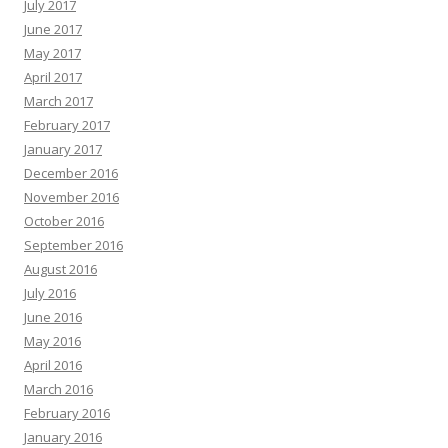
July 2017
June 2017
May 2017
April 2017
March 2017
February 2017
January 2017
December 2016
November 2016
October 2016
September 2016
August 2016
July 2016
June 2016
May 2016
April 2016
March 2016
February 2016
January 2016