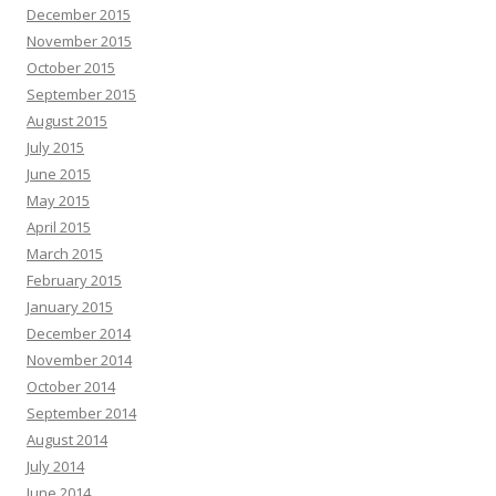
December 2015
November 2015
October 2015
September 2015
August 2015
July 2015
June 2015
May 2015
April 2015
March 2015
February 2015
January 2015
December 2014
November 2014
October 2014
September 2014
August 2014
July 2014
June 2014