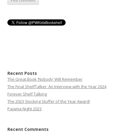
Recent Posts
The Great Book ‘Nobody’ Will Remember
The Final ShelfTalker: An Interview with the Year 2024
Forever Shelf Talking
The 2023 Stocking Stuffer of the Year Award!
Pajama Night 2023
Recent Comments