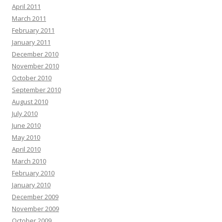
April 2011
March 2011
February 2011
January 2011
December 2010
November 2010
October 2010
September 2010
August 2010
July 2010
June 2010
May 2010
April 2010
March 2010
February 2010
January 2010
December 2009
November 2009
October 2009