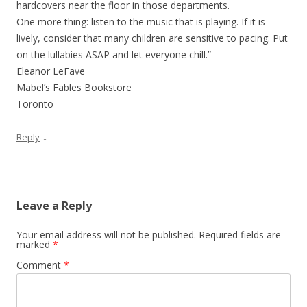
hardcovers near the floor in those departments.
One more thing: listen to the music that is playing. If it is
lively, consider that many children are sensitive to pacing. Put
on the lullabies ASAP and let everyone chill.”
Eleanor LeFave
Mabel’s Fables Bookstore
Toronto
↓
Reply
Leave a Reply
Your email address will not be published.
Required fields are
marked
*
Comment
*