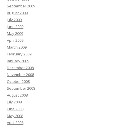
September 2009
August 2009
July 2009
June 2009
May 2009
April 2009
March 2009
February 2009
January 2009
December 2008
November 2008
October 2008
September 2008
August 2008
July 2008
June 2008
May 2008
April 2008