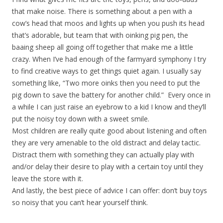
that make noise. There is something about a pen with a
cow’s head that moos and lights up when you push its head
that’s adorable, but team that with oinking pig pen, the
baaing sheep all going off together that make me a little
crazy. When I’ve had enough of the farmyard symphony I try
to find creative ways to get things quiet again. I usually say
something like, “Two more oinks then you need to put the
pig down to save the battery for another child.” Every once in
a while I can just raise an eyebrow to a kid I know and they’ll
put the noisy toy down with a sweet smile.
Most children are really quite good about listening and often
they are very amenable to the old distract and delay tactic.
Distract them with something they can actually play with
and/or delay their desire to play with a certain toy until they
leave the store with it.
And lastly, the best piece of advice I can offer: don’t buy toys
so noisy that you can’t hear yourself think.