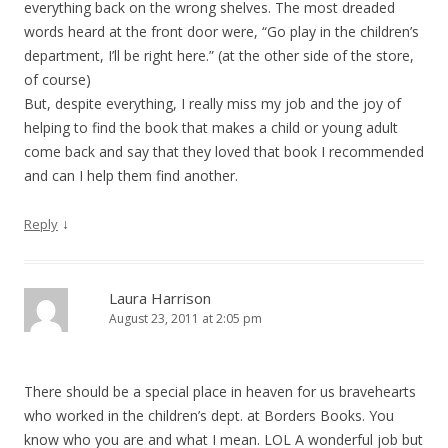
everything back on the wrong shelves. The most dreaded
words heard at the front door were, “Go play in the children’s
department, I’ll be right here.” (at the other side of the store,
of course)
But, despite everything, I really miss my job and the joy of
helping to find the book that makes a child or young adult
come back and say that they loved that book I recommended
and can I help them find another.
↓
Reply
Laura Harrison
August 23, 2011 at 2:05 pm
There should be a special place in heaven for us bravehearts
who worked in the children’s dept. at Borders Books. You
know who you are and what I mean. LOL A wonderful job but