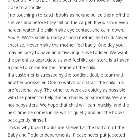
close to a toddler
( no touching ) to catch books as he/she pulled them off the
shelves and before they fall on the carpet. If you smile even
harder, watch the child make eye contact and calm down.
And ALWAYS smile broadly at both mother and child. Never
chastise. Never make the mother feel badly. One day you
may be lucky to have an active, inquisitive toddler. We want
the parent to appreciate us and feel like our store is a haven,
a place to come for the lifetime of the child.
If a customer is stressed by the toddler, double team with
another bookseller. One to watch or distract the child in a
professional way. The other to work as quickly as possible
with the parent to help the purchases go smoothly. We are
not babysitters. We hope that child will learn quickly, and the
next time he comes in he will sit quietly and put the books
back gently himself.
This is why board books are shelved at the bottom of the
Baby and Toddler departments. Please never put jacketed