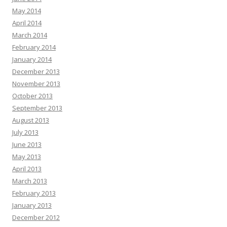
May 2014
April 2014
March 2014
February 2014
January 2014
December 2013
November 2013
October 2013
September 2013
August 2013
July 2013
June 2013
May 2013
April 2013
March 2013
February 2013
January 2013
December 2012