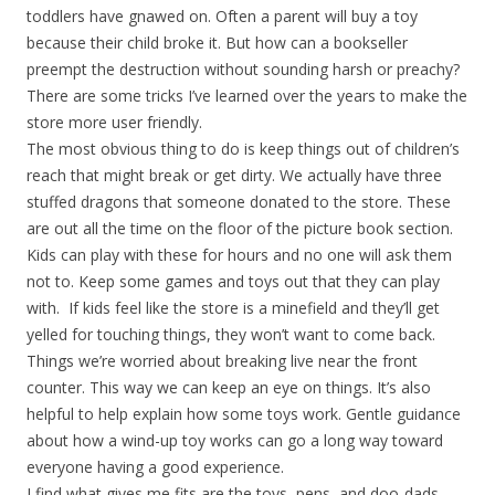
toddlers have gnawed on. Often a parent will buy a toy
because their child broke it. But how can a bookseller
preempt the destruction without sounding harsh or preachy?
There are some tricks I’ve learned over the years to make the
store more user friendly.
The most obvious thing to do is keep things out of children’s
reach that might break or get dirty. We actually have three
stuffed dragons that someone donated to the store. These
are out all the time on the floor of the picture book section.
Kids can play with these for hours and no one will ask them
not to. Keep some games and toys out that they can play
with. If kids feel like the store is a minefield and they’ll get
yelled for touching things, they won’t want to come back.
Things we’re worried about breaking live near the front
counter. This way we can keep an eye on things. It’s also
helpful to help explain how some toys work. Gentle guidance
about how a wind-up toy works can go a long way toward
everyone having a good experience.
I find what gives me fits are the toys, pens, and doo-dads