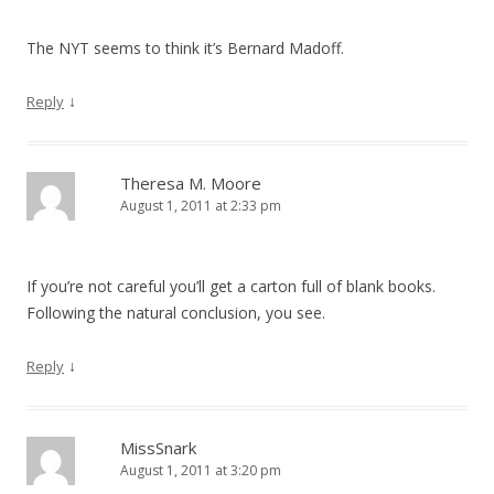
The NYT seems to think it’s Bernard Madoff.
↓
Reply
Theresa M. Moore
August 1, 2011 at 2:33 pm
If you’re not careful you’ll get a carton full of blank books.
Following the natural conclusion, you see.
↓
Reply
MissSnark
August 1, 2011 at 3:20 pm