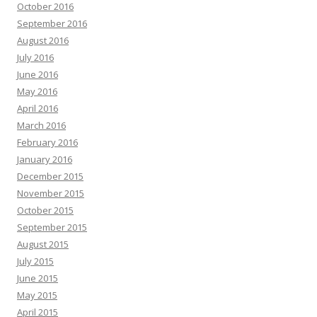
October 2016
September 2016
August 2016
July 2016
June 2016
May 2016
April 2016
March 2016
February 2016
January 2016
December 2015
November 2015
October 2015
September 2015
August 2015
July 2015
June 2015
May 2015
April 2015