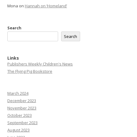
Mona
on
Hannah on ‘Homeland’
Search
Search
Links
Publishers Weekly Children's News
The Flying Pig Bookstore
March 2024
December 2023
November 2023
October 2023
September 2023
August 2023