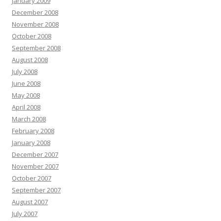
January 2009
December 2008
November 2008
October 2008
September 2008
August 2008
July 2008
June 2008
May 2008
April 2008
March 2008
February 2008
January 2008
December 2007
November 2007
October 2007
September 2007
August 2007
July 2007