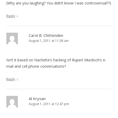
(Why are you laughing? You didn’t know I was controversial??)
↓
Reply
Carol B. Chittenden
August 1, 2011 at 11:38 am
Isn’t it based on Hachette’s hacking of Rupert Murdoch’s e-
mail and cell phone conversations?
↓
Reply
Al Krysan
August 1, 2011 at 12:47 pm