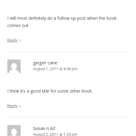
I will most definitely do a follow-up post when the book
comes out.
↓
Reply
ginger cane
August 1, 2011 at 4:46 pm
I think it’s a good title for some other book.
↓
Reply
Susan n AZ
August 2, 2011 at 1:36 pm