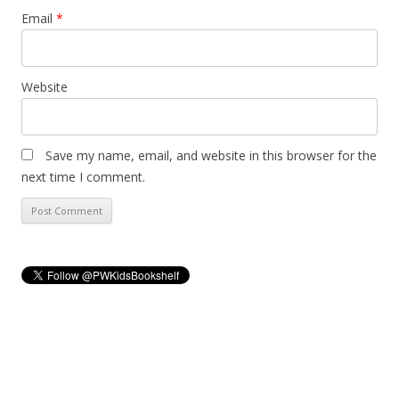
Email
*
Website
Save my name, email, and website in this browser for the
next time I comment.