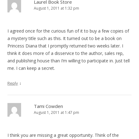
Laurel Book Store
August 1, 2011 at 1:32 pm
I agreed once for the curious fun of it to buy a few copies of
a mystery title such as this. It turned out to be a book on
Princess Diana that I promptly returned two weeks later. I
think it does more of a disservice to the author, sales rep,
and publishing house than I’m willing to participate in. Just tell
me. I can keep a secret.
↓
Reply
Tami Cowden
August 1, 2011 at 1:47 pm
I think you are missing a great opportunity. Think of the