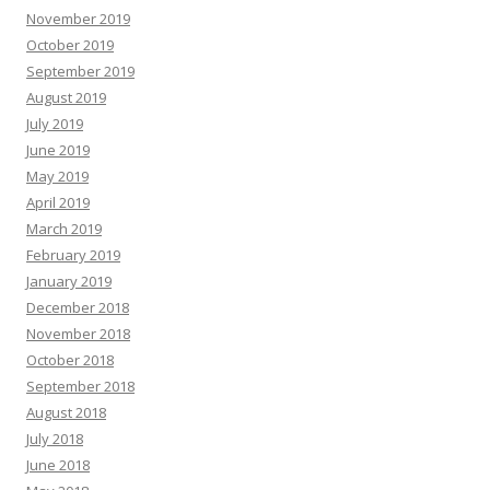
November 2019
October 2019
September 2019
August 2019
July 2019
June 2019
May 2019
April 2019
March 2019
February 2019
January 2019
December 2018
November 2018
October 2018
September 2018
August 2018
July 2018
June 2018