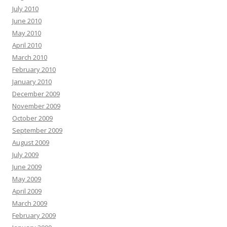
July 2010
June 2010
May 2010
April 2010
March 2010
February 2010
January 2010
December 2009
November 2009
October 2009
September 2009
August 2009
July 2009
June 2009
May 2009
April 2009
March 2009
February 2009