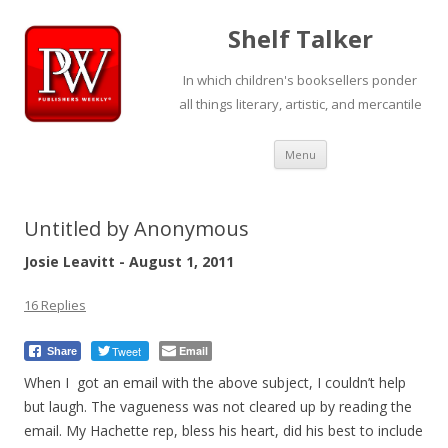
Shelf Talker
In which children's booksellers ponder
all things literary, artistic, and mercantile
Skip
Menu
to
content
Untitled by Anonymous
Josie Leavitt - August 1, 2011
16 Replies
Tweet
Email
Share
When I got an email with the above subject, I couldn’t help
but laugh. The vagueness was not cleared up by reading the
email. My Hachette rep, bless his heart, did his best to include