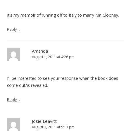
It’s my memoir of running off to Italy to marry Mr. Clooney.
↓
Reply
Amanda
August 1, 2011 at 4:26 pm
I’ll be interested to see your response when the book does
come out/is revealed.
↓
Reply
Josie Leavitt
August 2, 2011 at 9:13 pm