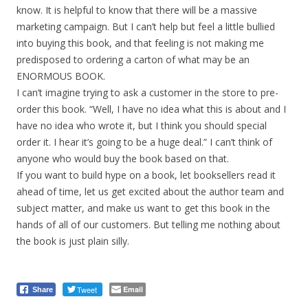
know. It is helpful to know that there will be a massive
marketing campaign. But I can’t help but feel a little bullied
into buying this book, and that feeling is not making me
predisposed to ordering a carton of what may be an
ENORMOUS BOOK.
I can’t imagine trying to ask a customer in the store to pre-
order this book. “Well, I have no idea what this is about and I
have no idea who wrote it, but I think you should special
order it. I hear it’s going to be a huge deal.” I can’t think of
anyone who would buy the book based on that.
If you want to build hype on a book, let booksellers read it
ahead of time, let us get excited about the author team and
subject matter, and make us want to get this book in the
hands of all of our customers. But telling me nothing about
the book is just plain silly.
Tweet
Email
Share