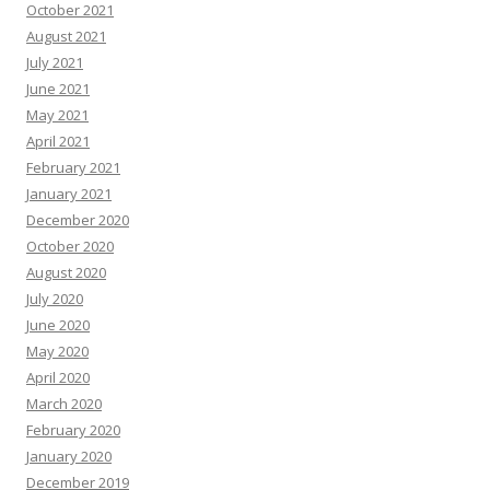
October 2021
August 2021
July 2021
June 2021
May 2021
April 2021
February 2021
January 2021
December 2020
October 2020
August 2020
July 2020
June 2020
May 2020
April 2020
March 2020
February 2020
January 2020
December 2019