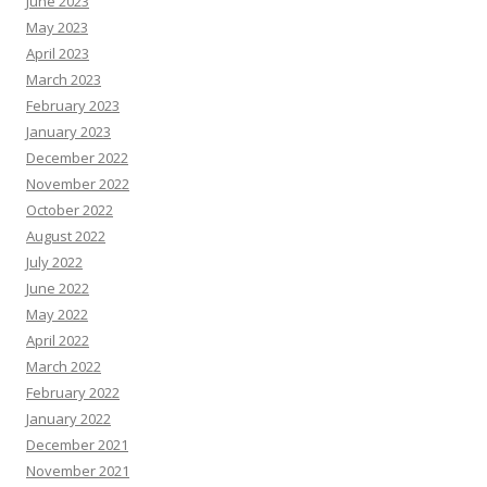
June 2023
May 2023
April 2023
March 2023
February 2023
January 2023
December 2022
November 2022
October 2022
August 2022
July 2022
June 2022
May 2022
April 2022
March 2022
February 2022
January 2022
December 2021
November 2021