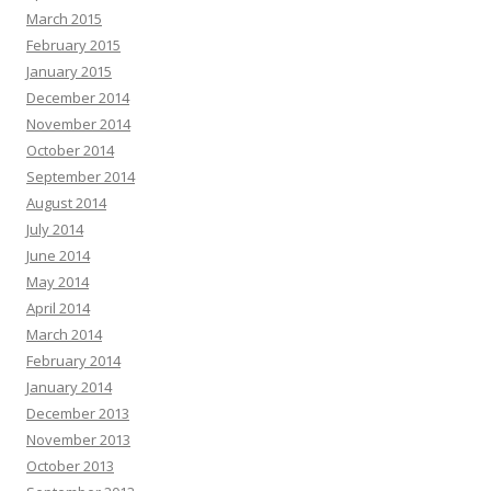
March 2015
February 2015
January 2015
December 2014
November 2014
October 2014
September 2014
August 2014
July 2014
June 2014
May 2014
April 2014
March 2014
February 2014
January 2014
December 2013
November 2013
October 2013