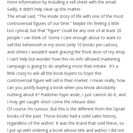
more information by including a sell sheet with the email.
Sadly, it didn’t help clear up the matter.
The email said, “The inside story of life with one of the most
controversial figures of our time.” Maybe I’m feeling a little
too cynical, but that “figure” could be any one of at least 20
people I can think of. Some I care enough about to want to
sell this behemoth in my store (only 10 books per carton),
and others I wouldn’t want gracing the front door of my shop.
I can’t help but wonder how this no-info allowed marketing
campaign is going to do anything more than irritate. It’s a
little crazy to ask all the book buyers to hope this
controversial figure will sell in their market. I mean really, how
can you justify buying a book when you know absolutely
nothing about it? Publisher hype aside, I just cannot do it, and
I may get caught short come the release date.
Of course I’m curious. But this is the different from the Oprah
books of the past. Those books had a solid sales history,
regardless of the author. It was the brand that sold these, so
I put up with ordering a book whose title and author I did not