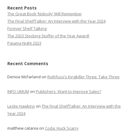
Recent Posts
The Great Book ‘Nobody’ Will Remember
The Final ShelfTalker: An Interview with the Year 2024
Forever Shelf Talking
The 2023 Stocking Stuffer of the Year Award!
Pajama Night 2023
Recent Comments
Denise McFarland
on
Rothfuss’s Kingkiller Three: Take Three
INFO UMUM
on
Publishers: Want to Improve Sales?
Leslie Hawkins
on
The Final ShelfTalker: An Interview with the
Year 2024
matthew catania
on
Coda: Huck Scarry