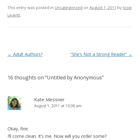
This entry was posted in
Uncategorized
on
August 1, 2011
by
Josie
Leavitt
.
Post
←
Adult Authors?
“She’s Not a Strong Reader”
→
navigation
16 thoughts on “
Untitled by Anonymous
”
Kate Messner
August 1, 2011 at 10:38 am
Okay, fine.
I’ll come clean. It’s me. Now will you order some?