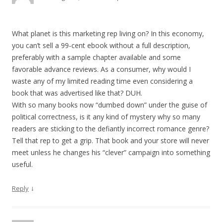
What planet is this marketing rep living on? In this economy,
you can’t sell a 99-cent ebook without a full description,
preferably with a sample chapter available and some
favorable advance reviews. As a consumer, why would I
waste any of my limited reading time even considering a
book that was advertised like that? DUH.
With so many books now “dumbed down” under the guise of
political correctness, is it any kind of mystery why so many
readers are sticking to the defiantly incorrect romance genre?
Tell that rep to get a grip. That book and your store will never
meet unless he changes his “clever” campaign into something
useful.
↓
Reply