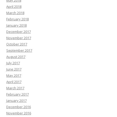
May 2018
April 2018
March 2018
February 2018
January 2018
December 2017
November 2017
October 2017
September 2017
August 2017
July 2017
June 2017
May 2017
April 2017
March 2017
February 2017
January 2017
December 2016
November 2016