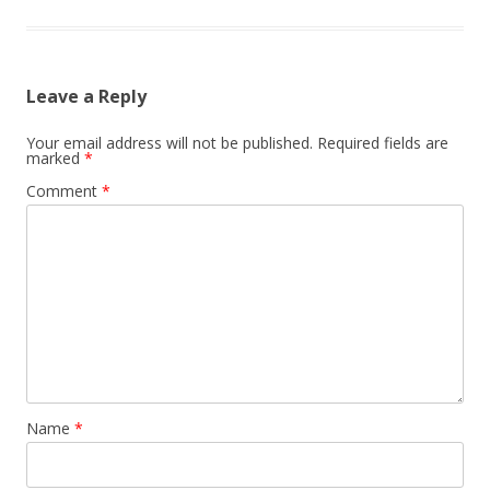
Leave a Reply
Your email address will not be published.
Required fields are
marked
*
Comment
*
Name
*