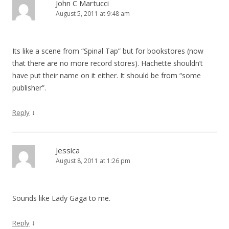
John C Martucci
August 5, 2011 at 9:48 am
Its like a scene from “Spinal Tap” but for bookstores (now
that there are no more record stores). Hachette shouldn’t
have put their name on it either. It should be from “some
publisher”.
↓
Reply
Jessica
August 8, 2011 at 1:26 pm
Sounds like Lady Gaga to me.
↓
Reply