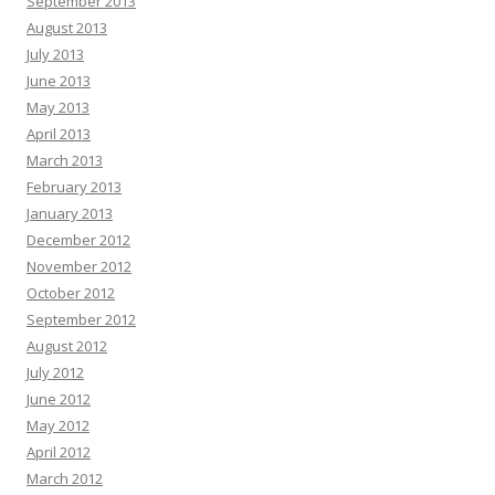
September 2013
August 2013
July 2013
June 2013
May 2013
April 2013
March 2013
February 2013
January 2013
December 2012
November 2012
October 2012
September 2012
August 2012
July 2012
June 2012
May 2012
April 2012
March 2012