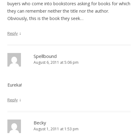
buyers who come into bookstores asking for books for which
they can remember neither the title nor the author.
Obviously, this is the book they seek…
↓
Reply
Spellbound
August 6, 2011 at 5:06 pm
Eureka!
↓
Reply
Becky
August 1, 2011 at 1:53 pm