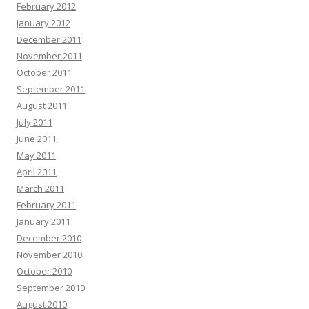
February 2012
January 2012
December 2011
November 2011
October 2011
September 2011
August 2011
July 2011
June 2011
May 2011
April 2011
March 2011
February 2011
January 2011
December 2010
November 2010
October 2010
September 2010
August 2010