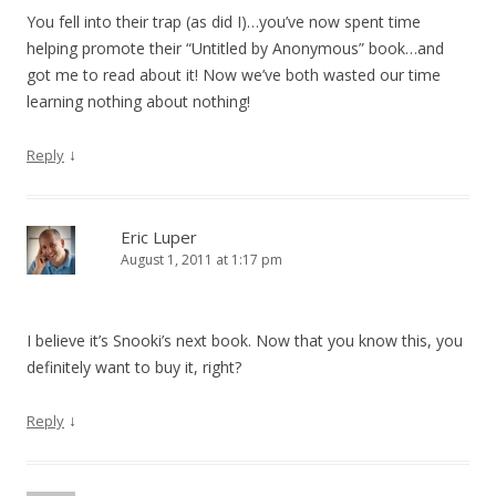
You fell into their trap (as did I)…you’ve now spent time
helping promote their “Untitled by Anonymous” book…and
got me to read about it! Now we’ve both wasted our time
learning nothing about nothing!
↓
Reply
Eric Luper
August 1, 2011 at 1:17 pm
I believe it’s Snooki’s next book. Now that you know this, you
definitely want to buy it, right?
↓
Reply