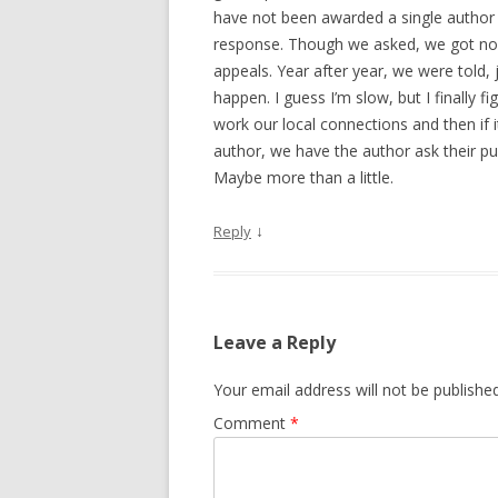
have not been awarded a single author v
response. Though we asked, we got no 
appeals. Year after year, we were told, 
happen. I guess I’m slow, but I finally
work our local connections and then if i
author, we have the author ask their publ
Maybe more than a little.
↓
Reply
Leave a Reply
Your email address will not be published
Comment
*