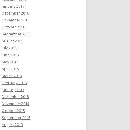
January 2017
December 2016
November 2016
October 2016
September 2016
August 2016
July 2016
June 2016
May 2016
April 2016
March 2016
February 2016
January 2016
December 2015
November 2015
October 2015
September 2015
August 2015