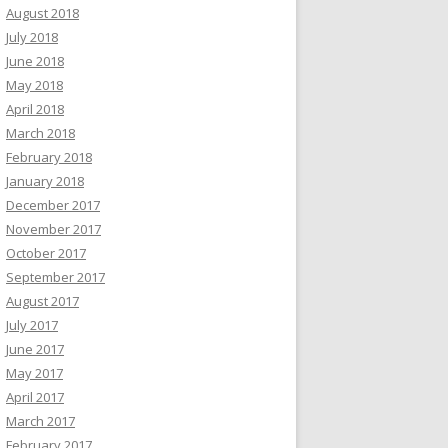
August 2018
July 2018
June 2018
May 2018
April 2018
March 2018
February 2018
January 2018
December 2017
November 2017
October 2017
September 2017
August 2017
July 2017
June 2017
May 2017
April 2017
March 2017
February 2017