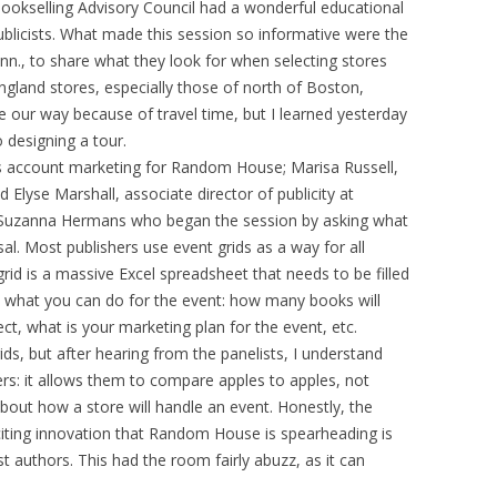
ookselling Advisory Council had a wonderful educational
blicists. What made this session so informative were the
nn., to share what they look for when selecting stores
gland stores, especially those of north of Boston,
 our way because of travel time, but I learned yesterday
 designing a tour.
 account marketing for Random House; Marisa Russell,
d Elyse Marshall, associate director of publicity at
Suzanna Hermans who began the session by asking what
sal. Most publishers use event grids as a way for all
rid is a massive Excel spreadsheet that needs to be filled
ut what you can do for the event: how many books will
t, what is your marketing plan for the event, etc.
rids, but after hearing from the panelists, I understand
ers: it allows them to compare apples to apples, not
about how a store will handle an event. Honestly, the
citing innovation that Random House is spearheading is
t authors. This had the room fairly abuzz, as it can