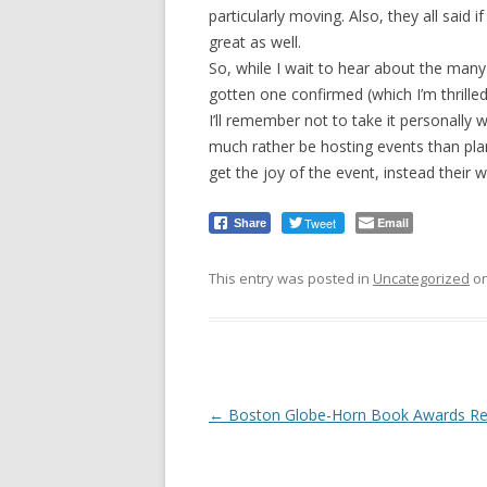
particularly moving. Also, they all said
great as well.
So, while I wait to hear about the many 
gotten one confirmed (which I’m thrilled
I’ll remember not to take it personally w
much rather be hosting events than pl
get the joy of the event, instead their 
Tweet
Email
Share
This entry was posted in
Uncategorized
o
Post
←
Boston Globe-Horn Book Awards Re
navigation