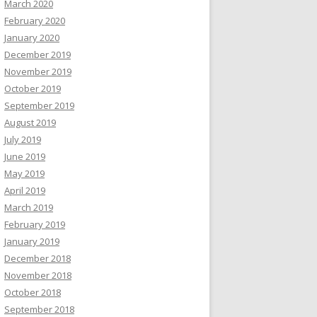
March 2020
February 2020
January 2020
December 2019
November 2019
October 2019
September 2019
August 2019
July 2019
June 2019
May 2019
April 2019
March 2019
February 2019
January 2019
December 2018
November 2018
October 2018
September 2018