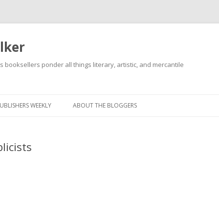
lker
s booksellers ponder all things literary, artistic, and mercantile
Skip
to
content
UBLISHERS WEEKLY
ABOUT THE BLOGGERS
licists