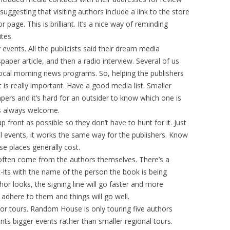
uggesting that visiting authors include a link to the store
page. This is brilliant. It’s a nice way of reminding
tes.
 events. All the publicists said their dream media
aper article, and then a radio interview. Several of us
local morning news programs. So, helping the publishers
 is really important. Have a good media list. Smaller
apers and it’s hard for an outsider to know which one is
is always welcome.
p front as possible so they don’t have to hunt for it. Just
all events, it works the same way for the publishers. Know
e places generally cost.
often come from the authors themselves. There’s a
-its with the name of the person the book is being
thor looks, the signing line will go faster and more
 adhere to them and things will go well.
hor tours. Random House is only touring five authors
ts bigger events rather than smaller regional tours.