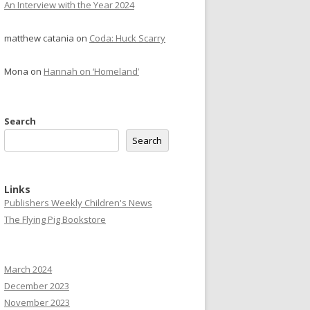
An Interview with the Year 2024
matthew catania
on
Coda: Huck Scarry
Mona
on
Hannah on ‘Homeland’
Search
Search
Links
Publishers Weekly Children's News
The Flying Pig Bookstore
March 2024
December 2023
November 2023