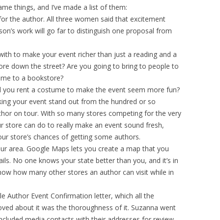
same things, and I’ve made a list of them:
or the author. All three women said that excitement
son’s work will go far to distinguish one proposal from
th to make your event richer than just a reading and a
ore down the street? Are you going to bring to people to
ome to a bookstore?
ll you rent a costume to make the event seem more fun?
aking your event stand out from the hundred or so
uthor on tour. With so many stores competing for the very
r store can do to really make an event sound fresh,
your store’s chances of getting some authors.
our area. Google Maps lets you create a map that you
mails. No one knows your state better than you, and it’s in
 know how many other stores an author can visit while in
 Author Event Confirmation letter, which all the
loved about it was the thoroughness of it. Suzanna went
ncluded media contacts with their addresses for review