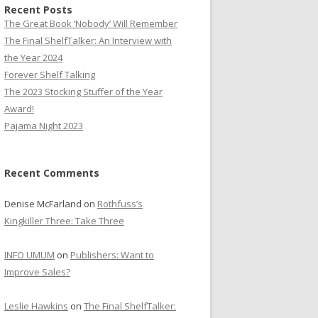
Recent Posts
The Great Book ‘Nobody’ Will Remember
The Final ShelfTalker: An Interview with
the Year 2024
Forever Shelf Talking
The 2023 Stocking Stuffer of the Year
Award!
Pajama Night 2023
Recent Comments
Denise McFarland
on
Rothfuss’s
Kingkiller Three: Take Three
INFO UMUM
on
Publishers: Want to
Improve Sales?
Leslie Hawkins
on
The Final ShelfTalker: