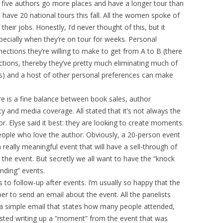
e five authors go more places and have a longer tour than
ave 20 national tours this fall. All the women spoke of
eir jobs. Honestly, I’d never thought of this, but it
ecially when they’re on tour for weeks. Personal
nections they’re willing to make to get from A to B (there
ions, thereby they’ve pretty much eliminating much of
) and a host of other personal preferences can make
ere is a fine balance between book sales, author
y and media coverage. All stated that it’s not always the
. Elyse said it best: they are looking to create moments.
ople who love the author. Obviously, a 20-person event
a really meaningful event that will have a sell-through of
the event. But secretly we all want to have the “knock
nding” events.
 to follow-up after events. I’m usually so happy that the
r to send an email about the event. All the panelists
 a simple email that states how many people attended,
sted writing up a “moment” from the event that was