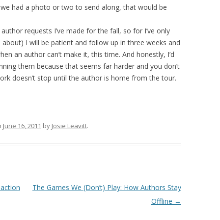
 if we had a photo or two to send along, that would be
author requests I’ve made for the fall, so for I’ve only
 about) I will be patient and follow up in three weeks and
hen an author can’t make it, this time. And honestly, I’d
anning them because that seems far harder and you don’t
work doesn’t stop until the author is home from the tour.
n
June 16, 2011
by
Josie Leavitt
.
action
The Games We (Don’t) Play: How Authors Stay
Offline
→