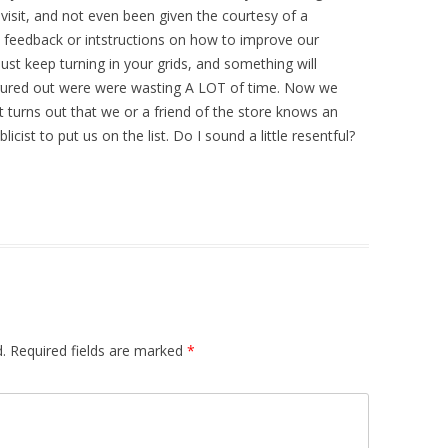
isit, and not even been given the courtesy of a
feedback or intstructions on how to improve our
just keep turning in your grids, and something will
 figured out were were wasting A LOT of time. Now we
t turns out that we or a friend of the store knows an
icist to put us on the list. Do I sound a little resentful?
.
Required fields are marked
*