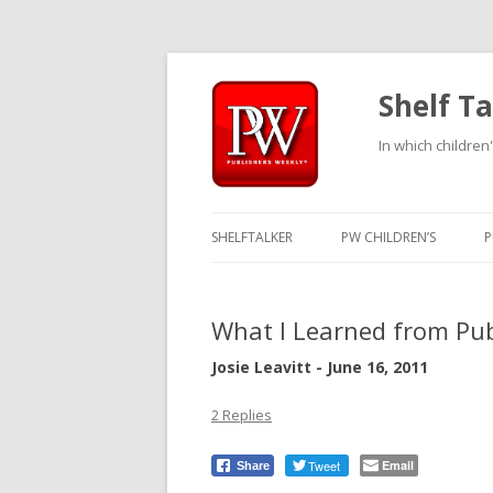
Shelf Ta
In which children'
SHELFTALKER
PW CHILDREN’S
P
What I Learned from Pub
Josie Leavitt - June 16, 2011
2 Replies
Tweet
Email
Share