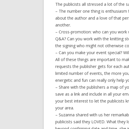
The publicists all stressed a lot of the 
– The number one thing is enthusiasm f
about the author and a love of that per
another.
– Cross-promotion: who can you work wi
Q&A? Can you work with the knitting st
the signing who might not otherwise c
– Can you make your event special? Wi
All of these things are important to m
requests the publisher gets for each a
limited number of events, the more you
energetic and fun can really only help 
– Share with the publishers a map of y
save as a link and include in all your e
your best interest to let the publicists
your area.
– Suzanna shared with us her remarkable
publicists said they LOVED. What they 
beyond confirming date and time, she i