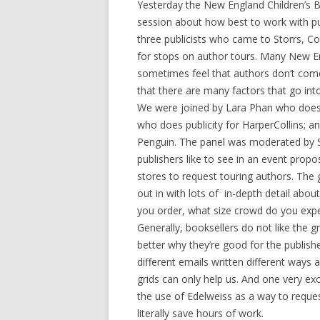
Yesterday the New England Children’s B
session about how best to work with pu
three publicists who came to Storrs, Co
for stops on author tours. Many New En
sometimes feel that authors don’t come
that there are many factors that go into
We were joined by Lara Phan who does
who does publicity for HarperCollins; an
Penguin. The panel was moderated by 
publishers like to see in an event propo
stores to request touring authors. The g
out in with lots of in-depth detail abo
you order, what size crowd do you expec
Generally, booksellers do not like the g
better why they’re good for the publish
different emails written different ways 
grids can only help us. And one very ex
the use of Edelweiss as a way to reques
literally save hours of work.