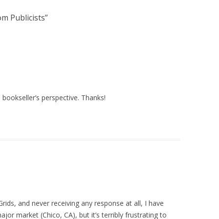
m Publicists
”
 bookseller’s perspective. Thanks!
Grids, and never receiving any response at all, I have
ajor market (Chico, CA), but it’s terribly frustrating to