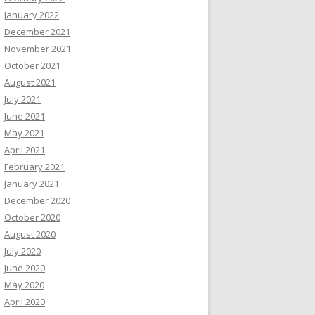
January 2022
December 2021
November 2021
October 2021
August 2021
July 2021
June 2021
May 2021
April 2021
February 2021
January 2021
December 2020
October 2020
August 2020
July 2020
June 2020
May 2020
April 2020