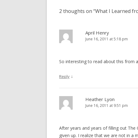
2 thoughts on “
What I Learned fro
April Henry
June 16, 2011 at 5:18 pm
So interesting to read about this from a
↓
Reply
Heather Lyon
June 16, 2011 at 9:51 pm
After years and years of filling out The 
given up. I realize that we are not in a m