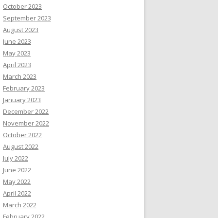
October 2023
September 2023
August 2023
June 2023
May 2023
April 2023
March 2023
February 2023
January 2023
December 2022
November 2022
October 2022
August 2022
July 2022
June 2022
May 2022
April 2022
March 2022
February 2022