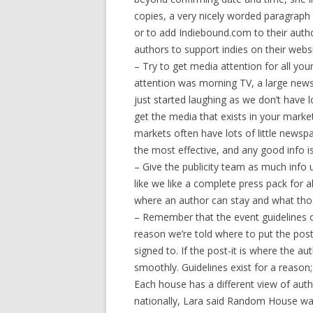
copies, a very nicely worded paragraph s
or to add Indiebound.com to their author 
authors to support indies on their websi
– Try to get media attention for all your
attention was morning TV, a large newsp
just started laughing as we don’t have 
get the media that exists in your market
markets often have lots of little newsp
the most effective, and any good info 
– Give the publicity team as much info u
like we like a complete press pack for 
where an author can stay and what thos
– Remember that the event guidelines 
reason we’re told where to put the post
signed to. If the post-it is where the au
smoothly. Guidelines exist for a reason;
Each house has a different view of aut
nationally, Lara said Random House wan