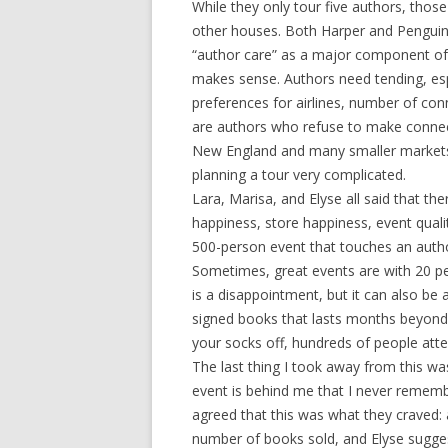
While they only tour five authors, thos
other houses. Both Harper and Penguin h
“author care” as a major component of th
makes sense. Authors need tending, esp
preferences for airlines, number of con
are authors who refuse to make connect
New England and many smaller markets
planning a tour very complicated.
Lara, Marisa, and Elyse all said that th
happiness, store happiness, event qualit
500-person event that touches an author
Sometimes, great events are with 20 pe
is a disappointment, but it can also be 
signed books that lasts months beyond 
your socks off, hundreds of people atte
The last thing I took away from this was
event is behind me that I never remembe
agreed that this was what they craved:
number of books sold, and Elyse sugge