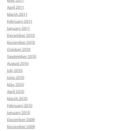
May 2011
April 2011
March 2011
February 2011
January 2011
December 2010
November 2010
October 2010
September 2010
August 2010
July 2010
June 2010
May 2010
April 2010
March 2010
February 2010
January 2010
December 2009
November 2009