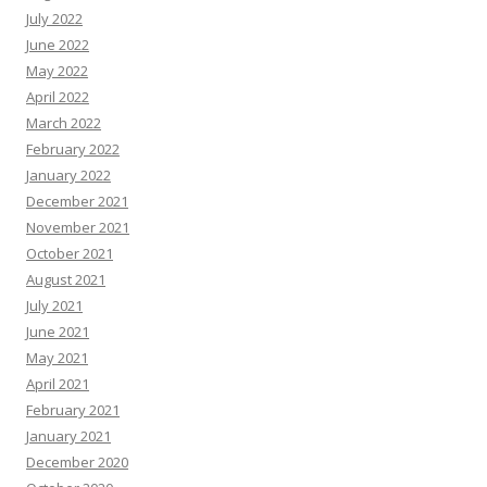
July 2022
June 2022
May 2022
April 2022
March 2022
February 2022
January 2022
December 2021
November 2021
October 2021
August 2021
July 2021
June 2021
May 2021
April 2021
February 2021
January 2021
December 2020