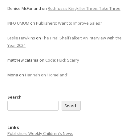
Denise McFarland
on
Rothfuss’s Kingkiller Three: Take Three
INFO UMUM
on
Publishers: Want to Improve Sales?
Leslie Hawkins
on
The Final ShelfTalker: An Interview with the
Year 2024
matthew catania
on
Coda: Huck Scarry
Mona
on
Hannah on ‘Homeland’
Search
Search
Links
Publishers Weekly Children's News