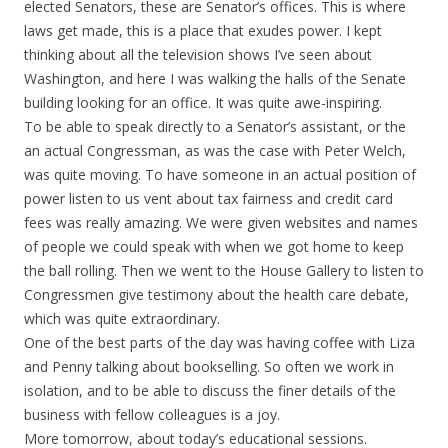
elected Senators, these are Senator’s offices. This is where
laws get made, this is a place that exudes power. I kept
thinking about all the television shows I’ve seen about
Washington, and here I was walking the halls of the Senate
building looking for an office. It was quite awe-inspiring.
To be able to speak directly to a Senator’s assistant, or the
an actual Congressman, as was the case with Peter Welch,
was quite moving. To have someone in an actual position of
power listen to us vent about tax fairness and credit card
fees was really amazing. We were given websites and names
of people we could speak with when we got home to keep
the ball rolling. Then we went to the House Gallery to listen to
Congressmen give testimony about the health care debate,
which was quite extraordinary.
One of the best parts of the day was having coffee with Liza
and Penny talking about bookselling. So often we work in
isolation, and to be able to discuss the finer details of the
business with fellow colleagues is a joy.
More tomorrow, about today’s educational sessions.