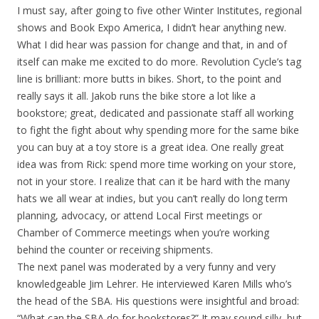
I must say, after going to five other Winter Institutes, regional
shows and Book Expo America, I didn’t hear anything new.
What I did hear was passion for change and that, in and of
itself can make me excited to do more. Revolution Cycle’s tag
line is brilliant: more butts in bikes. Short, to the point and
really says it all. Jakob runs the bike store a lot like a
bookstore; great, dedicated and passionate staff all working
to fight the fight about why spending more for the same bike
you can buy at a toy store is a great idea. One really great
idea was from Rick: spend more time working on your store,
not in your store. I realize that can it be hard with the many
hats we all wear at indies, but you can’t really do long term
planning, advocacy, or attend Local First meetings or
Chamber of Commerce meetings when you’re working
behind the counter or receiving shipments.
The next panel was moderated by a very funny and very
knowledgeable Jim Lehrer. He interviewed Karen Mills who’s
the head of the SBA. His questions were insightful and broad:
“What can the SBA do for bookstores?” It may sound silly, but