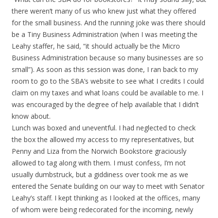
there weren’t many of us who knew just what they offered
for the small business. And the running joke was there should
be a Tiny Business Administration (when I was meeting the
Leahy staffer, he said, “it should actually be the Micro
Business Administration because so many businesses are so
small”). As soon as this session was done, I ran back to my
room to go to the SBA’s website to see what I credits I could
claim on my taxes and what loans could be available to me. I
was encouraged by the degree of help available that I didn’t
know about.
Lunch was boxed and uneventful. I had neglected to check
the box the allowed my access to my representatives, but
Penny and Liza from the Norwich Bookstore graciously
allowed to tag along with them. I must confess, I’m not
usually dumbstruck, but a giddiness over took me as we
entered the Senate building on our way to meet with Senator
Leahy’s staff. I kept thinking as I looked at the offices, many
of whom were being redecorated for the incoming, newly