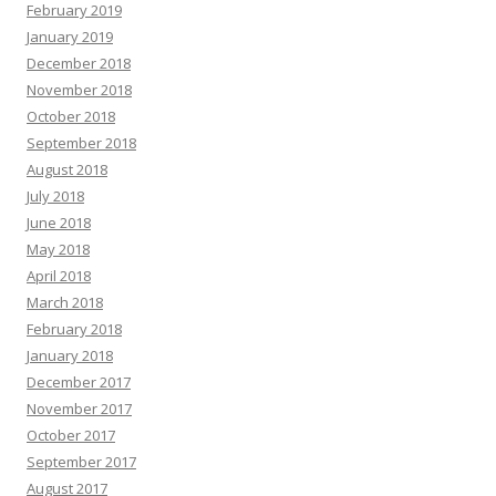
February 2019
January 2019
December 2018
November 2018
October 2018
September 2018
August 2018
July 2018
June 2018
May 2018
April 2018
March 2018
February 2018
January 2018
December 2017
November 2017
October 2017
September 2017
August 2017