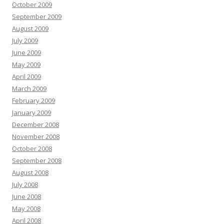
October 2009
September 2009
August 2009
July 2009
June 2009
May 2009
April 2009
March 2009
February 2009
January 2009
December 2008
November 2008
October 2008
September 2008
August 2008
July 2008
June 2008
May 2008
April 2008