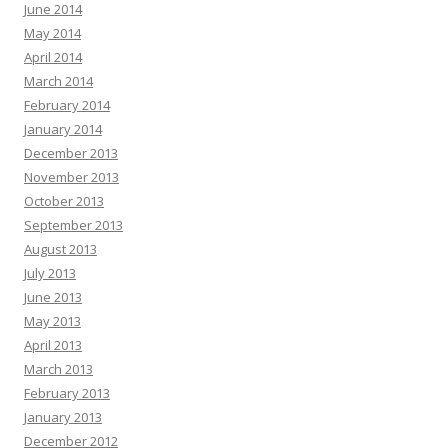
June 2014
May 2014
April 2014
March 2014
February 2014
January 2014
December 2013
November 2013
October 2013
September 2013
August 2013
July 2013
June 2013
May 2013
April 2013
March 2013
February 2013
January 2013
December 2012