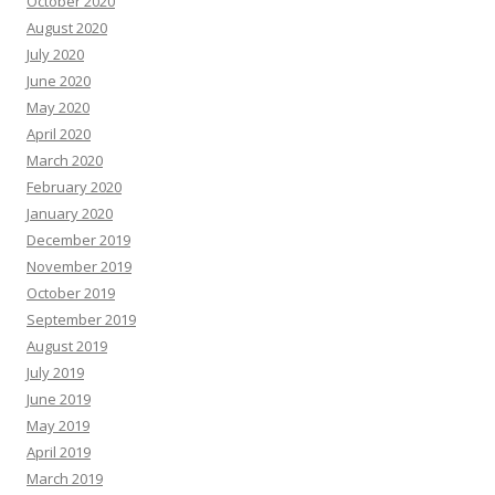
October 2020
August 2020
July 2020
June 2020
May 2020
April 2020
March 2020
February 2020
January 2020
December 2019
November 2019
October 2019
September 2019
August 2019
July 2019
June 2019
May 2019
April 2019
March 2019