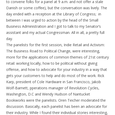
to convene folks for a panel at 9 a.m. and not offer a stale
Danish or some coffee), but the conversation was lively. The
day ended with a reception at the Library of Congress; in
between I was urged to action by the head of the Small
Business Administration and I got to talk to my Senator’s
assistant and my actual Congressman. All in all, a pretty full
day.
The panelists for the first session, Indie Retail and Activism:
The Business Road to Political Change, were interesting,
more for the applications of common themes of 21st century
retail: working locally, how to be political without giving
offense, and how to advocate for your industry in a way that
gets your customers to help and do most of the work. Rick
Karp, president of Cole Hardware in San Francisco, Jakob
Wolf-Barnett, pperations manager of Revolution Cycles,
Washington, D.C and Wendy Hudson of Nantucket
Bookworks were the panelists. Oren Teicher moderated the
discussion. Basically, each panelist has been an advocate for
their industry. While I found their individual stories interesting,