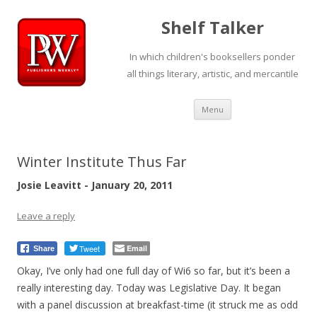
Shelf Talker
In which children's booksellers ponder
all things literary, artistic, and mercantile
Skip
Menu
to
content
Winter Institute Thus Far
Josie Leavitt - January 20, 2011
Leave a reply
Tweet
Email
Share
Okay, I’ve only had one full day of Wi6 so far, but it’s been a
really interesting day. Today was Legislative Day. It began
with a panel discussion at breakfast-time (it struck me as odd