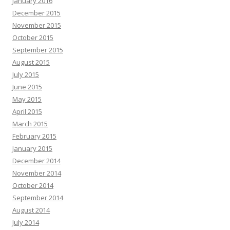
January 2016
December 2015
November 2015
October 2015
September 2015
August 2015
July 2015
June 2015
May 2015
April 2015
March 2015
February 2015
January 2015
December 2014
November 2014
October 2014
September 2014
August 2014
July 2014