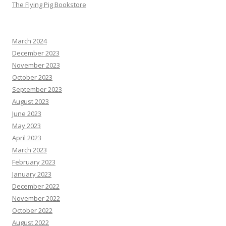
The Flying Pig Bookstore
March 2024
December 2023
November 2023
October 2023
September 2023
August 2023
June 2023
May 2023
April 2023
March 2023
February 2023
January 2023
December 2022
November 2022
October 2022
August 2022