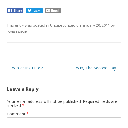
Tweet
Email
Share
This entry was posted in
Uncategorized
on
January 20, 2011
by
Josie Leavitt
.
Post
←
Winter Institute 6
WI6, The Second Day
→
navigation
Leave a Reply
Your email address will not be published.
Required fields are
marked
*
Comment
*