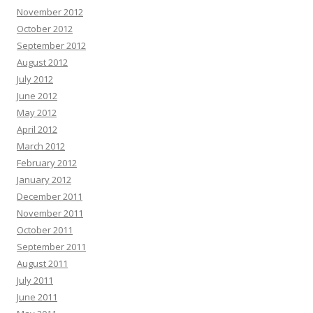
November 2012
October 2012
September 2012
August 2012
July 2012
June 2012
May 2012
April 2012
March 2012
February 2012
January 2012
December 2011
November 2011
October 2011
September 2011
August 2011
July 2011
June 2011