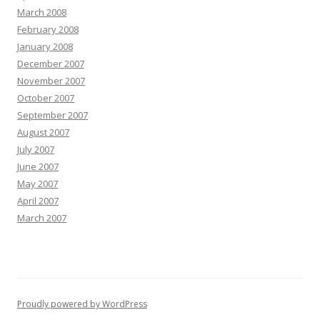
March 2008
February 2008
January 2008
December 2007
November 2007
October 2007
September 2007
August 2007
July 2007
June 2007
May 2007
April 2007
March 2007
Proudly powered by WordPress