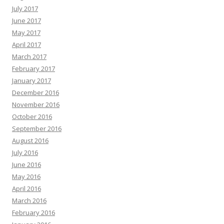
July 2017
June 2017
May 2017
April 2017
March 2017
February 2017
January 2017
December 2016
November 2016
October 2016
September 2016
August 2016
July 2016
June 2016
May 2016
April 2016
March 2016
February 2016