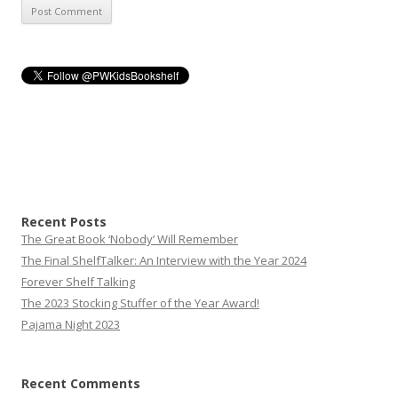
Recent Posts
The Great Book ‘Nobody’ Will Remember
The Final ShelfTalker: An Interview with the Year 2024
Forever Shelf Talking
The 2023 Stocking Stuffer of the Year Award!
Pajama Night 2023
Recent Comments