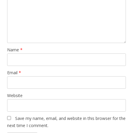
Name
*
Email
*
Website
Save my name, email, and website in this browser for the
next time I comment.