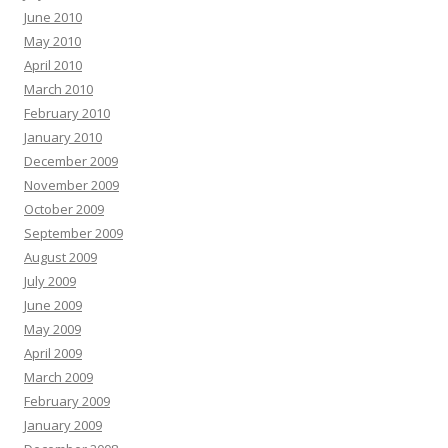
June 2010
May 2010
April 2010
March 2010
February 2010
January 2010
December 2009
November 2009
October 2009
September 2009
August 2009
July 2009
June 2009
May 2009
April 2009
March 2009
February 2009
January 2009