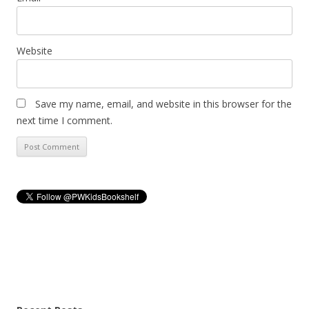
Website
Save my name, email, and website in this browser for the
next time I comment.