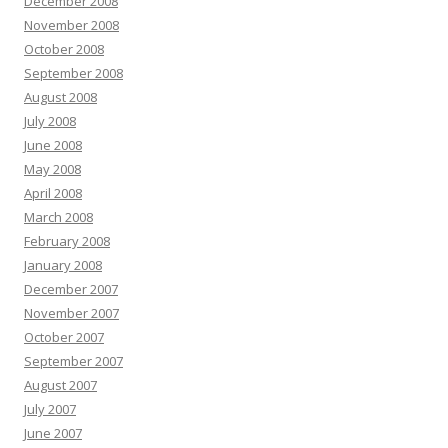
December 2008
November 2008
October 2008
September 2008
August 2008
July 2008
June 2008
May 2008
April 2008
March 2008
February 2008
January 2008
December 2007
November 2007
October 2007
September 2007
August 2007
July 2007
June 2007