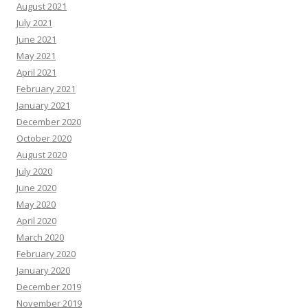
August 2021
July 2021
June 2021
May 2021
April 2021
February 2021
January 2021
December 2020
October 2020
August 2020
July 2020
June 2020
May 2020
April 2020
March 2020
February 2020
January 2020
December 2019
November 2019