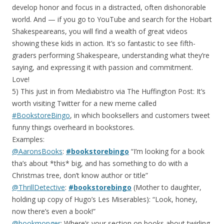
develop honor and focus in a distracted, often dishonorable
world. And — if you go to YouTube and search for the Hobart
Shakespeareans, you will find a wealth of great videos
showing these kids in action. It’s so fantastic to see fifth-
graders performing Shakespeare, understanding what they’re
saying, and expressing it with passion and commitment.
Love!
5) This just in from Mediabistro via The Huffington Post: It’s
worth visiting Twitter for a new meme called
#BookstoreBingo
, in which booksellers and customers tweet
funny things overheard in bookstores.
Examples:
@AaronsBooks
:
#bookstorebingo
“I’m looking for a book
tha’s about *this* big, and has something to do with a
Christmas tree, don’t know author or title”
@ThrillDetective
:
#bookstorebingo
(Mother to daughter,
holding up copy of Hugo’s Les Miserables): “Look, honey,
now there’s even a book!”
@bookmonger
: Where’s your section on books about twirling