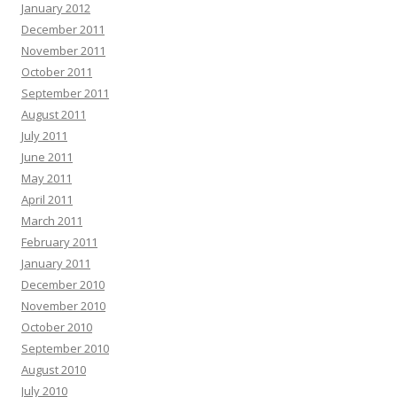
January 2012
December 2011
November 2011
October 2011
September 2011
August 2011
July 2011
June 2011
May 2011
April 2011
March 2011
February 2011
January 2011
December 2010
November 2010
October 2010
September 2010
August 2010
July 2010