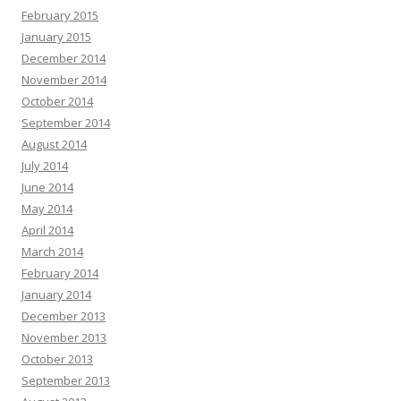
February 2015
January 2015
December 2014
November 2014
October 2014
September 2014
August 2014
July 2014
June 2014
May 2014
April 2014
March 2014
February 2014
January 2014
December 2013
November 2013
October 2013
September 2013