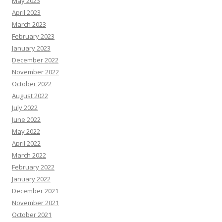
May 2023
April 2023
March 2023
February 2023
January 2023
December 2022
November 2022
October 2022
August 2022
July 2022
June 2022
May 2022
April 2022
March 2022
February 2022
January 2022
December 2021
November 2021
October 2021