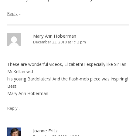
↓
Reply
Mary Ann Hoberman
December 23, 2010 at 1:12 pm
These are wonderful videos, Elizabeth! I especially like Sir Ian
McKellan with
his young Bardolaters! And the flash-mob piece was inspiring!
Best,
Mary Ann Hoberman
↓
Reply
Joanne Fritz