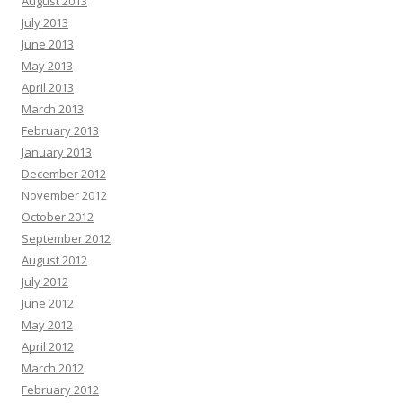
August 2013
July 2013
June 2013
May 2013
April 2013
March 2013
February 2013
January 2013
December 2012
November 2012
October 2012
September 2012
August 2012
July 2012
June 2012
May 2012
April 2012
March 2012
February 2012