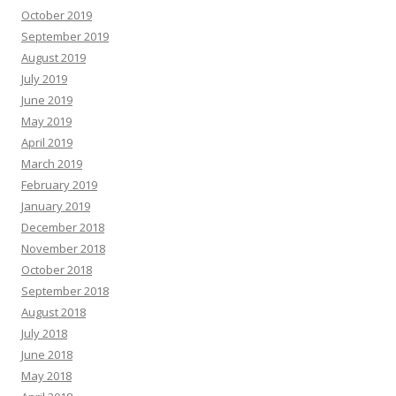
October 2019
September 2019
August 2019
July 2019
June 2019
May 2019
April 2019
March 2019
February 2019
January 2019
December 2018
November 2018
October 2018
September 2018
August 2018
July 2018
June 2018
May 2018