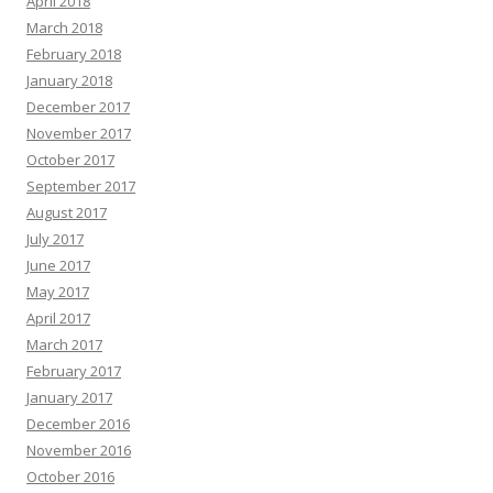
April 2018
March 2018
February 2018
January 2018
December 2017
November 2017
October 2017
September 2017
August 2017
July 2017
June 2017
May 2017
April 2017
March 2017
February 2017
January 2017
December 2016
November 2016
October 2016