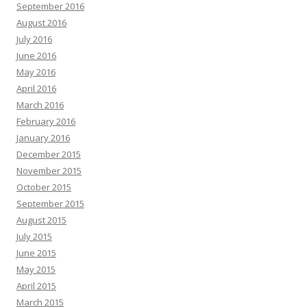
September 2016
August 2016
July 2016
June 2016
May 2016
April 2016
March 2016
February 2016
January 2016
December 2015
November 2015
October 2015
September 2015
August 2015
July 2015
June 2015
May 2015
April 2015
March 2015