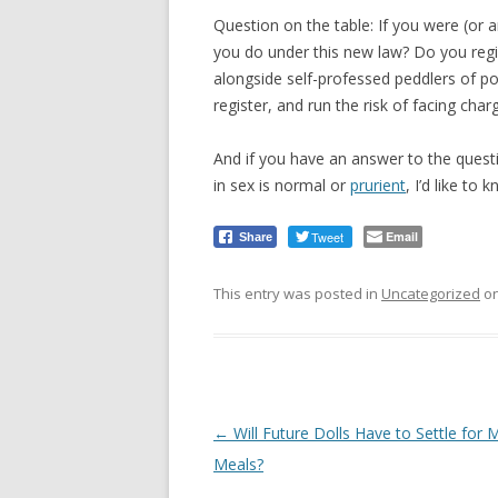
Question on the table: If you were (or a
you do under this new law? Do you regis
alongside self-professed peddlers of 
register, and run the risk of facing char
And if you have an answer to the quest
in sex is normal or
prurient
, I’d like to 
Tweet
Email
Share
This entry was posted in
Uncategorized
o
Post
←
Will Future Dolls Have to Settle for
navigation
Meals?