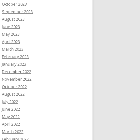
October 2023
September 2023
August 2023
June 2023
May 2023
April 2023
March 2023
February 2023
January 2023
December 2022
November 2022
October 2022
August 2022
July 2022
June 2022
May 2022
April 2022
March 2022
February 2022