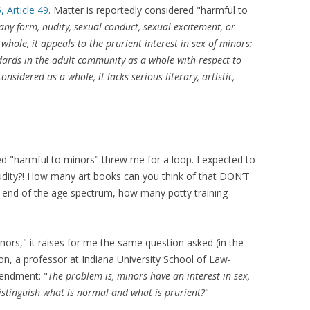
5, Article 49
. Matter is reportedly considered "harmful to
 any form, nudity, sexual conduct, sexual excitement, or
hole, it appeals to the prurient interest in sex of minors;
andards in the adult community as a whole with respect to
nsidered as a whole, it lacks serious literary, artistic,
ered "harmful to minors" threw me for a loop. I expected to
udity?! How many art books can you think of that DON’T
te end of the age spectrum, how many potty training
minors," it raises for me the same question asked (in the
on, a professor at Indiana University School of Law-
mendment: "
The problem is, minors have an interest in sex,
istinguish what is normal and what is prurient?
"