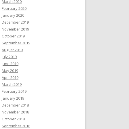
March 2020
February 2020
January 2020
December 2019
November 2019
October 2019
September 2019
August 2019
July 2019
June 2019
May 2019
April 2019
March 2019
February 2019
January 2019
December 2018
November 2018
October 2018
September 2018