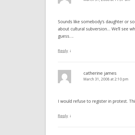
Sounds like somebody’s daughter or so
about cultural subversion… We’ll see wha
guess….
↓
Reply
catherine james
March 31, 2008 at 2:10 pm
I would refuse to register in protest. Thi
↓
Reply