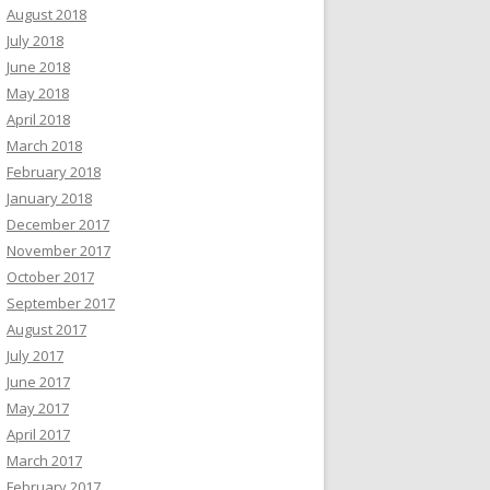
August 2018
July 2018
June 2018
May 2018
April 2018
March 2018
February 2018
January 2018
December 2017
November 2017
October 2017
September 2017
August 2017
July 2017
June 2017
May 2017
April 2017
March 2017
February 2017