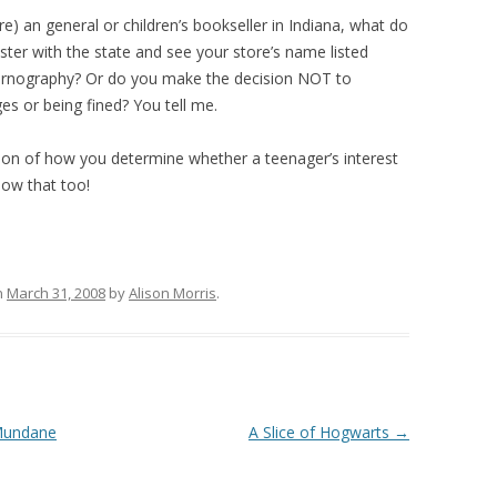
re) an general or children’s bookseller in Indiana, what do
ter with the state and see your store’s name listed
pornography? Or do you make the decision NOT to
ges or being fined? You tell me.
ion of how you determine whether a teenager’s interest
know that too!
n
March 31, 2008
by
Alison Morris
.
 Mundane
A Slice of Hogwarts
→