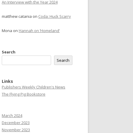
An Interview with the Year 2024
matthew catania
on
Coda: Huck Scarry
Mona
on
Hannah on ‘Homeland’
Search
Search
Links
Publishers Weekly Children's News
The Flying Pig Bookstore
March 2024
December 2023
November 2023