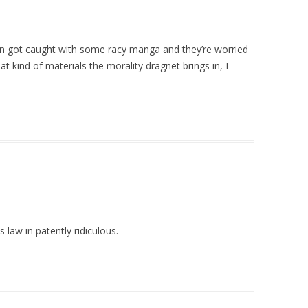
n got caught with some racy manga and they’re worried
t kind of materials the morality dragnet brings in, I
s law in patently ridiculous.