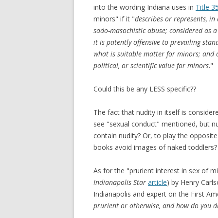
into the wording Indiana uses in
Title 3
minors" if it "
describes or represents, in
sado-masochistic abuse; considered as a w
it is patently offensive to prevailing st
what is suitable matter for minors; and co
political, or scientific value for minors
."
Could this be any LESS specific??
The fact that nudity in itself is consid
see "sexual conduct" mentioned, but n
contain nudity? Or, to play the opposi
books avoid images of naked toddlers?
As for the "prurient interest in sex of 
Indianapolis Star
article
) by Henry Carls
Indianapolis and expert on the First A
prurient or otherwise, and how do you d