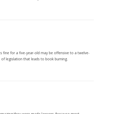
s fine for a five-year-old may be offensive to a twelve-
d of legislation that leads to book burning.
its amazing they were made lawyers (because most