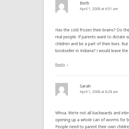
Beth
April 1, 2008 at 6:51 am
Has the cold frozen their brains? Do th
real people. If parents want to dictate 
children and be a part of their lives. Bu
bookseller in Indiana? I would leave the
↓
Reply
Sarah
April 1, 2008 at 8:28 am
Whoa. We’re not all backwards and inbred.
opening up a whole can of worms for bo
People need to parent their own childre