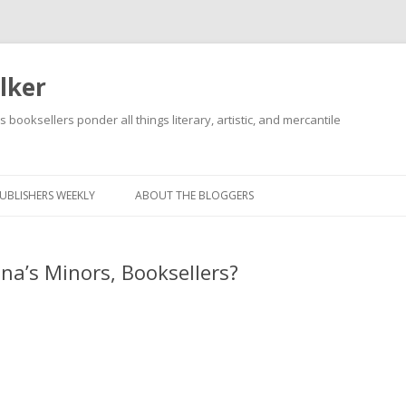
lker
s booksellers ponder all things literary, artistic, and mercantile
Skip
to
content
UBLISHERS WEEKLY
ABOUT THE BLOGGERS
na’s Minors, Booksellers?