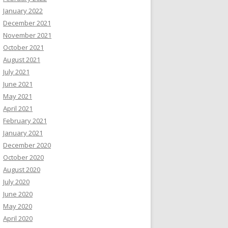
January 2022
December 2021
November 2021
October 2021
August 2021
July 2021
June 2021
May 2021
April 2021
February 2021
January 2021
December 2020
October 2020
August 2020
July 2020
June 2020
May 2020
April 2020