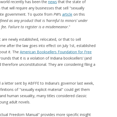
g world recently has been the
news
that the state of
hat will require any businesses that sell "sexually
 state government. To quote from
PW
‘s
article
on this
defined as any product that is ‘harmful to minors’ under
n fee. Failure to register is a misdemeanor
."
 are newly established, relocated, or that to sell
 time after the law goes into effect on July 1st, established
bout it. The
American Booksellers Foundation for Free
nds that it is a violation of Indiana booksellers’ (and
therefore unconstitutional. They are considering filing a
a letter sent by ABFFE to Indiana’s governor last week,
initions of "sexually explicit material" could get them
 and human sexuality, many titles considered classic
ung adult novels.
lectual Freedom Manual" provides more specific insight