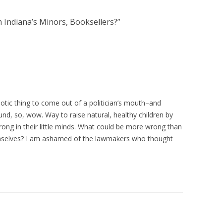
 Indiana’s Minors, Booksellers?
”
idiotic thing to come out of a politician’s mouth–and
und, so, wow. Way to raise natural, healthy children by
ong in their little minds. What could be more wrong than
emselves? I am ashamed of the lawmakers who thought