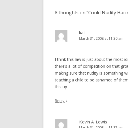
8 thoughts on “
Could Nudity Harm
kat
March 31, 2008 at 11:30 am
I think this law is just about the most 
there’s a lot of competition on that gro
making sure that nudity is something wr
teaching a child to be ashamed of th
this up.
↓
Reply
Kevin A. Lewis
March 31, 2008 at 11:37 am