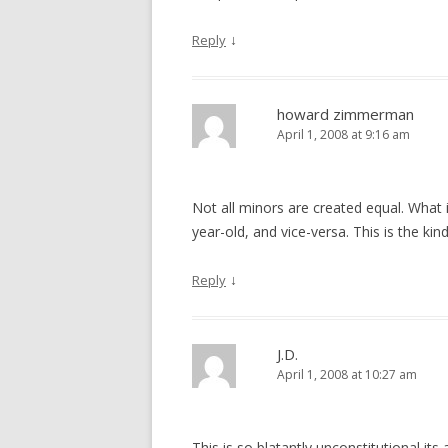
↓
Reply
howard zimmerman
April 1, 2008 at 9:16 am
Not all minors are created equal. What i
year-old, and vice-versa. This is the kin
↓
Reply
J.D.
April 1, 2008 at 10:27 am
This is so blatantly unconstitutional 