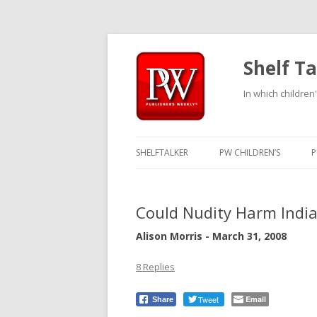
Shelf Ta
In which children'
SHELFTALKER
PW CHILDREN’S
P
Could Nudity Harm India
Alison Morris - March 31, 2008
8 Replies
Tweet
Email
Share