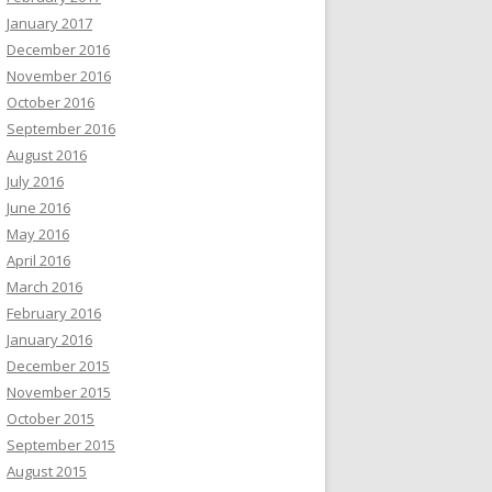
January 2017
December 2016
November 2016
October 2016
September 2016
August 2016
July 2016
June 2016
May 2016
April 2016
March 2016
February 2016
January 2016
December 2015
November 2015
October 2015
September 2015
August 2015