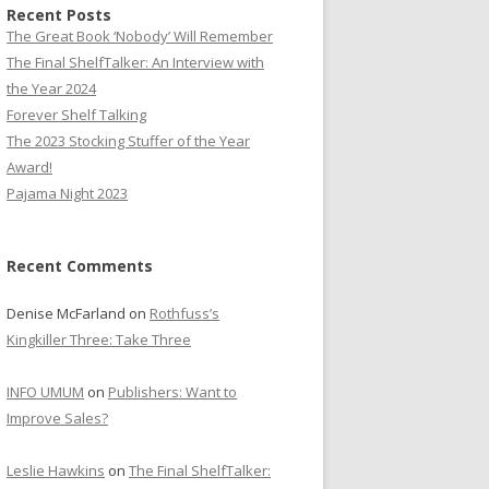
Recent Posts
The Great Book ‘Nobody’ Will Remember
The Final ShelfTalker: An Interview with
the Year 2024
Forever Shelf Talking
The 2023 Stocking Stuffer of the Year
Award!
Pajama Night 2023
Recent Comments
Denise McFarland
on
Rothfuss’s
Kingkiller Three: Take Three
INFO UMUM
on
Publishers: Want to
Improve Sales?
Leslie Hawkins
on
The Final ShelfTalker: