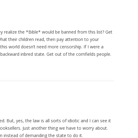
ey realize the *Bible* would be banned from this list? Get
what their children read, then pay attention to your
t this world doesn’t need more censorship. If I were a
 backward inbred state. Get out of the cornfields people.
 But, yes, the law is all sorts of idiotic and I can see it
oksellers. Just another thing we have to worry about.
n instead of demanding the state to do it.