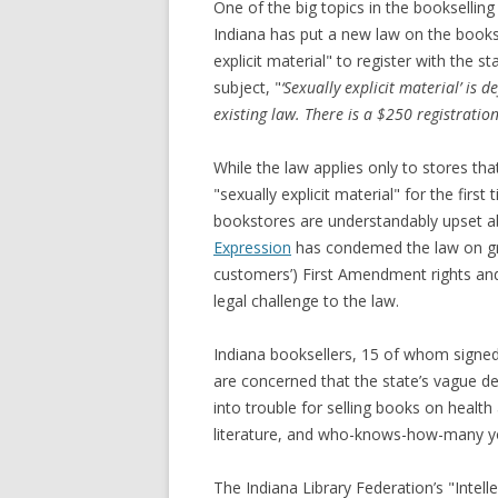
One of the big topics in the booksellin
Indiana has put a new law on the books t
explicit material" to register with the
subject, "
‘Sexually explicit material’ is 
existing law. There is a $250 registratio
While the law applies only to stores that
"sexually explicit material" for the first
bookstores are understandably upset a
Expression
has condemed the law on grou
customers’) First Amendment rights and 
legal challenge to the law.
Indiana booksellers, 15 of whom signed 
are concerned that the state’s vague def
into trouble for selling books on health
literature, and who-knows-how-many yo
The Indiana Library Federation’s "Intel