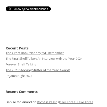
Recent Posts
The Great Book ‘Nobody’ Will Remember
The Final ShelfTalker: An Interview with the Year 2024
Forever Shelf Talking
The 2023 Stocking Stuffer of the Year Award!
Pajama Night 2023
Recent Comments
Denise McFarland
on
Rothfuss’s Kingkiller Three: Take Three