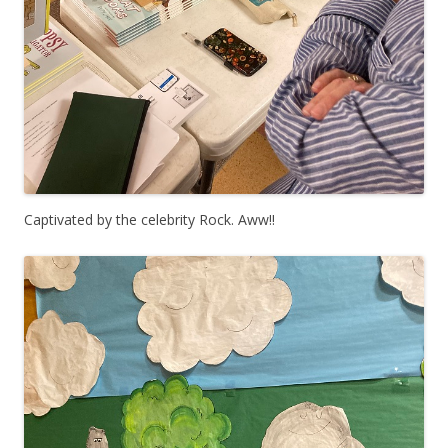
Captivated by the celebrity Rock. Aww!!