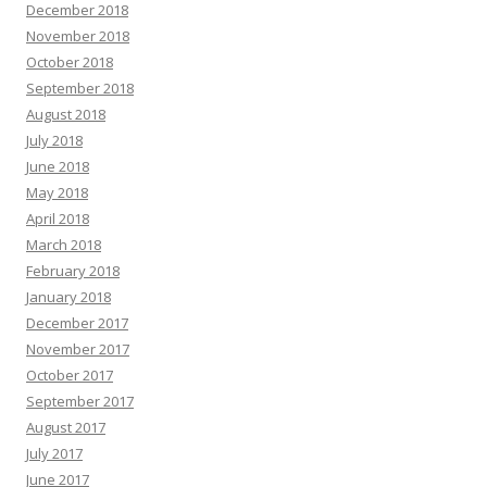
December 2018
November 2018
October 2018
September 2018
August 2018
July 2018
June 2018
May 2018
April 2018
March 2018
February 2018
January 2018
December 2017
November 2017
October 2017
September 2017
August 2017
July 2017
June 2017