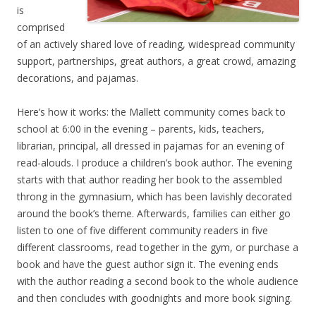
is
comprised
of an actively shared love of reading, widespread community
support, partnerships, great authors, a great crowd, amazing
decorations, and pajamas.
Here’s how it works: the Mallett community comes back to
school at 6:00 in the evening – parents, kids, teachers,
librarian, principal, all dressed in pajamas for an evening of
read-alouds. I produce a children’s book author. The evening
starts with that author reading her book to the assembled
throng in the gymnasium, which has been lavishly decorated
around the book’s theme. Afterwards, families can either go
listen to one of five different community readers in five
different classrooms, read together in the gym, or purchase a
book and have the guest author sign it. The evening ends
with the author reading a second book to the whole audience
and then concludes with goodnights and more book signing.