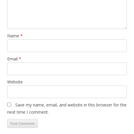
Name
*
Email
*
Website
Save my name, email, and website in this browser for the
next time I comment.