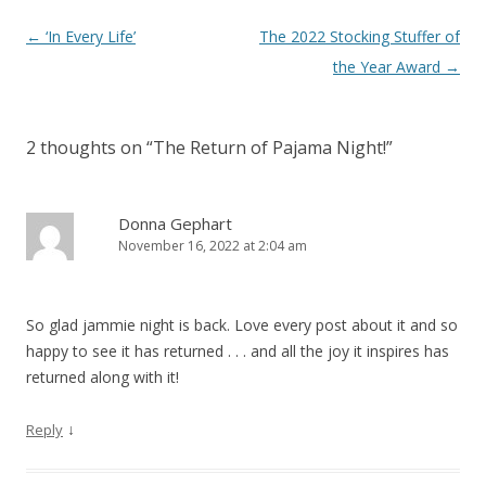
Post
←
‘In Every Life’
The 2022 Stocking Stuffer of
navigation
the Year Award
→
2 thoughts on “
The Return of Pajama Night!
”
Donna Gephart
November 16, 2022 at 2:04 am
So glad jammie night is back. Love every post about it and so
happy to see it has returned . . . and all the joy it inspires has
returned along with it!
↓
Reply