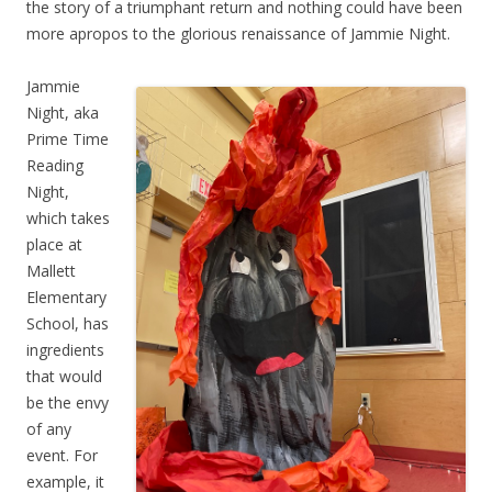
the story of a triumphant return and nothing could have been
more apropos to the glorious renaissance of Jammie Night.
Jammie
Night, aka
Prime Time
Reading
Night,
which takes
place at
Mallett
Elementary
School, has
ingredients
that would
be the envy
of any
event. For
example, it