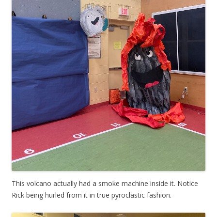
This volcano actually had a smoke machine inside it. Notice
Rick being hurled from it in true pyroclastic fashion.