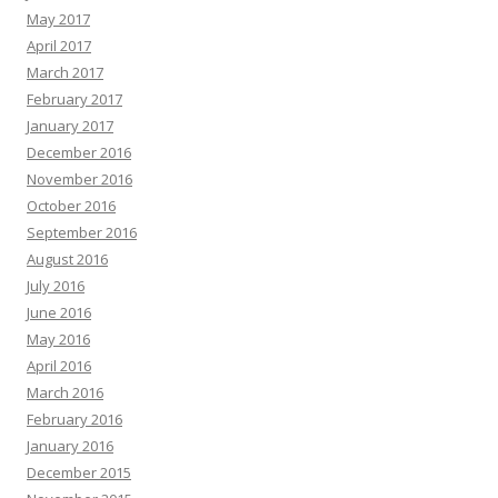
May 2017
April 2017
March 2017
February 2017
January 2017
December 2016
November 2016
October 2016
September 2016
August 2016
July 2016
June 2016
May 2016
April 2016
March 2016
February 2016
January 2016
December 2015