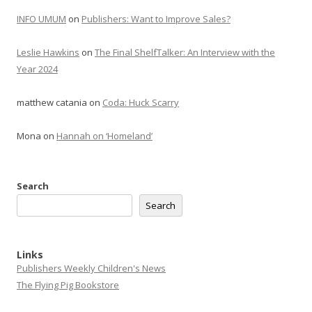
INFO UMUM
on
Publishers: Want to Improve Sales?
Leslie Hawkins
on
The Final ShelfTalker: An Interview with the
Year 2024
matthew catania
on
Coda: Huck Scarry
Mona
on
Hannah on ‘Homeland’
Search
Search
Links
Publishers Weekly Children's News
The Flying Pig Bookstore