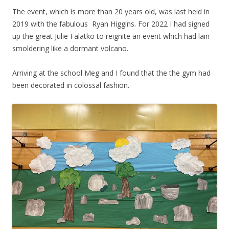
The event, which is more than 20 years old, was last held in
2019 with the fabulous Ryan Higgins. For 2022 I had signed
up the great Julie Falatko to reignite an event which had lain
smoldering like a dormant volcano.
Arriving at the school Meg and I found that the the gym had
been decorated in colossal fashion.