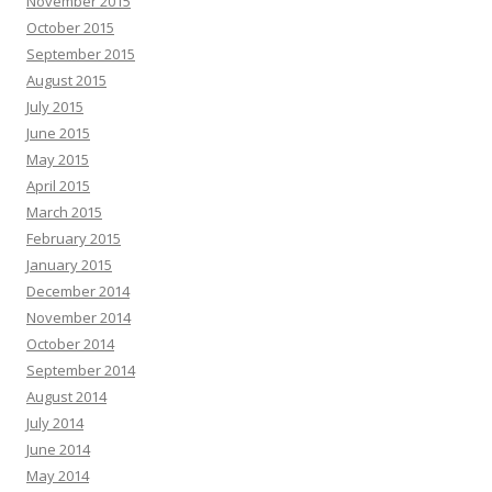
November 2015
October 2015
September 2015
August 2015
July 2015
June 2015
May 2015
April 2015
March 2015
February 2015
January 2015
December 2014
November 2014
October 2014
September 2014
August 2014
July 2014
June 2014
May 2014