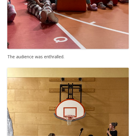
The audience was enthralled.