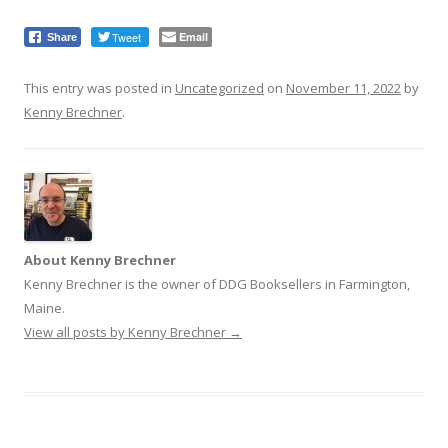
Tweet
Email
Share
This entry was posted in
Uncategorized
on
November 11, 2022
by
Kenny Brechner
.
About Kenny Brechner
Kenny Brechner is the owner of DDG Booksellers in Farmington,
Maine.
View all posts by Kenny Brechner
→