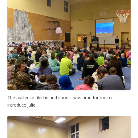
The audience filed in and soon it was time for me to
introduce Julie.