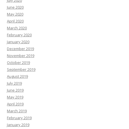
July 2020
June 2020
May 2020
April 2020
March 2020
February 2020
January 2020
December 2019
November 2019
October 2019
September 2019
August 2019
July 2019
June 2019
May 2019
April 2019
March 2019
February 2019
January 2019