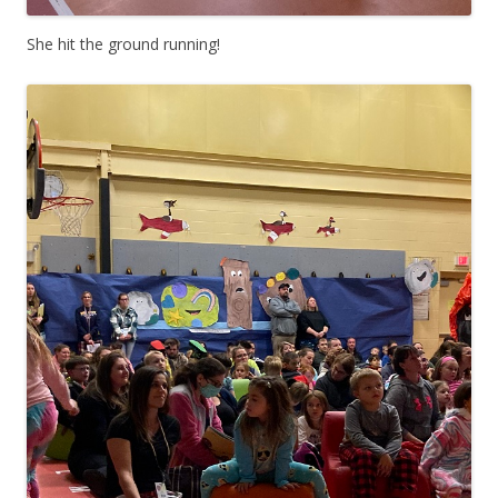
She hit the ground running!