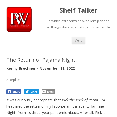
Shelf Talker
In which children's booksellers ponder
all things literary, artistic, and mercantile
Skip
Menu
to
content
The Return of Pajama Night!
Kenny Brechner - November 11, 2022
2 Replies
Tweet
Email
Share
It was curiously appropriate that
Rick the Rock of Room 214
headlined the return of my favorite annual event, Jammie
Night, from its three-year pandemic hiatus. After all, Rick is