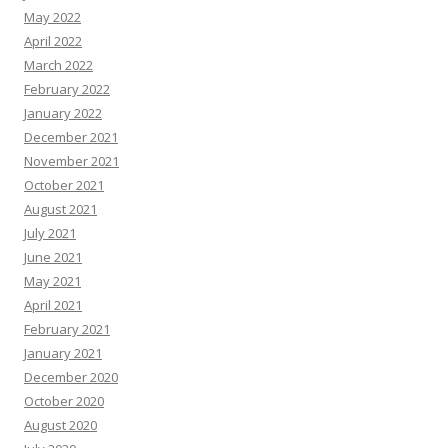
May 2022
April 2022
March 2022
February 2022
January 2022
December 2021
November 2021
October 2021
August 2021
July 2021
June 2021
May 2021
April 2021
February 2021
January 2021
December 2020
October 2020
August 2020