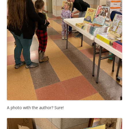
A photo with the author? Sure!