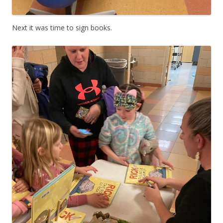
Next it was time to sign books.