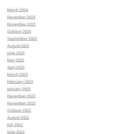
March 2024
December 2023
November 2023
October 2023
September 2023
August 2023
June 2023
May 2023
April 2023
March 2023
February 2023
January 2023
December 2022
November 2022
October 2022
August 2022
July 2022
June 2022