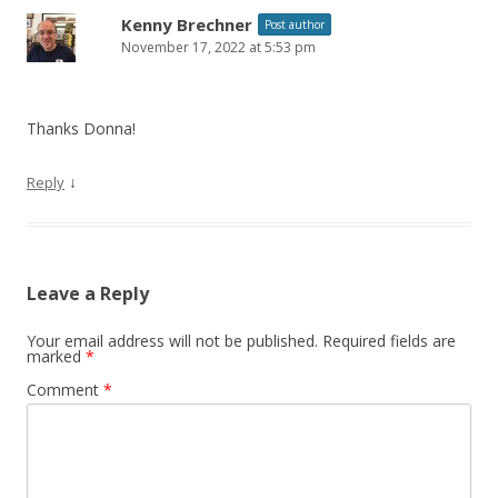
Kenny Brechner
Post author
November 17, 2022 at 5:53 pm
Thanks Donna!
↓
Reply
Leave a Reply
Your email address will not be published.
Required fields are
marked
*
Comment
*