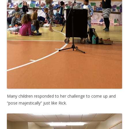
Many children responded to her challenge to come up and
“pose majestically” just like Rick.