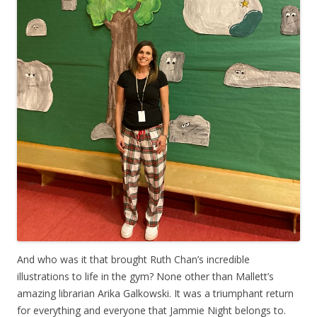
And who was it that brought Ruth Chan’s incredible
illustrations to life in the gym? None other than Mallett’s
amazing librarian Arika Galkowski. It was a triumphant return
for everything and everyone that Jammie Night belongs to.