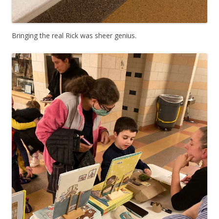
Bringing the real Rick was sheer genius.