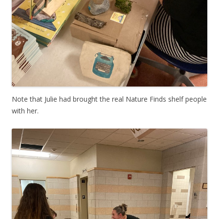
Note that Julie had brought the real Nature Finds shelf people
with her.