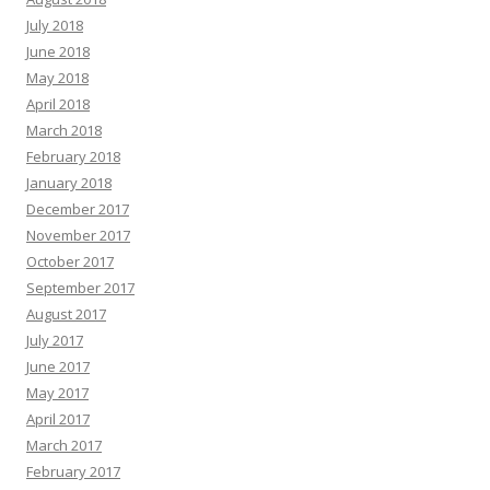
July 2018
June 2018
May 2018
April 2018
March 2018
February 2018
January 2018
December 2017
November 2017
October 2017
September 2017
August 2017
July 2017
June 2017
May 2017
April 2017
March 2017
February 2017