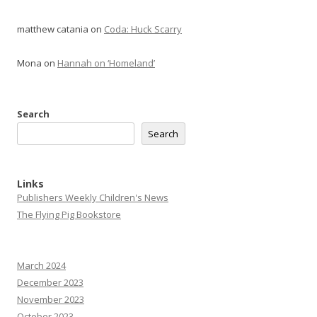
matthew catania
on
Coda: Huck Scarry
Mona
on
Hannah on ‘Homeland’
Search
Search
Links
Publishers Weekly Children's News
The Flying Pig Bookstore
March 2024
December 2023
November 2023
October 2023