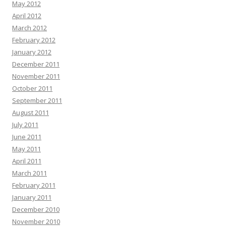
May 2012
April 2012
March 2012
February 2012
January 2012
December 2011
November 2011
October 2011
September 2011
August 2011
July 2011
June 2011
May 2011
April 2011
March 2011
February 2011
January 2011
December 2010
November 2010