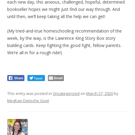
each new day, this anxious, challenged, hopeful, determined
bookseller hopes we might just find our way through. And
until then, we’ll keep taking all the help we can get!
(My tried-and-true homeschooling recommendation of the
week, by the way, is the Lawrence King Story Box story
building cards. Keep fighting the good fight, fellow parents.
We’re all in for a rough ride!)
Tweet
Email
Share
This entry was posted in
Uncategorized
on
March 27, 2020
by
Meghan Dietsche Goel
.