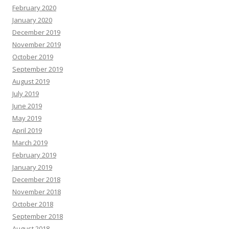
February 2020
January 2020
December 2019
November 2019
October 2019
September 2019
August 2019
July 2019
June 2019
May 2019
April 2019
March 2019
February 2019
January 2019
December 2018
November 2018
October 2018
September 2018
August 2018