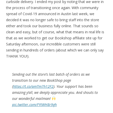
curbside delivery. I ended my post by noting that we were in
the process of transitioning once again. With community
spread of Covid-19 announced in Austin last week, we
decided it was no longer safe to bring staff into the store
either and took our business fully online. That sounds so
clean and easy, but of course, what that means in real life is
that as we worked to get our Bookshop affiliate site up for
Saturday afternoon, our incredible customers were still
sending in hundreds of orders (about which we can only say
THANK YOU!).
Sending out the store’s last batch of orders as we
transition to our new BookShop page
(
https://t.co/pmTm7h12F2
). Your support has been
amazing y’all, we deeply appreciate you. And shouts to
our wonderful mailman!
pic.twitter.com/FYtWH8r9gh