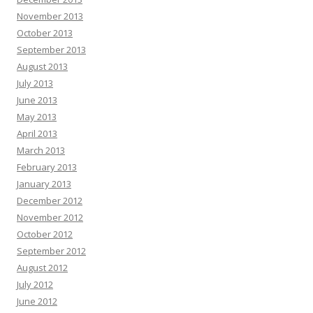
November 2013
October 2013
September 2013
August 2013
July 2013
June 2013
May 2013
April 2013
March 2013
February 2013
January 2013
December 2012
November 2012
October 2012
September 2012
August 2012
July 2012
June 2012