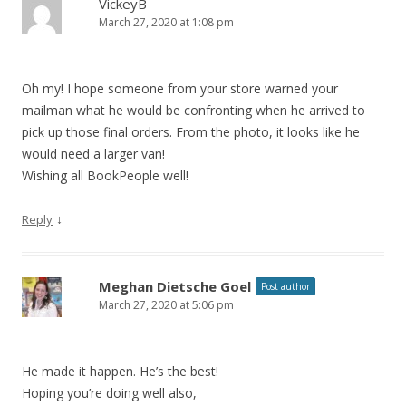
VickeyB
March 27, 2020 at 1:08 pm
Oh my! I hope someone from your store warned your
mailman what he would be confronting when he arrived to
pick up those final orders. From the photo, it looks like he
would need a larger van!
Wishing all BookPeople well!
↓
Reply
Meghan Dietsche Goel
Post author
March 27, 2020 at 5:06 pm
He made it happen. He’s the best!
Hoping you’re doing well also,