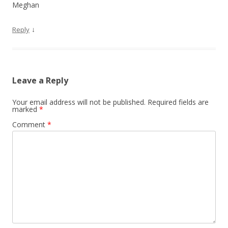
Meghan
↓
Reply
Leave a Reply
Your email address will not be published.
Required fields are
marked
*
Comment
*