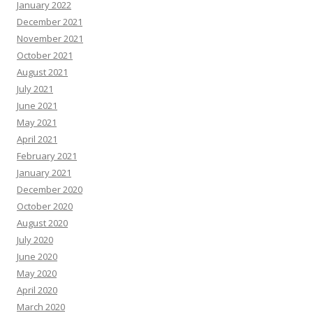
January 2022
December 2021
November 2021
October 2021
August 2021
July 2021
June 2021
May 2021
April 2021
February 2021
January 2021
December 2020
October 2020
August 2020
July 2020
June 2020
May 2020
April 2020
March 2020