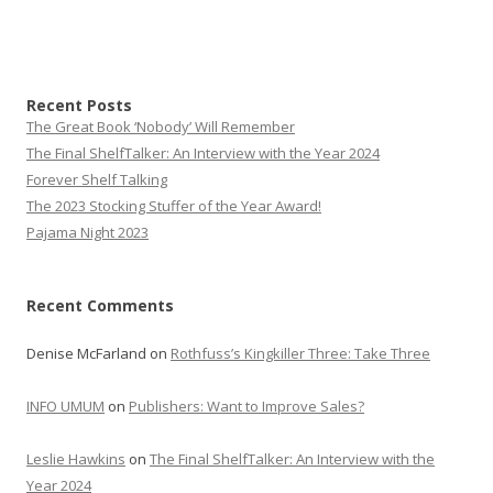
Recent Posts
The Great Book ‘Nobody’ Will Remember
The Final ShelfTalker: An Interview with the Year 2024
Forever Shelf Talking
The 2023 Stocking Stuffer of the Year Award!
Pajama Night 2023
Recent Comments
Denise McFarland
on
Rothfuss’s Kingkiller Three: Take Three
INFO UMUM
on
Publishers: Want to Improve Sales?
Leslie Hawkins
on
The Final ShelfTalker: An Interview with the
Year 2024