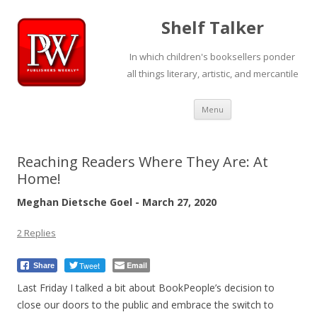
Shelf Talker
In which children's booksellers ponder
all things literary, artistic, and mercantile
Skip
Menu
to
content
Reaching Readers Where They Are: At
Home!
Meghan Dietsche Goel - March 27, 2020
2 Replies
Tweet
Email
Share
Last Friday I talked a bit about BookPeople’s decision to
close our doors to the public and embrace the switch to