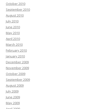
October 2010
September 2010
August 2010
July 2010
June 2010
May 2010
April 2010
March 2010
February 2010
January 2010
December 2009
November 2009
October 2009
September 2009
August 2009
July 2009
June 2009
May 2009
April 2009