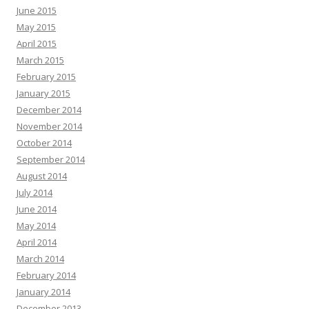
June 2015
May 2015
April 2015
March 2015
February 2015
January 2015
December 2014
November 2014
October 2014
September 2014
August 2014
July 2014
June 2014
May 2014
April 2014
March 2014
February 2014
January 2014
December 2013