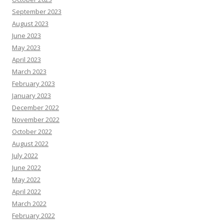
September 2023
August 2023
June 2023
May 2023
April 2023
March 2023
February 2023
January 2023
December 2022
November 2022
October 2022
August 2022
July 2022
June 2022
May 2022
April 2022
March 2022
February 2022