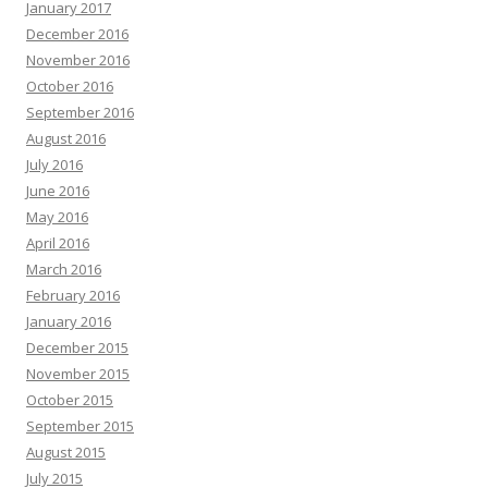
January 2017
December 2016
November 2016
October 2016
September 2016
August 2016
July 2016
June 2016
May 2016
April 2016
March 2016
February 2016
January 2016
December 2015
November 2015
October 2015
September 2015
August 2015
July 2015