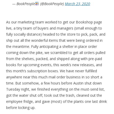
— BookPeople
(@BookPeople)
March 23, 2020
As our marketing team worked to get our Bookshop page
live, a tiny team of buyers and managers (small enough to
fully socially distance) headed to the store to pick, pack, and
ship out all the wonderful items that were being ordered in
the meantime. Fully anticipating a shelter in place order
coming down the pike, we scrambled to get all orders pulled
from the shelves, packed, and shipped along with pre-paid
books for upcoming events, this week’s new releases, and
this month’s subscription boxes. We have never fulfilled
anywhere near this much mail order business in so short a
time. But somehow, a few hours before Austin shut down
Tuesday night, we finished everything on the must-send list,
got the water shut off, took out the trash, cleaned out the
employee fridge, and gave (most) of the plants one last drink
before locking up.