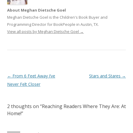
About Meghan Dietsche Goel
Meghan Dietsche Goel is the Children's Book Buyer and
Programming Director for BookPeople in Austin, TX.
View all posts by Meghan Dietsche Goel
→
Post
←
From 6 Feet Away I’ve
Stars and Stares
→
navigation
Never Felt Closer
2 thoughts on “
Reaching Readers Where They Are: At
Home!
”