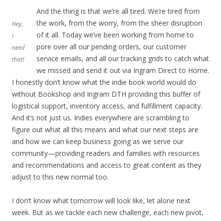
And the thing is that we’re all tired. We’re tired from
the work, from the worry, from the sheer disruption
Hey,
of it all. Today we’ve been working from home to
I
pore over all our pending orders, our customer
need
service emails, and all our tracking grids to catch what
that!
we missed and send it out via Ingram Direct to Home.
I honestly don’t know what the indie book world would do
without Bookshop and Ingram DTH providing this buffer of
logistical support, inventory access, and fulfillment capacity.
And it’s not just us. Indies everywhere are scrambling to
figure out what all this means and what our next steps are
and how we can keep business going as we serve our
community—providing readers and families with resources
and recommendations and access to great content as they
adjust to this new normal too.
I don’t know what tomorrow will look like, let alone next
week. But as we tackle each new challenge, each new pivot,