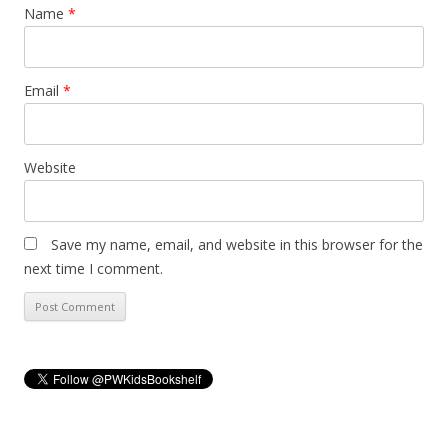
Name
*
Email
*
Website
Save my name, email, and website in this browser for the
next time I comment.