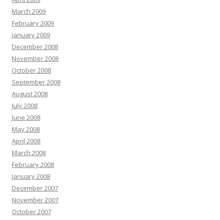
March 2009
February 2009
January 2009
December 2008
November 2008
October 2008
September 2008
August 2008
July 2008
June 2008
May 2008
April 2008
March 2008
February 2008
January 2008
December 2007
November 2007
October 2007