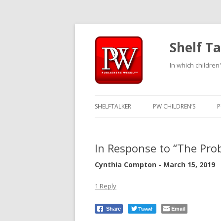
Shelf Ta
In which children'
SHELFTALKER
PW CHILDREN’S
P
In Response to “The Pro
Cynthia Compton - March 15, 2019
1 Reply
Tweet
Email
Share