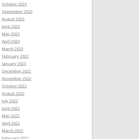
October 2023
September 2023
August 2023
June 2023
May 2023
April 2023
March 2023
February 2023
January 2023
December 2022
November 2022
October 2022
August 2022
July 2022
June 2022
May 2022
April 2022
March 2022
February 2022