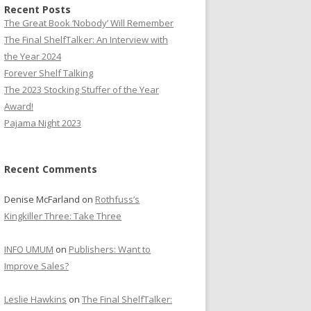
Recent Posts
The Great Book ‘Nobody’ Will Remember
The Final ShelfTalker: An Interview with
the Year 2024
Forever Shelf Talking
The 2023 Stocking Stuffer of the Year
Award!
Pajama Night 2023
Recent Comments
Denise McFarland
on
Rothfuss’s
Kingkiller Three: Take Three
INFO UMUM
on
Publishers: Want to
Improve Sales?
Leslie Hawkins
on
The Final ShelfTalker: