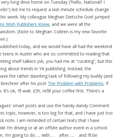
a very long drive home on Tuesday (“hello, National? I
olis”) led me to request a last-minute schedule change
n this week. My colleague Meghan Dietsche Goel jumped
ns Wish Publishers Knew
, and we were all the
d wisdom. (Note to Meghan: Colleen is my new favorite
ten.)
published today, and we would have all had the weekend
ate teens in Austin who are so committed to reading that
iting shelf talkers (ok, you had me at “curating”, but this
ing about trends in YA publishing. Instead, the
have the rather daunting task of following my buddy (and
 Brechner after his post
The Problem with Problems
. If
t’s ok, I’ll wait. (Oh, refill your coffee first. There’s a
leagues’ smart posts and use the handy-dandy Comment
is topic, however, is too big for that, and I have just too
ck note. I am reminded of certain texts that I have
e I’m driving or at an offsite author event in a school
om, I’m going to do….. with…. after….. and I’ll be