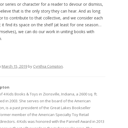
or series or character for a reader to devour or dismiss,
lieve that is the only story they can hear. And as long
 to contribute to that collective, and we consider each
t it find its space on the shelf (at least for one season…
hemselves), we can do our work in uniting books with
o.
n
March 15, 2019
by
Cynthia Compton
.
mpton
f 4 Kids Books & Toys in Zionsville, Indiana, a 2600 sq. ft.
ed in 2003. She serves on the board of the American
on, is a past president of the Great Lakes Bookseller
 former member of the American Specialty Toy Retail
directors. 4 Kids was honored with the Pannell Award in 2013