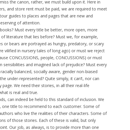
ismiss the canon, rather, we must build upon it. Here in
rs, and store rent must be paid, we are required to meet
tour guides to places and pages that are new and
eserving of attention.
books? Must every title be better, more open, more
f literature that lies before? Must we, for example,
es or bears are portrayed as hungry, predatory, or scary
e vilified in nursery tales of long ago) or must we reject
(because CONCUSSIONS, people, CONCUSSIONS) or must
n sensibilities and imagined lack of prejudice? Must every
racially balanced, socially aware, gender non-biased
 under-represented? Quite simply, it can’t, nor can
page. We need their stories, in all their real-life
at is real and true.
nds, can indeed be held to this standard of inclusion. We
, one title to recommend to each customer. Some of
 authors who live the realities of their characters. Some of
ions of those stories. Each of these is valid, but only
point. Our job, as always, is to provide more than one