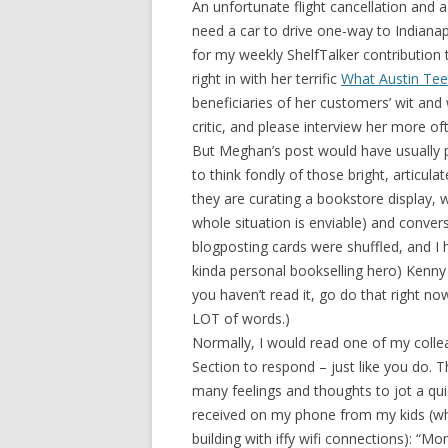
An unfortunate flight cancellation and 
need a car to drive one-way to Indianap
for my weekly ShelfTalker contributio
right in with her terrific
What Austin Tee
beneficiaries of her customers’ wit an
critic, and please interview her more of
But Meghan’s post would have usually 
to think fondly of those bright, articul
they are curating a bookstore display, wr
whole situation is enviable) and convers
blogposting cards were shuffled, and I 
kinda personal bookselling hero) Kenny
you haven’t read it, go do that right now. I
LOT of words.)
Normally, I would read one of my col
Section to respond – just like you do. Th
many feelings and thoughts to jot a qui
received on my phone from my kids (whil
building with iffy wifi connections): “M