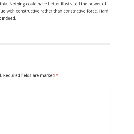
thia. Nothing could have better illustrated the power of
issue with constructive rather than constrictive force. Hard
k indeed.
.
Required fields are marked
*