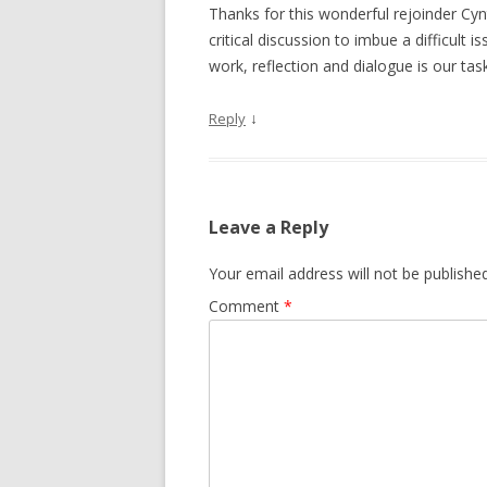
Thanks for this wonderful rejoinder Cyn
critical discussion to imbue a difficult 
work, reflection and dialogue is our tas
↓
Reply
Leave a Reply
Your email address will not be published
Comment
*