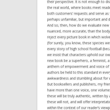
their perspective. It is not enough to d
the real world, where books meet reade
both customers’ requests and serve as 
perhaps unfamiliar, but important and d
And so, then, how do we evaluate new 
nuanced, more accurate, than the body o
reject every picture book in which wolv
(for surely, you know, these species wer
every story of high school football 
we insist that characters uphold our ow
new book be a superhero, a feminist, a 
anthem of empowerment and voice of the
authors be held to this standard in every 
awkwardness and stumbling about for wh
But booksellers and publishers, my frie
have more than one voice, one volume
these will be truly authentic, written by
these will not, and will offer interpretat
within the context of our reader’s view