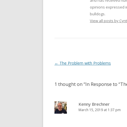
and has received num
opinions expressed i
bulldogs.
View all posts by Cy
Post
←
The Problem with Problems
navigation
1 thought on “
In Response to “Th
Kenny Brechner
March 15, 2019 at 1:37 pm