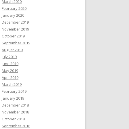
March 2020
February 2020
January 2020
December 2019
November 2019
October 2019
September 2019
August 2019
July 2019
June 2019
May 2019
April 2019
March 2019
February 2019
January 2019
December 2018
November 2018
October 2018
September 2018