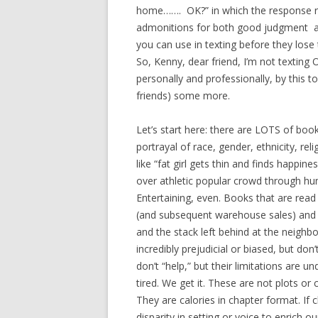
home……. OK?” in which the response req
admonitions for both good judgment and
you can use in texting before they lose
So, Kenny, dear friend, I’m not texting
personally and professionally, by this to
friends) some more.
Let’s start here: there are LOTS of books
portrayal of race, gender, ethnicity, rel
like “fat girl gets thin and finds happin
over athletic popular crowd through hum
Entertaining, even. Books that are read
(and subsequent warehouse sales) and g
and the stack left behind at the neig
incredibly prejudicial or biased, but do
don’t “help,” but their limitations are 
tired. We get it. These are not plots or 
They are calories in chapter format. If 
disparity in setting or voice to enrich o