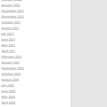
January 2022
December 2021
November 2021
October 2021
August 2021
July 2021
June 2021
May 2021
April 2021
February 2021
January 2021
December 2020
October 2020
August 2020
July 2020
June 2020
May 2020
April 2020