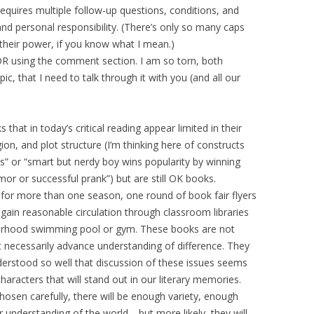
uires multiple follow-up questions, conditions, and
 personal responsibility. (There’s only so many caps
 their power, if you know what I mean.)
 OR using the comment section. I am so torn, both
pic, that I need to talk through it with you (and all our
 that in today’s critical reading appear limited in their
igion, and plot structure (I’m thinking here of constructs
ess” or “smart but nerdy boy wins popularity by winning
or or successful prank”) but are still OK books.
 for more than one season, one round of book fair flyers
ain reasonable circulation through classroom libraries
hborhood swimming pool or gym. These books are not
n’t necessarily advance understanding of difference. They
understood so well that discussion of these issues seems
characters that will stand out in our literary memories.
chosen carefully, there will be enough variety, enough
ur understanding of the world… but more likely, they will