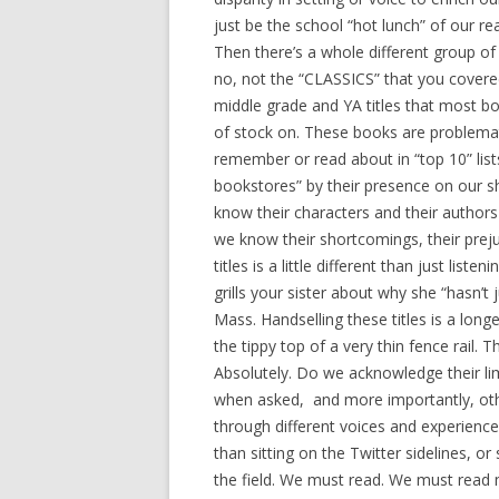
just be the school “hot lunch” of our r
Then there’s a whole different group of b
no, not the “CLASSICS” that you covered
middle grade and YA titles that most 
of stock on. These books are problemat
remember or read about in “top 10” lists
bookstores” by their presence on our 
know their characters and their author
we know their shortcomings, their preju
titles is a little different than just li
grills your sister about why she “hasn’t
Mass. Handselling these titles is a long
the tippy top of a very thin fence rail. 
Absolutely. Do we acknowledge their li
when asked, and more importantly, othe
through different voices and experience
than sitting on the Twitter sidelines, o
the field. We must read. We must read 