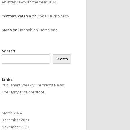
An Interview with the Year 2024
matthew catania
on
Coda: Huck Scarry
Mona
on
Hannah on ‘Homeland’
Search
Search
Links
Publishers Weekly Children's News
The Flying Pig Bookstore
March 2024
December 2023
November 2023