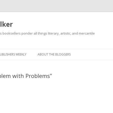
lker
s booksellers ponder all things literary, artistic, and mercantile
Skip
to
content
UBLISHERS WEEKLY
ABOUT THE BLOGGERS
blem with Problems”