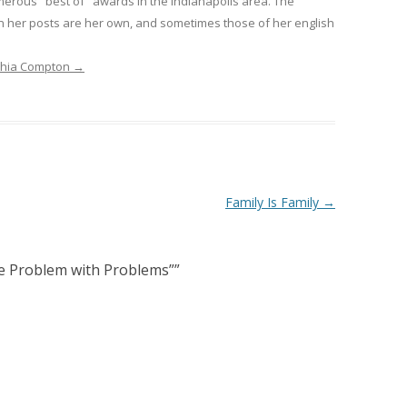
erous "best of" awards in the Indianapolis area. The
n her posts are her own, and sometimes those of her english
nthia Compton
→
Family Is Family
→
e Problem with Problems”
”