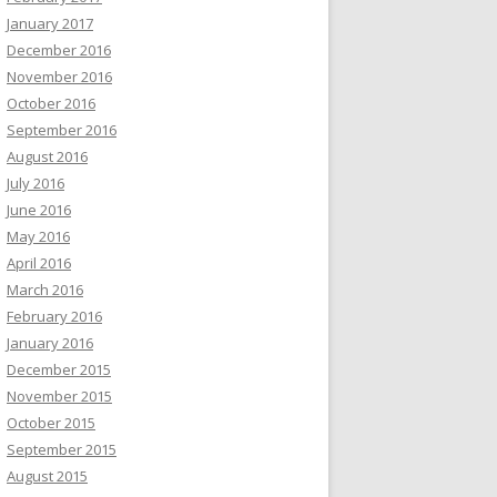
January 2017
December 2016
November 2016
October 2016
September 2016
August 2016
July 2016
June 2016
May 2016
April 2016
March 2016
February 2016
January 2016
December 2015
November 2015
October 2015
September 2015
August 2015