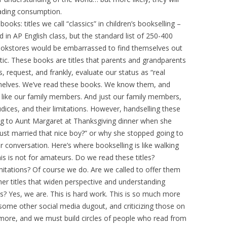
eading consumption.
ooks: titles we call “classics” in children’s bookselling –
 in AP English class, but the standard list of 250-400
bookstores would be embarrassed to find themselves out
ic. These books are titles that parents and grandparents
, request, and frankly, evaluate our status as “real
shelves. We’ve read these books. We know them, and
s like our family members. And just our family members,
dices, and their limitations. However, handselling these
stening to Aunt Margaret at Thanksgiving dinner when she
 just married that nice boy?” or why she stopped going to
er conversation. Here’s where bookselling is like walking
This is not for amateurs. Do we read these titles?
mitations? Of course we do. Are we called to offer them
r titles that widen perspective and understanding
s? Yes, we are. This is hard work. This is so much more
r some other social media dugout, and criticizing those on
more, and we must build circles of people who read from