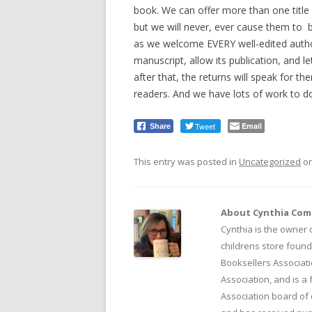
book. We can offer more than one title 
but we will never, ever cause them to be
as we welcome EVERY well-edited author
manuscript, allow its publication, and le
after that, the returns will speak for t
readers. And we have lots of work to d
Tweet
Email
Share
This entry was posted in
Uncategorized
o
About Cynthia Co
Cynthia is the owner o
childrens store found
Booksellers Associati
Association, and is a
Association board of 