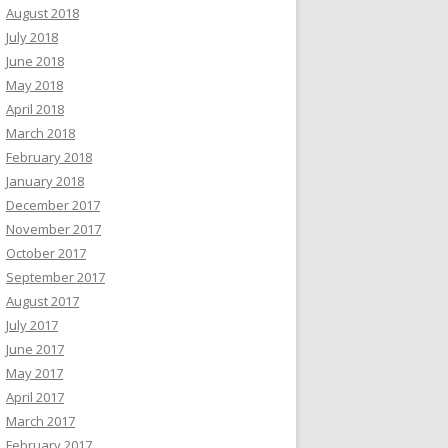
August 2018
July 2018
June 2018
May 2018
April 2018
March 2018
February 2018
January 2018
December 2017
November 2017
October 2017
September 2017
August 2017
July 2017
June 2017
May 2017
April 2017
March 2017
February 2017