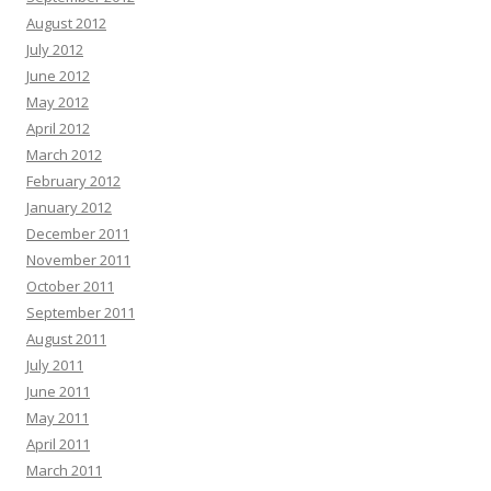
August 2012
July 2012
June 2012
May 2012
April 2012
March 2012
February 2012
January 2012
December 2011
November 2011
October 2011
September 2011
August 2011
July 2011
June 2011
May 2011
April 2011
March 2011