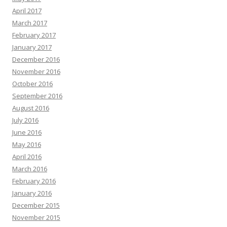
April 2017
March 2017
February 2017
January 2017
December 2016
November 2016
October 2016
September 2016
August 2016
July 2016
June 2016
May 2016
April 2016
March 2016
February 2016
January 2016
December 2015
November 2015