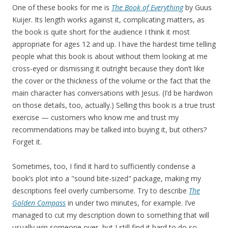
One of these books for me is
The Book of Everything
by Guus
Kuijer. Its length works against it, complicating matters, as
the book is quite short for the audience I think it most
appropriate for ages 12 and up. I have the hardest time telling
people what this book is about without them looking at me
cross-eyed or dismissing it outright because they don’t like
the cover or the thickness of the volume or the fact that the
main character has conversations with Jesus. (I’d be hardwon
on those details, too, actually.) Selling this book is a true trust
exercise — customers who know me and trust my
recommendations may be talked into buying it, but others?
Forget it.
Sometimes, too, I find it hard to sufficiently condense a
book’s plot into a "sound bite-sized" package, making my
descriptions feel overly cumbersome. Try to describe
The
Golden Compass
in under two minutes, for example. I’ve
managed to cut my description down to something that will
usually win someone over, but I still find it hard to do so