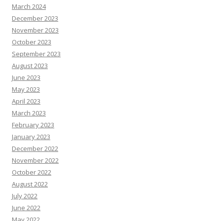
March 2024
December 2023
November 2023
October 2023
September 2023
August 2023
June 2023
May 2023
April 2023
March 2023
February 2023
January 2023
December 2022
November 2022
October 2022
August 2022
July 2022
June 2022
May 2022