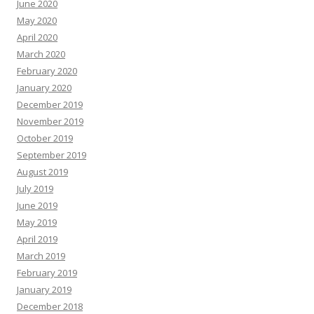
June 2020
May 2020
April 2020
March 2020
February 2020
January 2020
December 2019
November 2019
October 2019
September 2019
August 2019
July 2019
June 2019
May 2019
April 2019
March 2019
February 2019
January 2019
December 2018