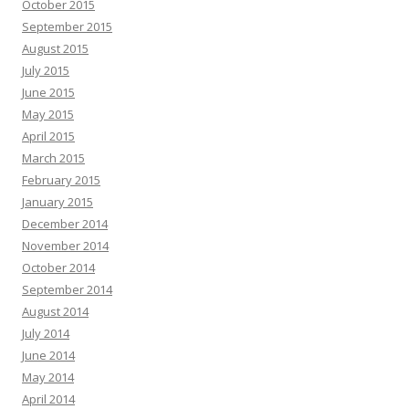
October 2015
September 2015
August 2015
July 2015
June 2015
May 2015
April 2015
March 2015
February 2015
January 2015
December 2014
November 2014
October 2014
September 2014
August 2014
July 2014
June 2014
May 2014
April 2014