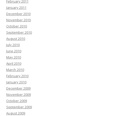
February 2011
January 2011
December 2010
November 2010
October 2010
September 2010
August 2010
July 2010
June 2010
May 2010
April 2010
March 2010
February 2010
January 2010
December 2009
November 2009
October 2009
September 2009
August 2009