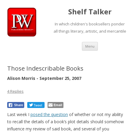
Shelf Talker
In which children's booksellers ponder
all things literary, artistic, and mercantile
Skip
Menu
to
content
Those Indescribable Books
Alison Morris - September 25, 2007
4 Replies
Tweet
Email
Share
Last week I
posed the question
of whether or not my ability
to recall the details of a book’s plot details should somehow
influence my review of said book, and several of you