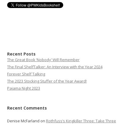
Recent Posts
The Great Book ‘Nobody’ Will Remember
The Final ShelfTalker: An Interview with the Year 2024
Forever Shelf Talking
The 2023 Stocking Stuffer of the Year Award!
Pajama Night 2023
Recent Comments
Denise McFarland
on
Rothfuss’s Kingkiller Three: Take Three