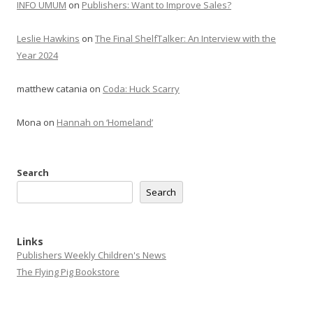
INFO UMUM
on
Publishers: Want to Improve Sales?
Leslie Hawkins
on
The Final ShelfTalker: An Interview with the
Year 2024
matthew catania
on
Coda: Huck Scarry
Mona
on
Hannah on ‘Homeland’
Search
Search
Links
Publishers Weekly Children's News
The Flying Pig Bookstore