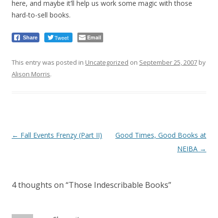
here, and maybe it’ll help us work some magic with those
hard-to-sell books.
Tweet
Email
Share
This entry was posted in
Uncategorized
on
September 25, 2007
by
Alison Morris
.
Post
←
Fall Events Frenzy (Part II)
Good Times, Good Books at
navigation
NEIBA
→
4 thoughts on “
Those Indescribable Books
”