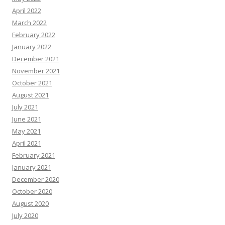
April 2022
March 2022
February 2022
January 2022
December 2021
November 2021
October 2021
August 2021
July 2021
June 2021
May 2021
April 2021
February 2021
January 2021
December 2020
October 2020
August 2020
July 2020