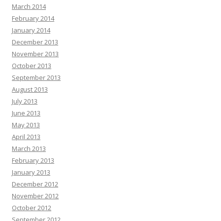
March 2014
February 2014
January 2014
December 2013
November 2013
October 2013
September 2013
August 2013
July 2013
June 2013
May 2013
April 2013
March 2013
February 2013
January 2013
December 2012
November 2012
October 2012
September 2012