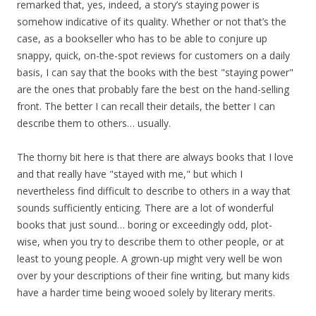
remarked that, yes, indeed, a story’s staying power is
somehow indicative of its quality. Whether or not that’s the
case, as a bookseller who has to be able to conjure up
snappy, quick, on-the-spot reviews for customers on a daily
basis, I can say that the books with the best "staying power"
are the ones that probably fare the best on the hand-selling
front. The better I can recall their details, the better I can
describe them to others… usually.
The thorny bit here is that there are always books that I love
and that really have "stayed with me," but which I
nevertheless find difficult to describe to others in a way that
sounds sufficiently enticing. There are a lot of wonderful
books that just sound… boring or exceedingly odd, plot-
wise, when you try to describe them to other people, or at
least to young people. A grown-up might very well be won
over by your descriptions of their fine writing, but many kids
have a harder time being wooed solely by literary merits.