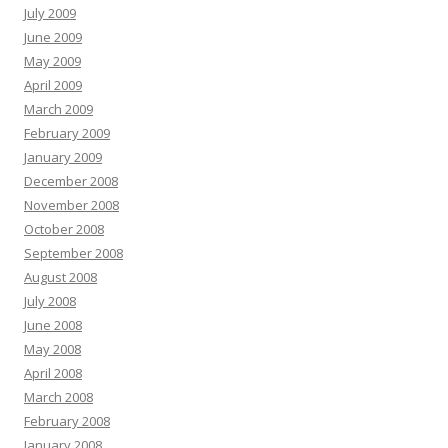
July 2009
June 2009
May 2009
April 2009
March 2009
February 2009
January 2009
December 2008
November 2008
October 2008
September 2008
August 2008
July 2008
June 2008
May 2008
April 2008
March 2008
February 2008
January 2008