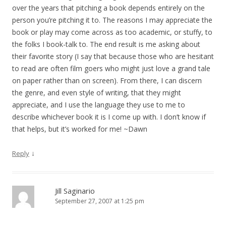
over the years that pitching a book depends entirely on the
person you’re pitching it to. The reasons I may appreciate the
book or play may come across as too academic, or stuffy, to
the folks I book-talk to. The end result is me asking about
their favorite story (I say that because those who are hesitant
to read are often film goers who might just love a grand tale
on paper rather than on screen). From there, I can discern
the genre, and even style of writing, that they might
appreciate, and I use the language they use to me to
describe whichever book it is I come up with. I don’t know if
that helps, but it’s worked for me! ~Dawn
↓
Reply
Jill Saginario
September 27, 2007 at 1:25 pm