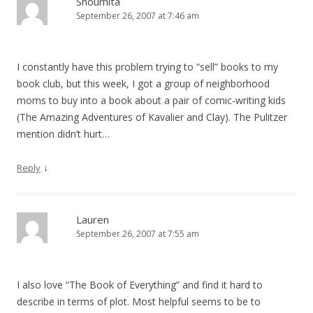
Shoumita
September 26, 2007 at 7:46 am
I constantly have this problem trying to “sell” books to my
book club, but this week, I got a group of neighborhood
moms to buy into a book about a pair of comic-writing kids
(The Amazing Adventures of Kavalier and Clay). The Pulitzer
mention didn’t hurt…
↓
Reply
Lauren
September 26, 2007 at 7:55 am
I also love “The Book of Everything” and find it hard to
describe in terms of plot. Most helpful seems to be to