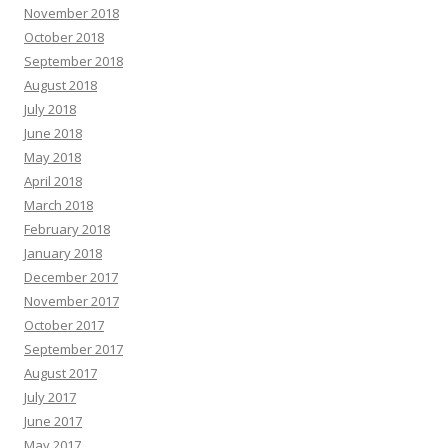
November 2018
October 2018
September 2018
August 2018
July 2018
June 2018
May 2018
April 2018
March 2018
February 2018
January 2018
December 2017
November 2017
October 2017
September 2017
August 2017
July 2017
June 2017
May 2017