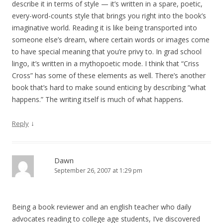
describe it in terms of style — it’s written in a spare, poetic,
every-word-counts style that brings you right into the book’s
imaginative world. Reading it is like being transported into
someone else’s dream, where certain words or images come
to have special meaning that you’re privy to. In grad school
lingo, it’s written in a mythopoetic mode. I think that “Criss
Cross” has some of these elements as well. There’s another
book that’s hard to make sound enticing by describing “what
happens.” The writing itself is much of what happens.
↓
Reply
Dawn
September 26, 2007 at 1:29 pm
Being a book reviewer and an english teacher who daily
advocates reading to college age students, I’ve discovered