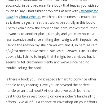
succinctly, in part because it’s a book that leaves you with so
much to say. I had similar problems at first with
Listening for
Lions
by
Gloria Whelan
, which has three times as much plot
as it does pages, a feat that works beautifully in this book.
Try to explain how the story begins here, moves there, then
advances to another place, though, and you may notice a
less-attentive audience shifting their weight with impatience.
(Hence the reason my shelf talker explains it, in part, as
Out
of Africa
meets
Annie
meets
The Secret Garden
. It insults the
book a bit, I think, to imply that it might be derivitive, but it
seems to tell customers plenty and we’ve since had no
trouble selling the book.)
Is there a book you find it especially hard to convince other
people to try reading? Have you discovered the perfect
handle or an ideal hook? At our store we each learn the
best tricks by eavesdropping on one another’s hand-selling
efforts. Give all of us a chance to eavesdrop on your efforts