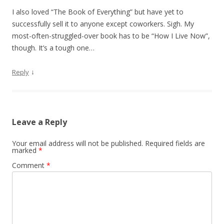
I also loved “The Book of Everything” but have yet to
successfully sell it to anyone except coworkers. Sigh. My
most-often-struggled-over book has to be “How I Live Now”,
though. It’s a tough one…
↓
Reply
Leave a Reply
Your email address will not be published.
Required fields are
marked
*
Comment
*