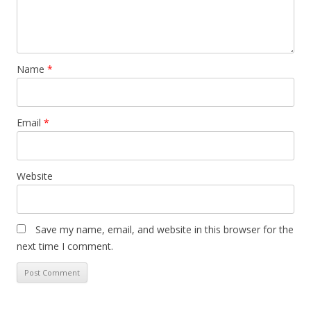
Name
*
Email
*
Website
Save my name, email, and website in this browser for the
next time I comment.