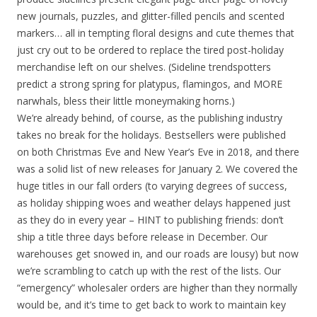
new journals, puzzles, and glitter-filled pencils and scented
markers… all in tempting floral designs and cute themes that
just cry out to be ordered to replace the tired post-holiday
merchandise left on our shelves. (Sideline trendspotters
predict a strong spring for platypus, flamingos, and MORE
narwhals, bless their little moneymaking horns.)
We’re already behind, of course, as the publishing industry
takes no break for the holidays. Bestsellers were published
on both Christmas Eve and New Year’s Eve in 2018, and there
was a solid list of new releases for January 2. We covered the
huge titles in our fall orders (to varying degrees of success,
as holiday shipping woes and weather delays happened just
as they do in every year – HINT to publishing friends: don’t
ship a title three days before release in December. Our
warehouses get snowed in, and our roads are lousy) but now
we’re scrambling to catch up with the rest of the lists. Our
“emergency” wholesaler orders are higher than they normally
would be, and it’s time to get back to work to maintain key