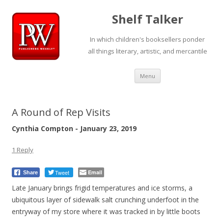
Shelf Talker
In which children's booksellers ponder
all things literary, artistic, and mercantile
Skip
Menu
to
content
A Round of Rep Visits
Cynthia Compton - January 23, 2019
1 Reply
Tweet
Email
Share
Late January brings frigid temperatures and ice storms, a
ubiquitous layer of sidewalk salt crunching underfoot in the
entryway of my store where it was tracked in by little boots