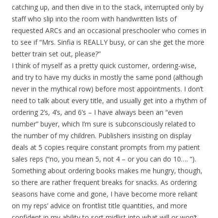
catching up, and then dive in to the stack, interrupted only by
staff who slip into the room with handwritten lists of
requested ARCs and an occasional preschooler who comes in
to see if “Mrs. Sinfia is REALLY busy, or can she get the more
better train set out, please?”
I think of myself as a pretty quick customer, ordering-wise,
and try to have my ducks in mostly the same pond (although
never in the mythical row) before most appointments. I don’t
need to talk about every title, and usually get into a rhythm of
ordering 2’s, 4’s, and 6’s – I have always been an “even
number” buyer, which I’m sure is subconsciously related to
the number of my children. Publishers insisting on display
deals at 5 copies require constant prompts from my patient
sales reps (“no, you mean 5, not 4 – or you can do 10…. “).
Something about ordering books makes me hungry, though,
so there are rather frequent breaks for snacks. As ordering
seasons have come and gone, I have become more reliant
on my reps’ advice on frontlist title quantities, and more
confident in my ability to sort midlist into what will or won’t