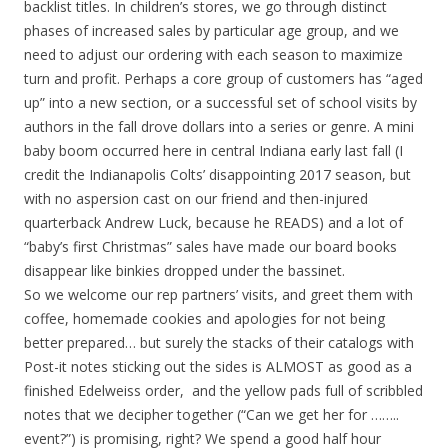
backlist titles. In children’s stores, we go through distinct
phases of increased sales by particular age group, and we
need to adjust our ordering with each season to maximize
turn and profit. Perhaps a core group of customers has “aged
up” into a new section, or a successful set of school visits by
authors in the fall drove dollars into a series or genre. A mini
baby boom occurred here in central Indiana early last fall (I
credit the Indianapolis Colts’ disappointing 2017 season, but
with no aspersion cast on our friend and then-injured
quarterback Andrew Luck, because he READS) and a lot of
“baby’s first Christmas” sales have made our board books
disappear like binkies dropped under the bassinet.
So we welcome our rep partners’ visits, and greet them with
coffee, homemade cookies and apologies for not being
better prepared… but surely the stacks of their catalogs with
Post-it notes sticking out the sides is ALMOST as good as a
finished Edelweiss order, and the yellow pads full of scribbled
notes that we decipher together (“Can we get her for ……..
event?”) is promising, right? We spend a good half hour