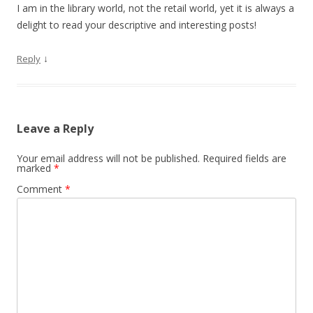
I am in the library world, not the retail world, yet it is always a
delight to read your descriptive and interesting posts!
↓
Reply
Leave a Reply
Your email address will not be published.
Required fields are
marked
*
Comment
*