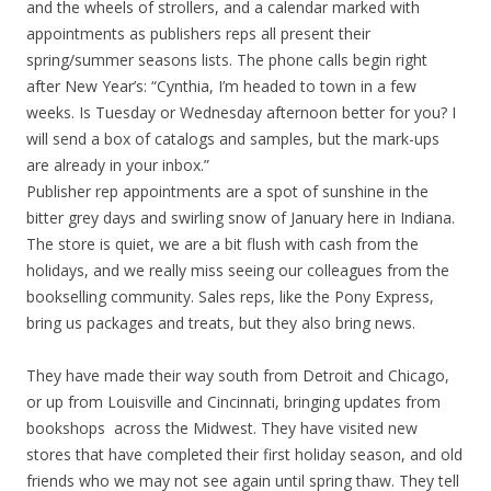
and the wheels of strollers, and a calendar marked with
appointments as publishers reps all present their
spring/summer seasons lists. The phone calls begin right
after New Year’s: “Cynthia, I’m headed to town in a few
weeks. Is Tuesday or Wednesday afternoon better for you? I
will send a box of catalogs and samples, but the mark-ups
are already in your inbox.”
Publisher rep appointments are a spot of sunshine in the
bitter grey days and swirling snow of January here in Indiana.
The store is quiet, we are a bit flush with cash from the
holidays, and we really miss seeing our colleagues from the
bookselling community. Sales reps, like the Pony Express,
bring us packages and treats, but they also bring news.
They have made their way south from Detroit and Chicago,
or up from Louisville and Cincinnati, bringing updates from
bookshops across the Midwest. They have visited new
stores that have completed their first holiday season, and old
friends who we may not see again until spring thaw. They tell