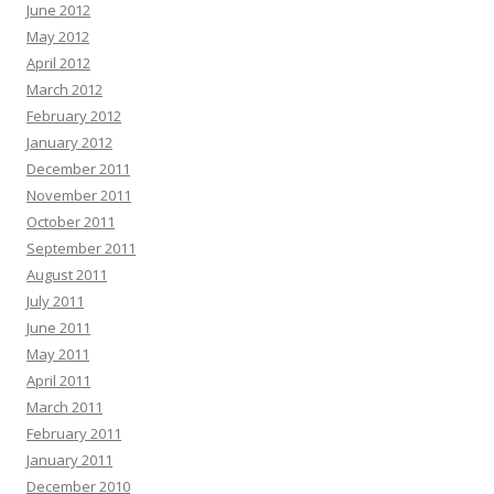
June 2012
May 2012
April 2012
March 2012
February 2012
January 2012
December 2011
November 2011
October 2011
September 2011
August 2011
July 2011
June 2011
May 2011
April 2011
March 2011
February 2011
January 2011
December 2010