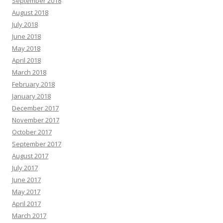
September 2018
August 2018
July 2018
June 2018
May 2018
April 2018
March 2018
February 2018
January 2018
December 2017
November 2017
October 2017
September 2017
August 2017
July 2017
June 2017
May 2017
April 2017
March 2017