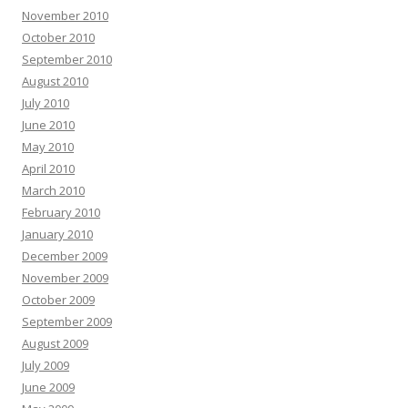
November 2010
October 2010
September 2010
August 2010
July 2010
June 2010
May 2010
April 2010
March 2010
February 2010
January 2010
December 2009
November 2009
October 2009
September 2009
August 2009
July 2009
June 2009