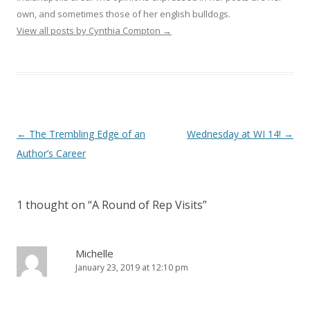
own, and sometimes those of her english bulldogs.
View all posts by Cynthia Compton
→
Post
←
The Trembling Edge of an
Wednesday at WI 14!
→
navigation
Author’s Career
1 thought on “
A Round of Rep Visits
”
Michelle
January 23, 2019 at 12:10 pm