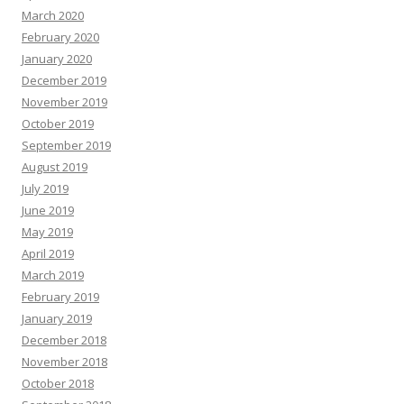
March 2020
February 2020
January 2020
December 2019
November 2019
October 2019
September 2019
August 2019
July 2019
June 2019
May 2019
April 2019
March 2019
February 2019
January 2019
December 2018
November 2018
October 2018