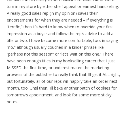
turn in my store by either shelf appeal or earnest handselling.
A really good sales rep (in my opinion) saves their
endorsements for when they are needed – if everything is
“terrific,” then it’s hard to know when to override your first
impression as a buyer and follow the rep’s advice to add a
title or two. I have become more comfortable, too, in saying
“no,” although usually couched in a kinder phrase like
“perhaps not this season” or “let’s wait on this one.” There
have been enough titles in my bookselling career that I just
MISSED the first time, or underestimated the marketing
prowess of the publisher to really think that I’ll get it ALL right,
but fortunately, all of our reps will happily take an order next
month, too. Until then, I’ll bake another batch of cookies for
tomorrow’s appointment, and look for some more sticky
notes.