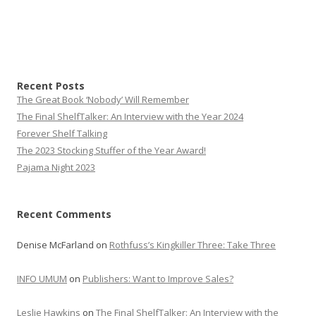
Recent Posts
The Great Book ‘Nobody’ Will Remember
The Final ShelfTalker: An Interview with the Year 2024
Forever Shelf Talking
The 2023 Stocking Stuffer of the Year Award!
Pajama Night 2023
Recent Comments
Denise McFarland
on
Rothfuss’s Kingkiller Three: Take Three
INFO UMUM
on
Publishers: Want to Improve Sales?
Leslie Hawkins
on
The Final ShelfTalker: An Interview with the