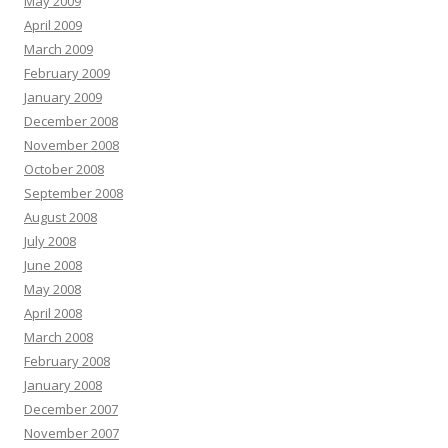
May 2009
April 2009
March 2009
February 2009
January 2009
December 2008
November 2008
October 2008
September 2008
August 2008
July 2008
June 2008
May 2008
April 2008
March 2008
February 2008
January 2008
December 2007
November 2007