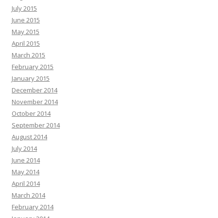
July 2015
June 2015
May 2015
April 2015
March 2015
February 2015
January 2015
December 2014
November 2014
October 2014
September 2014
August 2014
July 2014
June 2014
May 2014
April 2014
March 2014
February 2014