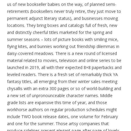
us of new bookseller babies on the way, of planned semi-
retirements (booksellers never truly retire, they just move to
permanent adjunct literary status), and businesses moving
locations. They bring boxes and catalogs full of fresh, new
and distinctly cheerful titles marketed for the spring and
summer seasons – lots of picture books with smiling mice,
flying kites, and bunnies working out friendship dilemmas in
daisy-covered meadows. There is a new round of licensed
material related to movies, television and online series to be
launched in 2019, all with their expected 8×8 paperbacks and
leveled readers. There is a fresh set of remarkably thick YA
fantasy titles, all emerging from their winter sales meeting
chysallis with an extra 300 pages or so of world-building and
a new set of unpronounceable character names. Middle
grade lists are expansive this time of year, and those
workhorse authors on regular production schedules might
include TWO book release dates, one volume for February
and one for the summer. Those artsy companies that
produce sidelines present elegant page after page of lovely