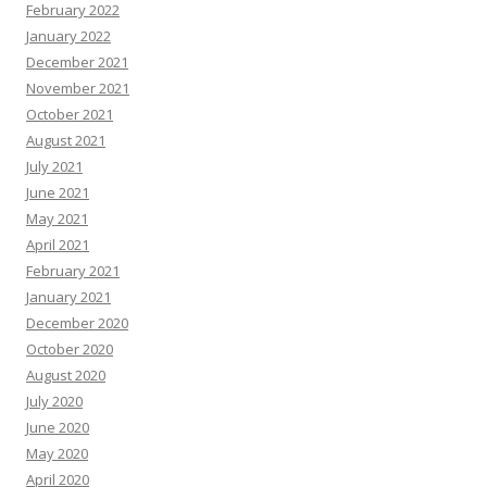
February 2022
January 2022
December 2021
November 2021
October 2021
August 2021
July 2021
June 2021
May 2021
April 2021
February 2021
January 2021
December 2020
October 2020
August 2020
July 2020
June 2020
May 2020
April 2020