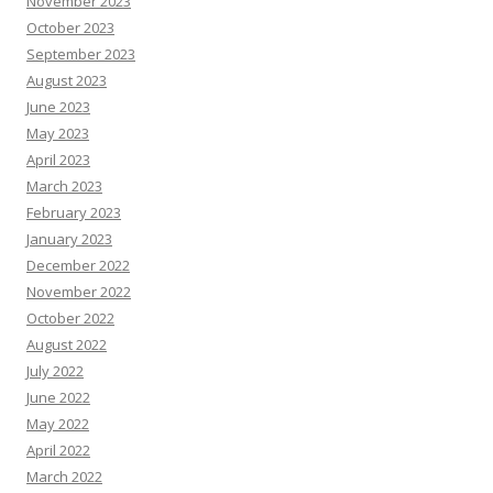
November 2023
October 2023
September 2023
August 2023
June 2023
May 2023
April 2023
March 2023
February 2023
January 2023
December 2022
November 2022
October 2022
August 2022
July 2022
June 2022
May 2022
April 2022
March 2022