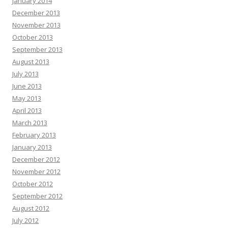
January 2014
December 2013
November 2013
October 2013
September 2013
August 2013
July 2013
June 2013
May 2013
April 2013
March 2013
February 2013
January 2013
December 2012
November 2012
October 2012
September 2012
August 2012
July 2012