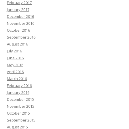
February 2017
January 2017
December 2016
November 2016
October 2016
September 2016
August 2016
July 2016
June 2016
May 2016
April 2016
March 2016
February 2016
January 2016
December 2015
November 2015
October 2015
September 2015
August 2015