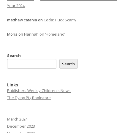
Year 2024
matthew catania
on
Coda: Huck Scarry
Mona
on
Hannah on ‘Homeland’
Search
Search
Links
Publishers Weekly Children's News
The Flying Pig Bookstore
March 2024
December 2023