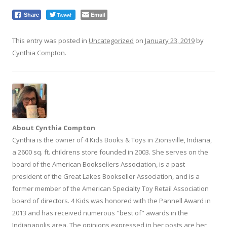
Tweet
Email
Share
This entry was posted in
Uncategorized
on
January 23, 2019
by
Cynthia Compton
.
About Cynthia Compton
Cynthia is the owner of 4 Kids Books & Toys in Zionsville, Indiana,
a 2600 sq. ft. childrens store founded in 2003. She serves on the
board of the American Booksellers Association, is a past
president of the Great Lakes Bookseller Association, and is a
former member of the American Specialty Toy Retail Association
board of directors. 4 Kids was honored with the Pannell Award in
2013 and has received numerous "best of" awards in the
Indianapolis area. The opinions expressed in her posts are her