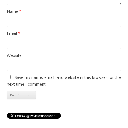
Name
*
Email
*
Website
Save my name, email, and website in this browser for the
next time I comment.