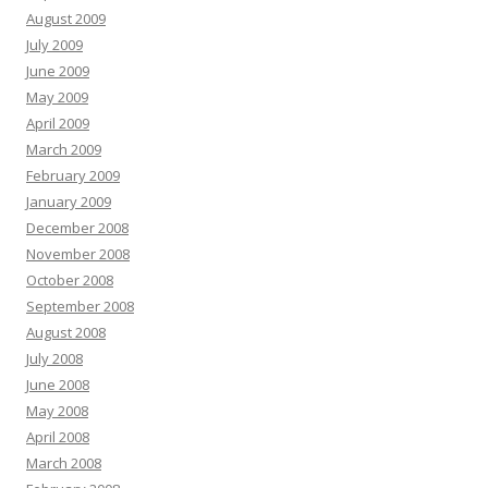
August 2009
July 2009
June 2009
May 2009
April 2009
March 2009
February 2009
January 2009
December 2008
November 2008
October 2008
September 2008
August 2008
July 2008
June 2008
May 2008
April 2008
March 2008