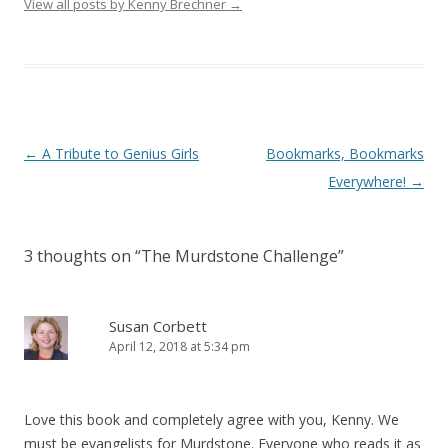
View all posts by Kenny Brechner
→
Post
←
A Tribute to Genius Girls
Bookmarks, Bookmarks
navigation
Everywhere!
→
3 thoughts on “
The Murdstone Challenge
”
Susan Corbett
April 12, 2018 at 5:34 pm
Love this book and completely agree with you, Kenny. We
must be evangelists for Murdstone. Everyone who reads it as