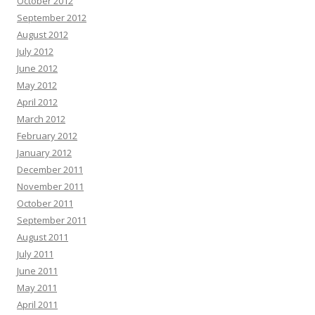
October 2012
September 2012
August 2012
July 2012
June 2012
May 2012
April 2012
March 2012
February 2012
January 2012
December 2011
November 2011
October 2011
September 2011
August 2011
July 2011
June 2011
May 2011
April 2011