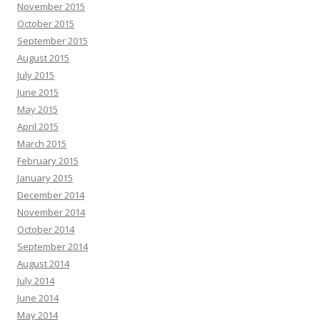
November 2015
October 2015
September 2015
August 2015
July 2015
June 2015
May 2015
April 2015
March 2015
February 2015
January 2015
December 2014
November 2014
October 2014
September 2014
August 2014
July 2014
June 2014
May 2014