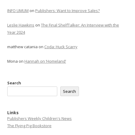
INFO UMUM
on
Publishers: Want to Improve Sales?
Leslie Hawkins
on
The Final ShelfTalker: An Interview with the
Year 2024
matthew catania
on
Coda: Huck Scarry
Mona
on
Hannah on ‘Homeland’
Search
Search
Links
Publishers Weekly Children's News
The Flying Pig Bookstore