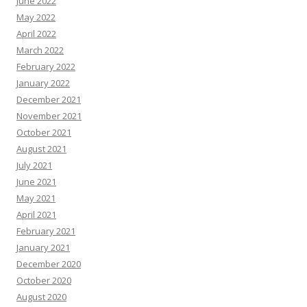
June 2022
May 2022
April 2022
March 2022
February 2022
January 2022
December 2021
November 2021
October 2021
August 2021
July 2021
June 2021
May 2021
April 2021
February 2021
January 2021
December 2020
October 2020
August 2020