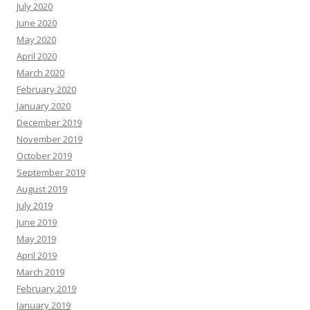
July 2020
June 2020
May 2020
April 2020
March 2020
February 2020
January 2020
December 2019
November 2019
October 2019
September 2019
August 2019
July 2019
June 2019
May 2019
April 2019
March 2019
February 2019
January 2019