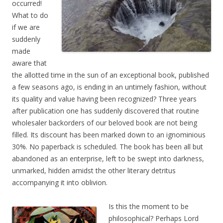
occurred!
What to do
if we are
suddenly
made
aware that
the allotted time in the sun of an exceptional book, published
a few seasons ago, is ending in an untimely fashion, without
its quality and value having been recognized? Three years
after publication one has suddenly discovered that routine
wholesaler backorders of our beloved book are not being
filled. Its discount has been marked down to an ignominious
30%. No paperback is scheduled. The book has been all but
abandoned as an enterprise, left to be swept into darkness,
unmarked, hidden amidst the other literary detritus
accompanying it into oblivion.
Is this the moment to be
philosophical? Perhaps Lord