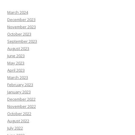
March 2024
December 2023
November 2023
October 2023
September 2023
August 2023
June 2023
May 2023
April 2023
March 2023
February 2023
January 2023
December 2022
November 2022
October 2022
August 2022
July 2022