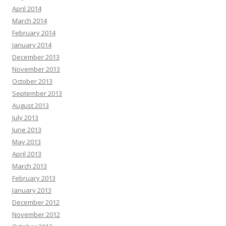
April 2014
March 2014
February 2014
January 2014
December 2013
November 2013
October 2013
September 2013
August 2013
July 2013
June 2013
May 2013
April 2013
March 2013
February 2013
January 2013
December 2012
November 2012