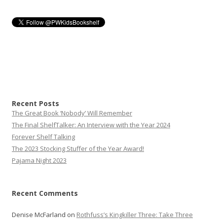
Recent Posts
The Great Book ‘Nobody’ Will Remember
The Final ShelfTalker: An Interview with the Year 2024
Forever Shelf Talking
The 2023 Stocking Stuffer of the Year Award!
Pajama Night 2023
Recent Comments
Denise McFarland
on
Rothfuss’s Kingkiller Three: Take Three