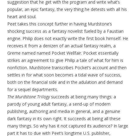
suggestion that he get with the program and write what’s
popular, an epic fantasy, the very thing he detests with all his
heart and soul.
Peet takes this concept further in having Murdstone’s
shocking success as a fantasy novelist fueled by a Faustian
engine. Philip does not exactly write the first book himself. He
receives it from a denizen of an actual fantasy realm, a
Greme named named Pocket Wellfair. Pocket essentially
strikes an agreement to give Philip a tale of what for him is
nonfiction. Murdstone transcribes Pocket’s account and then
settles in for what soon becomes a tidal wave of success,
both on the financial side and in the adulation and demand
for a sequel departments.
The Murdstone Trilogy
succeeds at being many things: a
parody of young adult fantasy, a send-up of modern
publishing, authoring and media in general, and a genuine
dark fantasy in its own right. It succeeds at being all these
many things. So why has it not captured its audience? In large
part it has to due with Peet’s longtime U.S. publisher,