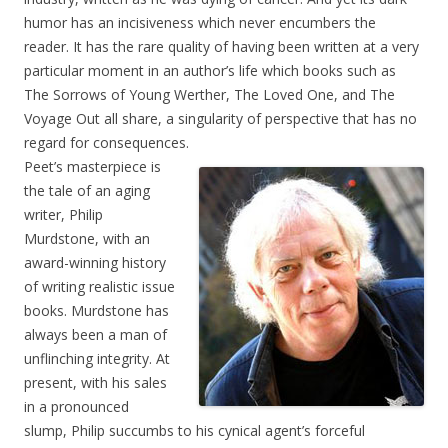
humor has an incisiveness which never encumbers the
reader. It has the rare quality of having been written at a very
particular moment in an author’s life which books such as
The Sorrows of Young Werther, The Loved One, and The
Voyage Out all share, a singularity of perspective that has no
regard for consequences.
Peet’s masterpiece is
the tale of an aging
writer, Philip
Murdstone, with an
award-winning history
of writing realistic issue
books. Murdstone has
always been a man of
unflinching integrity. At
present, with his sales
in a pronounced
slump, Philip succumbs to his cynical agent’s forceful