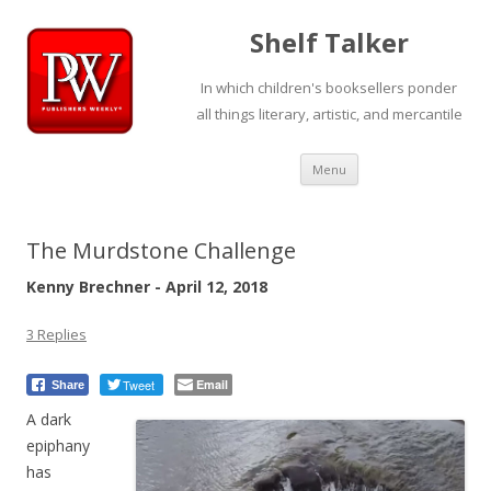
Shelf Talker
In which children's booksellers ponder
all things literary, artistic, and mercantile
Skip
Menu
to
content
The Murdstone Challenge
Kenny Brechner - April 12, 2018
3 Replies
Tweet
Email
Share
A dark
epiphany
has