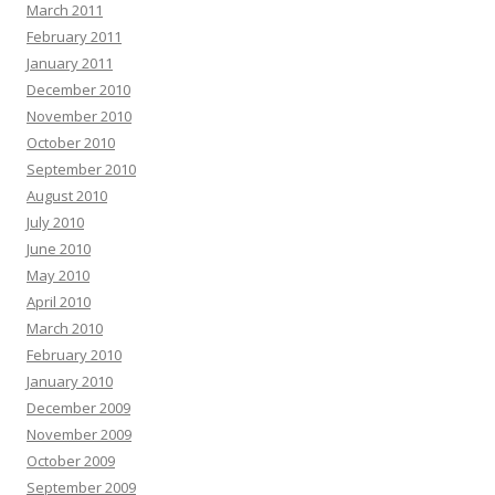
March 2011
February 2011
January 2011
December 2010
November 2010
October 2010
September 2010
August 2010
July 2010
June 2010
May 2010
April 2010
March 2010
February 2010
January 2010
December 2009
November 2009
October 2009
September 2009