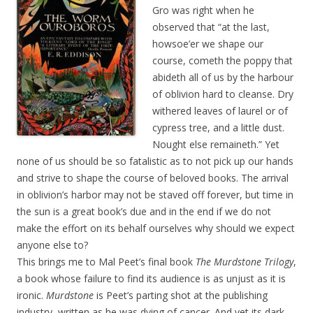
Gro was right when he
observed that “at the last,
howsoe’er we shape our
course, cometh the poppy that
abideth all of us by the harbour
of oblivion hard to cleanse. Dry
withered leaves of laurel or of
cypress tree, and a little dust.
Nought else remaineth.” Yet
none of us should be so fatalistic as to not pick up our hands
and strive to shape the course of beloved books. The arrival
in oblivion’s harbor may not be staved off forever, but time in
the sun is a great book’s due and in the end if we do not
make the effort on its behalf ourselves why should we expect
anyone else to?
This brings me to Mal Peet’s final book
The Murdstone Trilogy
,
a book whose failure to find its audience is as unjust as it is
ironic.
Murdstone
is Peet’s parting shot at the publishing
industry, written as he was dying of cancer. And yet its dark