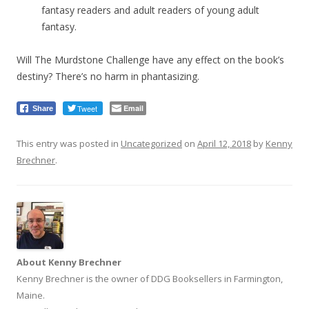
fantasy readers and adult readers of young adult
fantasy.
Will The Murdstone Challenge have any effect on the book’s
destiny? There’s no harm in phantasizing.
Tweet
Email
Share
This entry was posted in
Uncategorized
on
April 12, 2018
by
Kenny
Brechner
.
About Kenny Brechner
Kenny Brechner is the owner of DDG Booksellers in Farmington,
Maine.