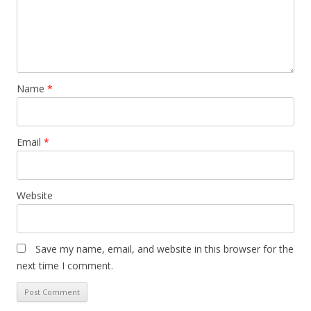
Name
*
Email
*
Website
Save my name, email, and website in this browser for the
next time I comment.