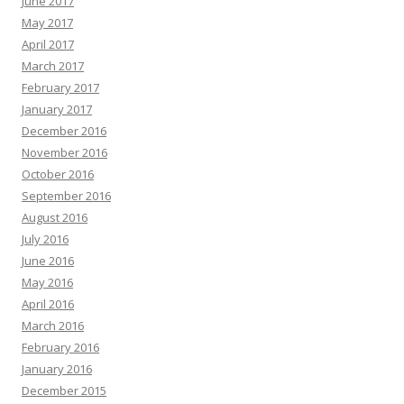
June 2017
May 2017
April 2017
March 2017
February 2017
January 2017
December 2016
November 2016
October 2016
September 2016
August 2016
July 2016
June 2016
May 2016
April 2016
March 2016
February 2016
January 2016
December 2015