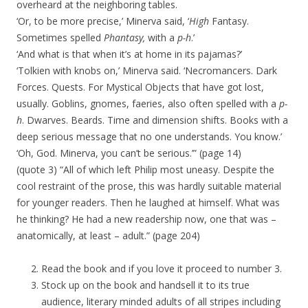
overheard at the neighboring tables.
‘Or, to be more precise,’ Minerva said, ‘
High
Fantasy.
Sometimes spelled
Phantasy,
with a
p-h
.’
‘And what is that when it’s at home in its pajamas?’
‘Tolkien with knobs on,’ Minerva said. ‘Necromancers. Dark
Forces. Quests. For Mystical Objects that have got lost,
usually. Goblins, gnomes, faeries, also often spelled with a
p-
h
. Dwarves. Beards. Time and dimension shifts. Books with a
deep serious message that no one understands. You know.’
‘Oh, God. Minerva, you can’t be serious.’” (page 14)
(quote 3) “All of which left Philip most uneasy. Despite the
cool restraint of the prose, this was hardly suitable material
for younger readers. Then he laughed at himself. What was
he thinking? He had a new readership now, one that was –
anatomically, at least – adult.” (page 204)
Read the book and if you love it proceed to number 3.
Stock up on the book and handsell it to its true
audience, literary minded adults of all stripes including