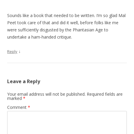
Sounds like a book that needed to be written. I’m so glad Mal
Peet took care of that and did it well, before folks like me
were sufficiently disgusted by the Phantasian Age to
undertake a ham-handed critique.
↓
Reply
Leave a Reply
Your email address will not be published.
Required fields are
marked
*
Comment
*