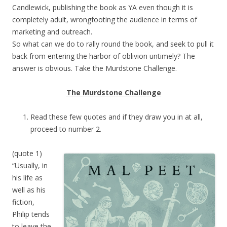
Candlewick, publishing the book as YA even though it is
completely adult, wrongfooting the audience in terms of
marketing and outreach.
So what can we do to rally round the book, and seek to pull it
back from entering the harbor of oblivion untimely? The
answer is obvious. Take the Murdstone Challenge.
The Murdstone Challenge
Read these few quotes and if they draw you in at all,
proceed to number 2.
(quote 1)
“Usually, in
his life as
well as his
fiction,
Philip tends
to leave the