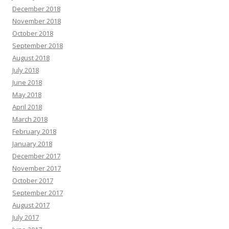
December 2018
November 2018
October 2018
September 2018
August 2018
July 2018
June 2018
May 2018
April 2018
March 2018
February 2018
January 2018
December 2017
November 2017
October 2017
September 2017
August 2017
July 2017