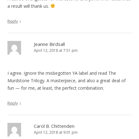
a result will thank us.
↓
Reply
Jeanne Birdsall
April 12, 2018 at 7:51 pm
I agree. Ignore the misbegotten YA label and read The
Murdstone Trilogy. A masterpiece, and also a great deal of
fun — for me, at least, the perfect combination.
↓
Reply
Carol B. Chittenden
April 12, 2018 at 9:01 pm