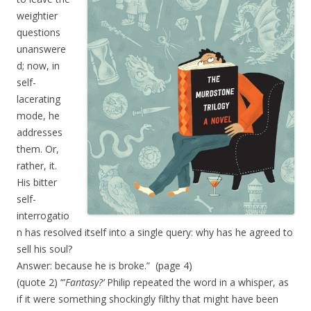
weightier
questions
unanswere
d; now, in
self-
lacerating
mode, he
addresses
them. Or,
rather, it.
His bitter
self-
interrogatio
n has resolved itself into a single query: why has he agreed to
sell his soul?
Answer: because he is broke.” (page 4)
(quote 2) “’
Fantasy?’
Philip repeated the word in a whisper, as
if it were something shockingly filthy that might have been