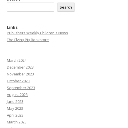
Search
Links
Publishers Weekly Children's News
The Flying Pig Bookstore
March 2024
December 2023
November 2023
October 2023
September 2023
August 2023
June 2023
May 2023
April 2023
March 2023