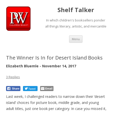
Shelf Talker
In which children's booksellers ponder
all things literary, artistic, and mercantile
Skip
Menu
to
content
The Winner Is In for Desert Island Books
Elizabeth Bluemle - November 14, 2017
3 Replies
Tweet
Email
Share
Last week, I challenged readers to narrow down their ‘desert
island’ choices for picture book, middle grade, and young
adult titles, just one book per category. In case you missed it,