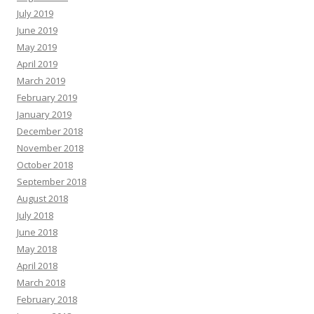
July 2019
June 2019
May 2019
April 2019
March 2019
February 2019
January 2019
December 2018
November 2018
October 2018
September 2018
August 2018
July 2018
June 2018
May 2018
April 2018
March 2018
February 2018