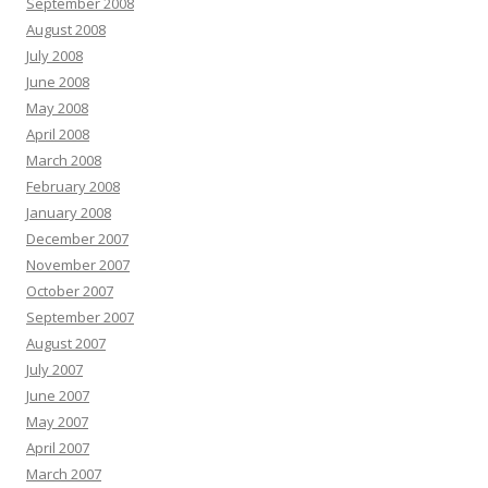
September 2008
August 2008
July 2008
June 2008
May 2008
April 2008
March 2008
February 2008
January 2008
December 2007
November 2007
October 2007
September 2007
August 2007
July 2007
June 2007
May 2007
April 2007
March 2007