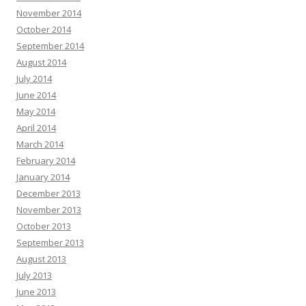
November 2014
October 2014
September 2014
August 2014
July 2014
June 2014
May 2014
April 2014
March 2014
February 2014
January 2014
December 2013
November 2013
October 2013
September 2013
August 2013
July 2013
June 2013