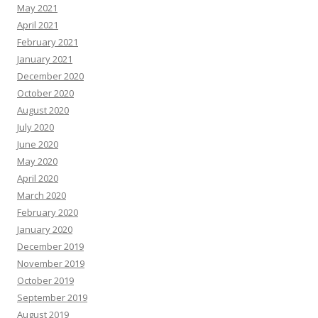
May 2021
April 2021
February 2021
January 2021
December 2020
October 2020
August 2020
July 2020
June 2020
May 2020
April 2020
March 2020
February 2020
January 2020
December 2019
November 2019
October 2019
September 2019
August 2019