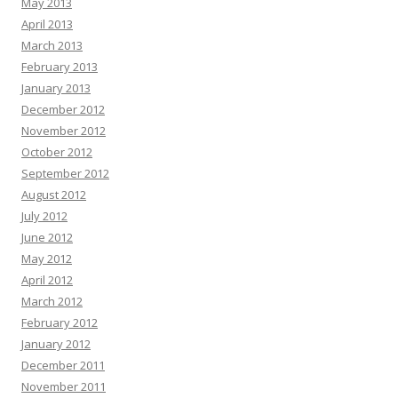
May 2013
April 2013
March 2013
February 2013
January 2013
December 2012
November 2012
October 2012
September 2012
August 2012
July 2012
June 2012
May 2012
April 2012
March 2012
February 2012
January 2012
December 2011
November 2011