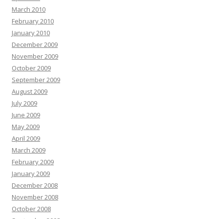
March 2010
February 2010
January 2010
December 2009
November 2009
October 2009
September 2009
August 2009
July 2009
June 2009
May 2009
April 2009
March 2009
February 2009
January 2009
December 2008
November 2008
October 2008