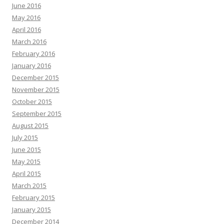
June 2016
May 2016
April 2016
March 2016
February 2016
January 2016
December 2015
November 2015
October 2015
September 2015
August 2015
July 2015
June 2015
May 2015
April 2015
March 2015
February 2015
January 2015
December 2014