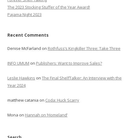
The 2023 Stocking Stuffer of the Year Award!
Pajama Night 2023
Recent Comments
Denise McFarland
on
Rothfuss’s Kingkiller Three: Take Three
INFO UMUM
on
Publishers: Want to Improve Sales?
Leslie Hawkins
on
The Final ShelfTalker: An Interview with the
Year 2024
matthew catania
on
Coda: Huck Scarry
Mona
on
Hannah on ‘Homeland’
Search