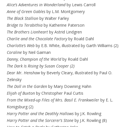
Alice’s Adventures in Wonderland
by Lewis Carroll
Anne of Green Gables
by L.M. Montgomery
The Black Stallion
by Walter Farley
Bridge to Terabithia
by Katherine Paterson
The Brothers Lionheart
by Astrid Lindgren
Charlie and the Chocolate Factory
by Roald Dahl
Charlotte’s Web
by E.B. White, illustrated by Garth Williams (2)
Coraline
by Neil Gaiman
Danny, Champion of the World
by Roald Dahl
The Dark Is Rising by Susan Cooper (2)
Dear Mr. Henshaw
by Beverly Cleary, illustrated by Paul O.
Zelinsky
The Doll in the Garden
by Mary Downing Hahn
Elijah of Buxton
by Christopher Paul Curtis
From the Mixed-up Files of Mrs. Basil E. Frankweiler
by E. L.
Konigsburg (2)
Harry Potter and the Deathly Hallows
by J.K. Rowling
Harry Potter and the Sorcerer’s Stone
by J.K. Rowling (8)