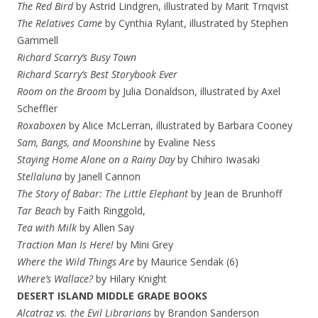
The Red Bird
by Astrid Lindgren, illustrated by Marit Trnqvist
The Relatives Came
by
Cynthia Rylant, illustrated by Stephen
Gammell
Richard Scarry’s Busy Town
Richard Scarry’s Best Storybook Ever
Room on the Broom
by Julia Donaldson, illustrated by Axel
Scheffler
Roxaboxen
by Alice McLerran, illustrated by Barbara Cooney
Sam, Bangs, and Moonshine
by Evaline Ness
Staying Home Alone on a Rainy Day
by Chihiro Iwasaki
Stellaluna
by Janell Cannon
The Story of Babar: The Little Elephant
by Jean de Brunhoff
Tar Beach
by Faith Ringgold,
Tea with Milk
by Allen Say
Traction Man Is Here!
by Mini Grey
Where the Wild Things Are
by Maurice Sendak (6)
Where’s Wallace?
by Hilary Knight
DESERT ISLAND MIDDLE GRADE BOOKS
Alcatraz vs. the Evil Librarians
by Brandon Sanderson