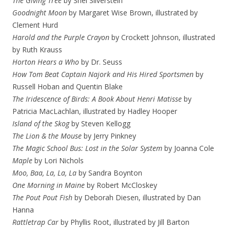
The Giving Tree
by Shel Silverstein
Goodnight Moon
by Margaret Wise Brown, illustrated by
Clement Hurd
Harold and the Purple Crayon
by Crockett Johnson, illustrated
by Ruth Krauss
Horton Hears a Who
by Dr. Seuss
How Tom Beat Captain Najork and His Hired Sportsmen
by
Russell Hoban and Quentin Blake
The Iridescence of Birds: A Book About Henri Matisse
by
Patricia MacLachlan, illustrated by Hadley Hooper
Island of the Skog
by Steven Kellogg
The Lion & the Mouse
by Jerry Pinkney
The Magic School Bus: Lost in the Solar System
by Joanna Cole
Maple
by Lori Nichols
Moo, Baa, La, La, La
by Sandra Boynton
One Morning in Maine
by Robert McCloskey
The Pout Pout Fish
by Deborah Diesen, illustrated by Dan
Hanna
Rattletrap Car
by Phyllis Root, illustrated by Jill Barton