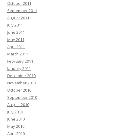
October 2011
September 2011
August 2011
July 2011
June 2011
May 2011
April 2011
March 2011
February 2011
January 2011
December 2010
November 2010
October 2010
September 2010
August 2010
July 2010
June 2010
May 2010
April 2010