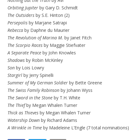
Nothing but the Truth
by Avi
Orbiting Jupiter
by Gary D. Schmidt
The Outsiders
by S.E. Hinton (2)
Persepolis
by Marjane Satrapi
Rebecca
by Daphne du Maurier
The Revolution of Marina M.
by Janet Fitch
The Scorpio Races
by Maggie Stiefvater
A Separate Peace
by John Knowles
Shadows
by Robin McKinley
Son
by Lois Lowry
Stargirl
by Jerry Spinelli
Summer of My German Soldier
by Bette Greene
The Swiss Family Robinson
by Johann Wyss
The Sword in the Stone
by T.H. White
The Thief
by Megan Whalen Turner
Thick as Thieves
by Megan Whalen Turner
Watership Down
by Richard Adams
A Wrinkle in Time
by Madeleine L’Engle (7 total nominations)