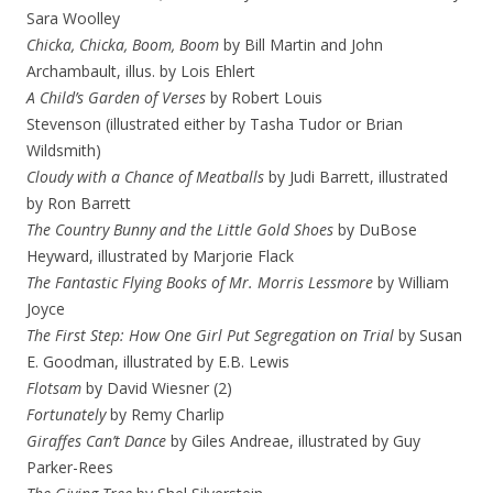
Sara Woolley
Chicka, Chicka, Boom, Boom
by Bill Martin and John
Archambault, illus. by Lois Ehlert
A Child’s Garden of Verses
by Robert Louis
Stevenson (illustrated either by Tasha Tudor or Brian
Wildsmith)
Cloudy with a Chance of Meatballs
by Judi Barrett, illustrated
by Ron Barrett
The Country Bunny and the Little Gold Shoes
by DuBose
Heyward, illustrated by Marjorie Flack
The Fantastic Flying Books of Mr. Morris Lessmore
by William
Joyce
The First Step: How One Girl Put Segregation on Trial
by Susan
E. Goodman, illustrated by E.B. Lewis
Flotsam
by David Wiesner (2)
Fortunately
by Remy Charlip
Giraffes Can’t Dance
by Giles Andreae, illustrated by Guy
Parker-Rees