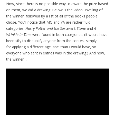
Now, since there is no possible way to award the prize based
on merit, we did a drawing. Below is the video unveiling of
the winner, followed by a list of all of the books people
chose. You’ll notice that MG and YA are rather fluid
categories;
Harry Potter and the Sorcerer’s Stone
and
A
Wrinkle in Time
were found in both categories. (It would have
been silly to disqualify anyone from the contest simply
for applying a different age label than I would have, so
everyone who sent in entries was in the drawing.) And now,
the winner….