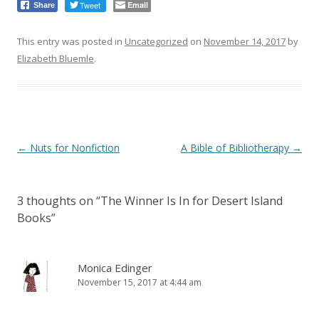
Tweet
Email
Share
This entry was posted in
Uncategorized
on
November 14, 2017
by
Elizabeth Bluemle
.
Post
←
Nuts for Nonfiction
A Bible of Bibliotherapy
→
navigation
3 thoughts on “
The Winner Is In for Desert Island
Books
”
Monica Edinger
November 15, 2017 at 4:44 am