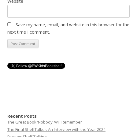
Website
Save my name, email, and website in this browser for the
next time I comment.
Recent Posts
The Great Book ‘Nobody’ Will Remember
The Final ShelfTalker: An Interview with the Year 2024
Forever Shelf Talking