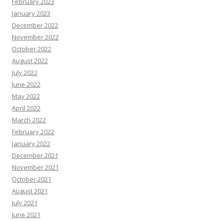
February 2023
January 2023
December 2022
November 2022
October 2022
August 2022
July 2022
June 2022
May 2022
April 2022
March 2022
February 2022
January 2022
December 2021
November 2021
October 2021
August 2021
July 2021
June 2021