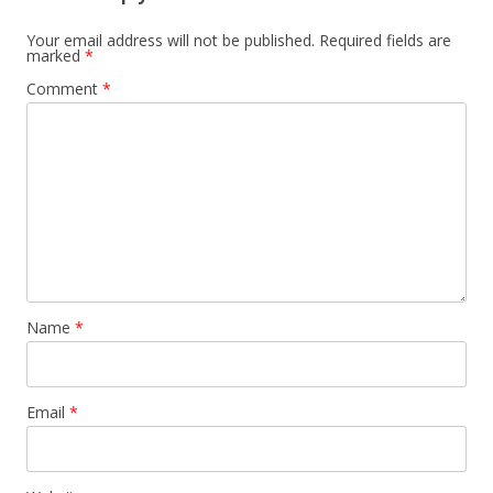
Your email address will not be published.
Required fields are
marked
*
Comment
*
Name
*
Email
*