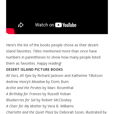
Here’s the list of the books people chose as their desert-
island favorites. Titles mentioned more than once have
numbers in parentheses to show how many people listed
them as favorites. Happy reading!
DESERT ISLAND PICTURE BOOKS
All Ears, All Eyes
by Richard Jackson and Katherine Tillotson
Andrew Henry’s Meadow
by Doris Burn
Archie and the Pirates
by Marc Rosenthal
A Birthday for Frances
by Russell Hoban
Blueberries for Sal
by Robert McCloskey
A Chair for My Mother
by Vera B. Williams
Charlotte and the Quiet Place
by Deborah Sosin, illustrated by