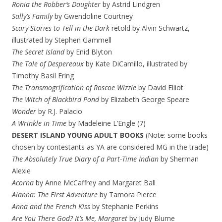
Ronia the Robber’s Daughter
by Astrid Lindgren
Sally’s Family
by Gwendoline Courtney
Scary Stories to Tell in the Dark
retold by Alvin Schwartz,
illustrated by Stephen Gammell
The Secret Island
by Enid Blyton
The Tale of Despereaux
by Kate DiCamillo, illustrated by
Timothy Basil Ering
The Transmogrification of Roscoe Wizzle
by David Elliot
The Witch of Blackbird Pond
by Elizabeth George Speare
Wonder
by R.J. Palacio
A Wrinkle in Time
by Madeleine L’Engle (7)
DESERT ISLAND YOUNG ADULT BOOKS
(Note: some books
chosen by contestants as YA are considered MG in the trade)
The Absolutely True Diary of a Part-Time Indian
by Sherman
Alexie
Acorna
by Anne McCaffrey and Margaret Ball
Alanna: The First Adventure
by Tamora Pierce
Anna and the French Kiss
by Stephanie Perkins
Are You There God? It’s Me, Margaret
by Judy Blume