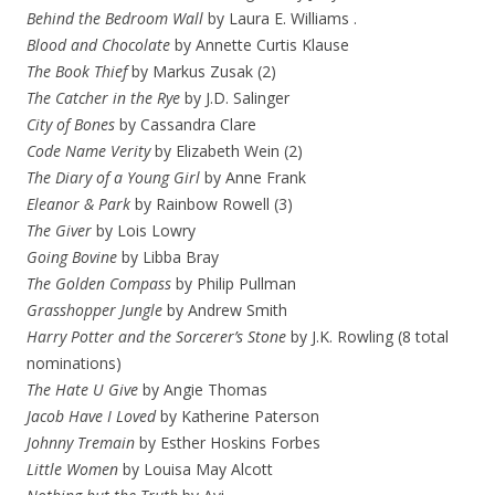
Behind the Bedroom Wall
by Laura E. Williams .
Blood and Chocolate
by Annette Curtis Klause
The Book Thief
by Markus Zusak (2)
The Catcher in the Rye
by J.D. Salinger
City of Bones
by Cassandra Clare
Code Name Verity
by Elizabeth Wein (2)
The Diary of a Young Girl
by Anne Frank
Eleanor & Park
by Rainbow Rowell (3)
The Giver
by Lois Lowry
Going Bovine
by Libba Bray
The Golden Compass
by Philip Pullman
Grasshopper Jungle
by Andrew Smith
Harry Potter and the Sorcerer’s Stone
by J.K. Rowling (8 total
nominations)
The Hate U Give
by Angie Thomas
Jacob Have I Loved
by Katherine Paterson
Johnny Tremain
by Esther Hoskins Forbes
Little Women
by Louisa May Alcott