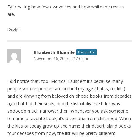
Fascinating how few ownvoices and how white the results
are.
↓
Reply
Elizabeth Bluemle
Post author
November 16, 2017 at 1:16 pm
I did notice that, too, Monica. I suspect it’s because many
people who responded are around my age (that is, middle)
and are drawing from beloved childhood books from decades
ago that fed their souls, and the list of diverse titles was
soooooo much narrower then. Whenever you ask someone
to name a favorite book, it’s often one from childhood. When
the kids of today grow up and name their desert island books
four decades from now, the list will be pretty different