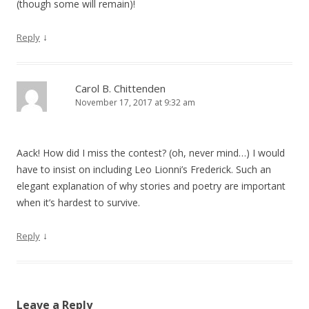
(though some will remain)!
↓
Reply
Carol B. Chittenden
November 17, 2017 at 9:32 am
Aack! How did I miss the contest? (oh, never mind…) I would
have to insist on including Leo Lionni’s Frederick. Such an
elegant explanation of why stories and poetry are important
when it’s hardest to survive.
↓
Reply
Leave a Reply