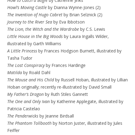
How to Catch a Bogle
by Catherine Jinks
Howl’s Moving Castle
by Dianna Wynne-Jones (2)
The Invention of Hugo Cabret
by Brian Selznick (2)
Journey to the River Sea
by Eva Ibbotson
The Lion, the Witch and the Wardrobe
by C.S. Lewis
Little House in the Big Woods
by Laura Ingalls Wilder,
illustrated by Garth Williams
A Little Princess
by Frances Hodgson Burnett, illustrated by
Tasha Tudor
The Lost Conspiracy
by Frances Hardinge
Matilda
by Roald Dahl
The Mouse and His Child
by Russell Hoban, illustrated by Lillian
Hoban originally; recently re-illustrated by David Small
My Father’s Dragon
by Ruth Stiles Gannett
The One and Only Ivan
by Katherine Applegate, illustrated by
Patricia Castelao
The Penderwicks
by Jeanne Birdsall
The Phantom Tollbooth
by Norton Juster, illustrated by Jules
Feiffer