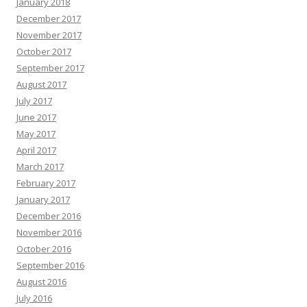
January 2018
December 2017
November 2017
October 2017
September 2017
August 2017
July 2017
June 2017
May 2017
April 2017
March 2017
February 2017
January 2017
December 2016
November 2016
October 2016
September 2016
August 2016
July 2016