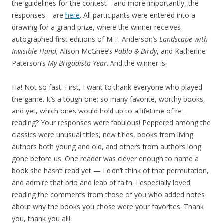
the guidelines for the contest—and more importantly, the
responses—are
here
. All participants were entered into a
drawing for a grand prize, where the winner receives
autographed first editions of M.T. Anderson’s
Landscape with
Invisible Hand,
Alison McGhee’s
Pablo & Birdy
, and Katherine
Paterson’s
My Brigadista Year
. And the winner is:
Ha! Not so fast. First, I want to thank everyone who played
the game. It’s a tough one; so many favorite, worthy books,
and yet, which ones would hold up to a lifetime of re-
reading? Your responses were fabulous! Peppered among the
classics were unusual titles, new titles, books from living
authors both young and old, and others from authors long
gone before us. One reader was clever enough to name a
book she hasn’t read yet — I didn’t think of that permutation,
and admire that brio and leap of faith. I especially loved
reading the comments from those of you who added notes
about why the books you chose were your favorites. Thank
you, thank you all!