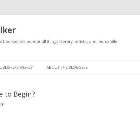
lker
s booksellers ponder all things literary, artistic, and mercantile
Skip
to
content
UBLISHERS WEEKLY
ABOUT THE BLOGGERS
e to Begin?
17