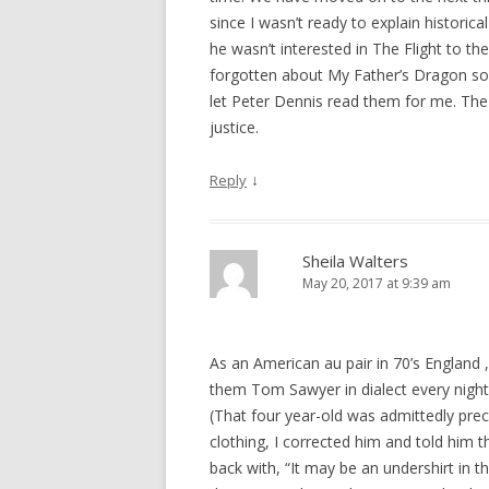
since I wasn’t ready to explain historic
he wasn’t interested in The Flight to t
forgotten about My Father’s Dragon so 
let Peter Dennis read them for me. The
justice.
↓
Reply
Sheila Walters
May 20, 2017 at 9:39 am
As an American au pair in 70’s England ,
them Tom Sawyer in dialect every night
(That four year-old was admittedly pr
clothing, I corrected him and told him t
back with, “It may be an undershirt in th