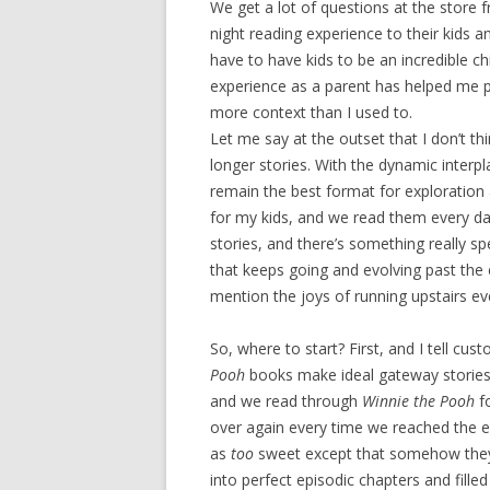
We get a lot of questions at the store 
night reading experience to their kids a
have to have kids to be an incredible ch
experience as a parent has helped me pe
more context than I used to.
Let me say at the outset that I don’t t
longer stories. With the dynamic interpl
remain the best format for exploration
for my kids, and we read them every d
stories, and there’s something really sp
that keeps going and evolving past the
mention the joys of running upstairs eve
So, where to start? First, and I tell cus
Pooh
books make ideal gateway stories
and we read through
Winnie the Pooh
f
over again every time we reached the en
as
too
sweet except that somehow they d
into perfect episodic chapters and filled