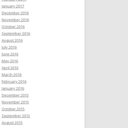
January 2017
December 2016
November 2016
October 2016
September 2016
August 2016
July 2016
June 2016
May 2016
April 2016
March 2016
February 2016
January 2016
December 2015
November 2015
October 2015
September 2015
August 2015