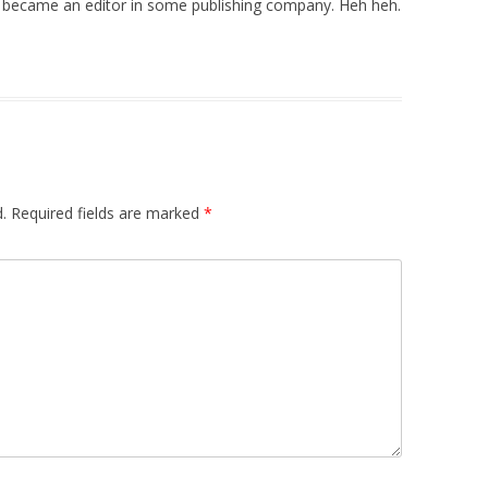
 he became an editor in some publishing company. Heh heh.
.
Required fields are marked
*