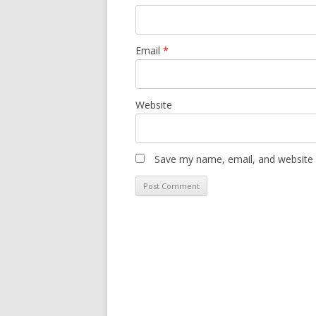
Email
*
Website
Save my name, email, and website i