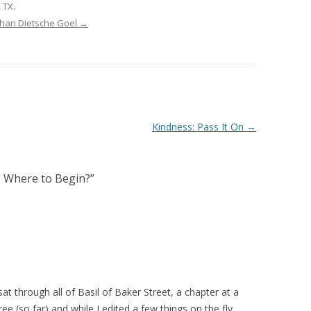
 TX.
ghan Dietsche Goel
→
Kindness: Pass It On
→
 Where to Begin?
”
at through all of Basil of Baker Street, a chapter at a
e (so far) and while I edited a few things on the fly