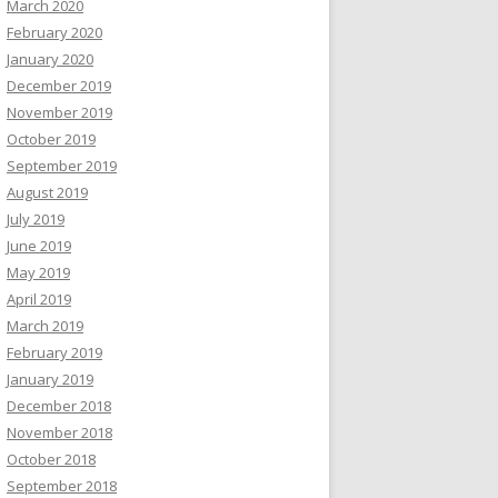
March 2020
February 2020
January 2020
December 2019
November 2019
October 2019
September 2019
August 2019
July 2019
June 2019
May 2019
April 2019
March 2019
February 2019
January 2019
December 2018
November 2018
October 2018
September 2018