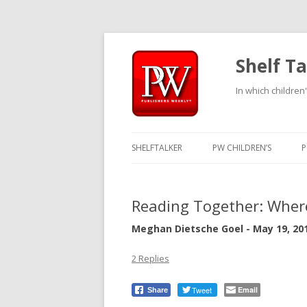
Shelf Ta
In which children'
SHELFTALKER
PW CHILDREN’S
P
Reading Together: Wher
Meghan Dietsche Goel - May 19, 20
2 Replies
Tweet
Email
Share