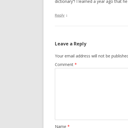
dictionary”! I learned a year ago that
↓
Reply
Leave a Reply
Your email address will not be published
Comment
*
Name
*