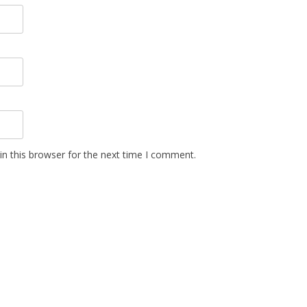
n this browser for the next time I comment.