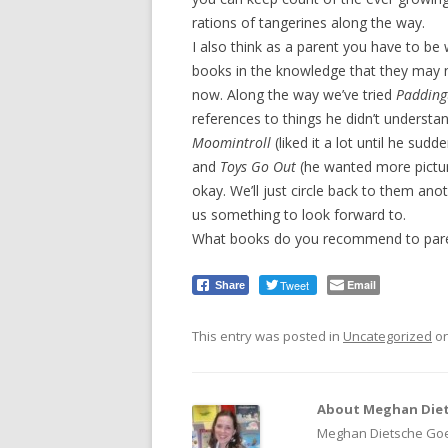
rations of tangerines along the way.
I also think as a parent you have to be w
books in the knowledge that they may n
now. Along the way we’ve tried
Padding
references to things he didn’t understa
Moomintroll
(liked it a lot until he sudde
and
Toys Go Out
(he wanted more picture
okay. We’ll just circle back to them anot
us something to look forward to.
What books do you recommend to paren
Tweet
Email
Share
This entry was posted in
Uncategorized
o
About Meghan Diet
Meghan Dietsche Goel