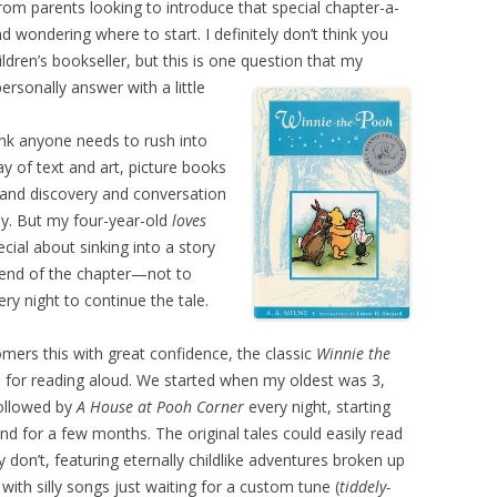
from parents looking to introduce that special chapter-a-
nd wondering where to start. I definitely don’t think you
ildren’s bookseller, but this is one question that my
rsonally answer with a little
hink anyone needs to rush into
ay of text and art, picture books
 and discovery and conversation
ay. But my four-year-old
loves
ecial about sinking into a story
 end of the chapter—not to
ry night to continue the tale.
tomers this with great confidence, the classic
Winnie the
 for reading aloud. We started when my oldest was 3,
ollowed by
A House at Pooh Corner
every night, starting
d for a few months. The original tales could easily read
on’t, featuring eternally childlike adventures broken up
 with silly songs just waiting for a custom tune (
tiddely-