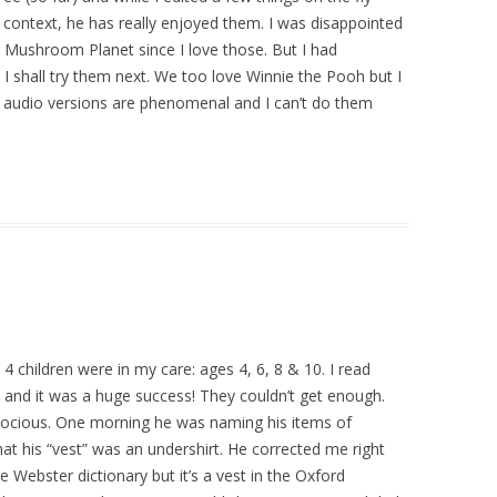
al context, he has really enjoyed them. I was disappointed
he Mushroom Planet since I love those. But I had
I shall try them next. We too love Winnie the Pooh but I
 audio versions are phenomenal and I can’t do them
 4 children were in my care: ages 4, 6, 8 & 10. I read
 and it was a huge success! They couldn’t get enough.
ecocious. One morning he was naming his items of
hat his “vest” was an undershirt. He corrected me right
e Webster dictionary but it’s a vest in the Oxford