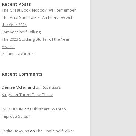
Recent Posts
The Great Book ‘Nobody’ Will Remember
The Final ShelfTalker: An Interview with
the Year 2024
Forever Shelf Talking
The 2023 Stocking Stuffer of the Year
Award!
Pajama Night 2023
Recent Comments
Denise McFarland
on
Rothfuss’s
Kingkiller Three: Take Three
INFO UMUM
on
Publishers: Want to
Improve Sales?
Leslie Hawkins
on
The Final ShelfTalker: