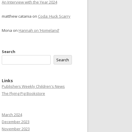
An Interview with the Year 2024
matthew catania
on
Coda: Huck Scarry
Mona
on
Hannah on ‘Homeland’
Search
Search
Links
Publishers Weekly Children's News
The Flying Pig Bookstore
March 2024
December 2023
November 2023