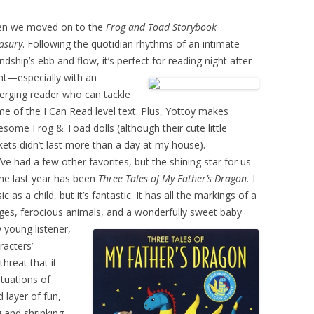
en we moved on to the
Frog and Toad Storybook
asury
. Following the quotidian rhythms of an intimate
endship’s ebb and flow, it’s perfect for reading night after
ht—especially with an
rging reader who can tackle
e of the I Can Read level text. Plus, Yottoy makes
some Frog & Toad dolls (although their cute little
kets didn’t last more than a day at my house).
ve had a few other favorites, but the shining star for us
the last year has been
Three Tales of My Father’s Dragon.
I
as a child, but it’s fantastic. It has all the markings of a
ges, ferocious animals, and a
wonderfully sweet baby
 young listener,
racters’
hreat that it
ituations of
 layer of fun,
 and shrinking