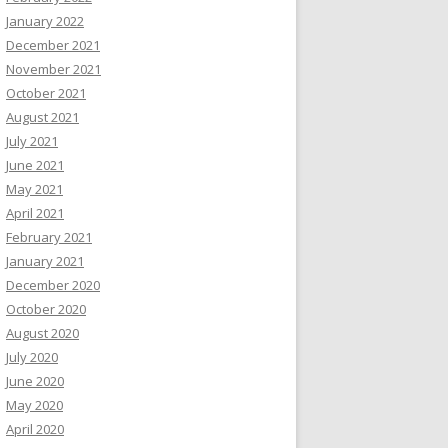
January 2022
December 2021
November 2021
October 2021
August 2021
July 2021
June 2021
May 2021
April 2021
February 2021
January 2021
December 2020
October 2020
August 2020
July 2020
June 2020
May 2020
April 2020