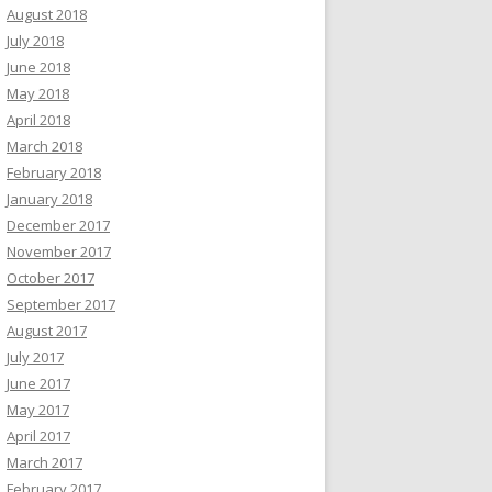
August 2018
July 2018
June 2018
May 2018
April 2018
March 2018
February 2018
January 2018
December 2017
November 2017
October 2017
September 2017
August 2017
July 2017
June 2017
May 2017
April 2017
March 2017
February 2017