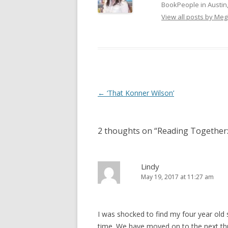
BookPeople in Austin,
View all posts by Me
Post
←
‘That Konner Wilson’
navigation
2 thoughts on “
Reading Together:
Lindy
May 19, 2017 at 11:27 am
I was shocked to find my four year old s
time. We have moved on to the next thre