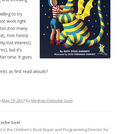
illing to try
ot work right
ton
(too many
nd),
Finn Family
nly lost interest)
s), but it’s
her time. It gives
ts as first read-alouds?
n
May 19, 2017
by
Meghan Dietsche Goel
.
sche Goel
 is the Children's Book Buyer and Programming Director for