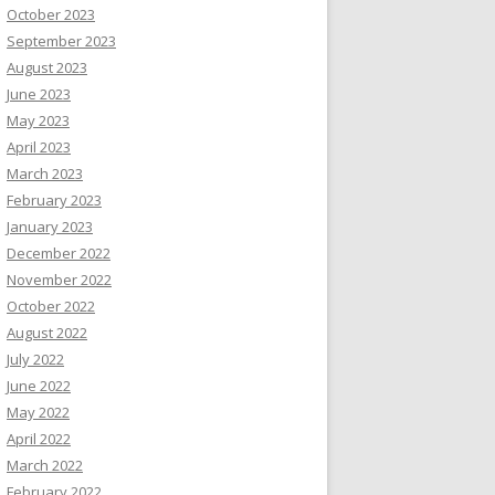
October 2023
September 2023
August 2023
June 2023
May 2023
April 2023
March 2023
February 2023
January 2023
December 2022
November 2022
October 2022
August 2022
July 2022
June 2022
May 2022
April 2022
March 2022
February 2022