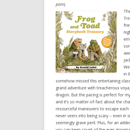
pom
).
Th
Tre
fri
nig
eme
som
awe
jac
We’
in 
somehow missed this entertaining classic 
grand adventure with treacherous voya
dragon. But the pacing is perfect for my
and it’s so matter-of-fact about the cha
resourceful maneuvers to escape each t
never veers into being scary – even in s
seemingly grave peril. Plus, for an added
you can keep count of the ever growing