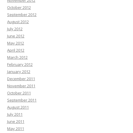
November 2012
October 2012
September 2012
August 2012
July 2012
June 2012
May 2012
April 2012
March 2012
February 2012
January 2012
December 2011
November 2011
October 2011
September 2011
August 2011
July 2011
June 2011
May 2011