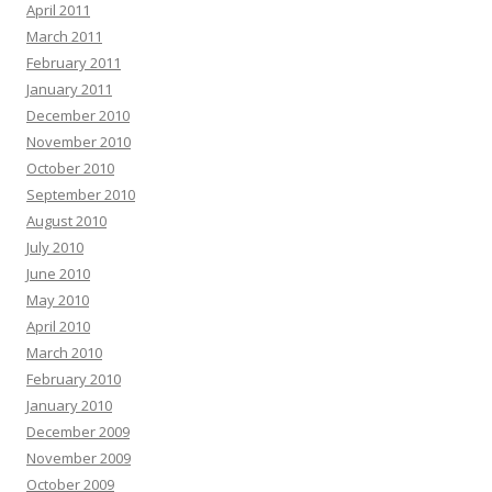
April 2011
March 2011
February 2011
January 2011
December 2010
November 2010
October 2010
September 2010
August 2010
July 2010
June 2010
May 2010
April 2010
March 2010
February 2010
January 2010
December 2009
November 2009
October 2009