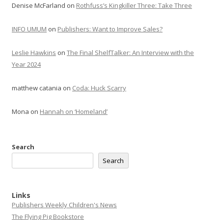
Denise McFarland
on
Rothfuss’s Kingkiller Three: Take Three
INFO UMUM
on
Publishers: Want to Improve Sales?
Leslie Hawkins
on
The Final ShelfTalker: An Interview with the
Year 2024
matthew catania
on
Coda: Huck Scarry
Mona
on
Hannah on ‘Homeland’
Search
Search
Links
Publishers Weekly Children's News
The Flying Pig Bookstore