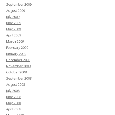
September 2009
August 2009
July 2009
June 2009
May 2009
April 2009
March 2009
February 2009
January 2009
December 2008
November 2008
October 2008
September 2008
August 2008
July 2008
June 2008
May 2008
April 2008