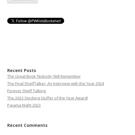
Recent Posts
The Great Book ‘Nobody’ Will Remember
The Final ShelfTalker: An Interview with the Year 2024
Forever Shelf Talking
The 2023 Stocking Stuffer of the Year Award!
Pajama Night 2023
Recent Comments