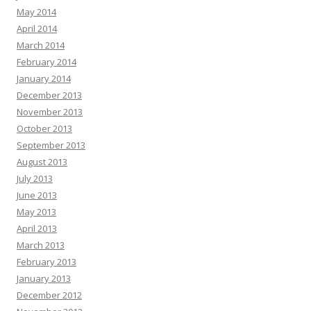
May 2014
April 2014
March 2014
February 2014
January 2014
December 2013
November 2013
October 2013
September 2013
August 2013
July 2013
June 2013
May 2013
April 2013
March 2013
February 2013
January 2013
December 2012