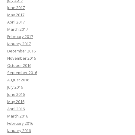
July 2017
June 2017
May 2017
April 2017
March 2017
February 2017
January 2017
December 2016
November 2016
October 2016
September 2016
August 2016
July 2016
June 2016
May 2016
April 2016
March 2016
February 2016
January 2016