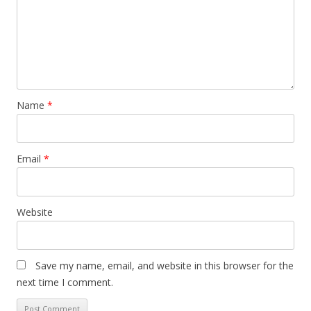
Name
*
Email
*
Website
Save my name, email, and website in this browser for the
next time I comment.