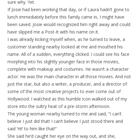
sure why. Yet.
If Josie had been working that day, or if Laura hadn’t gone to
lunch immediately before this family came in, I might have
been saved. Josie would recognized him right away and could
have slipped me a Post-It with his name on it.
I was already kicking myself when, as he turned to leave, a
customer standing nearby looked at me and mouthed his
name. All of a sudden, everything clicked. I could see his face
morphing into his slightly younger face in those movies,
complete with makeup and costumes. He wasn’t a character
actor. He was the main character in all those movies. And not
just the star, but also a writer, a producer, and a director of
some of the most creative projects to ever come out of
Hollywood. I watched as this humble icon walked out of my
store into the sultry heat of a pre-storm afternoon.
The young woman nearby turned to me and said, “I can’t
believe I just did that! I can’t believe I just stood there and
said ‘Hi!’ to him like that!”
She said he’d caught her eye on the way out, and she,