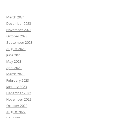
March 2024
December 2023
November 2023
October 2023
September 2023
August 2023
June 2023
May 2023
April 2023
March 2023
February 2023
January 2023
December 2022
November 2022
October 2022
August 2022