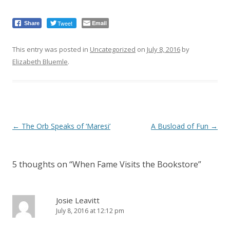
Tweet
Email
Share
This entry was posted in
Uncategorized
on
July 8, 2016
by
Elizabeth Bluemle
.
Post
←
The Orb Speaks of ‘Maresi’
A Busload of Fun
→
navigation
5 thoughts on “
When Fame Visits the Bookstore
”
Josie Leavitt
July 8, 2016 at 12:12 pm