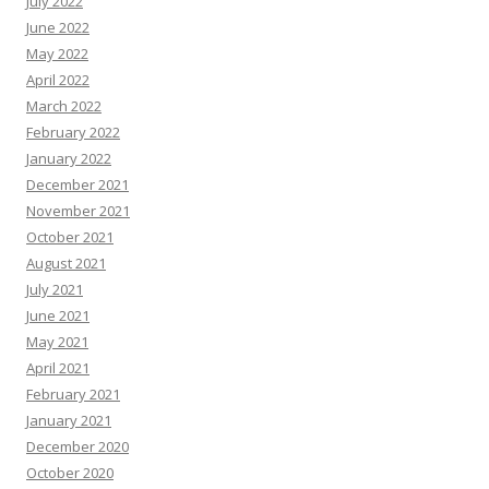
July 2022
June 2022
May 2022
April 2022
March 2022
February 2022
January 2022
December 2021
November 2021
October 2021
August 2021
July 2021
June 2021
May 2021
April 2021
February 2021
January 2021
December 2020
October 2020