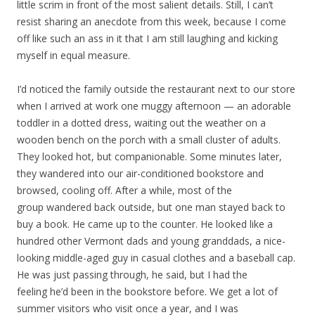
little scrim in front of the most salient details. Still, I can’t
resist sharing an anecdote from this week, because I come
off like such an ass in it that I am still laughing and kicking
myself in equal measure.
I’d noticed the family outside the restaurant next to our store
when I arrived at work one muggy afternoon — an adorable
toddler in a dotted dress, waiting out the weather on a
wooden bench on the porch with a small cluster of adults.
They looked hot, but companionable. Some minutes later,
they wandered into our air-conditioned bookstore and
browsed, cooling off. After a while, most of the
group wandered back outside, but one man stayed back to
buy a book. He came up to the counter. He looked like a
hundred other Vermont dads and young granddads, a nice-
looking middle-aged guy in casual clothes and a baseball cap.
He was just passing through, he said, but I had the
feeling he’d been in the bookstore before. We get a lot of
summer visitors who visit once a year, and I was