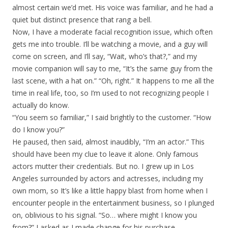
almost certain we’d met. His voice was familiar, and he had a
quiet but distinct presence that rang a bell.
Now, I have a moderate facial recognition issue, which often
gets me into trouble. I’ll be watching a movie, and a guy will
come on screen, and I’ll say, “Wait, who’s that?,” and my
movie companion will say to me, “It’s the same guy from the
last scene, with a hat on.” “Oh, right.” It happens to me all the
time in real life, too, so I’m used to not recognizing people I
actually do know.
“You seem so familiar,” I said brightly to the customer. “How
do I know you?”
He paused, then said, almost inaudibly, “I’m an actor.” This
should have been my clue to leave it alone. Only famous
actors mutter their credentials. But no. I grew up in Los
Angeles surrounded by actors and actresses, including my
own mom, so It’s like a little happy blast from home when I
encounter people in the entertainment business, so I plunged
on, oblivious to his signal. “So… where might I know you
from?” I asked as I made change for his purchase.