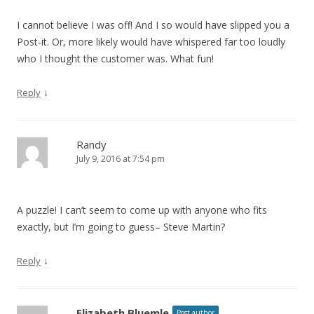
I cannot believe I was off! And I so would have slipped you a
Post-it. Or, more likely would have whispered far too loudly
who I thought the customer was. What fun!
↓
Reply
Randy
July 9, 2016 at 7:54 pm
A puzzle! I can’t seem to come up with anyone who fits
exactly, but I’m going to guess– Steve Martin?
↓
Reply
Elizabeth Bluemle
Post author