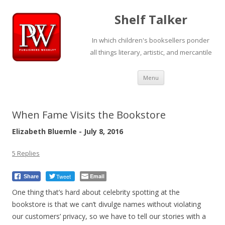
Shelf Talker
In which children's booksellers ponder
all things literary, artistic, and mercantile
Skip
Menu
to
content
When Fame Visits the Bookstore
Elizabeth Bluemle - July 8, 2016
5 Replies
Tweet
Email
Share
One thing that’s hard about celebrity spotting at the
bookstore is that we can’t divulge names without violating
our customers’ privacy, so we have to tell our stories with a