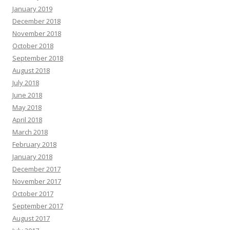
January 2019
December 2018
November 2018
October 2018
September 2018
August 2018
July 2018
June 2018
May 2018
April 2018
March 2018
February 2018
January 2018
December 2017
November 2017
October 2017
September 2017
August 2017