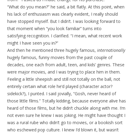
“What do you mean?” he said, a bit flatly. At this point, when
his lack of enthusiasm was clearly evident, I really should
have stopped myself. But I didn’t. I was looking forward to
that moment when “you look familiar” turns into
satisfying recognition. I clarified. “I mean, what recent work
might I have seen you in?”
And then he mentioned three hugely famous,
internationally
hugely famous, funny movies from the past couple of
decades, one each from adult, teen, and kids’ genres. These
were major movies, and I was trying to place him in them.
Feeling a little sheepish and still not totally on the ball, not
entirely certain what role he’d played (character actor?
sidekick?), I punted. I said jovially, “Gosh, never heard of
those little films.” Totally kidding, because everyone alive has
heard of those films, but he didn’t chuckle along with me. I’m
not even sure he knew I was joking. He might have thought I
was a rural rube who didn’t go to movies, or a bookish sort
who eschewed pop culture. I knew I’d blown it, but wasn’t