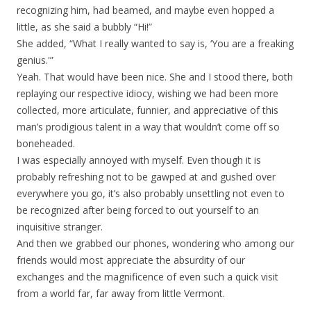
recognizing him, had beamed, and maybe even hopped a
little, as she said a bubbly “Hi!”
She added, “What I really wanted to say is, ‘You are a freaking
genius.'”
Yeah. That would have been nice. She and I stood there, both
replaying our respective idiocy, wishing we had been more
collected, more articulate, funnier, and appreciative of this
man’s prodigious talent in a way that wouldn’t come off so
boneheaded.
I was especially annoyed with myself. Even though it is
probably refreshing not to be gawped at and gushed over
everywhere you go, it’s also probably unsettling not even to
be recognized after being forced to out yourself to an
inquisitive stranger.
And then we grabbed our phones, wondering who among our
friends would most appreciate the absurdity of our
exchanges and the magnificence of even such a quick visit
from a world far, far away from little Vermont.