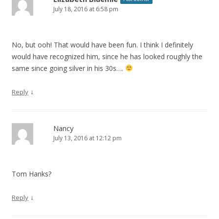
July 18, 2016 at 6:58 pm
No, but ooh! That would have been fun. I think I definitely
would have recognized him, since he has looked roughly the
same since going silver in his 30s….
↓
Reply
Nancy
July 13, 2016 at 12:12 pm
Tom Hanks?
↓
Reply