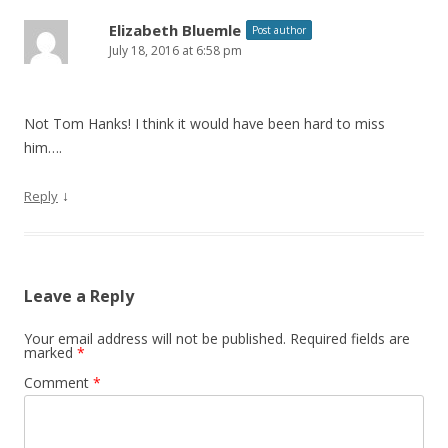
Elizabeth Bluemle
Post author
July 18, 2016 at 6:58 pm
Not Tom Hanks! I think it would have been hard to miss
him….
↓
Reply
Leave a Reply
Your email address will not be published.
Required fields are
marked
*
Comment
*