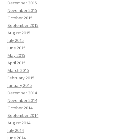
December 2015
November 2015
October 2015
September 2015
August 2015
July 2015
June 2015
May 2015
April 2015
March 2015
February 2015
January 2015
December 2014
November 2014
October 2014
September 2014
August 2014
July 2014
June 2014