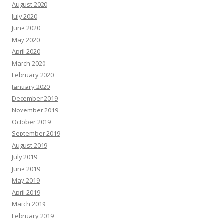
August 2020
July 2020
June 2020
May 2020
April 2020
March 2020
February 2020
January 2020
December 2019
November 2019
October 2019
September 2019
August 2019
July 2019
June 2019
May 2019
April 2019
March 2019
February 2019