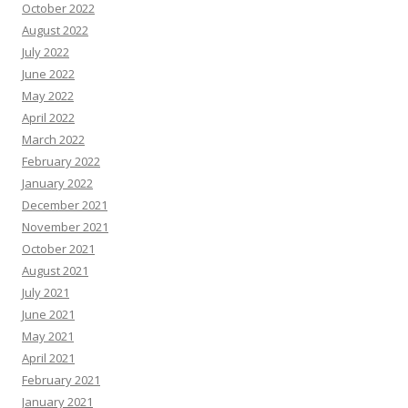
October 2022
August 2022
July 2022
June 2022
May 2022
April 2022
March 2022
February 2022
January 2022
December 2021
November 2021
October 2021
August 2021
July 2021
June 2021
May 2021
April 2021
February 2021
January 2021