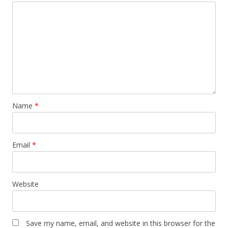
Name
*
Email
*
Website
Save my name, email, and website in this browser for the