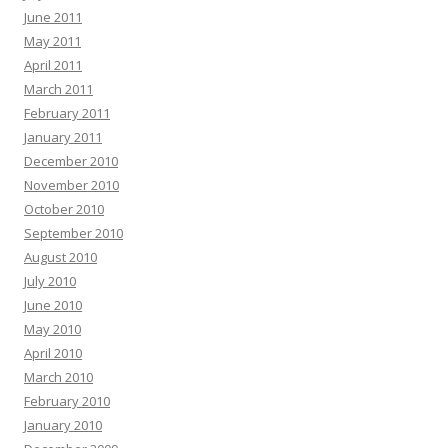
June 2011
May 2011
April 2011
March 2011
February 2011
January 2011
December 2010
November 2010
October 2010
September 2010
August 2010
July 2010
June 2010
May 2010
April 2010
March 2010
February 2010
January 2010