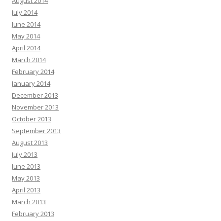
August 2014
July 2014
June 2014
May 2014
April 2014
March 2014
February 2014
January 2014
December 2013
November 2013
October 2013
September 2013
August 2013
July 2013
June 2013
May 2013
April 2013
March 2013
February 2013