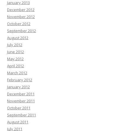
January 2013
December 2012
November 2012
October 2012
September 2012
August 2012
July 2012
June 2012
May 2012
April 2012
March 2012
February 2012
January 2012
December 2011
November 2011
October 2011
September 2011
August 2011
July 2011