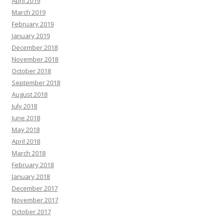
April 2019
March 2019
February 2019
January 2019
December 2018
November 2018
October 2018
September 2018
August 2018
July 2018
June 2018
May 2018
April 2018
March 2018
February 2018
January 2018
December 2017
November 2017
October 2017