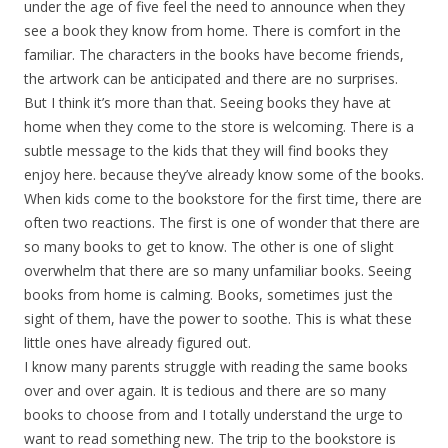
under the age of five feel the need to announce when they
see a book they know from home. There is comfort in the
familiar. The characters in the books have become friends,
the artwork can be anticipated and there are no surprises.
But I think it’s more than that. Seeing books they have at
home when they come to the store is welcoming. There is a
subtle message to the kids that they will find books they
enjoy here. because they’ve already know some of the books.
When kids come to the bookstore for the first time, there are
often two reactions. The first is one of wonder that there are
so many books to get to know. The other is one of slight
overwhelm that there are so many unfamiliar books. Seeing
books from home is calming. Books, sometimes just the
sight of them, have the power to soothe. This is what these
little ones have already figured out.
I know many parents struggle with reading the same books
over and over again. It is tedious and there are so many
books to choose from and I totally understand the urge to
want to read something new. The trip to the bookstore is