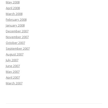
May 2008
April 2008
March 2008
February 2008
January 2008
December 2007
November 2007
October 2007
September 2007
August 2007
July 2007
June 2007
May 2007
April 2007
March 2007