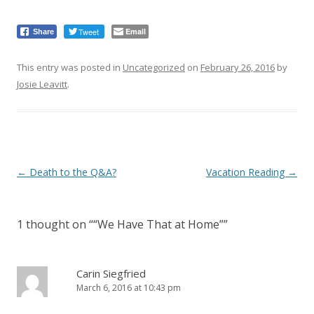
Tweet
Email
Share
This entry was posted in
Uncategorized
on
February 26, 2016
by
Josie Leavitt
.
Post
←
Death to the Q&A?
Vacation Reading
→
navigation
1 thought on “
“We Have That at Home”
”
Carin Siegfried
March 6, 2016 at 10:43 pm