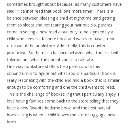
sometimes brought about because, as many customers have
said, “I cannot read that book one more time!” There is a
balance between pleasing a child at nighttime (and getting
them to sleep) and not tearing your hair out. So, parents
come in seeing a new read aloud only to be stymied by a
child who sees his favorite book and wants to have it read
out loud at the bookstore. Admittedly, this is counter-
productive. So there is a balance between what the child will
tolerate and what the parent can also tolerate.
One way bookstore staffers help parents with this
conundrum is to figure out what about a particular book is
really resonating with the child and find a book that is similar
enough to be comforting and one the child wants to read.
This is the challenge of bookselling that I particularly enjoy. I
love having families come back to the store telling that they
have a new favorite bedtime book. And the best part of
bookselling is when a child leaves the store hugging a new
book.