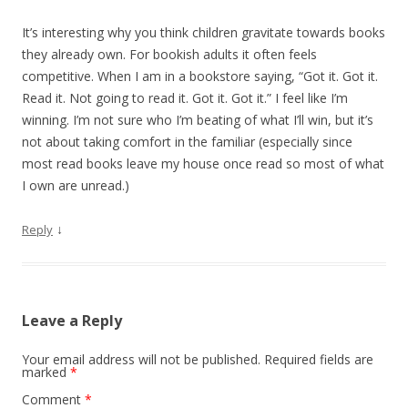
It’s interesting why you think children gravitate towards books
they already own. For bookish adults it often feels
competitive. When I am in a bookstore saying, “Got it. Got it.
Read it. Not going to read it. Got it. Got it.” I feel like I’m
winning. I’m not sure who I’m beating of what I’ll win, but it’s
not about taking comfort in the familiar (especially since
most read books leave my house once read so most of what
I own are unread.)
↓
Reply
Leave a Reply
Your email address will not be published.
Required fields are
marked
*
Comment
*