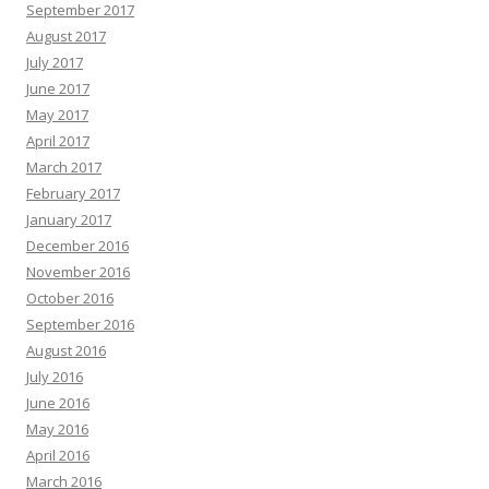
September 2017
August 2017
July 2017
June 2017
May 2017
April 2017
March 2017
February 2017
January 2017
December 2016
November 2016
October 2016
September 2016
August 2016
July 2016
June 2016
May 2016
April 2016
March 2016