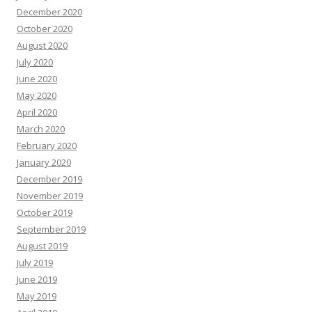
December 2020
October 2020
August 2020
July 2020
June 2020
May 2020
April 2020
March 2020
February 2020
January 2020
December 2019
November 2019
October 2019
September 2019
August 2019
July 2019
June 2019
May 2019