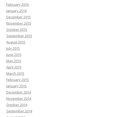
February 2016
January 2016
December 2015
November 2015
October 2015
September 2015
August 2015
July 2015
June 2015
May 2015
April 2015
March 2015
February 2015
January 2015
December 2014
November 2014
October 2014
September 2014