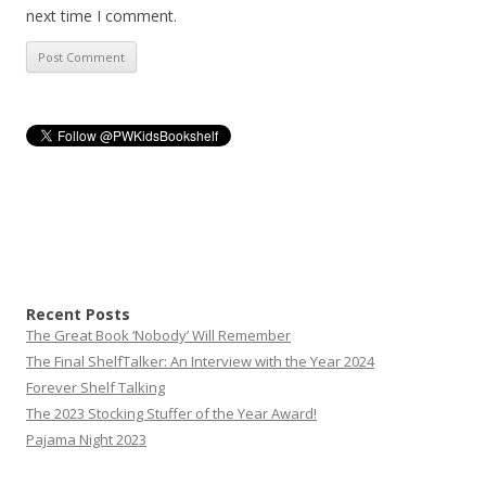
next time I comment.
Recent Posts
The Great Book ‘Nobody’ Will Remember
The Final ShelfTalker: An Interview with the Year 2024
Forever Shelf Talking
The 2023 Stocking Stuffer of the Year Award!
Pajama Night 2023