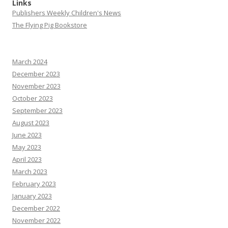
Links
Publishers Weekly Children's News
The Flying Pig Bookstore
March 2024
December 2023
November 2023
October 2023
September 2023
August 2023
June 2023
May 2023
April 2023
March 2023
February 2023
January 2023
December 2022
November 2022