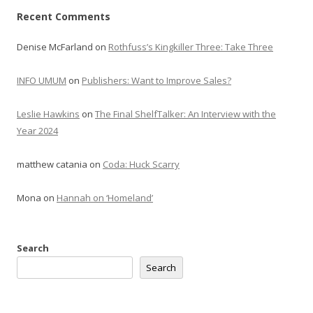
Recent Comments
Denise McFarland
on
Rothfuss’s Kingkiller Three: Take Three
INFO UMUM
on
Publishers: Want to Improve Sales?
Leslie Hawkins
on
The Final ShelfTalker: An Interview with the
Year 2024
matthew catania
on
Coda: Huck Scarry
Mona
on
Hannah on ‘Homeland’
Search
Search