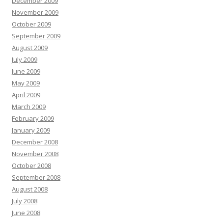
December 2009
November 2009
October 2009
September 2009
August 2009
July 2009
June 2009
May 2009
April 2009
March 2009
February 2009
January 2009
December 2008
November 2008
October 2008
September 2008
August 2008
July 2008
June 2008