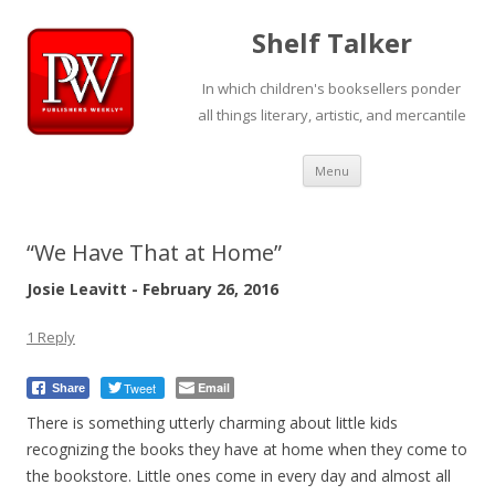
Shelf Talker
In which children's booksellers ponder
all things literary, artistic, and mercantile
Skip
Menu
to
content
“We Have That at Home”
Josie Leavitt - February 26, 2016
1 Reply
Tweet
Email
Share
There is something utterly charming about little kids
recognizing the books they have at home when they come to
the bookstore. Little ones come in every day and almost all