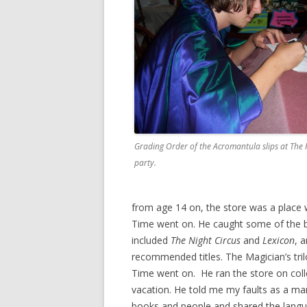
Grading Order of the Acromantula slips at The 
party.
from age 14 on, the store was a place 
Time went on. He caught some of the bes
included
The Night Circus
and
Lexicon
, 
recommended titles. The Magician’s trilo
Time went on. He ran the store on col
vacation. He told me my faults as a ma
books and people and shared the lang