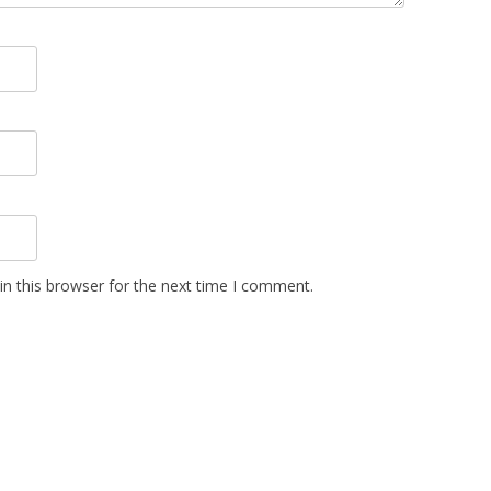
n this browser for the next time I comment.