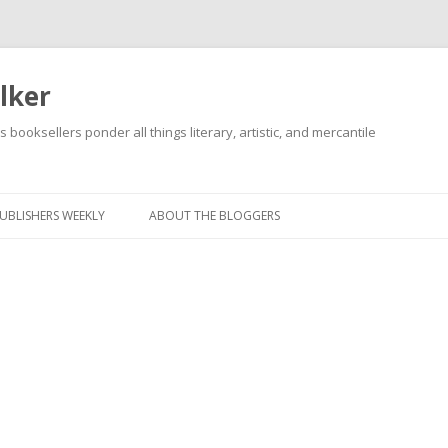
lker
s booksellers ponder all things literary, artistic, and mercantile
Skip
to
content
UBLISHERS WEEKLY
ABOUT THE BLOGGERS