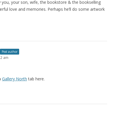
 you, your son, wife, the bookstore & the bookselling
erful love and memories. Perhaps he’ll do some artwork
Post author
12 am
 a
Gallery North
tab here.