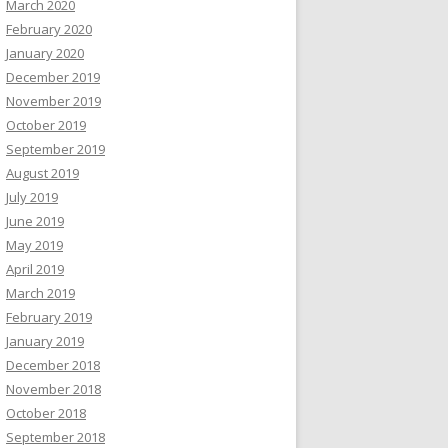
March 2020
February 2020
January 2020
December 2019
November 2019
October 2019
September 2019
August 2019
July 2019
June 2019
May 2019
April 2019
March 2019
February 2019
January 2019
December 2018
November 2018
October 2018
September 2018