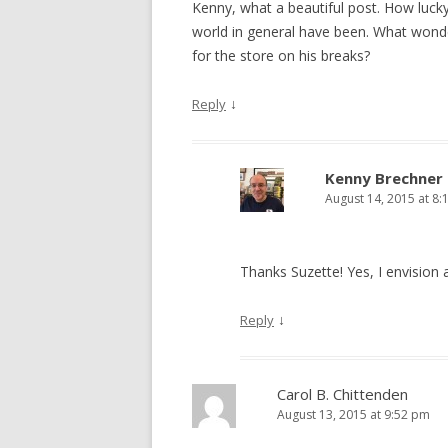
Kenny, what a beautiful post. How lucky
world in general have been. What wond
for the store on his breaks?
↓
Reply
Kenny Brechner
August 14, 2015 at 8:
Thanks Suzette! Yes, I envision
↓
Reply
Carol B. Chittenden
August 13, 2015 at 9:52 pm