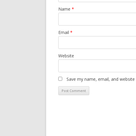
Name
*
Email
*
Website
Save my name, email, and website i