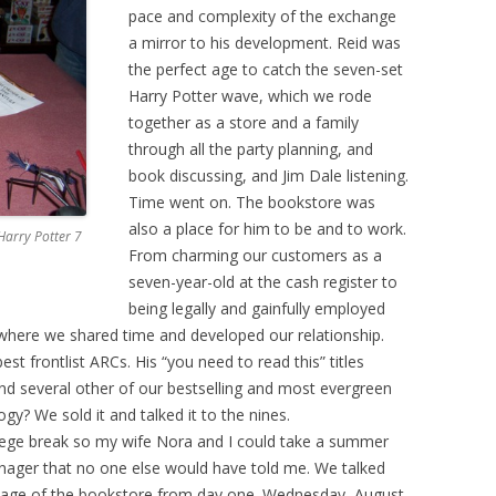
pace and complexity of the exchange
a mirror to his development. Reid was
the perfect age to catch the seven-set
Harry Potter wave, which we rode
together as a store and a family
through all the party planning, and
book discussing, and Jim Dale listening.
Time went on. The bookstore was
also a place for him to be and to work.
Harry Potter 7
From charming our customers as a
seven-year-old at the cash register to
being legally and gainfully employed
where we shared time and developed our relationship.
t frontlist ARCs. His “you need to read this” titles
and several other of our bestselling and most evergreen
gy? We sold it and talked it to the nines.
lege break so my wife Nora and I could take a summer
nager that no one else would have told me. We talked
uage of the bookstore from day one. Wednesday, August