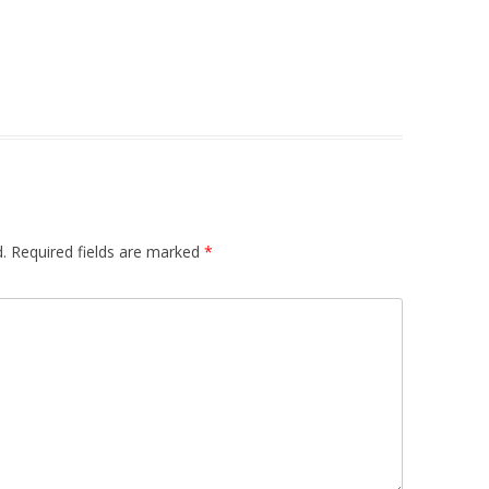
.
Required fields are marked
*