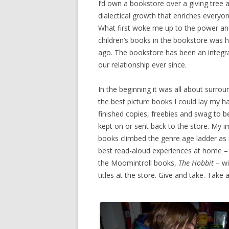
I’d own a bookstore over a giving tree any 
dialectical growth that enriches everyone
What first woke me up to the power an
children’s books in the bookstore was h
ago. The bookstore has been an integra
our relationship ever since.
In the beginning it was all about surrou
the best picture books I could lay my h
finished copies, freebies and swag to b
kept on or sent back to the store. My i
books climbed the genre age ladder as
best read-aloud experiences at home 
the Moomintroll books,
The Hobbit
– wi
titles at the store. Give and take. Take 