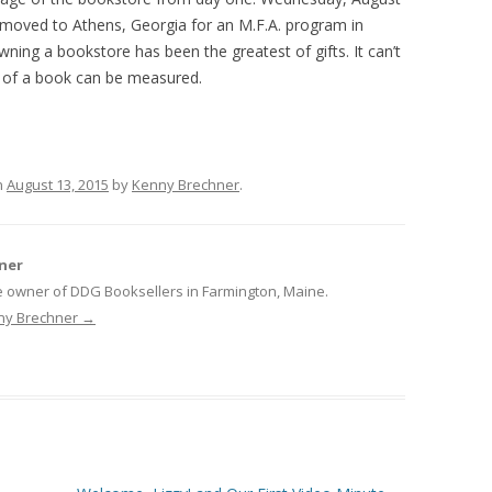
e moved to Athens, Georgia for an M.F.A. program in
ning a bookstore has been the greatest of gifts. It can’t
of a book can be measured.
n
August 13, 2015
by
Kenny Brechner
.
ner
e owner of DDG Booksellers in Farmington, Maine.
nny Brechner
→