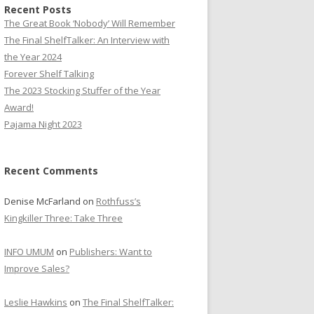
Recent Posts
The Great Book ‘Nobody’ Will Remember
The Final ShelfTalker: An Interview with
the Year 2024
Forever Shelf Talking
The 2023 Stocking Stuffer of the Year
Award!
Pajama Night 2023
Recent Comments
Denise McFarland
on
Rothfuss’s
Kingkiller Three: Take Three
INFO UMUM
on
Publishers: Want to
Improve Sales?
Leslie Hawkins
on
The Final ShelfTalker: