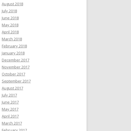
August 2018
July 2018
June 2018
May 2018
April 2018
March 2018
February 2018
January 2018
December 2017
November 2017
October 2017
September 2017
August 2017
July 2017
June 2017
May 2017
April 2017
March 2017
February 2017