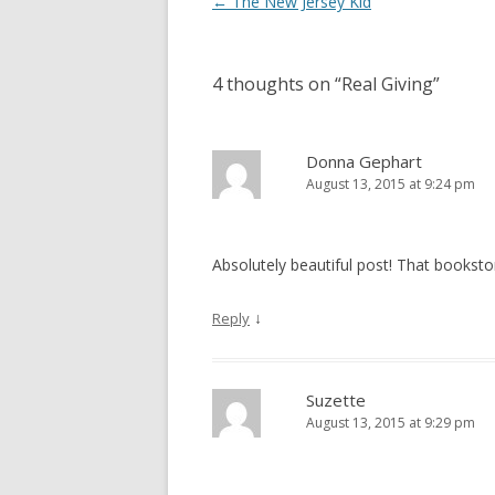
Post
←
The New Jersey Kid
navigation
4 thoughts on “
Real Giving
”
Donna Gephart
August 13, 2015 at 9:24 pm
Absolutely beautiful post! That bookstore 
↓
Reply
Suzette
August 13, 2015 at 9:29 pm