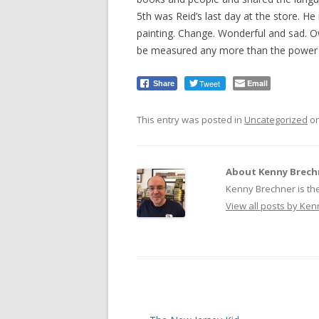
5th was Reid’s last day at the store. H
painting. Change. Wonderful and sad. Ow
be measured any more than the power 
Tweet
Email
Share
This entry was posted in
Uncategorized
o
About Kenny Brech
Kenny Brechner is th
View all posts by Ke