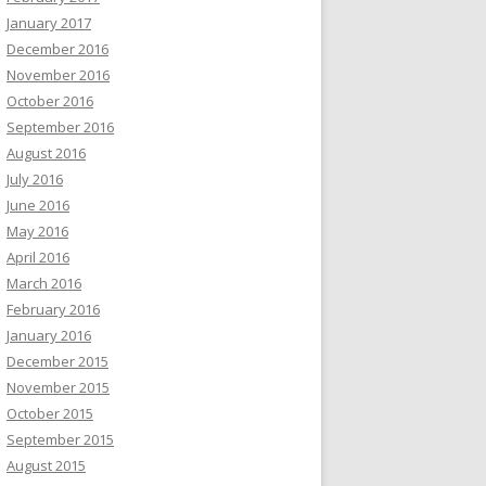
January 2017
December 2016
November 2016
October 2016
September 2016
August 2016
July 2016
June 2016
May 2016
April 2016
March 2016
February 2016
January 2016
December 2015
November 2015
October 2015
September 2015
August 2015