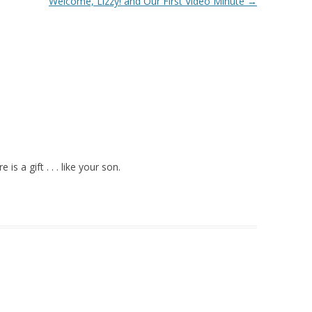
Welcome, Lizzy! and Our First Video Minute
→
is a gift . . . like your son.