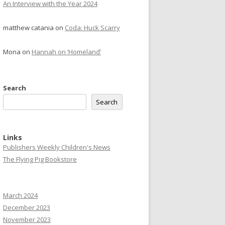
An Interview with the Year 2024
matthew catania
on
Coda: Huck Scarry
Mona
on
Hannah on ‘Homeland’
Search
Search
Links
Publishers Weekly Children's News
The Flying Pig Bookstore
March 2024
December 2023
November 2023