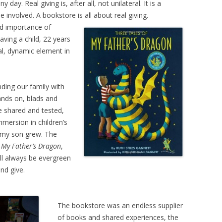
day. Real giving is, after all, not unilateral. It is a
 involved. A bookstore is all about real giving.
d importance of
aving a child, 22 years
l, dynamic element in
nding our family with
ands on, blads and
e shared and tested,
mmersion in children’s
 my son grew. The
–
My
Father’s Dragon
,
ll always be evergreen
and give.
The bookstore was an endless supplier
of books and shared experiences, the