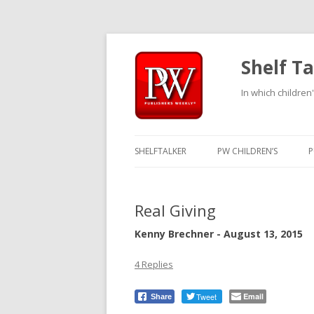
Shelf Ta
In which children'
SHELFTALKER
PW CHILDREN’S
P
Real Giving
Kenny Brechner - August 13, 2015
4 Replies
Tweet
Email
Share