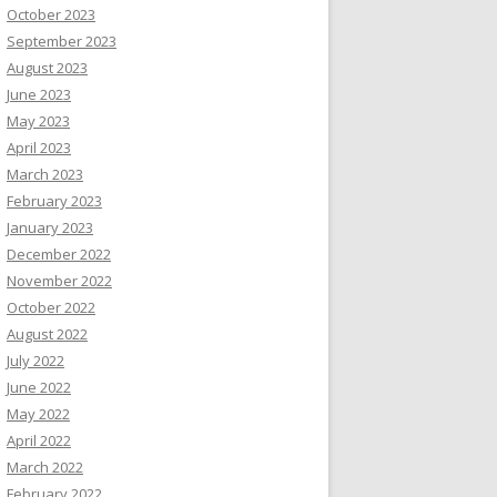
October 2023
September 2023
August 2023
June 2023
May 2023
April 2023
March 2023
February 2023
January 2023
December 2022
November 2022
October 2022
August 2022
July 2022
June 2022
May 2022
April 2022
March 2022
February 2022