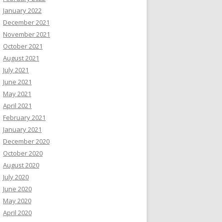
January 2022
December 2021
November 2021
October 2021
August 2021
July 2021
June 2021
May 2021
April 2021
February 2021
January 2021
December 2020
October 2020
August 2020
July 2020
June 2020
May 2020
April 2020