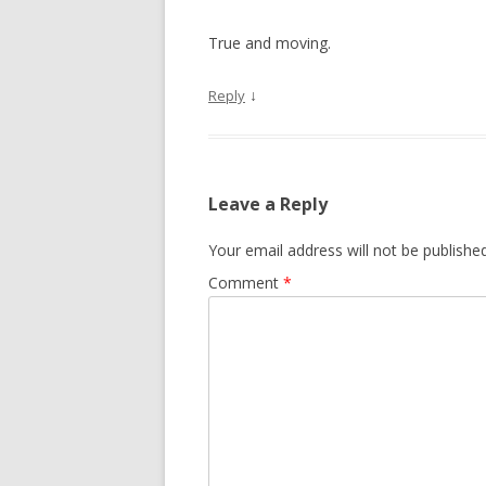
True and moving.
↓
Reply
Leave a Reply
Your email address will not be published
Comment
*