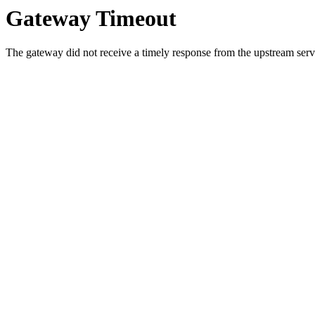
Gateway Timeout
The gateway did not receive a timely response from the upstream serve