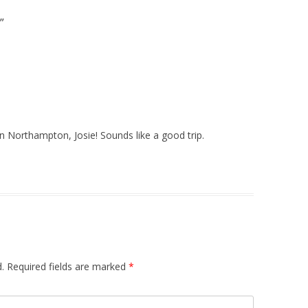
”
n Northampton, Josie! Sounds like a good trip.
.
Required fields are marked
*