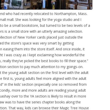
friend who had recently relocated to Northampton, Mass.
all mall. She was looking for the yoga studio and I
 to be a small bookstore, but turned to be two levels of a
ers is a small store with an utterly amazing selection.
llection of New Yorker cards placed just outside the
ed the store’s space was very smart by getting
 easing them into the store itself. And once inside, it
ht I was crazy as I kept exclaiming how wonderful the
o, really they’ve picked the best books to fill their space.”
ction section to pay much attention to my goings-on.
 the young adult section on the first level with the adult
he first is, young adults feel more aligned with the adult
ed” in the kids’ section (especially one so removed from
 secondly, more and more adults are reading young adult
ashay over to the YA section is likely to result in more
 saw was to have the series chapter books along the
section. That way, kids can browse their Magic Tree House