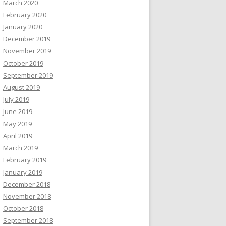
March 2020
February 2020
January 2020
December 2019
November 2019
October 2019
September 2019
August 2019
July 2019
June 2019
May 2019
April 2019
March 2019
February 2019
January 2019
December 2018
November 2018
October 2018
September 2018