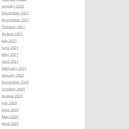
January 2022
December 2021
November 2021
October 2021
August 2021
July 2021
June 2021
May 2021
April 2021
February 2021
January 2021
December 2020
October 2020
August 2020
July 2020
June 2020
May 2020
April 2020