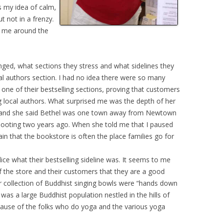
s my idea of calm,
 not in a frenzy.
w me around the
nged, what sections they stress and what sidelines they
al authors section. I had no idea there were so many
 one of their bestselling sections, proving that customers
ng local authors. What surprised me was the depth of her
hat and she said Bethel was one town away from Newtown
hooting two years ago. When she told me that I paused
n that the bookstore is often the place families go for
ice what their bestselling sideline was. It seems to me
 of the store and their customers that they are a good
 collection of Buddhist singing bowls were “hands down
e was a large Buddhist population nestled in the hills of
cause of the folks who do yoga and the various yoga