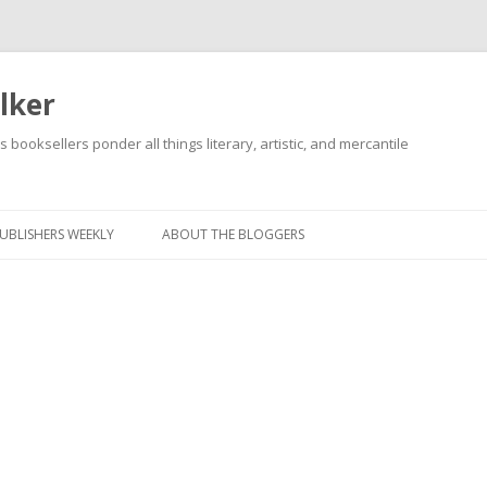
lker
s booksellers ponder all things literary, artistic, and mercantile
Skip
to
content
UBLISHERS WEEKLY
ABOUT THE BLOGGERS