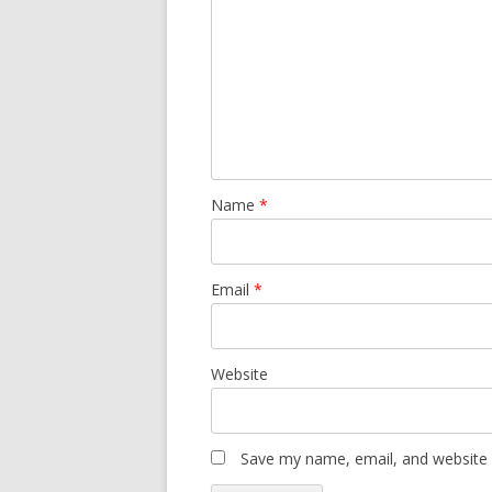
Name
*
Email
*
Website
Save my name, email, and website i