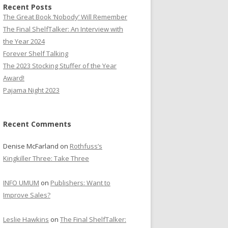
Recent Posts
The Great Book ‘Nobody’ Will Remember
The Final ShelfTalker: An Interview with
the Year 2024
Forever Shelf Talking
The 2023 Stocking Stuffer of the Year
Award!
Pajama Night 2023
Recent Comments
Denise McFarland
on
Rothfuss’s
Kingkiller Three: Take Three
INFO UMUM
on
Publishers: Want to
Improve Sales?
Leslie Hawkins
on
The Final ShelfTalker: