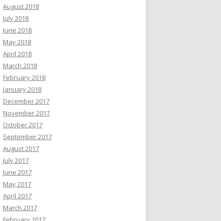
August 2018
July 2018
June 2018
May 2018
April 2018
March 2018
February 2018
January 2018
December 2017
November 2017
October 2017
September 2017
August 2017
July 2017
June 2017
May 2017
April 2017
March 2017
February 2017