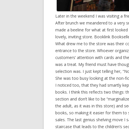
Later in the weekend I was visiting a 
After brunch we meandered to a very sm
made a beeline for what at first looked
lovely, inviting store. Booklink Booksell
What drew me to the store was their co
entrance to the store. Whoever organiz
customers’ attention with cards and then
was a treat. My friend must have thoug
selection was. I just kept telling her, “N
She was too busy looking at the non-fi
I noticed too, that they had smartly kept
books. I think this reflects two things: t
section and don’t like to be “marginaliz
the adult, as it was in this store) and
books, so making it easier for them to s
sales. The last genius shelving move I
staircase that leads to the children’s 