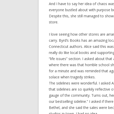
And I have to say her idea of chaos wa
everyone bustled about with purpose but
Despite this, she still managed to sho
store.
I love seeing how other stores are arra
carry. Byrd’s Books has an amazing loc
Connecticut authors. Alice said this was
really do like local books and supporti
“life issues” section. I asked about t
where there was that horrible school s
for a minute and was reminded that agai
solace when tragedy strikes.
The sidelines were wonderful. I asked Al
that sidelines are so quirkily reflective
gauge of the community. Turns out, her
our bestselling sideline.” I asked if ther
Bethel, and she said the sales were be
studios in town. I had no idea.