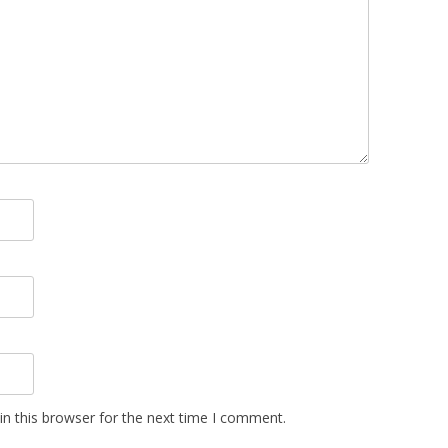
n this browser for the next time I comment.