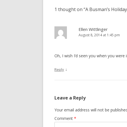
1 thought on “
A Busman’s Holiday
Ellen Wittlinger
August 8, 2014 at 1:45 pm
Oh, I wish I’d seen you when you were i
↓
Reply
Leave a Reply
Your email address will not be published
Comment
*