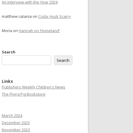
An Interview with the Year 2024
matthew catania
on
Coda: Huck Scarry
Mona
on
Hannah on ‘Homeland’
Search
Search
Links
Publishers Weekly Children's News
The Flying Pig Bookstore
March 2024
December 2023
November 2023