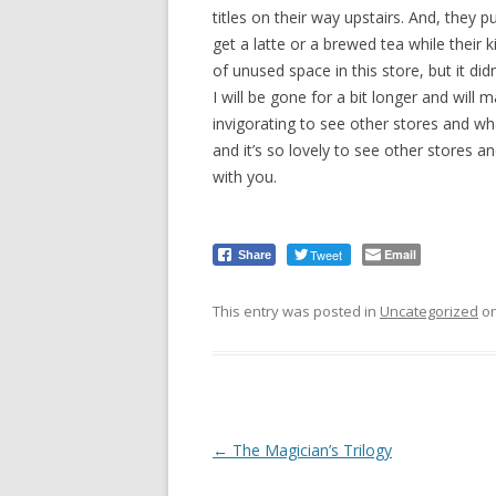
titles on their way upstairs. And, they 
get a latte or a brewed tea while their
of unused space in this store, but it didn’
I will be gone for a bit longer and will m
invigorating to see other stores and wha
and it’s so lovely to see other stores an
with you.
Tweet
Email
Share
This entry was posted in
Uncategorized
o
Post
←
The Magician’s Trilogy
navigation