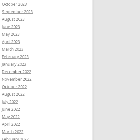
October 2023
September 2023
August 2023
June 2023
May 2023
April 2023
March 2023
February 2023
January 2023
December 2022
November 2022
October 2022
August 2022
July 2022
June 2022
May 2022
April 2022
March 2022
February 2022