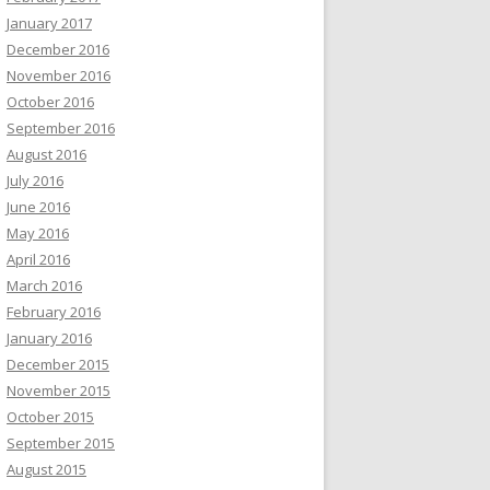
January 2017
December 2016
November 2016
October 2016
September 2016
August 2016
July 2016
June 2016
May 2016
April 2016
March 2016
February 2016
January 2016
December 2015
November 2015
October 2015
September 2015
August 2015