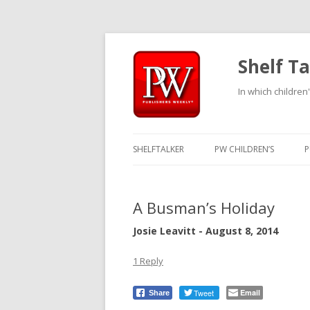
Shelf Ta
In which children'
SHELFTALKER
PW CHILDREN’S
P
A Busman’s Holiday
Josie Leavitt - August 8, 2014
1 Reply
Tweet
Email
Share