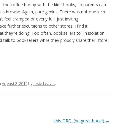
put the coffee bar up with the kids’ books, so parents can
 kids browse. Again, pure genius. There was not one inch
t feel cramped or overly full, just inviting.
ake further excursions to other stores. I find it
t they’re doing. Too often, booksellers toil in isolation
d talk to booksellers while they proudly share their store
n
August 8, 2014
by
Josie Leavitt
.
this ORQ. (he great book!)
→