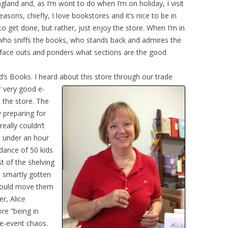
gland and, as I’m wont to do when I’m on holiday, I visit
easons, chiefly, I love bookstores and it’s nice to be in
o get done, but rather, just enjoy the store. When I’m in
who sniffs the books, who stands back and admires the
 face outs and ponders what sections are the good
d’s Books. I heard about this store through our trade
r very good e-
 the store. The
y preparing for
really couldn’t
t under an hour
dance of 50 kids
 of the shelving
d smartly gotten
y could move them
r, Alice
re “being in
re-event chaos.