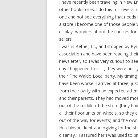
I have recently been traveling in New En
other bookstores. I do this for several r
one and not see everything that needs t
a store I become one of those people 
display, wonders about the choices for
sellers.
I was in Bethel, Ct., and stopped by Byr
association and have been reading thei
newsletter, so I was very curious to see
day I happened to visit, they were busil
their Find Waldo Local party. My timing 
have been worse. I arrived at three, jus
from their party with an expected atten
and their parents. They had moved most
out of the middle of the store (they ha
all their floor units on wheels, so the
out of the way for events) and the owne
Hutchinson, kept apologizing for the sto
disarray.” I assured her I was used to p